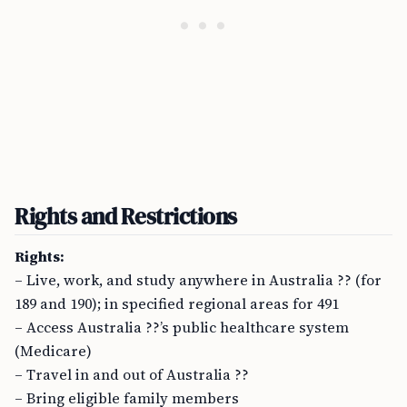
Rights and Restrictions
Rights:
– Live, work, and study anywhere in Australia ?? (for
189 and 190); in specified regional areas for 491
– Access Australia ??’s public healthcare system
(Medicare)
– Travel in and out of Australia ??
– Bring eligible family members