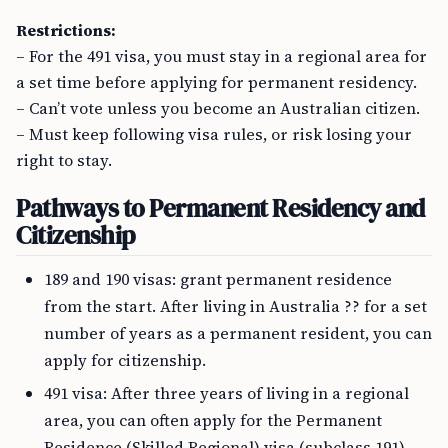
Restrictions:
– For the 491 visa, you must stay in a regional area for
a set time before applying for permanent residency.
– Can’t vote unless you become an Australian citizen.
– Must keep following visa rules, or risk losing your
right to stay.
Pathways to Permanent Residency and
Citizenship
189 and 190 visas: grant permanent residence
from the start. After living in Australia ?? for a set
number of years as a permanent resident, you can
apply for citizenship.
491 visa: After three years of living in a regional
area, you can often apply for the Permanent
Residence (Skilled Regional) visa (subclass 191).