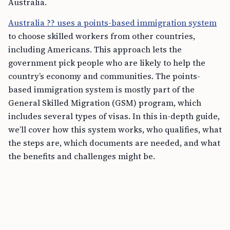
Australia.
Australia ?? uses a points-based immigration system
to choose skilled workers from other countries,
including Americans. This approach lets the
government pick people who are likely to help the
country’s economy and communities. The points-
based immigration system is mostly part of the
General Skilled Migration (GSM) program, which
includes several types of visas. In this in-depth guide,
we’ll cover how this system works, who qualifies, what
the steps are, which documents are needed, and what
the benefits and challenges might be.