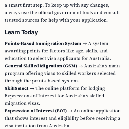
a smart first step. To keep up with any changes,
always use the official government tools and consult
trusted sources for help with your application.
Learn Today
Points-Based Immigration System
→ A system
awarding points for factors like age, skills, and
education to select visa applicants for Australia.
General Skilled Migration (GSM)
→ Australia’s main
program offering visas to skilled workers selected
through the points-based system.
SkillSelect
→ The online platform for lodging
Expressions of Interest for Australia’s skilled
migration visas.
Expression of Interest (EOI)
→ An online application
that shows interest and eligibility before receiving a
visa invitation from Australia.