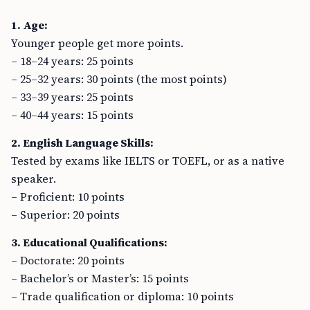
1. Age:
Younger people get more points.
– 18–24 years: 25 points
– 25–32 years: 30 points (the most points)
– 33–39 years: 25 points
– 40–44 years: 15 points
2. English Language Skills:
Tested by exams like IELTS or TOEFL, or as a native
speaker.
– Proficient: 10 points
– Superior: 20 points
3. Educational Qualifications:
– Doctorate: 20 points
– Bachelor’s or Master’s: 15 points
– Trade qualification or diploma: 10 points