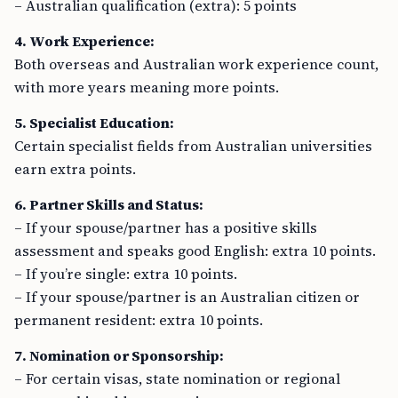
– Australian qualification (extra): 5 points
4. Work Experience:
Both overseas and Australian work experience count,
with more years meaning more points.
5. Specialist Education:
Certain specialist fields from Australian universities
earn extra points.
6. Partner Skills and Status:
– If your spouse/partner has a positive skills
assessment and speaks good English: extra 10 points.
– If you’re single: extra 10 points.
– If your spouse/partner is an Australian citizen or
permanent resident: extra 10 points.
7. Nomination or Sponsorship:
– For certain visas, state nomination or regional