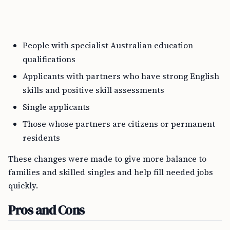
People with specialist Australian education
qualifications
Applicants with partners who have strong English
skills and positive skill assessments
Single applicants
Those whose partners are citizens or permanent
residents
These changes were made to give more balance to
families and skilled singles and help fill needed jobs
quickly.
Pros and Cons