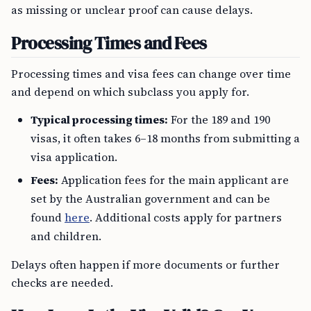
as missing or unclear proof can cause delays.
Processing Times and Fees
Processing times and visa fees can change over time
and depend on which subclass you apply for.
Typical processing times:
For the 189 and 190
visas, it often takes 6–18 months from submitting a
visa application.
Fees:
Application fees for the main applicant are
set by the Australian government and can be
found
here
. Additional costs apply for partners
and children.
Delays often happen if more documents or further
checks are needed.