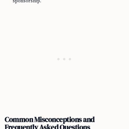
sponsorship.
Common Misconceptions and
Frequently Asked Questions