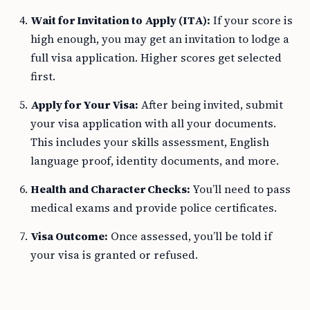
Wait for Invitation to Apply (ITA):
If your score is
high enough, you may get an invitation to lodge a
full visa application. Higher scores get selected
first.
Apply for Your Visa:
After being invited, submit
your visa application with all your documents.
This includes your skills assessment, English
language proof, identity documents, and more.
Health and Character Checks:
You’ll need to pass
medical exams and provide police certificates.
Visa Outcome:
Once assessed, you’ll be told if
your visa is granted or refused.