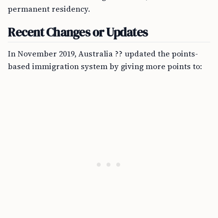
permanent residency.
Recent Changes or Updates
In November 2019, Australia ?? updated the points-
based immigration system by giving more points to: