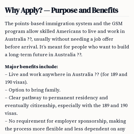
Why Apply? — Purpose and Benefits
The points-based immigration system and the GSM
program allow skilled Americans to live and work in
Australia ??, usually without needing a job offer
before arrival. It’s meant for people who want to build
a long-term future in Australia ??.
Major benefits include:
– Live and work anywhere in Australia ?? (for 189 and
190 visas).
– Option to bring family.
– Clear pathway to permanent residency and
eventually citizenship, especially with the 189 and 190
visas.
– No requirement for employer sponsorship, making
the process more flexible and less dependent on any