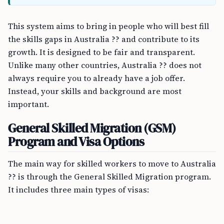
This system aims to bring in people who will best fill
the skills gaps in Australia ?? and contribute to its
growth. It is designed to be fair and transparent.
Unlike many other countries, Australia ?? does not
always require you to already have a job offer.
Instead, your skills and background are most
important.
General Skilled Migration (GSM)
Program and Visa Options
The main way for skilled workers to move to Australia
?? is through the General Skilled Migration program.
It includes three main types of visas: