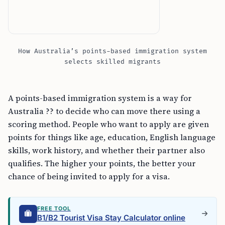
How Australia’s points-based immigration system
selects skilled migrants
A points-based immigration system is a way for
Australia ?? to decide who can move there using a
scoring method. People who want to apply are given
points for things like age, education, English language
skills, work history, and whether their partner also
qualifies. The higher your points, the better your
chance of being invited to apply for a visa.
FREE TOOL
B1/B2 Tourist Visa Stay Calculator online