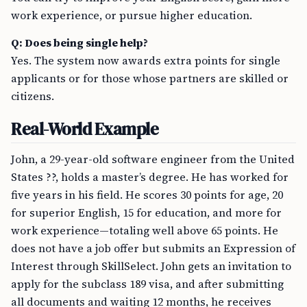
work experience, or pursue higher education.
Q: Does being single help?
Yes. The system now awards extra points for single
applicants or for those whose partners are skilled or
citizens.
Real-World Example
John, a 29-year-old software engineer from the United
States ??, holds a master’s degree. He has worked for
five years in his field. He scores 30 points for age, 20
for superior English, 15 for education, and more for
work experience—totaling well above 65 points. He
does not have a job offer but submits an Expression of
Interest through SkillSelect. John gets an invitation to
apply for the subclass 189 visa, and after submitting
all documents and waiting 12 months, he receives