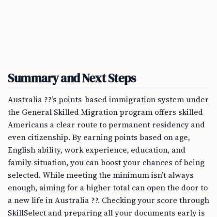
Summary and Next Steps
Australia ??’s points-based immigration system under
the General Skilled Migration program offers skilled
Americans a clear route to permanent residency and
even citizenship. By earning points based on age,
English ability, work experience, education, and
family situation, you can boost your chances of being
selected. While meeting the minimum isn’t always
enough, aiming for a higher total can open the door to
a new life in Australia ??. Checking your score through
SkillSelect and preparing all your documents early is