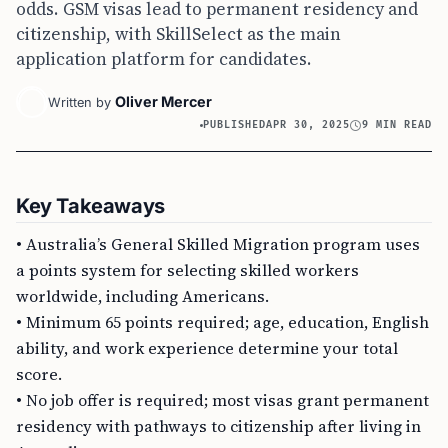
odds. GSM visas lead to permanent residency and
citizenship, with SkillSelect as the main
application platform for candidates.
Oliver Mercer
Written by
PUBLISHED
APR 30, 2025
9 MIN READ
Key Takeaways
• Australia’s General Skilled Migration program uses
a points system for selecting skilled workers
worldwide, including Americans.
• Minimum 65 points required; age, education, English
ability, and work experience determine your total
score.
• No job offer is required; most visas grant permanent
residency with pathways to citizenship after living in