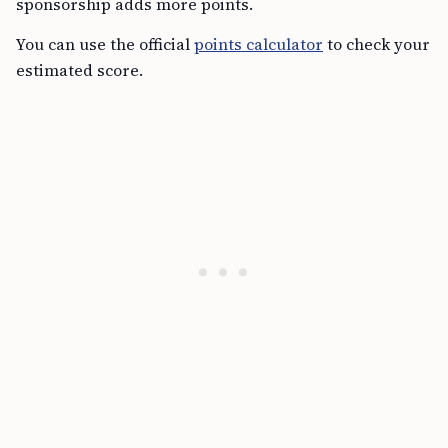
sponsorship adds more points.
You can use the official
points calculator
to check your
estimated score.