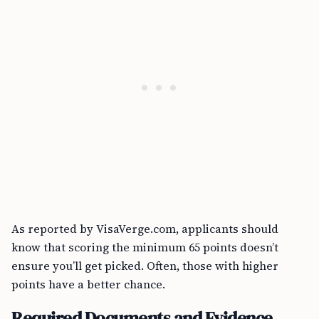
As reported by VisaVerge.com, applicants should
know that scoring the minimum 65 points doesn’t
ensure you’ll get picked. Often, those with higher
points have a better chance.
Required Documents and Evidence