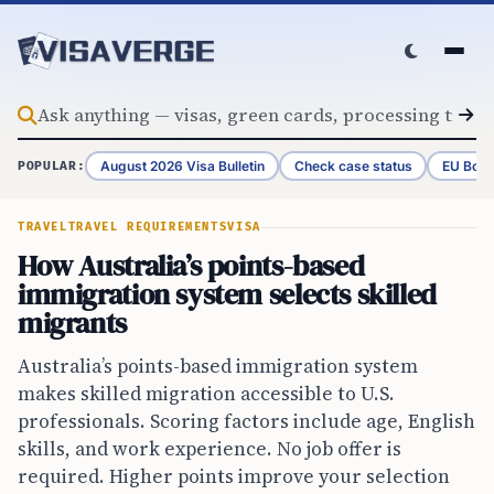
Skip to content
August 2026 Visa Bulletin
Check case status
EU Bord
POPULAR:
TRAVEL
TRAVEL REQUIREMENTS
VISA
How Australia’s points-based
immigration system selects skilled
migrants
Australia’s points-based immigration system
makes skilled migration accessible to U.S.
professionals. Scoring factors include age, English
skills, and work experience. No job offer is
required. Higher points improve your selection