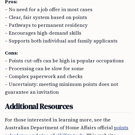
Pros:
– No need for a job offer in most cases
– Clear, fair system based on points
– Pathways to permanent residency
– Encourages high-demand skills
– Supports both individual and family applicants
Cons:
– Points cut-offs can be high in popular occupations
– Processing can be slow for some
– Complex paperwork and checks
– Uncertainty: meeting minimum points does not
guarantee an invitation
Additional Resources
For those interested in learning more, see the
Australian Department of Home Affairs official
points