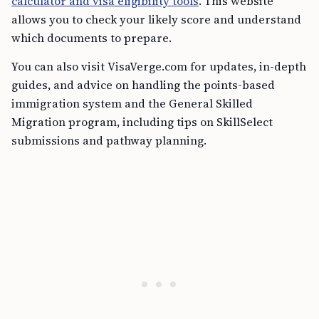
calculator and visa eligibility tools
. This website
allows you to check your likely score and understand
which documents to prepare.
You can also visit VisaVerge.com for updates, in-depth
guides, and advice on handling the points-based
immigration system and the General Skilled
Migration program, including tips on SkillSelect
submissions and pathway planning.