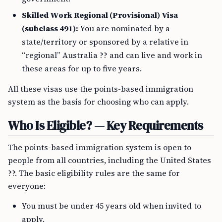
Skilled Work Regional (Provisional) Visa
(subclass 491):
You are nominated by a
state/territory or sponsored by a relative in
“regional” Australia ?? and can live and work in
these areas for up to five years.
All these visas use the points-based immigration
system as the basis for choosing who can apply.
Who Is Eligible? — Key Requirements
The points-based immigration system is open to
people from all countries, including the United States
??. The basic eligibility rules are the same for
everyone:
You must be under 45 years old when invited to
apply.