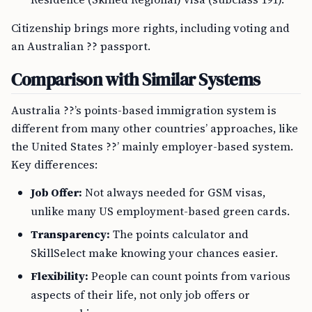
Citizenship brings more rights, including voting and
an Australian ?? passport.
Comparison with Similar Systems
Australia ??’s points-based immigration system is
different from many other countries’ approaches, like
the United States ??’ mainly employer-based system.
Key differences:
Job Offer:
Not always needed for GSM visas,
unlike many US employment-based green cards.
Transparency:
The points calculator and
SkillSelect make knowing your chances easier.
Flexibility:
People can count points from various
aspects of their life, not only job offers or