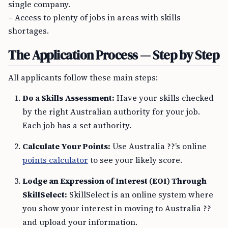
single company.
– Access to plenty of jobs in areas with skills
shortages.
The Application Process — Step by Step
All applicants follow these main steps:
Do a Skills Assessment:
Have your skills checked
by the right Australian authority for your job.
Each job has a set authority.
Calculate Your Points:
Use Australia ??’s online
points calculator
to see your likely score.
Lodge an Expression of Interest (EOI) Through
SkillSelect:
SkillSelect is an online system where
you show your interest in moving to Australia ??
and upload your information.