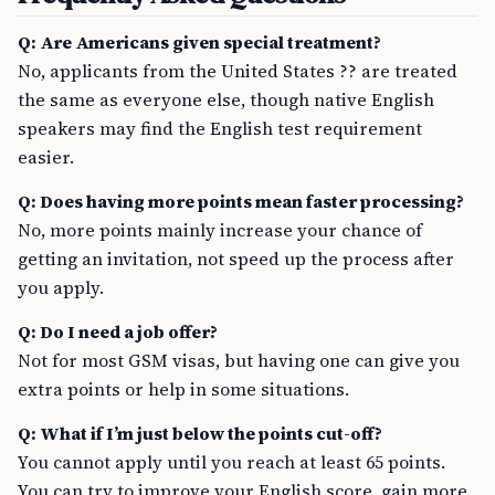
Q: Are Americans given special treatment?
No, applicants from the United States ?? are treated
the same as everyone else, though native English
speakers may find the English test requirement
easier.
Q: Does having more points mean faster processing?
No, more points mainly increase your chance of
getting an invitation, not speed up the process after
you apply.
Q: Do I need a job offer?
Not for most GSM visas, but having one can give you
extra points or help in some situations.
Q: What if I’m just below the points cut-off?
You cannot apply until you reach at least 65 points.
You can try to improve your English score, gain more