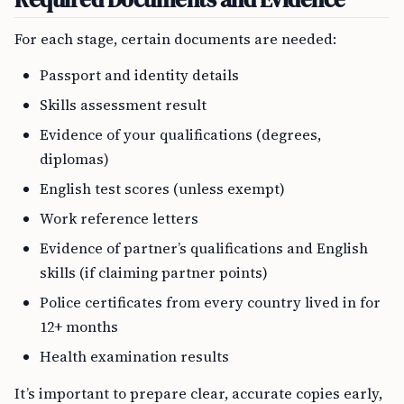
For each stage, certain documents are needed:
Passport and identity details
Skills assessment result
Evidence of your qualifications (degrees,
diplomas)
English test scores (unless exempt)
Work reference letters
Evidence of partner’s qualifications and English
skills (if claiming partner points)
Police certificates from every country lived in for
12+ months
Health examination results
It’s important to prepare clear, accurate copies early,