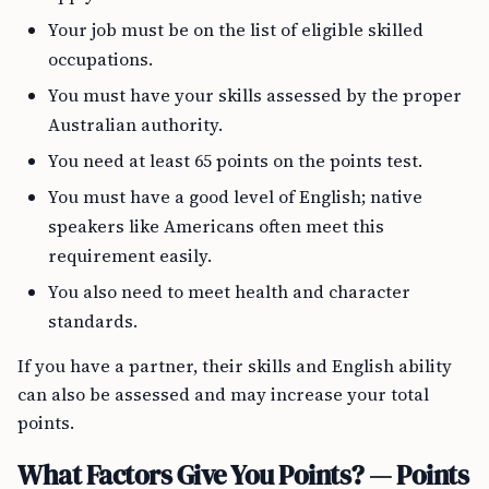
Your job must be on the list of eligible skilled
occupations.
You must have your skills assessed by the proper
Australian authority.
You need at least 65 points on the points test.
You must have a good level of English; native
speakers like Americans often meet this
requirement easily.
You also need to meet health and character
standards.
If you have a partner, their skills and English ability
can also be assessed and may increase your total
points.
What Factors Give You Points? — Points