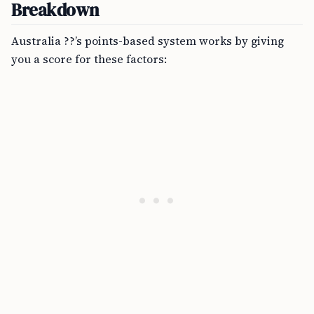
Breakdown
Australia ??’s points-based system works by giving
you a score for these factors: