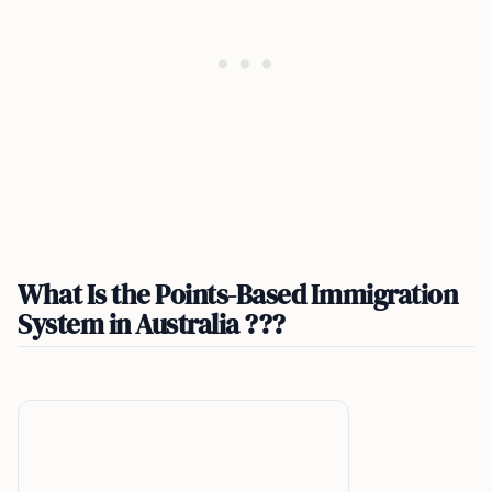
What Is the Points-Based Immigration
System in Australia ???