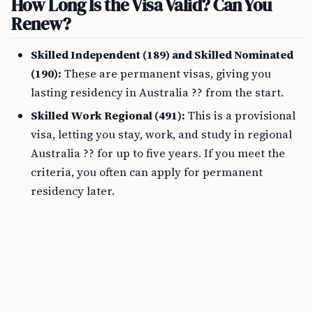
How Long Is the Visa Valid? Can You
Renew?
Skilled Independent (189) and Skilled Nominated
(190):
These are permanent visas, giving you
lasting residency in Australia ?? from the start.
Skilled Work Regional (491):
This is a provisional
visa, letting you stay, work, and study in regional
Australia ?? for up to five years. If you meet the
criteria, you often can apply for permanent
residency later.