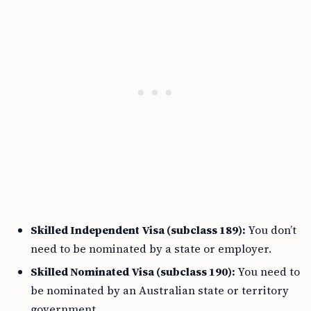
Skilled Independent Visa (subclass 189):
You don’t
need to be nominated by a state or employer.
Skilled Nominated Visa (subclass 190):
You need to
be nominated by an Australian state or territory
government.