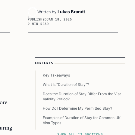
Lukas Brandt
Written by
PUBLISHED
JAN 18, 2025
9 MIN READ
Article Sidebar
CONTENTS
Key Takeaways
What Is “Duration of Stay”?
Does the Duration of Stay Differ From the Visa
Validity Period?
fore
How Do I Determine My Permitted Stay?
Examples of Duration of Stay for Common UK
Visa Types
during
What Happens If You Overstay Your Allowed
SHOW ALL 23 SECTIONS