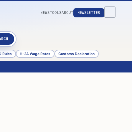
NEWS
TOOLS
ABOUT
NEWSLETTER
ARCH
D Rules
H-2A Wage Rates
Customs Declaration