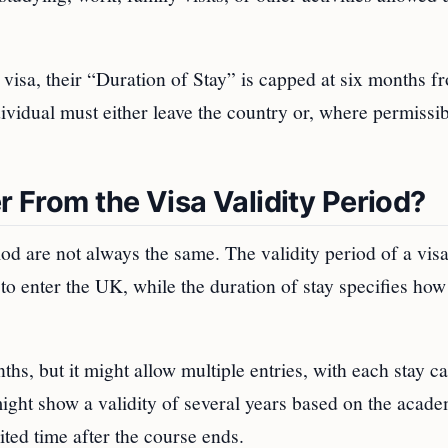
 visa, their “Duration of Stay” is capped at six months f
dividual must either leave the country or, where permissib
r From the Visa Validity Period?
iod are not always the same. The validity period of a visa
to enter the UK, while the duration of stay specifies how
nths, but it might allow multiple entries, with each stay 
ight show a validity of several years based on the acade
ited time after the course ends.