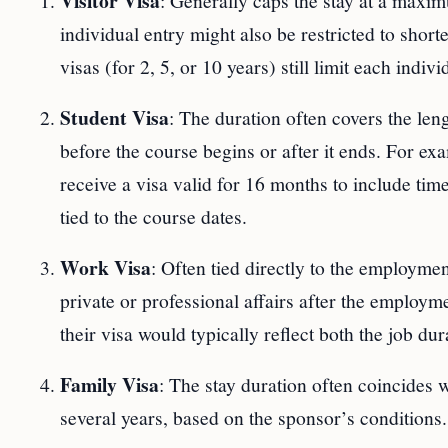
Visitor Visa
: Generally caps the stay at a maxi
individual entry might also be restricted to shor
visas (for 2, 5, or 10 years) still limit each indiv
Student Visa
: The duration often covers the len
before the course begins or after it ends. For e
receive a visa valid for 16 months to include time
tied to the course dates.
Work Visa
: Often tied directly to the employm
private or professional affairs after the employme
their visa would typically reflect both the job du
Family Visa
: The stay duration often coincides w
several years, based on the sponsor’s conditions.