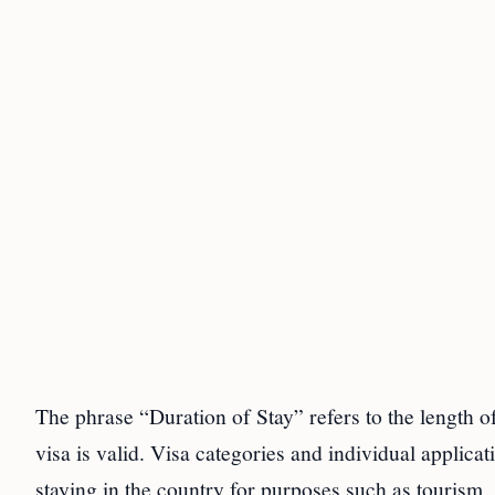
The phrase “Duration of Stay” refers to the length of
visa is valid. Visa categories and individual applica
staying in the country for purposes such as tourism, 