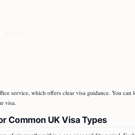
ffice service, which offers clear visa guidance. You can l
ur visa.
 for Common UK Visa Types