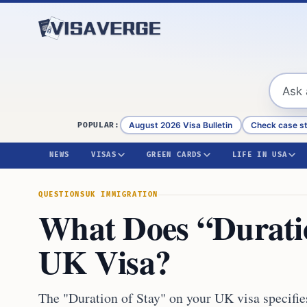
Skip to content
August 2026 Visa Bulletin
Check case s
POPULAR:
NEWS
VISAS
GREEN CARDS
LIFE IN USA
QUESTIONS
UK IMMIGRATION
What Does “Duratio
UK Visa?
The "Duration of Stay" on your UK visa specifi