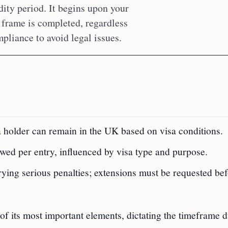
dity period. It begins upon your
 frame is completed, regardless
mpliance to avoid legal issues.
sa holder can remain in the UK based on visa conditions.
lowed per entry, influenced by visa type and purpose.
ying serious penalties; extensions must be requested be
of its most important elements, dictating the timeframe 