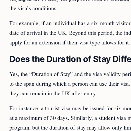
the visa’s conditions.
For example, if an individual has a six-month visitor
date of arrival in the UK. Beyond this period, the in
apply for an extension if their visa type allows for it.
Does the Duration of Stay Diffe
Yes, the “Duration of Stay” and the visa validity per
to the span during which a person can use their visa 
they can remain in the UK after entry.
For instance, a tourist visa may be issued for six mo
at a maximum of 30 days. Similarly, a student visa m
program, but the duration of stay may allow only lim