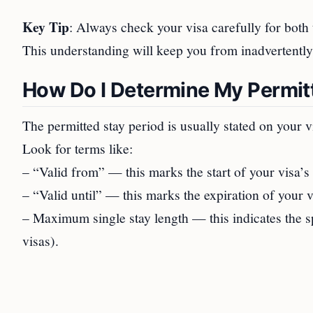
Key Tip
: Always check your visa carefully for both
This understanding will keep you from inadvertently
How Do I Determine My Permit
The permitted stay period is usually stated on your v
Look for terms like:
– “Valid from” — this marks the start of your visa’s 
– “Valid until” — this marks the expiration of your v
– Maximum single stay length — this indicates the sp
visas).