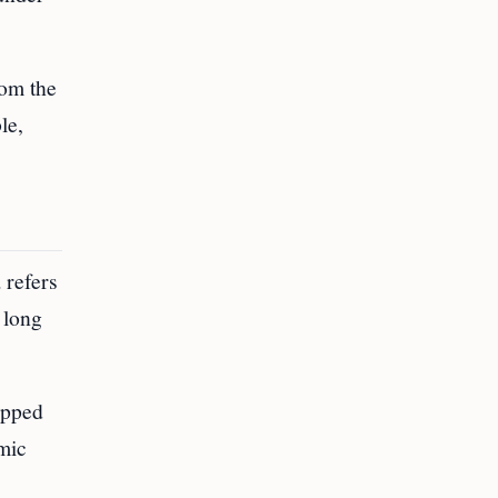
rom the
le,
 refers
 long
capped
mic