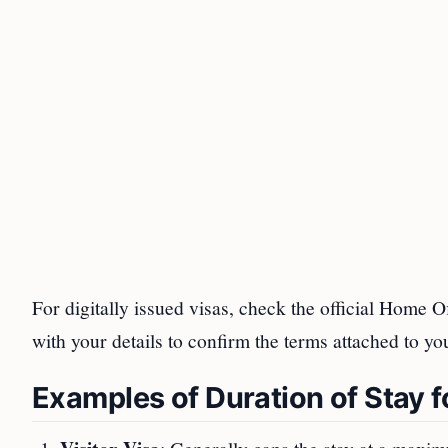
For digitally issued visas, check the official Home O
with your details to confirm the terms attached to yo
Examples of Duration of Stay