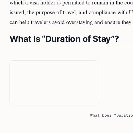
which a visa holder is permitted to remain in the coun
issued, the purpose of travel, and compliance with U
can help travelers avoid overstaying and ensure they
What Is “Duration of Stay”?
What Does “Duratio