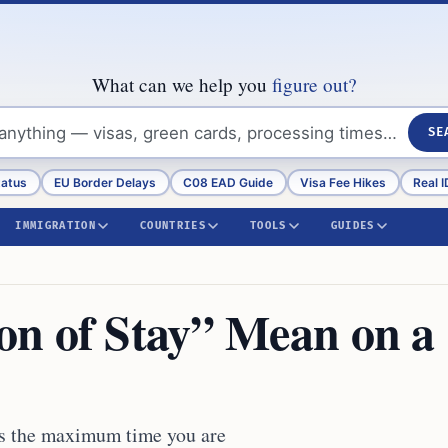
What can we help you
figure out?
SE
tatus
EU Border Delays
C08 EAD Guide
Visa Fee Hikes
Real I
IMMIGRATION
COUNTRIES
TOOLS
GUIDES
n of Stay” Mean on a
es the maximum time you are