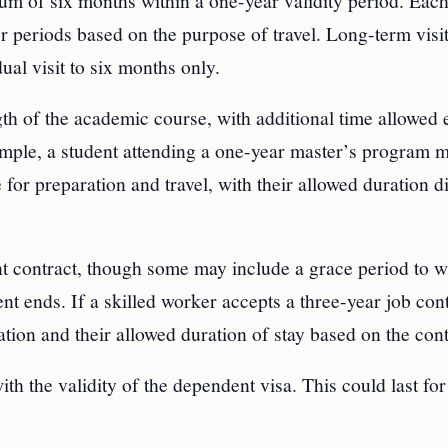
mum of six months within a one-year validity period. Eac
ter periods based on the purpose of travel. Long-term visi
idual visit to six months only.
gth of the academic course, with additional time allowed 
xample, a student attending a one-year master’s program 
 for preparation and travel, with their allowed duration di
ent contract, though some may include a grace period to 
nt ends. If a skilled worker accepts a three-year job cont
ration and their allowed duration of stay based on the cont
ith the validity of the dependent visa. This could last for