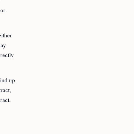
h
tor
either
may
rectly
wind up
ract,
ract.