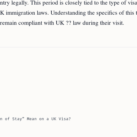
try legally. This period is closely tied to the type of vis
K immigration laws. Understanding the specifics of this 
 remain compliant with UK ?? law during their visit.
n of Stay” Mean on a UK Visa?