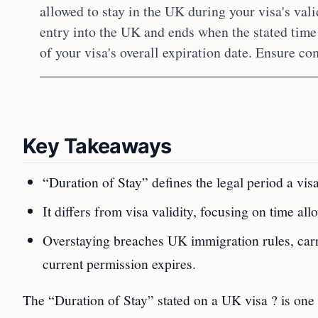
allowed to stay in the UK during your visa's vali
entry into the UK and ends when the stated time
of your visa's overall expiration date. Ensure co
Key Takeaways
“Duration of Stay” defines the legal period a vi
It differs from visa validity, focusing on time al
Overstaying breaches UK immigration rules, carr
current permission expires.
The “Duration of Stay” stated on a UK visa ? is one 