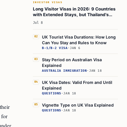
INVESTOR VISAS
The bottom line:
Long Visitor Visas in 2026: 9 Countries
with Extended Stays, but Thailand's
Learn Today
Visa-Exemption Rules Shift
Jul 8
This Article in a Nutshell
? Related Articles
UK Tourist Visa Durations: How Long
02
Can You Stay and Rules to Know
B-1/B-2 VISA
·
JAN 6
Stay Period on Australian Visa
03
Explained
AUSTRALIA IMMIGRATION
·
JAN 18
UK Visa Dates: Valid From and Until
04
Explained
QUESTIONS
·
JAN 18
Vignette Type on UK Visa Explained
their
05
QUESTIONS
·
JAN 18
 for
 under