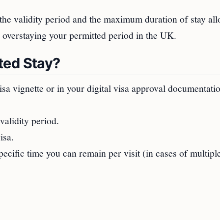
 the validity period and the maximum duration of stay al
 overstaying your permitted period in the UK.
ted Stay?
isa vignette or in your digital visa approval documentati
validity period.
isa.
ecific time you can remain per visit (in cases of multipl