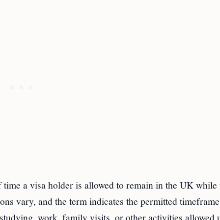
 time a visa holder is allowed to remain in the UK while 
tions vary, and the term indicates the permitted timeframe
studying, work, family visits, or other activities allowed