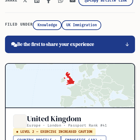
Copy article link
SHARE
FILED UNDER
Knowledge
UK Immigration
Be the first to share your experience
United Kingdom
Europe · London · Passport Rank #41
● LEVEL 2 — EXERCISE INCREASED CAUTION