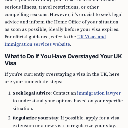
serious illness, travel restrictions, or other
compelling reasons. However, it’s crucial to seek legal
advice and inform the Home Office of your situation
as soon as possible, ideally before your visa expires.
For official guidance, refer to the
UK Visas and
Immigration services website
.
What to Do If You Have Overstayed Your UK
Visa
If you’re currently overstaying a visa in the UK, here
are your immediate steps:
Seek legal advice
: Contact an
immigration lawyer
to understand your options based on your specific
situation.
Regularize your stay
: If possible, apply for a visa
extension or a new visa to regularize your stay.