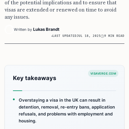
of the potential implications and to ensure that
visas are extended or renewed on time to avoid
any issues.
Lukas Brandt
Written by
LAST UPDATED
JUL 18, 2025
9 MIN READ
VISAVERGE.COM
Key takeaways
Overstaying a visa in the UK can result in
detention, removal, re-entry bans, application
refusals, and problems with employment and
housing.