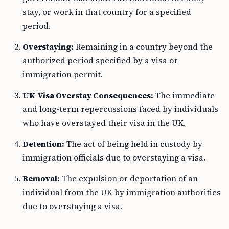
stay, or work in that country for a specified
period.
Overstaying:
Remaining in a country beyond the
authorized period specified by a visa or
immigration permit.
UK Visa Overstay Consequences:
The immediate
and long-term repercussions faced by individuals
who have overstayed their visa in the UK.
Detention:
The act of being held in custody by
immigration officials due to overstaying a visa.
Removal:
The expulsion or deportation of an
individual from the UK by immigration authorities
due to overstaying a visa.