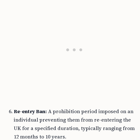
Re-entry Ban:
A prohibition period imposed on an
individual preventing them from re-entering the
UK for a specified duration, typically ranging from
12 months to 10 years.