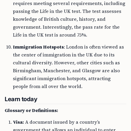
requires meeting several requirements, including
passing the Life in the UK test. The test assesses
knowledge of British culture, history, and
government. Interestingly, the pass rate for the
Life in the UK test is around 75%.
Immigration Hotspots
: London is often viewed as
the center of immigration in the UK due to its
cultural diversity. However, other cities such as
Birmingham, Manchester, and Glasgow are also
significant immigration hotspots, attracting
people from all over the world.
Learn today
Glossary or Definitions:
Visa:
A document issued by a country’s
government that allows an individual to enter,