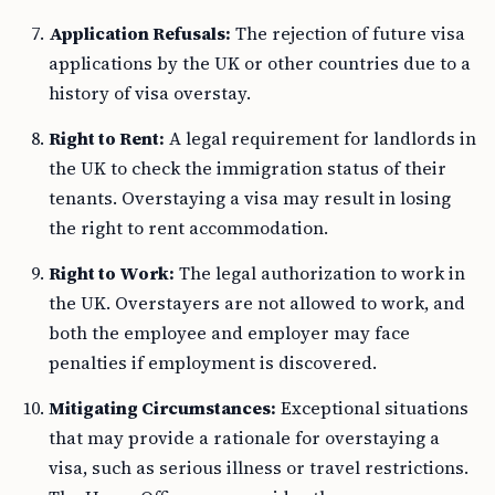
Application Refusals:
The rejection of future visa
applications by the UK or other countries due to a
history of visa overstay.
Right to Rent:
A legal requirement for landlords in
the UK to check the immigration status of their
tenants. Overstaying a visa may result in losing
the right to rent accommodation.
Right to Work:
The legal authorization to work in
the UK. Overstayers are not allowed to work, and
both the employee and employer may face
penalties if employment is discovered.
Mitigating Circumstances:
Exceptional situations
that may provide a rationale for overstaying a
visa, such as serious illness or travel restrictions.