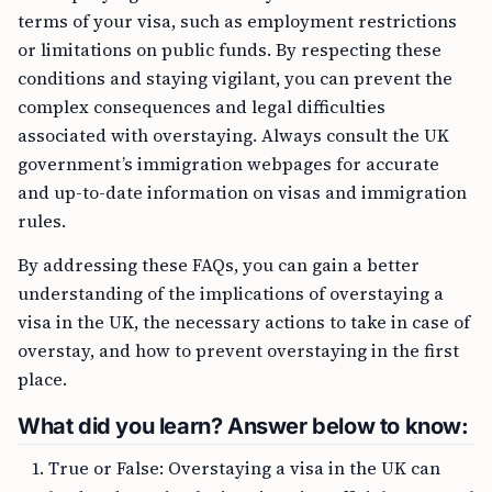
terms of your visa, such as employment restrictions
or limitations on public funds. By respecting these
conditions and staying vigilant, you can prevent the
complex consequences and legal difficulties
associated with overstaying. Always consult the UK
government’s immigration webpages for accurate
and up-to-date information on visas and immigration
rules.
By addressing these FAQs, you can gain a better
understanding of the implications of overstaying a
visa in the UK, the necessary actions to take in case of
overstay, and how to prevent overstaying in the first
place.
What did you learn? Answer below to know:
True or False: Overstaying a visa in the UK can