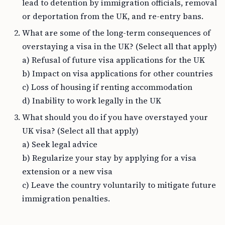
lead to detention by immigration officials, removal
or deportation from the UK, and re-entry bans.
What are some of the long-term consequences of
overstaying a visa in the UK? (Select all that apply)
a) Refusal of future visa applications for the UK
b) Impact on visa applications for other countries
c) Loss of housing if renting accommodation
d) Inability to work legally in the UK
What should you do if you have overstayed your
UK visa? (Select all that apply)
a) Seek legal advice
b) Regularize your stay by applying for a visa
extension or a new visa
c) Leave the country voluntarily to mitigate future
immigration penalties.