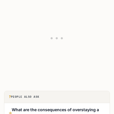
?
PEOPLE ALSO ASK
What are the consequences of overstaying a