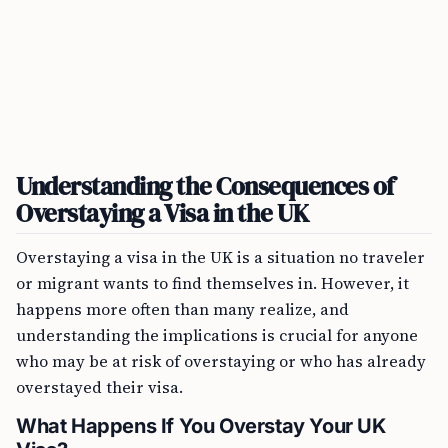
Understanding the Consequences of
Overstaying a Visa in the UK
Overstaying a visa in the UK is a situation no traveler
or migrant wants to find themselves in. However, it
happens more often than many realize, and
understanding the implications is crucial for anyone
who may be at risk of overstaying or who has already
overstayed their visa.
What Happens If You Overstay Your UK