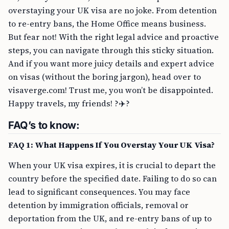
overstaying your UK visa are no joke. From detention
to re-entry bans, the Home Office means business.
But fear not! With the right legal advice and proactive
steps, you can navigate through this sticky situation.
And if you want more juicy details and expert advice
on visas (without the boring jargon), head over to
visaverge.com! Trust me, you won’t be disappointed.
Happy travels, my friends! ?✈️?
FAQ’s to know:
FAQ 1: What Happens If You Overstay Your UK Visa?
When your UK visa expires, it is crucial to depart the
country before the specified date. Failing to do so can
lead to significant consequences. You may face
detention by immigration officials, removal or
deportation from the UK, and re-entry bans of up to