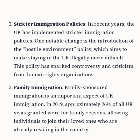
Stricter Immigration Policies
: In recent years, the
UK has implemented stricter immigration
policies. One notable change is the introduction of
the “hostile environment” policy, which aims to
make staying in the UK illegally more difficult.
This policy has sparked controversy and criticism
from human rights organizations.
Family Immigration
: Family-sponsored
immigration is an important aspect of UK
immigration. In 2019, approximately 26% of all UK
visas granted were for family reasons, allowing
individuals to join their loved ones who are
already residing in the country.