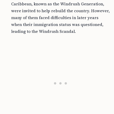
Caribbean, known as the Windrush Generation,
were invited to help rebuild the country. However,
many of them faced difficulties in later years
when their immigration status was questioned,
leading to the Windrush Scandal.