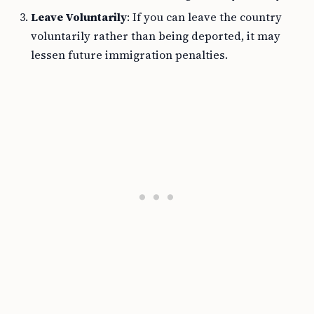
Leave Voluntarily
: If you can leave the country
voluntarily rather than being deported, it may
lessen future immigration penalties.