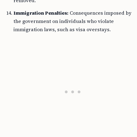
removed.
Immigration Penalties:
Consequences imposed by
the government on individuals who violate
immigration laws, such as visa overstays.