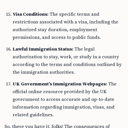
Visa Conditions:
The specific terms and
restrictions associated with a visa, including the
authorized stay duration, employment
permissions, and access to public funds.
Lawful Immigration Status:
The legal
authorization to stay, work, or study in a country
according to the terms and conditions outlined by
the immigration authorities.
UK Government’s Immigration Webpages:
The
official online resource provided by the UK
government to access accurate and up-to-date
information regarding immigration, visas, and
related guidelines.
So, there you have it, folks! The consequences of