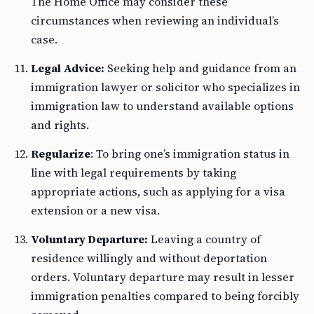
The Home Office may consider these
circumstances when reviewing an individual’s
case.
Legal Advice:
Seeking help and guidance from an
immigration lawyer or solicitor who specializes in
immigration law to understand available options
and rights.
Regularize
: To bring one’s immigration status in
line with legal requirements by taking
appropriate actions, such as applying for a visa
extension or a new visa.
Voluntary Departure:
Leaving a country of
residence willingly and without deportation
orders. Voluntary departure may result in lesser
immigration penalties compared to being forcibly