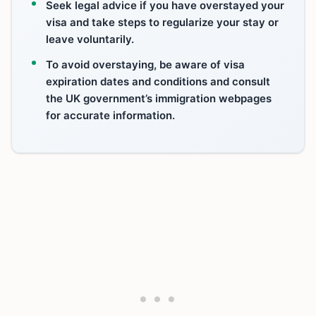
Seek legal advice if you have overstayed your
visa and take steps to regularize your stay or
leave voluntarily.
To avoid overstaying, be aware of visa
expiration dates and conditions and consult
the UK government’s immigration webpages
for accurate information.