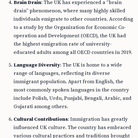
Brain Drain
: The UK has experienced a “brain
drain” phenomenon, where many highly skilled
individuals emigrate to other countries. According
to a study by the Organization for Economic Co-
operation and Development (OECD), the UK had
the highest emigration rate of university-
educated adults among all OECD countries in 2019.
Language Diversity
: The UK is home to a wide
range of languages, reflecting its diverse
immigrant population. Apart from English, the
most commonly spoken languages in the country
include Polish, Urdu, Punjabi, Bengali, Arabic, and
Gujarati among others.
Cultural Contributions
: Immigration has greatly
influenced UK culture. The country has embraced
various cultural practices and traditions brought