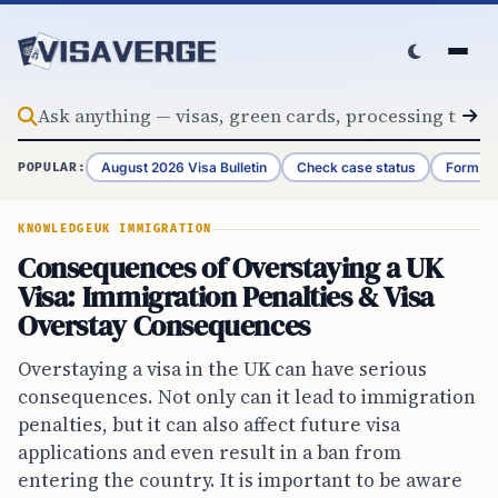
Skip to content
August 2026 Visa Bulletin
Check case status
Form G-
POPULAR:
KNOWLEDGE
UK IMMIGRATION
Consequences of Overstaying a UK
Visa: Immigration Penalties & Visa
Overstay Consequences
Overstaying a visa in the UK can have serious
consequences. Not only can it lead to immigration
penalties, but it can also affect future visa
applications and even result in a ban from
entering the country. It is important to be aware