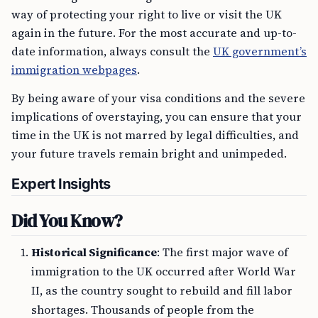
way of protecting your right to live or visit the UK
again in the future. For the most accurate and up-to-
date information, always consult the
UK government’s
immigration webpages
.
By being aware of your visa conditions and the severe
implications of overstaying, you can ensure that your
time in the UK is not marred by legal difficulties, and
your future travels remain bright and unimpeded.
Expert Insights
Did You Know?
Historical Significance
: The first major wave of
immigration to the UK occurred after World War
II, as the country sought to rebuild and fill labor
shortages. Thousands of people from the