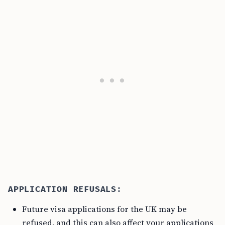
APPLICATION REFUSALS:
Future visa applications for the UK may be
refused, and this can also affect your applications