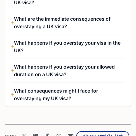
UK visa?
What are the immediate consequences of
overstaying a UK visa?
What happens if you overstay your visa in the
UK?
What happens if you overstay your allowed
duration on a UK visa?
What consequences might I face for
overstaying my UK visa?