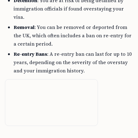
Detention
: You are at risk of being detained by
immigration officials if found overstaying your
visa.
Removal
: You can be removed or deported from
the UK, which often includes a ban on re-entry for
a certain period.
Re-entry Bans
: A re-entry ban can last for up to 10
years, depending on the severity of the overstay
and your immigration history.