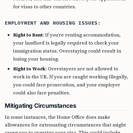
for visas to other countries.
EMPLOYMENT AND HOUSING ISSUES:
Right to Rent
: If you’re renting accommodation,
your landlord is legally required to check your
immigration status. Overstaying could result in
losing your housing.
Right to Work
: Overstayers are not allowed to
work in the UK. If you are caught working illegally,
you could face prosecution, and your employer
could also face penalties.
Mitigating Circumstances
In some instances, the Home Office does make
allowances for extenuating circumstances that might
cause you to overstay your visa. This could include