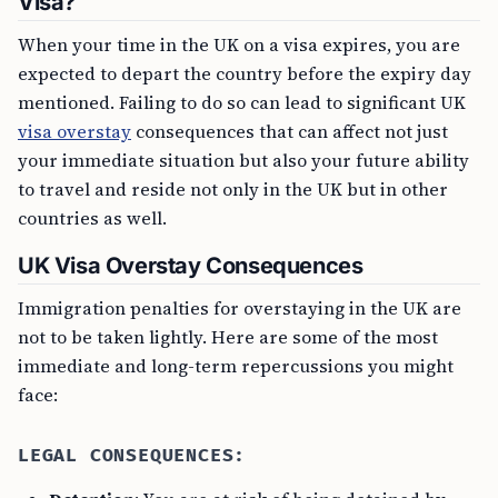
Visa?
When your time in the UK on a visa expires, you are
expected to depart the country before the expiry day
mentioned. Failing to do so can lead to significant UK
visa overstay
consequences that can affect not just
your immediate situation but also your future ability
to travel and reside not only in the UK but in other
countries as well.
UK Visa Overstay Consequences
Immigration penalties for overstaying in the UK are
not to be taken lightly. Here are some of the most
immediate and long-term repercussions you might
face:
LEGAL CONSEQUENCES: