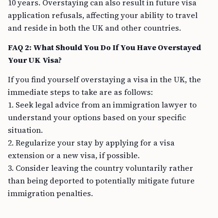
10 years. Overstaying can also result in future visa
application refusals, affecting your ability to travel
and reside in both the UK and other countries.
FAQ 2: What Should You Do If You Have Overstayed
Your UK Visa?
If you find yourself overstaying a visa in the UK, the
immediate steps to take are as follows:
1. Seek legal advice from an immigration lawyer to
understand your options based on your specific
situation.
2. Regularize your stay by applying for a visa
extension or a new visa, if possible.
3. Consider leaving the country voluntarily rather
than being deported to potentially mitigate future
immigration penalties.