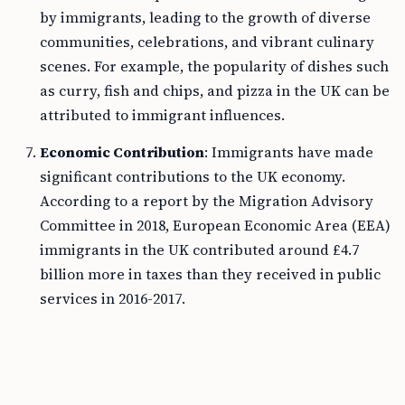
by immigrants, leading to the growth of diverse
communities, celebrations, and vibrant culinary
scenes. For example, the popularity of dishes such
as curry, fish and chips, and pizza in the UK can be
attributed to immigrant influences.
Economic Contribution
: Immigrants have made
significant contributions to the UK economy.
According to a report by the Migration Advisory
Committee in 2018, European Economic Area (EEA)
immigrants in the UK contributed around £4.7
billion more in taxes than they received in public
services in 2016-2017.