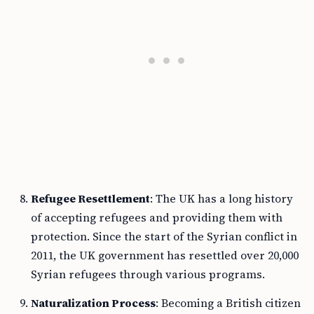
Refugee Resettlement
: The UK has a long history
of accepting refugees and providing them with
protection. Since the start of the Syrian conflict in
2011, the UK government has resettled over 20,000
Syrian refugees through various programs.
Naturalization Process
: Becoming a British citizen