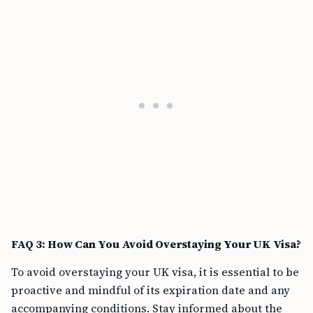
FAQ 3: How Can You Avoid Overstaying Your UK Visa?
To avoid overstaying your UK visa, it is essential to be
proactive and mindful of its expiration date and any
accompanying conditions. Stay informed about the