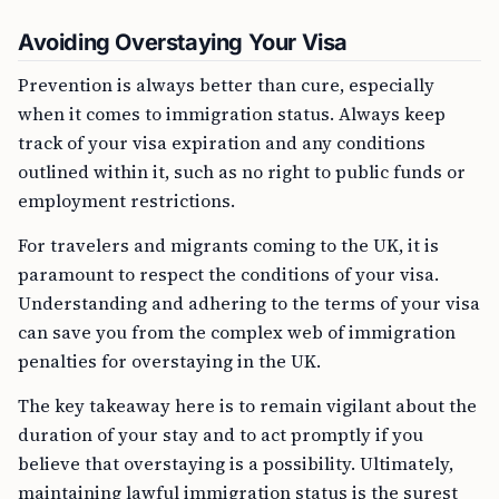
Avoiding Overstaying Your Visa
Prevention is always better than cure, especially
when it comes to immigration status. Always keep
track of your visa expiration and any conditions
outlined within it, such as no right to public funds or
employment restrictions.
For travelers and migrants coming to the UK, it is
paramount to respect the conditions of your visa.
Understanding and adhering to the terms of your visa
can save you from the complex web of immigration
penalties for overstaying in the UK.
The key takeaway here is to remain vigilant about the
duration of your stay and to act promptly if you
believe that overstaying is a possibility. Ultimately,
maintaining lawful immigration status is the surest