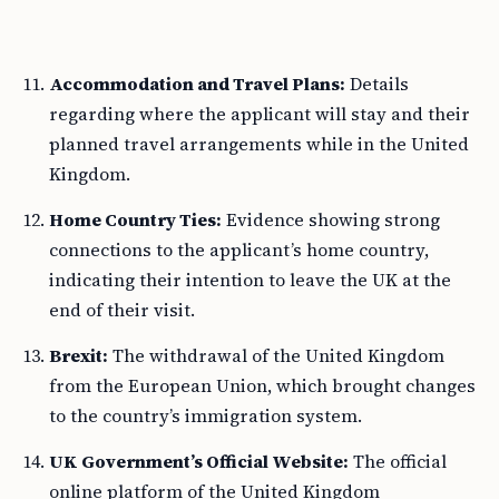
Accommodation and Travel Plans:
Details
regarding where the applicant will stay and their
planned travel arrangements while in the United
Kingdom.
Home Country Ties:
Evidence showing strong
connections to the applicant’s home country,
indicating their intention to leave the UK at the
end of their visit.
Brexit:
The withdrawal of the United Kingdom
from the European Union, which brought changes
to the country’s immigration system.
UK Government’s Official Website:
The official
online platform of the United Kingdom