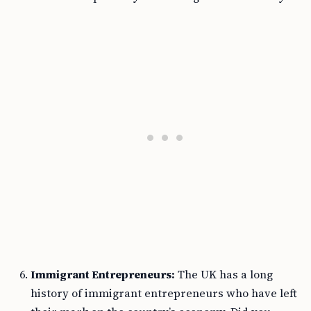
Immigrant Entrepreneurs:
The UK has a long
history of immigrant entrepreneurs who have left