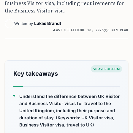
Business Visitor visa, including requirements for
the Business Visitor visa.
Lukas Brandt
Written by
LAST UPDATED
JUL 18, 2025
8 MIN READ
VISAVERGE.COM
Key takeaways
Understand the difference between UK Visitor
and Business Visitor visas for travel to the
United Kingdom, including their purpose and
duration of stay. (Keywords: UK Visitor visa,
Business Visitor visa, travel to UK)