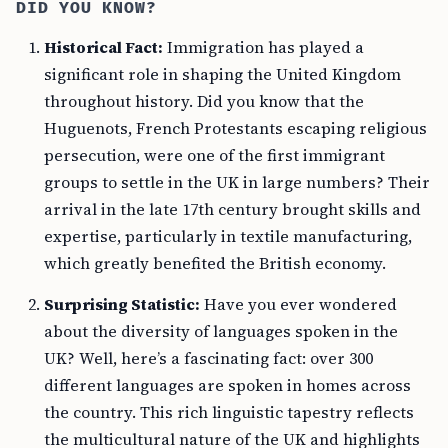
DID YOU KNOW?
Historical Fact:
Immigration has played a
significant role in shaping the United Kingdom
throughout history. Did you know that the
Huguenots, French Protestants escaping religious
persecution, were one of the first immigrant
groups to settle in the UK in large numbers? Their
arrival in the late 17th century brought skills and
expertise, particularly in textile manufacturing,
which greatly benefited the British economy.
Surprising Statistic:
Have you ever wondered
about the diversity of languages spoken in the
UK? Well, here’s a fascinating fact: over 300
different languages are spoken in homes across
the country. This rich linguistic tapestry reflects
the multicultural nature of the UK and highlights