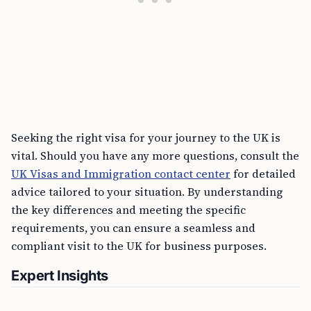
Seeking the right visa for your journey to the UK is
vital. Should you have any more questions, consult the
UK Visas and Immigration contact center
for detailed
advice tailored to your situation. By understanding
the key differences and meeting the specific
requirements, you can ensure a seamless and
compliant visit to the UK for business purposes.
Expert Insights