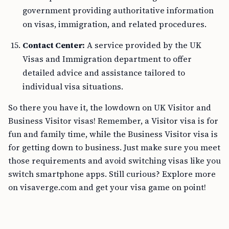
government providing authoritative information
on visas, immigration, and related procedures.
Contact Center:
A service provided by the UK
Visas and Immigration department to offer
detailed advice and assistance tailored to
individual visa situations.
So there you have it, the lowdown on UK Visitor and
Business Visitor visas! Remember, a Visitor visa is for
fun and family time, while the Business Visitor visa is
for getting down to business. Just make sure you meet
those requirements and avoid switching visas like you
switch smartphone apps. Still curious? Explore more
on visaverge.com and get your visa game on point!