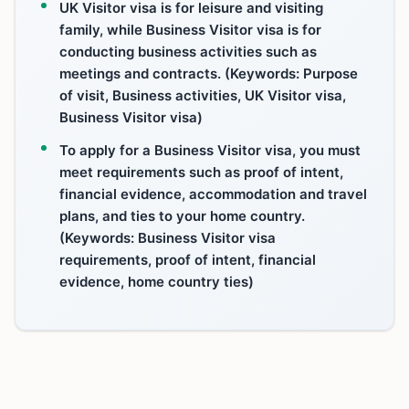
UK Visitor visa is for leisure and visiting
family, while Business Visitor visa is for
conducting business activities such as
meetings and contracts. (Keywords: Purpose
of visit, Business activities, UK Visitor visa,
Business Visitor visa)
To apply for a Business Visitor visa, you must
meet requirements such as proof of intent,
financial evidence, accommodation and travel
plans, and ties to your home country.
(Keywords: Business Visitor visa
requirements, proof of intent, financial
evidence, home country ties)