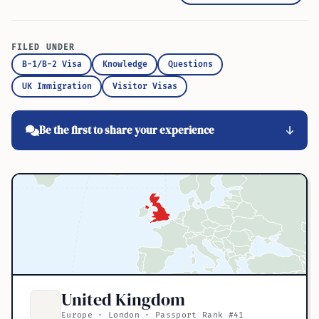
FILED UNDER
B-1/B-2 Visa
Knowledge
Questions
UK Immigration
Visitor Visas
Be the first to share your experience
United Kingdom
Europe · London · Passport Rank #41