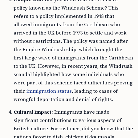
policy known as the Windrush Scheme? This
refers to a policy implemented in 1948 that
allowed immigrants from the Caribbean who
arrived in the UK before 1973 to settle and work
without restrictions. The policy was named after
the Empire Windrush ship, which brought the
first large wave of immigrants from the Caribbean
to the UK. However, in recent years, the Windrush
scandal highlighted how some individuals who
were part of this scheme faced difficulties proving
their
immigration status
, leading to cases of
wrongful deportation and denial of rights.
Cultural Impact:
Immigrants have made
significant contributions to various aspects of
British culture. For instance, did you know that the
nation’s favorite dish, chicken tikka masala,