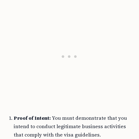
Proof of Intent:
You must demonstrate that you
intend to conduct legitimate business activities
that comply with the visa guidelines.