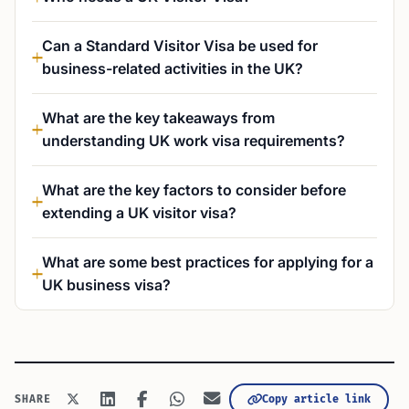
Can a Standard Visitor Visa be used for
business-related activities in the UK?
What are the key takeaways from
understanding UK work visa requirements?
What are the key factors to consider before
extending a UK visitor visa?
What are some best practices for applying for a
UK business visa?
Copy article link
SHARE