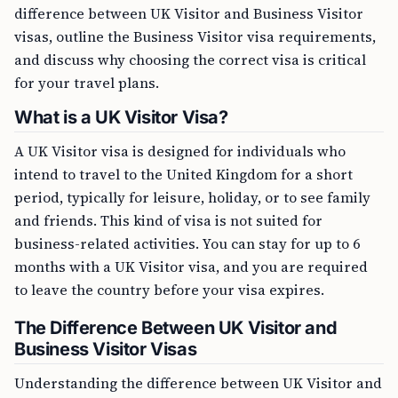
difference between UK Visitor and Business Visitor
visas, outline the Business Visitor visa requirements,
and discuss why choosing the correct visa is critical
for your travel plans.
What is a UK Visitor Visa?
A UK Visitor visa is designed for individuals who
intend to travel to the United Kingdom for a short
period, typically for leisure, holiday, or to see family
and friends. This kind of visa is not suited for
business-related activities. You can stay for up to 6
months with a UK Visitor visa, and you are required
to leave the country before your visa expires.
The Difference Between UK Visitor and
Business Visitor Visas
Understanding the difference between UK Visitor and