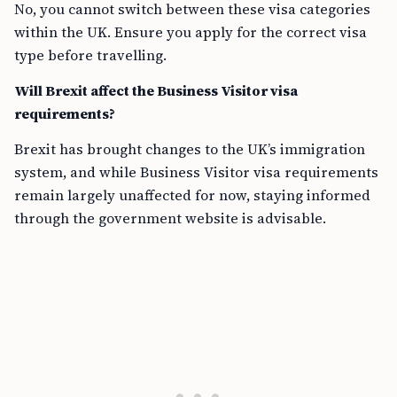
No, you cannot switch between these visa categories
within the UK. Ensure you apply for the correct visa
type before travelling.
Will Brexit affect the Business Visitor visa
requirements?
Brexit has brought changes to the UK’s immigration
system, and while Business Visitor visa requirements
remain largely unaffected for now, staying informed
through the government website is advisable.