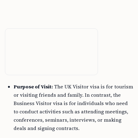
Purpose of Visit:
The UK Visitor visa is for tourism
or visiting friends and family. In contrast, the
Business Visitor visa is for individuals who need
to conduct activities such as attending meetings,
conferences, seminars, interviews, or making
deals and signing contracts.