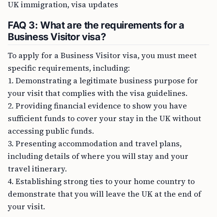
UK immigration, visa updates
FAQ 3: What are the requirements for a
Business Visitor visa?
To apply for a Business Visitor visa, you must meet
specific requirements, including:
1. Demonstrating a legitimate business purpose for
your visit that complies with the visa guidelines.
2. Providing financial evidence to show you have
sufficient funds to cover your stay in the UK without
accessing public funds.
3. Presenting accommodation and travel plans,
including details of where you will stay and your
travel itinerary.
4. Establishing strong ties to your home country to
demonstrate that you will leave the UK at the end of
your visit.