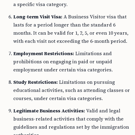
a specific visa category.
Long-term Visit Visa:
A Business Visitor visa that
lasts for a period longer than the standard 6
months. It can be valid for 1, 2, 5, or even 10 years,
with each visit not exceeding the 6-month period.
Employment Restrictions:
Limitations and
prohibitions on engaging in paid or unpaid
employment under certain visa categories.
Study Restrictions:
Limitations on pursuing
educational activities, such as attending classes or
courses, under certain visa categories.
Legitimate Business Activities:
Valid and legal
business-related activities that comply with the
guidelines and regulations set by the immigration