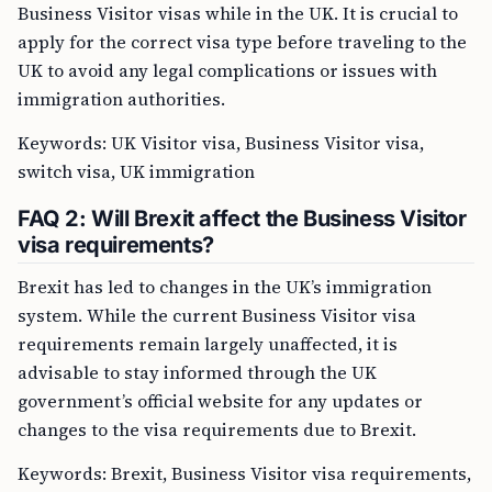
Business Visitor visas while in the UK. It is crucial to
apply for the correct visa type before traveling to the
UK to avoid any legal complications or issues with
immigration authorities.
Keywords: UK Visitor visa, Business Visitor visa,
switch visa, UK immigration
FAQ 2: Will Brexit affect the Business Visitor
visa requirements?
Brexit has led to changes in the UK’s immigration
system. While the current Business Visitor visa
requirements remain largely unaffected, it is
advisable to stay informed through the UK
government’s official website for any updates or
changes to the visa requirements due to Brexit.
Keywords: Brexit, Business Visitor visa requirements,