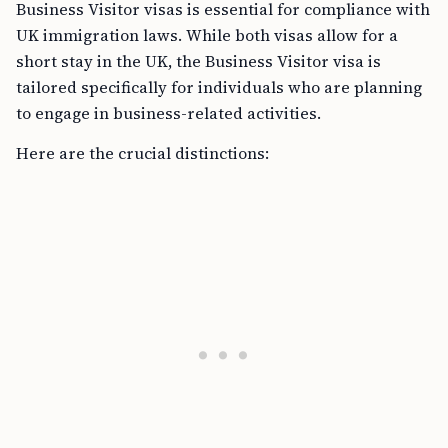
Business Visitor visas is essential for compliance with
UK immigration laws. While both visas allow for a
short stay in the UK, the Business Visitor visa is
tailored specifically for individuals who are planning
to engage in business-related activities.
Here are the crucial distinctions: