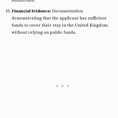
authorities.
Financial Evidence:
Documentation
demonstrating that the applicant has sufficient
funds to cover their stay in the United Kingdom
without relying on public funds.