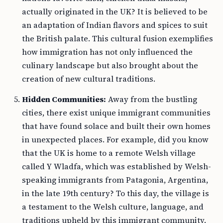
actually originated in the UK? It is believed to be
an adaptation of Indian flavors and spices to suit
the British palate. This cultural fusion exemplifies
how immigration has not only influenced the
culinary landscape but also brought about the
creation of new cultural traditions.
Hidden Communities:
Away from the bustling
cities, there exist unique immigrant communities
that have found solace and built their own homes
in unexpected places. For example, did you know
that the UK is home to a remote Welsh village
called Y Wladfa, which was established by Welsh-
speaking immigrants from Patagonia, Argentina,
in the late 19th century? To this day, the village is
a testament to the Welsh culture, language, and
traditions upheld by this immigrant community.