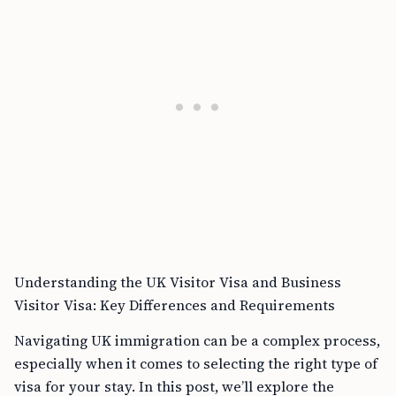
Understanding the UK Visitor Visa and Business
Visitor Visa: Key Differences and Requirements
Navigating UK immigration can be a complex process,
especially when it comes to selecting the right type of
visa for your stay. In this post, we’ll explore the