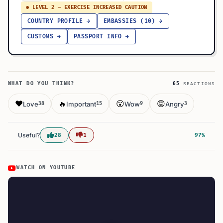
● LEVEL 2 — EXERCISE INCREASED CAUTION
COUNTRY PROFILE →
EMBASSIES (10) →
CUSTOMS →
PASSPORT INFO →
WHAT DO YOU THINK?
65
REACTIONS
❤️
🔥
😮
😡
Love
Important
Wow
Angry
38
15
9
3
Useful?
28
1
97%
WATCH ON YOUTUBE