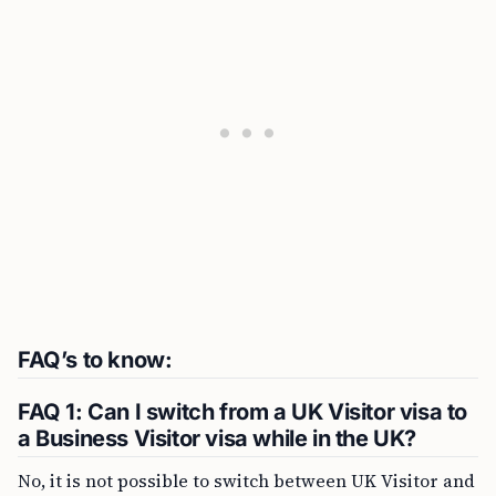
FAQ’s to know:
FAQ 1: Can I switch from a UK Visitor visa to
a Business Visitor visa while in the UK?
No, it is not possible to switch between UK Visitor and