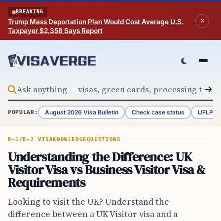
Skip to content
BREAKING
Trump Mass Deportation Plan Would Cost Average U.S.
Taxpayer $2,358 Says Report
August 2026 Visa Bulletin
Check case status
UFLPA 
POPULAR:
B-1/B-2 VISA
KNOWLEDGE
QUESTIONS
Understanding the Difference: UK
Visitor Visa vs Business Visitor Visa &
Requirements
Looking to visit the UK? Understand the
difference between a UK Visitor visa and a