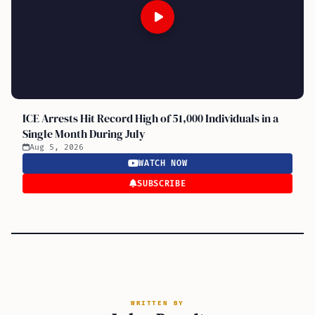
ICE Arrests Hit Record High of 51,000 Individuals in a
Single Month During July
Aug 5, 2026
WATCH NOW
SUBSCRIBE
WRITTEN BY