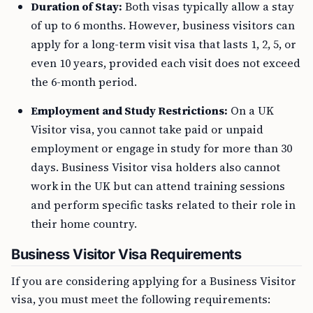
Duration of Stay:
Both visas typically allow a stay
of up to 6 months. However, business visitors can
apply for a long-term visit visa that lasts 1, 2, 5, or
even 10 years, provided each visit does not exceed
the 6-month period.
Employment and Study Restrictions:
On a UK
Visitor visa, you cannot take paid or unpaid
employment or engage in study for more than 30
days. Business Visitor visa holders also cannot
work in the UK but can attend training sessions
and perform specific tasks related to their role in
their home country.
Business Visitor Visa Requirements
If you are considering applying for a Business Visitor
visa, you must meet the following requirements: