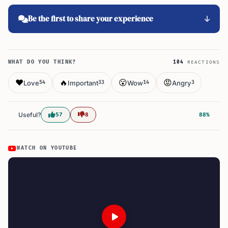
Be the first to share your experience
WHAT DO YOU THINK?
104
REACTIONS
❤️
🔥
😮
😡
Love
Important
Wow
Angry
54
33
14
3
Useful?
57
8
88%
WATCH ON YOUTUBE