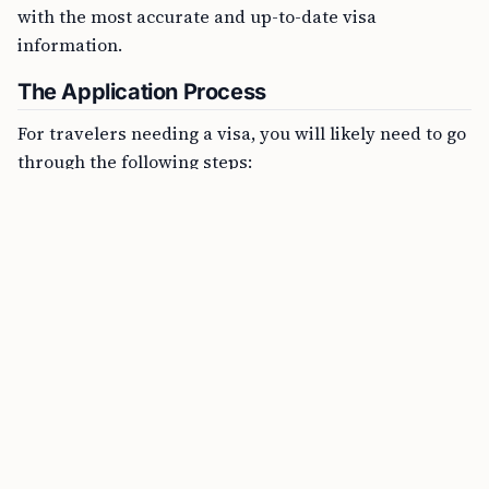
with the most accurate and up-to-date visa
information.
The Application Process
For travelers needing a visa, you will likely need to go
through the following steps: