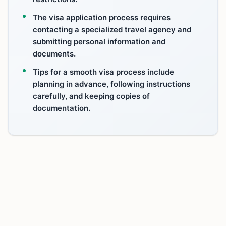
The visa application process requires
contacting a specialized travel agency and
submitting personal information and
documents.
Tips for a smooth visa process include
planning in advance, following instructions
carefully, and keeping copies of
documentation.