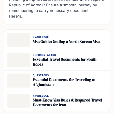
Republic of Korea)? Ensure a smooth journey by
remembering to carry necessary documents.
Here's…
KNOWLEDGE
Visa Guide: Getting a North Korean Visa
DOCUMENTATION
Essential Travel Documents for South
Korea
QUESTIONS
Essential Documents for Traveling to
Afghanistan
KNOWLEDGE
Must-Know Visa Rules & Required Travel
Documents for Iran