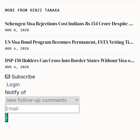
MORE FROM KENJI TANAKA
Schengen Visa Rejections Cost Indians Rs 154 Crore Despite Record Applications
AUG 6, 2026
US Visa Bond Program Becomes Permanent, ESTA Vetting Tightened in August 2026
AUG 4, 2026
DSP-150 Holders Can Cross Into Border States Without Visa or Passport, I-94 Not Required
AUG 4, 2026
Subscribe
Login
Notify of