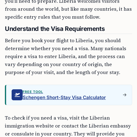
you’ll need to prepare. Liberia welcomes visitors
from around the world, but like many countries, it has
specific entry rules that you must follow.
Understand the Visa Requirements
Before you book your flight to Liberia, you should
determine whether you need a visa. Many nationals
require a visa to enter Liberia, and the process can
vary depending on your country of origin, the
purpose of your visit, and the length of your stay.
FREE TOOL
Schengen Short-Stay Visa Calculator
To check if you need a visa, visit the Liberian
immigration website or contact the Liberian embassy
or consulate in your country. They will provide you