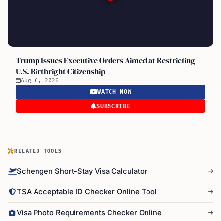
Trump Issues Executive Orders Aimed at Restricting
U.S. Birthright Citizenship
Aug 6, 2026
WATCH NOW
SUBSCRIBE
RELATED TOOLS
Schengen Short-Stay Visa Calculator
TSA Acceptable ID Checker Online Tool
Visa Photo Requirements Checker Online