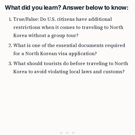
What did you learn? Answer below to know:
True/False: Do U.S. citizens have additional
restrictions when it comes to traveling to North
Korea without a group tour?
What is one of the essential documents required
for a North Korean visa application?
What should tourists do before traveling to North
Korea to avoid violating local laws and customs?