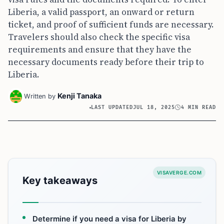
Liberia, a valid passport, an onward or return
ticket, and proof of sufficient funds are necessary.
Travelers should also check the specific visa
requirements and ensure that they have the
necessary documents ready before their trip to
Liberia.
Kenji Tanaka
Written by
LAST UPDATED
JUL 18, 2025
4 MIN READ
VISAVERGE.COM
Key takeaways
Determine if you need a visa for Liberia by