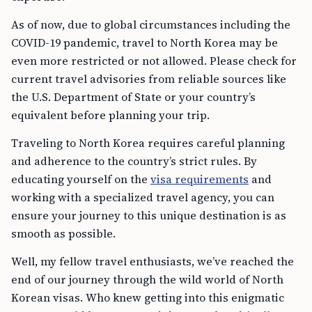
As of now, due to global circumstances including the
COVID-19 pandemic, travel to North Korea may be
even more restricted or not allowed. Please check for
current travel advisories from reliable sources like
the U.S. Department of State or your country’s
equivalent before planning your trip.
Traveling to North Korea requires careful planning
and adherence to the country’s strict rules. By
educating yourself on the
visa requirements
and
working with a specialized travel agency, you can
ensure your journey to this unique destination is as
smooth as possible.
Well, my fellow travel enthusiasts, we’ve reached the
end of our journey through the wild world of North
Korean visas. Who knew getting into this enigmatic