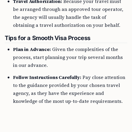
Travel Authorization:
Because your travel must
be arranged through an approved tour operator,
the agency will usually handle the task of
obtaining a travel authorization on your behalf.
Tips for a Smooth Visa Process
Plan in Advance:
Given the complexities of the
process, start planning your trip several months
in our advance.
Follow Instructions Carefully:
Pay close attention
to the guidance provided by your chosen travel
agency, as they have the experience and
knowledge of the most up-to-date requirements.