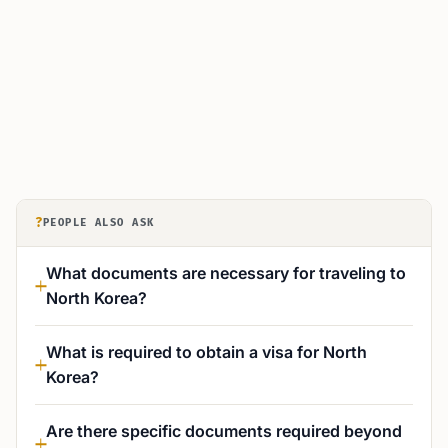
?
PEOPLE ALSO ASK
What documents are necessary for traveling to
North Korea?
What is required to obtain a visa for North
Korea?
Are there specific documents required beyond