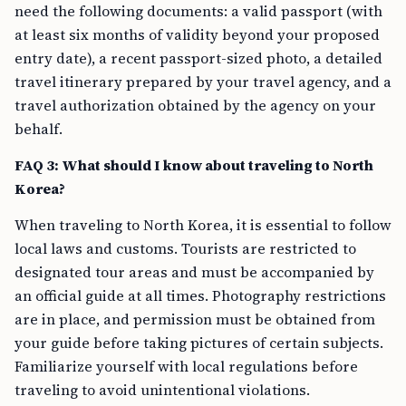
need the following documents: a valid passport (with
at least six months of validity beyond your proposed
entry date), a recent passport-sized photo, a detailed
travel itinerary prepared by your travel agency, and a
travel authorization obtained by the agency on your
behalf.
FAQ 3: What should I know about traveling to North
Korea?
When traveling to North Korea, it is essential to follow
local laws and customs. Tourists are restricted to
designated tour areas and must be accompanied by
an official guide at all times. Photography restrictions
are in place, and permission must be obtained from
your guide before taking pictures of certain subjects.
Familiarize yourself with local regulations before
traveling to avoid unintentional violations.