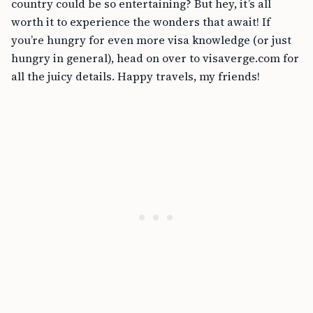
country could be so entertaining? But hey, it’s all
worth it to experience the wonders that await! If
you’re hungry for even more visa knowledge (or just
hungry in general), head on over to visaverge.com for
all the juicy details. Happy travels, my friends!