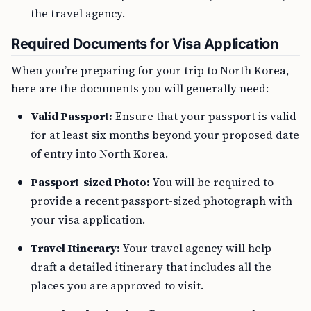
the travel agency.
Required Documents for Visa Application
When you’re preparing for your trip to North Korea,
here are the documents you will generally need:
Valid Passport:
Ensure that your passport is valid
for at least six months beyond your proposed date
of entry into North Korea.
Passport-sized Photo:
You will be required to
provide a recent passport-sized photograph with
your visa application.
Travel Itinerary:
Your travel agency will help
draft a detailed itinerary that includes all the
places you are approved to visit.