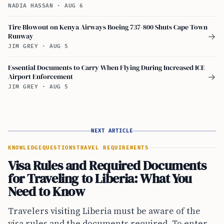
NADIA HASSAN
·
AUG 6
Tire Blowout on Kenya Airways Boeing 737-800 Shuts Cape Town
Runway
→
JIM GREY
·
AUG 5
Essential Documents to Carry When Flying During Increased ICE
Airport Enforcement
→
JIM GREY
·
AUG 5
NEXT ARTICLE
KNOWLEDGE
QUESTIONS
TRAVEL REQUIREMENTS
Visa Rules and Required Documents
for Traveling to Liberia: What You
Need to Know
Travelers visiting Liberia must be aware of the
visa rules and the documents required. To enter