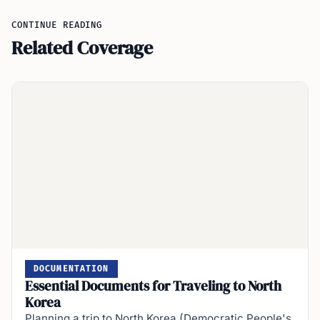
CONTINUE READING
Related Coverage
DOCUMENTATION
Essential Documents for Traveling to North
Korea
Planning a trip to North Korea (Democratic People's