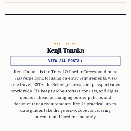
WRITTEN BY
Kenji Tanaka
VIEW ALL POSTS
Kenji Tanaka is the Travel & Border Correspondent at
VisaVerge.com, focusing on entry requirements, visa-
free travel, ESTA, the Schengen area, and passport rules
worldwide. He keeps globe-trotters, tourists, and digital
nomads ahead of changing border policies and
documentation requirements. Kenji's practical, up-to-
date guides take the guesswork out of crossing
international borders smoothly.