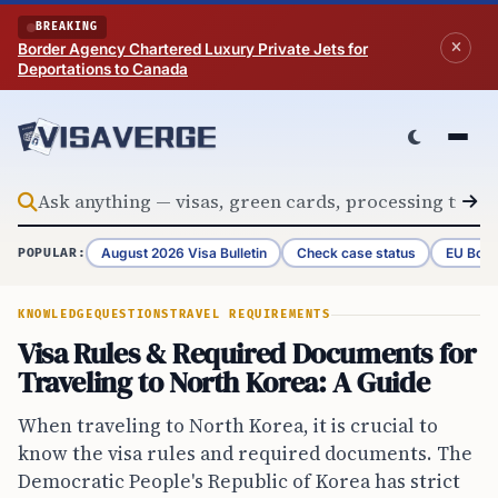
Skip to content
BREAKING
Border Agency Chartered Luxury Private Jets for
Deportations to Canada
August 2026 Visa Bulletin
Check case status
EU Bord
POPULAR:
KNOWLEDGE
QUESTIONS
TRAVEL REQUIREMENTS
Visa Rules & Required Documents for
Traveling to North Korea: A Guide
When traveling to North Korea, it is crucial to
know the visa rules and required documents. The
Democratic People's Republic of Korea has strict