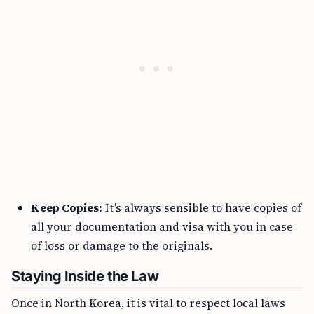
Keep Copies:
It’s always sensible to have copies of
all your documentation and visa with you in case
of loss or damage to the originals.
Staying Inside the Law
Once in North Korea, it is vital to respect local laws