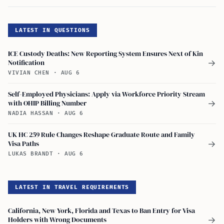
LATEST IN QUESTIONS
ICE Custody Deaths: New Reporting System Ensures Next of Kin
Notification
→
VIVIAN CHEN
·
AUG 6
Self-Employed Physicians: Apply via Workforce Priority Stream
with OHIP Billing Number
→
NADIA HASSAN
·
AUG 6
UK HC 259 Rule Changes Reshape Graduate Route and Family
Visa Paths
→
LUKAS BRANDT
·
AUG 6
LATEST IN TRAVEL REQUIREMENTS
California, New York, Florida and Texas to Ban Entry for Visa
Holders with Wrong Documents
→