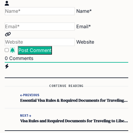
Name*
Email*
Website
0
Comments
CONTINUE READING
PREVIOUS
Essential Visa Rules & Required Documents for Traveling to Kiribati
NEXT
Visa Rules and Required Documents for Traveling to Liberia: What You Need to Know