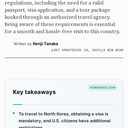
regulations, including the need for a valid
passport, visa application, and a tour package
booked through an authorized travel agency.
Being aware of these requirements is essential
for a smooth and hassle-free visit to this country.
Kenji Tanaka
Written by
LAST UPDATED
JUL 18, 2025
5 MIN READ
VISAVERGE.COM
Key takeaways
To travel to North Korea, obtaining a visa is
mandatory, and U.S. citizens have additional
restrictions.