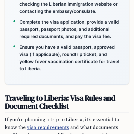
checking the Liberian immigration website or
contacting the embassy/consulate.
Complete the visa application, provide a valid
passport, passport photos, and additional
required documents, and pay the visa fee.
Ensure you have a valid passport, approved
visa (if applicable), roundtrip ticket, and
yellow fever vaccination certificate for travel
to Liberia.
Traveling to Liberia: Visa Rules and
Document Checklist
If you’re planning a trip to Liberia, it’s essential to
know the
visa requirements
and what documents