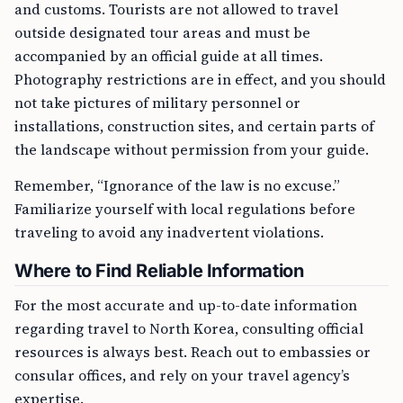
and customs. Tourists are not allowed to travel
outside designated tour areas and must be
accompanied by an official guide at all times.
Photography restrictions are in effect, and you should
not take pictures of military personnel or
installations, construction sites, and certain parts of
the landscape without permission from your guide.
Remember, “Ignorance of the law is no excuse.”
Familiarize yourself with local regulations before
traveling to avoid any inadvertent violations.
Where to Find Reliable Information
For the most accurate and up-to-date information
regarding travel to North Korea, consulting official
resources is always best. Reach out to embassies or
consular offices, and rely on your travel agency’s
expertise.