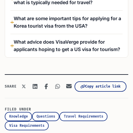
what is typically needed for travel?
What are some important tips for applying for a
Korea tourist visa from the USA?
What advice does VisaVerge provide for
applicants hoping to get a US visa for tourism?
Copy article link
SHARE
FILED UNDER
Knowledge
Questions
Travel Requirements
Visa Requirements