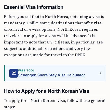
Essential Visa Information
Before you set foot in North Korea, obtaining a visa is
mandatory. Unlike some destinations that offer visa-
on-arrival or e-visa options, North Korea requires
travelers to apply for a visa well in advance. It is
important to note that U.S. citizens, in particular, are
subject to additional restrictions and very few
exceptions are made for travel to the DPRK.
FREE TOOL
Schengen Short-Stay Visa Calculator
How to Apply for a North Korean Visa
To apply for a North Korean visa, follow these general
steps: