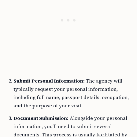
Submit Personal Information:
The agency will
typically request your personal information,
including full name, passport details, occupation,
and the purpose of your visit.
Document Submission:
Alongside your personal
information, you’ll need to submit several
documents. This process is usually facilitated by