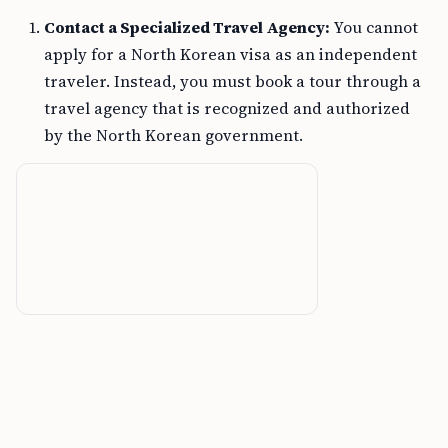
Contact a Specialized Travel Agency:
You cannot
apply for a North Korean visa as an independent
traveler. Instead, you must book a tour through a
travel agency that is recognized and authorized
by the North Korean government.