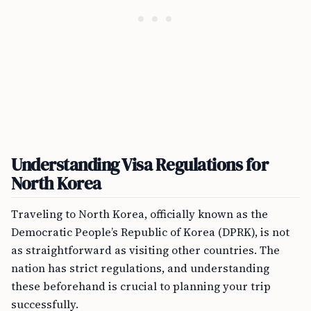
Understanding Visa Regulations for
North Korea
Traveling to North Korea, officially known as the
Democratic People’s Republic of Korea (DPRK), is not
as straightforward as visiting other countries. The
nation has strict regulations, and understanding
these beforehand is crucial to planning your trip
successfully.