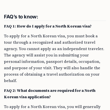
FAQ’s to know:
FAQ 1: How do I apply for a North Korean visa?
To apply for a North Korean visa, you must book a
tour through a recognized and authorized travel
agency. You cannot apply as an independent traveler.
The agency will assist you in submitting your
personal information, passport details, occupation,
and purpose of your visit. They will also handle the
process of obtaining a travel authorization on your
behalf.
FAQ 2: What documents are required for a North
Korean visa application?
To apply for a North Korean visa, you will generally