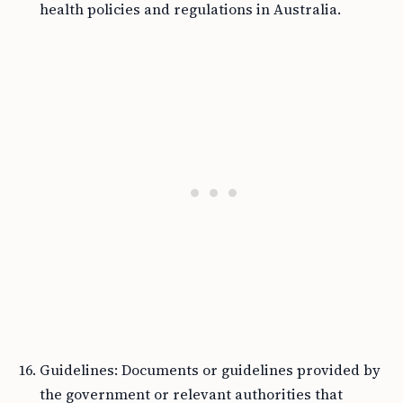
health policies and regulations in Australia.
Guidelines: Documents or guidelines provided by
the government or relevant authorities that