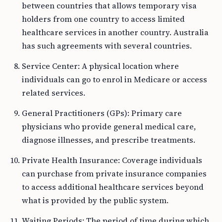
between countries that allows temporary visa
holders from one country to access limited
healthcare services in another country. Australia
has such agreements with several countries.
Service Center: A physical location where
individuals can go to enrol in Medicare or access
related services.
General Practitioners (GPs): Primary care
physicians who provide general medical care,
diagnose illnesses, and prescribe treatments.
Private Health Insurance: Coverage individuals
can purchase from private insurance companies
to access additional healthcare services beyond
what is provided by the public system.
Waiting Periods: The period of time during which