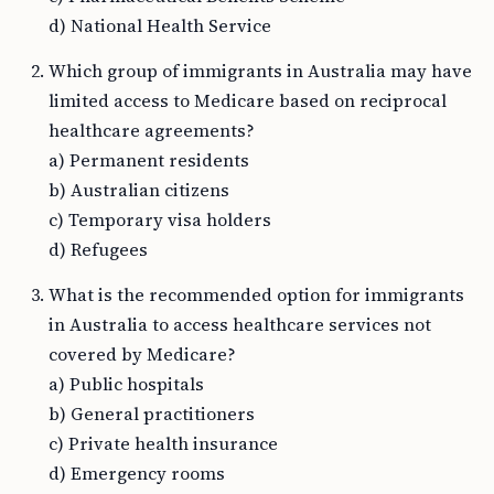
d) National Health Service
Which group of immigrants in Australia may have
limited access to Medicare based on reciprocal
healthcare agreements?
a) Permanent residents
b) Australian citizens
c) Temporary visa holders
d) Refugees
What is the recommended option for immigrants
in Australia to access healthcare services not
covered by Medicare?
a) Public hospitals
b) General practitioners
c) Private health insurance
d) Emergency rooms