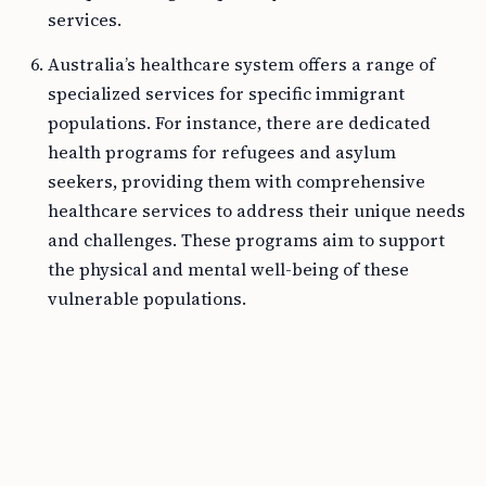
services.
Australia’s healthcare system offers a range of
specialized services for specific immigrant
populations. For instance, there are dedicated
health programs for refugees and asylum
seekers, providing them with comprehensive
healthcare services to address their unique needs
and challenges. These programs aim to support
the physical and mental well-being of these
vulnerable populations.