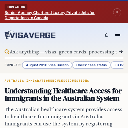
Skip to content
BREAKING
Border Agency Chartered Luxury Private Jets for
Deportations to Canada
August 2026 Visa Bulletin
Check case status
EU Bord
POPULAR:
AUSTRALIA IMMIGRATION
KNOWLEDGE
QUESTIONS
Understanding Healthcare Access for
Immigrants in the Australian System
The Australian healthcare system provides access
to healthcare for immigrants in Australia.
Immigrants can use the system by registering