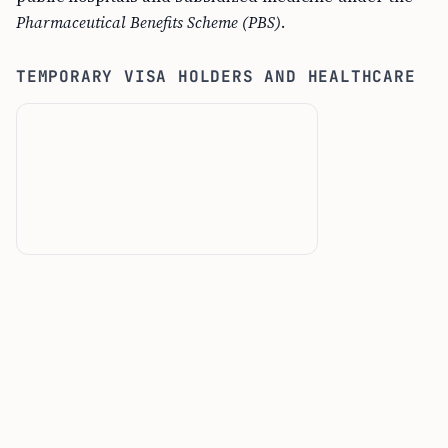
Pharmaceutical Benefits Scheme (PBS)
.
TEMPORARY VISA HOLDERS AND HEALTHCARE