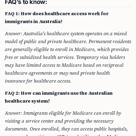
FAQ’s to know:
FAQ 1: How does healthcare access work for
immigrants in Australia?
Answer: Australia’s healthcare system operates on a mixed
model of public and private healthcare. Permanent residents
are generally eligible to enroll in Medicare, which provides
free or subsidized health services. Temporary visa holders
may have limited access to Medicare based on reciprocal
healthcare agreements or may need private health
insurance for healthcare access.
FAQ 2: How can immigrants use the Australian
healthcare system?
Answer: Immigrants eligible for Medicare can enroll by
visiting a service center and providing the necessary
documents. Once enrolled, they can access public hospitals,