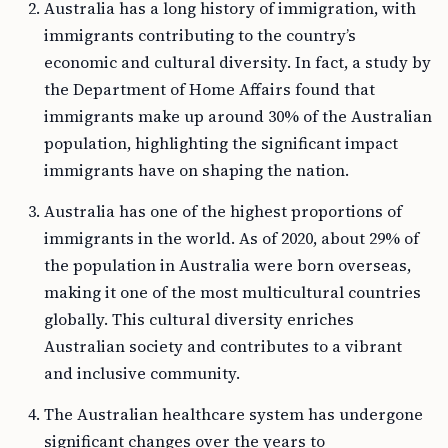
Australia has a long history of immigration, with
immigrants contributing to the country’s
economic and cultural diversity. In fact, a study by
the Department of Home Affairs found that
immigrants make up around 30% of the Australian
population, highlighting the significant impact
immigrants have on shaping the nation.
Australia has one of the highest proportions of
immigrants in the world. As of 2020, about 29% of
the population in Australia were born overseas,
making it one of the most multicultural countries
globally. This cultural diversity enriches
Australian society and contributes to a vibrant
and inclusive community.
The Australian healthcare system has undergone
significant changes over the years to