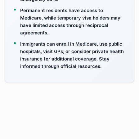
Permanent residents have access to
Medicare, while temporary visa holders may
have limited access through reciprocal
agreements.
Immigrants can enroll in Medicare, use public
hospitals, visit GPs, or consider private health
insurance for additional coverage. Stay
informed through official resources.