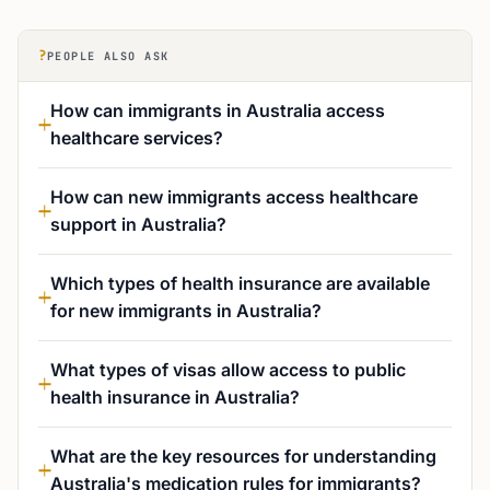
?
PEOPLE ALSO ASK
How can immigrants in Australia access
healthcare services?
How can new immigrants access healthcare
support in Australia?
Which types of health insurance are available
for new immigrants in Australia?
What types of visas allow access to public
health insurance in Australia?
What are the key resources for understanding
Australia's medication rules for immigrants?