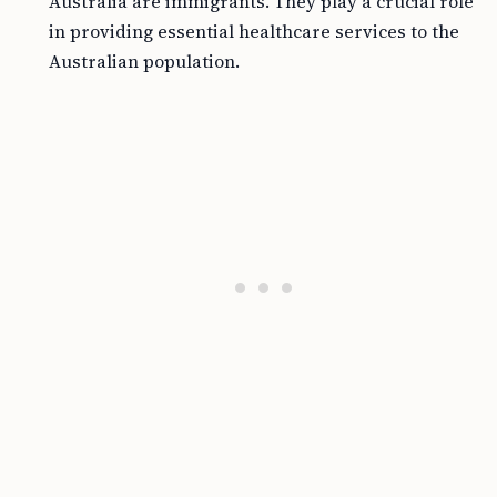
Australia are immigrants. They play a crucial role
in providing essential healthcare services to the
Australian population.