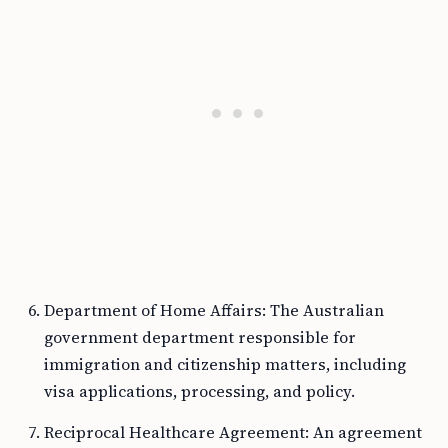
Department of Home Affairs: The Australian
government department responsible for
immigration and citizenship matters, including
visa applications, processing, and policy.
Reciprocal Healthcare Agreement: An agreement