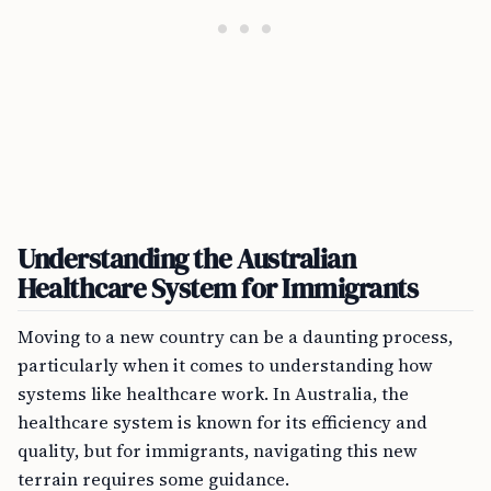
Understanding the Australian
Healthcare System for Immigrants
Moving to a new country can be a daunting process,
particularly when it comes to understanding how
systems like healthcare work. In Australia, the
healthcare system is known for its efficiency and
quality, but for immigrants, navigating this new
terrain requires some guidance.