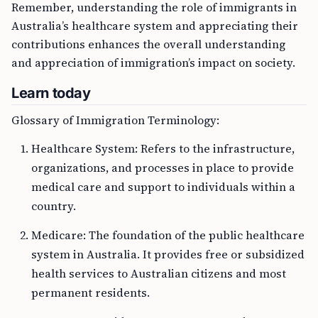
Remember, understanding the role of immigrants in
Australia’s healthcare system and appreciating their
contributions enhances the overall understanding
and appreciation of immigration’s impact on society.
Learn today
Glossary of Immigration Terminology:
Healthcare System: Refers to the infrastructure,
organizations, and processes in place to provide
medical care and support to individuals within a
country.
Medicare: The foundation of the public healthcare
system in Australia. It provides free or subsidized
health services to Australian citizens and most
permanent residents.