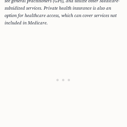
see general practitioners (GPs), and utilize other Medicare-
subsidized services. Private health insurance is also an
option for healthcare access, which can cover services not
included in Medicare.