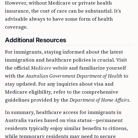
However, without Medicare or private health
insurance, the cost of care can be substantial. It’s
advisable always to have some form of health
coverage.
Additional Resources
For immigrants, staying informed about the latest
immigration and healthcare policies is crucial. Visit
the official
Medicare website
and familiarize yourself
with the
Australian Government Department of Health
to
stay updated. For any inquiries about visa and
Medicare eligibility, refer to the comprehensive
guidelines provided by the
Department of Home Affairs
.
In summary, healthcare access for immigrants in
Australia varies based on visa status—permanent
residents typically enjoy similar benefits to citizens,
while temporary residents may need to secure