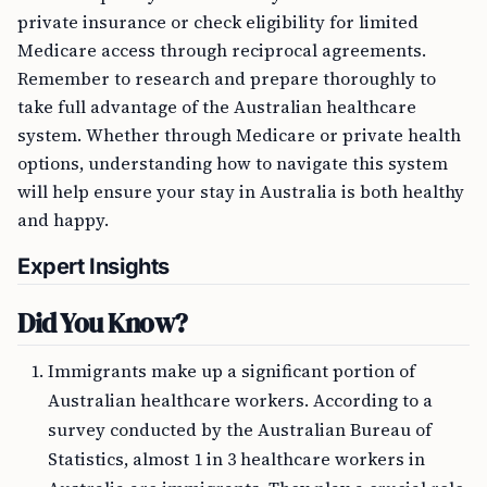
private insurance or check eligibility for limited
Medicare access through reciprocal agreements.
Remember to research and prepare thoroughly to
take full advantage of the Australian healthcare
system. Whether through Medicare or private health
options, understanding how to navigate this system
will help ensure your stay in Australia is both healthy
and happy.
Expert Insights
Did You Know?
Immigrants make up a significant portion of
Australian healthcare workers. According to a
survey conducted by the Australian Bureau of
Statistics, almost 1 in 3 healthcare workers in