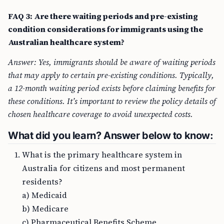
FAQ 3: Are there waiting periods and pre-existing
condition considerations for immigrants using the
Australian healthcare system?
Answer: Yes, immigrants should be aware of waiting periods
that may apply to certain pre-existing conditions. Typically,
a 12-month waiting period exists before claiming benefits for
these conditions. It’s important to review the policy details of
chosen healthcare coverage to avoid unexpected costs.
What did you learn? Answer below to know:
What is the primary healthcare system in
Australia for citizens and most permanent
residents?
a) Medicaid
b) Medicare
c) Pharmaceutical Benefits Scheme