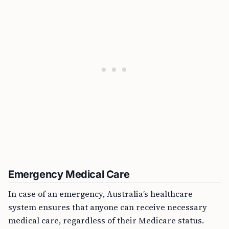
Emergency Medical Care
In case of an emergency, Australia’s healthcare
system ensures that anyone can receive necessary
medical care, regardless of their Medicare status.