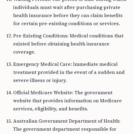
individuals must wait after purchasing private
health insurance before they can claim benefits
for certain pre-existing conditions or services.
Pre-Existing Conditions: Medical conditions that
existed before obtaining health insurance
coverage.
Emergency Medical Care: Immediate medical
treatment provided in the event of a sudden and
severe illness or injury.
Official Medicare Website: The government
website that provides information on Medicare
services, eligibility, and benefits.
Australian Government Department of Health:
The government department responsible for