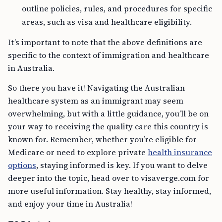
outline policies, rules, and procedures for specific
areas, such as visa and healthcare eligibility.
It’s important to note that the above definitions are
specific to the context of immigration and healthcare
in Australia.
So there you have it! Navigating the Australian
healthcare system as an immigrant may seem
overwhelming, but with a little guidance, you’ll be on
your way to receiving the quality care this country is
known for. Remember, whether you’re eligible for
Medicare or need to explore private
health insurance
options
, staying informed is key. If you want to delve
deeper into the topic, head over to visaverge.com for
more useful information. Stay healthy, stay informed,
and enjoy your time in Australia!