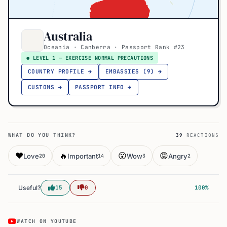
Australia
Oceania · Canberra · Passport Rank #23
● LEVEL 1 — EXERCISE NORMAL PRECAUTIONS
COUNTRY PROFILE →
EMBASSIES (9) →
CUSTOMS →
PASSPORT INFO →
WHAT DO YOU THINK?
39
REACTIONS
❤️
🔥
😮
😡
Love
Important
Wow
Angry
20
14
3
2
Useful?
15
0
100%
WATCH ON YOUTUBE