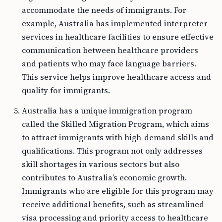
accommodate the needs of immigrants. For
example, Australia has implemented interpreter
services in healthcare facilities to ensure effective
communication between healthcare providers
and patients who may face language barriers.
This service helps improve healthcare access and
quality for immigrants.
Australia has a unique immigration program
called the Skilled Migration Program, which aims
to attract immigrants with high-demand skills and
qualifications. This program not only addresses
skill shortages in various sectors but also
contributes to Australia’s economic growth.
Immigrants who are eligible for this program may
receive additional benefits, such as streamlined
visa processing and priority access to healthcare