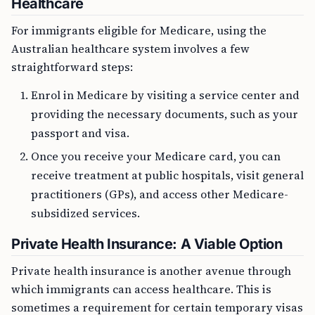
Healthcare
For immigrants eligible for Medicare, using the
Australian healthcare system involves a few
straightforward steps:
Enrol in Medicare by visiting a service center and
providing the necessary documents, such as your
passport and visa.
Once you receive your Medicare card, you can
receive treatment at public hospitals, visit general
practitioners (GPs), and access other Medicare-
subsidized services.
Private Health Insurance: A Viable Option
Private health insurance is another avenue through
which immigrants can access healthcare. This is
sometimes a requirement for certain temporary visas