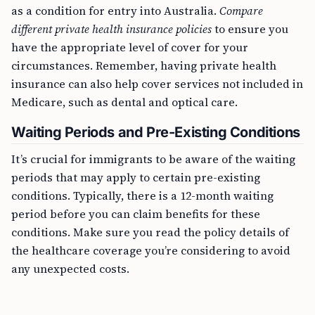
as a condition for entry into Australia.
Compare
different private health insurance policies
to ensure you
have the appropriate level of cover for your
circumstances. Remember, having private health
insurance can also help cover services not included in
Medicare, such as dental and optical care.
Waiting Periods and Pre-Existing Conditions
It’s crucial for immigrants to be aware of the waiting
periods that may apply to certain pre-existing
conditions. Typically, there is a 12-month waiting
period before you can claim benefits for these
conditions. Make sure you read the policy details of
the healthcare coverage you’re considering to avoid
any unexpected costs.