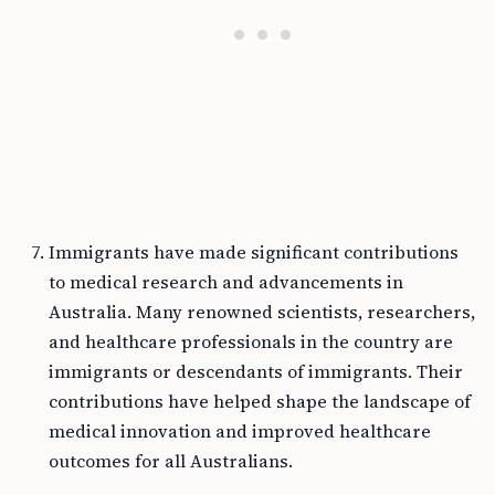
Immigrants have made significant contributions
to medical research and advancements in
Australia. Many renowned scientists, researchers,
and healthcare professionals in the country are
immigrants or descendants of immigrants. Their
contributions have helped shape the landscape of
medical innovation and improved healthcare
outcomes for all Australians.