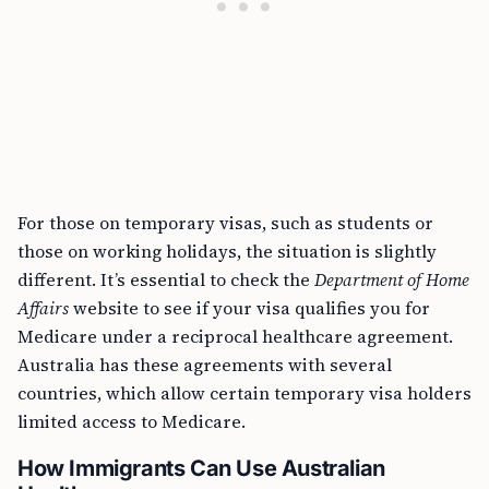
For those on temporary visas, such as students or
those on working holidays, the situation is slightly
different. It’s essential to check the
Department of Home
Affairs
website to see if your visa qualifies you for
Medicare under a reciprocal healthcare agreement.
Australia has these agreements with several
countries, which allow certain temporary visa holders
limited access to Medicare.
How Immigrants Can Use Australian