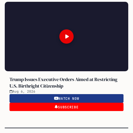
Trump Issues Executive Orders Aimed at Restricting
U.S. Birthright Citizenship
Aug 6, 2026
WATCH NOW
SUBSCRIBE