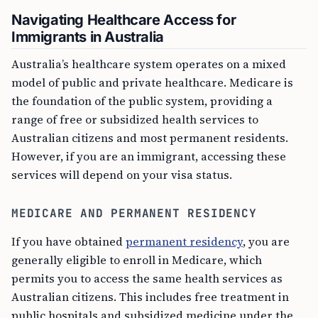
Navigating Healthcare Access for
Immigrants in Australia
Australia’s healthcare system operates on a mixed
model of public and private healthcare. Medicare is
the foundation of the public system, providing a
range of free or subsidized health services to
Australian citizens and most permanent residents.
However, if you are an immigrant, accessing these
services will depend on your visa status.
MEDICARE AND PERMANENT RESIDENCY
If you have obtained
permanent residency
, you are
generally eligible to enroll in Medicare, which
permits you to access the same health services as
Australian citizens. This includes free treatment in
public hospitals and subsidized medicine under the