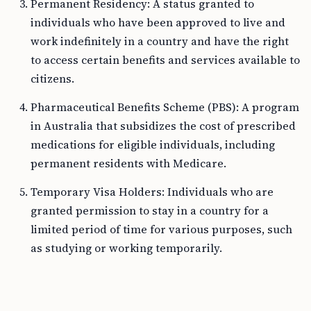
Permanent Residency: A status granted to
individuals who have been approved to live and
work indefinitely in a country and have the right
to access certain benefits and services available to
citizens.
Pharmaceutical Benefits Scheme (PBS): A program
in Australia that subsidizes the cost of prescribed
medications for eligible individuals, including
permanent residents with Medicare.
Temporary Visa Holders: Individuals who are
granted permission to stay in a country for a
limited period of time for various purposes, such
as studying or working temporarily.