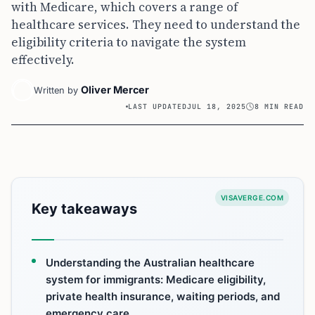
with Medicare, which covers a range of
healthcare services. They need to understand the
eligibility criteria to navigate the system
effectively.
Oliver Mercer
Written by
LAST UPDATED
JUL 18, 2025
8 MIN READ
VISAVERGE.COM
Key takeaways
Understanding the Australian healthcare
system for immigrants: Medicare eligibility,
private health insurance, waiting periods, and
emergency care.