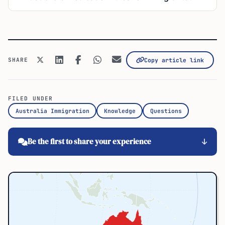
SHARE
Copy article link
FILED UNDER
Australia Immigration
Knowledge
Questions
Be the first to share your experience