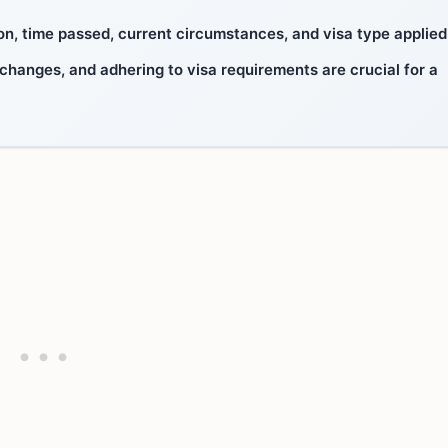
n, time passed, current circumstances, and visa type applied 
 changes, and adhering to visa requirements are crucial for a