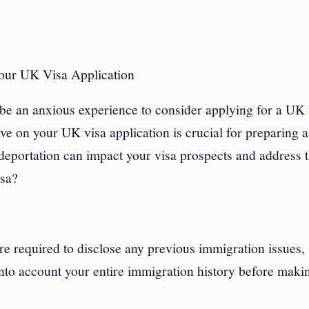
Your UK Visa Application
 be an anxious experience to consider applying for a UK 
ve on your UK visa application is crucial for preparing 
 deportation can impact your visa prospects and address 
isa?
re required to disclose any previous immigration issues,
nto account your entire immigration history before maki