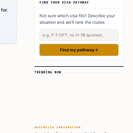
FIND YOUR VISA PATHWAY
for.
Not sure which visa fits? Describe your
situation and we'll rank the routes.
Describe your situation
Find my pathway
→
TRENDING NOW
AUSTRALIA IMMIGRATION