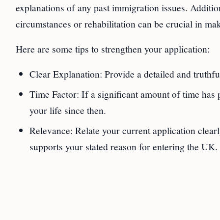
explanations of any past immigration issues. Additi
circumstances or rehabilitation can be crucial in mak
Here are some tips to strengthen your application:
Clear Explanation: Provide a detailed and truthful
Time Factor: If a significant amount of time has 
your life since then.
Relevance: Relate your current application clearl
supports your stated reason for entering the UK.