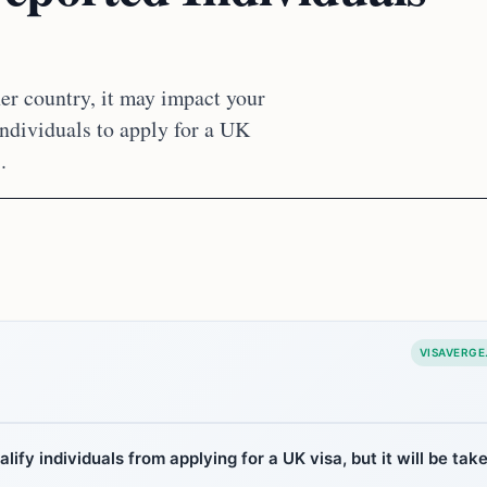
er country, it may impact your
individuals to apply for a UK
.
VISAVERGE
ify individuals from applying for a UK visa, but it will be tak