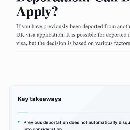
Apply?
If you have previously been deported from anoth
UK visa application. It is possible for deported 
visa, but the decision is based on various factors
Key takeaways
Previous deportation does not automatically disqual
into consideration.