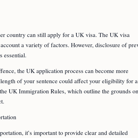
r country can still apply for a UK visa. The UK visa
account a variety of factors. However, disclosure of pre
s essential.
 offence, the UK application process can become more
length of your sentence could affect your eligibility for
 to the UK Immigration Rules, which outline the grounds o
t.
rtation
rtation, it’s important to provide clear and detailed