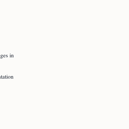
nges in
tation