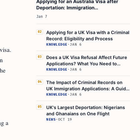
Applying for an Australia Visa after
Deportation: Immigration
Consequences to Consider
Jan 7
Applying for a UK Visa with a Criminal
02
Record: Eligibility and Process
KNOWLEDGE
·
JAN 6
visa.
Does a UK Visa Refusal Affect Future
03
an
Applications? What You Need to
the
Know
KNOWLEDGE
·
JAN 6
The Impact of Criminal Records on
04
UK Immigration Applications: A Guide
to UK Visa Application Criminal
KNOWLEDGE
·
JAN 6
Record Checks
UK's Largest Deportation: Nigerians
05
and Ghanaians on One Flight
NEWS
·
OCT 19
ng a