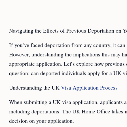
Navigating the Effects of Previous Deportation on 
If you’ve faced deportation from any country, it can
However, understanding the implications this may ha
appropriate application. Let’s explore how previous
question: can deported individuals apply for a UK v
Understanding the UK
Visa Application Process
When submitting a UK visa application, applicants a
including deportations. The UK Home Office takes i
decision on your application.