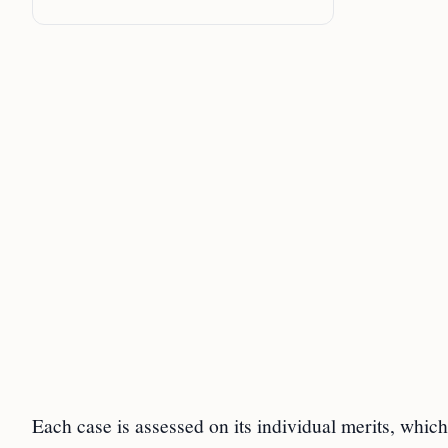
Each case is assessed on its individual merits, which