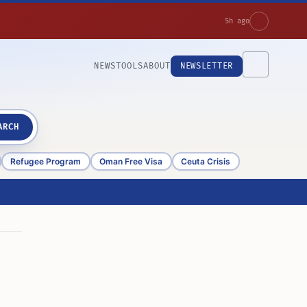
5h ago
NEWS
TOOLS
ABOUT
NEWSLETTER
ARCH
Refugee Program
Oman Free Visa
Ceuta Crisis