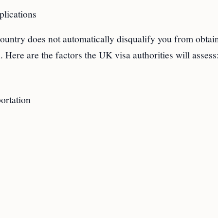
lications
ountry does not automatically disqualify you from obtai
. Here are the factors the UK visa authorities will assess
ortation