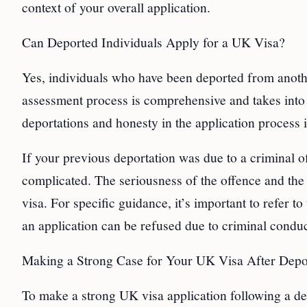
context of your overall application.
Can Deported Individuals Apply for a UK Visa?
Yes, individuals who have been deported from anothe
assessment process is comprehensive and takes into 
deportations and honesty in the application process i
If your previous deportation was due to a criminal
complicated. The seriousness of the offence and the 
visa. For specific guidance, it’s important to refer
an application can be refused due to criminal conduc
Making a Strong Case for Your UK Visa After Depo
To make a strong UK visa application following a depo