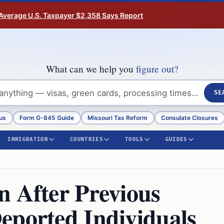
Average U.S. Taxpayer $2,358 Says Report
What can we help you
figure out?
SE
us
Form G-845 Guide
Missouri Tax Reform
Consulate Closures
IMMIGRATION
COUNTRIES
TOOLS
GUIDES
n After Previous
eported Individuals