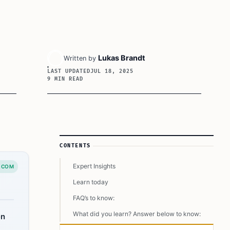
Lukas Brandt
Written by
LAST UPDATED
JUL 18, 2025
9 MIN READ
Article Sidebar
CONTENTS
Expert Insights
.COM
Learn today
FAQ’s to know:
What did you learn? Answer below to know:
en