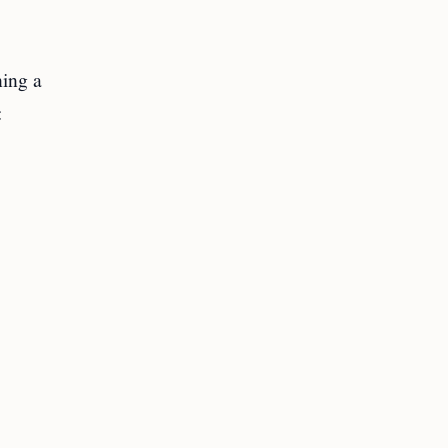
ning a
: