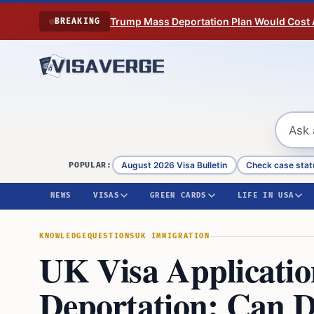
Skip to content
Trump Mass Deportation Plan Would Cost 
BREAKING
August 2026 Visa Bulletin
Check case stat
POPULAR:
NEWS
VISAS
GREEN CARDS
LIFE IN USA
KNOWLEDGE
QUESTIONS
UK IMMIGRATION
UK Visa Applicatio
Deportation: Can D