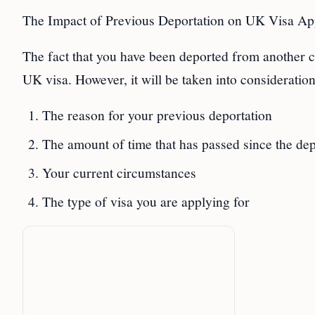
The Impact of Previous Deportation on UK Visa App
The fact that you have been deported from another c
UK visa. However, it will be taken into consideration
The reason for your previous deportation
The amount of time that has passed since the dep
Your current circumstances
The type of visa you are applying for