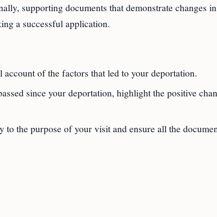
onally, supporting documents that demonstrate changes in
ing a successful application.
 account of the factors that led to your deportation.
passed since your deportation, highlight the positive cha
y to the purpose of your visit and ensure all the documen