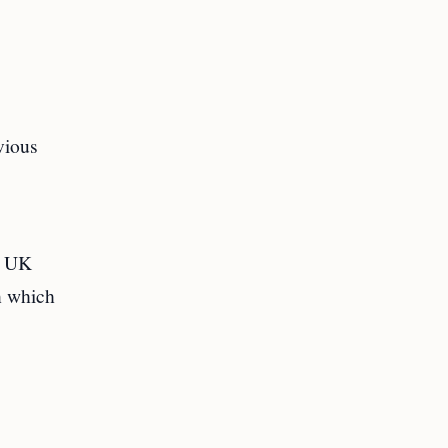
vious
 a UK
n which