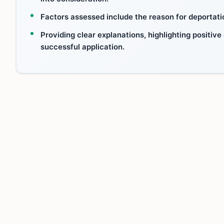
Factors assessed include the reason for deportatio
Providing clear explanations, highlighting positive
successful application.