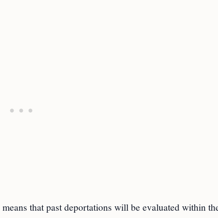
 means that past deportations will be evaluated within th