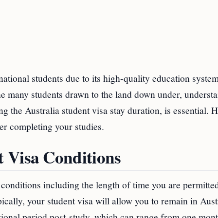
rnational students due to its high-quality education system
f the many students drawn to the land down under, underst
ng the Australia student visa stay duration, is essential. 
er completing your studies.
 Visa Conditions
conditions including the length of time you are permitted
ically, your student visa will allow you to remain in Aust
itional period post-study, which can range from one mont