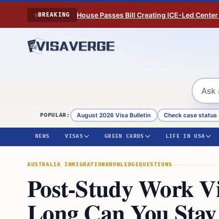
Skip to content
House Passes Bill Creating ICE-Led Center
BREAKING
August 2026 Visa Bulletin
Check case status
POPULAR:
NEWS
VISAS
GREEN CARDS
LIFE IN USA
AUSTRALIA IMMIGRATION
KNOWLEDGE
QUESTIONS
Post-Study Work Vi
Long Can You Stay