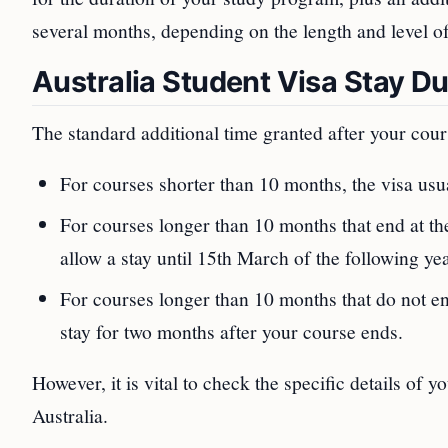
several months, depending on the length and level o
Australia Student Visa Stay Du
The standard additional time granted after your cour
For courses shorter than 10 months, the visa usu
For courses longer than 10 months that end at 
allow a stay until 15th March of the following yea
For courses longer than 10 months that do not 
stay for two months after your course ends.
However, it is vital to check the specific details of 
Australia.