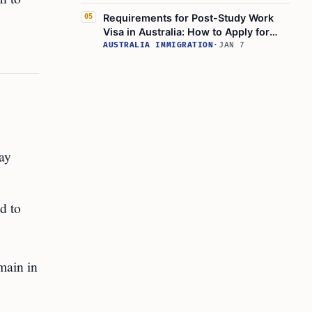
Requirements for Post-Study Work
05
Visa in Australia: How to Apply for
Australian Graduate Work Visa
AUSTRALIA IMMIGRATION
·
JAN 7
ay
d to
emain in