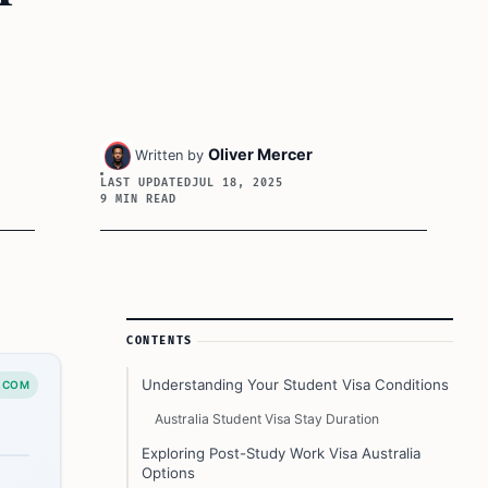
Oliver Mercer
Written by
LAST UPDATED
JUL 18, 2025
9 MIN READ
Article Sidebar
CONTENTS
Understanding Your Student Visa Conditions
.COM
Australia Student Visa Stay Duration
Exploring Post-Study Work Visa Australia
Options