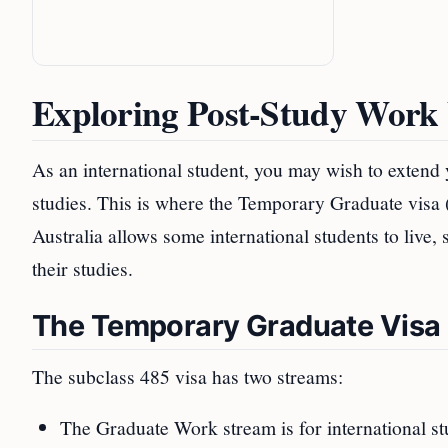
Exploring Post-Study Work 
As an international student, you may wish to extend 
studies. This is where the Temporary Graduate visa 
Australia allows some international students to live,
their studies.
The Temporary Graduate Visa 
The subclass 485 visa has two streams:
The Graduate Work stream is for international stu