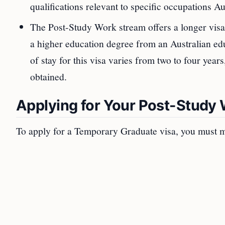
qualifications relevant to specific occupations Au
The Post-Study Work stream offers a longer visa 
a higher education degree from an Australian educ
of stay for this visa varies from two to four year
obtained.
Applying for Your Post-Study
To apply for a Temporary Graduate visa, you must m