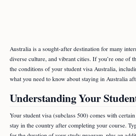
Australia is a sought-after destination for many inte
diverse culture, and vibrant cities. If you’re one o
the conditions of your student visa Australia, includi
what you need to know about staying in Australia aft
Understanding Your Student
Your student visa (subclass 500) comes with certain 
stay in the country after completing your course. Typ
for the duration of your study program, plus an add