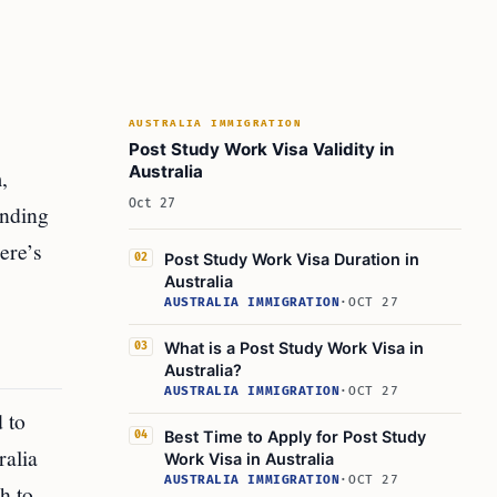
AUSTRALIA IMMIGRATION
Post Study Work Visa Validity in
Australia
,
Oct 27
anding
Here’s
Post Study Work Visa Duration in
02
Australia
AUSTRALIA IMMIGRATION
·
OCT 27
What is a Post Study Work Visa in
03
Australia?
AUSTRALIA IMMIGRATION
·
OCT 27
 to
Best Time to Apply for Post Study
04
ralia
Work Visa in Australia
AUSTRALIA IMMIGRATION
·
OCT 27
h to