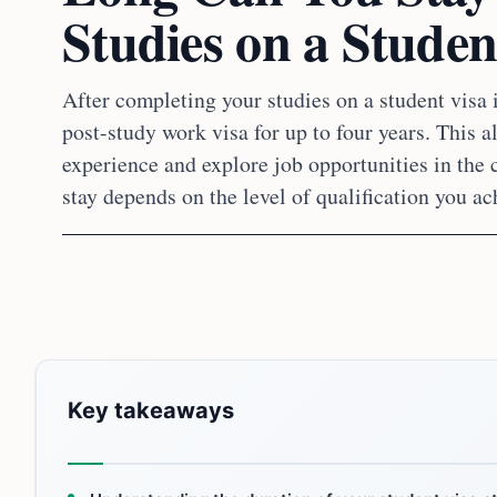
Studies on a Studen
After completing your studies on a student visa i
post-study work visa for up to four years. This 
experience and explore job opportunities in the 
stay depends on the level of qualification you ac
Key takeaways