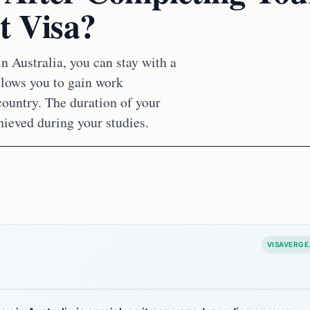
t Visa?
n Australia, you can stay with a
allows you to gain work
country. The duration of your
hieved during your studies.
VISAVERGE