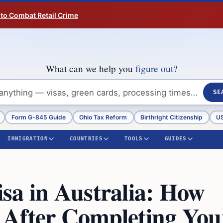
 to Combat Retail Crime
What can we help you
figure out?
SE
Form G-845 Guide
Ohio Tax Reform
Birthright Citizenship
US
IMMIGRATION
COUNTRIES
TOOLS
GUIDES
sa in Australia: How
 After Completing You