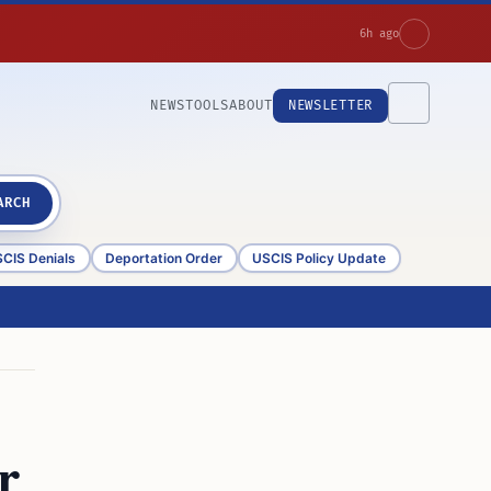
6h ago
NEWS
TOOLS
ABOUT
NEWSLETTER
ARCH
CIS Denials
Deportation Order
USCIS Policy Update
r