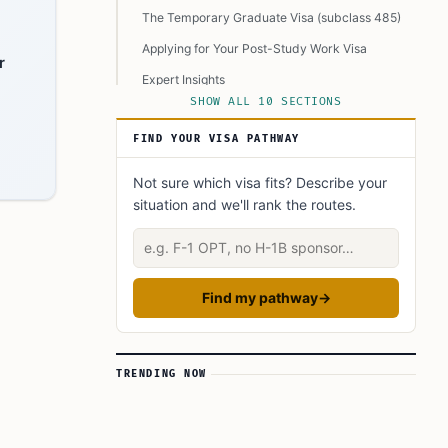
The Temporary Graduate Visa (subclass 485)
Applying for Your Post-Study Work Visa
r
Expert Insights
SHOW ALL 10 SECTIONS
Did You Know?
FIND YOUR VISA PATHWAY
Learn today
FAQ’s to know:
Not sure which visa fits? Describe your
situation and we'll rank the routes.
What did you learn? Answer below to know:
Describe your situation
Find my pathway
→
TRENDING NOW