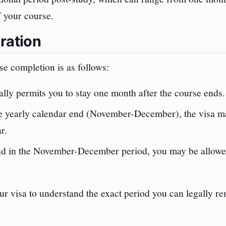
f your course.
ration
se completion is as follows:
ally permits you to stay one month after the course ends.
the yearly calendar end (November-December), the visa m
r.
end in the November-December period, you may be allowe
your visa to understand the exact period you can legally r