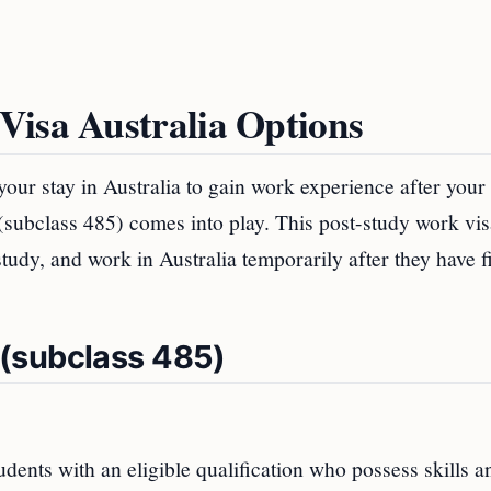
Visa Australia Options
your stay in Australia to gain work experience after your
(subclass 485) comes into play. This post-study work vis
 study, and work in Australia temporarily after they have f
(subclass 485)
dents with an eligible qualification who possess skills a