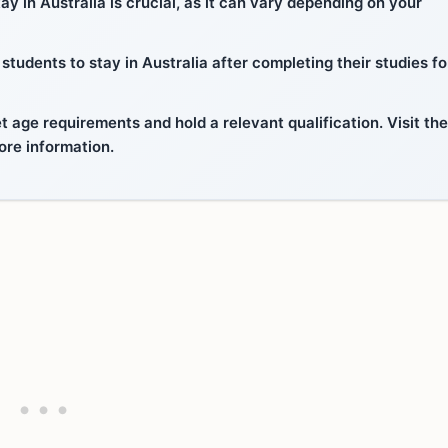
y in Australia is crucial, as it can vary depending on your
tudents to stay in Australia after completing their studies fo
 age requirements and hold a relevant qualification. Visit the
ore information.