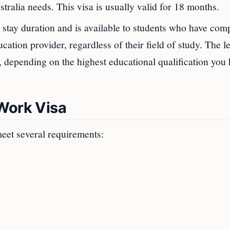
stralia needs. This visa is usually valid for 18 months.
stay duration and is available to students who have com
ation provider, regardless of their field of study. The l
s, depending on the highest educational qualification you
 Work Visa
eet several requirements: