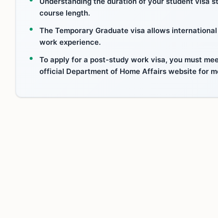
Understanding the duration of your student visa sta
course length.
The Temporary Graduate visa allows international s
work experience.
To apply for a post-study work visa, you must meet
official Department of Home Affairs website for m