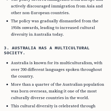
actively discouraged immigration from Asia and
other non-European countries.
The policy was gradually dismantled from the
1950s onwards, leading to increased cultural
diversity in Australia today.
3. AUSTRALIA HAS A MULTICULTURAL
SOCIETY.
Australia is known for its multiculturalism, with
over 200 different languages spoken throughout
the country.
More than a quarter of the Australian population
was born overseas, making it one of the most
culturally diverse countries in the world.
This cultural diversity is celebrated through