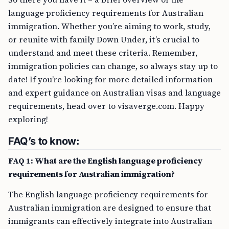
language proficiency requirements for Australian
immigration. Whether you’re aiming to work, study,
or reunite with family Down Under, it’s crucial to
understand and meet these criteria. Remember,
immigration policies can change, so always stay up to
date! If you’re looking for more detailed information
and expert guidance on Australian visas and language
requirements, head over to visaverge.com. Happy
exploring!
FAQ’s to know:
FAQ 1: What are the English language proficiency
requirements for Australian immigration?
The English language proficiency requirements for
Australian immigration are designed to ensure that
immigrants can effectively integrate into Australian