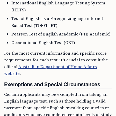
International English Language Testing System
(IELTS)
Test of English as a Foreign Language internet-
Based Test (TOEFL iBT)
Pearson Test of English Academic (PTE Academic)
Occupational English Test (OET)
For the most current information and specific score
requirements for each test, it’s crucial to consult the
official
Australian Department of Home Affairs
website
.
Exemptions and Special Circumstances
Certain applicants may be exempted from taking an
English language test, such as those holding a valid
passport from specific English-speaking countries or
applicants who have completed certain levels of study