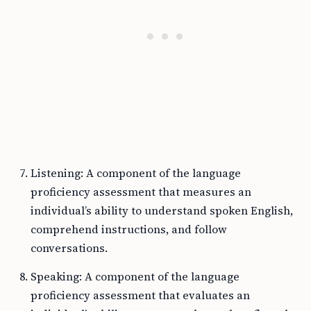
Listening: A component of the language
proficiency assessment that measures an
individual’s ability to understand spoken English,
comprehend instructions, and follow
conversations.
Speaking: A component of the language
proficiency assessment that evaluates an