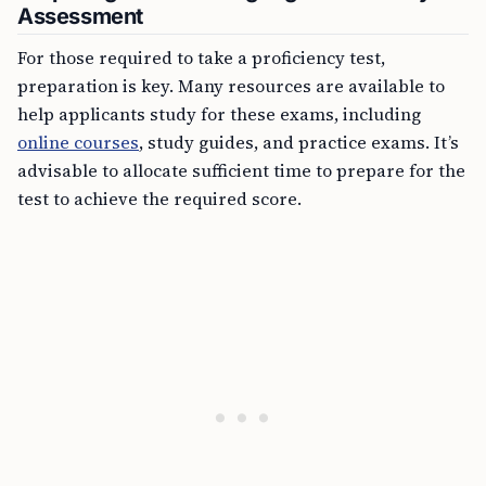
Assessment
For those required to take a proficiency test,
preparation is key. Many resources are available to
help applicants study for these exams, including
online courses
, study guides, and practice exams. It’s
advisable to allocate sufficient time to prepare for the
test to achieve the required score.