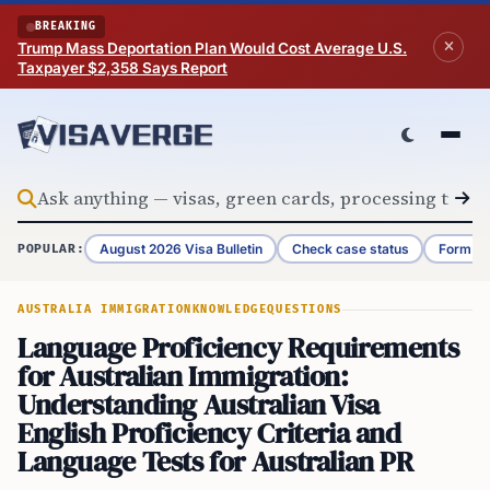
Skip to content
BREAKING
Trump Mass Deportation Plan Would Cost Average U.S.
Taxpayer $2,358 Says Report
August 2026 Visa Bulletin
Check case status
Form G-
POPULAR:
AUSTRALIA IMMIGRATION
KNOWLEDGE
QUESTIONS
Language Proficiency Requirements
for Australian Immigration:
Understanding Australian Visa
English Proficiency Criteria and
Language Tests for Australian PR