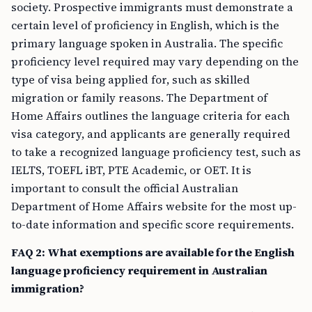
society. Prospective immigrants must demonstrate a
certain level of proficiency in English, which is the
primary language spoken in Australia. The specific
proficiency level required may vary depending on the
type of visa being applied for, such as skilled
migration or family reasons. The Department of
Home Affairs outlines the language criteria for each
visa category, and applicants are generally required
to take a recognized language proficiency test, such as
IELTS, TOEFL iBT, PTE Academic, or OET. It is
important to consult the official Australian
Department of Home Affairs website for the most up-
to-date information and specific score requirements.
FAQ 2: What exemptions are available for the English
language proficiency requirement in Australian
immigration?