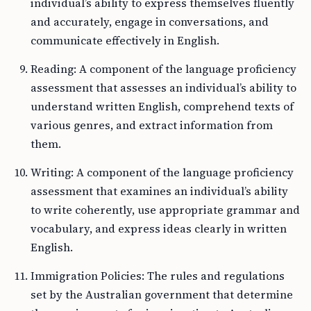
individual’s ability to express themselves fluently
and accurately, engage in conversations, and
communicate effectively in English.
Reading: A component of the language proficiency
assessment that assesses an individual’s ability to
understand written English, comprehend texts of
various genres, and extract information from
them.
Writing: A component of the language proficiency
assessment that examines an individual’s ability
to write coherently, use appropriate grammar and
vocabulary, and express ideas clearly in written
English.
Immigration Policies: The rules and regulations
set by the Australian government that determine