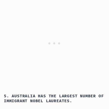
5. AUSTRALIA HAS THE LARGEST NUMBER OF
IMMIGRANT NOBEL LAUREATES.