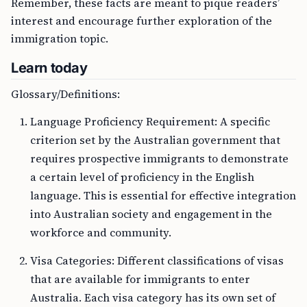
Remember, these facts are meant to pique readers’
interest and encourage further exploration of the
immigration topic.
Learn today
Glossary/Definitions:
Language Proficiency Requirement: A specific
criterion set by the Australian government that
requires prospective immigrants to demonstrate
a certain level of proficiency in the English
language. This is essential for effective integration
into Australian society and engagement in the
workforce and community.
Visa Categories: Different classifications of visas
that are available for immigrants to enter
Australia. Each visa category has its own set of