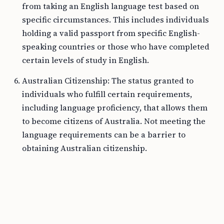
from taking an English language test based on
specific circumstances. This includes individuals
holding a valid passport from specific English-
speaking countries or those who have completed
certain levels of study in English.
Australian Citizenship: The status granted to
individuals who fulfill certain requirements,
including language proficiency, that allows them
to become citizens of Australia. Not meeting the
language requirements can be a barrier to
obtaining Australian citizenship.