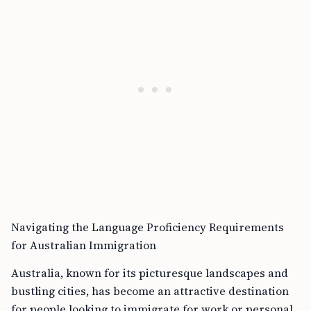
Navigating the Language Proficiency Requirements
for Australian Immigration
Australia, known for its picturesque landscapes and
bustling cities, has become an attractive destination
for people looking to immigrate for work or personal