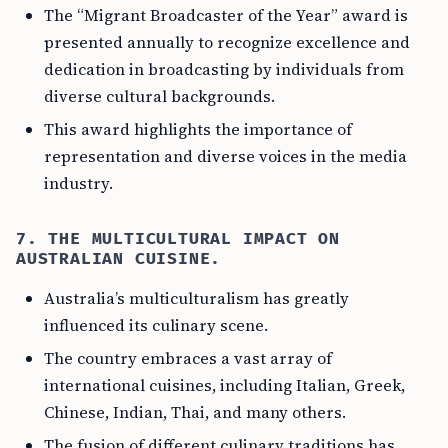
The “Migrant Broadcaster of the Year” award is
presented annually to recognize excellence and
dedication in broadcasting by individuals from
diverse cultural backgrounds.
This award highlights the importance of
representation and diverse voices in the media
industry.
7. THE MULTICULTURAL IMPACT ON
AUSTRALIAN CUISINE.
Australia’s multiculturalism has greatly
influenced its culinary scene.
The country embraces a vast array of
international cuisines, including Italian, Greek,
Chinese, Indian, Thai, and many others.
The fusion of different culinary traditions has