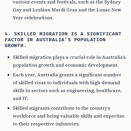
various events and festivals, such as the Sydney
Gay and Lesbian Mardi Gras and the Lunar New
Year celebrations.
4. SKILLED MIGRATION IS A SIGNIFICANT
FACTOR IN AUSTRALIA’S POPULATION
GROWTH.
Skilled migration plays a crucial role in Australia’s
population growth and economic development.
Each year, Australia grants a significant number
of skilled visas to individuals with high-demand
skills in sectors such as engineering, healthcare,
and IT.
Skilled migrants contribute to the country’s
workforce and bring valuable skills and expertise
to their respective industries.