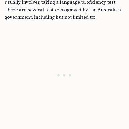
usually involves taking a language proficiency test.
There are several tests recognized by the Australian
government, including but not limited to: