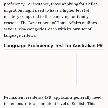
proficiency. For instance, those applying for skilled
migration might need to have a higher level of
mastery compared to those moving for family
reasons. The Department of Home Affairs outlines
several visa categories, each with its own set of
language criteria.
Language Proficiency Test for Australian PR
Permanent residency (PR) applicants generally need
to demonstrate a competent level of English. This