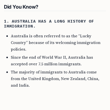
Did You Know?
1. AUSTRALIA HAS A LONG HISTORY OF
IMMIGRATION.
Australia is often referred to as the “Lucky
Country” because of its welcoming immigration
policies.
Since the end of World War II, Australia has
accepted over 7.5 million immigrants.
The majority of immigrants to Australia come
from the United Kingdom, New Zealand, China,
and India.