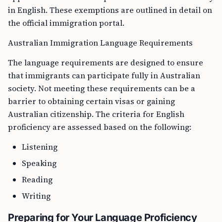
in English. These exemptions are outlined in detail on
the official immigration portal.
Australian Immigration Language Requirements
The language requirements are designed to ensure
that immigrants can participate fully in Australian
society. Not meeting these requirements can be a
barrier to obtaining certain visas or gaining
Australian citizenship. The criteria for English
proficiency are assessed based on the following:
Listening
Speaking
Reading
Writing
Preparing for Your Language Proficiency