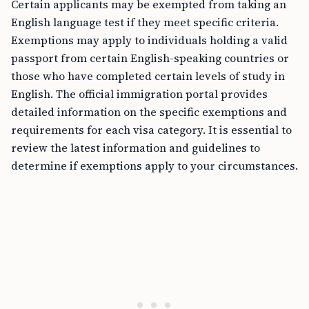
Certain applicants may be exempted from taking an
English language test if they meet specific criteria.
Exemptions may apply to individuals holding a valid
passport from certain English-speaking countries or
those who have completed certain levels of study in
English. The official immigration portal provides
detailed information on the specific exemptions and
requirements for each visa category. It is essential to
review the latest information and guidelines to
determine if exemptions apply to your circumstances.