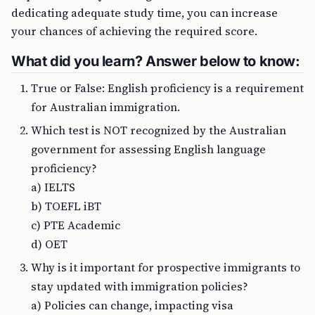
dedicating adequate study time, you can increase
your chances of achieving the required score.
What did you learn? Answer below to know:
True or False: English proficiency is a requirement
for Australian immigration.
Which test is NOT recognized by the Australian
government for assessing English language
proficiency?
a) IELTS
b) TOEFL iBT
c) PTE Academic
d) OET
Why is it important for prospective immigrants to
stay updated with immigration policies?
a) Policies can change, impacting visa