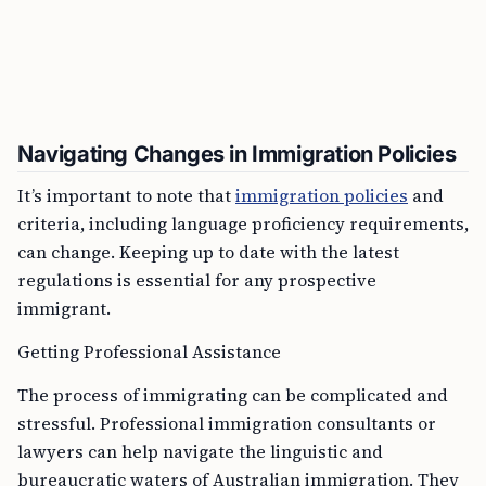
Navigating Changes in Immigration Policies
It’s important to note that
immigration policies
and
criteria, including language proficiency requirements,
can change. Keeping up to date with the latest
regulations is essential for any prospective
immigrant.
Getting Professional Assistance
The process of immigrating can be complicated and
stressful. Professional immigration consultants or
lawyers can help navigate the linguistic and
bureaucratic waters of Australian immigration. They