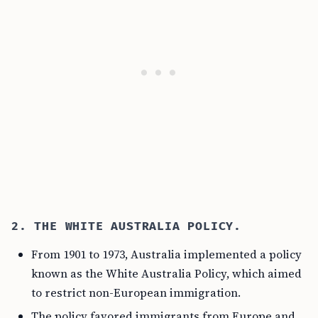
2. THE WHITE AUSTRALIA POLICY.
From 1901 to 1973, Australia implemented a policy
known as the White Australia Policy, which aimed
to restrict non-European immigration.
The policy favored immigrants from Europe and