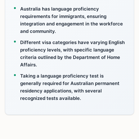
Australia has language proficiency
requirements for immigrants, ensuring
integration and engagement in the workforce
and community.
Different visa categories have varying English
proficiency levels, with specific language
criteria outlined by the Department of Home
Affairs.
Taking a language proficiency test is
generally required for Australian permanent
residency applications, with several
recognized tests available.