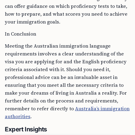
can offer guidance on which proficiency tests to take,
how to prepare, and what scores you need to achieve
your immigration goals.
In Conclusion
Meeting the Australian immigration language
requirements involves a clear understanding of the
visa you are applying for and the English proficiency
criteria associated with it. Should you need it,
professional advice can be an invaluable asset in
ensuring that you meet all the necessary criteria to
make your dreams of living in Australia a reality. For
further details on the process and requirements,
remember to refer directly to
Australia’s immigration
authorities
.
Expert Insights