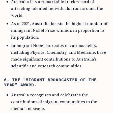
Australia has a remarkable track record of
attracting talented individuals from around the
world.
As of 2021, Australia boasts the highest number of
immigrant Nobel Prize winners in proportion to
its population.
Immigrant Nobel laureates in various fields,
including Physics, Chemistry, and Medicine, have
made significant contributions to Australia’s
scientific and research communities.
6. THE “MIGRANT BROADCASTER OF THE
YEAR” AWARD.
Australia recognizes and celebrates the
contributions of migrant communities to the
media landscape.