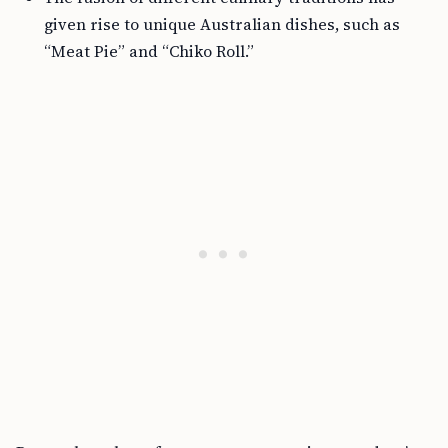
given rise to unique Australian dishes, such as
“Meat Pie” and “Chiko Roll.”