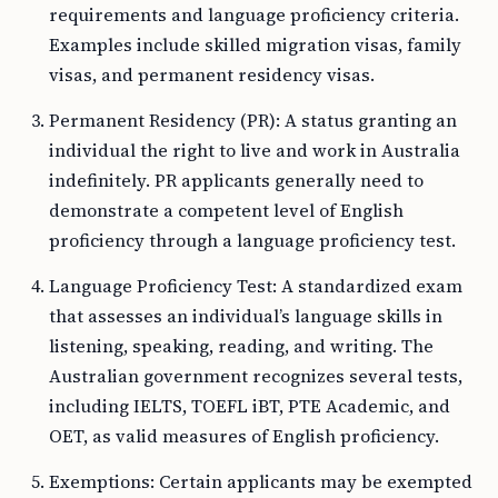
requirements and language proficiency criteria.
Examples include skilled migration visas, family
visas, and permanent residency visas.
Permanent Residency (PR): A status granting an
individual the right to live and work in Australia
indefinitely. PR applicants generally need to
demonstrate a competent level of English
proficiency through a language proficiency test.
Language Proficiency Test: A standardized exam
that assesses an individual’s language skills in
listening, speaking, reading, and writing. The
Australian government recognizes several tests,
including IELTS, TOEFL iBT, PTE Academic, and
OET, as valid measures of English proficiency.
Exemptions: Certain applicants may be exempted