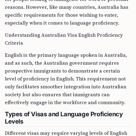
reasons. However, like many countries, Australia has
specific requirements for those wishing to enter,
especially when it comes to language proficiency.
Understanding Australian Visa English Proficiency
Criteria
English is the primary language spoken in Australia,
and as such, the Australian government requires
prospective immigrants to demonstrate a certain
level of proficiency in English. This requirement not
only facilitates smoother integration into Australian
society but also ensures that immigrants can
effectively engage in the workforce and community.
Types of Visas and Language Proficiency
Levels
Different visas may require varying levels of English