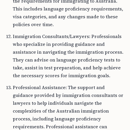
the requirements for immigrating to Australia.
This includes language proficiency requirements,
visa categories, and any changes made to these
policies over time.
Immigration Consultants/Lawyers: Professionals
who specialize in providing guidance and
assistance in navigating the immigration process.
They can advise on language proficiency tests to
take, assist in test preparation, and help achieve
the necessary scores for immigration goals.
Professional Assistance: The support and
guidance provided by immigration consultants or
lawyers to help individuals navigate the
complexities of the Australian immigration
process, including language proficiency
requirements. Professional assistance can