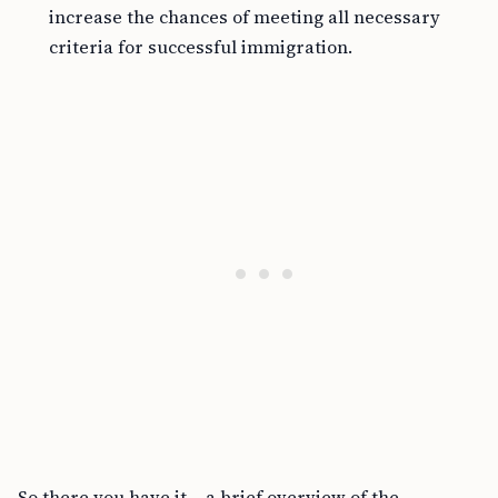
increase the chances of meeting all necessary
criteria for successful immigration.
So there you have it – a brief overview of the