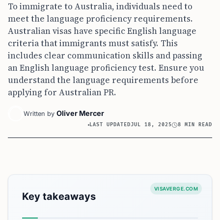
To immigrate to Australia, individuals need to
meet the language proficiency requirements.
Australian visas have specific English language
criteria that immigrants must satisfy. This
includes clear communication skills and passing
an English language proficiency test. Ensure you
understand the language requirements before
applying for Australian PR.
Oliver Mercer
Written by
LAST UPDATED
JUL 18, 2025
8 MIN READ
VISAVERGE.COM
Key takeaways