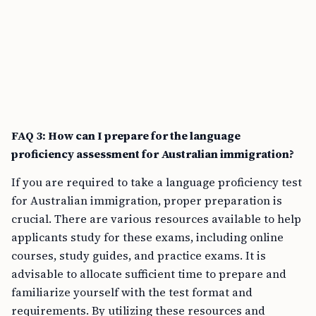
FAQ 3: How can I prepare for the language
proficiency assessment for Australian immigration?
If you are required to take a language proficiency test
for Australian immigration, proper preparation is
crucial. There are various resources available to help
applicants study for these exams, including online
courses, study guides, and practice exams. It is
advisable to allocate sufficient time to prepare and
familiarize yourself with the test format and
requirements. By utilizing these resources and