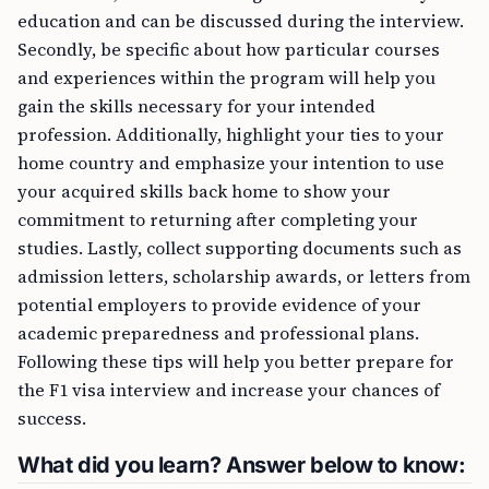
education and can be discussed during the interview.
Secondly, be specific about how particular courses
and experiences within the program will help you
gain the skills necessary for your intended
profession. Additionally, highlight your ties to your
home country and emphasize your intention to use
your acquired skills back home to show your
commitment to returning after completing your
studies. Lastly, collect supporting documents such as
admission letters, scholarship awards, or letters from
potential employers to provide evidence of your
academic preparedness and professional plans.
Following these tips will help you better prepare for
the F1 visa interview and increase your chances of
success.
What did you learn? Answer below to know: