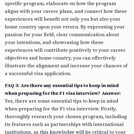
specific program, elaborate on how the program
aligns with your career plans, and connect how these
experiences will benefit not only you but also your
home country upon your return. By expressing your
passion for your field, clear communication about
your intentions, and showcasing how these
experiences will contribute positively to your career
objectives and home country, you can effectively
illustrate the alignment and increase your chances of
a successful visa application.
FAQ 3: Are there any essential tips to keep in mind
when preparing for the F1 visa interview?
Answer:
Yes, there are some essential tips to keep in mind
when preparing for the F1 visa interview. Firstly,
thoroughly research your chosen program, including
its features such as partnerships with international
institutions, as this knowledge will be critical to your