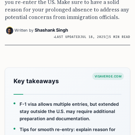
you re-enter the US. Make sure to have a solid
reason for your prolonged absence to address any
potential concerns from immigration officials.
Shashank Singh
Written by
LAST UPDATED
JUL 18, 2025
5 MIN READ
VISAVERGE.COM
Key takeaways
F-1 visa allows multiple entries, but extended
stay outside the U.S. may require additional
preparation and documentation.
Tips for smooth re-entry: explain reason for