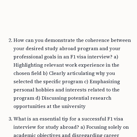
How can you demonstrate the coherence between
your desired study abroad program and your
professional goals in an F1 visa interview? a)
Highlighting relevant work experience in the
chosen field b) Clearly articulating why you
selected the specific program c) Emphasizing
personal hobbies and interests related to the
program d) Discussing potential research
opportunities at the university
What is an essential tip for a successful F1 visa
interview for study abroad? a) Focusing solely on
academic objectives and disregarding career