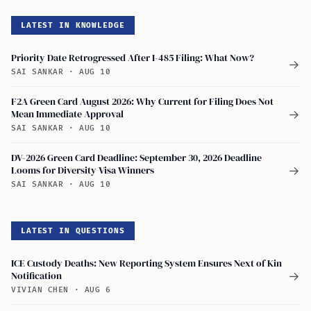
LATEST IN KNOWLEDGE
Priority Date Retrogressed After I-485 Filing: What Now?
→
SAI SANKAR
·
AUG 10
F2A Green Card August 2026: Why Current for Filing Does Not
Mean Immediate Approval
→
SAI SANKAR
·
AUG 10
DV-2026 Green Card Deadline: September 30, 2026 Deadline
Looms for Diversity Visa Winners
→
SAI SANKAR
·
AUG 10
LATEST IN QUESTIONS
ICE Custody Deaths: New Reporting System Ensures Next of Kin
Notification
→
VIVIAN CHEN
·
AUG 6