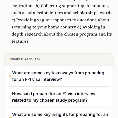
aspirations b) Collecting supporting documents,
such as admission letters and scholarship awards
c) Providing vague responses to questions about
returning to your home country d) Avoiding in-
depth research about the chosen program and its
features
?
PEOPLE ALSO ASK
What are some key takeaways from preparing
for an F-1 visa interview?
How can I prepare for an F1 visa interview
related to my chosen study program?
What are some key insights for preparing for an