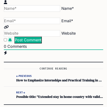
Name*
Email*
Website
0
Comments
CONTINUE READING
PREVIOUS
How to Emphasize Internships and Practical Training in your F1 Visa Interview for Career Goals
NEXT
Possible title: “Extended stay in home country with valid F-1 visa: Re-entry concerns?