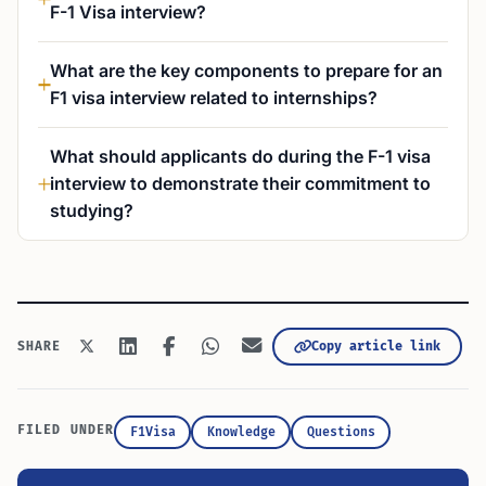
F-1 Visa interview?
What are the key components to prepare for an
F1 visa interview related to internships?
What should applicants do during the F-1 visa
interview to demonstrate their commitment to
studying?
Copy article link
SHARE
FILED UNDER
F1Visa
Knowledge
Questions