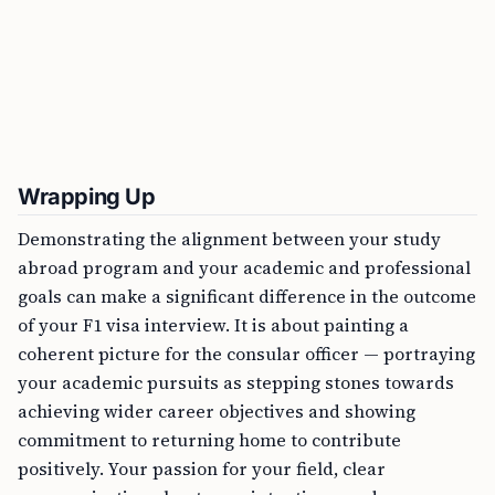
Wrapping Up
Demonstrating the alignment between your study
abroad program and your academic and professional
goals can make a significant difference in the outcome
of your F1 visa interview. It is about painting a
coherent picture for the consular officer — portraying
your academic pursuits as stepping stones towards
achieving wider career objectives and showing
commitment to returning home to contribute
positively. Your passion for your field, clear