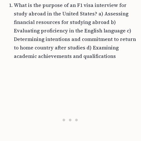
What is the purpose of an F1 visa interview for
study abroad in the United States? a) Assessing
financial resources for studying abroad b)
Evaluating proficiency in the English language c)
Determining intentions and commitment to return
to home country after studies d) Examining
academic achievements and qualifications