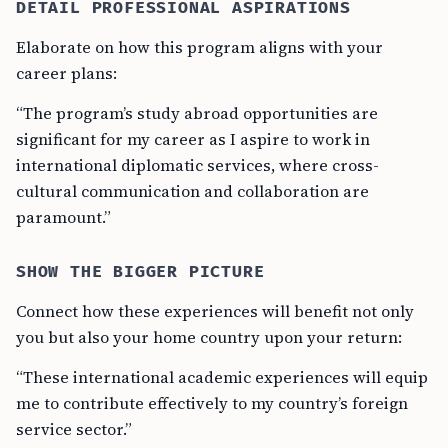
DETAIL PROFESSIONAL ASPIRATIONS
Elaborate on how this program aligns with your
career plans:
“The program’s study abroad opportunities are
significant for my career as I aspire to work in
international diplomatic services, where cross-
cultural communication and collaboration are
paramount.”
SHOW THE BIGGER PICTURE
Connect how these experiences will benefit not only
you but also your home country upon your return:
“These international academic experiences will equip
me to contribute effectively to my country’s foreign
service sector.”