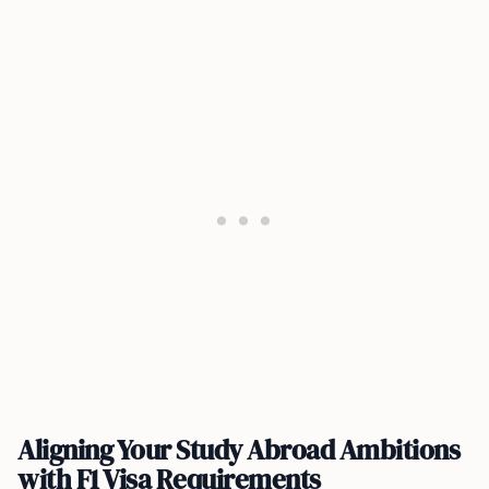
Aligning Your Study Abroad Ambitions
with F1 Visa Requirements