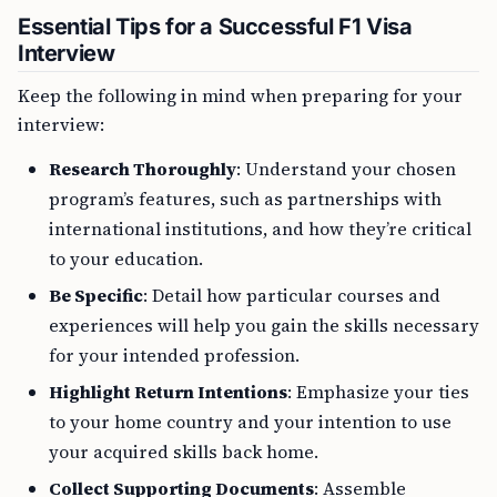
Essential Tips for a Successful F1 Visa
Interview
Keep the following in mind when preparing for your
interview:
Research Thoroughly
: Understand your chosen
program’s features, such as partnerships with
international institutions, and how they’re critical
to your education.
Be Specific
: Detail how particular courses and
experiences will help you gain the skills necessary
for your intended profession.
Highlight Return Intentions
: Emphasize your ties
to your home country and your intention to use
your acquired skills back home.
Collect Supporting Documents
: Assemble