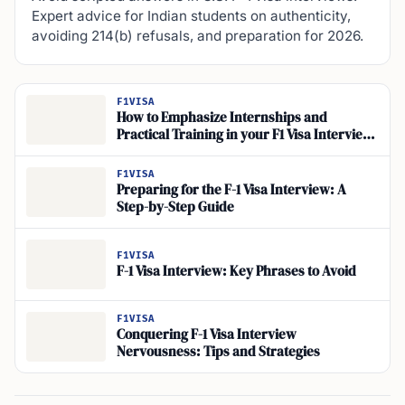
Expert advice for Indian students on authenticity,
avoiding 214(b) refusals, and preparation for 2026.
F1VISA
How to Emphasize Internships and
Practical Training in your F1 Visa Interview
for Career Goals
F1VISA
Preparing for the F-1 Visa Interview: A
Step-by-Step Guide
F1VISA
F-1 Visa Interview: Key Phrases to Avoid
F1VISA
Conquering F-1 Visa Interview
Nervousness: Tips and Strategies