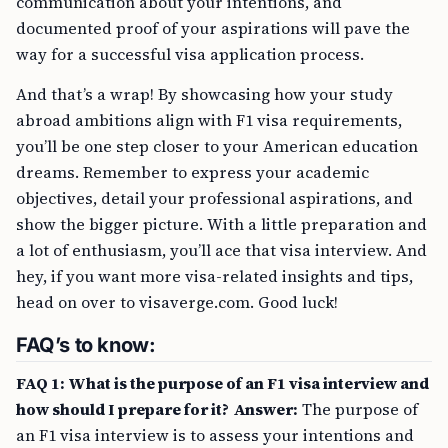
communication about your intentions, and
documented proof of your aspirations will pave the
way for a successful visa application process.
And that’s a wrap! By showcasing how your study
abroad ambitions align with F1 visa requirements,
you’ll be one step closer to your American education
dreams. Remember to express your academic
objectives, detail your professional aspirations, and
show the bigger picture. With a little preparation and
a lot of enthusiasm, you’ll ace that visa interview. And
hey, if you want more visa-related insights and tips,
head on over to visaverge.com. Good luck!
FAQ’s to know:
FAQ 1: What is the purpose of an F1 visa interview and
how should I prepare for it?
Answer:
The purpose of
an F1 visa interview is to assess your intentions and