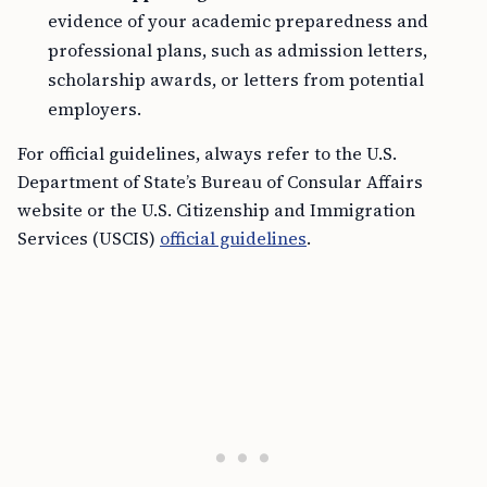
evidence of your academic preparedness and
professional plans, such as admission letters,
scholarship awards, or letters from potential
employers.
For official guidelines, always refer to the U.S.
Department of State’s Bureau of Consular Affairs
website or the U.S. Citizenship and Immigration
Services (USCIS)
official guidelines
.