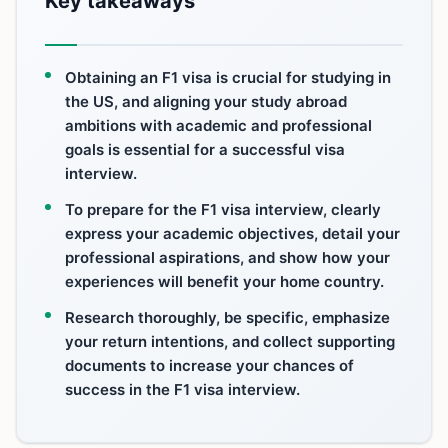
Key takeaways
Obtaining an F1 visa is crucial for studying in
the US, and aligning your study abroad
ambitions with academic and professional
goals is essential for a successful visa
interview.
To prepare for the F1 visa interview, clearly
express your academic objectives, detail your
professional aspirations, and show how your
experiences will benefit your home country.
Research thoroughly, be specific, emphasize
your return intentions, and collect supporting
documents to increase your chances of
success in the F1 visa interview.