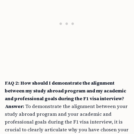
FAQ 2: How should I demonstrate the alignment
between my study abroad program and my academic
and professional goals during the F1 visa interview?
Answer:
To demonstrate the alignment between your
study abroad program and your academic and
professional goals during the F1 visa interview, it is
crucial to clearly articulate why you have chosen your