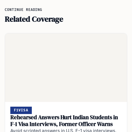
CONTINUE READING
Related Coverage
F1VISA
Rehearsed Answers Hurt Indian Students in
F-1 Visa Interviews, Former Officer Warns
Avoid scripted answers in U.S. F-1 visa interviews.