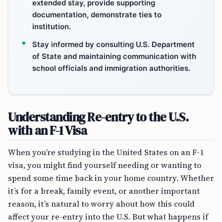
extended stay, provide supporting
documentation, demonstrate ties to
institution.
Stay informed by consulting U.S. Department
of State and maintaining communication with
school officials and immigration authorities.
Understanding Re-entry to the U.S.
with an F-1 Visa
When you’re studying in the United States on an F-1
visa, you might find yourself needing or wanting to
spend some time back in your home country. Whether
it’s for a break, family event, or another important
reason, it’s natural to worry about how this could
affect your re-entry into the U.S. But what happens if