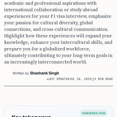
academic and professional aspirations with
international collaboration or study abroad
experiences for your F1 visa interview, emphasize
your passion for cultural diversity, global
connections, and cross-cultural communication.
Highlight how these experiences will expand your
knowledge, enhance your intercultural skills, and
prepare you for a globalized workforce,
ultimately contributing to your long-term goals in
an increasingly interconnected world.
Shashank Singh
Written by
LAST UPDATED
JUL 18, 2025
5 MIN READ
VISAVERGE.COM