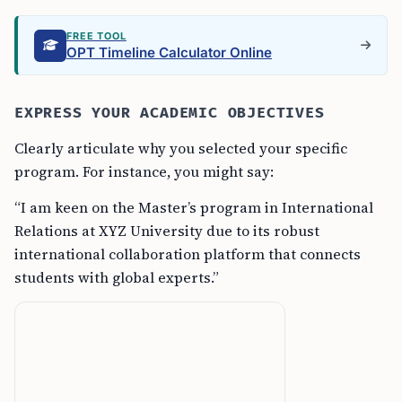
FREE TOOL
OPT Timeline Calculator Online
EXPRESS YOUR ACADEMIC OBJECTIVES
Clearly articulate why you selected your specific
program. For instance, you might say:
“I am keen on the Master’s program in International
Relations at XYZ University due to its robust
international collaboration platform that connects
students with global experts.”