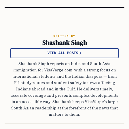
WRITTEN BY
Shashank Singh
VIEW ALL POSTS
Shashank Singh reports on India and South Asia
immigration for VisaVerge.com, with a strong focus on
international students and the Indian diaspora — from
F-1 study routes and student safety to news affecting
Indians abroad and in the Gulf. He delivers timely,
accurate coverage and presents complex developments
in an accessible way. Shashank keeps VisaVerge's large
South Asian readership at the forefront of the news that
matters to them.