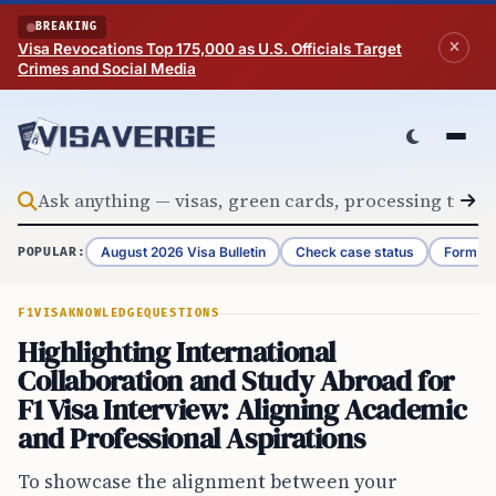
Skip to content
BREAKING
Visa Revocations Top 175,000 as U.S. Officials Target
Crimes and Social Media
August 2026 Visa Bulletin
Check case status
Form G-
POPULAR:
F1VISA
KNOWLEDGE
QUESTIONS
Highlighting International
Collaboration and Study Abroad for
F1 Visa Interview: Aligning Academic
and Professional Aspirations
To showcase the alignment between your