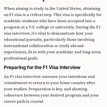
When aiming to study in the United States, obtaining
an F1 visa is a critical step. This visa is specifically for
academic students who have been accepted into a
program at a U.S. college or university. During the F1
visa interview, it’s vital to demonstrate how your
educational pursuits, particularly those involving
international collaboration or study abroad
experiences, fit in with your academic and long-term
professional goals.
Preparing for the F1 Visa Interview
An F1 visa interview assesses your intentions and
commitment to return to your home country after
your studies. Preparation is key, and showing
coherence between your desired program and your
career path is crucial.