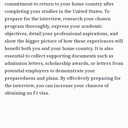
commitment to return to your home country after
completing your studies in the United States. To
prepare for the interview, research your chosen
program thoroughly, express your academic
objectives, detail your professional aspirations, and
show the bigger picture of how these experiences will
benefit both you and your home country. It is also
essential to collect supporting documents such as
admission letters, scholarship awards, or letters from
potential employers to demonstrate your
preparedness and plans. By effectively preparing for
the interview, you can increase your chances of
obtaining an F1 visa.