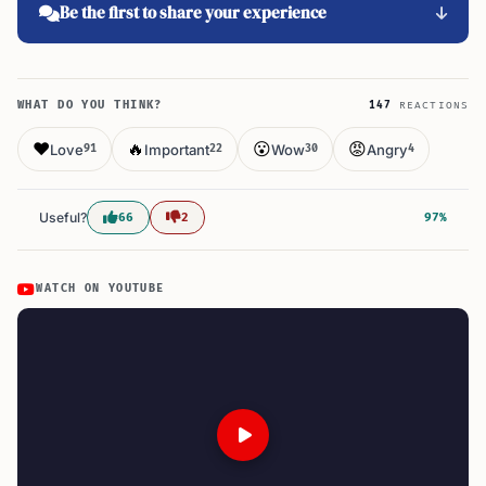
Be the first to share your experience
WHAT DO YOU THINK?
147
REACTIONS
❤️
🔥
😮
😡
Love
Important
Wow
Angry
91
22
30
4
Useful?
66
2
97%
WATCH ON YOUTUBE