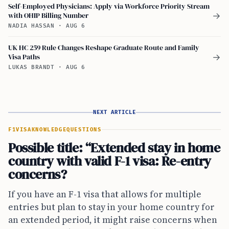
Self-Employed Physicians: Apply via Workforce Priority Stream
with OHIP Billing Number
→
NADIA HASSAN
·
AUG 6
UK HC 259 Rule Changes Reshape Graduate Route and Family
Visa Paths
→
LUKAS BRANDT
·
AUG 6
NEXT ARTICLE
F1VISA
KNOWLEDGE
QUESTIONS
Possible title: “Extended stay in home
country with valid F-1 visa: Re-entry
concerns?
If you have an F-1 visa that allows for multiple
entries but plan to stay in your home country for
an extended period, it might raise concerns when