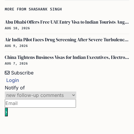
MORE FROM SHASHANK SINGH
Abu Dhabi Offers Free UAE Entry Visa to Indian Tourists Aug-Oct 2026
AUG 10, 2026
Air India Pilot Faces Drug Screening After Severe Turbulence Injures 17 Passengers
AUG 9, 2026
China Tightens Business Visas for Indian Executives, Electronics and Auto Firms Hit Hard
AUG 7, 2026
Subscribe
Login
Notify of