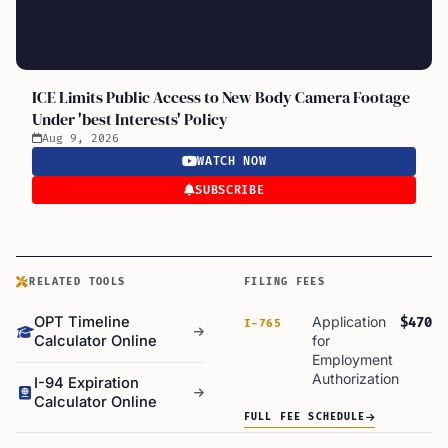
ICE Limits Public Access to New Body Camera Footage
Under 'best Interests' Policy
Aug 9, 2026
WATCH NOW
SUBSCRIBE
RELATED TOOLS
FILING FEES
OPT Timeline
Application
$470
I-765
Calculator Online
for
Employment
Authorization
I-94 Expiration
Calculator Online
FULL FEE SCHEDULE