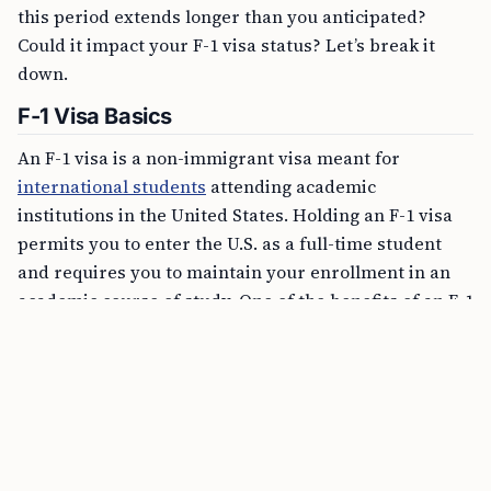
this period extends longer than you anticipated?
Could it impact your F-1 visa status? Let’s break it
down.
F-1 Visa Basics
An F-1 visa is a non-immigrant visa meant for
international students
attending academic
institutions in the United States. Holding an F-1 visa
permits you to enter the U.S. as a full-time student
and requires you to maintain your enrollment in an
academic course of study. One of the benefits of an F-1
visa is that it is typically granted with multiple
entries, meaning you can leave and re-enter the U.S.
while your visa is valid without having to apply for a
new one each time.
FREE TOOL