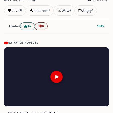
WHAT DO YOU THINK?
44
REACTIONS
❤️
🔥
😮
😡
Love
Important
Wow
Angry
30
7
6
1
Useful?
14
0
100%
WATCH ON YOUTUBE