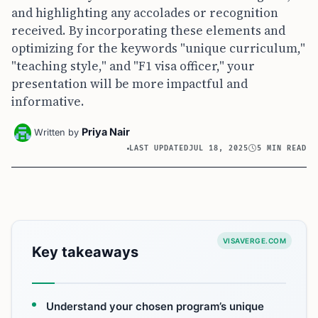
and highlighting any accolades or recognition
received. By incorporating these elements and
optimizing for the keywords "unique curriculum,"
"teaching style," and "F1 visa officer," your
presentation will be more impactful and
informative.
Priya Nair
Written by
LAST UPDATED
JUL 18, 2025
5 MIN READ
VISAVERGE.COM
Key takeaways
Understand your chosen program’s unique