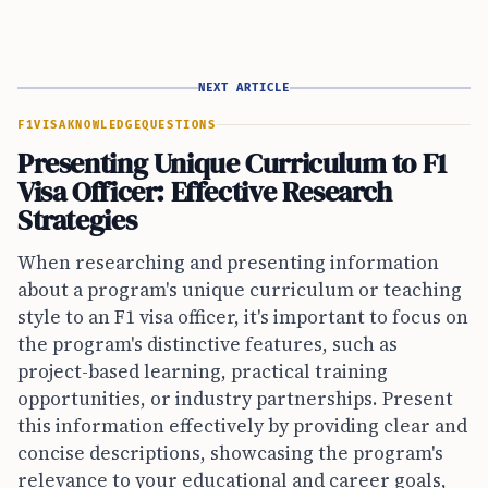
NEXT ARTICLE
F1VISA
KNOWLEDGE
QUESTIONS
Presenting Unique Curriculum to F1
Visa Officer: Effective Research
Strategies
When researching and presenting information
about a program's unique curriculum or teaching
style to an F1 visa officer, it's important to focus on
the program's distinctive features, such as
project-based learning, practical training
opportunities, or industry partnerships. Present
this information effectively by providing clear and
concise descriptions, showcasing the program's
relevance to your educational and career goals,