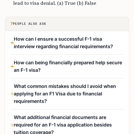
lead to visa denial. (a) True (b) False
?
PEOPLE ALSO ASK
How can I ensure a successful F-1 visa
interview regarding financial requirements?
How can being financially prepared help secure
an F-1 visa?
What common mistakes should I avoid when
applying for an F1 Visa due to financial
requirements?
What additional financial documents are
required for an F-1 visa application besides
tuition coverage?