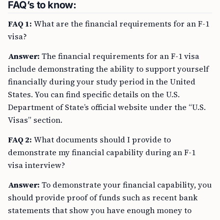
FAQ’s to know:
FAQ 1:
What are the financial requirements for an F-1
visa?
Answer:
The financial requirements for an F-1 visa
include demonstrating the ability to support yourself
financially during your study period in the United
States. You can find specific details on the U.S.
Department of State’s official website under the “U.S.
Visas” section.
FAQ 2:
What documents should I provide to
demonstrate my financial capability during an F-1
visa interview?
Answer:
To demonstrate your financial capability, you
should provide proof of funds such as recent bank
statements that show you have enough money to