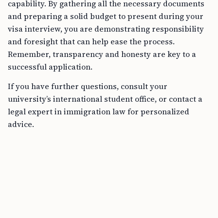
capability. By gathering all the necessary documents
and preparing a solid budget to present during your
visa interview, you are demonstrating responsibility
and foresight that can help ease the process.
Remember, transparency and honesty are key to a
successful application.
If you have further questions, consult your
university’s international student office, or contact a
legal expert in immigration law for personalized
advice.