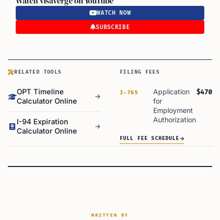
Watch VisaVerge on YouTube
WATCH NOW
SUBSCRIBE
RELATED TOOLS
FILING FEES
OPT Timeline
Application
$470
I-765
Calculator Online
for
Employment
Authorization
I-94 Expiration
Calculator Online
FULL FEE SCHEDULE
WRITTEN BY