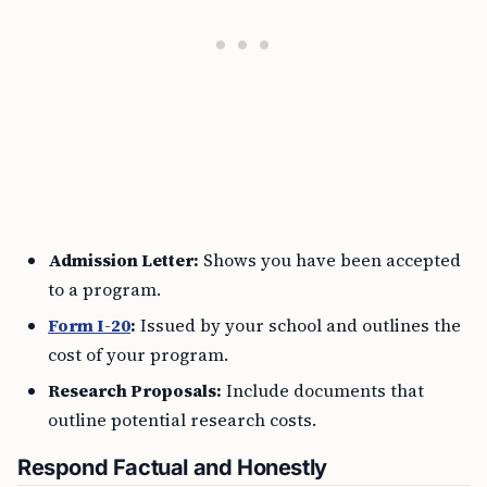
Admission Letter:
Shows you have been accepted
to a program.
Form I-20
:
Issued by your school and outlines the
cost of your program.
Research Proposals:
Include documents that
outline potential research costs.
Respond Factual and Honestly