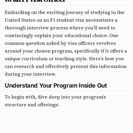
Embarking on the exciting journey of studying in the
United States on an F1 student visa necessitates a
thorough interview process where you’ll need to
convincingly explain your educational choice. One
common question asked by visa officers revolves
around your chosen program, specifically if it offers a
unique curriculum or teaching style. Here’s how you
can research and effectively present this information
during your interview.
Understand Your Program Inside Out
To begin with, dive deep into your program’s
structure and offerings:
FREE TOOL
OPT Timeline Calculator Online