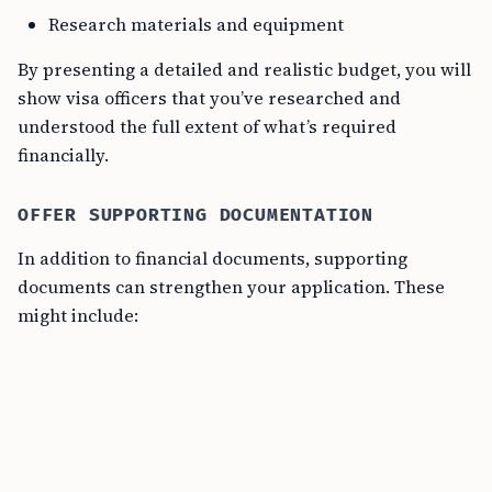
Research materials and equipment
By presenting a detailed and realistic budget, you will
show visa officers that you’ve researched and
understood the full extent of what’s required
financially.
OFFER SUPPORTING DOCUMENTATION
In addition to financial documents, supporting
documents can strengthen your application. These
might include: