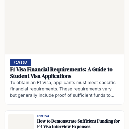
F1VISA
F1 Visa Financial Requirements: A Guide to
Student Visa Applications
To obtain an F1 Visa, applicants must meet specific
financial requirements. These requirements vary,
but generally include proof of sufficient funds to…
F1VISA
How to Demonstrate Sufficient Funding for
F-1 Visa Interview Expenses