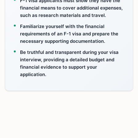
F-1 visa applicants must show they have the
financial means to cover additional expenses,
such as research materials and travel.
Familiarize yourself with the financial
requirements of an F-1 visa and prepare the
necessary supporting documentation.
Be truthful and transparent during your visa
interview, providing a detailed budget and
financial evidence to support your
application.