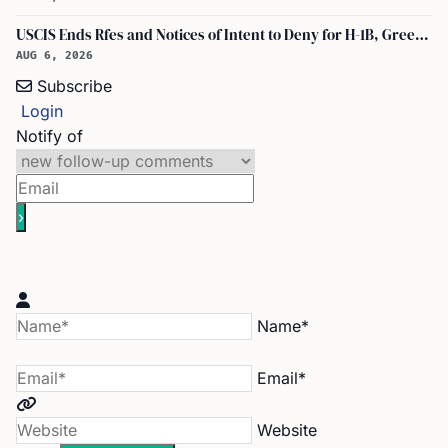
USCIS Ends Rfes and Notices of Intent to Deny for H-1B, Green Card, and Citizenship
AUG 6, 2026
Subscribe
Login
Notify of
Name*
Email*
Website