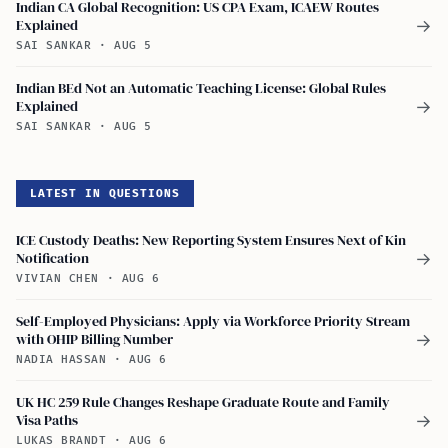
Indian CA Global Recognition: US CPA Exam, ICAEW Routes
Explained
→
SAI SANKAR
·
AUG 5
Indian BEd Not an Automatic Teaching License: Global Rules
Explained
→
SAI SANKAR
·
AUG 5
LATEST IN QUESTIONS
ICE Custody Deaths: New Reporting System Ensures Next of Kin
Notification
→
VIVIAN CHEN
·
AUG 6
Self-Employed Physicians: Apply via Workforce Priority Stream
with OHIP Billing Number
→
NADIA HASSAN
·
AUG 6
UK HC 259 Rule Changes Reshape Graduate Route and Family
Visa Paths
→
LUKAS BRANDT
·
AUG 6