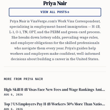
Priya Nair
VIEW ALL POSTS
Priya Nair is VisaVerge.com's Work Visa Correspondent,
specializing in employment-based immigration — H-1B,
L-1, O-1, TN, OPT, and the PERM and green-card process.
She breaks down lottery odds, prevailing-wage rules,
and employer obligations for the skilled professionals
who navigate them every year. Priya's guides help
workers and employers make confident, well-informed
decisions about building a career in the United States.
MORE FROM PRIYA NAIR
High-Skill H-1B Visas Face New Fees and Wage Rankings Amid 2026 Changes
AUG 6, 2026
Top 7 US Employers Pay H-1B Workers 50% More Than National Median: Report
AUG 6, 2026