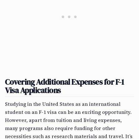
Covering Additional Expenses for F-1
Visa Applications
Studying in the United States as an international
student on an F-1 visa can be an exciting opportunity.
However, apart from tuition and living expenses,
many programs also require funding for other
necessities such as research materials and travel. It’s