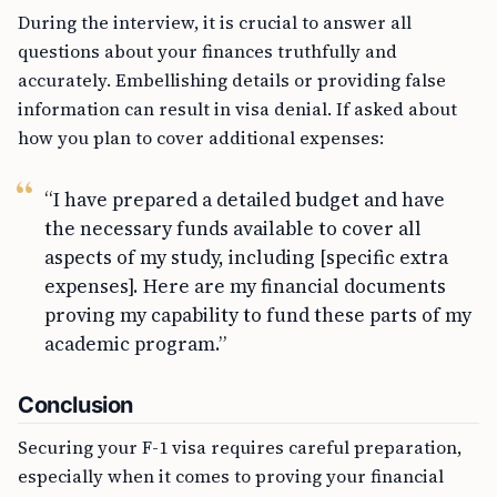
During the interview, it is crucial to answer all
questions about your finances truthfully and
accurately. Embellishing details or providing false
information can result in visa denial. If asked about
how you plan to cover additional expenses:
“I have prepared a detailed budget and have
the necessary funds available to cover all
aspects of my study, including [specific extra
expenses]. Here are my financial documents
proving my capability to fund these parts of my
academic program.”
Conclusion
Securing your F-1 visa requires careful preparation,
especially when it comes to proving your financial