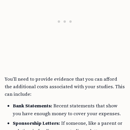
You’ll need to provide evidence that you can afford
the additional costs associated with your studies. This
can include:
Bank Statements:
Recent statements that show
you have enough money to cover your expenses.
Sponsorship Letters:
If someone, like a parent or