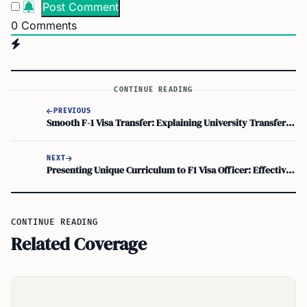
0
Comments
CONTINUE READING
PREVIOUS
Smooth F-1 Visa Transfer: Explaining University Transfer and Ensuring Easy Immigration Transition
NEXT
Presenting Unique Curriculum to F1 Visa Officer: Effective Research Strategies
CONTINUE READING
Related Coverage