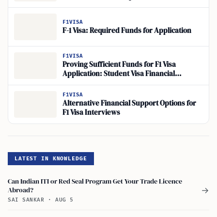
F1VISA
F-1 Visa: Required Funds for Application
F1VISA
Proving Sufficient Funds for F1 Visa
Application: Student Visa Financial
Requirements Simplified
F1VISA
Alternative Financial Support Options for
F1 Visa Interviews
LATEST IN KNOWLEDGE
Can Indian ITI or Red Seal Program Get Your Trade Licence
Abroad?
→
SAI SANKAR
·
AUG 5