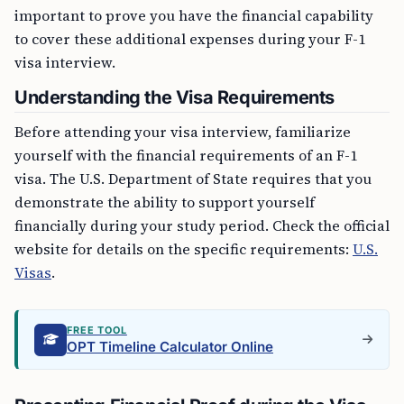
important to prove you have the financial capability
to cover these additional expenses during your F-1
visa interview.
Understanding the Visa Requirements
Before attending your visa interview, familiarize
yourself with the financial requirements of an F-1
visa. The U.S. Department of State requires that you
demonstrate the ability to support yourself
financially during your study period. Check the official
website for details on the specific requirements:
U.S.
Visas
.
FREE TOOL
OPT Timeline Calculator Online