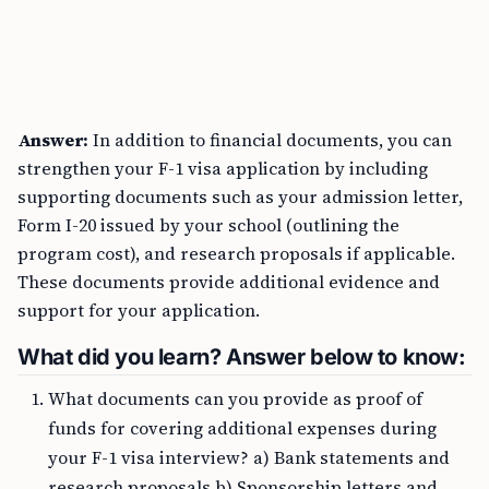
Answer:
In addition to financial documents, you can
strengthen your F-1 visa application by including
supporting documents such as your admission letter,
Form I-20 issued by your school (outlining the
program cost), and research proposals if applicable.
These documents provide additional evidence and
support for your application.
What did you learn? Answer below to know:
What documents can you provide as proof of
funds for covering additional expenses during
your F-1 visa interview? a) Bank statements and
research proposals b) Sponsorship letters and