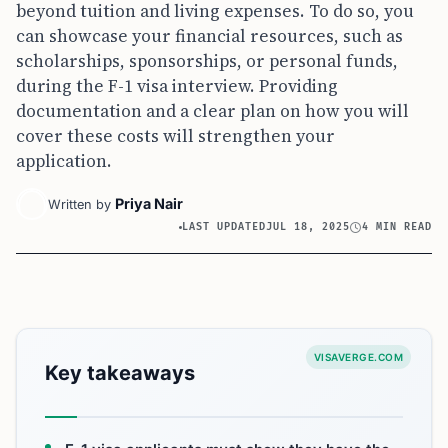
beyond tuition and living expenses. To do so, you
can showcase your financial resources, such as
scholarships, sponsorships, or personal funds,
during the F-1 visa interview. Providing
documentation and a clear plan on how you will
cover these costs will strengthen your
application.
Priya Nair
Written by
LAST UPDATED
JUL 18, 2025
4 MIN READ
VISAVERGE.COM
Key takeaways