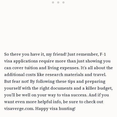
So there you have it, my friend! Just remember, F-1
visa applications require more than just showing you
can cover tuition and living expenses. It’s all about the
additional costs like research materials and travel.
But fear not! By following these tips and preparing
yourself with the right documents and a killer budget,
you’ll be well on your way to visa success. And if you
want even more helpful info, be sure to check out
visaverge.com. Happy visa hunting!