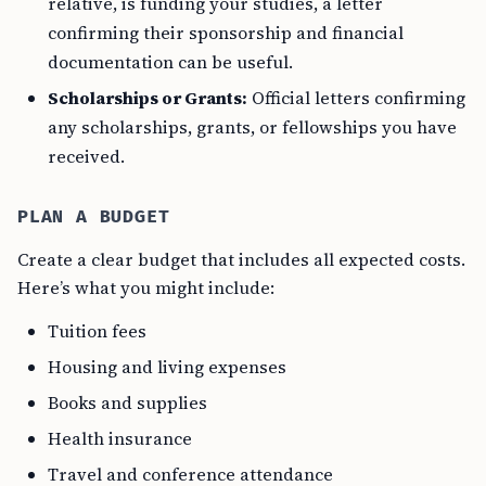
relative, is funding your studies, a letter
confirming their sponsorship and financial
documentation can be useful.
Scholarships or Grants:
Official letters confirming
any scholarships, grants, or fellowships you have
received.
PLAN A BUDGET
Create a clear budget that includes all expected costs.
Here’s what you might include:
Tuition fees
Housing and living expenses
Books and supplies
Health insurance
Travel and conference attendance