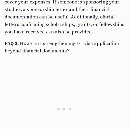
cover your expenses. If someone is sponsoring your
studies, a sponsorship letter and their financial
documentation can be useful. Additionally, official
letters confirming scholarships, grants, or fellowships
you have received can also be provided.
FAQ 3:
How can I strengthen my F-1 visa application
beyond financial documents?