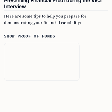
Presenting Financial Proof during the Visa
Interview
Here are some tips to help you prepare for
demonstrating your financial capability:
SHOW PROOF OF FUNDS