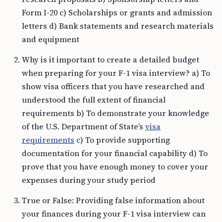
Form I-20 c) Scholarships or grants and admission
letters d) Bank statements and research materials
and equipment
Why is it important to create a detailed budget
when preparing for your F-1 visa interview? a) To
show visa officers that you have researched and
understood the full extent of financial
requirements b) To demonstrate your knowledge
of the U.S. Department of State’s
visa
requirements
c) To provide supporting
documentation for your financial capability d) To
prove that you have enough money to cover your
expenses during your study period
True or False: Providing false information about
your finances during your F-1 visa interview can