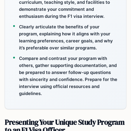
curriculum, teaching style, and facilities to
demonstrate your commitment and
enthusiasm during the F1 visa interview.
Clearly articulate the benefits of your
program, explaining how it aligns with your
learning preferences, career goals, and why
it’s preferable over similar programs.
Compare and contrast your program with
others, gather supporting documentation, and
be prepared to answer follow-up questions
with sincerity and confidence. Prepare for the
interview using official resources and
guidelines.
Presenting Your Unique Study Program
to an F1 Visa Officer