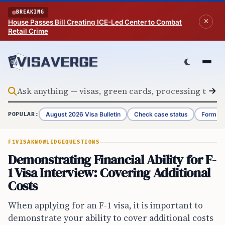
Skip to content
BREAKING
House Passes Bill Creating ICE-Led Center to Combat
Retail Crime
August 2026 Visa Bulletin
Check case status
Form G-
POPULAR:
F1VISA
KNOWLEDGE
QUESTIONS
Demonstrating Financial Ability for F-
1 Visa Interview: Covering Additional
Costs
When applying for an F-1 visa, it is important to
demonstrate your ability to cover additional costs