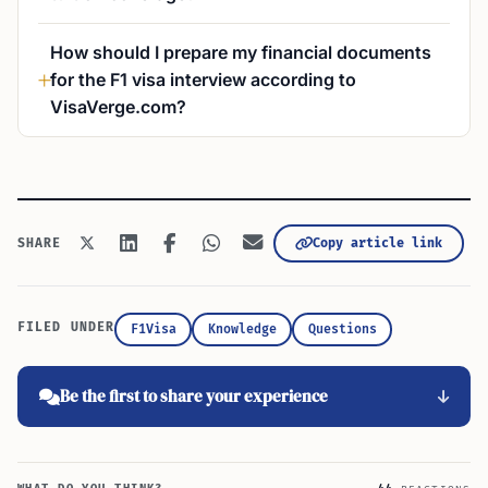
How should I prepare my financial documents
for the F1 visa interview according to
VisaVerge.com?
Copy article link
SHARE
FILED UNDER
F1Visa
Knowledge
Questions
Be the first to share your experience