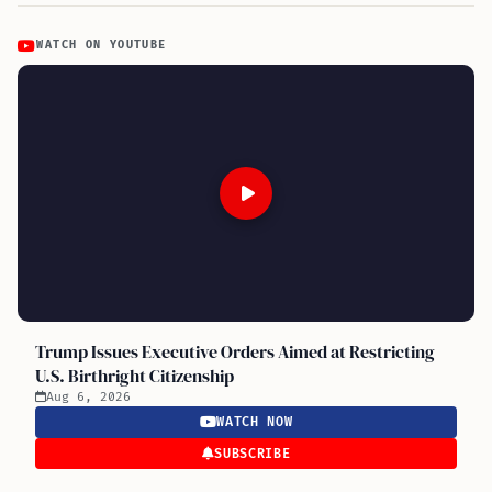
WATCH ON YOUTUBE
Trump Issues Executive Orders Aimed at Restricting
U.S. Birthright Citizenship
Aug 6, 2026
WATCH NOW
SUBSCRIBE