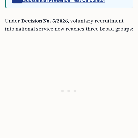
Substantial Presence Test Calculator
Under
Decision No. 5/2026
, voluntary recruitment
into national service now reaches three broad groups: