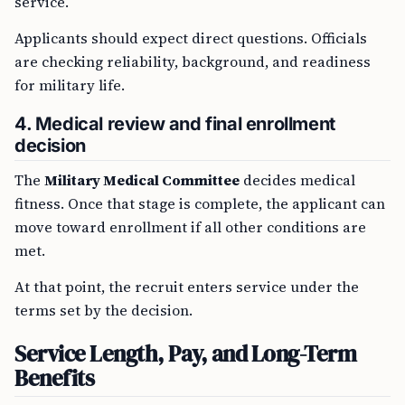
service.
Applicants should expect direct questions. Officials
are checking reliability, background, and readiness
for military life.
4. Medical review and final enrollment
decision
The
Military Medical Committee
decides medical
fitness. Once that stage is complete, the applicant can
move toward enrollment if all other conditions are
met.
At that point, the recruit enters service under the
terms set by the decision.
Service Length, Pay, and Long-Term
Benefits