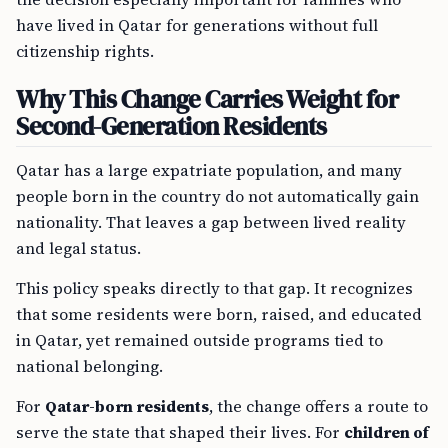
have lived in Qatar for generations without full
citizenship rights.
Why This Change Carries Weight for
Second-Generation Residents
Qatar has a large expatriate population, and many
people born in the country do not automatically gain
nationality. That leaves a gap between lived reality
and legal status.
This policy speaks directly to that gap. It recognizes
that some residents were born, raised, and educated
in Qatar, yet remained outside programs tied to
national belonging.
For
Qatar-born residents
, the change offers a route to
serve the state that shaped their lives. For
children of