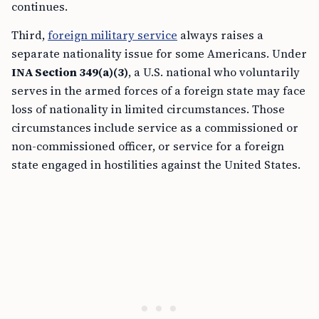
continues.
Third,
foreign military service
always raises a
separate nationality issue for some Americans. Under
INA Section 349(a)(3)
, a U.S. national who voluntarily
serves in the armed forces of a foreign state may face
loss of nationality in limited circumstances. Those
circumstances include service as a commissioned or
non-commissioned officer, or service for a foreign
state engaged in hostilities against the United States.