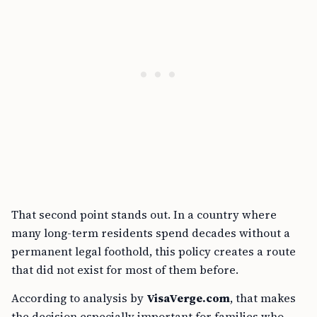
That second point stands out. In a country where
many long-term residents spend decades without a
permanent legal foothold, this policy creates a route
that did not exist for most of them before.
According to analysis by
VisaVerge.com
, that makes
the decision especially important for families who