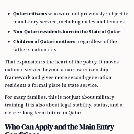
Qatari citizens
who were not previously subject to
mandatory service, including males and females
Non-Qatari residents born in the State of Qatar
Children of Qatari mothers
, regardless of the
father’s nationality
That expansion is the heart of the policy. It moves
national service beyond a narrow citizenship
framework and gives more second-generation
residents a formal place in state service.
For many families, this is not just about military
training. It is also about legal stability, status, and a
clearer long-term future in Qatar.
Who Can Apply and the Main Entry