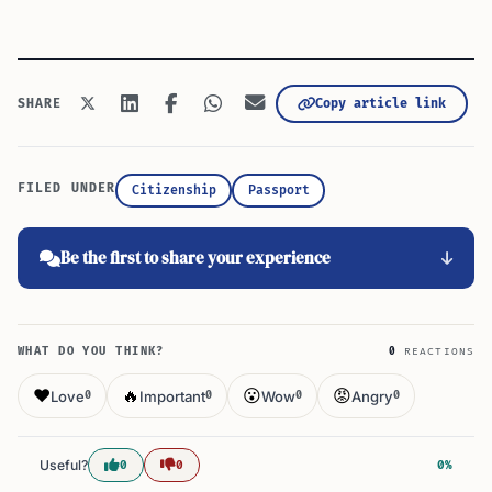
Copy article link
SHARE
FILED UNDER
Citizenship
Passport
Be the first to share your experience
WHAT DO YOU THINK?
0
REACTIONS
❤️
🔥
😮
😡
Love
Important
Wow
Angry
0
0
0
0
Useful?
0
0
0%