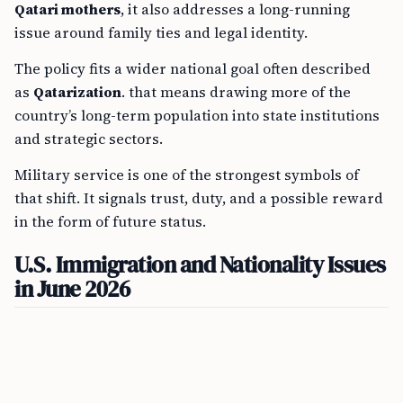
Qatari mothers
, it also addresses a long-running
issue around family ties and legal identity.
The policy fits a wider national goal often described
as
Qatarization
. that means drawing more of the
country’s long-term population into state institutions
and strategic sectors.
Military service is one of the strongest symbols of
that shift. It signals trust, duty, and a possible reward
in the form of future status.
U.S. Immigration and Nationality Issues
in June 2026