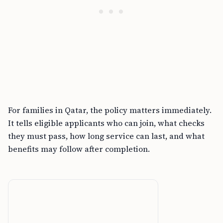
For families in Qatar, the policy matters immediately.
It tells eligible applicants who can join, what checks
they must pass, how long service can last, and what
benefits may follow after completion.