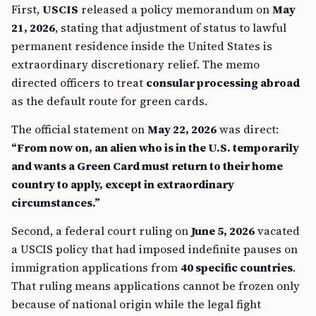
First,
USCIS
released a policy memorandum on
May
21, 2026
, stating that adjustment of status to lawful
permanent residence inside the United States is
extraordinary discretionary relief. The memo
directed officers to treat
consular processing abroad
as the default route for green cards.
The official statement on
May 22, 2026
was direct:
“From now on, an alien who is in the U.S. temporarily
and wants a Green Card must return to their home
country to apply, except in extraordinary
circumstances.”
Second, a federal court ruling on
June 5, 2026
vacated
a USCIS policy that had imposed indefinite pauses on
immigration applications from
40 specific countries
.
That ruling means applications cannot be frozen only
because of national origin while the legal fight