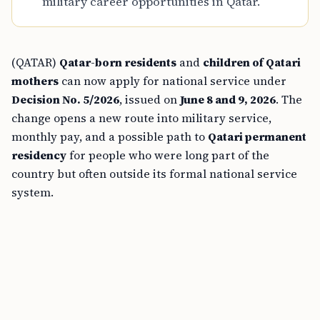
military career opportunities in Qatar.
(QATAR)
Qatar-born residents
and
children of Qatari
mothers
can now apply for national service under
Decision No. 5/2026
, issued on
June 8 and 9, 2026
. The
change opens a new route into military service,
monthly pay, and a possible path to
Qatari permanent
residency
for people who were long part of the
country but often outside its formal national service
system.