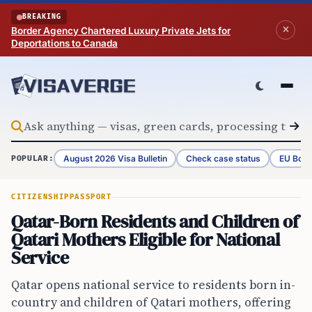
Skip to content
BREAKING
Border Agency Chartered Luxury Private Jets for
Deportations to Canada
August 2026 Visa Bulletin
Check case status
EU Bord
POPULAR:
CITIZENSHIP
PASSPORT
Qatar-Born Residents and Children of
Qatari Mothers Eligible for National
Service
Qatar opens national service to residents born in-
country and children of Qatari mothers, offering