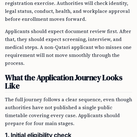
registration exercise. Authorities will check identity,
legal status, conduct, health, and workplace approval
before enrollment moves forward.
Applicants should expect document review first. After
that, they should expect screening, interview, and
medical steps. A non-Qatari applicant who misses one
requirement will not move smoothly through the
process.
What the Application Journey Looks
Like
The full journey follows a clear sequence, even though
authorities have not published a single public
timetable covering every case. Applicants should
prepare for four main stages.
1. Initial eligibility check