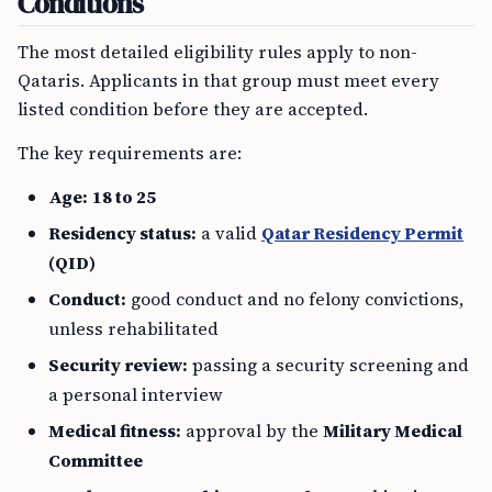
Conditions
The most detailed eligibility rules apply to non-
Qataris. Applicants in that group must meet every
listed condition before they are accepted.
The key requirements are:
Age:
18 to 25
Residency status:
a valid
Qatar Residency Permit
(QID)
Conduct:
good conduct and no felony convictions,
unless rehabilitated
Security review:
passing a security screening and
a personal interview
Medical fitness:
approval by the
Military Medical
Committee