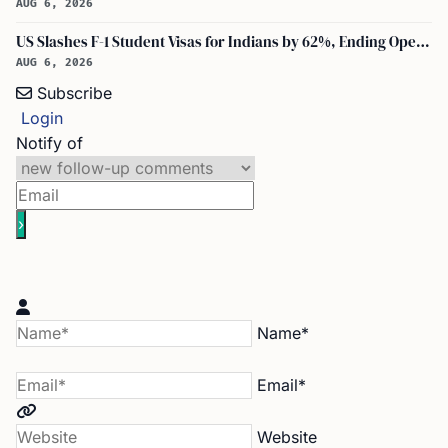
AUG 6, 2026
US Slashes F-1 Student Visas for Indians by 62%, Ending Open-Ended Stays
AUG 6, 2026
Subscribe
Login
Notify of
Name*
Email*
Website