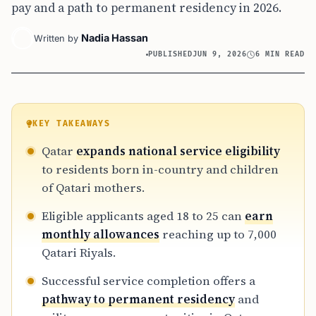
pay and a path to permanent residency in 2026.
Nadia Hassan
Written by
PUBLISHED
JUN 9, 2026
6 MIN READ
KEY TAKEAWAYS
Qatar
expands national service eligibility
to residents born in-country and children
of Qatari mothers.
Eligible applicants aged 18 to 25 can
earn
monthly allowances
reaching up to 7,000
Qatari Riyals.
Successful service completion offers a
pathway to permanent residency
and