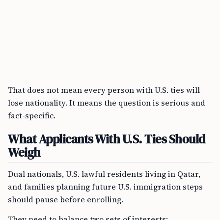
That does not mean every person with U.S. ties will
lose nationality. It means the question is serious and
fact-specific.
What Applicants With U.S. Ties Should
Weigh
Dual nationals, U.S. lawful residents living in Qatar,
and families planning future U.S. immigration steps
should pause before enrolling.
They need to balance two sets of interests: