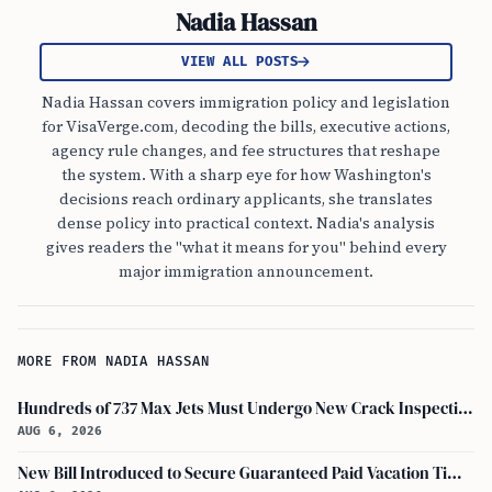
Nadia Hassan
VIEW ALL POSTS
Nadia Hassan covers immigration policy and legislation
for VisaVerge.com, decoding the bills, executive actions,
agency rule changes, and fee structures that reshape
the system. With a sharp eye for how Washington's
decisions reach ordinary applicants, she translates
dense policy into practical context. Nadia's analysis
gives readers the "what it means for you" behind every
major immigration announcement.
MORE FROM NADIA HASSAN
Hundreds of 737 Max Jets Must Undergo New Crack Inspections Per FAA Order
AUG 6, 2026
New Bill Introduced to Secure Guaranteed Paid Vacation Time for All U.S. Employees