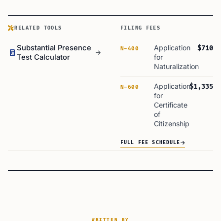
RELATED TOOLS
FILING FEES
Substantial Presence
Application
$710
N-400
Test Calculator
for
Naturalization
Application
$1,335
N-600
for
Certificate
of
Citizenship
FULL FEE SCHEDULE
WRITTEN BY