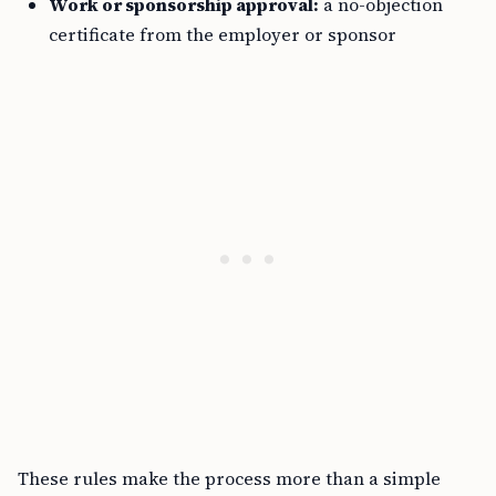
Work or sponsorship approval:
a no-objection
certificate from the employer or sponsor
These rules make the process more than a simple