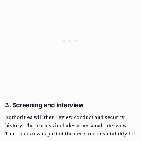
3. Screening and interview
Authorities will then review conduct and security
history. The process includes a personal interview.
That interview is part of the decision on suitability for