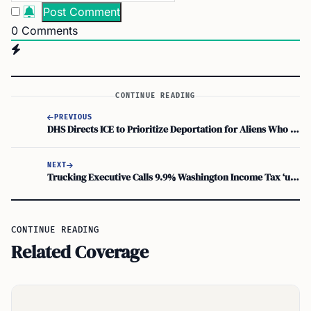
0
Comments
CONTINUE READING
PREVIOUS
DHS Directs ICE to Prioritize Deportation for Aliens Who Illegally Vote in U.S.
NEXT
Trucking Executive Calls 9.9% Washington Income Tax ‘unknowable’ in Klickitat Court
CONTINUE READING
Related Coverage