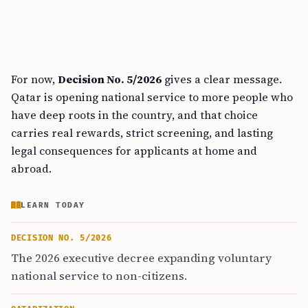
For now,
Decision No. 5/2026
gives a clear message.
Qatar is opening national service to more people who
have deep roots in the country, and that choice
carries real rewards, strict screening, and lasting
legal consequences for applicants at home and
abroad.
LEARN TODAY
DECISION NO. 5/2026
The 2026 executive decree expanding voluntary
national service to non-citizens.