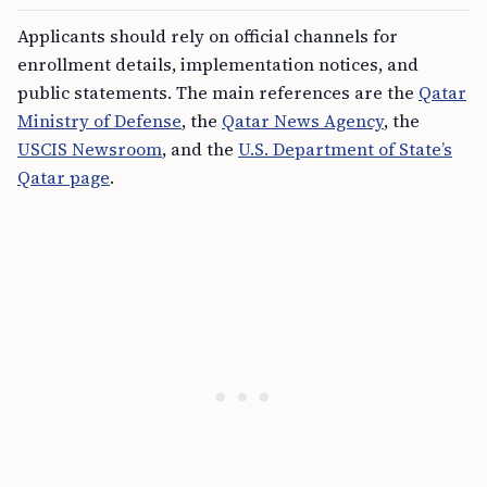
Applicants should rely on official channels for
enrollment details, implementation notices, and
public statements. The main references are the
Qatar
Ministry of Defense
, the
Qatar News Agency
, the
USCIS Newsroom
, and the
U.S. Department of State’s
Qatar page
.