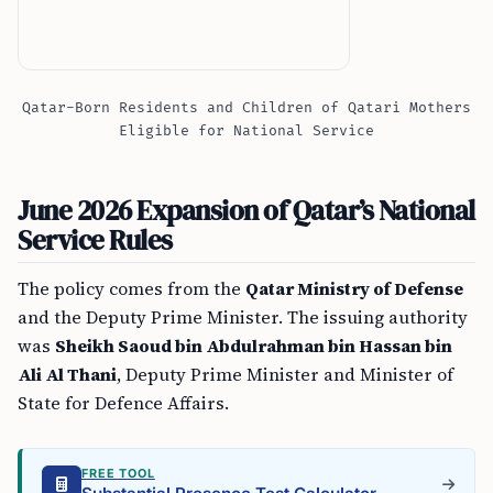
Qatar-Born Residents and Children of Qatari Mothers
Eligible for National Service
June 2026 Expansion of Qatar’s National
Service Rules
The policy comes from the
Qatar Ministry of Defense
and the Deputy Prime Minister. The issuing authority
was
Sheikh Saoud bin Abdulrahman bin Hassan bin
Ali Al Thani
, Deputy Prime Minister and Minister of
State for Defence Affairs.
FREE TOOL