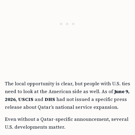
The local opportunity is clear, but people with U.S. ties
need to look at the American side as well. As of
June 9,
2026
,
USCIS
and
DHS
had not issued a specific press
release about Qatar’s national service expansion.
Even without a Qatar-specific announcement, several
U.S. developments matter.