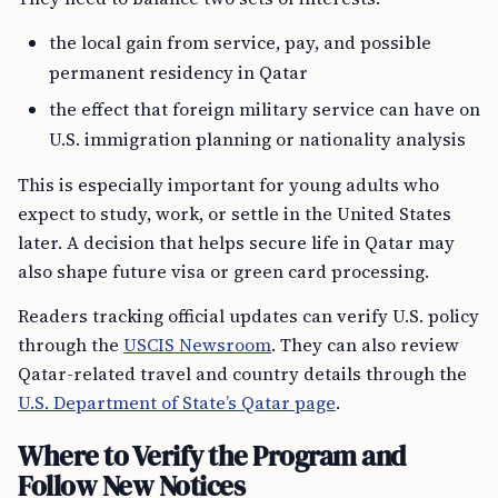
the local gain from service, pay, and possible
permanent residency in Qatar
the effect that foreign military service can have on
U.S. immigration planning or nationality analysis
This is especially important for young adults who
expect to study, work, or settle in the United States
later. A decision that helps secure life in Qatar may
also shape future visa or green card processing.
Readers tracking official updates can verify U.S. policy
through the
USCIS Newsroom
. They can also review
Qatar-related travel and country details through the
U.S. Department of State’s Qatar page
.
Where to Verify the Program and
Follow New Notices