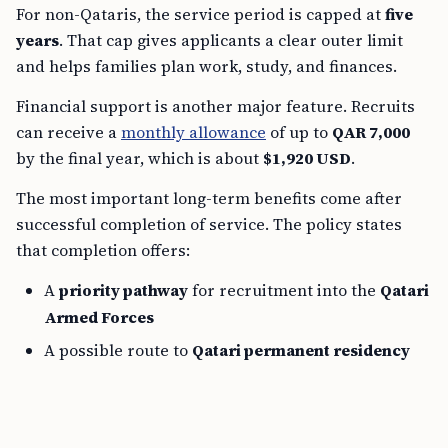
For non-Qataris, the service period is capped at
five
years
. That cap gives applicants a clear outer limit
and helps families plan work, study, and finances.
Financial support is another major feature. Recruits
can receive a
monthly allowance
of up to
QAR 7,000
by the final year, which is about
$1,920 USD
.
The most important long-term benefits come after
successful completion of service. The policy states
that completion offers:
A
priority pathway
for recruitment into the
Qatari
Armed Forces
A possible route to
Qatari permanent residency