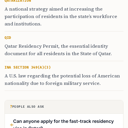
QATARIZATION
A national strategy aimed at increasing the
participation of residents in the state’s workforce
and institutions.
QID
Qatar Residency Permit, the essential identity
document for all residents in the State of Qatar.
INA SECTION 349(A)(3)
A U.S. law regarding the potential loss of American
nationality due to foreign military service.
?
PEOPLE ALSO ASK
Can anyone apply for the fast-track residency