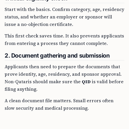
Start with the basics. Confirm category, age, residency
status, and whether an employer or sponsor will
issue a no-objection certificate.
This first check saves time. It also prevents applicants
from entering a process they cannot complete.
2. Document gathering and submission
Applicants then need to prepare the documents that
prove identity, age, residency, and sponsor approval.
Non-Qataris should make sure the
QID
is valid before
filing anything.
A clean document file matters. Small errors often
slow security and medical processing.