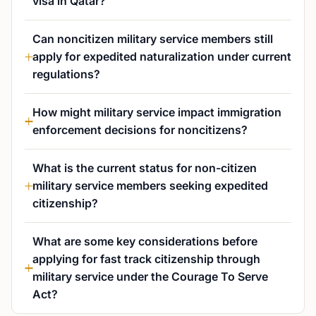
visa in Qatar?
Can noncitizen military service members still
apply for expedited naturalization under current
regulations?
How might military service impact immigration
enforcement decisions for noncitizens?
What is the current status for non-citizen
military service members seeking expedited
citizenship?
What are some key considerations before
applying for fast track citizenship through
military service under the Courage To Serve
Act?