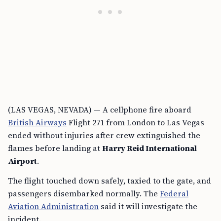
(LAS VEGAS, NEVADA) — A cellphone fire aboard
British Airways
Flight 271 from London to Las Vegas
ended without injuries after crew extinguished the
flames before landing at
Harry Reid International
Airport
.
The flight touched down safely, taxied to the gate, and
passengers disembarked normally. The
Federal
Aviation Administration
said it will investigate the
incident.