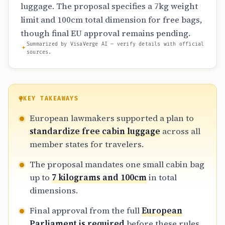
luggage. The proposal specifies a 7kg weight
limit and 100cm total dimension for free bags,
though final EU approval remains pending.
Summarized by VisaVerge AI — verify details with official
sources.
KEY TAKEAWAYS
European lawmakers supported a plan to
standardize free cabin luggage
across all
member states for travelers.
The proposal mandates one small cabin bag
up to
7 kilograms and 100cm
in total
dimensions.
Final approval from the full
European
Parliament is required
before these rules