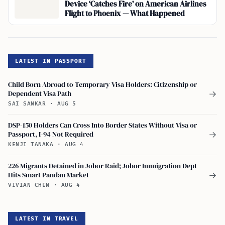
Device ‘Catches Fire’ on American Airlines
Flight to Phoenix — What Happened
LATEST IN PASSPORT
Child Born Abroad to Temporary Visa Holders: Citizenship or
Dependent Visa Path
→
SAI SANKAR
·
AUG 5
DSP-150 Holders Can Cross Into Border States Without Visa or
Passport, I-94 Not Required
→
KENJI TANAKA
·
AUG 4
226 Migrants Detained in Johor Raid; Johor Immigration Dept
Hits Smart Pandan Market
→
VIVIAN CHEN
·
AUG 4
LATEST IN TRAVEL