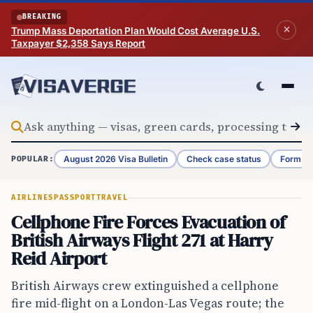
Skip to content
BREAKING
Trump Mass Deportation Plan Would Cost Average U.S.
Taxpayer $2,358 Says Report
August 2026 Visa Bulletin
Check case status
Form G-
POPULAR:
AIRLINES
PASSPORT
TRAVEL
Cellphone Fire Forces Evacuation of
British Airways Flight 271 at Harry
Reid Airport
British Airways crew extinguished a cellphone
fire mid-flight on a London-Las Vegas route; the