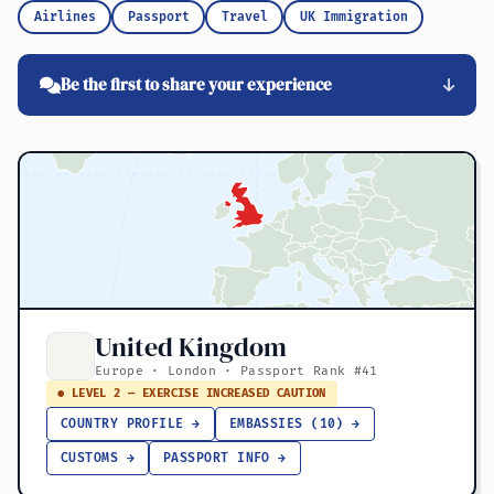
Airlines
Passport
Travel
UK Immigration
Be the first to share your experience
United Kingdom
Europe · London · Passport Rank #41
● LEVEL 2 — EXERCISE INCREASED CAUTION
COUNTRY PROFILE →
EMBASSIES (10) →
CUSTOMS →
PASSPORT INFO →