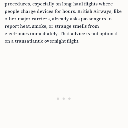
procedures, especially on long-haul flights where
people charge devices for hours. British Airways, like
other major carriers, already asks passengers to
report heat, smoke, or strange smells from
electronics immediately. That advice is not optional
on a transatlantic overnight flight.