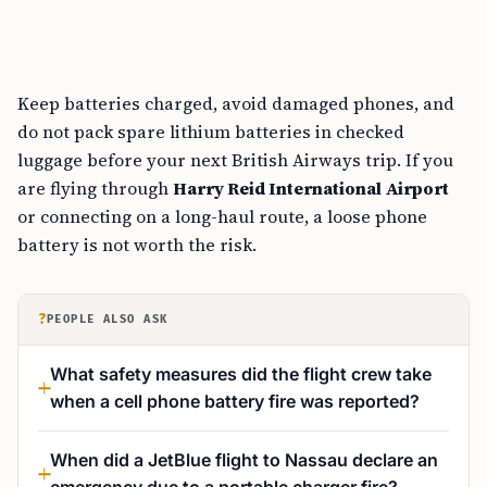
Keep batteries charged, avoid damaged phones, and
do not pack spare lithium batteries in checked
luggage before your next British Airways trip. If you
are flying through
Harry Reid International Airport
or connecting on a long-haul route, a loose phone
battery is not worth the risk.
?
PEOPLE ALSO ASK
What safety measures did the flight crew take
when a cell phone battery fire was reported?
When did a JetBlue flight to Nassau declare an