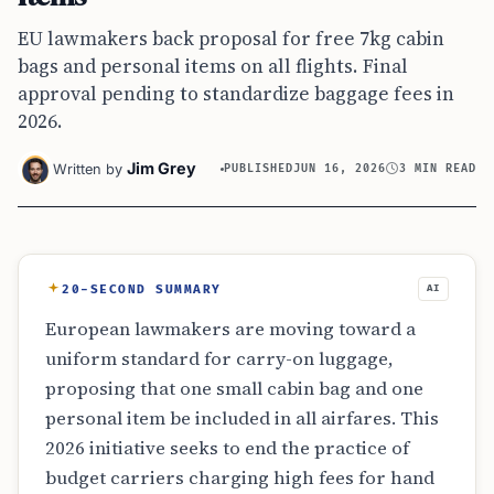
EU lawmakers back proposal for free 7kg cabin
bags and personal items on all flights. Final
approval pending to standardize baggage fees in
2026.
Jim Grey
Written by
PUBLISHED
JUN 16, 2026
3 MIN READ
20-SECOND SUMMARY
AI
European lawmakers are moving toward a
uniform standard for carry-on luggage,
proposing that one small cabin bag and one
personal item be included in all airfares. This
2026 initiative seeks to end the practice of
budget carriers charging high fees for hand