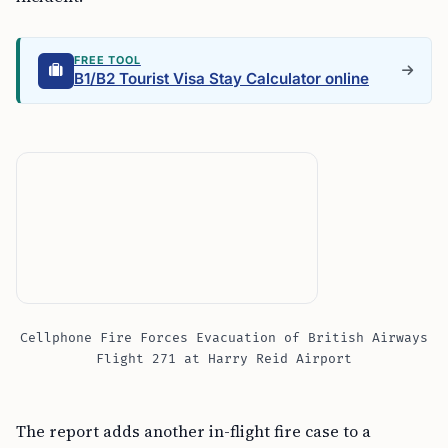
FREE TOOL
B1/B2 Tourist Visa Stay Calculator online
Cellphone Fire Forces Evacuation of British Airways
Flight 271 at Harry Reid Airport
The report adds another in-flight fire case to a