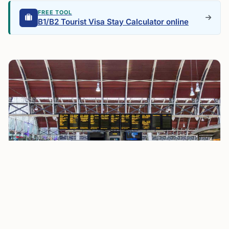
FREE TOOL
B1/B2 Tourist Visa Stay Calculator online
EU Leaders Back Ban on Airline Fees for Small Cabin