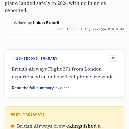
plane landed safely in 2026 with no injuries
reported.
Lukas Brandt
Written by
PUBLISHED
JUN 16, 2026
4 MIN READ
20-SECOND SUMMARY
AI
British Airways Flight 271 from London
experienced an onboard cellphone fire while
en route to Las Vegas in June 2026. The crew’s
Read the full summary
20 sec
rapid response contained the fire, allowing
for a safe landing at Harry Reid International
Airport without further disruption. While no
injuries occurred, the FAA is investigating the
KEY TAKEAWAYS
thermal event, reminding travelers of the
British Airways crew
extinguished a