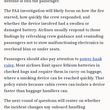
defense is still the passenger.
The FAA investigation will likely focus on how the fire
started, how quickly the crew responded, and
whether the device involved had a swollen or
damaged battery. Airlines usually respond to those
findings by refreshing crew guidance and reminding
passengers not to stow malfunctioning electronics in
overhead bins or under seats.
Passengers should also pay attention to
power bank
rules
. Most airlines limit spare lithium batteries in
checked bags and require them in carry-on luggage,
where a smoking device can be reached quickly. That
policy exists because cabin crews can isolate a device
faster than baggage handlers can.
The next round of questions will center on whether
the incident changes any onboard handling