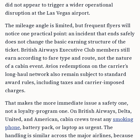
did not appear to trigger a wider operational
disruption at the Las Vegas airport.
The mileage angle is limited, but frequent flyers will
notice one practical point: an incident that ends safely
does not change the basic earning structure of the
ticket. British Airways Executive Club members still
earn according to fare type and route, not the nature
of a cabin event. Avios redemptions on the carrier’s
long-haul network also remain subject to standard
award rules, including taxes and carrier-imposed
charges.
That makes the more immediate issue a safety one,
not a loyalty-program one. On British Airways, Delta,
United, and American, cabin crews treat any
smoking
phone
, battery pack, or laptop as urgent. The
handling is similar across the major airlines, because