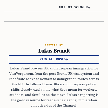
FULL FEE SCHEDULE
WRITTEN BY
Lukas Brandt
VIEW ALL POSTS
Lukas Brandt covers UK and European immigration for
VisaVerge.com, from the post-Brexit UK visa system and
Indefinite Leave to Remain to immigration routes across
the EU. He follows Home Office and European policy
shifts closely, explaining what they mean for workers,
students, and families on the move. Lukas's reporting is
the go-to resource for readers navigating immigration
on both sides of the Channel.