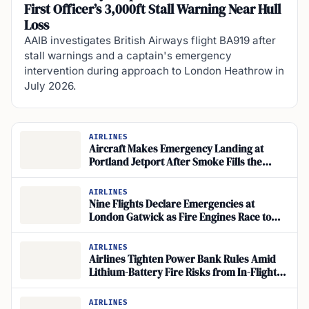
First Officer’s 3,000ft Stall Warning Near Hull
Loss
AAIB investigates British Airways flight BA919 after
stall warnings and a captain's emergency
intervention during approach to London Heathrow in
July 2026.
AIRLINES
Aircraft Makes Emergency Landing at
Portland Jetport After Smoke Fills the
Cockpit
AIRLINES
Nine Flights Declare Emergencies at
London Gatwick as Fire Engines Race to
British Airways Airbus A320
AIRLINES
Airlines Tighten Power Bank Rules Amid
Lithium-Battery Fire Risks from In-Flight
Charging
AIRLINES