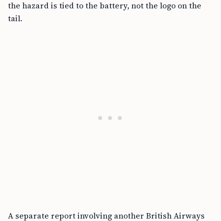
the hazard is tied to the battery, not the logo on the
tail.
A separate report involving another British Airways