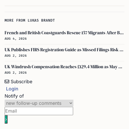
MORE FROM LUKAS BRANDT
French and British Coastguards Rescue 157 Migrants After Boat Fire in Channel
AUG 4, 2026
UK Publishes FIRS Registration Guide as Missed Filings Risk 5 Years in Prison
AUG 2, 2026
UK Windrush Compensation Reaches £129.4 Million as May Payouts Hit Five Year Low
AUG 2, 2026
Subscribe
Login
Notify of