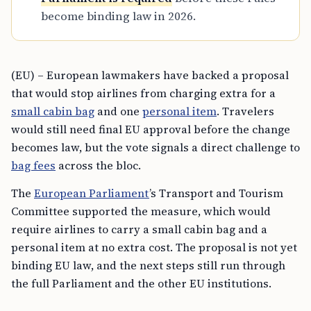
become binding law in 2026.
(EU) – European lawmakers have backed a proposal
that would stop airlines from charging extra for a
small cabin bag
and one
personal item
. Travelers
would still need final EU approval before the change
becomes law, but the vote signals a direct challenge to
bag fees
across the bloc.
The
European Parliament
’s Transport and Tourism
Committee supported the measure, which would
require airlines to carry a small cabin bag and a
personal item at no extra cost. The proposal is not yet
binding EU law, and the next steps still run through
the full Parliament and the other EU institutions.