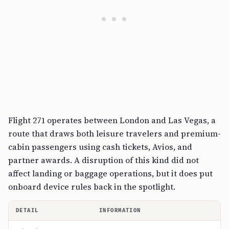
Flight 271 operates between London and Las Vegas, a
route that draws both leisure travelers and premium-
cabin passengers using cash tickets, Avios, and
partner awards. A disruption of this kind did not
affect landing or baggage operations, but it does put
onboard device rules back in the spotlight.
DETAIL
INFORMATION