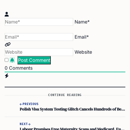
Name*
Email*
Website
0
Comments
CONTINUE READING
PREVIOUS
Polish Visa System Testing Glitch Cancels Hundreds of Belarusian Appointments
NEXT
Labour Promises Free Maternity Scans and Medicard, Funded by Targeted Capital Gains Tax