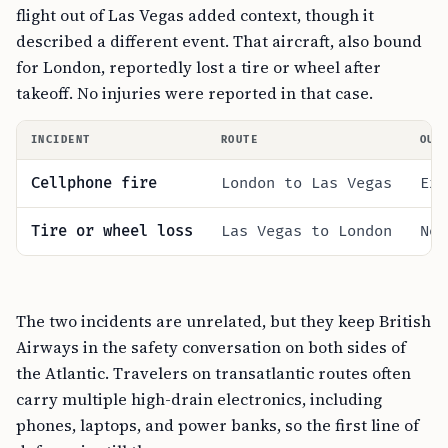
flight out of Las Vegas added context, though it
described a different event. That aircraft, also bound
for London, reportedly lost a tire or wheel after
takeoff. No injuries were reported in that case.
INCIDENT
ROUTE
OUT
Cellphone fire
London to Las Vegas
Ext
Tire or wheel loss
Las Vegas to London
No 
The two incidents are unrelated, but they keep British
Airways in the safety conversation on both sides of
the Atlantic. Travelers on transatlantic routes often
carry multiple high-drain electronics, including
phones, laptops, and power banks, so the first line of