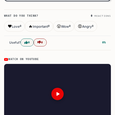
WHAT DO YOU THINK?
0
REACTIONS
❤️
🔥
😮
😡
Love
Important
Wow
Angry
0
0
0
0
Useful?
0
0
0%
WATCH ON YOUTUBE