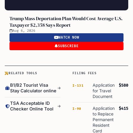
Trump Mass Deportation Plan Would Cost Average U.S.
Taxpayer $2,358 Says Report
Aug 6, 2026
WATCH NOW
SUBSCRIBE
RELATED TOOLS
FILING FEES
B1/B2 Tourist Visa
Application
$580
I-131
Stay Calculator online
for Travel
Document
TSA Acceptable ID
Application
$415
Checker Online Tool
I-90
to Replace
Permanent
Resident
Card