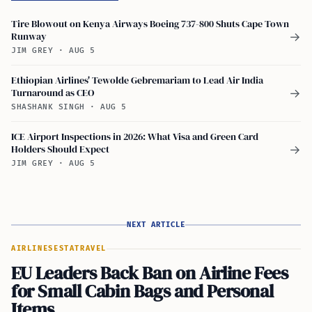
Tire Blowout on Kenya Airways Boeing 737-800 Shuts Cape Town
Runway
→
JIM GREY
·
AUG 5
Ethiopian Airlines' Tewolde Gebremariam to Lead Air India
Turnaround as CEO
→
SHASHANK SINGH
·
AUG 5
ICE Airport Inspections in 2026: What Visa and Green Card
Holders Should Expect
→
JIM GREY
·
AUG 5
NEXT ARTICLE
AIRLINES
ESTA
TRAVEL
EU Leaders Back Ban on Airline Fees
for Small Cabin Bags and Personal
Items