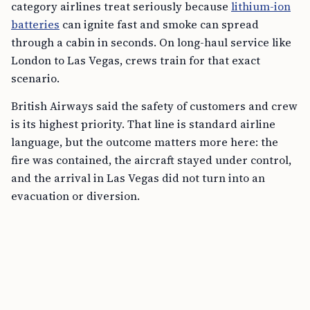
category airlines treat seriously because
lithium-ion
batteries
can ignite fast and smoke can spread
through a cabin in seconds. On long-haul service like
London to Las Vegas, crews train for that exact
scenario.
British Airways said the safety of customers and crew
is its highest priority. That line is standard airline
language, but the outcome matters more here: the
fire was contained, the aircraft stayed under control,
and the arrival in Las Vegas did not turn into an
evacuation or diversion.