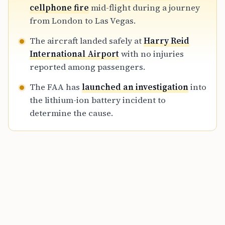
volatile nature of lithium-ion batteries in
cellphone fire
mid-flight during a journey
cabin environments.
from London to Las Vegas.
The aircraft landed safely at
Harry Reid
International Airport
with no injuries
reported among passengers.
The FAA has
launched an investigation
into
the lithium-ion battery incident to
determine the cause.