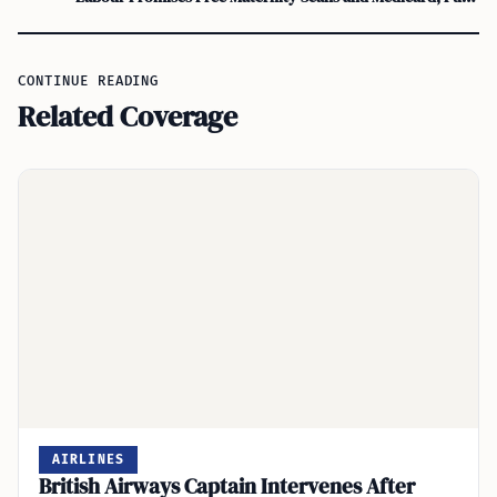
CONTINUE READING
Related Coverage
AIRLINES
British Airways Captain Intervenes After