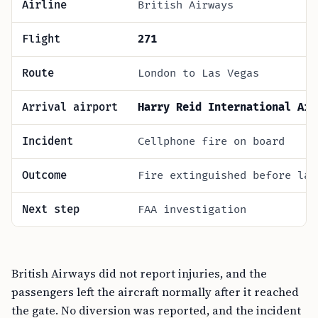
Airline
British Airways
Flight
271
Route
London to Las Vegas
Arrival airport
Harry Reid International Air
Incident
Cellphone fire on board
Outcome
Fire extinguished before lan
Next step
FAA investigation
British Airways did not report injuries, and the
passengers left the aircraft normally after it reached
the gate. No diversion was reported, and the incident