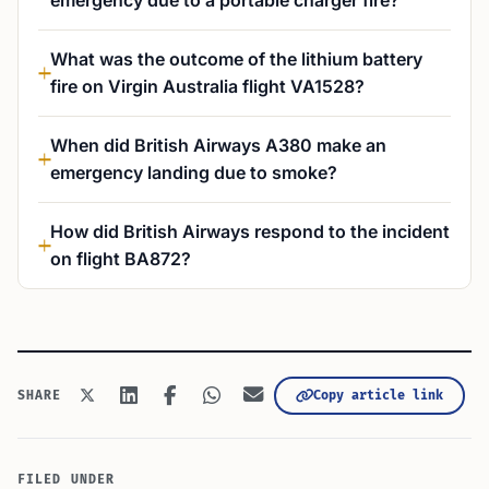
emergency due to a portable charger fire?
What was the outcome of the lithium battery
fire on Virgin Australia flight VA1528?
When did British Airways A380 make an
emergency landing due to smoke?
How did British Airways respond to the incident
on flight BA872?
Copy article link
SHARE
FILED UNDER