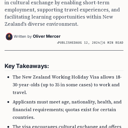
in cultural exchange by enabling short-term
employment, supporting travel experiences, and
facilitating learning opportunities within New
Zealand's diverse environment.
Oliver Mercer
Written by
PUBLISHED
AUG 12, 2024
6 MIN READ
Key Takeaways:
The New Zealand Working Holiday Visa allows 18-
30-year-olds (up to 35 in some cases) to work and
travel.
Applicants must meet age, nationality, health, and
financial requirements; quotas exist for certain
countries.
The visa encourages cultural exchange and offers