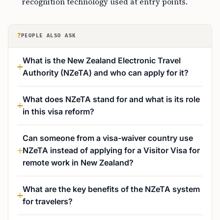
recognition technology used at entry points.
?
PEOPLE ALSO ASK
What is the New Zealand Electronic Travel
Authority (NZeTA) and who can apply for it?
What does NZeTA stand for and what is its role
in this visa reform?
Can someone from a visa-waiver country use
NZeTA instead of applying for a Visitor Visa for
remote work in New Zealand?
What are the key benefits of the NZeTA system
for travelers?