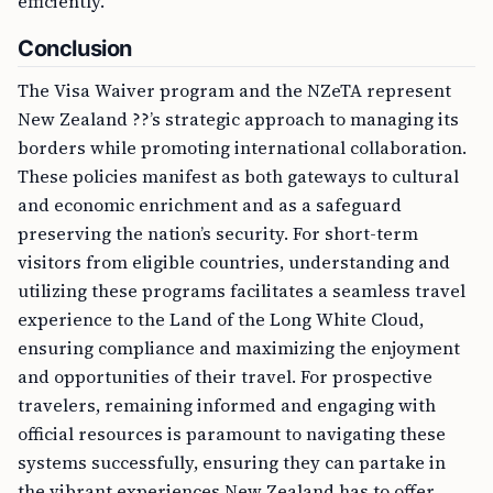
efficiently.
Conclusion
The Visa Waiver program and the NZeTA represent
New Zealand ??’s strategic approach to managing its
borders while promoting international collaboration.
These policies manifest as both gateways to cultural
and economic enrichment and as a safeguard
preserving the nation’s security. For short-term
visitors from eligible countries, understanding and
utilizing these programs facilitates a seamless travel
experience to the Land of the Long White Cloud,
ensuring compliance and maximizing the enjoyment
and opportunities of their travel. For prospective
travelers, remaining informed and engaging with
official resources is paramount to navigating these
systems successfully, ensuring they can partake in
the vibrant experiences New Zealand has to offer.