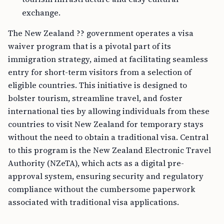
exchange.
The New Zealand ?? government operates a visa
waiver program that is a pivotal part of its
immigration strategy, aimed at facilitating seamless
entry for short-term visitors from a selection of
eligible countries. This initiative is designed to
bolster tourism, streamline travel, and foster
international ties by allowing individuals from these
countries to visit New Zealand for temporary stays
without the need to obtain a traditional visa. Central
to this program is the New Zealand Electronic Travel
Authority (NZeTA), which acts as a digital pre-
approval system, ensuring security and regulatory
compliance without the cumbersome paperwork
associated with traditional visa applications.