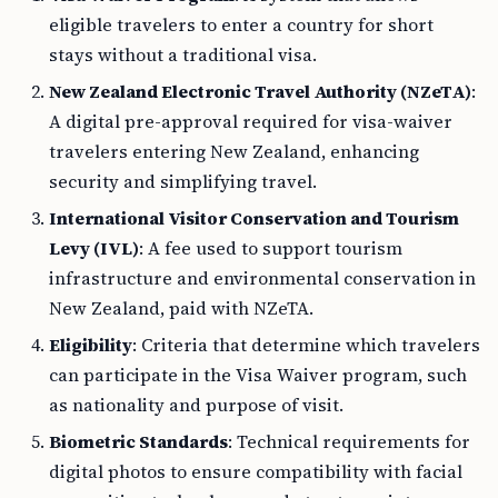
eligible travelers to enter a country for short
stays without a traditional visa.
New Zealand Electronic Travel Authority (NZeTA)
:
A digital pre-approval required for visa-waiver
travelers entering New Zealand, enhancing
security and simplifying travel.
International Visitor Conservation and Tourism
Levy (IVL)
: A fee used to support tourism
infrastructure and environmental conservation in
New Zealand, paid with NZeTA.
Eligibility
: Criteria that determine which travelers
can participate in the Visa Waiver program, such
as nationality and purpose of visit.
Biometric Standards
: Technical requirements for
digital photos to ensure compatibility with facial