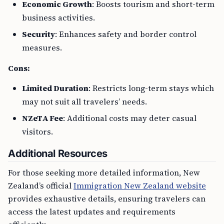
Economic Growth
: Boosts tourism and short-term
business activities.
Security
: Enhances safety and border control
measures.
Cons:
Limited Duration
: Restricts long-term stays which
may not suit all travelers’ needs.
NZeTA Fee
: Additional costs may deter casual
visitors.
Additional Resources
For those seeking more detailed information, New
Zealand’s official
Immigration New Zealand website
provides exhaustive details, ensuring travelers can
access the latest updates and requirements