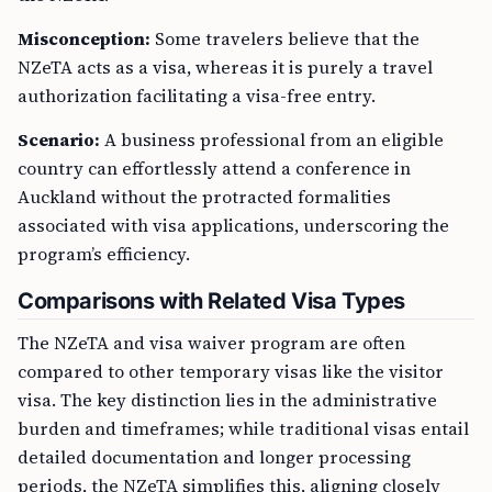
Misconception:
Some travelers believe that the
NZeTA acts as a visa, whereas it is purely a travel
authorization facilitating a visa-free entry.
Scenario:
A business professional from an eligible
country can effortlessly attend a conference in
Auckland without the protracted formalities
associated with visa applications, underscoring the
program’s efficiency.
Comparisons with Related Visa Types
The NZeTA and visa waiver program are often
compared to other temporary visas like the visitor
visa. The key distinction lies in the administrative
burden and timeframes; while traditional visas entail
detailed documentation and longer processing
periods, the NZeTA simplifies this, aligning closely