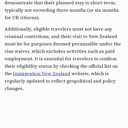
demonstrate that their planned stay is short-term,
typically not exceeding three months (or six months
for UK citizens).
Additionally, eligible travelers must not have any
criminal convictions, and their visit to New Zealand
must be for purposes deemed permissible under the
visa waiver, which excludes activities such as paid
employment. It is essential for travelers to confirm
their eligibility status by checking the official list on
the
Immigration New Zealand
website, which is
regularly updated to reflect geopolitical and policy
changes.