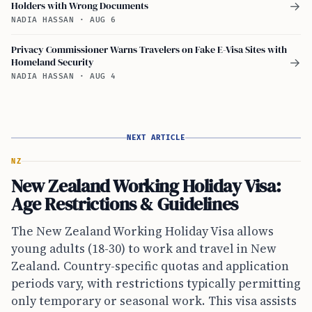
Holders with Wrong Documents
→
NADIA HASSAN
·
AUG 6
Privacy Commissioner Warns Travelers on Fake E-Visa Sites with
Homeland Security
→
NADIA HASSAN
·
AUG 4
NEXT ARTICLE
NZ
New Zealand Working Holiday Visa:
Age Restrictions & Guidelines
The New Zealand Working Holiday Visa allows
young adults (18-30) to work and travel in New
Zealand. Country-specific quotas and application
periods vary, with restrictions typically permitting
only temporary or seasonal work. This visa assists