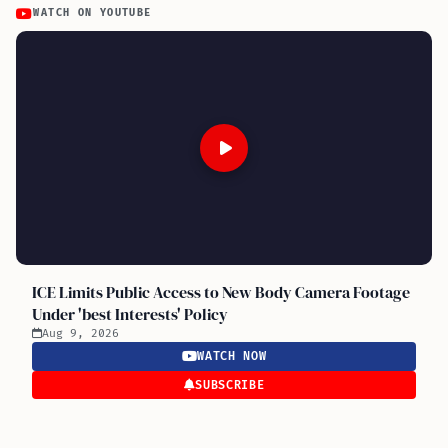
WATCH ON YOUTUBE
ICE Limits Public Access to New Body Camera Footage
Under 'best Interests' Policy
Aug 9, 2026
WATCH NOW
SUBSCRIBE