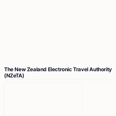
The New Zealand Electronic Travel Authority
(NZeTA)