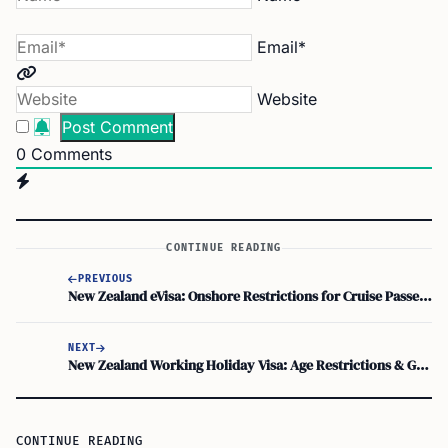
Email*
Website
0
Comments
CONTINUE READING
PREVIOUS
New Zealand eVisa: Onshore Restrictions for Cruise Passengers
NEXT
New Zealand Working Holiday Visa: Age Restrictions & Guidelines
CONTINUE READING