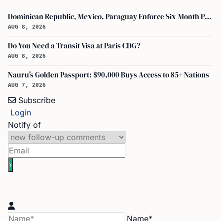
Dominican Republic, Mexico, Paraguay Enforce Six-Month Passport Validity Rule
AUG 8, 2026
Do You Need a Transit Visa at Paris CDG?
AUG 8, 2026
Nauru's Golden Passport: $90,000 Buys Access to 85+ Nations
AUG 7, 2026
Subscribe
Login
Notify of
Name*