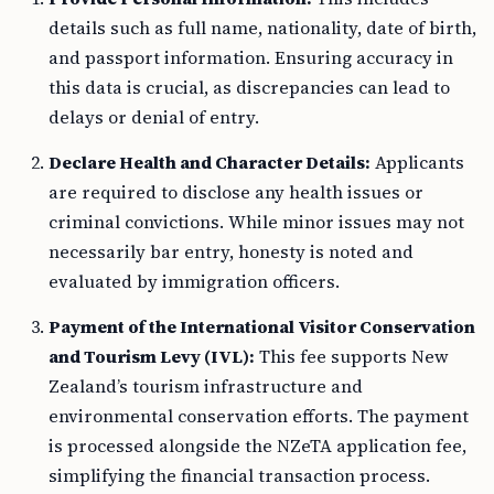
details such as full name, nationality, date of birth,
and passport information. Ensuring accuracy in
this data is crucial, as discrepancies can lead to
delays or denial of entry.
Declare Health and Character Details:
Applicants
are required to disclose any health issues or
criminal convictions. While minor issues may not
necessarily bar entry, honesty is noted and
evaluated by immigration officers.
Payment of the International Visitor Conservation
and Tourism Levy (IVL):
This fee supports New
Zealand’s tourism infrastructure and
environmental conservation efforts. The payment
is processed alongside the NZeTA application fee,
simplifying the financial transaction process.