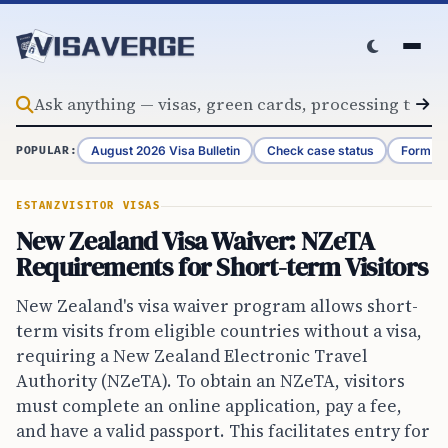
Skip to content
August 2026 Visa Bulletin
Check case status
Form G-
POPULAR:
ESTA
NZ
VISITOR VISAS
New Zealand Visa Waiver: NZeTA
Requirements for Short-term Visitors
New Zealand's visa waiver program allows short-
term visits from eligible countries without a visa,
requiring a New Zealand Electronic Travel
Authority (NZeTA). To obtain an NZeTA, visitors
must complete an online application, pay a fee,
and have a valid passport. This facilitates entry for