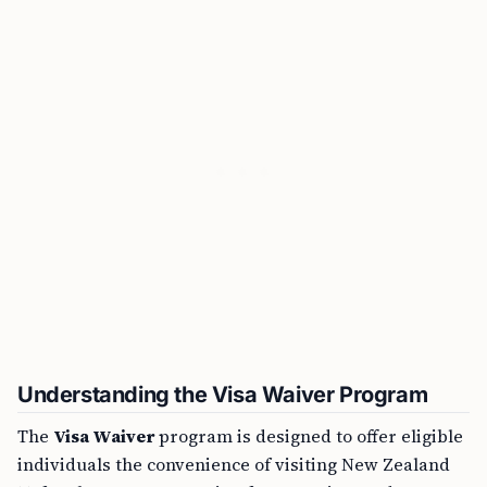
Understanding the Visa Waiver Program
The
Visa Waiver
program is designed to offer eligible
individuals the convenience of visiting New Zealand