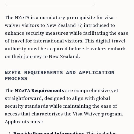
The NZeTA is a mandatory prerequisite for visa-
waiver visitors to New Zealand ??, introduced to
enhance security measures while facilitating the ease
of travel for international visitors. This digital travel
authority must be acquired before travelers embark
on their journey to New Zealand.
NZETA REQUIREMENTS AND APPLICATION
PROCESS
The
NZeTA Requirements
are comprehensive yet
straightforward, designed to align with global
security standards while maintaining the ease of
access that characterizes the Visa Waiver program.
Applicants must:
Provide Personal Information:
This includes