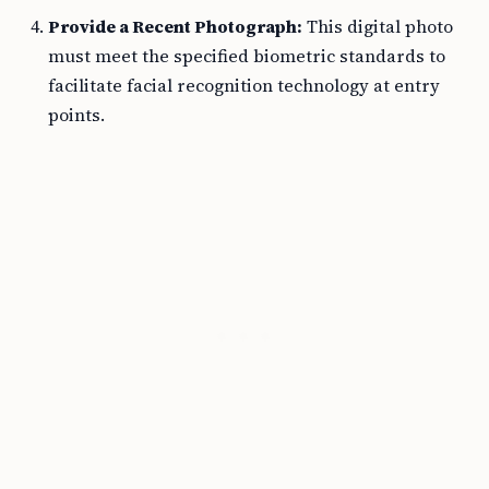
Provide a Recent Photograph:
This digital photo
must meet the specified biometric standards to
facilitate facial recognition technology at entry
points.