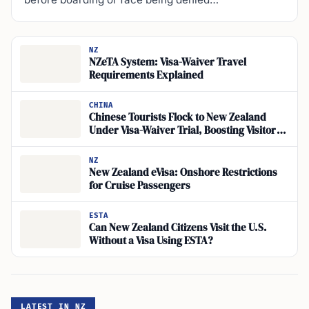
NZ
NZeTA System: Visa-Waiver Travel
Requirements Explained
CHINA
Chinese Tourists Flock to New Zealand
Under Visa-Waiver Trial, Boosting Visitor
Spending
NZ
New Zealand eVisa: Onshore Restrictions
for Cruise Passengers
ESTA
Can New Zealand Citizens Visit the U.S.
Without a Visa Using ESTA?
LATEST IN NZ