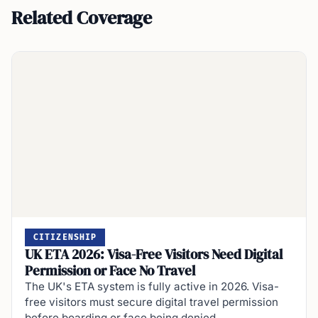
Related Coverage
CITIZENSHIP
UK ETA 2026: Visa-Free Visitors Need Digital
Permission or Face No Travel
The UK's ETA system is fully active in 2026. Visa-
free visitors must secure digital travel permission
before boarding or face being denied…