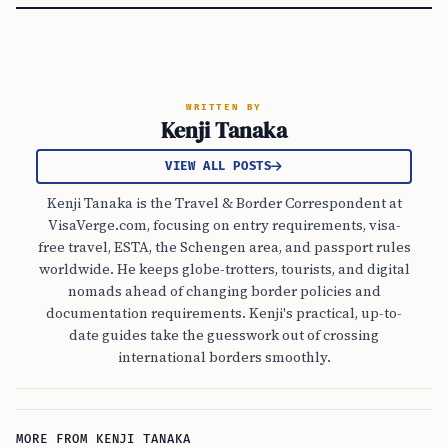
WRITTEN BY
Kenji Tanaka
VIEW ALL POSTS
Kenji Tanaka is the Travel & Border Correspondent at
VisaVerge.com, focusing on entry requirements, visa-
free travel, ESTA, the Schengen area, and passport rules
worldwide. He keeps globe-trotters, tourists, and digital
nomads ahead of changing border policies and
documentation requirements. Kenji's practical, up-to-
date guides take the guesswork out of crossing
international borders smoothly.
MORE FROM KENJI TANAKA