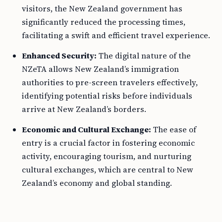
visitors, the New Zealand government has
significantly reduced the processing times,
facilitating a swift and efficient travel experience.
Enhanced Security:
The digital nature of the
NZeTA allows New Zealand’s immigration
authorities to pre-screen travelers effectively,
identifying potential risks before individuals
arrive at New Zealand’s borders.
Economic and Cultural Exchange:
The ease of
entry is a crucial factor in fostering economic
activity, encouraging tourism, and nurturing
cultural exchanges, which are central to New
Zealand’s economy and global standing.