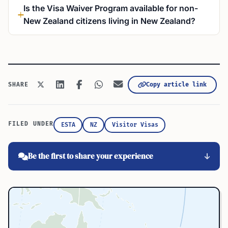
Is the Visa Waiver Program available for non-
New Zealand citizens living in New Zealand?
Copy article link
SHARE
FILED UNDER
ESTA
NZ
Visitor Visas
Be the first to share your experience