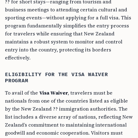
?? for short stays—ranging from tourism and
business meetings to attending certain cultural and
sporting events—without applying for a full visa. This
program fundamentally simplifies the entry process
for travelers while ensuring that New Zealand
maintains a robust system to monitor and control
entry into the country, protecting its borders
effectively.
ELIGIBILITY FOR THE VISA WAIVER
PROGRAM
To avail of the
Visa Waiver
, travelers must be
nationals from one of the countries listed as eligible
by the New Zealand ?? immigration authorities. The
list includes a diverse array of nations, reflecting New
Zealand’s commitment to maintaining international
goodwill and economic cooperation. Visitors must