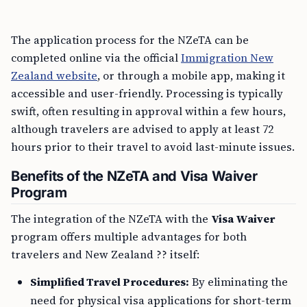
The application process for the NZeTA can be
completed online via the official
Immigration New
Zealand website
, or through a mobile app, making it
accessible and user-friendly. Processing is typically
swift, often resulting in approval within a few hours,
although travelers are advised to apply at least 72
hours prior to their travel to avoid last-minute issues.
Benefits of the NZeTA and Visa Waiver
Program
The integration of the NZeTA with the
Visa Waiver
program offers multiple advantages for both
travelers and New Zealand ?? itself:
Simplified Travel Procedures:
By eliminating the
need for physical visa applications for short-term