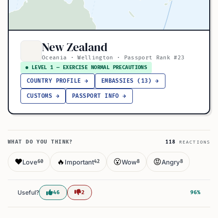
New Zealand
Oceania · Wellington · Passport Rank #23
● LEVEL 1 — EXERCISE NORMAL PRECAUTIONS
COUNTRY PROFILE →
EMBASSIES (13) →
CUSTOMS →
PASSPORT INFO →
WHAT DO YOU THINK?
118
REACTIONS
❤️
🔥
😮
😡
Love
Important
Wow
Angry
60
42
8
8
Useful?
46
2
96%