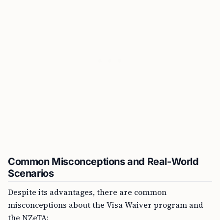
Common Misconceptions and Real-World
Scenarios
Despite its advantages, there are common
misconceptions about the Visa Waiver program and
the NZeTA: