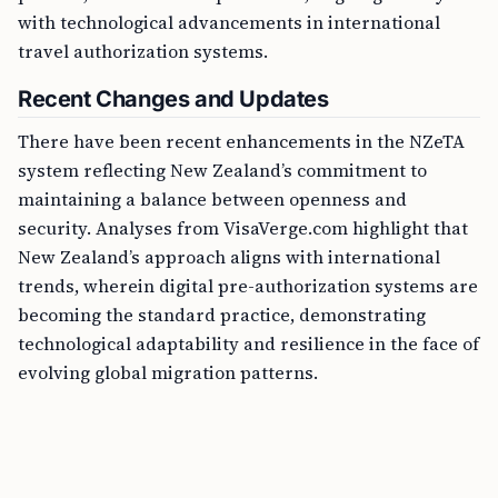
with technological advancements in international
travel authorization systems.
Recent Changes and Updates
There have been recent enhancements in the NZeTA
system reflecting New Zealand’s commitment to
maintaining a balance between openness and
security. Analyses from VisaVerge.com highlight that
New Zealand’s approach aligns with international
trends, wherein digital pre-authorization systems are
becoming the standard practice, demonstrating
technological adaptability and resilience in the face of
evolving global migration patterns.