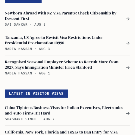
Newborn Abroad with NZ Visa Parents: Check Citizenship by
Descent First
→
SAI SANKAR
·
AUG 8
Tanzania, US Agree to Revisit Visa Restrictions Under
Presidential Proclamation 10998
→
NADIA HASSAN
·
AUG 3
Recognised Seasonal Employer Scheme to Recruit More from
2027, Says Immigration Minister Erica Stanford
→
NADIA HASSAN
·
AUG 1
LATEST IN VISITOR VISAS
China Tightens Business Visas for Indian Executives, Electronics
and Auto Firms Hit Hard
→
SHASHANK SINGH
·
AUG 7
California, New York, Florida and Texas to Ban Entry for Visa