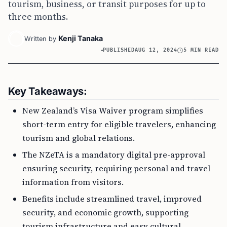
tourism, business, or transit purposes for up to
three months.
Kenji Tanaka
Written by
PUBLISHED
AUG 12, 2024
5 MIN READ
Key Takeaways:
New Zealand’s Visa Waiver program simplifies
short-term entry for eligible travelers, enhancing
tourism and global relations.
The NZeTA is a mandatory digital pre-approval
ensuring security, requiring personal and travel
information from visitors.
Benefits include streamlined travel, improved
security, and economic growth, supporting
tourism infrastructure and easy cultural