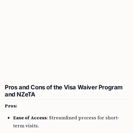
Pros and Cons of the Visa Waiver Program
and NZeTA
Pros:
Ease of Access
: Streamlined process for short-
term visits.