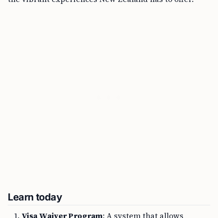
Learn today
Visa Waiver Program
: A system that allows