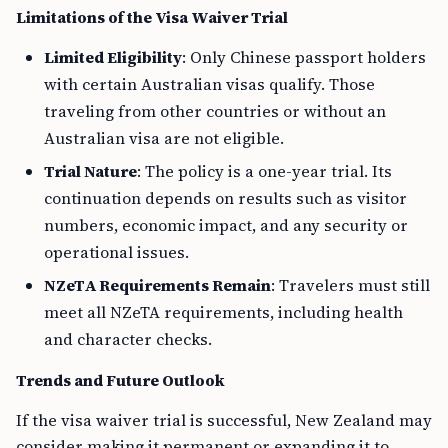
Limitations of the Visa Waiver Trial
Limited Eligibility
: Only Chinese passport holders
with certain Australian visas qualify. Those
traveling from other countries or without an
Australian visa are not eligible.
Trial Nature
: The policy is a one-year trial. Its
continuation depends on results such as visitor
numbers, economic impact, and any security or
operational issues.
NZeTA Requirements Remain
: Travelers must still
meet all NZeTA requirements, including health
and character checks.
Trends and Future Outlook
If the visa waiver trial is successful, New Zealand may
consider making it permanent or expanding it to