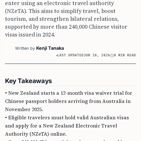
enter using an electronic travel authority
(NZeTA). This aims to simplify travel, boost
tourism, and strengthen bilateral relations,
supported by more than 240,000 Chinese visitor
visas issued in 2024.
Kenji Tanaka
Written by
LAST UPDATED
JUN 18, 2026
8 MIN READ
Key Takeaways
• New Zealand starts a 12-month visa waiver trial for
Chinese passport holders arriving from Australia in
November 2025.
• Eligible travelers must hold valid Australian visas
and apply for a New Zealand Electronic Travel
Authority (NZeTA) online.