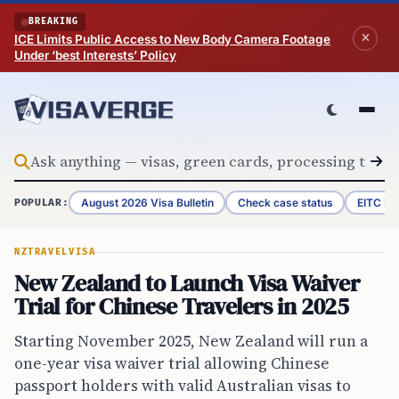
Skip to content
BREAKING
ICE Limits Public Access to New Body Camera Footage
Under ‘best Interests’ Policy
August 2026 Visa Bulletin
Check case status
EITC Re
POPULAR:
NZ
TRAVEL
VISA
New Zealand to Launch Visa Waiver
Trial for Chinese Travelers in 2025
Starting November 2025, New Zealand will run a
one-year visa waiver trial allowing Chinese
passport holders with valid Australian visas to