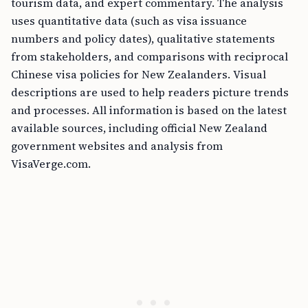
tourism data, and expert commentary. The analysis
uses quantitative data (such as visa issuance
numbers and policy dates), qualitative statements
from stakeholders, and comparisons with reciprocal
Chinese visa policies for New Zealanders. Visual
descriptions are used to help readers picture trends
and processes. All information is based on the latest
available sources, including official New Zealand
government websites and analysis from
VisaVerge.com.