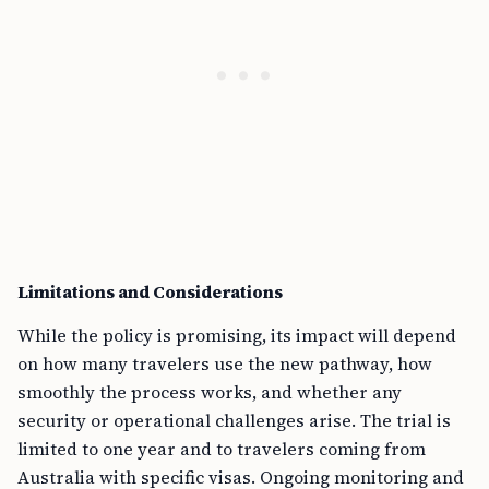
Limitations and Considerations
While the policy is promising, its impact will depend
on how many travelers use the new pathway, how
smoothly the process works, and whether any
security or operational challenges arise. The trial is
limited to one year and to travelers coming from
Australia with specific visas. Ongoing monitoring and