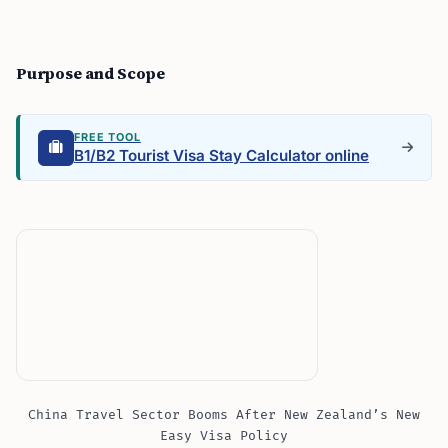
Purpose and Scope
FREE TOOL
B1/B2 Tourist Visa Stay Calculator online
China Travel Sector Booms After New Zealand’s New
Easy Visa Policy