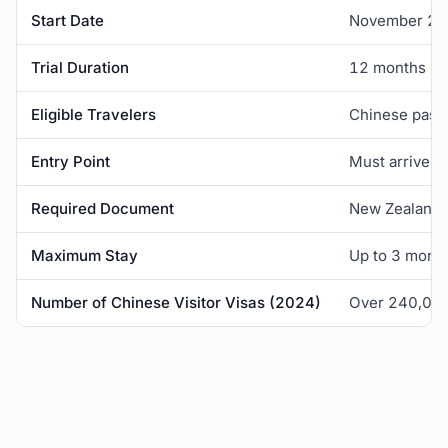
Start Date
November 2
Trial Duration
12 months
Eligible Travelers
Chinese passp
Entry Point
Must arrive fr
Required Document
New Zealand E
Maximum Stay
Up to 3 month
Number of Chinese Visitor Visas (2024)
Over 240,00