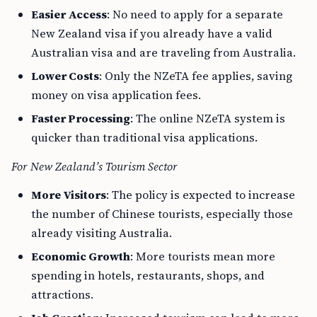
Easier Access
: No need to apply for a separate
New Zealand visa if you already have a valid
Australian visa and are traveling from Australia.
Lower Costs
: Only the NZeTA fee applies, saving
money on visa application fees.
Faster Processing
: The online NZeTA system is
quicker than traditional visa applications.
For New Zealand’s Tourism Sector
More Visitors
: The policy is expected to increase
the number of Chinese tourists, especially those
already visiting Australia.
Economic Growth
: More tourists mean more
spending in hotels, restaurants, shops, and
attractions.