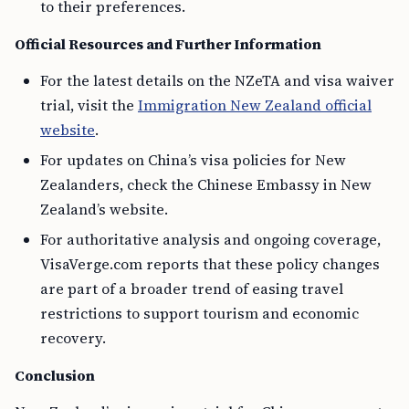
to their preferences.
Official Resources and Further Information
For the latest details on the NZeTA and visa waiver
trial, visit the
Immigration New Zealand official
website
.
For updates on China’s visa policies for New
Zealanders, check the Chinese Embassy in New
Zealand’s website.
For authoritative analysis and ongoing coverage,
VisaVerge.com reports that these policy changes
are part of a broader trend of easing travel
restrictions to support tourism and economic
recovery.
Conclusion