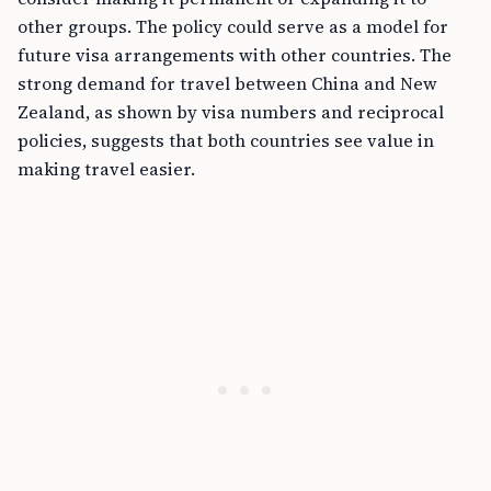
other groups. The policy could serve as a model for
future visa arrangements with other countries. The
strong demand for travel between China and New
Zealand, as shown by visa numbers and reciprocal
policies, suggests that both countries see value in
making travel easier.