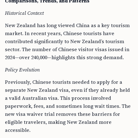
Comparisons, Trends, and Patterns
Historical Context
New Zealand has long viewed China as a key tourism
market. In recent years, Chinese tourists have
contributed significantly to New Zealand’s tourism
sector. The number of Chinese visitor visas issued in
2024—over 240,000—highlights this strong demand.
Policy Evolution
Previously, Chinese tourists needed to apply for a
separate New Zealand visa, even if they already held
a valid Australian visa. This process involved
paperwork, fees, and sometimes long wait times. The
new visa waiver trial removes these barriers for
eligible travelers, making New Zealand more
accessible.