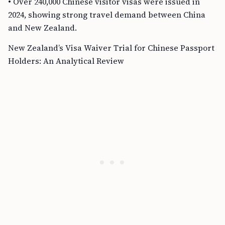
• Over 240,000 Chinese visitor visas were issued in
2024, showing strong travel demand between China
and New Zealand.
New Zealand’s Visa Waiver Trial for Chinese Passport
Holders: An Analytical Review