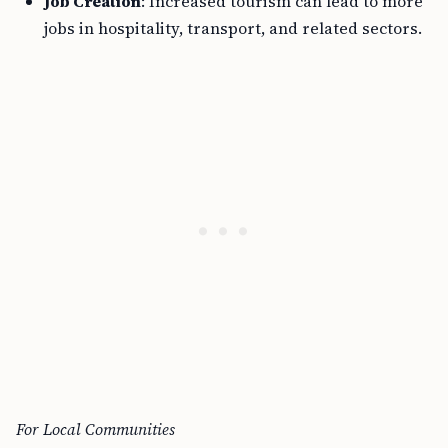
Job Creation
: Increased tourism can lead to more
jobs in hospitality, transport, and related sectors.
For Local Communities