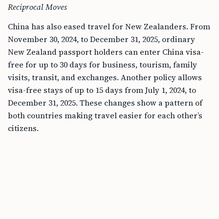
Reciprocal Moves
China has also eased travel for New Zealanders. From
November 30, 2024, to December 31, 2025, ordinary
New Zealand passport holders can enter China visa-
free for up to 30 days for business, tourism, family
visits, transit, and exchanges. Another policy allows
visa-free stays of up to 15 days from July 1, 2024, to
December 31, 2025. These changes show a pattern of
both countries making travel easier for each other’s
citizens.