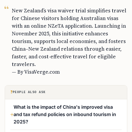
New Zealand’s visa waiver trial simplifies travel
for Chinese visitors holding Australian visas
with an online NZeTA application. Launching in
November 2025, this initiative enhances
tourism, supports local economies, and fosters
China–New Zealand relations through easier,
faster, and cost-effective travel for eligible
travelers.
— By VisaVerge.com
?
PEOPLE ALSO ASK
What is the impact of China's improved visa
and tax refund policies on inbound tourism in
2025?