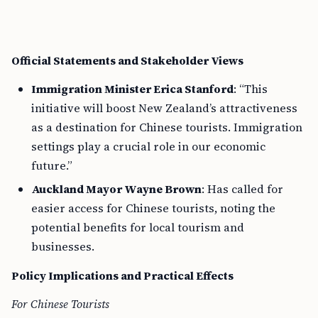
Official Statements and Stakeholder Views
Immigration Minister Erica Stanford
: “This
initiative will boost New Zealand’s attractiveness
as a destination for Chinese tourists. Immigration
settings play a crucial role in our economic
future.”
Auckland Mayor Wayne Brown
: Has called for
easier access for Chinese tourists, noting the
potential benefits for local tourism and
businesses.
Policy Implications and Practical Effects
For Chinese Tourists