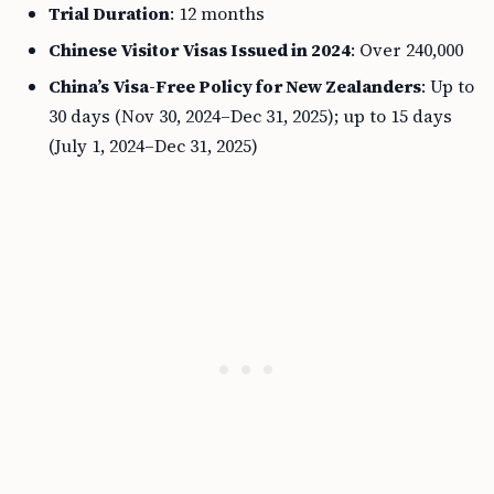
Trial Duration
: 12 months
Chinese Visitor Visas Issued in 2024
: Over 240,000
China’s Visa-Free Policy for New Zealanders
: Up to
30 days (Nov 30, 2024–Dec 31, 2025); up to 15 days
(July 1, 2024–Dec 31, 2025)