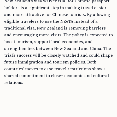
New Zealand’s visa waiver trial for Chinese passport
holders is a significant step in making travel easier
and more attractive for Chinese tourists. By allowing
eligible travelers to use the NZeTA instead of a
traditional visa, New Zealand is removing barriers
and encouraging more visits. The policy is expected to
boost tourism, support local economies, and
strengthen ties between New Zealand and China. The
trial’s success will be closely watched and could shape
future immigration and tourism policies. Both
countries’ moves to ease travel restrictions show a
shared commitment to closer economic and cultural
relations.