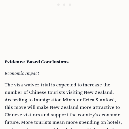
Evidence-Based Conclusions
Economic Impact
The visa waiver trial is expected to increase the
number of Chinese tourists visiting New Zealand.
According to Immigration Minister Erica Stanford,
this move will make New Zealand more attractive to
Chinese visitors and support the country’s economic
future. More tourists mean more spending on hotels,