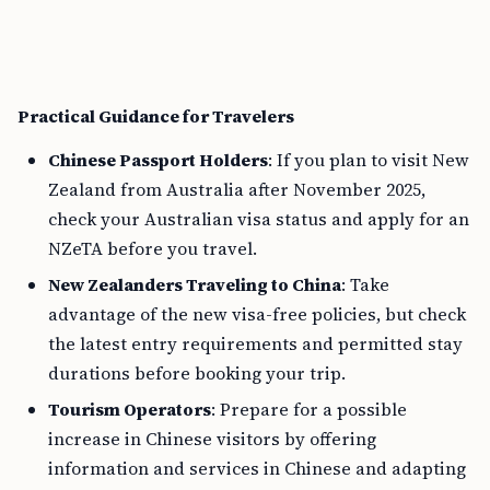
Practical Guidance for Travelers
Chinese Passport Holders
: If you plan to visit New
Zealand from Australia after November 2025,
check your Australian visa status and apply for an
NZeTA before you travel.
New Zealanders Traveling to China
: Take
advantage of the new visa-free policies, but check
the latest entry requirements and permitted stay
durations before booking your trip.
Tourism Operators
: Prepare for a possible
increase in Chinese visitors by offering
information and services in Chinese and adapting