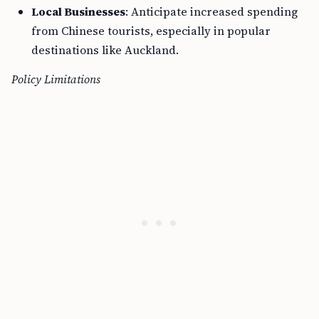
Local Businesses
: Anticipate increased spending
from Chinese tourists, especially in popular
destinations like Auckland.
Policy Limitations