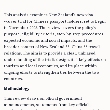
This analysis examines New Zealand’s new visa
waiver trial for Chinese passport holders, set to begin
in November 2025. The review covers the policy’s
purpose, eligibility criteria, step-by-step procedures,
expected economic and social impacts, and the
broader context of New Zealand ??–China ?? travel
relations. The aim is to provide a clear, unbiased
understanding of the trial’s design, its likely effects on
tourism and local economies, and its place within
ongoing efforts to strengthen ties between the two
countries.
Methodology
This review draws on official government
announcements, statements from key officials,