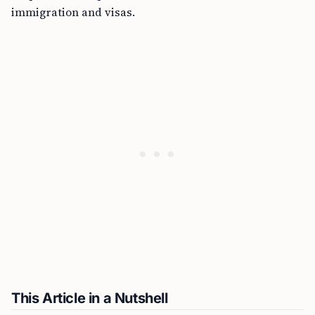
immigration and visas.
This Article in a Nutshell