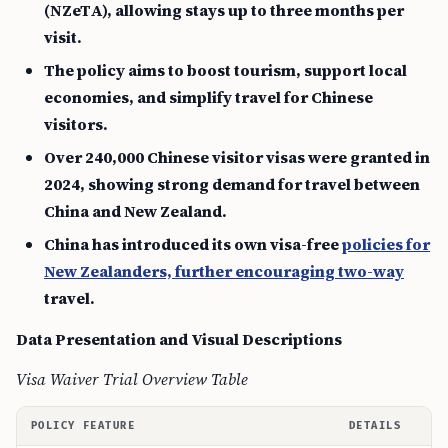
(NZeTA), allowing stays up to three months per
visit.
The policy aims to boost tourism, support local
economies, and simplify travel for Chinese
visitors.
Over 240,000 Chinese visitor visas were granted in
2024, showing strong demand for travel between
China and New Zealand.
China has introduced its own visa-free
policies for
New Zealanders, further encouraging two-way
travel.
Data Presentation and Visual Descriptions
Visa Waiver Trial Overview Table
POLICY FEATURE
DETAILS