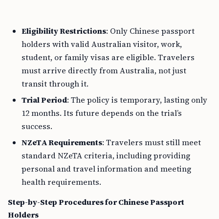
Eligibility Restrictions
: Only Chinese passport
holders with valid Australian visitor, work,
student, or family visas are eligible. Travelers
must arrive directly from Australia, not just
transit through it.
Trial Period
: The policy is temporary, lasting only
12 months. Its future depends on the trial’s
success.
NZeTA Requirements
: Travelers must still meet
standard NZeTA criteria, including providing
personal and travel information and meeting
health requirements.
Step-by-Step Procedures for Chinese Passport
Holders