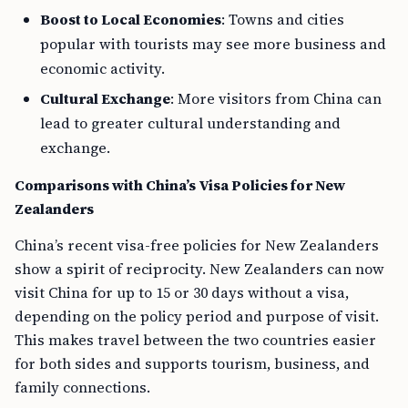
Boost to Local Economies
: Towns and cities
popular with tourists may see more business and
economic activity.
Cultural Exchange
: More visitors from China can
lead to greater cultural understanding and
exchange.
Comparisons with China’s Visa Policies for New
Zealanders
China’s recent visa-free policies for New Zealanders
show a spirit of reciprocity. New Zealanders can now
visit China for up to 15 or 30 days without a visa,
depending on the policy period and purpose of visit.
This makes travel between the two countries easier
for both sides and supports tourism, business, and
family connections.