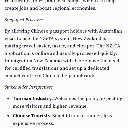
restaurants, tours, and local shops, which can help
create jobs and boost regional economies.
Simplified Processes
By allowing Chinese passport holders with Australian
visas to use the NZeTA system, New Zealand is
making travel easier, faster, and cheaper. The NZeTA
application is online and usually processed quickly.
Immigration New Zealand will also remove the need
for certified translations and set up a dedicated
contact centre in China to help applicants.
Stakeholder Perspectives
Tourism Industry
: Welcomes the policy, expecting
more visitors and higher revenue.
Chinese Tourists
: Benefit from a simpler, less
expensive process.