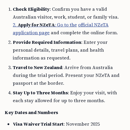
Check Eligibility
: Confirm you have a valid
Australian visitor, work, student, or family visa.
2.
Apply for NZeTA
: Go to the
official NZeTA
application page
and complete the online form.
Provide Required Information
: Enter your
personal details, travel plans, and health
information as requested.
Travel to New Zealand
: Arrive from Australia
during the trial period. Present your NZeTA and
passport at the border.
Stay Up to Three Months
: Enjoy your visit, with
each stay allowed for up to three months.
Key Dates and Numbers
Visa Waiver Trial Start
: November 2025