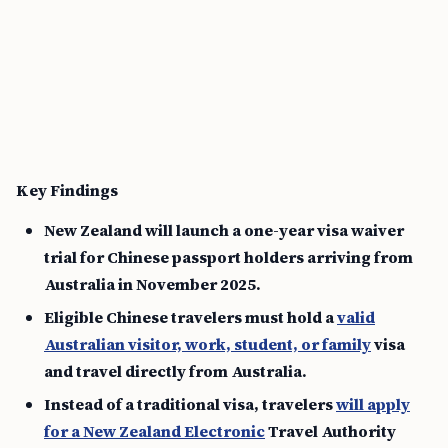
Key Findings
New Zealand will launch a one-year visa waiver
trial for Chinese passport holders arriving from
Australia in November 2025.
Eligible Chinese travelers must hold a
valid
Australian visitor, work, student, or family
visa
and travel directly from Australia.
Instead of a traditional visa, travelers
will apply
for a New Zealand Electronic
Travel Authority