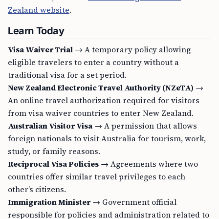
Zealand website
.
Learn Today
Visa Waiver Trial
→ A temporary policy allowing
eligible travelers to enter a country without a
traditional visa for a set period.
New Zealand Electronic Travel Authority (NZeTA)
→
An online travel authorization required for visitors
from visa waiver countries to enter New Zealand.
Australian Visitor Visa
→ A permission that allows
foreign nationals to visit Australia for tourism, work,
study, or family reasons.
Reciprocal Visa Policies
→ Agreements where two
countries offer similar travel privileges to each
other’s citizens.
Immigration Minister
→ Government official
responsible for policies and administration related to