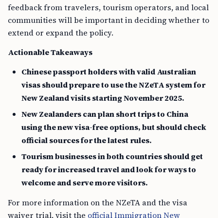
feedback from travelers, tourism operators, and local
communities will be important in deciding whether to
extend or expand the policy.
Actionable Takeaways
Chinese passport holders with valid Australian
visas should prepare to use the NZeTA system for
New Zealand visits starting November 2025.
New Zealanders can plan short trips to China
using the new visa-free options, but should check
official sources for the latest rules.
Tourism businesses in both countries should get
ready for increased travel and look for ways to
welcome and serve more visitors.
For more information on the NZeTA and the visa
waiver trial, visit the
official Immigration New