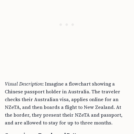
Visual Description
: Imagine a flowchart showing a
Chinese passport holder in Australia. The traveler
checks their Australian visa, applies online for an
NZeTA, and then boards a flight to New Zealand. At
the border, they present their NZeTA and passport,
and are allowed to stay for up to three months.