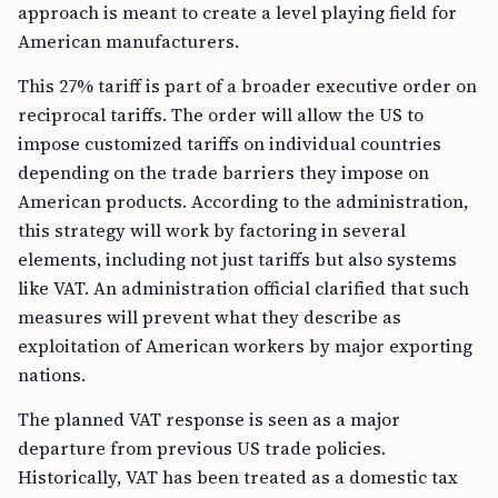
approach is meant to create a level playing field for
American manufacturers.
This 27% tariff is part of a broader executive order on
reciprocal tariffs. The order will allow the US to
impose customized tariffs on individual countries
depending on the trade barriers they impose on
American products. According to the administration,
this strategy will work by factoring in several
elements, including not just tariffs but also systems
like VAT. An administration official clarified that such
measures will prevent what they describe as
exploitation of American workers by major exporting
nations.
The planned VAT response is seen as a major
departure from previous US trade policies.
Historically, VAT has been treated as a domestic tax