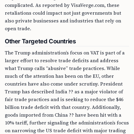
complicated. As reported by VisaVerge.com, these
retaliations could impact not just governments but
also private businesses and industries that rely on
open trade.
Other Targeted Countries
The Trump administration’s focus on VAT is part of a
larger effort to resolve trade deficits and address
what Trump calls “abusive” trade practices. While
much of the attention has been on the EU, other
countries have also come under scrutiny. President
Trump has described India ?? as a major violator of
fair trade practices and is seeking to reduce the $46
billion trade deficit with that country. Additionally,
goods imported from China ?? have been hit with a
10% tariff, further signaling the administration’s focus
on narrowing the US trade deficit with major trading