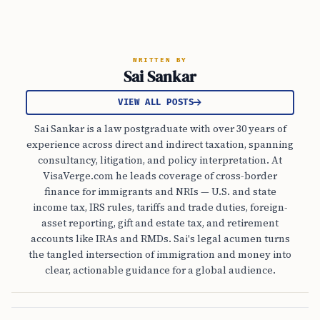
WRITTEN BY
Sai Sankar
VIEW ALL POSTS
Sai Sankar is a law postgraduate with over 30 years of
experience across direct and indirect taxation, spanning
consultancy, litigation, and policy interpretation. At
VisaVerge.com he leads coverage of cross-border
finance for immigrants and NRIs — U.S. and state
income tax, IRS rules, tariffs and trade duties, foreign-
asset reporting, gift and estate tax, and retirement
accounts like IRAs and RMDs. Sai's legal acumen turns
the tangled intersection of immigration and money into
clear, actionable guidance for a global audience.