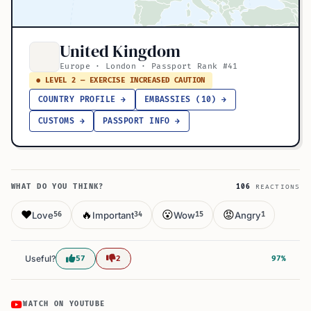
United Kingdom
Europe · London · Passport Rank #41
● LEVEL 2 — EXERCISE INCREASED CAUTION
COUNTRY PROFILE →
EMBASSIES (10) →
CUSTOMS →
PASSPORT INFO →
WHAT DO YOU THINK?
106
REACTIONS
❤️
🔥
😮
😡
Love
Important
Wow
Angry
56
34
15
1
Useful?
57
2
97%
WATCH ON YOUTUBE