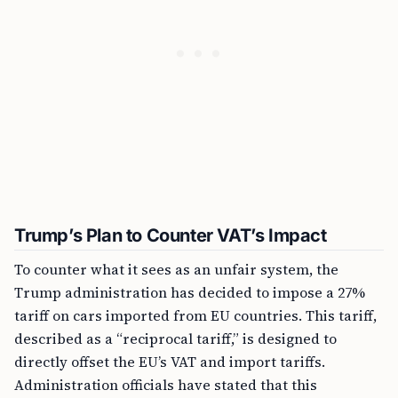
Trump’s Plan to Counter VAT’s Impact
To counter what it sees as an unfair system, the
Trump administration has decided to impose a 27%
tariff on cars imported from EU countries. This tariff,
described as a “reciprocal tariff,” is designed to
directly offset the EU’s VAT and import tariffs.
Administration officials have stated that this