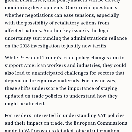
monitoring developments. One crucial question is
whether negotiations can ease tensions, especially
with the possibility of retaliatory actions from
affected nations. Another key issue is the legal
uncertainty surrounding the administration’s reliance
on the 2018 investigation to justify new tariffs.
While President Trump’s trade policy changes aim to
support American workers and industries, they could
also lead to unanticipated challenges for sectors that
depend on foreign raw materials. For businesses,
these shifts underscore the importance of staying
updated on trade policies to understand how they
might be affected.
For readers interested in understanding VAT policies
and their impact on trade, the European Commission’s
guide to VAT provides detailed, official information: