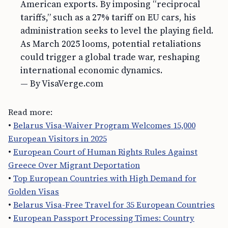
American exports. By imposing “reciprocal
tariffs,” such as a 27% tariff on EU cars, his
administration seeks to level the playing field.
As March 2025 looms, potential retaliations
could trigger a global trade war, reshaping
international economic dynamics.
— By VisaVerge.com
Read more:
•
Belarus Visa-Waiver Program Welcomes 15,000
European Visitors in 2025
•
European Court of Human Rights Rules Against
Greece Over Migrant Deportation
•
Top European Countries with High Demand for
Golden Visas
•
Belarus Visa-Free Travel for 35 European Countries
•
European Passport Processing Times: Country