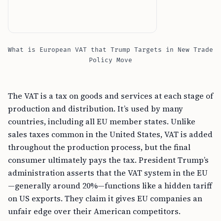
What is European VAT that Trump Targets in New Trade
Policy Move
The VAT is a tax on goods and services at each stage of
production and distribution. It’s used by many
countries, including all EU member states. Unlike
sales taxes common in the United States, VAT is added
throughout the production process, but the final
consumer ultimately pays the tax. President Trump’s
administration asserts that the VAT system in the EU
—generally around 20%—functions like a hidden tariff
on US exports. They claim it gives EU companies an
unfair edge over their American competitors.