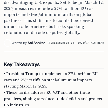
disadvantaging U.S. exports. Set to begin March 12,
2025, measures include a 27% tariff on EU car
imports and steel/aluminum tariffs on global
partners. This shift aims to combat perceived
unfair trade practices but risks sparking
retaliation and trade disputes globally.
Sai Sankar
Written by
PUBLISHED
FEB 13, 2025
7 MIN READ
Key Takeaways
• President Trump to implement a 27% tariff on EU
cars and 25% tariffs on steel/aluminum imports
starting March 12, 2025.
• These tariffs address EU VAT and other trade
practices, aiming to reduce trade deficits and protect
US industries.