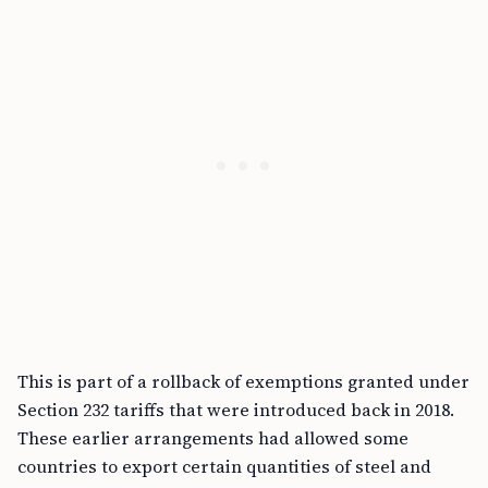
This is part of a rollback of exemptions granted under
Section 232 tariffs that were introduced back in 2018.
These earlier arrangements had allowed some
countries to export certain quantities of steel and