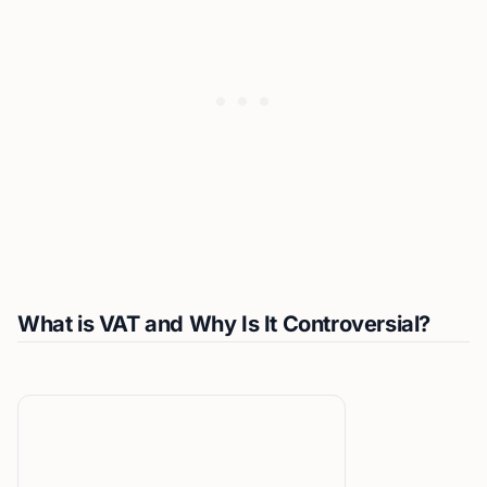
What is VAT and Why Is It Controversial?