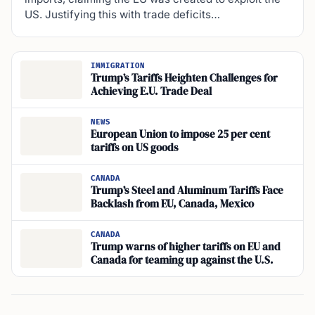
US. Justifying this with trade deficits…
IMMIGRATION
Trump’s Tariffs Heighten Challenges for
Achieving E.U. Trade Deal
NEWS
European Union to impose 25 per cent
tariffs on US goods
CANADA
Trump’s Steel and Aluminum Tariffs Face
Backlash from EU, Canada, Mexico
CANADA
Trump warns of higher tariffs on EU and
Canada for teaming up against the U.S.