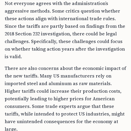
Not everyone agrees with the administration’s
aggressive methods. Some critics question whether
these actions align with international trade rules.
Since the tariffs are partly based on findings from the
2018 Section 232 investigation, there could be legal
challenges. Specifically, these challenges could focus
on whether taking action years after the investigation
is valid.
There are also concerns about the economic impact of
the new tariffs. Many US manufacturers rely on
imported steel and aluminum as raw materials.
Higher tariffs could increase their production costs,
potentially leading to higher prices for American
consumers. Some trade experts argue that these
tariffs, while intended to protect US industries, might
have unintended consequences for the economy at
large.