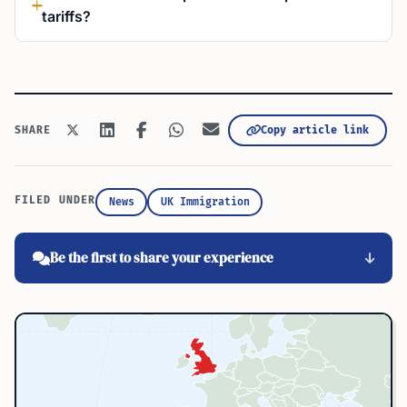
tariffs?
Copy article link
SHARE
FILED UNDER
News
UK Immigration
Be the first to share your experience