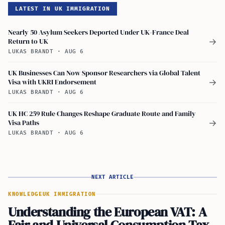
LATEST IN UK IMMIGRATION
Nearly 50 Asylum Seekers Deported Under UK-France Deal
Return to UK
→
LUKAS BRANDT
·
AUG 6
UK Businesses Can Now Sponsor Researchers via Global Talent
Visa with UKRI Endorsement
→
LUKAS BRANDT
·
AUG 6
UK HC 259 Rule Changes Reshape Graduate Route and Family
Visa Paths
→
LUKAS BRANDT
·
AUG 6
NEXT ARTICLE
KNOWLEDGE
UK IMMIGRATION
Understanding the European VAT: A
Fair and Universal Consumption Tax