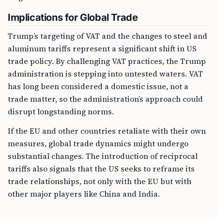
Implications for Global Trade
Trump’s targeting of VAT and the changes to steel and
aluminum tariffs represent a significant shift in US
trade policy. By challenging VAT practices, the Trump
administration is stepping into untested waters. VAT
has long been considered a domestic issue, not a
trade matter, so the administration’s approach could
disrupt longstanding norms.
If the EU and other countries retaliate with their own
measures, global trade dynamics might undergo
substantial changes. The introduction of reciprocal
tariffs also signals that the US seeks to reframe its
trade relationships, not only with the EU but with
other major players like China and India.