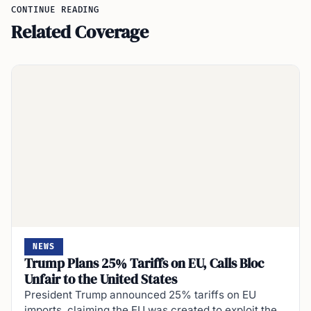
CONTINUE READING
Related Coverage
NEWS
Trump Plans 25% Tariffs on EU, Calls Bloc
Unfair to the United States
President Trump announced 25% tariffs on EU
imports, claiming the EU was created to exploit the