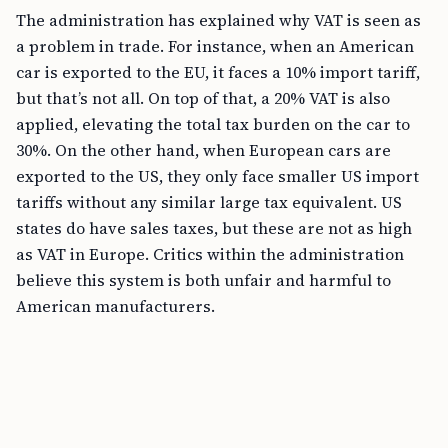
The administration has explained why VAT is seen as
a problem in trade. For instance, when an American
car is exported to the EU, it faces a 10% import tariff,
but that’s not all. On top of that, a 20% VAT is also
applied, elevating the total tax burden on the car to
30%. On the other hand, when European cars are
exported to the US, they only face smaller US import
tariffs without any similar large tax equivalent. US
states do have sales taxes, but these are not as high
as VAT in Europe. Critics within the administration
believe this system is both unfair and harmful to
American manufacturers.