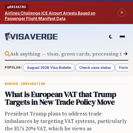
Skip to content
BREAKING
Airlines Challenge ICE Airport Arrests Based on
Passenger Flight Manifest Data
August 2026 Visa Bulletin
Check case status
Form G-
POPULAR:
NEWS
UK IMMIGRATION
What is European VAT that Trump
Targets in New Trade Policy Move
President Trump plans to address trade
imbalances by targeting VAT systems, particularly
the EU's 20% VAT, which he views as