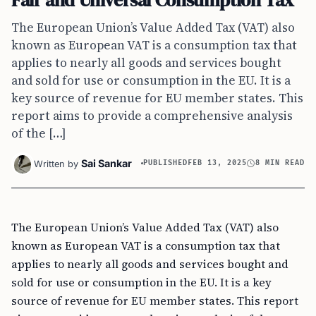
The European Union’s Value Added Tax (VAT) also
known as European VAT is a consumption tax that
applies to nearly all goods and services bought
and sold for use or consumption in the EU. It is a
key source of revenue for EU member states. This
report aims to provide a comprehensive analysis
of the […]
Sai Sankar
Written by
PUBLISHED
FEB 13, 2025
8 MIN READ
The European Union’s Value Added Tax (VAT) also
known as European VAT is a consumption tax that
applies to nearly all goods and services bought and
sold for use or consumption in the EU. It is a key
source of revenue for EU member states. This report