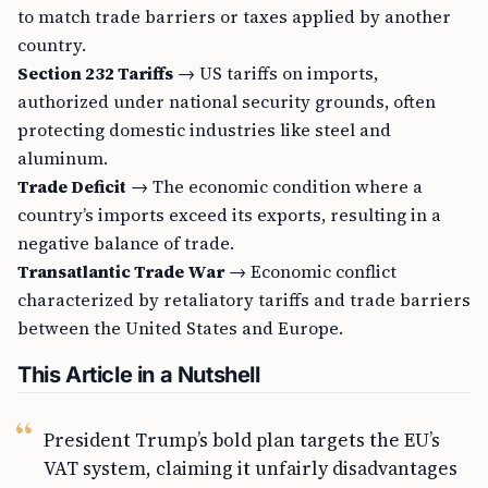
to match trade barriers or taxes applied by another
country.
Section 232 Tariffs
→ US tariffs on imports,
authorized under national security grounds, often
protecting domestic industries like steel and
aluminum.
Trade Deficit
→ The economic condition where a
country’s imports exceed its exports, resulting in a
negative balance of trade.
Transatlantic Trade War
→ Economic conflict
characterized by retaliatory tariffs and trade barriers
between the United States and Europe.
This Article in a Nutshell
President Trump’s bold plan targets the EU’s
VAT system, claiming it unfairly disadvantages