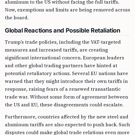
aluminum to the US without facing the full tariffs.
Now, exemptions and limits are being removed across
the board.
Global Reactions and Possible Retaliation
Trump’s trade policies, including the VAT-targeted
measures and increased tariffs, are creating
significant international concern. European leaders
and other global trading partners have hinted at
potential retaliatory actions. Several EU nations have
warned that they might introduce their own tariffs in
response, raising fears of a renewed transatlantic
trade war. Without some form of agreement between
the US and EU, these disagreements could escalate.
Furthermore, countries affected by the new steel and
aluminum tariffs are also expected to push back. Such
disputes could make global trade relations even more