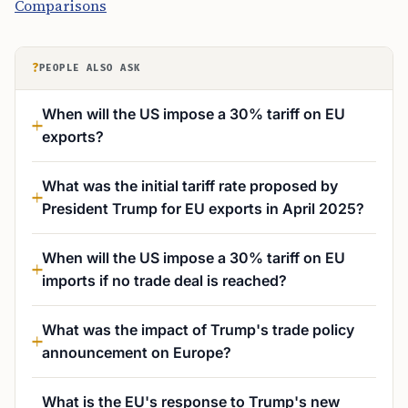
Comparisons
?
PEOPLE ALSO ASK
When will the US impose a 30% tariff on EU
exports?
What was the initial tariff rate proposed by
President Trump for EU exports in April 2025?
When will the US impose a 30% tariff on EU
imports if no trade deal is reached?
What was the impact of Trump's trade policy
announcement on Europe?
What is the EU's response to Trump's new