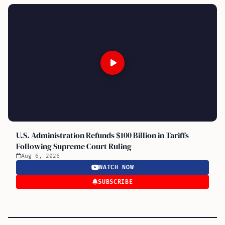
U.S. Administration Refunds $100 Billion in Tariffs
Following Supreme Court Ruling
Aug 6, 2026
WATCH NOW
SUBSCRIBE