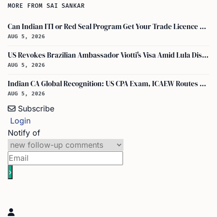
MORE FROM SAI SANKAR
Can Indian ITI or Red Seal Program Get Your Trade Licence Abroad?
AUG 5, 2026
US Revokes Brazilian Ambassador Viotti's Visa Amid Lula Dispute, Travel Rules Unchanged
AUG 5, 2026
Indian CA Global Recognition: US CPA Exam, ICAEW Routes Explained
AUG 5, 2026
Subscribe
Login
Notify of