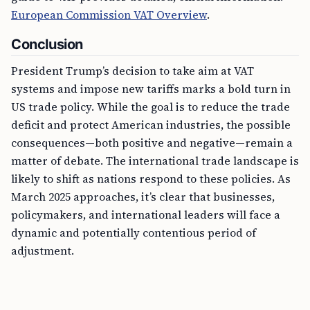
European Commission VAT Overview
.
Conclusion
President Trump’s decision to take aim at VAT
systems and impose new tariffs marks a bold turn in
US trade policy. While the goal is to reduce the trade
deficit and protect American industries, the possible
consequences—both positive and negative—remain a
matter of debate. The international trade landscape is
likely to shift as nations respond to these policies. As
March 2025 approaches, it’s clear that businesses,
policymakers, and international leaders will face a
dynamic and potentially contentious period of
adjustment.