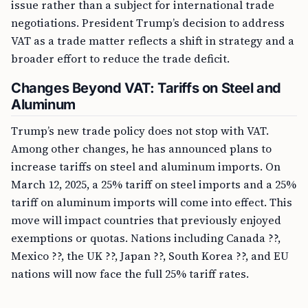
issue rather than a subject for international trade
negotiations. President Trump’s decision to address
VAT as a trade matter reflects a shift in strategy and a
broader effort to reduce the trade deficit.
Changes Beyond VAT: Tariffs on Steel and
Aluminum
Trump’s new trade policy does not stop with VAT.
Among other changes, he has announced plans to
increase tariffs on steel and aluminum imports. On
March 12, 2025, a 25% tariff on steel imports and a 25%
tariff on aluminum imports will come into effect. This
move will impact countries that previously enjoyed
exemptions or quotas. Nations including Canada ??,
Mexico ??, the UK ??, Japan ??, South Korea ??, and EU
nations will now face the full 25% tariff rates.