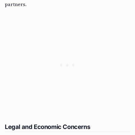
partners.
Legal and Economic Concerns