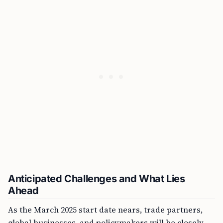
Anticipated Challenges and What Lies
Ahead
As the March 2025 start date nears, trade partners,
global businesses, and policymakers will be closely