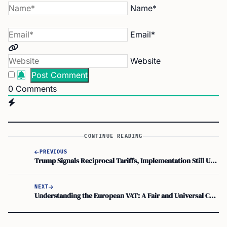
Name*
Email*
Website
0
Comments
CONTINUE READING
PREVIOUS
Trump Signals Reciprocal Tariffs, Implementation Still Unclear
NEXT
Understanding the European VAT: A Fair and Universal Consumption Tax