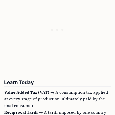
Learn Today
Value Added Tax (VAT)
→ A consumption tax applied
at every stage of production, ultimately paid by the
final consumer.
Reciprocal Tariff
→ A tariff imposed by one country