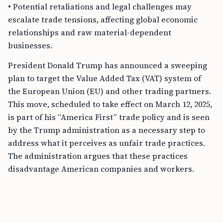
• Potential retaliations and legal challenges may
escalate trade tensions, affecting global economic
relationships and raw material-dependent
businesses.
President Donald Trump has announced a sweeping
plan to target the Value Added Tax (VAT) system of
the European Union (EU) and other trading partners.
This move, scheduled to take effect on March 12, 2025,
is part of his “America First” trade policy and is seen
by the Trump administration as a necessary step to
address what it perceives as unfair trade practices.
The administration argues that these practices
disadvantage American companies and workers.