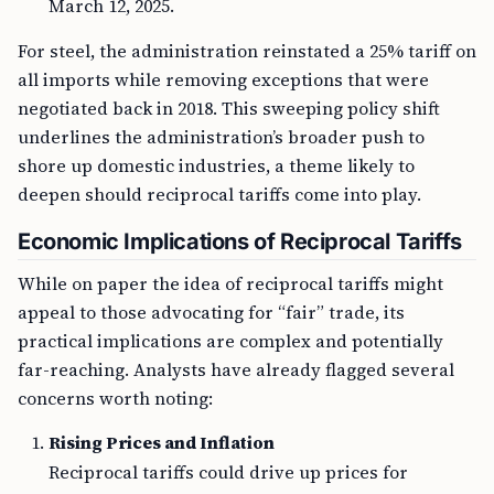
March 12, 2025.
For steel, the administration reinstated a 25% tariff on
all imports while removing exceptions that were
negotiated back in 2018. This sweeping policy shift
underlines the administration’s broader push to
shore up domestic industries, a theme likely to
deepen should reciprocal tariffs come into play.
Economic Implications of Reciprocal Tariffs
While on paper the idea of reciprocal tariffs might
appeal to those advocating for “fair” trade, its
practical implications are complex and potentially
far-reaching. Analysts have already flagged several
concerns worth noting:
Rising Prices and Inflation
Reciprocal tariffs could drive up prices for