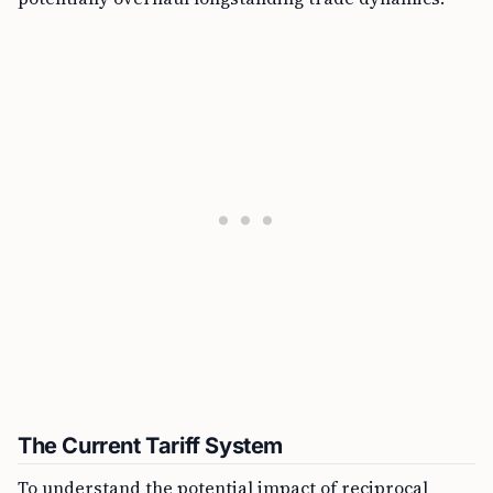
The Current Tariff System
To understand the potential impact of reciprocal