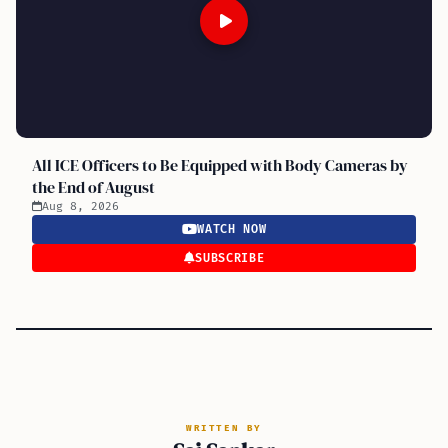
All ICE Officers to Be Equipped with Body Cameras by
the End of August
Aug 8, 2026
WATCH NOW
SUBSCRIBE
WRITTEN BY