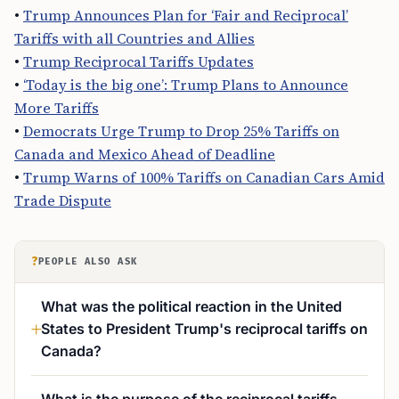
•
Trump Announces Plan for ‘Fair and Reciprocal’
Tariffs with all Countries and Allies
•
Trump Reciprocal Tariffs Updates
•
‘Today is the big one’: Trump Plans to Announce
More Tariffs
•
Democrats Urge Trump to Drop 25% Tariffs on
Canada and Mexico Ahead of Deadline
•
Trump Warns of 100% Tariffs on Canadian Cars Amid
Trade Dispute
?
PEOPLE ALSO ASK
What was the political reaction in the United
States to President Trump's reciprocal tariffs on
Canada?