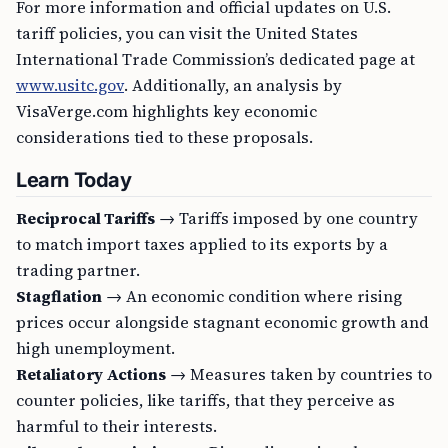
For more information and official updates on U.S.
tariff policies, you can visit the United States
International Trade Commission’s dedicated page at
www.usitc.gov
. Additionally, an analysis by
VisaVerge.com highlights key economic
considerations tied to these proposals.
Learn Today
Reciprocal Tariffs
→ Tariffs imposed by one country
to match import taxes applied to its exports by a
trading partner.
Stagflation
→ An economic condition where rising
prices occur alongside stagnant economic growth and
high unemployment.
Retaliatory Actions
→ Measures taken by countries to
counter policies, like tariffs, that they perceive as
harmful to their interests.