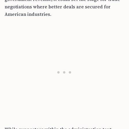
negotiations where better deals are secured for
American industries.