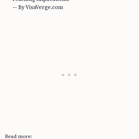
— By VisaVerge.com
Read more: