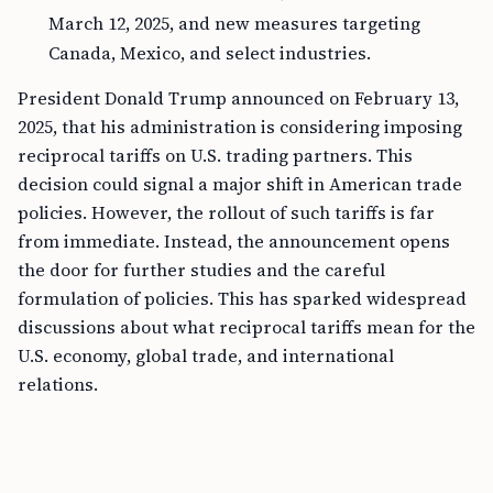
March 12, 2025, and new measures targeting
Canada, Mexico, and select industries.
President Donald Trump announced on February 13,
2025, that his administration is considering imposing
reciprocal tariffs on U.S. trading partners. This
decision could signal a major shift in American trade
policies. However, the rollout of such tariffs is far
from immediate. Instead, the announcement opens
the door for further studies and the careful
formulation of policies. This has sparked widespread
discussions about what reciprocal tariffs mean for the
U.S. economy, global trade, and international
relations.