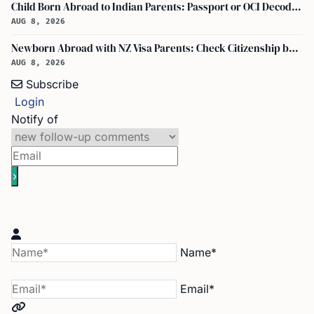
Child Born Abroad to Indian Parents: Passport or OCI Decoded
AUG 8, 2026
Newborn Abroad with NZ Visa Parents: Check Citizenship by Descent First
AUG 8, 2026
Subscribe
Login
Notify of
Name*
Email*