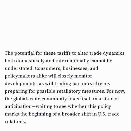
The potential for these tariffs to alter trade dynamics
both domestically and internationally cannot be
understated. Consumers, businesses, and
policymakers alike will closely monitor
developments, as will trading partners already
preparing for possible retaliatory measures. For now,
the global trade community finds itself in a state of
anticipation—waiting to see whether this policy
marks the beginning of a broader shift in U.S. trade
relations.