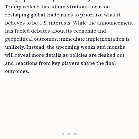
Trump reflects his administration’s focus on
reshaping global trade rules to prioritize what it
believes to be U.S. interests. While the announcement
has fueled debates about its economic and
geopolitical outcomes, immediate implementation is
unlikely. Instead, the upcoming weeks and months
will reveal more details as policies are fleshed out
and reactions from key players shape the final
outcomes.