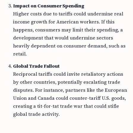
Impact on Consumer Spending
Higher costs due to tariffs could undermine real
income growth for American workers. If this
happens, consumers may limit their spending, a
development that would undermine sectors
heavily dependent on consumer demand, such as
retail.
Global Trade Fallout
Reciprocal tariffs could invite retaliatory actions
by other countries, potentially escalating trade
disputes. For instance, partners like the European
Union and Canada could counter-tariff U.S. goods,
creating a tit-for-tat trade war that could stifle
global trade activity.