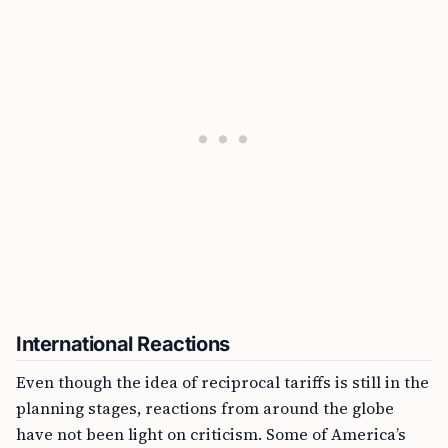
International Reactions
Even though the idea of reciprocal tariffs is still in the
planning stages, reactions from around the globe
have not been light on criticism. Some of America’s