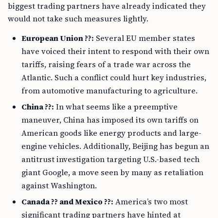
biggest trading partners have already indicated they
would not take such measures lightly.
European Union ??:
Several EU member states
have voiced their intent to respond with their own
tariffs, raising fears of a trade war across the
Atlantic. Such a conflict could hurt key industries,
from automotive manufacturing to agriculture.
China ??:
In what seems like a preemptive
maneuver, China has imposed its own tariffs on
American goods like energy products and large-
engine vehicles. Additionally, Beijing has begun an
antitrust investigation targeting U.S.-based tech
giant Google, a move seen by many as retaliation
against Washington.
Canada ?? and Mexico ??:
America’s two most
significant trading partners have hinted at