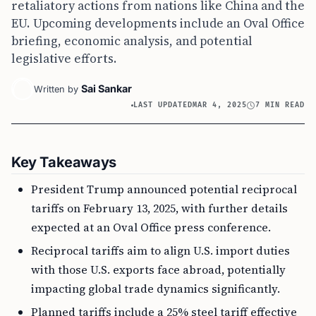
retaliatory actions from nations like China and the
EU. Upcoming developments include an Oval Office
briefing, economic analysis, and potential
legislative efforts.
Sai Sankar
Written by
LAST UPDATED
MAR 4, 2025
7 MIN READ
Key Takeaways
President Trump announced potential reciprocal
tariffs on February 13, 2025, with further details
expected at an Oval Office press conference.
Reciprocal tariffs aim to align U.S. import duties
with those U.S. exports face abroad, potentially
impacting global trade dynamics significantly.
Planned tariffs include a 25% steel tariff effective