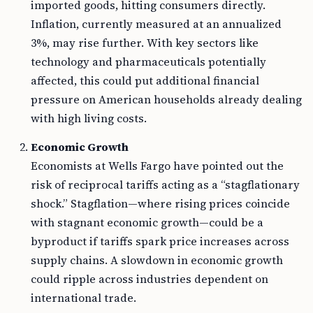
imported goods, hitting consumers directly.
Inflation, currently measured at an annualized
3%, may rise further. With key sectors like
technology and pharmaceuticals potentially
affected, this could put additional financial
pressure on American households already dealing
with high living costs.
Economic Growth
Economists at Wells Fargo have pointed out the
risk of reciprocal tariffs acting as a “stagflationary
shock.” Stagflation—where rising prices coincide
with stagnant economic growth—could be a
byproduct if tariffs spark price increases across
supply chains. A slowdown in economic growth
could ripple across industries dependent on
international trade.