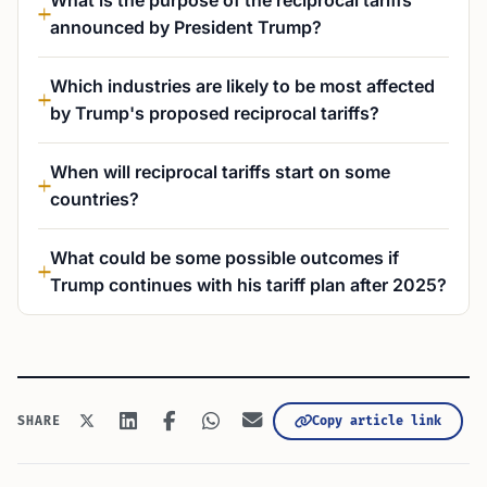
What is the purpose of the reciprocal tariffs
announced by President Trump?
Which industries are likely to be most affected
by Trump's proposed reciprocal tariffs?
When will reciprocal tariffs start on some
countries?
What could be some possible outcomes if
Trump continues with his tariff plan after 2025?
Copy article link
SHARE