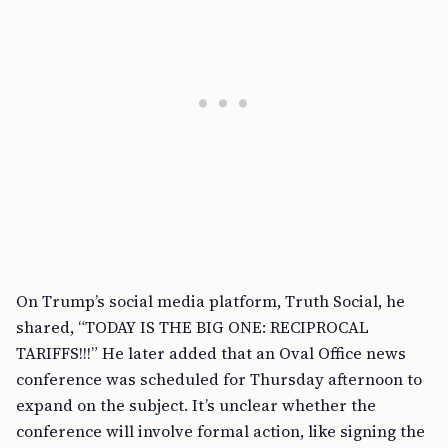
On Trump’s social media platform, Truth Social, he
shared, “TODAY IS THE BIG ONE: RECIPROCAL
TARIFFS!!!” He later added that an Oval Office news
conference was scheduled for Thursday afternoon to
expand on the subject. It’s unclear whether the
conference will involve formal action, like signing the