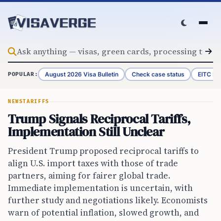
Skip to content
August 2026 Visa Bulletin
Check case status
EITC Re
POPULAR:
NEWS
TARIFFS
Trump Signals Reciprocal Tariffs,
Implementation Still Unclear
President Trump proposed reciprocal tariffs to
align U.S. import taxes with those of trade
partners, aiming for fairer global trade.
Immediate implementation is uncertain, with
further study and negotiations likely. Economists
warn of potential inflation, slowed growth, and