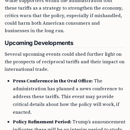
While supporters within the administration tout
these tariffs as a strategy to strengthen the economy,
critics warn that the policy, especially if mishandled,
could harm both American consumers and
businesses in the long run.
Upcoming Developments
Several upcoming events could shed further light on
the prospects of reciprocal tariffs and their impact on
international trade.
Press Conference in the Oval Office:
The
administration has planned a news conference to
address these tariffs. This event may provide
critical details about how the policy will work, if
enacted.
Policy Refinement Period:
Trump’s announcement
indicates there will be an interim period to study