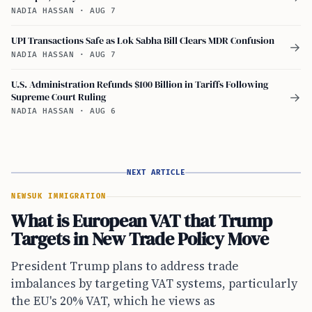
NADIA HASSAN
·
AUG 7
UPI Transactions Safe as Lok Sabha Bill Clears MDR Confusion
→
NADIA HASSAN
·
AUG 7
U.S. Administration Refunds $100 Billion in Tariffs Following
Supreme Court Ruling
→
NADIA HASSAN
·
AUG 6
NEXT ARTICLE
NEWS
UK IMMIGRATION
What is European VAT that Trump
Targets in New Trade Policy Move
President Trump plans to address trade
imbalances by targeting VAT systems, particularly
the EU's 20% VAT, which he views as