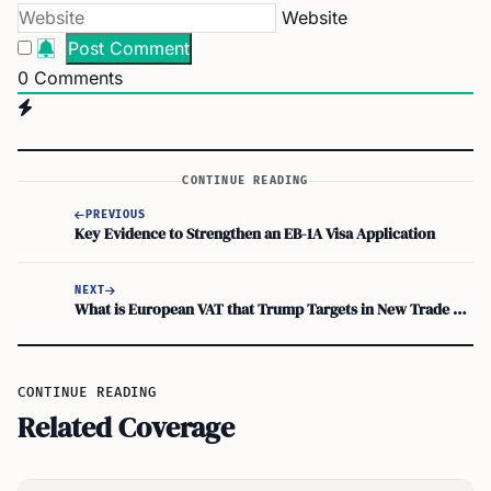
Website
0
Comments
CONTINUE READING
PREVIOUS
Key Evidence to Strengthen an EB-1A Visa Application
NEXT
What is European VAT that Trump Targets in New Trade Policy Move
CONTINUE READING
Related Coverage