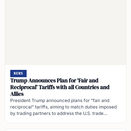
NEWS
Trump Announces Plan for ‘Fair and
Reciprocal’ Tariffs with all Countries and
Allies
President Trump announced plans for "fair and
reciprocal" tariffs, aiming to match duties imposed
by trading partners to address the U.S. trade…