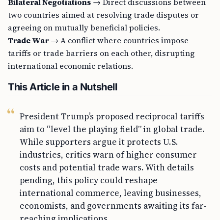
Bilateral Negotiations
→ Direct discussions between
two countries aimed at resolving trade disputes or
agreeing on mutually beneficial policies.
Trade War
→ A conflict where countries impose
tariffs or trade barriers on each other, disrupting
international economic relations.
This Article in a Nutshell
President Trump’s proposed reciprocal tariffs
aim to “level the playing field” in global trade.
While supporters argue it protects U.S.
industries, critics warn of higher consumer
costs and potential trade wars. With details
pending, this policy could reshape
international commerce, leaving businesses,
economists, and governments awaiting its far-
reaching implications.