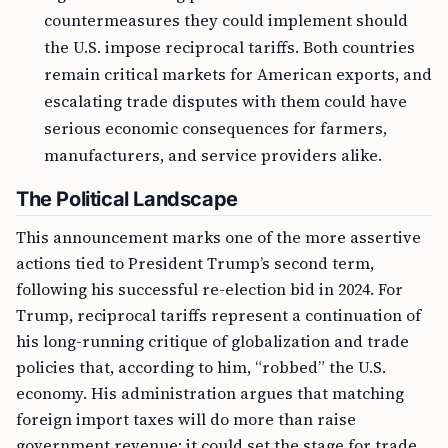
countermeasures they could implement should
the U.S. impose reciprocal tariffs. Both countries
remain critical markets for American exports, and
escalating trade disputes with them could have
serious economic consequences for farmers,
manufacturers, and service providers alike.
The Political Landscape
This announcement marks one of the more assertive
actions tied to President Trump’s second term,
following his successful re-election bid in 2024. For
Trump, reciprocal tariffs represent a continuation of
his long-running critique of globalization and trade
policies that, according to him, “robbed” the U.S.
economy. His administration argues that matching
foreign import taxes will do more than raise
government revenue; it could set the stage for trade