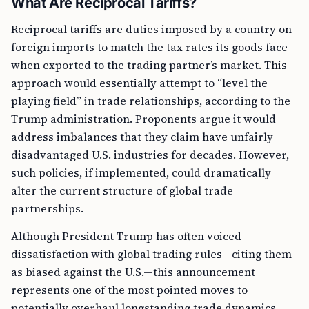
What Are Reciprocal Tariffs?
Reciprocal tariffs are duties imposed by a country on
foreign imports to match the tax rates its goods face
when exported to the trading partner’s market. This
approach would essentially attempt to “level the
playing field” in trade relationships, according to the
Trump administration. Proponents argue it would
address imbalances that they claim have unfairly
disadvantaged U.S. industries for decades. However,
such policies, if implemented, could dramatically
alter the current structure of global trade
partnerships.
Although President Trump has often voiced
dissatisfaction with global trading rules—citing them
as biased against the U.S.—this announcement
represents one of the most pointed moves to
potentially overhaul longstanding trade dynamics.