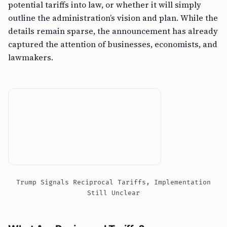
potential tariffs into law, or whether it will simply
outline the administration’s vision and plan. While the
details remain sparse, the announcement has already
captured the attention of businesses, economists, and
lawmakers.
Trump Signals Reciprocal Tariffs, Implementation
Still Unclear