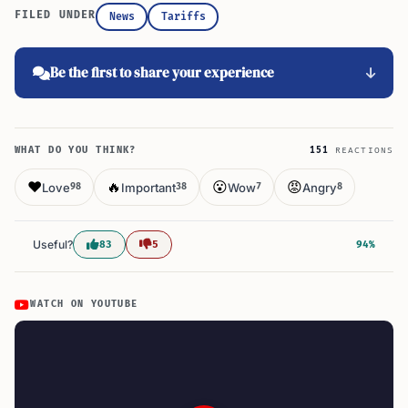
FILED UNDER
News
Tariffs
Be the first to share your experience
WHAT DO YOU THINK?
151
REACTIONS
❤️
🔥
😮
😡
Love
Important
Wow
Angry
98
38
7
8
Useful?
83
5
94%
WATCH ON YOUTUBE