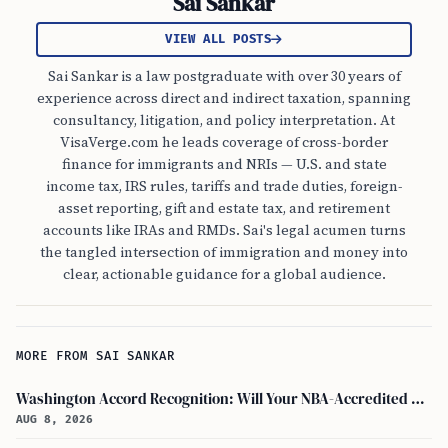
Sai Sankar
VIEW ALL POSTS
Sai Sankar is a law postgraduate with over 30 years of
experience across direct and indirect taxation, spanning
consultancy, litigation, and policy interpretation. At
VisaVerge.com he leads coverage of cross-border
finance for immigrants and NRIs — U.S. and state
income tax, IRS rules, tariffs and trade duties, foreign-
asset reporting, gift and estate tax, and retirement
accounts like IRAs and RMDs. Sai's legal acumen turns
the tangled intersection of immigration and money into
clear, actionable guidance for a global audience.
MORE FROM SAI SANKAR
Washington Accord Recognition: Will Your NBA-Accredited Engineering Degree Work Abroad?
AUG 8, 2026