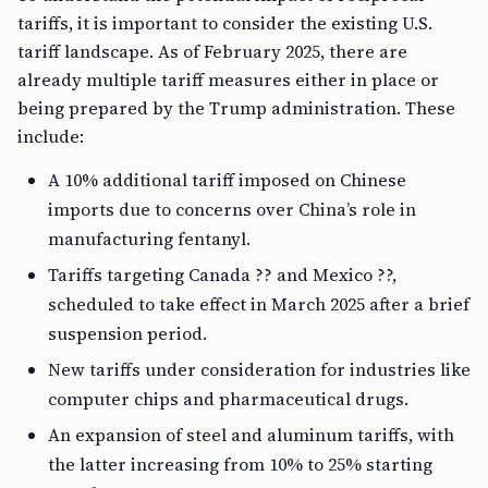
tariffs, it is important to consider the existing U.S.
tariff landscape. As of February 2025, there are
already multiple tariff measures either in place or
being prepared by the Trump administration. These
include:
A 10% additional tariff imposed on Chinese
imports due to concerns over China’s role in
manufacturing fentanyl.
Tariffs targeting Canada ?? and Mexico ??,
scheduled to take effect in March 2025 after a brief
suspension period.
New tariffs under consideration for industries like
computer chips and pharmaceutical drugs.
An expansion of steel and aluminum tariffs, with
the latter increasing from 10% to 25% starting