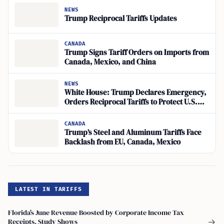
NEWS
Trump Reciprocal Tariffs Updates
CANADA
Trump Signs Tariff Orders on Imports from
Canada, Mexico, and China
NEWS
White House: Trump Declares Emergency,
Orders Reciprocal Tariffs to Protect U.S.
Economy
CANADA
Trump’s Steel and Aluminum Tariffs Face
Backlash from EU, Canada, Mexico
LATEST IN TARIFFS
Florida's June Revenue Boosted by Corporate Income Tax
Receipts, Study Shows
→