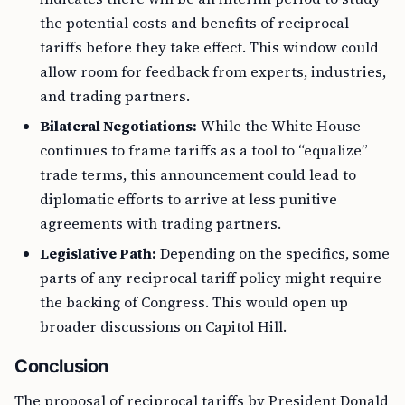
the potential costs and benefits of reciprocal
tariffs before they take effect. This window could
allow room for feedback from experts, industries,
and trading partners.
Bilateral Negotiations:
While the White House
continues to frame tariffs as a tool to “equalize”
trade terms, this announcement could lead to
diplomatic efforts to arrive at less punitive
agreements with trading partners.
Legislative Path:
Depending on the specifics, some
parts of any reciprocal tariff policy might require
the backing of Congress. This would open up
broader discussions on Capitol Hill.
Conclusion
The proposal of reciprocal tariffs by President Donald