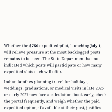
Whether the
$750
expedited pilot, launching
July 1
,
will relieve pressure at the most backlogged posts
remains to be seen. The State Department has not
indicated which posts will participate or how many
expedited slots each will offer.
Indian families planning travel for holidays,
weddings, graduations, or medical visits in late 2026
or early 2027 now face a calculation: book early, check
the portal frequently, and weigh whether the paid
expedited option, if available at their post, justifies