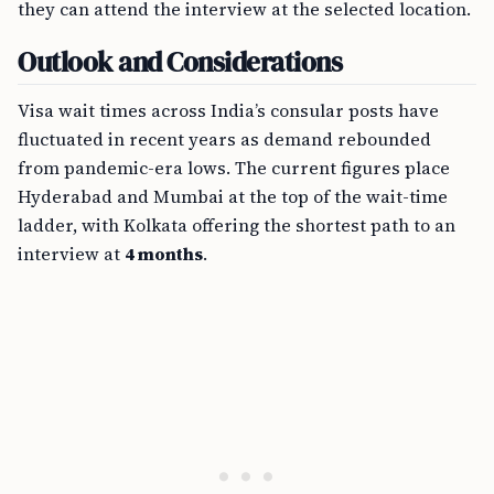
they can attend the interview at the selected location.
Outlook and Considerations
Visa wait times across India’s consular posts have
fluctuated in recent years as demand rebounded
from pandemic-era lows. The current figures place
Hyderabad and Mumbai at the top of the wait-time
ladder, with Kolkata offering the shortest path to an
interview at
4 months
.