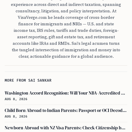
experience across direct and indirect taxation, spanning
consultancy, litigation, and policy interpretation. At
VisaVerge.com he leads coverage of cross-border
finance for immigrants and NRIs — U.S. and state
income tax, IRS rules, tariffs and trade duties, foreign-
asset reporting, gift and estate tax, and retirement
accounts like IRAs and RMDs. Sai's legal acumen turns
the tangled intersection of immigration and money into
clear, actionable guidance for a global audience.
MORE FROM SAI SANKAR
Washington Accord Recognition: Will Your NBA-Accredited Engineering Degree Work Abroad?
AUG 8, 2026
Child Born Abroad to Indian Parents: Passport or OCI Decoded
AUG 8, 2026
Newborn Abroad with NZ Visa Parents: Check Citizenship by Descent First