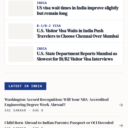
Visa Sought
INDIA
US visa wait times in India improve slightly
but remain long
B-1/B-2 VISA
U.S. Visitor Visa Waits in India Push
Travelers to Choose Chennai Over Mumbai
INDIA
U.S. State Department Reports Mumbai as
Slowest for B1/B2 Visitor Visa Interviews
LATEST IN INDIA
Washington Accord Recognition: Will Your NBA-Accredited
Engineering Degree Work Abroad?
→
SAI SANKAR
·
AUG 8
Child Born Abroad to Indian Parents: Passport or OCI Decoded
→