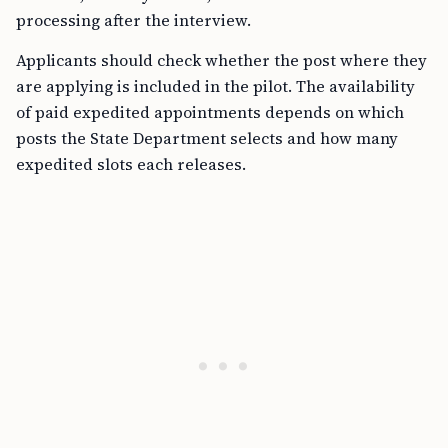
processing after the interview.
Applicants should check whether the post where they
are applying is included in the pilot. The availability
of paid expedited appointments depends on which
posts the State Department selects and how many
expedited slots each releases.