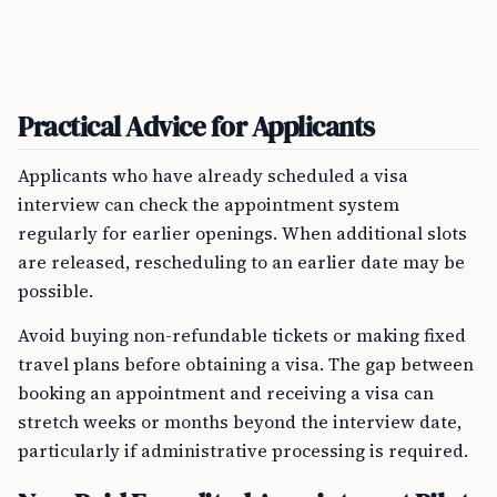
Practical Advice for Applicants
Applicants who have already scheduled a visa
interview can check the appointment system
regularly for earlier openings. When additional slots
are released, rescheduling to an earlier date may be
possible.
Avoid buying non-refundable tickets or making fixed
travel plans before obtaining a visa. The gap between
booking an appointment and receiving a visa can
stretch weeks or months beyond the interview date,
particularly if administrative processing is required.