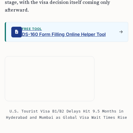
stage, with the visa decision itself coming only
afterward.
FREE TOOL
DS-160 Form Filling Online Helper Tool
U.S. Tourist Visa B1/B2 Delays Hit 9.5 Months in
Hyderabad and Mumbai as Global Visa Wait Times Rise