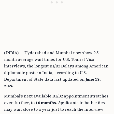
(INDIA) — Hyderabad and Mumbai now show 9.5-
month average wait times for U.S. Tourist Visa
interviews, the longest B1/B2 Delays among American
diplomatic posts in India, according to U.S.
Department of State data last updated on
June 18,
2026
.
Mumbai’s next available B1/B2 appointment stretches
even further, to
10 months
. Applicants in both cities
may wait close to a year just to reach the interview