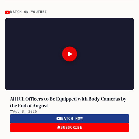
WATCH ON YOUTUBE
All ICE Officers to Be Equipped with Body Cameras by
the End of August
Aug 8, 2026
WATCH NOW
SUBSCRIBE