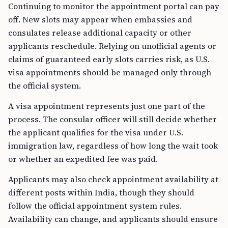
Continuing to monitor the appointment portal can pay
off. New slots may appear when embassies and
consulates release additional capacity or other
applicants reschedule. Relying on unofficial agents or
claims of guaranteed early slots carries risk, as U.S.
visa appointments should be managed only through
the official system.
A visa appointment represents just one part of the
process. The consular officer will still decide whether
the applicant qualifies for the visa under U.S.
immigration law, regardless of how long the wait took
or whether an expedited fee was paid.
Applicants may also check appointment availability at
different posts within India, though they should
follow the official appointment system rules.
Availability can change, and applicants should ensure