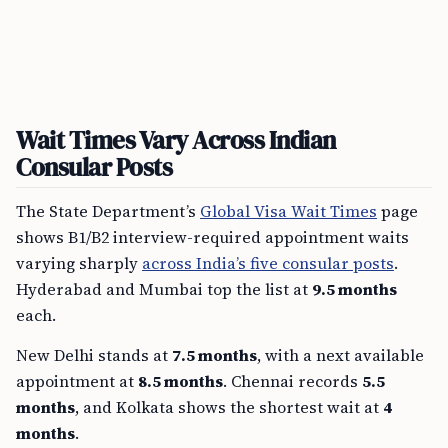
Wait Times Vary Across Indian
Consular Posts
The State Department’s
Global Visa Wait Times
page
shows B1/B2 interview-required appointment waits
varying sharply
across India’s five consular posts
.
Hyderabad and Mumbai top the list at
9.5 months
each.
New Delhi stands at
7.5 months
, with a next available
appointment at
8.5 months
. Chennai records
5.5
months
, and Kolkata shows the shortest wait at
4
months
.