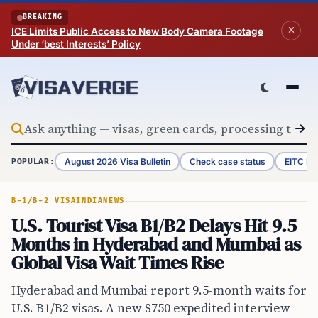
Skip to content
BREAKING
ICE Limits Public Access to New Body Camera Footage
Under ‘best Interests’ Policy
August 2026 Visa Bulletin
Check case status
EITC Re
POPULAR:
B-1/B-2 VISA
INDIA
NEWS
U.S. Tourist Visa B1/B2 Delays Hit 9.5
Months in Hyderabad and Mumbai as
Global Visa Wait Times Rise
Hyderabad and Mumbai report 9.5-month waits for
U.S. B1/B2 visas. A new $750 expedited interview