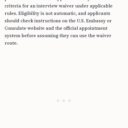
criteria for an interview waiver under applicable
rules. Eligibility is not automatic, and applicants
should check instructions on the U.S. Embassy or
Consulate website and the official appointment
system before assuming they can use the waiver
route.