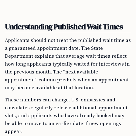
Understanding Published Wait Times
Applicants should not treat the published wait time as
a guaranteed appointment date. The State
Department explains that average wait times reflect
how long applicants typically waited for interviews in
the previous month. The “next available
appointment” column predicts when an appointment
may become available at that location.
These numbers can change. U.S. embassies and
consulates regularly release additional appointment
slots, and applicants who have already booked may
be able to move to an earlier date if new openings
appear.