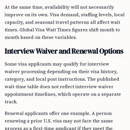
At the same time, availability will not necessarily
improve on its own. Visa demand, staffing levels, local
capacity, and seasonal travel patterns all affect wait
times. Global Visa Wait Times figures shift month to
month based on these variables.
Interview Waiver and Renewal Options
Some visa applicants may qualify for interview
waiver processing depending on their visa history,
category, and local post instructions. The published
wait-time table does not reflect interview waiver
appointment timelines, which operate on a separate
track.
Renewal applicants offer one example. A person
renewing a prior U.S. visa may not face the same
process as a first-time applicant if they meet the