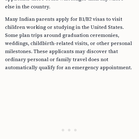
else in the country.
Many Indian parents apply for B1/B2 visas to visit
children working or studying in the United States.
Some plan trips around graduation ceremonies,
weddings, childbirth-related visits, or other personal
milestones. These applicants may discover that
ordinary personal or family travel does not
automatically qualify for an emergency appointment.