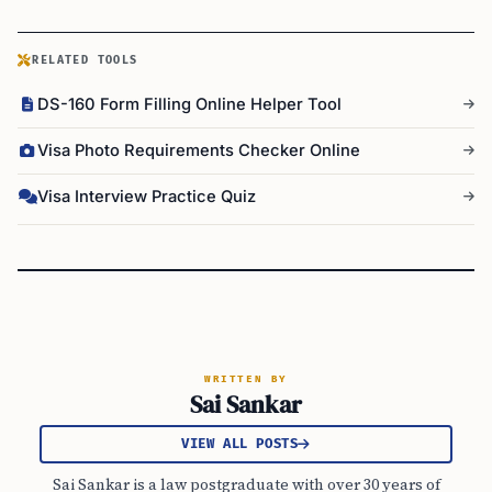
RELATED TOOLS
DS-160 Form Filling Online Helper Tool
Visa Photo Requirements Checker Online
Visa Interview Practice Quiz
WRITTEN BY
Sai Sankar
VIEW ALL POSTS
Sai Sankar is a law postgraduate with over 30 years of