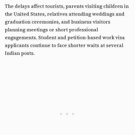
The delays affect tourists, parents visiting children in
the United States, relatives attending weddings and
graduation ceremonies, and business visitors
planning meetings or short professional
engagements. Student and petition-based work visa
applicants continue to face shorter waits at several
Indian posts.