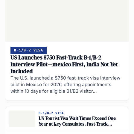
B-1/B-2 VISA
US Launches $750 Fast-Track B-1/B-2
Interview Pilot—mexico First, India Not Yet
Included
The U.S. launched a $750 fast-track visa interview
pilot in Mexico for 2026, offering appointments
within 10 days for eligible B1/B2 visitor…
B-1/B-2 VISA
US Tourist Visa Wait Times Exceed One
Year at Key Consulates, Fast-Track
Program and Expedited Nonimmigrant