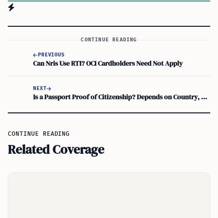
CONTINUE READING
PREVIOUS
Can Nris Use RTI? OCI Cardholders Need Not Apply
NEXT
Is a Passport Proof of Citizenship? Depends on Country, Not Just Document
CONTINUE READING
Related Coverage