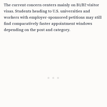
The current concern centers mainly on B1/B2 visitor
visas. Students heading to U.S. universities and
workers with employer-sponsored petitions may still
find comparatively faster appointment windows
depending on the post and category.