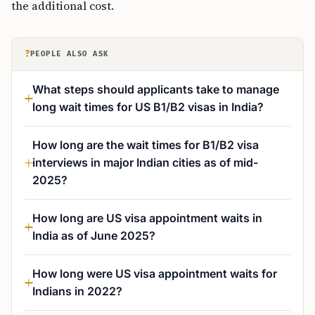
the additional cost.
?
PEOPLE ALSO ASK
What steps should applicants take to manage
long wait times for US B1/B2 visas in India?
How long are the wait times for B1/B2 visa
interviews in major Indian cities as of mid-
2025?
How long are US visa appointment waits in
India as of June 2025?
How long were US visa appointment waits for
Indians in 2022?