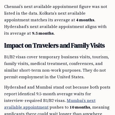
Chennai’s next available appointment figure was not
listed in the data. Kolkata’s next available
appointment matches its average at
4 months
.
Hyderabad’s next available appointment aligns with
its average at
9.5 months
.
Impact on Travelers and Family Visits
B1/B2 visas cover temporary business visits, tourism,
family visits, medical treatment, conferences, and
similar short-term non-work purposes. They do not
permit employment in the United States.
Hyderabad and Mumbai stand out because both posts
report identical 9.5-month average waits for
interview-required B1/B2 visas.
Mumbai’s next
available appointment
pushes to
10 months
, meaning
applicants there could wait longer than anywhere