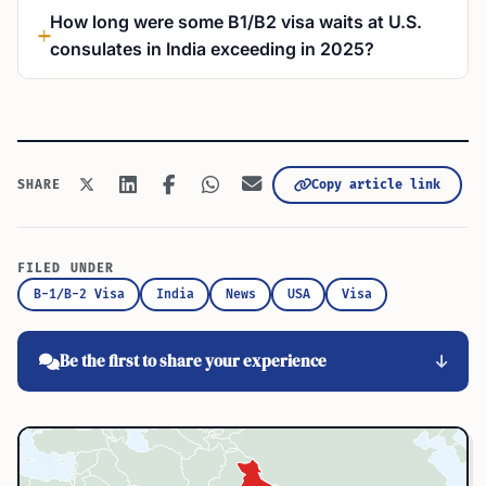
How long were some B1/B2 visa waits at U.S.
consulates in India exceeding in 2025?
Copy article link
SHARE
FILED UNDER
B-1/B-2 Visa
India
News
USA
Visa
Be the first to share your experience