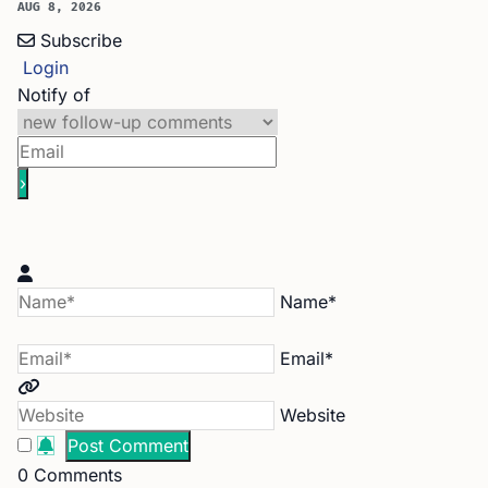
AUG 8, 2026
Subscribe
Login
Notify of
Name*
Email*
Website
0
Comments