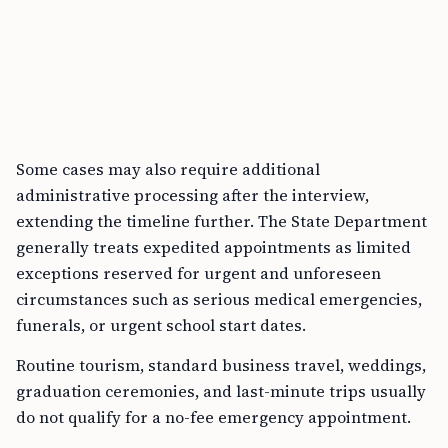
Some cases may also require additional
administrative processing after the interview,
extending the timeline further. The State Department
generally treats expedited appointments as limited
exceptions reserved for urgent and unforeseen
circumstances such as serious medical emergencies,
funerals, or urgent school start dates.
Routine tourism, standard business travel, weddings,
graduation ceremonies, and last-minute trips usually
do not qualify for a no-fee emergency appointment.