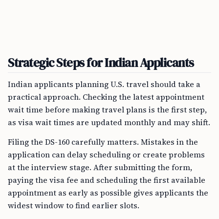
Strategic Steps for Indian Applicants
Indian applicants planning U.S. travel should take a
practical approach. Checking the latest appointment
wait time before making travel plans is the first step,
as visa wait times are updated monthly and may shift.
Filing the DS-160 carefully matters. Mistakes in the
application can delay scheduling or create problems
at the interview stage. After submitting the form,
paying the visa fee and scheduling the first available
appointment as early as possible gives applicants the
widest window to find earlier slots.