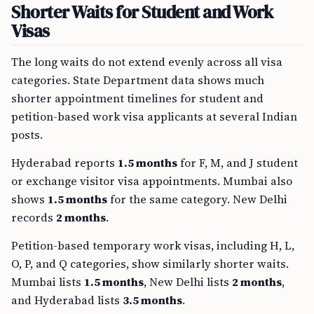
Shorter Waits for Student and Work
Visas
The long waits do not extend evenly across all visa
categories. State Department data shows much
shorter appointment timelines for student and
petition-based work visa applicants at several Indian
posts.
Hyderabad reports
1.5 months
for F, M, and J student
or exchange visitor visa appointments. Mumbai also
shows
1.5 months
for the same category. New Delhi
records
2 months
.
Petition-based temporary work visas, including H, L,
O, P, and Q categories, show similarly shorter waits.
Mumbai lists
1.5 months
, New Delhi lists
2 months
,
and Hyderabad lists
3.5 months
.