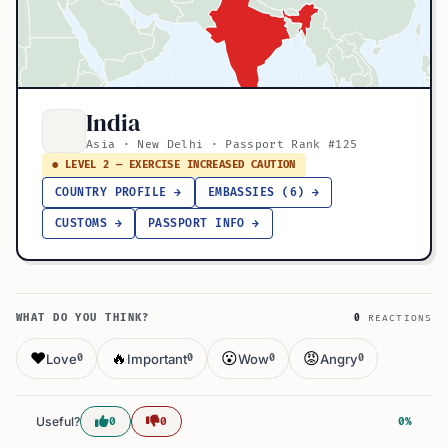
India
Asia · New Delhi · Passport Rank #125
● LEVEL 2 — EXERCISE INCREASED CAUTION
COUNTRY PROFILE →
EMBASSIES (6) →
CUSTOMS →
PASSPORT INFO →
WHAT DO YOU THINK?
0
REACTIONS
❤️
🔥
😮
😡
Love
Important
Wow
Angry
0
0
0
0
Useful?
0
0
0%