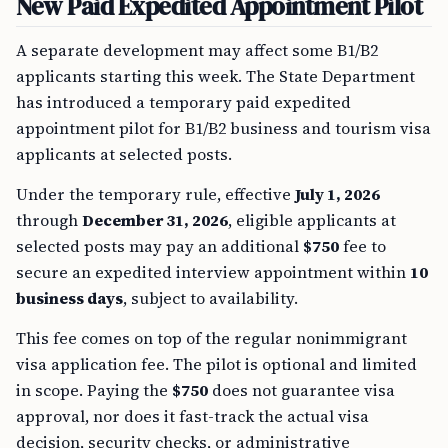
New Paid Expedited Appointment Pilot
A separate development may affect some B1/B2
applicants starting this week. The State Department
has introduced a temporary paid expedited
appointment pilot for B1/B2 business and tourism visa
applicants at selected posts.
Under the temporary rule, effective
July 1, 2026
through
December 31, 2026
, eligible applicants at
selected posts may pay an additional
$750
fee to
secure an expedited interview appointment within
10
business days
, subject to availability.
This fee comes on top of the regular nonimmigrant
visa application fee. The pilot is optional and limited
in scope. Paying the
$750
does not guarantee visa
approval, nor does it fast-track the actual visa
decision, security checks, or administrative