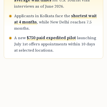
average wait times
for U.S. Tourist Visa
refundable travel plans until their visa is
interviews as of June 2026.
secured.
Applicants in Kolkata face the
shortest wait
at 4 months
, while New Delhi reaches 7.5
months.
A new
$750 paid expedited pilot
launching
July 1st offers appointments within 10 days
at selected locations.