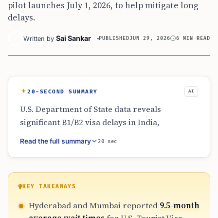
pilot launches July 1, 2026, to help mitigate long
delays.
Sai Sankar
Written by
PUBLISHED
JUN 29, 2026
6 MIN READ
20-SECOND SUMMARY
AI
U.S. Department of State data reveals
significant B1/B2 visa delays in India,
specifically in Hyderabad and Mumbai where
Read the full summary
20 sec
waits reach nearly 10 months. Other cities
like Kolkata and Chennai show shorter
timelines. To address backlogs, a new $750
expedited pilot program begins July 1, 2026.
KEY TAKEAWAYS
Applicants are advised to book early, monitor
Hyderabad and Mumbai reported
9.5-month
the portal for openings, and avoid non-