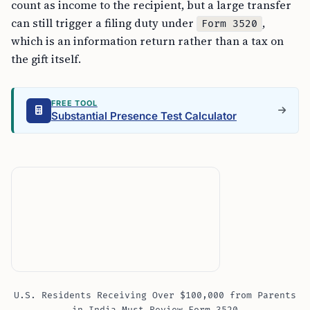
count as income to the recipient, but a large transfer
can still trigger a filing duty under
,
Form 3520
which is an information return rather than a tax on
the gift itself.
FREE TOOL
Substantial Presence Test Calculator
U.S. Residents Receiving Over $100,000 from Parents