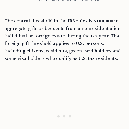
in India Must Review Form 3520
The central threshold in the IRS rules is
$100,000
in
aggregate gifts or bequests from a nonresident alien
individual or foreign estate during the tax year. That
foreign gift threshold applies to U.S. persons,
including citizens, residents, green card holders and
some visa holders who qualify as U.S. tax residents.