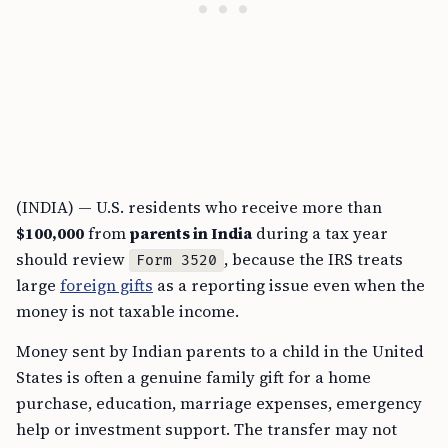
(INDIA) — U.S. residents who receive more than
$100,000
from
parents in India
during a tax year
should review
, because the IRS treats
Form 3520
large
foreign gifts
as a reporting issue even when the
money is not taxable income.
Money sent by Indian parents to a child in the United
States is often a genuine family gift for a home
purchase, education, marriage expenses, emergency
help or investment support. The transfer may not