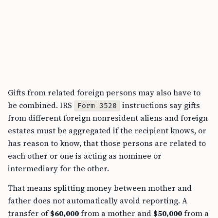
Gifts from related foreign persons may also have to
be combined. IRS
instructions say gifts
Form 3520
from different foreign nonresident aliens and foreign
estates must be aggregated if the recipient knows, or
has reason to know, that those persons are related to
each other or one is acting as nominee or
intermediary for the other.
That means splitting money between mother and
father does not automatically avoid reporting. A
transfer of
$60,000
from a mother and
$50,000
from a