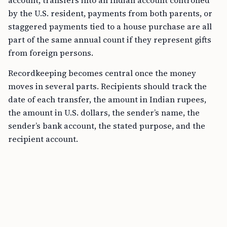
account, transfers into an Indian account controlled
by the U.S. resident, payments from both parents, or
staggered payments tied to a house purchase are all
part of the same annual count if they represent gifts
from foreign persons.
Recordkeeping becomes central once the money
moves in several parts. Recipients should track the
date of each transfer, the amount in Indian rupees,
the amount in U.S. dollars, the sender’s name, the
sender’s bank account, the stated purpose, and the
recipient account.