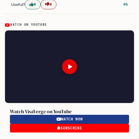
Useful?
0
0
0%
WATCH ON YOUTUBE
Watch VisaVerge on YouTube
WATCH NOW
SUBSCRIBE