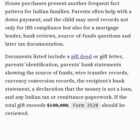
House purchases present another frequent fact
pattern for Indian families. Parents often help with a
down payment, and the child may need records not
only for IRS compliance but also for a mortgage
lender, bank reviews, source-of-funds questions and
later tax documentation.
Documents listed include a
gift deed
or gift letter,
parents’ identification, parents’ bank statements
showing the source of funds, wire transfer records,
currency conversion records, the recipient’s bank
statement, a declaration that the money is not a loan,
and any Indian tax or remittance paperwork. If the
total gift exceeds
$100,000
,
should be
Form 3520
reviewed.