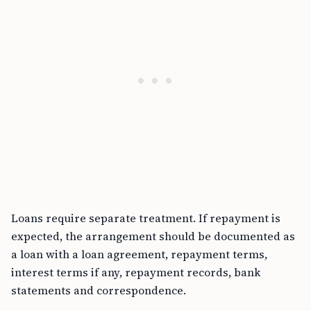
Loans require separate treatment. If repayment is
expected, the arrangement should be documented as
a loan with a loan agreement, repayment terms,
interest terms if any, repayment records, bank
statements and correspondence.