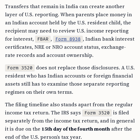
Transfers that remain in India can create another
layer of U.S. reporting. When parents place money in
an Indian account held by the U.S. resident child, the
recipient may need to review U.S. income reporting
for interest,
,
, Indian bank interest
FBAR
Form 8938
certificates, NRE or NRO account status, exchange-
rate records and account ownership.
does not replace those disclosures. A U.S.
Form 3520
resident who has Indian accounts or foreign financial
assets still has to examine those separate reporting
regimes on their own terms.
The filing timeline also stands apart from the regular
income tax return. The IRS says
is filed
Form 3520
separately from the income tax return, and in general
it is due on the
15th day of the fourth month
after the
end of the U.S. person’s tax year.