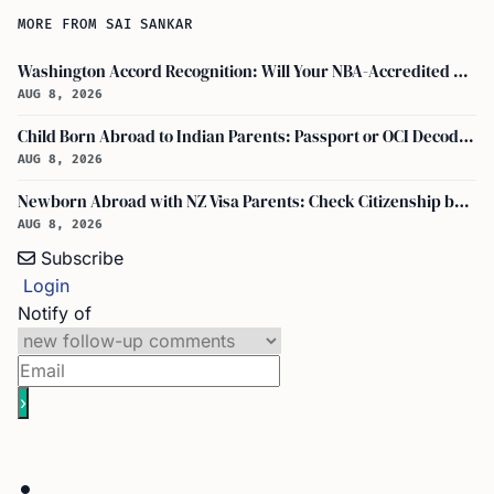
MORE FROM SAI SANKAR
Washington Accord Recognition: Will Your NBA-Accredited Engineering Degree Work Abroad?
AUG 8, 2026
Child Born Abroad to Indian Parents: Passport or OCI Decoded
AUG 8, 2026
Newborn Abroad with NZ Visa Parents: Check Citizenship by Descent First
AUG 8, 2026
Subscribe
Login
Notify of