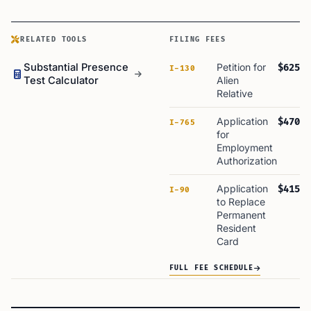
RELATED TOOLS
FILING FEES
Substantial Presence
Petition for
$625
I-130
Test Calculator
Alien
Relative
Application
$470
I-765
for
Employment
Authorization
Application
$415
I-90
to Replace
Permanent
Resident
Card
FULL FEE SCHEDULE