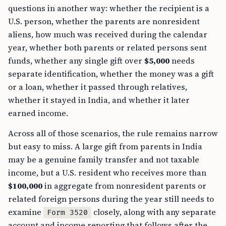
questions in another way: whether the recipient is a
U.S. person, whether the parents are nonresident
aliens, how much was received during the calendar
year, whether both parents or related persons sent
funds, whether any single gift over
$5,000
needs
separate identification, whether the money was a gift
or a loan, whether it passed through relatives,
whether it stayed in India, and whether it later
earned income.
Across all of those scenarios, the rule remains narrow
but easy to miss. A large gift from parents in India
may be a genuine family transfer and not taxable
income, but a U.S. resident who receives more than
$100,000
in aggregate from nonresident parents or
related foreign persons during the year still needs to
examine
closely, along with any separate
Form 3520
account and income reporting that follows after the