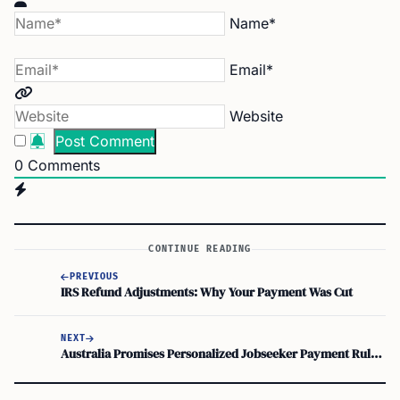
Name*
Email*
Website
0
Comments
CONTINUE READING
PREVIOUS
IRS Refund Adjustments: Why Your Payment Was Cut
NEXT
Australia Promises Personalized Jobseeker Payment Rules in Employment Services Overhaul