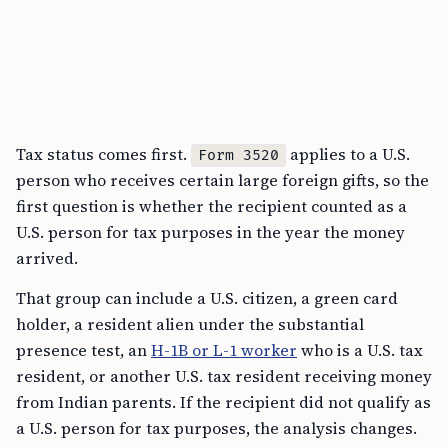
Tax status comes first.
applies to a U.S.
Form 3520
person who receives certain large foreign gifts, so the
first question is whether the recipient counted as a
U.S. person for tax purposes in the year the money
arrived.
That group can include a U.S. citizen, a green card
holder, a resident alien under the substantial
presence test, an
H-1B or L-1 worker
who is a U.S. tax
resident, or another U.S. tax resident receiving money
from Indian parents. If the recipient did not qualify as
a U.S. person for tax purposes, the analysis changes.