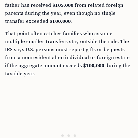
father has received
$105,000
from related foreign
parents during the year, even though no single
transfer exceeded
$100,000
.
That point often catches families who assume
multiple smaller transfers stay outside the rule. The
IRS says U.S. persons must report gifts or bequests
from a nonresident alien individual or foreign estate
if the aggregate amount exceeds
$100,000
during the
taxable year.