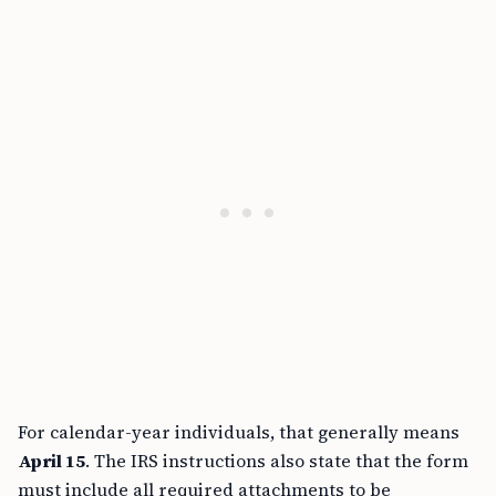
For calendar-year individuals, that generally means
April 15
. The IRS instructions also state that the form
must include all required attachments to be