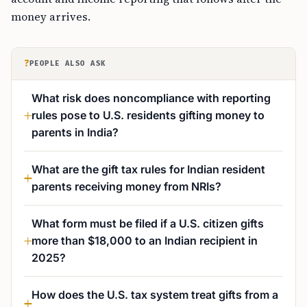
money arrives.
?
PEOPLE ALSO ASK
What risk does noncompliance with reporting
rules pose to U.S. residents gifting money to
parents in India?
What are the gift tax rules for Indian resident
parents receiving money from NRIs?
What form must be filed if a U.S. citizen gifts
more than $18,000 to an Indian recipient in
2025?
How does the U.S. tax system treat gifts from a