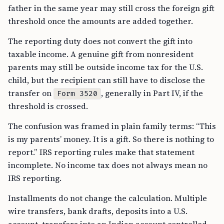
father in the same year may still cross the foreign gift
threshold once the amounts are added together.
The reporting duty does not convert the gift into
taxable income. A genuine gift from nonresident
parents may still be outside income tax for the U.S.
child, but the recipient can still have to disclose the
transfer on
, generally in Part IV, if the
Form 3520
threshold is crossed.
The confusion was framed in plain family terms: “This
is my parents’ money. It is a gift. So there is nothing to
report.” IRS reporting rules make that statement
incomplete. No income tax does not always mean no
IRS reporting.
Installments do not change the calculation. Multiple
wire transfers, bank drafts, deposits into a U.S.