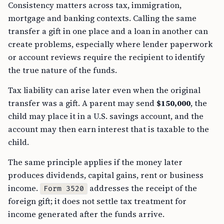
Consistency matters across tax, immigration,
mortgage and banking contexts. Calling the same
transfer a gift in one place and a loan in another can
create problems, especially where lender paperwork
or account reviews require the recipient to identify
the true nature of the funds.
Tax liability can arise later even when the original
transfer was a gift. A parent may send
$150,000
, the
child may place it in a U.S. savings account, and the
account may then earn interest that is taxable to the
child.
The same principle applies if the money later
produces dividends, capital gains, rent or business
income.
addresses the receipt of the
Form 3520
foreign gift; it does not settle tax treatment for
income generated after the funds arrive.