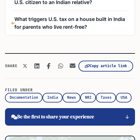
U.S. citizen to an Indian relative?
What triggers U.S. tax on a house built in India
for parents who live rent-free?
Copy article link
SHARE
FILED UNDER
Documentation
India
News
NRI
Taxes
USA
Be the first to share your experience