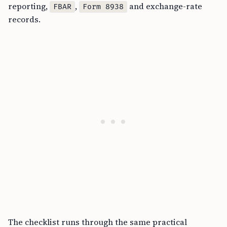
reporting,
,
and exchange-rate
FBAR
Form 8938
records.
The checklist runs through the same practical