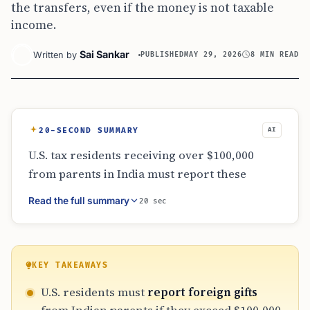
the transfers, even if the money is not taxable
income.
Sai Sankar
Written by
PUBLISHED
MAY 29, 2026
8 MIN READ
20-SECOND SUMMARY
AI
U.S. tax residents receiving over $100,000
from parents in India must report these
transfers via IRS Form 3520. While these
Read the full summary
20 sec
family gifts for education or homes are
generally not taxable as income, failing to
disclose them can lead to issues. The
threshold is calculated by aggregating all
KEY TAKEAWAYS
related gifts within the year. Proper
U.S. residents must
report foreign gifts
recordkeeping of wire transfers and gift