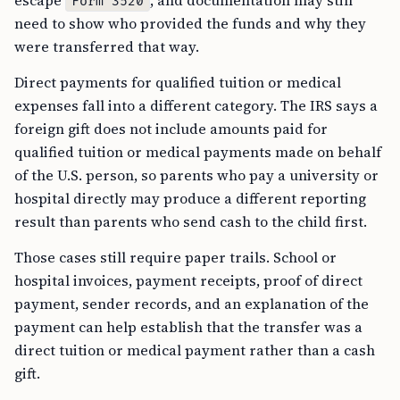
escape
, and documentation may still
Form 3520
need to show who provided the funds and why they
were transferred that way.
Direct payments for qualified tuition or medical
expenses fall into a different category. The IRS says a
foreign gift does not include amounts paid for
qualified tuition or medical payments made on behalf
of the U.S. person, so parents who pay a university or
hospital directly may produce a different reporting
result than parents who send cash to the child first.
Those cases still require paper trails. School or
hospital invoices, payment receipts, proof of direct
payment, sender records, and an explanation of the
payment can help establish that the transfer was a
direct tuition or medical payment rather than a cash
gift.