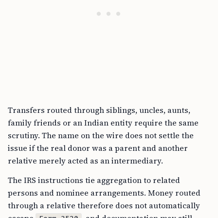
Transfers routed through siblings, uncles, aunts,
family friends or an Indian entity require the same
scrutiny. The name on the wire does not settle the
issue if the real donor was a parent and another
relative merely acted as an intermediary.
The IRS instructions tie aggregation to related
persons and nominee arrangements. Money routed
through a relative therefore does not automatically