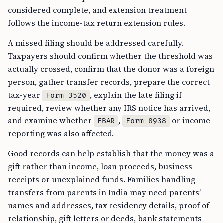
considered complete, and extension treatment
follows the income-tax return extension rules.
A missed filing should be addressed carefully.
Taxpayers should confirm whether the threshold was
actually crossed, confirm that the donor was a foreign
person, gather transfer records, prepare the correct
tax-year
, explain the late filing if
Form 3520
required, review whether any IRS notice has arrived,
and examine whether
,
or income
FBAR
Form 8938
reporting was also affected.
Good records can help establish that the money was a
gift rather than income, loan proceeds, business
receipts or unexplained funds. Families handling
transfers from parents in India may need parents’
names and addresses, tax residency details, proof of
relationship, gift letters or deeds, bank statements