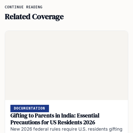
CONTINUE READING
Related Coverage
DOCUMENTATION
Gifting to Parents in India: Essential
Precautions for US Residents 2026
New 2026 federal rules require U.S. residents gifting