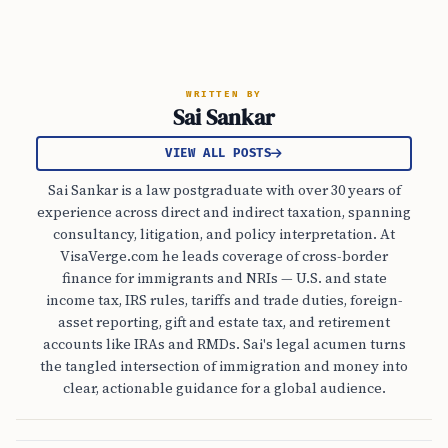
WRITTEN BY
Sai Sankar
VIEW ALL POSTS
Sai Sankar is a law postgraduate with over 30 years of
experience across direct and indirect taxation, spanning
consultancy, litigation, and policy interpretation. At
VisaVerge.com he leads coverage of cross-border
finance for immigrants and NRIs — U.S. and state
income tax, IRS rules, tariffs and trade duties, foreign-
asset reporting, gift and estate tax, and retirement
accounts like IRAs and RMDs. Sai's legal acumen turns
the tangled intersection of immigration and money into
clear, actionable guidance for a global audience.