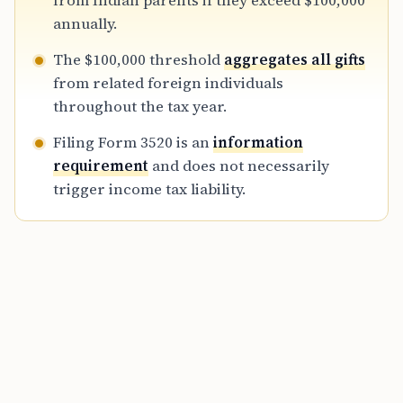
from Indian parents if they exceed $100,000
deeds is vital for maintaining transparency
annually.
with the IRS.
The $100,000 threshold
aggregates all gifts
from related foreign individuals
throughout the tax year.
Filing Form 3520 is an
information
requirement
and does not necessarily
trigger income tax liability.