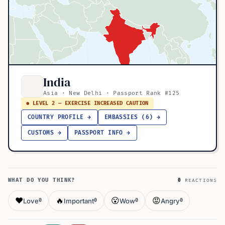
India
Asia · New Delhi · Passport Rank #125
● LEVEL 2 — EXERCISE INCREASED CAUTION
COUNTRY PROFILE →
EMBASSIES (6) →
CUSTOMS →
PASSPORT INFO →
WHAT DO YOU THINK?
0
REACTIONS
❤️
🔥
😮
😡
Love
Important
Wow
Angry
0
0
0
0