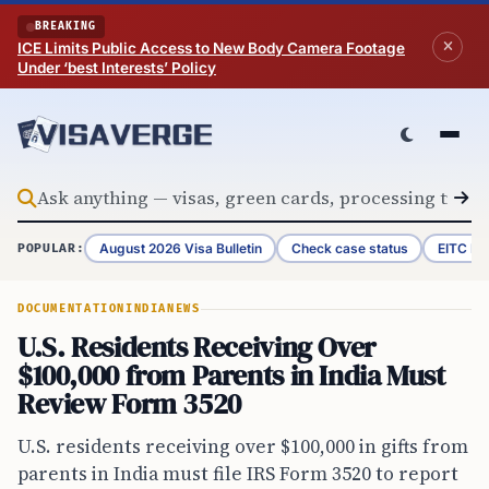
Skip to content
BREAKING
ICE Limits Public Access to New Body Camera Footage
Under ‘best Interests’ Policy
August 2026 Visa Bulletin
Check case status
EITC Re
POPULAR:
DOCUMENTATION
INDIA
NEWS
U.S. Residents Receiving Over
$100,000 from Parents in India Must
Review Form 3520
U.S. residents receiving over $100,000 in gifts from
parents in India must file IRS Form 3520 to report