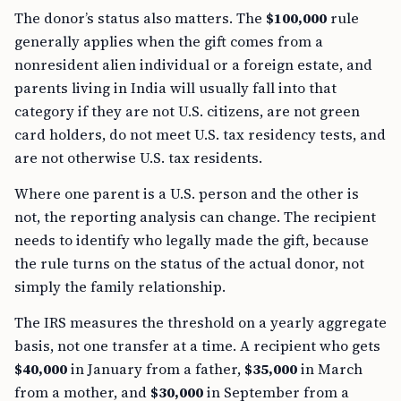
The donor’s status also matters. The
$100,000
rule
generally applies when the gift comes from a
nonresident alien individual or a foreign estate, and
parents living in India will usually fall into that
category if they are not U.S. citizens, are not green
card holders, do not meet U.S. tax residency tests, and
are not otherwise U.S. tax residents.
Where one parent is a U.S. person and the other is
not, the reporting analysis can change. The recipient
needs to identify who legally made the gift, because
the rule turns on the status of the actual donor, not
simply the family relationship.
The IRS measures the threshold on a yearly aggregate
basis, not one transfer at a time. A recipient who gets
$40,000
in January from a father,
$35,000
in March
from a mother, and
$30,000
in September from a