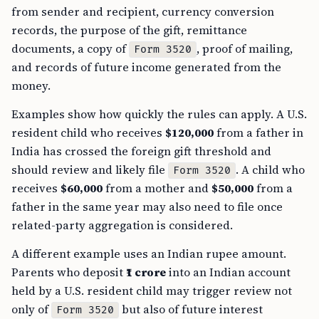
from sender and recipient, currency conversion
records, the purpose of the gift, remittance
documents, a copy of
, proof of mailing,
Form 3520
and records of future income generated from the
money.
Examples show how quickly the rules can apply. A U.S.
resident child who receives
$120,000
from a father in
India has crossed the foreign gift threshold and
should review and likely file
. A child who
Form 3520
receives
$60,000
from a mother and
$50,000
from a
father in the same year may also need to file once
related-party aggregation is considered.
A different example uses an Indian rupee amount.
Parents who deposit
₹1 crore
into an Indian account
held by a U.S. resident child may trigger review not
only of
but also of future interest
Form 3520