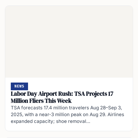
NEWS
Labor Day Airport Rush: TSA Projects 17
Million Fliers This Week
TSA forecasts 17.4 million travelers Aug 28–Sep 3,
2025, with a near-3 million peak on Aug 29. Airlines
expanded capacity; shoe removal…