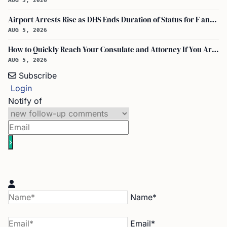
AUG 5, 2026
Airport Arrests Rise as DHS Ends Duration of Status for F and J Visa Holders
AUG 5, 2026
How to Quickly Reach Your Consulate and Attorney If You Are Detained at the Airport
AUG 5, 2026
Subscribe
Login
Notify of
Name*
Email*