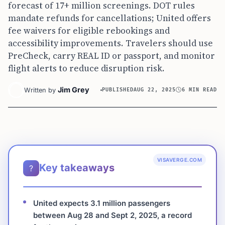
forecast of 17+ million screenings. DOT rules
mandate refunds for cancellations; United offers
fee waivers for eligible rebookings and
accessibility improvements. Travelers should use
PreCheck, carry REAL ID or passport, and monitor
flight alerts to reduce disruption risk.
Jim Grey
Written by
PUBLISHED
AUG 22, 2025
6 MIN READ
VISAVERGE.COM
Key takeaways
?
United expects 3.1 million passengers
between Aug 28 and Sept 2, 2025, a record