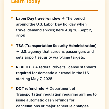
Learn Today
Labor Day travel window
→ The period
around the U.S. Labor Day holiday when
travel demand spikes; here Aug 28–Sept 2,
2025.
TSA (Transportation Security Administration)
→ U.S. agency that screens passengers and
sets airport security wait‑time targets.
REAL ID
→ A federal driver’s license standard
required for domestic air travel in the U.S.
starting May 7, 2025.
DOT refund rule
→ Department of
Transportation regulation requiring airlines to
issue automatic cash refunds for
cancellations or major schedule changes.