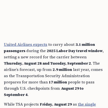
United Airlines expects
to carry about
3.1 million
passengers
during the
2025 Labor Day travel window
,
setting a new record for the carrier between
Thursday, August 28 and Tuesday, September 2
. The
airline’s forecast, up from
2.9 million
last year, comes
as the Transportation Security Administration
prepares for more than
17 million
people to pass
through U.S. checkpoints from
August 29 to
September 4
.
While TSA projects
Friday, August 29
as
the single