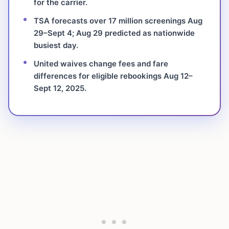
for the carrier.
TSA forecasts over 17 million screenings Aug
29–Sept 4; Aug 29 predicted as nationwide
busiest day.
United waives change fees and fare
differences for eligible rebookings Aug 12–
Sept 12, 2025.