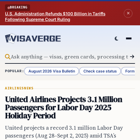
Skip to content
BREAKING
U.S. Administration Refunds $100 Billion in Tariffs
Following Supreme Court Ruling
August 2026 Visa Bulletin
Check case status
Form G-
POPULAR:
AIRLINES
NEWS
United Airlines Projects 3.1 Million
Passengers for Labor Day 2025
Holiday Period
United projects a record 3.1 million Labor Day
passengers (Aug 28–Sept 2, 2025) amid TSA’s