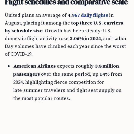
Flight schedules and comparative scale
United plans an average of
4,
967 daily flights
in
August, placing it among the
top three U.S. carriers
by schedule size
. Growth has been steady: U.S.
domestic flight activity rose
3.06% in 2024
, and Labor
Day volumes have climbed each year since the worst
of COVID‑19.
American Airlines
expects roughly
3.8 million
passengers
over the same period, up
14%
from
2024, highlighting fierce competition for
late‑summer travelers and tight seat supply on
the most popular routes.