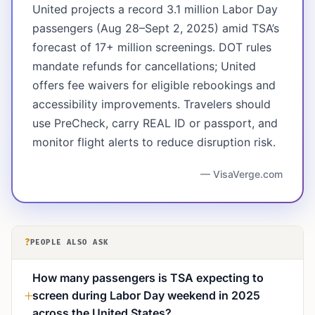
United projects a record 3.1 million Labor Day
passengers (Aug 28–Sept 2, 2025) amid TSA’s
forecast of 17+ million screenings. DOT rules
mandate refunds for cancellations; United
offers fee waivers for eligible rebookings and
accessibility improvements. Travelers should
use PreCheck, carry REAL ID or passport, and
monitor flight alerts to reduce disruption risk.
— VisaVerge.com
?
PEOPLE ALSO ASK
How many passengers is TSA expecting to
screen during Labor Day weekend in 2025
across the United States?