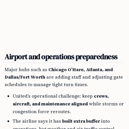
Airport and operations preparedness
Major hubs such as
Chicago O’Hare, Atlanta, and
Dallas/Fort Worth
are adding staff and adjusting gate
schedules to manage tight turn times.
United’s operational challenge: keep
crews,
aircraft, and maintenance aligned
while storms or
congestion force reroutes.
The airline says it has
built extra buffer
into
operations, but weather and air traffic control