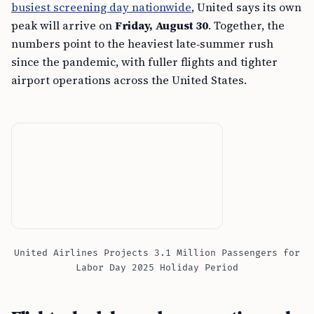
busiest screening day nationwide
, United says its own
peak will arrive on
Friday, August 30
. Together, the
numbers point to the heaviest late‑summer rush
since the pandemic, with fuller flights and tighter
airport operations across the United States.
United Airlines Projects 3.1 Million Passengers for
Labor Day 2025 Holiday Period