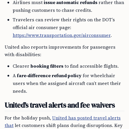
Airlines must
issue automatic refunds
rather than
pushing customers to chase credits.
Travelers can review their rights on the DOT’s
official air consumer page:
https://www.transportation.gov/airconsumer
.
United also reports improvements for passengers
with disabilities:
Clearer
booking filters
to find accessible flights.
A
fare‑difference refund policy
for wheelchair
users when the assigned aircraft can’t meet their
needs.
United’s travel alerts and fee waivers
For the holiday push,
United has posted travel alerts
that
let customers shift plans during disruptions. Key