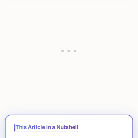
This Article in a Nutshell