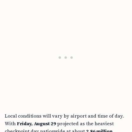
Local conditions will vary by airport and time of day.
With
Friday, August 29
projected as the heaviest
checkpoint day nationwide at about
2.86 million