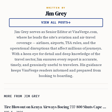
WRITTEN BY
Jim Grey
VIEW ALL POSTS
Jim Grey serves as Senior Editor at VisaVerge.com,
where he leads the site's aviation and air-travel
coverage — airlines, airports, TSA rules, and the
operational disruptions that affect millions of journeys.
With a keen eye for detail and deep knowledge of the
travel sector, Jim ensures every report is accurate,
timely, and genuinely useful to travelers. His guidance
keeps VisaVerge readers informed and prepared from
booking to boarding.
MORE FROM JIM GREY
Tire Blowout on Kenya Airways Boeing 737-800 Shuts Cape Town Runway