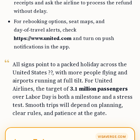
receipts and ask the airline to process the refund
without delay.
For rebooking options, seat maps, and
day‑of‑travel alerts, check
https://www.united.com
and turn on push
notifications in the app.
All signs point to a packed holiday across the
United States ??, with more people flying and
airports running at full tilt. For United
Airlines, the target of
3.1 million passengers
over Labor Day is both a milestone and a stress
test. Smooth trips will depend on planning,
clear rules, and patience at the gate.
VISAVERGE.COM