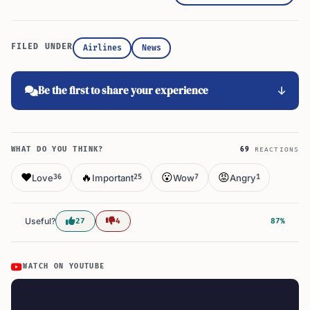
FILED UNDER
Airlines
News
Be the first to share your experience
WHAT DO YOU THINK?
69
REACTIONS
❤️
🔥
😮
😡
Love
Important
Wow
Angry
36
25
7
1
Useful?
27
4
87%
WATCH ON YOUTUBE