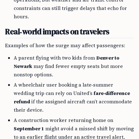
constraints can still trigger delays that echo for
hours.
Real‑world impacts on travelers
Examples of how the surge may affect passengers:
A parent flying with two kids from
Denver to
Newark
may find fewer empty seats but more
nonstop options.
A wheelchair user booking a late‑summer
wedding trip can rely on United’s
fare‑difference
refund
if the assigned aircraft can’t accommodate
their device.
A construction worker returning home on
September 1
might avoid a missed shift by moving
to an earlier flight under an active travel alert,