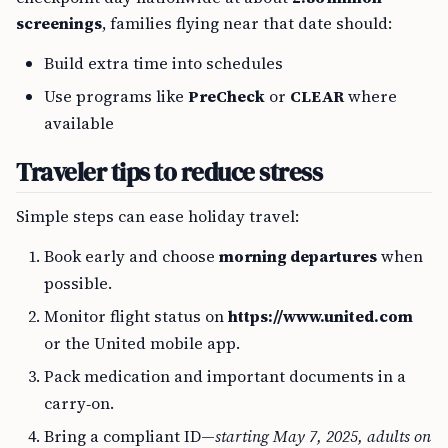
screenings
, families flying near that date should:
Build extra time into schedules
Use programs like
PreCheck
or
CLEAR
where
available
Traveler tips to reduce stress
Simple steps can ease holiday travel:
Book early and choose
morning departures
when
possible.
Monitor flight status on
https://www.united.com
or the United mobile app.
Pack medication and important documents in a
carry‑on.
Bring a compliant ID—
starting May 7, 2025, adults on