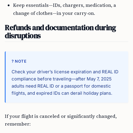
Keep essentials—IDs, chargers, medication, a
change of clothes—in your carry‑on.
Refunds and documentation during
disruptions
? NOTE
Check your driver’s license expiration and REAL ID
compliance before traveling—after May 7, 2025
adults need REAL ID or a passport for domestic
flights, and expired IDs can derail holiday plans.
If your flight is canceled or significantly changed,
remember: