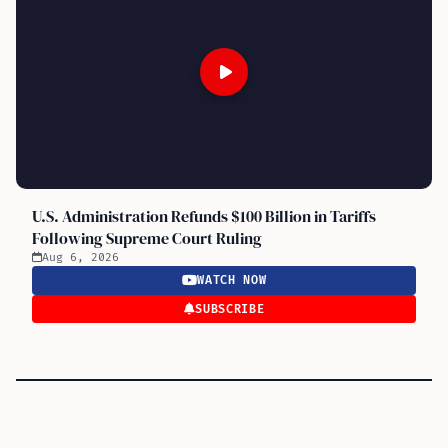
U.S. Administration Refunds $100 Billion in Tariffs
Following Supreme Court Ruling
Aug 6, 2026
WATCH NOW
SUBSCRIBE