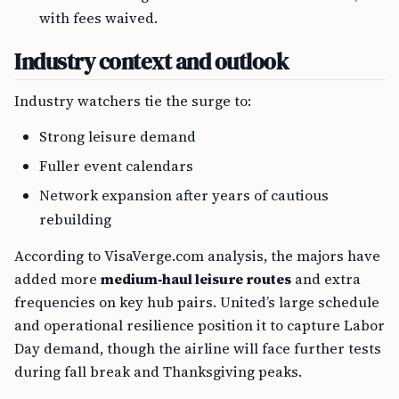
with fees waived.
Industry context and outlook
Industry watchers tie the surge to:
Strong leisure demand
Fuller event calendars
Network expansion after years of cautious
rebuilding
According to VisaVerge.com analysis, the majors have
added more
medium‑haul leisure routes
and extra
frequencies on key hub pairs. United’s large schedule
and operational resilience position it to capture Labor
Day demand, though the airline will face further tests
during fall break and Thanksgiving peaks.