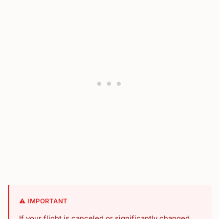
⚠️ IMPORTANT
If your flight is canceled or significantly changed,