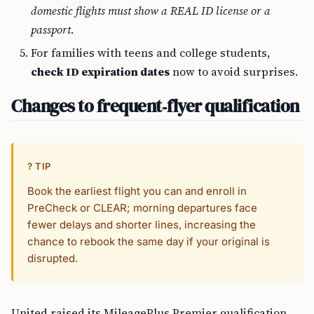
domestic flights must show a REAL ID license or a
passport
.
For families with teens and college students,
check ID expiration dates
now to avoid surprises.
Changes to frequent‑flyer qualification
? TIP
Book the earliest flight you can and enroll in
PreCheck or CLEAR; morning departures face
fewer delays and shorter lines, increasing the
chance to rebook the same day if your original is
disrupted.
United raised its MileagePlus Premier qualification