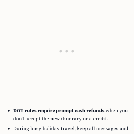
DOT rules require prompt cash refunds
when you
don’t accept the new itinerary or a credit.
During busy holiday travel, keep all messages and