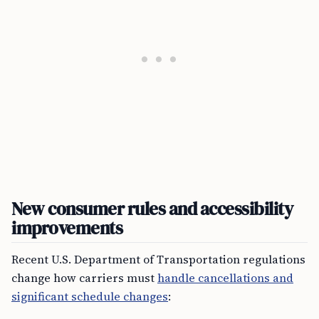
New consumer rules and accessibility
improvements
Recent U.S. Department of Transportation regulations
change how carriers must
handle cancellations and
significant schedule changes
: