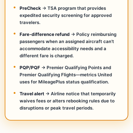
PreCheck
→ TSA program that provides
expedited security screening for approved
travelers.
Fare‑difference refund
→ Policy reimbursing
passengers when an assigned aircraft can’t
accommodate accessibility needs and a
different fare is charged.
PQP/PQF
→ Premier Qualifying Points and
Premier Qualifying Flights—metrics United
uses for MileagePlus status qualification.
Travel alert
→ Airline notice that temporarily
waives fees or alters rebooking rules due to
disruptions or peak travel periods.