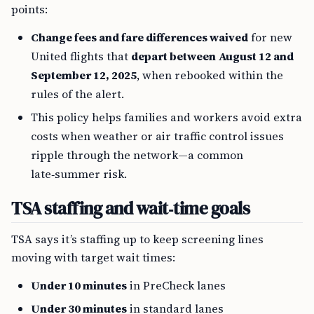
points:
Change fees and fare differences waived
for new
United flights that
depart between August 12 and
September 12, 2025
, when rebooked within the
rules of the alert.
This policy helps families and workers avoid extra
costs when weather or air traffic control issues
ripple through the network—a common
late‑summer risk.
TSA staffing and wait‑time goals
TSA says it’s staffing up to keep screening lines
moving with target wait times:
Under 10 minutes
in PreCheck lanes
Under 30 minutes
in standard lanes