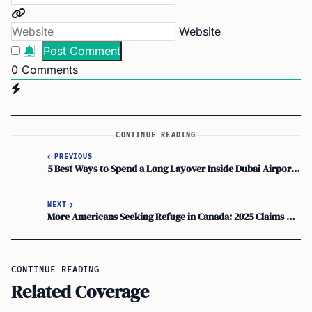
Website
0
Comments
CONTINUE READING
PREVIOUS
5 Best Ways to Spend a Long Layover Inside Dubai Airport (DXB)
NEXT
More Americans Seeking Refuge in Canada: 2025 Claims Rise Noted
CONTINUE READING
Related Coverage