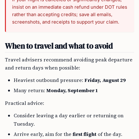
insist on an immediate cash refund under DOT rules
rather than accepting credits; save all emails,
screenshots, and receipts to support your claim.
When to travel and what to avoid
Travel advisers recommend avoiding peak departure
and return days when possible:
Heaviest outbound pressure:
Friday, August 29
Many return:
Monday, September 1
Practical advice:
Consider leaving a day earlier or returning on
Tuesday.
Arrive early, aim for the
first flight
of the day.