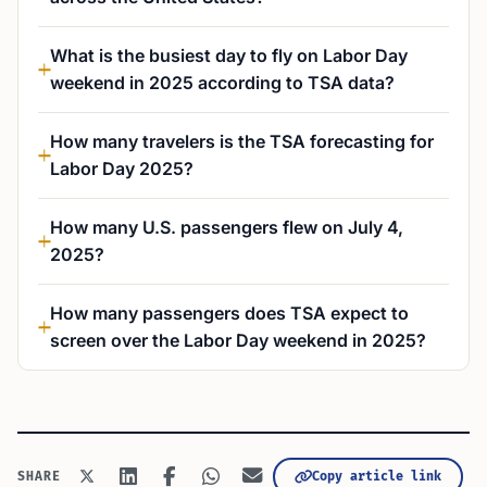
What is the busiest day to fly on Labor Day
weekend in 2025 according to TSA data?
How many travelers is the TSA forecasting for
Labor Day 2025?
How many U.S. passengers flew on July 4,
2025?
How many passengers does TSA expect to
screen over the Labor Day weekend in 2025?
Copy article link
SHARE