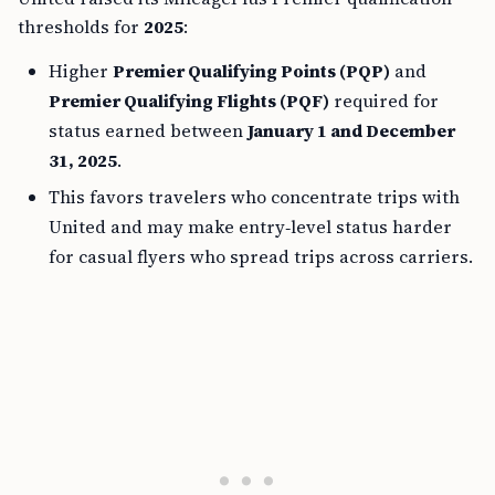
thresholds for
2025
:
Higher
Premier Qualifying Points (PQP)
and
Premier Qualifying Flights (PQF)
required for
status earned between
January 1 and December
31, 2025
.
This favors travelers who concentrate trips with
United and may make entry‑level status harder
for casual flyers who spread trips across carriers.