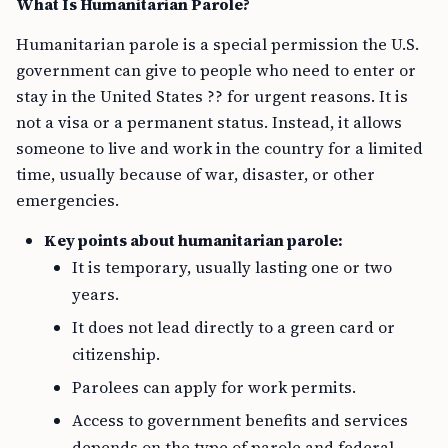
What Is Humanitarian Parole?
Humanitarian parole is a special permission the U.S.
government can give to people who need to enter or
stay in the United States ?? for urgent reasons. It is
not a visa or a permanent status. Instead, it allows
someone to live and work in the country for a limited
time, usually because of war, disaster, or other
emergencies.
Key points about humanitarian parole:
It is temporary, usually lasting one or two
years.
It does not lead directly to a green card or
citizenship.
Parolees can apply for work permits.
Access to government benefits and services
depends on the type of parole and federal