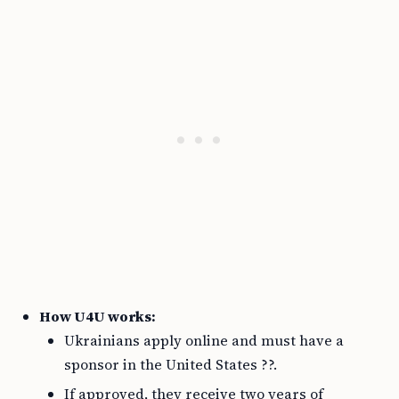
How U4U works:
Ukrainians apply online and must have a
sponsor in the United States ??.
If approved, they receive two years of