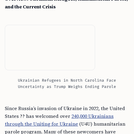
and the Current Crisis
Ukrainian Refugees in North Carolina Face
Uncertainty as Trump Weighs Ending Parole
Since Russia’s invasion of Ukraine in 2022, the United
States ?? has welcomed over
240,000 Ukrainians
through the Uniting for Ukraine
(U4U) humanitarian
parole program. Many of these newcomers have