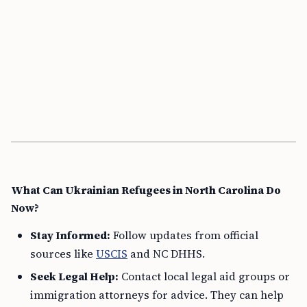
What Can Ukrainian Refugees in North Carolina Do
Now?
Stay Informed:
Follow updates from official
sources like
USCIS
and NC DHHS.
Seek Legal Help:
Contact local legal aid groups or
immigration attorneys for advice. They can help