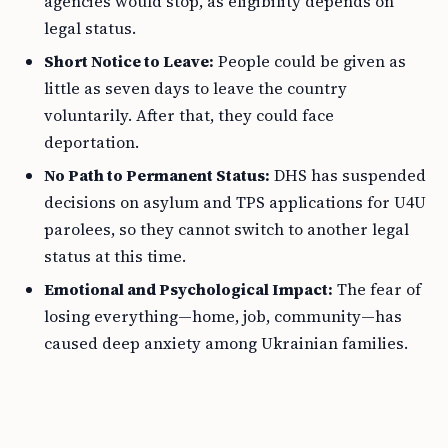
agencies would stop, as eligibility depends on
legal status.
Short Notice to Leave:
People could be given as
little as seven days to leave the country
voluntarily. After that, they could face
deportation.
No Path to Permanent Status:
DHS has suspended
decisions on asylum and TPS applications for U4U
parolees, so they cannot switch to another legal
status at this time.
Emotional and Psychological Impact:
The fear of
losing everything—home, job, community—has
caused deep anxiety among Ukrainian families.