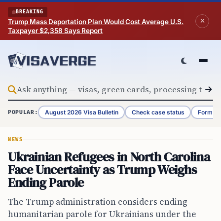
Skip to content
BREAKING
Trump Mass Deportation Plan Would Cost Average U.S.
Taxpayer $2,358 Says Report
August 2026 Visa Bulletin
Check case status
Form G-
POPULAR:
NEWS
Ukrainian Refugees in North Carolina
Face Uncertainty as Trump Weighs
Ending Parole
The Trump administration considers ending
humanitarian parole for Ukrainians under the