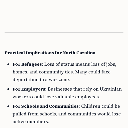
Practical Implications for North Carolina
For Refugees:
Loss of status means loss of jobs,
homes, and community ties. Many could face
deportation to a war zone.
For Employers:
Businesses that rely on Ukrainian
workers could lose valuable employees.
For Schools and Communities:
Children could be
pulled from schools, and communities would lose
active members.