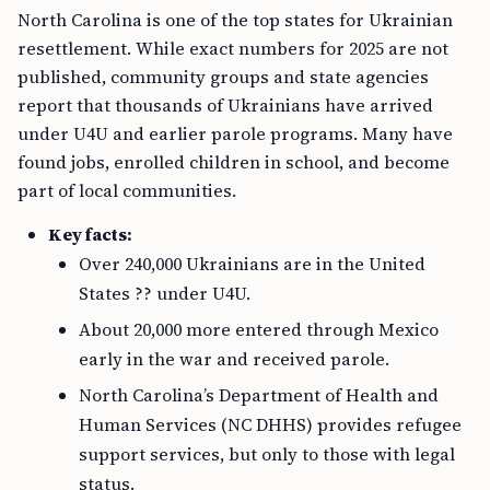
North Carolina is one of the top states for Ukrainian
resettlement. While exact numbers for 2025 are not
published, community groups and state agencies
report that thousands of Ukrainians have arrived
under U4U and earlier parole programs. Many have
found jobs, enrolled children in school, and become
part of local communities.
Key facts:
Over 240,000 Ukrainians are in the United
States ?? under U4U.
About 20,000 more entered through Mexico
early in the war and received parole.
North Carolina’s Department of Health and
Human Services (NC DHHS) provides refugee
support services, but only to those with legal
status.