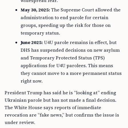
widespread fear.
May 30, 2025:
The Supreme Court allowed the
administration to end parole for certain
groups, speeding up the risk for those on
temporary status.
June 2025:
U4U parole remains in effect, but
DHS has suspended decisions on new asylum
and Temporary Protected Status (TPS)
applications for U4U parolees. This means
they cannot move to a more permanent status
right now.
President Trump has said he is “looking at” ending
Ukrainian parole but has not made a final decision.
The White House says reports of immediate
revocation are “fake news,” but confirms the issue is
under review.