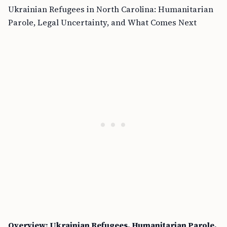
Ukrainian Refugees in North Carolina: Humanitarian
Parole, Legal Uncertainty, and What Comes Next
Overview: Ukrainian Refugees, Humanitarian Parole,