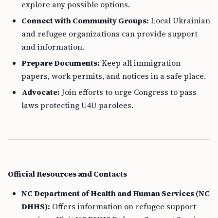
explore any possible options.
Connect with Community Groups:
Local Ukrainian
and refugee organizations can provide support
and information.
Prepare Documents:
Keep all immigration
papers, work permits, and notices in a safe place.
Advocate:
Join efforts to urge Congress to pass
laws protecting U4U parolees.
Official Resources and Contacts
NC Department of Health and Human Services (NC
DHHS):
Offers information on refugee support