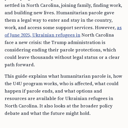
settled in North Carolina, joining family, finding work,
and building new lives. Humanitarian parole gave
them a legal way to enter and stay in the country,
work, and access some support services. However,
as
of June 2025, Ukrainian refugees in
North Carolina
face a new crisis: the Trump administration is
considering ending their parole protections, which
could leave thousands without legal status or a clear
path forward.
This guide explains what humanitarian parole is, how
the U4U program works, who is affected, what could
happen if parole ends, and what options and
resources are available for Ukrainian refugees in
North Carolina. It also looks at the broader policy
debate and what the future might hold.