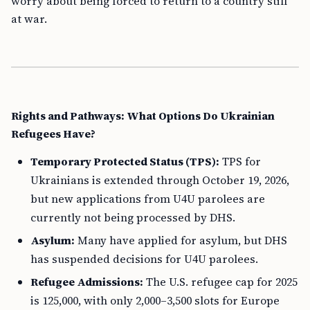
worry about being forced to return to a country still
at war.
Rights and Pathways: What Options Do Ukrainian
Refugees Have?
Temporary Protected Status (TPS):
TPS for
Ukrainians is extended through October 19, 2026,
but new applications from U4U parolees are
currently not being processed by DHS.
Asylum:
Many have applied for asylum, but DHS
has suspended decisions for U4U parolees.
Refugee Admissions:
The U.S. refugee cap for 2025
is 125,000, with only 2,000–3,500 slots for Europe