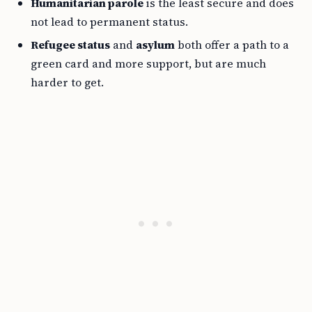
Humanitarian parole
is the least secure and does
not lead to permanent status.
Refugee status
and
asylum
both offer a path to a
green card and more support, but are much
harder to get.