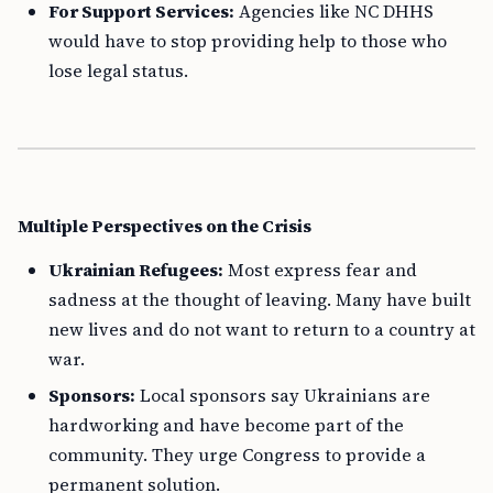
For Support Services:
Agencies like NC DHHS
would have to stop providing help to those who
lose legal status.
Multiple Perspectives on the Crisis
Ukrainian Refugees:
Most express fear and
sadness at the thought of leaving. Many have built
new lives and do not want to return to a country at
war.
Sponsors:
Local sponsors say Ukrainians are
hardworking and have become part of the
community. They urge Congress to provide a
permanent solution.