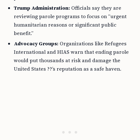
Trump Administration:
Officials say they are
reviewing parole programs to focus on “urgent
humanitarian reasons or significant public
benefit.”
Advocacy Groups:
Organizations like Refugees
International and HIAS warn that ending parole
would put thousands at risk and damage the
United States ??’s reputation as a safe haven.