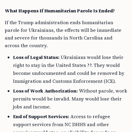
What Happens If Humanitarian Parole Is Ended?
If the Trump administration ends humanitarian
parole for Ukrainians, the effects will be immediate
and severe for thousands in North Carolina and
across the country.
Loss of Legal Status:
Ukrainians would lose their
right to stay in the United States ??. They would
become undocumented and could be removed by
Immigration and Customs Enforcement (ICE).
Loss of Work Authorization:
Without parole, work
permits would be invalid. Many would lose their
jobs and income.
End of Support Services:
Access to refugee
support services from NC DHHS and other