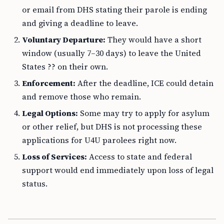
or email from DHS stating their parole is ending
and giving a deadline to leave.
Voluntary Departure:
They would have a short
window (usually 7–30 days) to leave the United
States ?? on their own.
Enforcement:
After the deadline, ICE could detain
and remove those who remain.
Legal Options:
Some may try to apply for asylum
or other relief, but DHS is not processing these
applications for U4U parolees right now.
Loss of Services:
Access to state and federal
support would end immediately upon loss of legal
status.