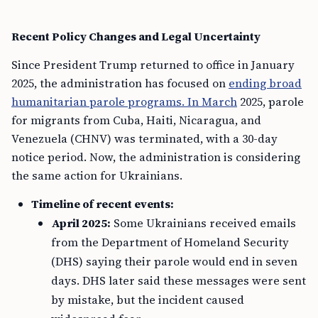
Recent Policy Changes and Legal Uncertainty
Since President Trump returned to office in January
2025, the administration has focused on
ending broad
humanitarian parole programs. In March
2025, parole
for migrants from Cuba, Haiti, Nicaragua, and
Venezuela (CHNV) was terminated, with a 30-day
notice period. Now, the administration is considering
the same action for Ukrainians.
Timeline of recent events:
April 2025:
Some Ukrainians received emails
from the Department of Homeland Security
(DHS) saying their parole would end in seven
days. DHS later said these messages were sent
by mistake, but the incident caused