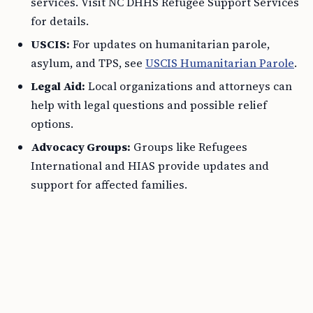
services. Visit NC DHHS Refugee Support Services
for details.
USCIS:
For updates on humanitarian parole,
asylum, and TPS, see
USCIS Humanitarian Parole
.
Legal Aid:
Local organizations and attorneys can
help with legal questions and possible relief
options.
Advocacy Groups:
Groups like Refugees
International and HIAS provide updates and
support for affected families.