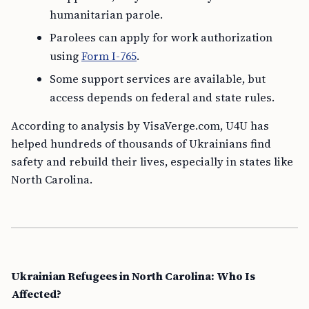
humanitarian parole.
Parolees can apply for work authorization
using
Form I-765
.
Some support services are available, but
access depends on federal and state rules.
According to analysis by VisaVerge.com, U4U has
helped hundreds of thousands of Ukrainians find
safety and rebuild their lives, especially in states like
North Carolina.
Ukrainian Refugees in North Carolina: Who Is
Affected?