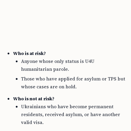
Who is at risk?
Anyone whose only status is U4U
humanitarian parole.
Those who have applied for asylum or TPS but
whose cases are on hold.
Who is not at risk?
Ukrainians who have become permanent
residents, received asylum, or have another
valid visa.