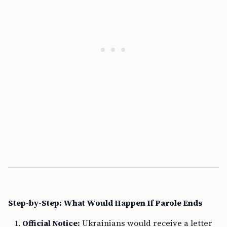
Step-by-Step: What Would Happen If Parole Ends
Official Notice:
Ukrainians would receive a letter