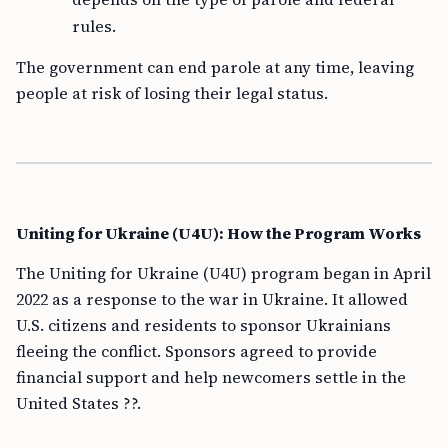
rules.
The government can end parole at any time, leaving
people at risk of losing their legal status.
Uniting for Ukraine (U4U): How the Program Works
The Uniting for Ukraine (U4U) program began in April
2022 as a response to the war in Ukraine. It allowed
U.S. citizens and residents to sponsor Ukrainians
fleeing the conflict. Sponsors agreed to provide
financial support and help newcomers settle in the
United States ??.