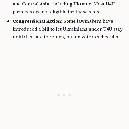
and Central Asia, including Ukraine. Most U4U
parolees are not eligible for these slots.
Congressional Action:
Some lawmakers have
introduced a bill to let Ukrainians under U4U stay
until it is safe to return, but no vote is scheduled.