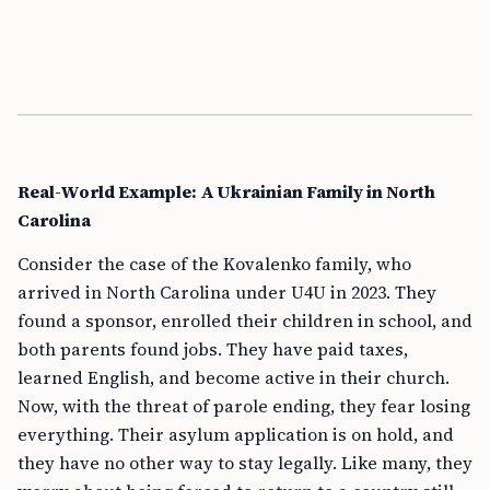
Real-World Example: A Ukrainian Family in North
Carolina
Consider the case of the Kovalenko family, who
arrived in North Carolina under U4U in 2023. They
found a sponsor, enrolled their children in school, and
both parents found jobs. They have paid taxes,
learned English, and become active in their church.
Now, with the threat of parole ending, they fear losing
everything. Their asylum application is on hold, and
they have no other way to stay legally. Like many, they