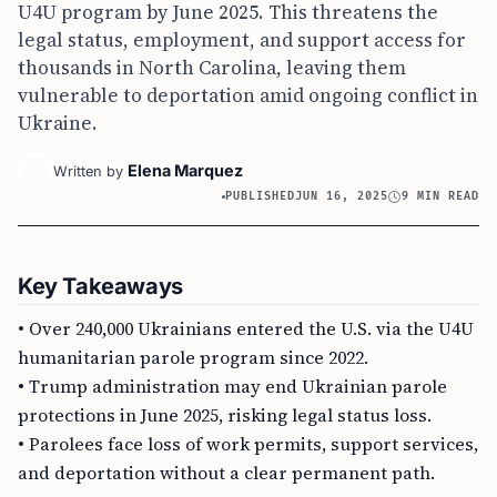
U4U program by June 2025. This threatens the
legal status, employment, and support access for
thousands in North Carolina, leaving them
vulnerable to deportation amid ongoing conflict in
Ukraine.
Elena Marquez
Written by
PUBLISHED
JUN 16, 2025
9 MIN READ
Key Takeaways
• Over 240,000 Ukrainians entered the U.S. via the U4U
humanitarian parole program since 2022.
• Trump administration may end Ukrainian parole
protections in June 2025, risking legal status loss.
• Parolees face loss of work permits, support services,
and deportation without a clear permanent path.