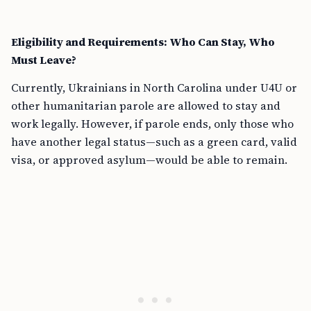
Eligibility and Requirements: Who Can Stay, Who
Must Leave?
Currently, Ukrainians in North Carolina under U4U or
other humanitarian parole are allowed to stay and
work legally. However, if parole ends, only those who
have another legal status—such as a green card, valid
visa, or approved asylum—would be able to remain.