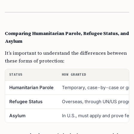
Comparing Humanitarian Parole, Refugee Status, and
Asylum
It’s important to understand the differences between
these forms of protection:
STATUS
HOW GRANTED
Humanitarian Parole
Temporary, case-by-case or gro
Refugee Status
Overseas, through UN/US progra
Asylum
In U.S., must apply and prove fear