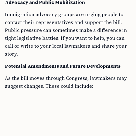
Advocacy and Public Mobilization
Immigration advocacy groups are urging people to
contact their representatives and support the bill.
Public pressure can sometimes make a difference in
tight legislative battles. If you want to help, you can
call or write to your local lawmakers and share your
story.
Potential Amendments and Future Developments
As the bill moves through Congress, lawmakers may
suggest changes. These could include: