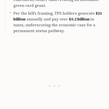
green card grant.
Per the bill’s framing, TPS holders generate
$21
billion
annually and pay over
$5.2 billion
in
taxes, underscoring the economic case for a
permanent-status pathway.