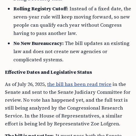
Rolling Registry Cutoff:
Instead of a fixed date, the
seven-year rule will keep moving forward, so new
people can qualify each year without Congress
having to pass another law.
No New Bureaucracy:
The bill updates an existing
law and does not create new agencies or
complicated systems.
Effective Dates and Legislative Status
As of July 26, 2025,
the bill has been read twice
in the
Senate and sent to the Senate Judiciary Committee for
review. No vote has happened yet, and the full text is
still being analyzed by the Congressional Research
Service. In the House of Representatives, a similar
effort is being led by Representative Zoe Lofgren.
The bill is not yet law.
It must pass both the Senate