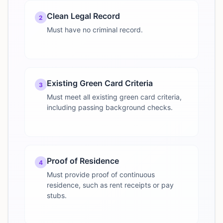
Clean Legal Record
2
Must have no criminal record.
Existing Green Card Criteria
3
Must meet all existing green card criteria,
including passing background checks.
Proof of Residence
4
Must provide proof of continuous
residence, such as rent receipts or pay
stubs.