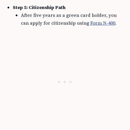
Step 5: Citizenship Path
After five years as a green card holder, you
can apply for citizenship using
Form N-400
.