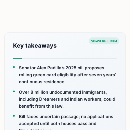
VISAVERGE.COM
Key takeaways
Senator Alex Padilla’s 2025 bill proposes
rolling green card eligibility after seven years’
continuous residence.
Over 8 million undocumented immigrants,
including Dreamers and Indian workers, could
benefit from this law.
Bill faces uncertain passage; no applications
accepted until both houses pass and