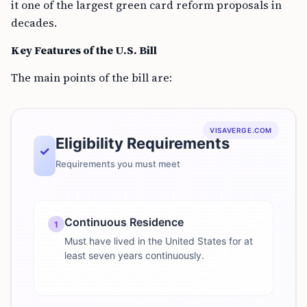
it one of the largest green card reform proposals in
decades.
Key Features of the U.S. Bill
The main points of the bill are:
VISAVERGE.COM
Eligibility Requirements
✓
Requirements you must meet
Continuous Residence
1
Must have lived in the United States for at
least seven years continuously.