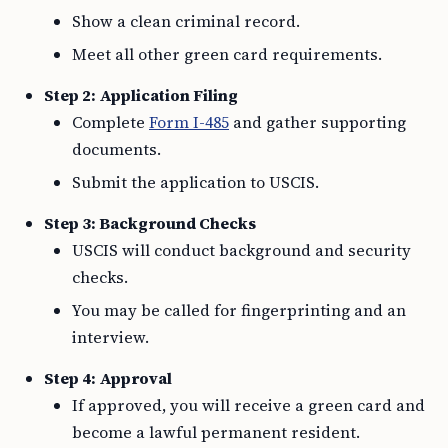
Show a clean criminal record.
Meet all other green card requirements.
Step 2: Application Filing
Complete
Form I-485
and gather supporting
documents.
Submit the application to USCIS.
Step 3: Background Checks
USCIS will conduct background and security
checks.
You may be called for fingerprinting and an
interview.
Step 4: Approval
If approved, you will receive a green card and
become a lawful permanent resident.