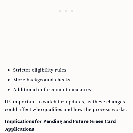
Stricter eligibility rules
More background checks
Additional enforcement measures
It’s important to watch for updates, as these changes
could affect who qualifies and how the process works.
Implications for Pending and Future Green Card
Applications