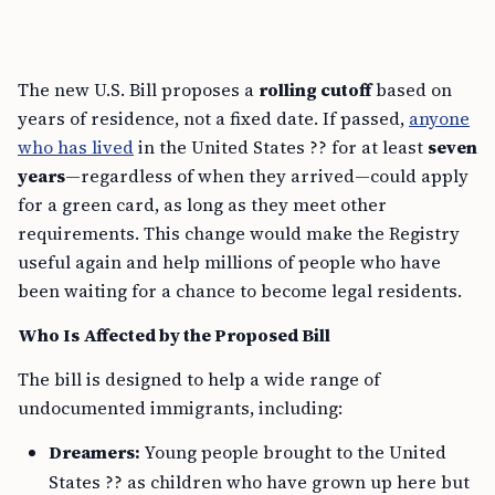
The new U.S. Bill proposes a
rolling cutoff
based on
years of residence, not a fixed date. If passed,
anyone
who has lived
in the United States ?? for at least
seven
years
—regardless of when they arrived—could apply
for a green card, as long as they meet other
requirements. This change would make the Registry
useful again and help millions of people who have
been waiting for a chance to become legal residents.
Who Is Affected by the Proposed Bill
The bill is designed to help a wide range of
undocumented immigrants, including:
Dreamers:
Young people brought to the United
States ?? as children who have grown up here but