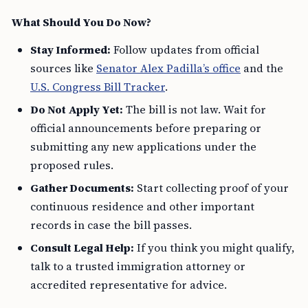
What Should You Do Now?
Stay Informed:
Follow updates from official
sources like
Senator Alex Padilla’s office
and the
U.S. Congress Bill Tracker
.
Do Not Apply Yet:
The bill is not law. Wait for
official announcements before preparing or
submitting any new applications under the
proposed rules.
Gather Documents:
Start collecting proof of your
continuous residence and other important
records in case the bill passes.
Consult Legal Help:
If you think you might qualify,
talk to a trusted immigration attorney or
accredited representative for advice.