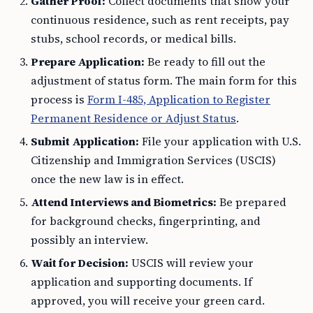
Gather Proof:
Collect documents that show your
continuous residence, such as rent receipts, pay
stubs, school records, or medical bills.
Prepare Application:
Be ready to fill out the
adjustment of status form. The main form for this
process is
Form I-485, Application to Register
Permanent Residence or Adjust Status
.
Submit Application:
File your application with U.S.
Citizenship and Immigration Services (USCIS)
once the new law is in effect.
Attend Interviews and Biometrics:
Be prepared
for background checks, fingerprinting, and
possibly an interview.
Wait for Decision:
USCIS will review your
application and supporting documents. If
approved, you will receive your green card.