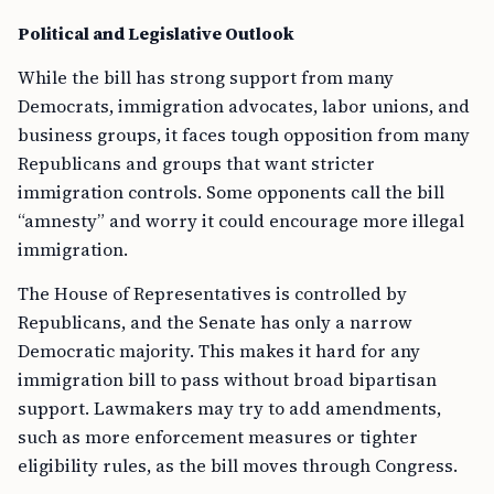
Political and Legislative Outlook
While the bill has strong support from many
Democrats, immigration advocates, labor unions, and
business groups, it faces tough opposition from many
Republicans and groups that want stricter
immigration controls. Some opponents call the bill
“amnesty” and worry it could encourage more illegal
immigration.
The House of Representatives is controlled by
Republicans, and the Senate has only a narrow
Democratic majority. This makes it hard for any
immigration bill to pass without broad bipartisan
support. Lawmakers may try to add amendments,
such as more enforcement measures or tighter
eligibility rules, as the bill moves through Congress.