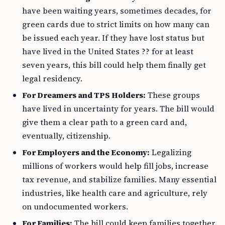
have been waiting years, sometimes decades, for
green cards due to strict limits on how many can
be issued each year. If they have lost status but
have lived in the United States ?? for at least
seven years, this bill could help them finally get
legal residency.
For Dreamers and TPS Holders:
These groups
have lived in uncertainty for years. The bill would
give them a clear path to a green card and,
eventually, citizenship.
For Employers and the Economy:
Legalizing
millions of workers would help fill jobs, increase
tax revenue, and stabilize families. Many essential
industries, like health care and agriculture, rely
on undocumented workers.
For Families:
The bill could keep families together