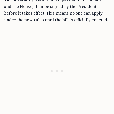
and the House, then be signed by the President
before it takes effect. This means no one can apply
under the new rules until the bill is officially enacted.