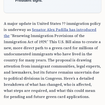
President signs.
A major update in United States ?? immigration policy
is underway as
Senator Alex Padilla has introduced
the
“Renewing Immigration Provisions of the
Immigration Act of 1929.” This U.S. Bill aims to create a
new, more direct path to a green card for millions of
undocumented immigrants who have lived in the
country for many years. The proposal is drawing
attention from immigrant communities, legal experts,
and lawmakers, but its future remains uncertain due
to political divisions in Congress. Here’s a detailed
breakdown of what has changed, who is affected,
what steps are required, and what this could mean
for pending and future green card applications.