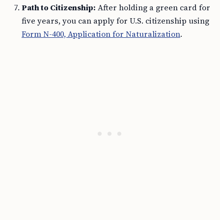
Path to Citizenship:
After holding a green card for
five years, you can apply for U.S. citizenship using
Form N-400, Application for Naturalization
.