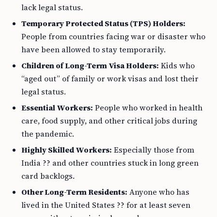
lack legal status.
Temporary Protected Status (TPS) Holders:
People from countries facing war or disaster who
have been allowed to stay temporarily.
Children of Long-Term Visa Holders:
Kids who
“aged out” of family or work visas and lost their
legal status.
Essential Workers:
People who worked in health
care, food supply, and other critical jobs during
the pandemic.
Highly Skilled Workers:
Especially those from
India ?? and other countries stuck in long green
card backlogs.
Other Long-Term Residents:
Anyone who has
lived in the United States ?? for at least seven