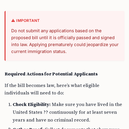
⚠️ IMPORTANT
Do not submit any applications based on the
proposed bill until it is officially passed and signed
into law. Applying prematurely could jeopardize your
current immigration status.
Required Actions for Potential Applicants
If the bill becomes law, here’s what eligible
individuals will need to do:
Check Eligibility:
Make sure you have lived in the
United States ?? continuously for at least seven
years and have no criminal record.