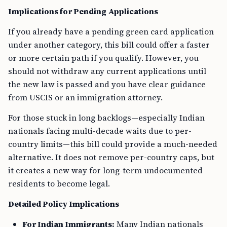
Implications for Pending Applications
If you already have a pending green card application
under another category, this bill could offer a faster
or more certain path if you qualify. However, you
should not withdraw any current applications until
the new law is passed and you have clear guidance
from USCIS or an immigration attorney.
For those stuck in long backlogs—especially Indian
nationals facing multi-decade waits due to per-
country limits—this bill could provide a much-needed
alternative. It does not remove per-country caps, but
it creates a new way for long-term undocumented
residents to become legal.
Detailed Policy Implications
For Indian Immigrants:
Many Indian nationals