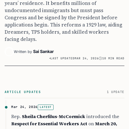
years’ residence. It benefits millions of
undocumented immigrants but must pass
Congress and be signed by the President before
applications begin. This reforms a 1929 law, aiding
Dreamers, TPS holders, and skilled workers
facing delays.
Sai Sankar
Written by
LAST UPDATED
MAR 24, 2026
10 MIN READ
ARTICLE UPDATES
1 UPDATE
Mar 24, 2026
LATEST
Rep.
Sheila Cherfilus-McCormick
introduced the
Respect for Essential Workers Act
on
March 20,