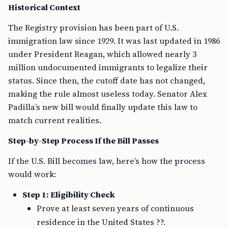
Historical Context
The Registry provision has been part of U.S.
immigration law since 1929. It was last updated in 1986
under President Reagan, which allowed nearly 3
million undocumented immigrants to legalize their
status. Since then, the cutoff date has not changed,
making the rule almost useless today. Senator Alex
Padilla’s new bill would finally update this law to
match current realities.
Step-by-Step Process If the Bill Passes
If the U.S. Bill becomes law, here’s how the process
would work:
Step 1: Eligibility Check
Prove at least seven years of continuous
residence in the United States ??.