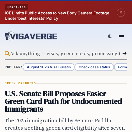
Skip to content
BREAKING
ICE Limits Public Access to New Body Camera Footage
Under ‘best Interests’ Policy
August 2026 Visa Bulletin
Check case status
Form G-
POPULAR:
GREEN CARD
NEWS
U.S. Senate Bill Proposes Easier
Green Card Path for Undocumented
Immigrants
The 2025 immigration bill by Senator Padilla
creates a rolling green card eligibility after seven