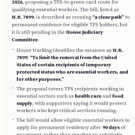
2026
, proposing a TPS-to-green-card route for
qualifying essential workers. The bill, listed as
H.R. 7899
, is described as creating
“a clear path”
to
permanent residence for eligible TPS holders, but
it is still pending in the
House Judiciary
Committee
.
House tracking identifies the measure as
H.R.
7899
:
“To limit the removal from the United
States of certain recipients of temporary
protected status who are essential workers, and
for other purposes.”
The proposal covers TPS recipients working in
essential sectors such as
health care
and
food
supply
, with supporters saying it would protect
workers who kept critical services running.
The bill would allow eligible essential workers to
apply for permanent residency after
90 days
of
enactment, rather than creating an automatic