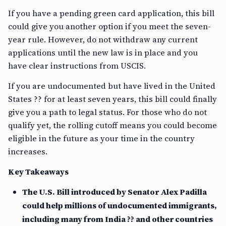
If you have a pending green card application, this bill
could give you another option if you meet the seven-
year rule. However, do not withdraw any current
applications until the new law is in place and you
have clear instructions from USCIS.
If you are undocumented but have lived in the United
States ?? for at least seven years, this bill could finally
give you a path to legal status. For those who do not
qualify yet, the rolling cutoff means you could become
eligible in the future as your time in the country
increases.
Key Takeaways
The U.S. Bill introduced by Senator Alex Padilla
could help millions of undocumented immigrants,
including many from India ?? and other countries