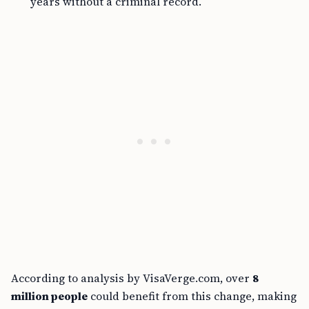
years without a criminal record.
According to analysis by VisaVerge.com, over
8
million people
could benefit from this change, making