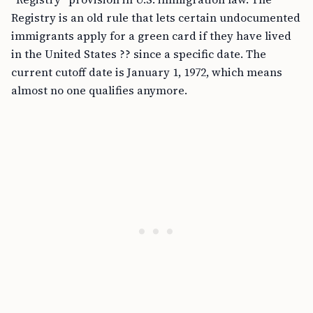
Registry is an old rule that lets certain undocumented
immigrants apply for a green card if they have lived
in the United States ?? since a specific date. The
current cutoff date is January 1, 1972, which means
almost no one qualifies anymore.