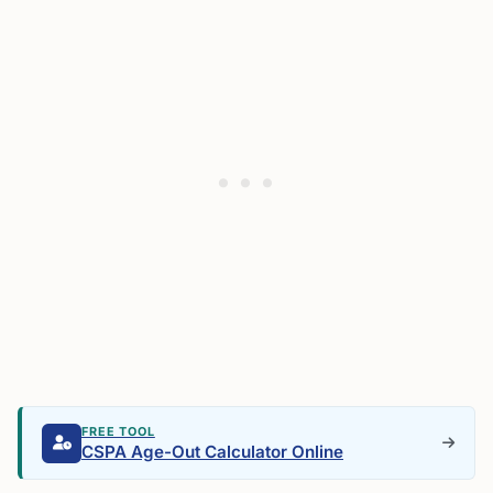
FREE TOOL
CSPA Age-Out Calculator Online