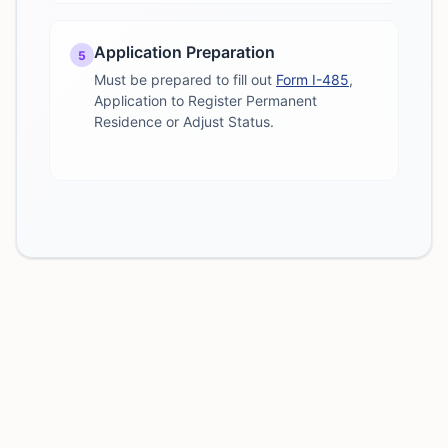
Application Preparation
5
Must be prepared to fill out
Form I-485
,
Application to Register Permanent
Residence or Adjust Status.