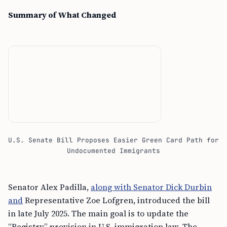
Summary of What Changed
U.S. Senate Bill Proposes Easier Green Card Path for
Undocumented Immigrants
Senator Alex Padilla,
along with Senator Dick Durbin
and
Representative Zoe Lofgren, introduced the bill
in late July 2025. The main goal is to update the
“Registry” provision in U.S. immigration law. The