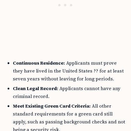
Continuous Residence:
Applicants must prove
they have lived in the United States ?? for at least
seven years without leaving for long periods.
Clean Legal Record:
Applicants cannot have any
criminal record.
Meet Existing Green Card Criteria:
All other
standard requirements for a green card still
apply, such as passing background checks and not
being a security risk.