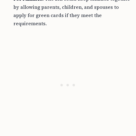
by allowing parents, children, and spouses to
apply for green cards if they meet the
requirements.