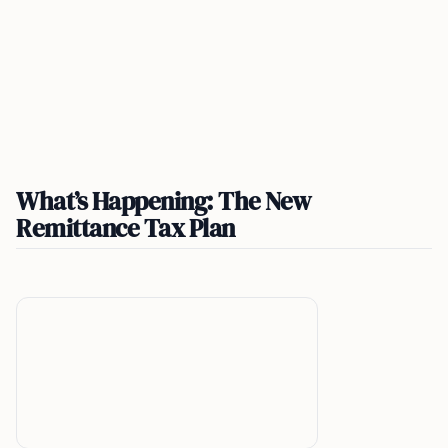
What’s Happening: The New
Remittance Tax Plan