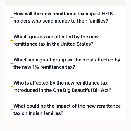
How will the new remittance tax impact H-1B
holders who send money to their families?
Which groups are affected by the new
remittance tax in the United States?
Which immigrant group will be most affected by
the new 1% remittance tax?
Who is affected by the new remittance tax
introduced in the One Big Beautiful Bill Act?
What could be the impact of the new remittance
tax on Indian families?