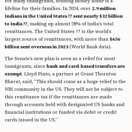
For many immigrants, sending money home is a
lifeline for their families. In 2024, over
2.9 million
Indians in the United States ?? sent nearly $32 billion
to India ??
, making up almost 28% of India’s total
remittances. The United States ?? is the world’s
largest source of remittances, with more than
$656
billion sent overseas in 2023
(World Bank data).
The Senate’s new plan is seen as a relief for most
immigrants, since
bank and card-based transfers are
exempt
. Lloyd Pinto, a partner at Grant Thornton
Bharat, said, “This should come as a huge relief to the
NRI community in the US. They will not be subject to
this remittance tax if the remittances are made
through accounts held with designated US banks and
financial institutions or funded via debit or credit
cards issued in the US.”