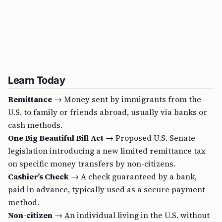
Learn Today
Remittance
→ Money sent by immigrants from the
U.S. to family or friends abroad, usually via banks or
cash methods.
One Big Beautiful Bill Act
→ Proposed U.S. Senate
legislation introducing a new limited remittance tax
on specific money transfers by non-citizens.
Cashier’s Check
→ A check guaranteed by a bank,
paid in advance, typically used as a secure payment
method.
Non-citizen
→ An individual living in the U.S. without