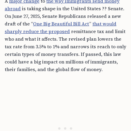
A
major change
to
the way immigrants send money
abroad
is taking shape in the United States ?? Senate.
On June 27, 2025, Senate Republicans released a new
draft of the “
One Big Beautiful Bill Act
”
that would
sharply reduce the proposed
remittance tax and limit
who and what it affects. The revised plan lowers the
tax rate from 3.5% to 1% and narrows its reach to only
certain types of money transfers. If passed, this law
could have a big impact on millions of immigrants,
their families, and the global flow of money.