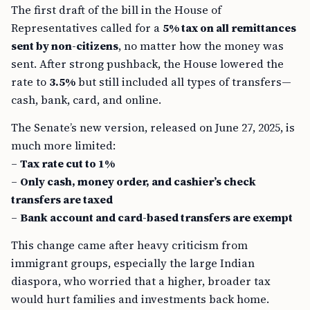
The first draft of the bill in the House of
Representatives called for a
5% tax on all remittances
sent by non-citizens
, no matter how the money was
sent. After strong pushback, the House lowered the
rate to
3.5%
but still included all types of transfers—
cash, bank, card, and online.
The Senate’s new version, released on June 27, 2025, is
much more limited:
–
Tax rate cut to 1%
–
Only cash, money order, and cashier’s check
transfers are taxed
–
Bank account and card-based transfers are exempt
This change came after heavy criticism from
immigrant groups, especially the large Indian
diaspora, who worried that a higher, broader tax
would hurt families and investments back home.