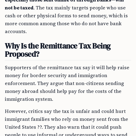
not be taxed
. The tax mainly targets people who use
cash or other physical forms to send money, which is
more common among those who do not have bank
accounts.
Why Is the Remittance Tax Being
Proposed?
Supporters of the remittance tax say it will help raise
money for border security and immigration
enforcement. They argue that non-citizens sending
money abroad should help pay for the costs of the
immigration system.
However, critics say the tax is unfair and could hurt
immigrant families who rely on money sent from the
United States ??. They also warn that it could push
people to use informal or underground ways to send