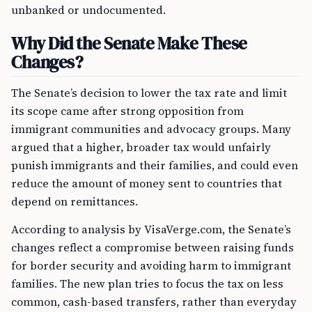
unbanked or undocumented.
Why Did the Senate Make These
Changes?
The Senate’s decision to lower the tax rate and limit
its scope came after strong opposition from
immigrant communities and advocacy groups. Many
argued that a higher, broader tax would unfairly
punish immigrants and their families, and could even
reduce the amount of money sent to countries that
depend on remittances.
According to analysis by VisaVerge.com, the Senate’s
changes reflect a compromise between raising funds
for border security and avoiding harm to immigrant
families. The new plan tries to focus the tax on less
common, cash-based transfers, rather than everyday