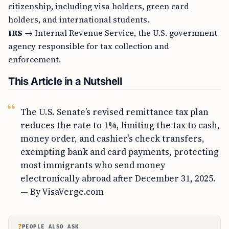
citizenship, including visa holders, green card
holders, and international students.
IRS
→ Internal Revenue Service, the U.S. government
agency responsible for tax collection and
enforcement.
This Article in a Nutshell
The U.S. Senate’s revised remittance tax plan
reduces the rate to 1%, limiting the tax to cash,
money order, and cashier’s check transfers,
exempting bank and card payments, protecting
most immigrants who send money
electronically abroad after December 31, 2025.
— By VisaVerge.com
?
PEOPLE ALSO ASK