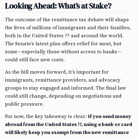
Looking Ahead: What’s at Stake?
The outcome of the remittance tax debate will shape
the lives of millions of immigrants and their families,
both in the United States ?? and around the world.
The Senate’s latest plan offers relief for most, but
some—especially those without access to banks—
could still face new costs.
As the bill moves forward, it’s important for
immigrants, remittance providers, and advocacy
groups to stay engaged and informed. The final law
could still change, depending on negotiations and
public pressure.
For now, the key takeaway is clear:
If you send money
abroad from the United States ??, using a bank or card
will likely keep you exempt from the new remittance