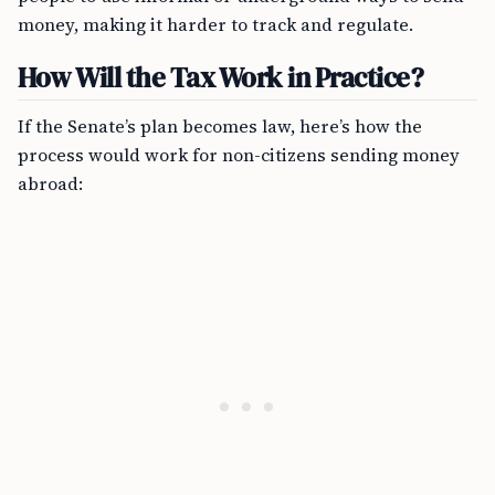
money, making it harder to track and regulate.
How Will the Tax Work in Practice?
If the Senate’s plan becomes law, here’s how the
process would work for non-citizens sending money
abroad: