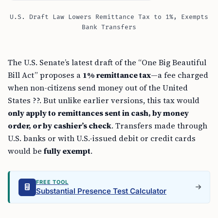
U.S. Draft Law Lowers Remittance Tax to 1%, Exempts
Bank Transfers
The U.S. Senate’s latest draft of the “One Big Beautiful
Bill Act” proposes a
1% remittance tax
—a fee charged
when non-citizens send money out of the United
States ??. But unlike earlier versions, this tax would
only apply to remittances sent in cash, by money
order, or by cashier’s check
. Transfers made through
U.S. banks or with U.S.-issued debit or credit cards
would be
fully exempt
.
FREE TOOL
Substantial Presence Test Calculator