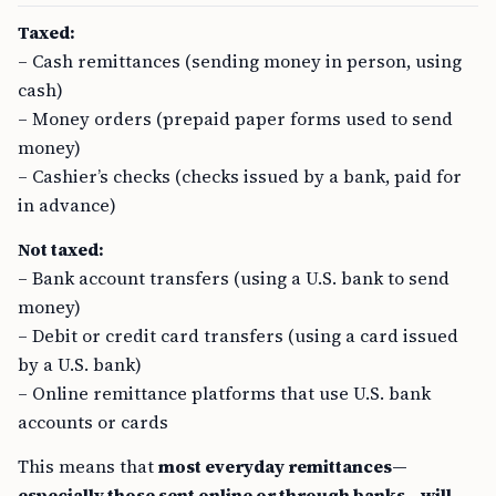
Taxed:
– Cash remittances (sending money in person, using
cash)
– Money orders (prepaid paper forms used to send
money)
– Cashier’s checks (checks issued by a bank, paid for
in advance)
Not taxed:
– Bank account transfers (using a U.S. bank to send
money)
– Debit or credit card transfers (using a card issued
by a U.S. bank)
– Online remittance platforms that use U.S. bank
accounts or cards
This means that
most everyday remittances—
especially those sent online or through banks—will