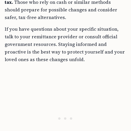
tax.
Those who rely on cash or similar methods
should prepare for possible changes and consider
safer, tax-free alternatives.
If you have questions about your specific situation,
talk to your remittance provider or consult official
government resources. Staying informed and
proactive is the best way to protect yourself and your
loved ones as these changes unfold.