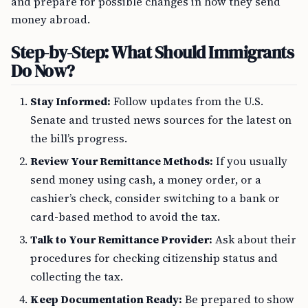
and prepare for possible changes in how they send
money abroad.
Step-by-Step: What Should Immigrants
Do Now?
Stay Informed:
Follow updates from the U.S.
Senate and trusted news sources for the latest on
the bill’s progress.
Review Your Remittance Methods:
If you usually
send money using cash, a money order, or a
cashier’s check, consider switching to a bank or
card-based method to avoid the tax.
Talk to Your Remittance Provider:
Ask about their
procedures for checking citizenship status and
collecting the tax.
Keep Documentation Ready:
Be prepared to show