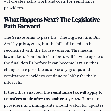
– It creates extra work and costs for remittance
providers.
What Happens Next? The Legislative
Path Forward
The Senate aims to pass the “One Big Beautiful Bill
Act” by
July 4, 2025
, but the bill still needs to be
reconciled with the House version. This means
lawmakers from both chambers will have to agree on
the final details before it can become law. Further
changes are possible as advocacy groups and
remittance providers continue to lobby for their
interests.
If the bill is enacted, the
remittance tax will apply to
transfers made after December 31, 2025
. Remittance
providers and immigrants should watch for updates