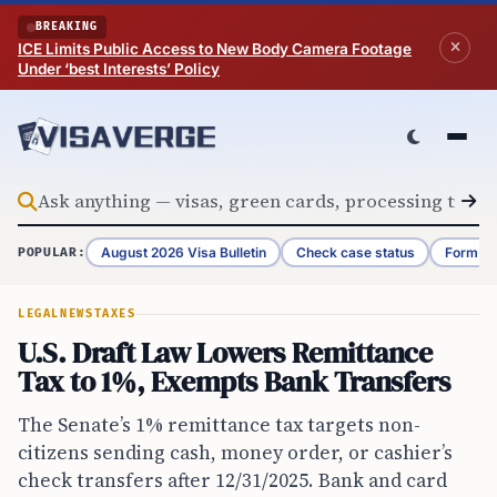
Skip to content
BREAKING
ICE Limits Public Access to New Body Camera Footage
Under ‘best Interests’ Policy
August 2026 Visa Bulletin
Check case status
Form G-
POPULAR:
LEGAL
NEWS
TAXES
U.S. Draft Law Lowers Remittance
Tax to 1%, Exempts Bank Transfers
The Senate’s 1% remittance tax targets non-
citizens sending cash, money order, or cashier’s
check transfers after 12/31/2025. Bank and card