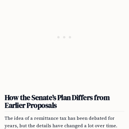
How the Senate’s Plan Differs from
Earlier Proposals
The idea of a remittance tax has been debated for
years, but the details have changed a lot over time.