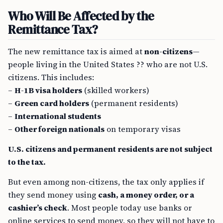
Who Will Be Affected by the
Remittance Tax?
The new remittance tax is aimed at
non-citizens
—
people living in the United States ?? who are not U.S.
citizens. This includes:
–
H-1B visa holders
(skilled workers)
–
Green card holders
(permanent residents)
–
International students
–
Other foreign nationals
on temporary visas
U.S. citizens and permanent residents are not subject
to the tax.
But even among non-citizens, the tax only applies if
they send money using
cash, a money order, or a
cashier’s check
. Most people today use banks or
online services to send money, so they will not have to