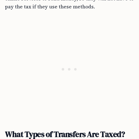
pay the tax if they use these methods.
What Types of Transfers Are Taxed?