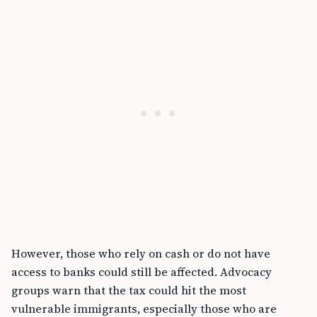
However, those who rely on cash or do not have
access to banks could still be affected. Advocacy
groups warn that the tax could hit the most
vulnerable immigrants, especially those who are