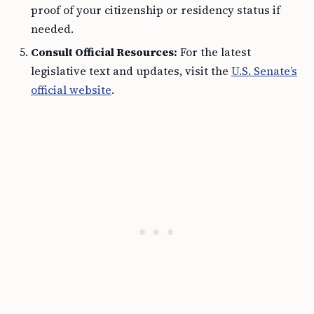
proof of your citizenship or residency status if
needed.
Consult Official Resources:
For the latest
legislative text and updates, visit the
U.S. Senate’s
official website
.