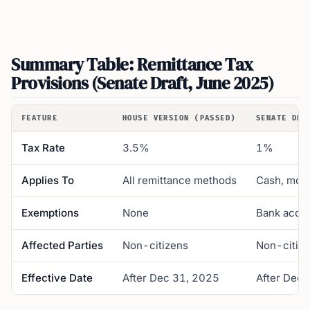
Summary Table: Remittance Tax
Provisions (Senate Draft, June 2025)
FEATURE
HOUSE VERSION (PASSED)
SENATE DRA
Tax Rate
3.5%
1%
Applies To
All remittance methods
Cash, mone
Exemptions
None
Bank accou
Affected Parties
Non-citizens
Non-citiz
Effective Date
After Dec 31, 2025
After Dec 