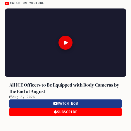
WATCH ON YOUTUBE
All ICE Officers to Be Equipped with Body Cameras by
the End of August
Aug 8, 2026
WATCH NOW
SUBSCRIBE