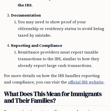
the IRS
.
Documentation
You may need to show proof of your
citizenship or residency status to avoid being
taxed by mistake.
Reporting and Compliance
Remittance providers must report taxable
transactions to the IRS, similar to how they
already report large cash transactions.
For more details on how the IRS handles reporting
and compliance, you can visit the
official IRS website
.
What Does This Mean for Immigrants
and Their Families?