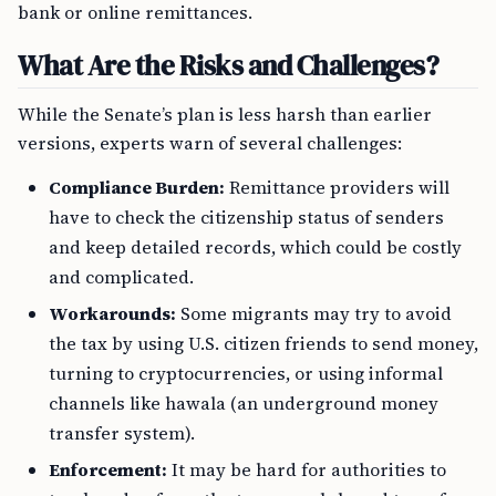
bank or online remittances.
What Are the Risks and Challenges?
While the Senate’s plan is less harsh than earlier
versions, experts warn of several challenges:
Compliance Burden:
Remittance providers will
have to check the citizenship status of senders
and keep detailed records, which could be costly
and complicated.
Workarounds:
Some migrants may try to avoid
the tax by using U.S. citizen friends to send money,
turning to cryptocurrencies, or using informal
channels like hawala (an underground money
transfer system).
Enforcement:
It may be hard for authorities to