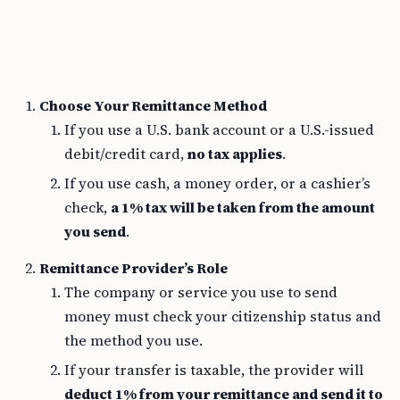
Choose Your Remittance Method
If you use a U.S. bank account or a U.S.-issued
debit/credit card,
no tax applies
.
If you use cash, a money order, or a cashier’s
check,
a 1% tax will be taken from the amount
you send
.
Remittance Provider’s Role
The company or service you use to send
money must check your citizenship status and
the method you use.
If your transfer is taxable, the provider will
deduct 1% from your remittance and send it to