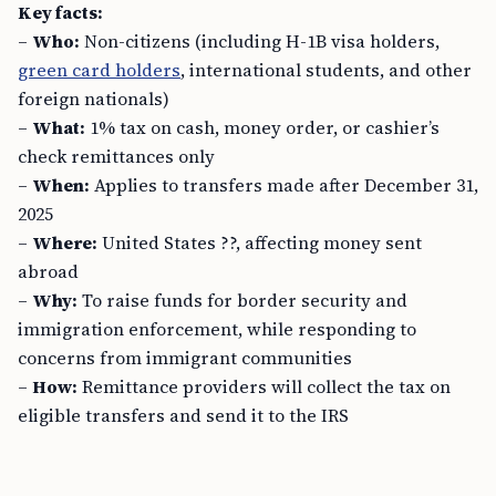
Key facts:
–
Who:
Non-citizens (including H-1B visa holders,
green card holders
, international students, and other
foreign nationals)
–
What:
1% tax on cash, money order, or cashier’s
check remittances only
–
When:
Applies to transfers made after December 31,
2025
–
Where:
United States ??, affecting money sent
abroad
–
Why:
To raise funds for border security and
immigration enforcement, while responding to
concerns from immigrant communities
–
How:
Remittance providers will collect the tax on
eligible transfers and send it to the IRS