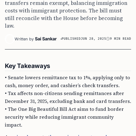
transfers remain exempt, balancing immigration
costs with immigrant protection. The bill must
still reconcile with the House before becoming
law.
Sai Sankar
Written by
PUBLISHED
JUN 28, 2025
9 MIN READ
Key Takeaways
• Senate lowers remittance tax to 1%, applying only to
cash, money order, and cashier’s check transfers.
• Tax affects non-citizens sending remittances after
December 31, 2025, excluding bank and card transfers.
• The One Big Beautiful Bill Act aims to fund border
security while reducing immigrant community
impact.