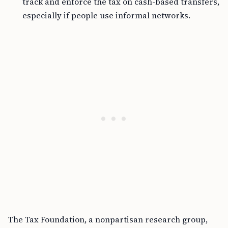
track and enforce the tax on cash-based transfers,
especially if people use informal networks.
The Tax Foundation, a nonpartisan research group,