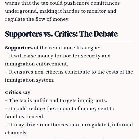
warns that the tax could push more remittances
underground, making it harder to monitor and
regulate the flow of money.
Supporters vs. Critics: The Debate
Supporters
of the remittance tax argue:
– It will raise money for border security and
immigration enforcement.
– It ensures non-citizens contribute to the costs of the
immigration system.
Critics
say:
– The tax is unfair and targets immigrants.
– It could reduce the amount of money sent to
families in need.
– It may drive remittances into unregulated, informal
channels.