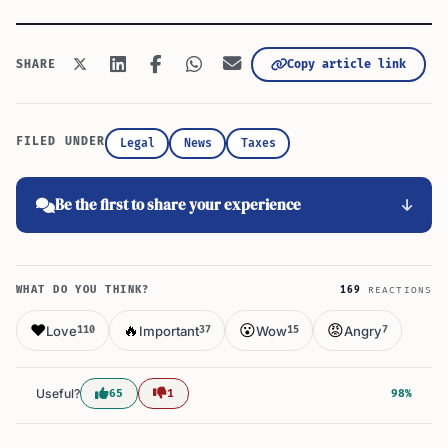
Copy article link
SHARE
FILED UNDER
Legal
News
Taxes
Be the first to share your experience
WHAT DO YOU THINK?
169
REACTIONS
❤️
🔥
😮
😡
Love
Important
Wow
Angry
110
37
15
7
Useful?
65
1
98%