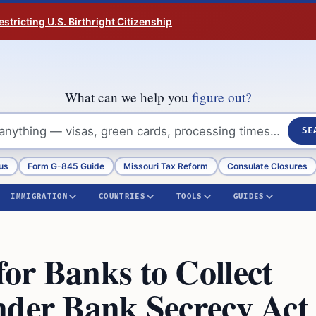
tricting U.S. Birthright Citizenship
What can we help you
figure out?
SE
us
Form G-845 Guide
Missouri Tax Reform
Consulate Closures
IMMIGRATION
COUNTRIES
TOOLS
GUIDES
or Banks to Collect
nder Bank Secrecy Act