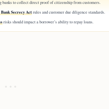
g banks to collect direct proof of citizenship from customers.
g Bank Secrecy Act
rules and customer due diligence standards.
ss
risks should impact a borrower’s ability to repay loans.