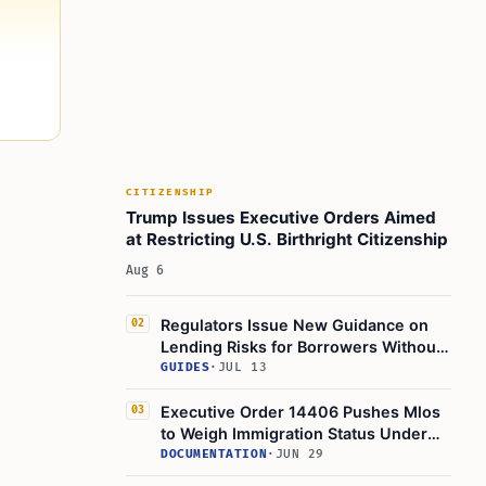
CITIZENSHIP
Trump Issues Executive Orders Aimed
at Restricting U.S. Birthright Citizenship
Aug 6
Regulators Issue New Guidance on
02
Lending Risks for Borrowers Without
Legal Status
GUIDES
·
JUL 13
Executive Order 14406 Pushes Mlos
03
to Weigh Immigration Status Under
Ability to Repay Rule
DOCUMENTATION
·
JUN 29