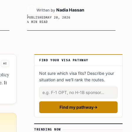
Nadia Hassan
Written by
PUBLISHED
MAY 20, 2026
4 MIN READ
Article Sidebar
FIND YOUR VISA PATHWAY
AI
Not sure which visa fits? Describe your
olicy
situation and we'll rank the routes.
. It
pay
Describe your situation
Find my pathway
→
TRENDING NOW