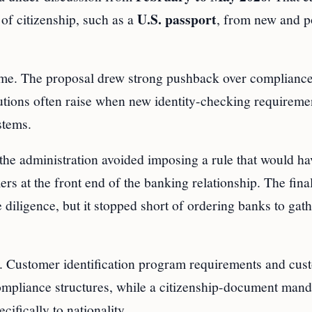
U.S. passport
of citizenship, such as a
, from new and p
ome. The proposal drew strong pushback over compliance
titutions often raise when new identity-checking requireme
stems.
he administration avoided imposing a rule that would ha
 at the front end of the banking relationship. The final
e diligence, but it stopped short of ordering banks to gat
ms. Customer identification program requirements and cus
compliance structures, while a citizenship-document mand
ifically to nationality.