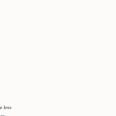
e loss
icy