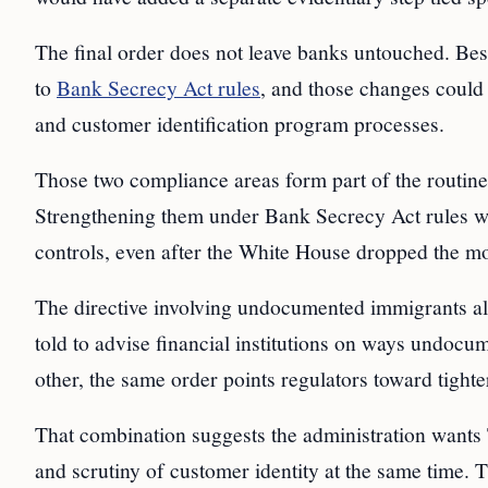
The final order does not leave banks untouched. Bess
to
Bank Secrecy Act rules
, and those changes could 
and customer identification program processes.
Those two compliance areas form part of the routine
Strengthening them under Bank Secrecy Act rules wo
controls, even after the White House dropped the mo
The directive involving undocumented immigrants also
told to advise financial institutions on ways undoc
other, the same order points regulators toward tighte
That combination suggests the administration wants 
and scrutiny of customer identity at the same time. 