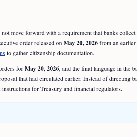
 move forward with a requirement that banks collect
May 20, 2026
executive order released on
from an earlier
ons
to gather citizenship documentation.
May 20, 2026
orders for
, and the final language in the 
osal that had circulated earlier. Instead of directing b
instructions for Treasury and financial regulators.