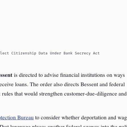
lect Citizenship Data Under Bank Secrecy Act
ssent
is directed to advise financial institutions on ways
eive loans. The order also directs Bessent and federal
t
rules that would strengthen customer-due-diligence and
tection Bureau
to consider whether deportation and wag
 That language places another federal agency into the pol