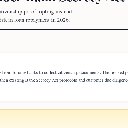
itizenship proof, opting instead
isk in loan repayment in 2026.
 from forcing banks to collect citizenship documents. The revised p
gthen existing Bank Secrecy Act protocols and customer due diligence
ge loss might affect a borrower’s creditworthiness and ability to re