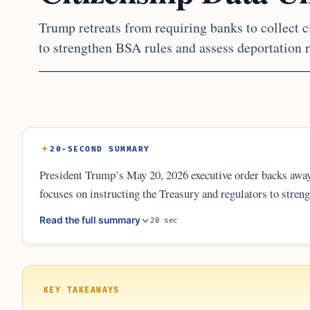
Trump retreats from requiring banks to collect c
to strengthen BSA rules and assess deportation r
20-SECOND SUMMARY
President Trump’s May 20, 2026 executive order backs away
focuses on instructing the Treasury and regulators to stren
also introduces a new focus on how deportation risks and wa
Read the full summary
20 sec
loans in the future.
KEY TAKEAWAYS