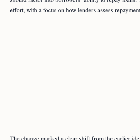
effort, with a focus on how lenders assess repayment
The change marked a clear shift from the earlier id