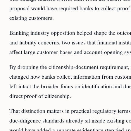
proposal would have required banks to collect proof 
existing customers.
Banking industry opposition helped shape the outc
and liability concerns, two issues that financial ins
affect large customer bases and account-opening sy
By dropping the citizenship-document requirement, t
changed how banks collect information from customers
left intact the broader focus on identification and du
direct proof of citizenship.
That distinction matters in practical regulatory ter
due-diligence standards already sit inside existing 
would have added a separate evidentiary step tied spec