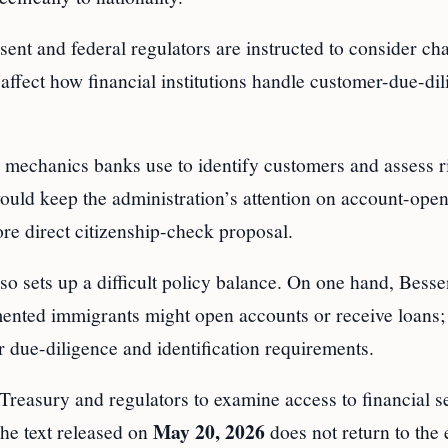
ent and federal regulators are instructed to consider ch
affect how financial institutions handle customer-due-di
 mechanics banks use to identify customers and assess r
uld keep the administration’s attention on account-ope
re direct citizenship-check proposal.
 sets up a difficult policy balance. On one hand, Bessen
umented immigrants might open accounts or receive loans;
r due-diligence and identification requirements.
Treasury and regulators to examine access to financial s
May 20, 2026
The text released on
does not return to the 