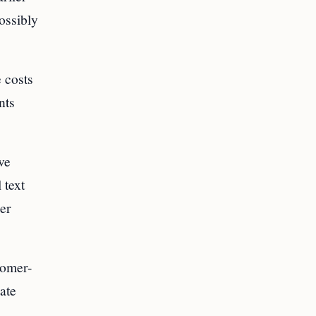
ossibly
 costs
nts
ve
 text
her
tomer-
ate