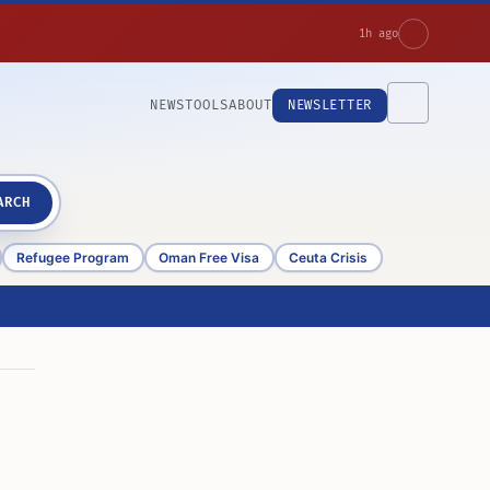
1h ago
NEWS
TOOLS
ABOUT
NEWSLETTER
ARCH
Refugee Program
Oman Free Visa
Ceuta Crisis