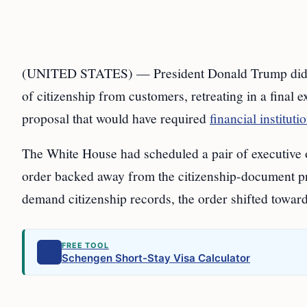
(UNITED STATES) — President Donald Trump did not
of citizenship from customers, retreating in a final 
proposal that would have required
financial instituti
The White House had scheduled a pair of executive 
order backed away from the citizenship-document prop
demand citizenship records, the order shifted toward 
FREE TOOL
Schengen Short-Stay Visa Calculator