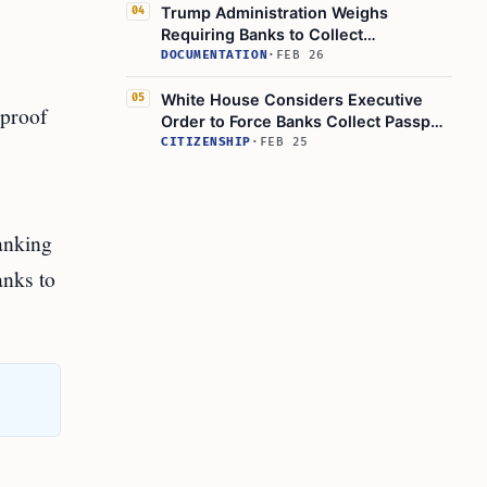
Trump Administration Weighs
04
Requiring Banks to Collect
Citizenship Info, WSJ Reports
DOCUMENTATION
·
FEB 26
White House Considers Executive
05
 proof
Order to Force Banks Collect Passport
Data
CITIZENSHIP
·
FEB 25
banking
anks to