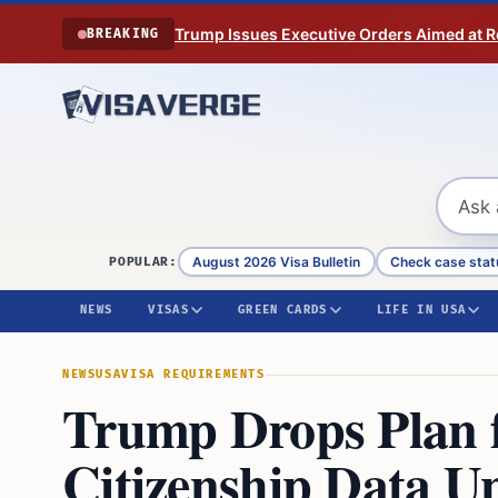
Skip to content
Trump Issues Executive Orders Aimed at Res
BREAKING
August 2026 Visa Bulletin
Check case stat
POPULAR:
NEWS
VISAS
GREEN CARDS
LIFE IN USA
NEWS
USA
VISA REQUIREMENTS
Trump Drops Plan f
Citizenship Data U