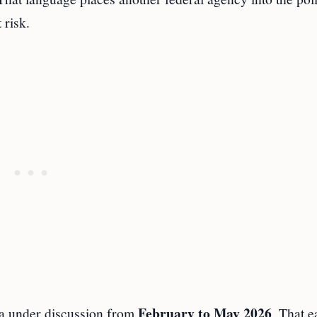
 risk.
February to May 2026
ea under discussion from
. That e