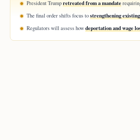
retreated from a mandate
President Trump
requirin
strengthening existin
The final order shifts focus to
deportation and wage lo
Regulators will assess how