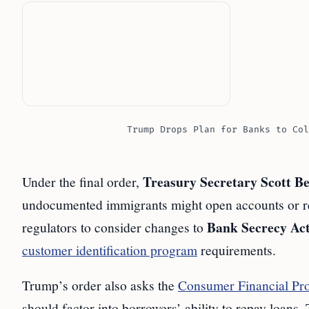
Trump Drops Plan for Banks to Col
Treasury Secretary Scott Be
Under the final order,
undocumented immigrants might open accounts or rec
Bank Secrecy Ac
regulators to consider changes to
customer identification program
requirements.
Trump’s order also asks the
Consumer Financial Pro
should factor into borrowers’ ability to repay loans.