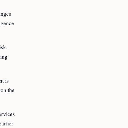
anges
ligence
isk.
ning
t is
 on the
ervices
earlier