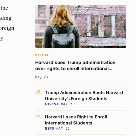
 the
nding
oreign
ly
e
F1VISA
Harvard sues Trump administration
over rights to enroll international
students
May 23
Trump Administration Boots Harvard
02
University’s Foreign Students
F1VISA
·
MAY 23
Harvard Loses Right to Enroll
03
International Students
NEWS
·
MAY 22