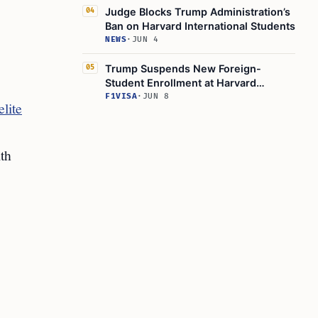
Judge Blocks Trump Administration’s
04
Ban on Harvard International Students
NEWS
·
JUN 4
Trump Suspends New Foreign-
05
Student Enrollment at Harvard
University
F1VISA
·
JUN 8
lite
ith