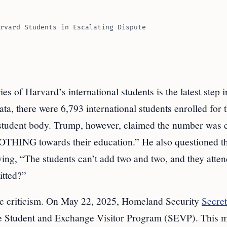
rvard Students in Escalating Dispute
 of Harvard’s international students is the latest step i
a, there were 6,793 international students enrolled for 
tudent body. Trump, however, claimed the number was c
NOTHING towards their education.” He also questioned t
aying, “The students can’t add two and two, and they atte
tted?”
ic criticism. On May 22, 2025, Homeland Security
Secre
e Student and Exchange Visitor Program (SEVP). This m