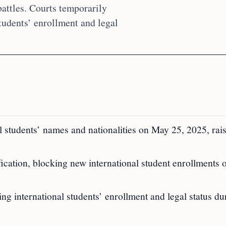
attles. Courts temporarily
tudents’ enrollment and legal
 students’ names and nationalities on May 25, 2025, rai
cation, blocking new international student enrollments
ng international students’ enrollment and legal status du