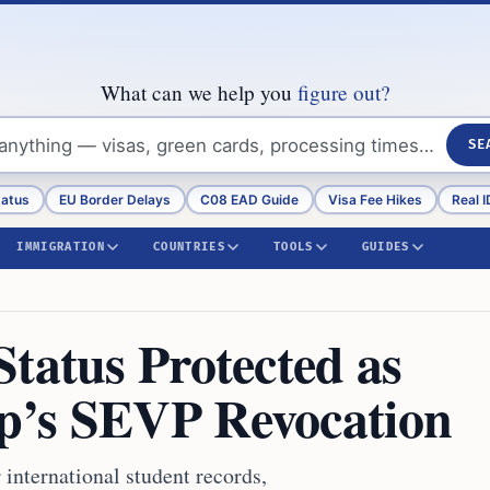
What can we help you
figure out?
SE
tatus
EU Border Delays
C08 EAD Guide
Visa Fee Hikes
Real I
IMMIGRATION
COUNTRIES
TOOLS
GUIDES
tatus Protected as
p’s SEVP Revocation
international student records,