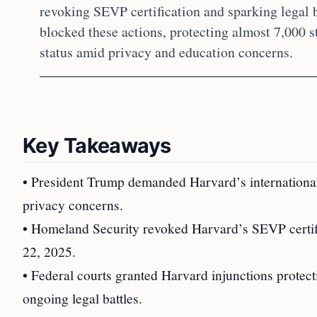
revoking SEVP certification and sparking legal b
blocked these actions, protecting almost 7,000 s
status amid privacy and education concerns.
Key Takeaways
• President Trump demanded Harvard’s international
privacy concerns.
• Homeland Security revoked Harvard’s SEVP certifi
22, 2025.
• Federal courts granted Harvard injunctions protecti
ongoing legal battles.