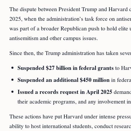
The dispute between President Trump and Harvard di
2025, when the administration’s task force on antis
was part of a broader Republican push to hold elite u
antisemitism and other campus issues.
Since then, the Trump administration has taken sever
Suspended $27 billion in federal grants
to Har
Suspended an additional $450 million
in feder
Issued a records request in April 2025
demandi
their academic programs, and any involvement in i
These actions have put Harvard under intense pressur
ability to host international students, conduct resear