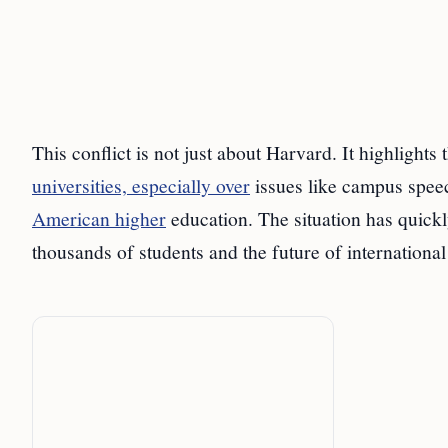
This conflict is not just about Harvard. It highlight
universities, especially over
issues like campus speec
American higher
education. The situation has quickly
thousands of students and the future of international 