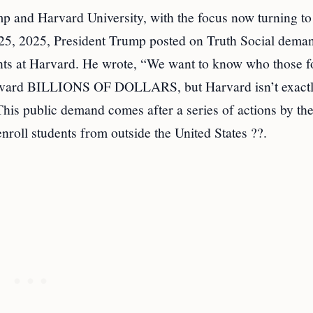
p and Harvard University, with the focus now turning to
y 25, 2025, President Trump posted on Truth Social dema
dents at Harvard. He wrote, “We want to know who those f
 Harvard BILLIONS OF DOLLARS, but Harvard isn’t exact
his public demand comes after a series of actions by th
nroll students from outside the United States ??.