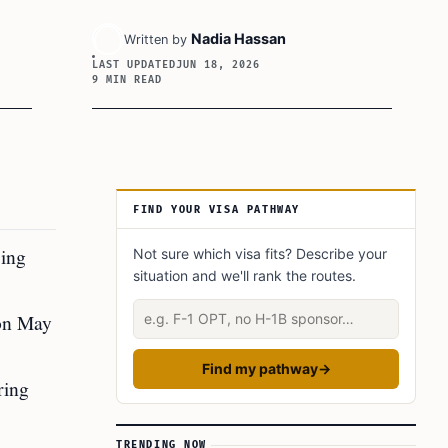
Nadia Hassan
Written by
LAST UPDATED
JUN 18, 2026
9 MIN READ
Article Sidebar
FIND YOUR VISA PATHWAY
sing
Not sure which visa fits? Describe your
situation and we'll rank the routes.
Describe your situation
 on May
Find my pathway
→
ring
TRENDING NOW