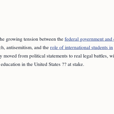
s the growing tension between the
federal government and e
h, antisemitism, and the
role of international students in
 moved from political statements to real legal battles, w
education in the United States ?? at stake.