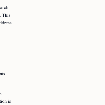
March
. This
address
nts,
s
tion is