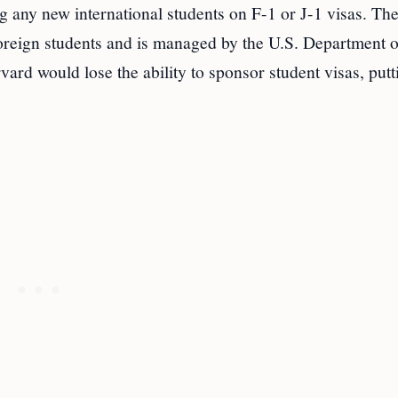
g any new international students on F-1 or J-1 visas. T
l foreign students and is managed by the U.S. Department 
rd would lose the ability to sponsor student visas, putt