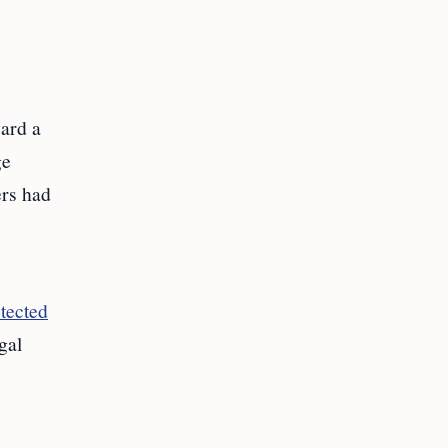
ard a
ge
ers had
otected
gal