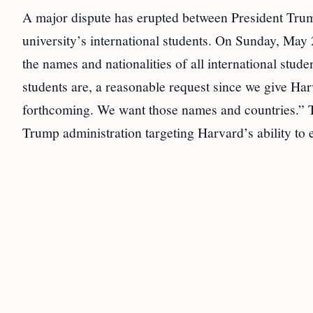
A major dispute has erupted between President Trum
university’s international students. On Sunday, Ma
the names and nationalities of all international stu
students are, a reasonable request since we give
forthcoming. We want those names and countries.” T
Trump administration targeting Harvard’s ability to e