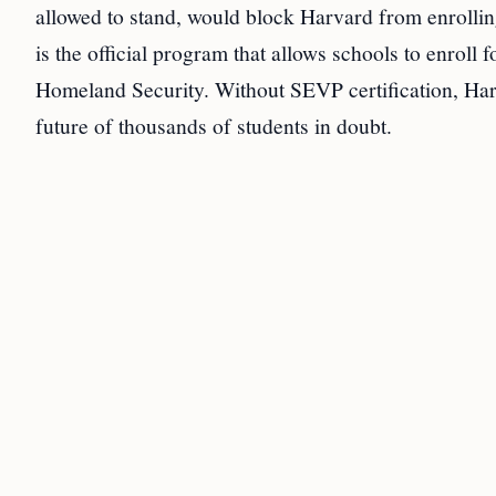
allowed to stand, would block Harvard from enrollin
is the official program that allows schools to enrol
Homeland Security. Without SEVP certification, Harva
future of thousands of students in doubt.