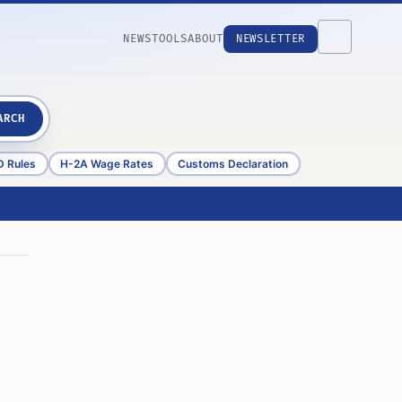
NEWS
TOOLS
ABOUT
NEWSLETTER
ARCH
D Rules
H-2A Wage Rates
Customs Declaration