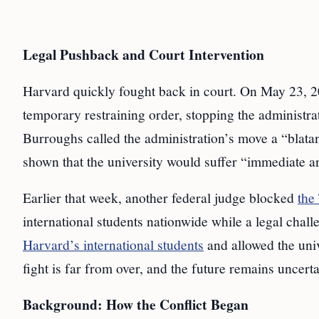
Legal Pushback and Court Intervention
Harvard quickly fought back in court. On May 23, 2
temporary restraining order, stopping the administra
Burroughs called the administration’s move a “blatan
shown that the university would suffer “immediate and
Earlier that week, another federal judge blocked
the
international students nationwide while a legal chal
Harvard’s international students
and allowed the univ
fight is far from over, and the future remains uncerta
Background: How the Conflict Began