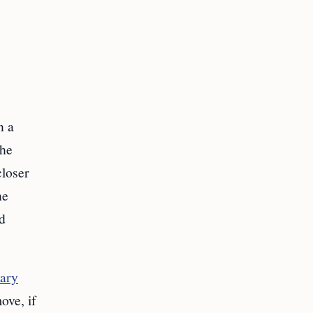
n a
the
loser
he
nd
tary
ove, if