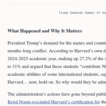
Trump Demands Names of Ha
What Happened and Why It Matters
President Trump’s demand for the names and countries
months-long conflict. According to Harvard’s own dat
2024-2025 academic year, making up 27.2% of the s
to 31% and argued that these students “contribute 
academic abilities of some international students, s
Harvard… now, hold on. So why would they be admi
The administration’s actions have gone beyond publ
Kristi Noem rescinded Harvard’s certification for
th