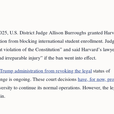
025, U.S. District Judge Allison Burroughs granted Harv
tion from blocking international student enrollment. Jud
t violation of the Constitution” and said Harvard’s lawy
 irreparable injury” if the ban went into effect.
 Trump administration from revoking the legal
status of
lenge is ongoing. These court decisions
have, for now, pr
ersity to continue its normal operations. However, the le
in.