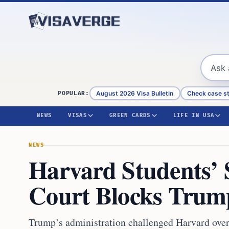
Skip to content
August 2026 Visa Bulletin
Check case s
POPULAR:
NEWS
VISAS
GREEN CARDS
LIFE IN USA
NEWS
Harvard Students’ S
Court Blocks Trum
Trump’s administration challenged Harvard over 