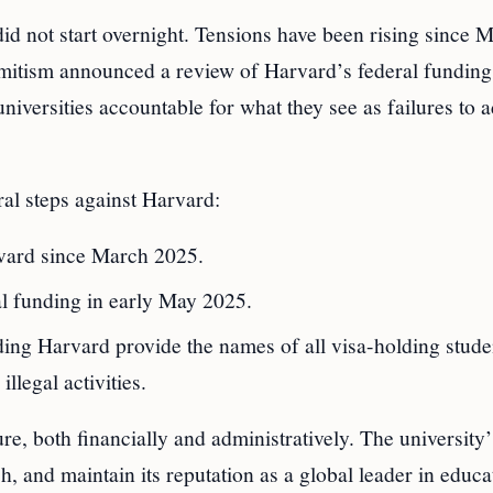
d not start overnight. Tensions have been rising since 
emitism announced a review of Harvard’s federal funding
niversities accountable for what they see as failures to 
al steps against Harvard:
vard since March 2025.
al funding in early May 2025.
ng Harvard provide the names of all visa-holding stude
llegal activities.
e, both financially and administratively. The university’
ch, and maintain its reputation as a global leader in educa