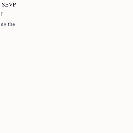
he SEVP
of
ing the