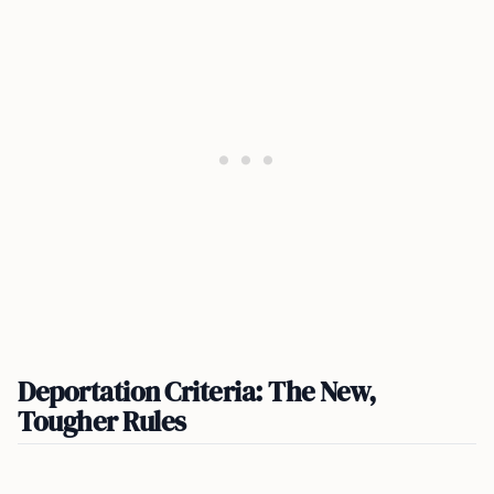
Deportation Criteria: The New,
Tougher Rules