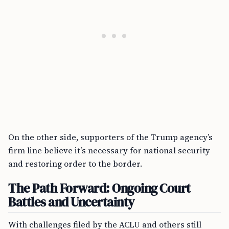
On the other side, supporters of the Trump agency’s
firm line believe it’s necessary for national security
and restoring order to the border.
The Path Forward: Ongoing Court
Battles and Uncertainty
With challenges filed by the ACLU and others still