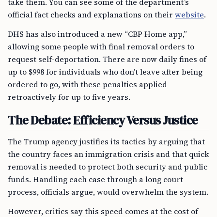
take them. You can see some of the department’s
official fact checks and explanations on their
website
.
DHS has also introduced a new “CBP Home app,”
allowing some people with final removal orders to
request self-deportation. There are now daily fines of
up to $998 for individuals who don’t leave after being
ordered to go, with these penalties applied
retroactively for up to five years.
The Debate: Efficiency Versus Justice
The Trump agency justifies its tactics by arguing that
the country faces an immigration crisis and that quick
removal is needed to protect both security and public
funds. Handling each case through a long court
process, officials argue, would overwhelm the system.
However, critics say this speed comes at the cost of