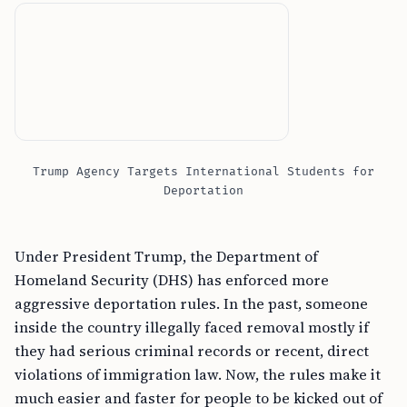
Trump Agency Targets International Students for
Deportation
Under President Trump, the Department of
Homeland Security (DHS) has enforced more
aggressive deportation rules. In the past, someone
inside the country illegally faced removal mostly if
they had serious criminal records or recent, direct
violations of immigration law. Now, the rules make it
much easier and faster for people to be kicked out of