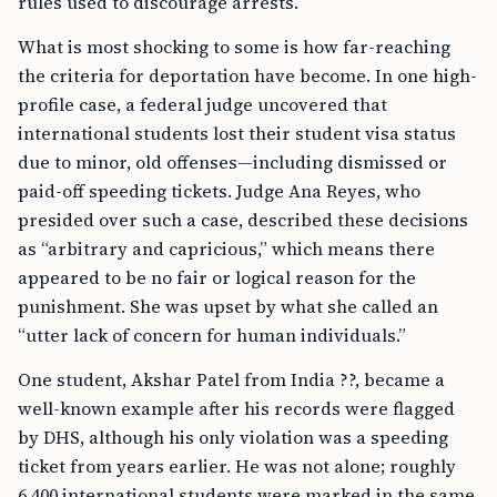
rules used to discourage arrests.
What is most shocking to some is how far-reaching
the criteria for deportation have become. In one high-
profile case, a federal judge uncovered that
international students lost their student visa status
due to minor, old offenses—including dismissed or
paid-off speeding tickets. Judge Ana Reyes, who
presided over such a case, described these decisions
as “arbitrary and capricious,” which means there
appeared to be no fair or logical reason for the
punishment. She was upset by what she called an
“utter lack of concern for human individuals.”
One student, Akshar Patel from India ??, became a
well-known example after his records were flagged
by DHS, although his only violation was a speeding
ticket from years earlier. He was not alone; roughly
6,400 international students were marked in the same