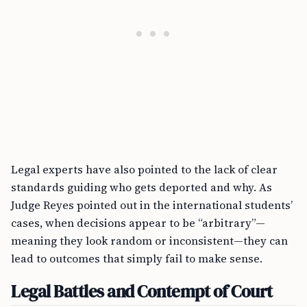
Legal experts have also pointed to the lack of clear
standards guiding who gets deported and why. As
Judge Reyes pointed out in the international students’
cases, when decisions appear to be “arbitrary”—
meaning they look random or inconsistent—they can
lead to outcomes that simply fail to make sense.
Legal Battles and Contempt of Court