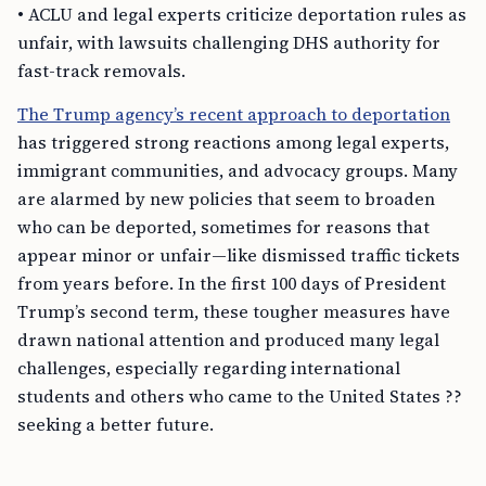
• ACLU and legal experts criticize deportation rules as
unfair, with lawsuits challenging DHS authority for
fast-track removals.
The Trump agency’s recent approach to deportation
has triggered strong reactions among legal experts,
immigrant communities, and advocacy groups. Many
are alarmed by new policies that seem to broaden
who can be deported, sometimes for reasons that
appear minor or unfair—like dismissed traffic tickets
from years before. In the first 100 days of President
Trump’s second term, these tougher measures have
drawn national attention and produced many legal
challenges, especially regarding international
students and others who came to the United States ??
seeking a better future.