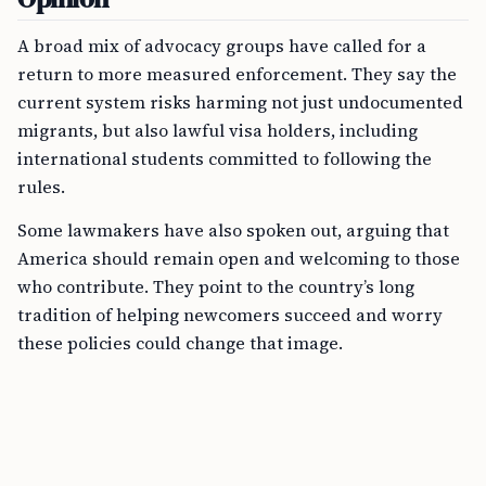
A broad mix of advocacy groups have called for a
return to more measured enforcement. They say the
current system risks harming not just undocumented
migrants, but also lawful visa holders, including
international students committed to following the
rules.
Some lawmakers have also spoken out, arguing that
America should remain open and welcoming to those
who contribute. They point to the country’s long
tradition of helping newcomers succeed and worry
these policies could change that image.