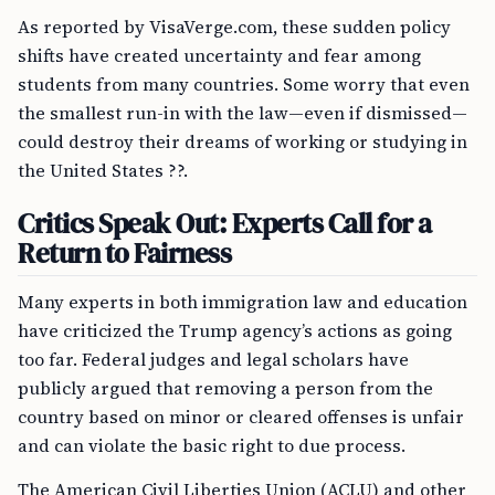
As reported by VisaVerge.com, these sudden policy
shifts have created uncertainty and fear among
students from many countries. Some worry that even
the smallest run-in with the law—even if dismissed—
could destroy their dreams of working or studying in
the United States ??.
Critics Speak Out: Experts Call for a
Return to Fairness
Many experts in both immigration law and education
have criticized the Trump agency’s actions as going
too far. Federal judges and legal scholars have
publicly argued that removing a person from the
country based on minor or cleared offenses is unfair
and can violate the basic right to due process.
The American Civil Liberties Union (ACLU) and other