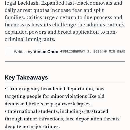
legal backlash. Expanded fast-track removals and
daily arrest quotas increase fear and split
families. Critics urge a return to due process and
fairness as lawsuits challenge the administration’s
expanded powers and broad application to non-
criminal immigrants.
Vivian Chen
Written by
PUBLISHED
MAY 3, 2025
9 MIN READ
Key Takeaways
• Trump agency broadened deportation, now
targeting people for minor violations like old
dismissed tickets or paperwork lapses.
• International students, including 6,400 traced
through minor infractions, face deportation threats
despite no major crimes.