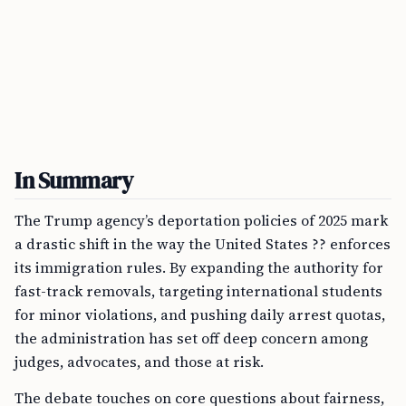
In Summary
The Trump agency’s deportation policies of 2025 mark
a drastic shift in the way the United States ?? enforces
its immigration rules. By expanding the authority for
fast-track removals, targeting international students
for minor violations, and pushing daily arrest quotas,
the administration has set off deep concern among
judges, advocates, and those at risk.
The debate touches on core questions about fairness,