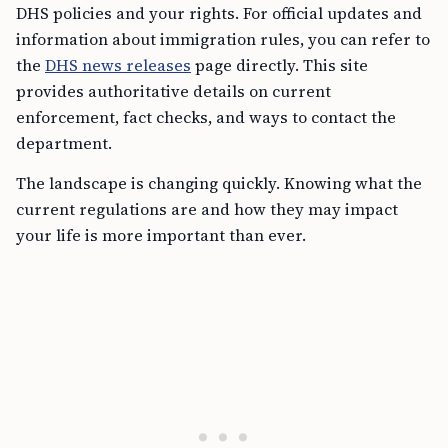
DHS policies and your rights. For official updates and
information about immigration rules, you can refer to
the
DHS news releases
page directly. This site
provides authoritative details on current
enforcement, fact checks, and ways to contact the
department.
The landscape is changing quickly. Knowing what the
current regulations are and how they may impact
your life is more important than ever.