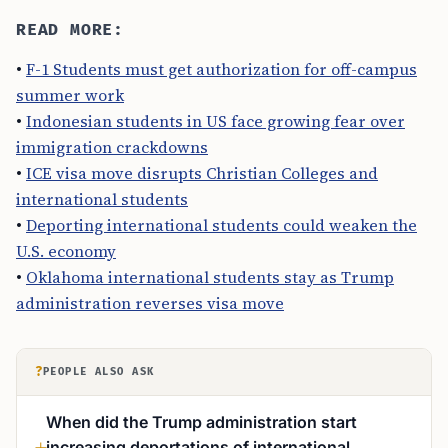
READ MORE:
•
F-1 Students must get authorization for off-campus
summer work
•
Indonesian students in US face growing fear over
immigration crackdowns
•
ICE visa move disrupts Christian Colleges and
international students
•
Deporting international students could weaken the
U.S. economy
•
Oklahoma international students stay as Trump
administration reverses visa move
?
PEOPLE ALSO ASK
When did the Trump administration start
increasing deportations of international