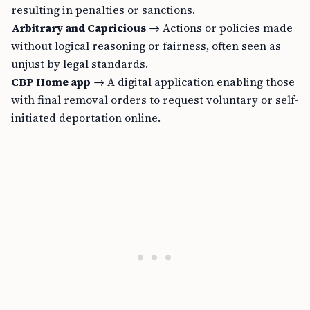
resulting in penalties or sanctions.
Arbitrary and Capricious
→ Actions or policies made
without logical reasoning or fairness, often seen as
unjust by legal standards.
CBP Home app
→ A digital application enabling those
with final removal orders to request voluntary or self-
initiated deportation online.