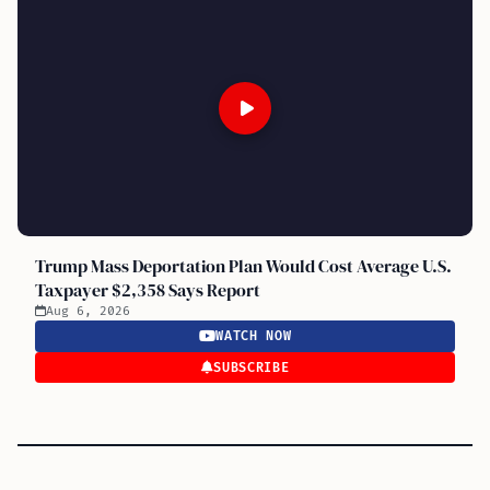
Trump Mass Deportation Plan Would Cost Average U.S.
Taxpayer $2,358 Says Report
Aug 6, 2026
WATCH NOW
SUBSCRIBE