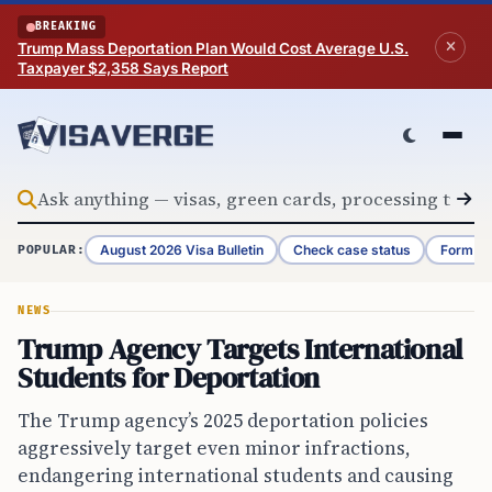
Skip to content
BREAKING
Trump Mass Deportation Plan Would Cost Average U.S.
Taxpayer $2,358 Says Report
August 2026 Visa Bulletin
Check case status
Form G-
POPULAR:
NEWS
Trump Agency Targets International
Students for Deportation
The Trump agency’s 2025 deportation policies
aggressively target even minor infractions,
endangering international students and causing