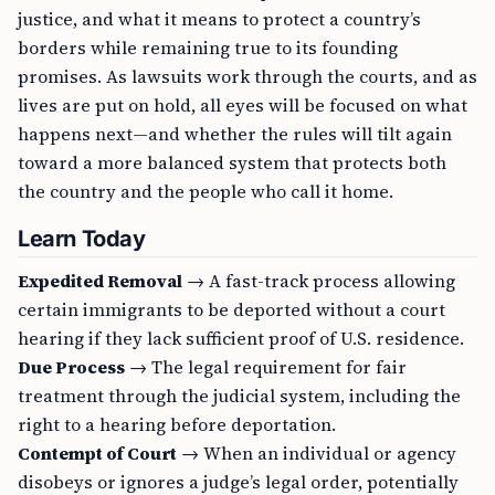
justice, and what it means to protect a country’s
borders while remaining true to its founding
promises. As lawsuits work through the courts, and as
lives are put on hold, all eyes will be focused on what
happens next—and whether the rules will tilt again
toward a more balanced system that protects both
the country and the people who call it home.
Learn Today
Expedited Removal
→ A fast-track process allowing
certain immigrants to be deported without a court
hearing if they lack sufficient proof of U.S. residence.
Due Process
→ The legal requirement for fair
treatment through the judicial system, including the
right to a hearing before deportation.
Contempt of Court
→ When an individual or agency
disobeys or ignores a judge’s legal order, potentially