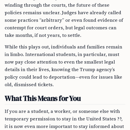
winding through the courts, the future of these
policies remains unclear. Judges have already called
some practices “arbitrary” or even found evidence of
contempt for court orders, but legal outcomes can
take months, if not years, to settle.
While this plays out, individuals and families remain
in limbo. International students, in particular, must
now pay close attention to even the smallest legal
details in their lives, knowing the Trump agency’s
policy could lead to deportation—even for issues like
old, dismissed tickets.
What This Means for You
If you are a student, a worker, or someone else with
temporary permission to stay in the United States ??,
it is now even more important to stay informed about