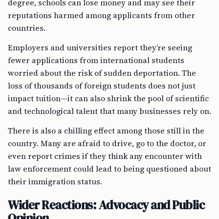
degree, schools can lose money and may see their
reputations harmed among applicants from other
countries.
Employers and universities report they’re seeing
fewer applications from international students
worried about the risk of sudden deportation. The
loss of thousands of foreign students does not just
impact tuition—it can also shrink the pool of scientific
and technological talent that many businesses rely on.
There is also a chilling effect among those still in the
country. Many are afraid to drive, go to the doctor, or
even report crimes if they think any encounter with
law enforcement could lead to being questioned about
their immigration status.
Wider Reactions: Advocacy and Public
Opinion