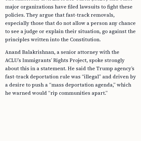
major organizations have filed lawsuits to fight these
policies. They argue that fast-track removals,
especially those that do not allow a person any chance
to see a judge or explain their situation, go against the
principles written into the Constitution.
Anand Balakrishnan, a senior attorney with the
ACLU’s Immigrants’ Rights Project, spoke strongly
about this in a statement. He said the Trump agency’s
fast-track deportation rule was “illegal” and driven by
a desire to push a “mass deportation agenda,” which
he warned would “rip communities apart.”