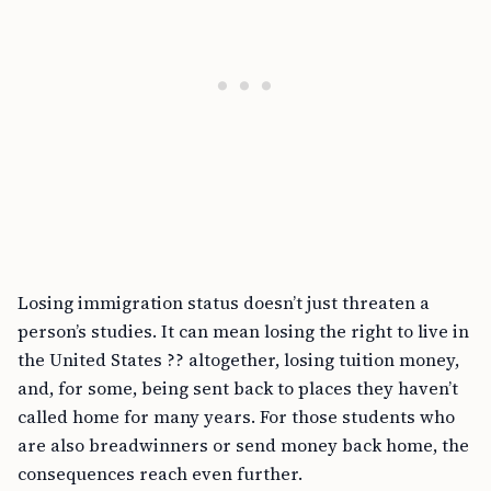
Losing immigration status doesn’t just threaten a
person’s studies. It can mean losing the right to live in
the United States ?? altogether, losing tuition money,
and, for some, being sent back to places they haven’t
called home for many years. For those students who
are also breadwinners or send money back home, the
consequences reach even further.