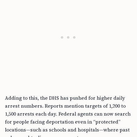
Adding to this, the DHS has pushed for higher daily
arrest numbers. Reports mention targets of 1,200 to
1,500 arrests each day. Federal agents can now search
for people facing deportation even in “protected”
locations—such as schools and hospitals—where past