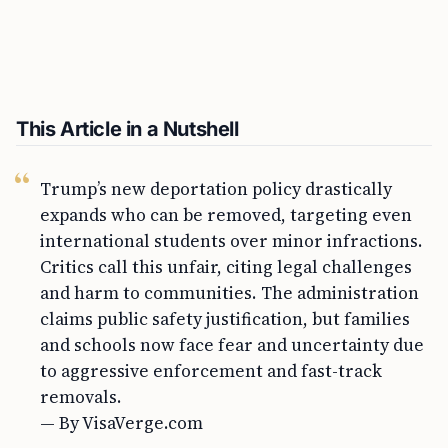
This Article in a Nutshell
Trump’s new deportation policy drastically
expands who can be removed, targeting even
international students over minor infractions.
Critics call this unfair, citing legal challenges
and harm to communities. The administration
claims public safety justification, but families
and schools now face fear and uncertainty due
to aggressive enforcement and fast-track
removals.
— By VisaVerge.com