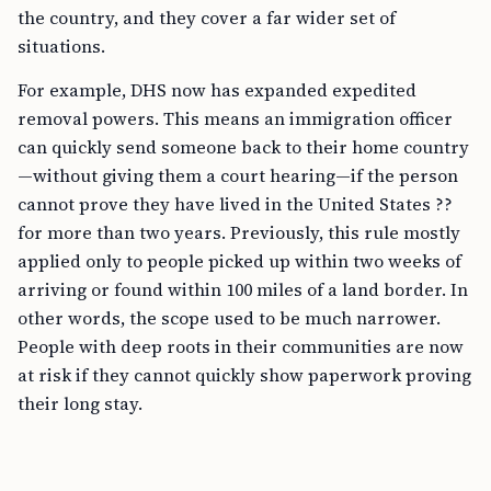
the country, and they cover a far wider set of
situations.
For example, DHS now has expanded expedited
removal powers. This means an immigration officer
can quickly send someone back to their home country
—without giving them a court hearing—if the person
cannot prove they have lived in the United States ??
for more than two years. Previously, this rule mostly
applied only to people picked up within two weeks of
arriving or found within 100 miles of a land border. In
other words, the scope used to be much narrower.
People with deep roots in their communities are now
at risk if they cannot quickly show paperwork proving
their long stay.