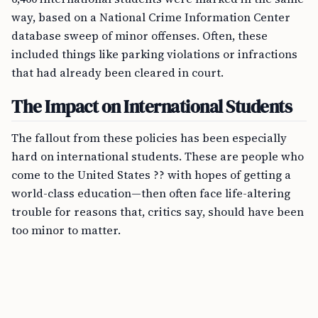
way, based on a National Crime Information Center
database sweep of minor offenses. Often, these
included things like parking violations or infractions
that had already been cleared in court.
The Impact on International Students
The fallout from these policies has been especially
hard on international students. These are people who
come to the United States ?? with hopes of getting a
world-class education—then often face life-altering
trouble for reasons that, critics say, should have been
too minor to matter.