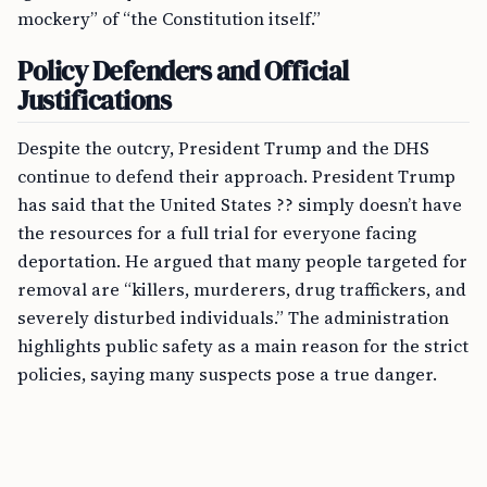
mockery” of “the Constitution itself.”
Policy Defenders and Official
Justifications
Despite the outcry, President Trump and the DHS
continue to defend their approach. President Trump
has said that the United States ?? simply doesn’t have
the resources for a full trial for everyone facing
deportation. He argued that many people targeted for
removal are “killers, murderers, drug traffickers, and
severely disturbed individuals.” The administration
highlights public safety as a main reason for the strict
policies, saying many suspects pose a true danger.