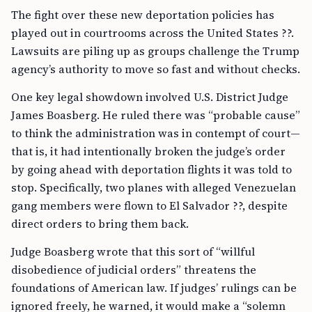
The fight over these new deportation policies has
played out in courtrooms across the United States ??.
Lawsuits are piling up as groups challenge the Trump
agency’s authority to move so fast and without checks.
One key legal showdown involved U.S. District Judge
James Boasberg. He ruled there was “probable cause”
to think the administration was in contempt of court—
that is, it had intentionally broken the judge’s order
by going ahead with deportation flights it was told to
stop. Specifically, two planes with alleged Venezuelan
gang members were flown to El Salvador ??, despite
direct orders to bring them back.
Judge Boasberg wrote that this sort of “willful
disobedience of judicial orders” threatens the
foundations of American law. If judges’ rulings can be
ignored freely, he warned, it would make a “solemn