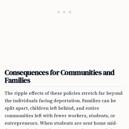
Consequences for Communities and
Families
The ripple effects of these policies stretch far beyond
the individuals facing deportation. Families can be
split apart, children left behind, and entire
communities left with fewer workers, students, or
entrepreneurs. When students are sent home mid-