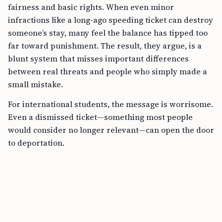
fairness and basic rights. When even minor
infractions like a long-ago speeding ticket can destroy
someone’s stay, many feel the balance has tipped too
far toward punishment. The result, they argue, is a
blunt system that misses important differences
between real threats and people who simply made a
small mistake.
For international students, the message is worrisome.
Even a dismissed ticket—something most people
would consider no longer relevant—can open the door
to deportation.