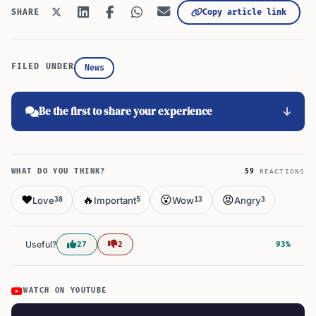
Copy article link
SHARE
FILED UNDER
News
Be the first to share your experience
WHAT DO YOU THINK?
59
REACTIONS
❤️
🔥
😮
😡
Love
Important
Wow
Angry
38
5
13
3
Useful?
27
2
93%
WATCH ON YOUTUBE