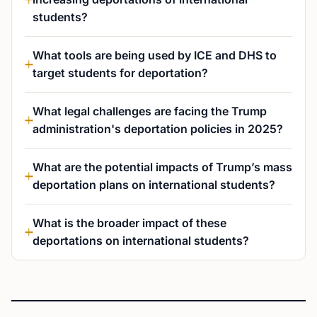
students?
What tools are being used by ICE and DHS to
target students for deportation?
What legal challenges are facing the Trump
administration's deportation policies in 2025?
What are the potential impacts of Trump’s mass
deportation plans on international students?
What is the broader impact of these
deportations on international students?