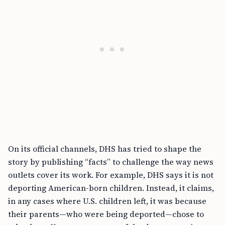
On its official channels, DHS has tried to shape the
story by publishing “facts” to challenge the way news
outlets cover its work. For example, DHS says it is not
deporting American-born children. Instead, it claims,
in any cases where U.S. children left, it was because
their parents—who were being deported—chose to