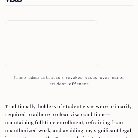
Trump administration revokes visas over minor
student offenses
Traditionally, holders of student visas were primarily
required to adhere to clear visa conditions—
maintaining full-time enrollment, refraining from
unauthorized work, and avoiding any significant legal