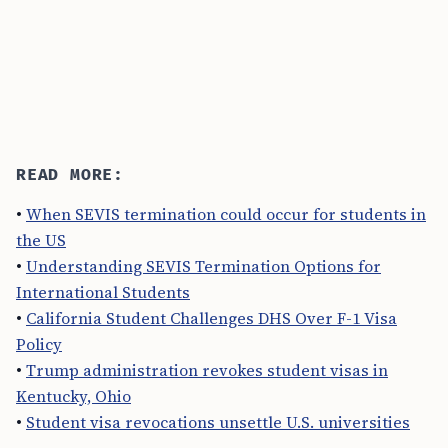
READ MORE:
•
When SEVIS termination could occur for students in
the US
•
Understanding SEVIS Termination Options for
International Students
•
California Student Challenges DHS Over F-1 Visa
Policy
•
Trump administration revokes student visas in
Kentucky, Ohio
•
Student visa revocations unsettle U.S. universities