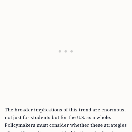
The broader implications of this trend are enormous,
not just for students but for the U.S. as a whole.
Policymakers must consider whether these strategies