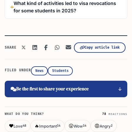
What kind of activities led to visa revocations
for some students in 2025?
Copy article link
SHARE
FILED UNDER
News
Students
Be the first to share your experience
WHAT DO YOU THINK?
78
REACTIONS
❤️
🔥
😮
😡
Love
Important
Wow
Angry
48
14
14
2