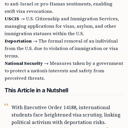
to anti-Israel or pro-Hamas sentiments, enabling
swift visa revocations.
USCIS
→ U.S. Citizenship and Immigration Services,
managing applications for visas, asylum, and other
immigration statuses within the U.S.
Deportation
→ The formal removal of an individual
from the U.S. due to violation of immigration or visa
terms.
National Security
→ Measures taken by a government
to protect a nation’s interests and safety from
perceived threats.
This Article in a Nutshell
With Executive Order 14188, international
students face heightened visa scrutiny, linking
political activism with deportation risks.