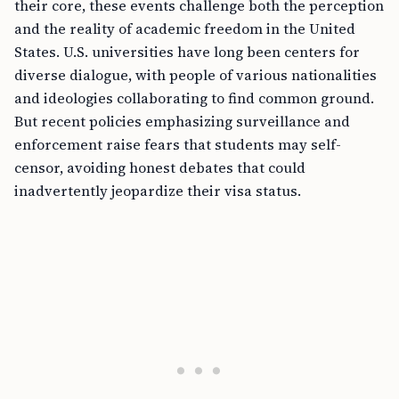
their core, these events challenge both the perception
and the reality of academic freedom in the United
States. U.S. universities have long been centers for
diverse dialogue, with people of various nationalities
and ideologies collaborating to find common ground.
But recent policies emphasizing surveillance and
enforcement raise fears that students may self-
censor, avoiding honest debates that could
inadvertently jeopardize their visa status.