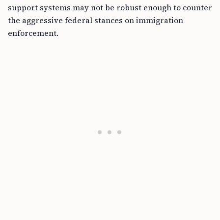
support systems may not be robust enough to counter
the aggressive federal stances on immigration
enforcement.