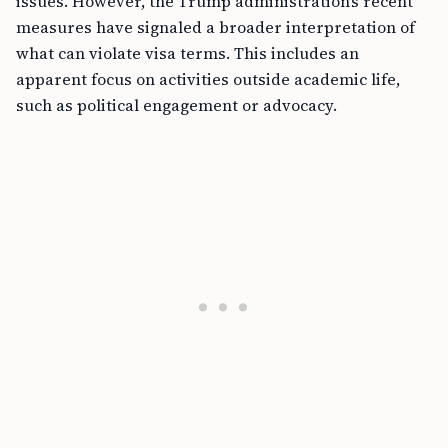
issues. However, the Trump administration’s recent
measures have signaled a broader interpretation of
what can violate visa terms. This includes an
apparent focus on activities outside academic life,
such as political engagement or advocacy.