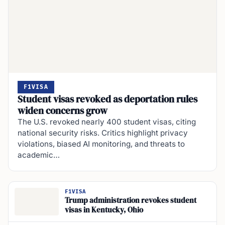
F1VISA
Student visas revoked as deportation rules
widen concerns grow
The U.S. revoked nearly 400 student visas, citing
national security risks. Critics highlight privacy
violations, biased AI monitoring, and threats to
academic…
F1VISA
Trump administration revokes student
visas in Kentucky, Ohio