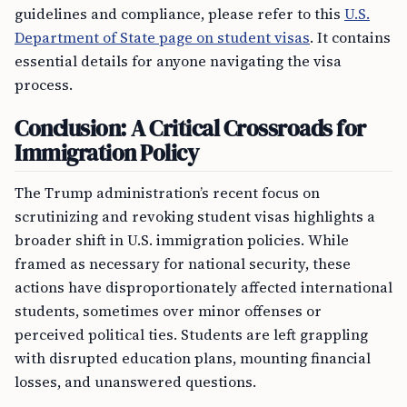
guidelines and compliance, please refer to this
U.S.
Department of State page on student visas
. It contains
essential details for anyone navigating the visa
process.
Conclusion: A Critical Crossroads for
Immigration Policy
The Trump administration’s recent focus on
scrutinizing and revoking student visas highlights a
broader shift in U.S. immigration policies. While
framed as necessary for national security, these
actions have disproportionately affected international
students, sometimes over minor offenses or
perceived political ties. Students are left grappling
with disrupted education plans, mounting financial
losses, and unanswered questions.