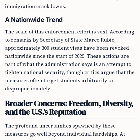
immigration crackdowns.
A Nationwide Trend
The scale of this enforcement effort is vast. According
to remarks by Secretary of State Marco Rubio,
approximately 300 student visas have been revoked
nationwide since the start of 2025. These actions are
part of what the administration says is an attempt to
tighten national security, though critics argue that the
measures often target students arbitrarily or
disproportionately.
Broader Concerns: Freedom, Diversity,
and the U.S.’s Reputation
The profound uncertainties spawned by these
measures go well beyond individual hardships. At