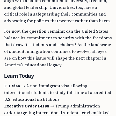
align with a nation committed to diversity, freedom,
and global leadership. Universities, too, have a
critical role in safeguarding their communities and
advocating for policies that protect rather than harm.
For now, the question remains: can the United States
balance its commitment to security with the freedoms
that draw its students and scholars? As the landscape
of student immigration continues to evolve, all eyes
are on how this issue will shape the next chapter in
America’s educational legacy.
Learn Today
F-1 Visa
→ A non-immigrant visa allowing
international students to study full-time at accredited
U.S. educational institutions.
Executive Order 14188
→ Trump administration
order targeting international student activism linked