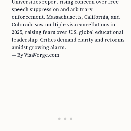
Universities report rising concern over free
speech suppression and arbitrary
enforcement. Massachusetts, California, and
Colorado saw multiple visa cancellations in
2025, raising fears over U.S. global educational
leadership. Critics demand clarity and reforms
amidst growing alarm.
— By VisaVerge.com