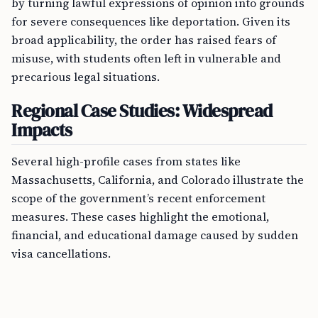
by turning lawful expressions of opinion into grounds
for severe consequences like deportation. Given its
broad applicability, the order has raised fears of
misuse, with students often left in vulnerable and
precarious legal situations.
Regional Case Studies: Widespread
Impacts
Several high-profile cases from states like
Massachusetts, California, and Colorado illustrate the
scope of the government’s recent enforcement
measures. These cases highlight the emotional,
financial, and educational damage caused by sudden
visa cancellations.