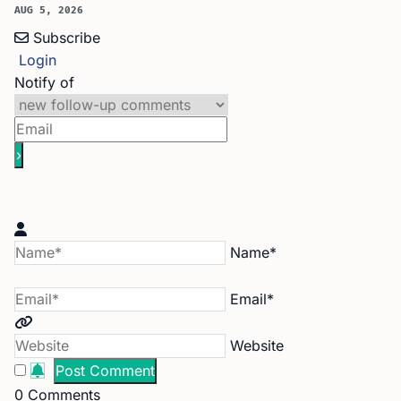
AUG 5, 2026
Subscribe
Login
Notify of
Name*
Email*
Website
0
Comments