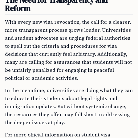
The Need for Transparency and
Reform
With every new visa revocation, the call for a clearer,
more transparent process grows louder. Universities
and student advocates are urging federal authorities
to spell out the criteria and procedures for visa
decisions that currently feel arbitrary. Additionally,
many are calling for assurances that students will not
be unfairly penalized for engaging in peaceful
political or academic activities.
In the meantime, universities are doing what they can
to educate their students about legal rights and
immigration updates. But without systemic change,
the resources they offer may fall short in addressing
the deeper issues at play.
For more official information on student visa