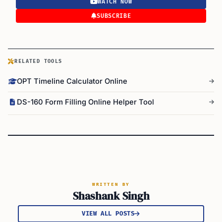
WATCH NOW
SUBSCRIBE
RELATED TOOLS
OPT Timeline Calculator Online
DS-160 Form Filling Online Helper Tool
WRITTEN BY
Shashank Singh
VIEW ALL POSTS