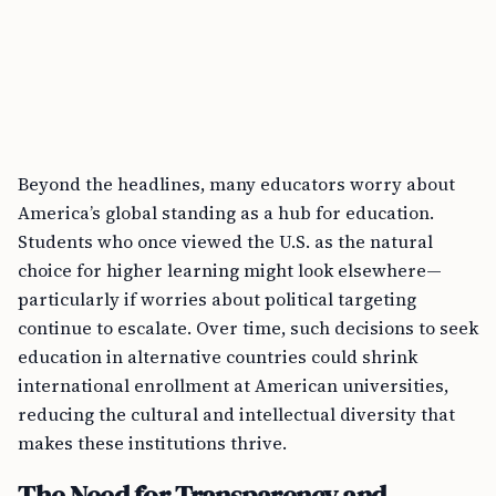
Beyond the headlines, many educators worry about
America’s global standing as a hub for education.
Students who once viewed the U.S. as the natural
choice for higher learning might look elsewhere—
particularly if worries about political targeting
continue to escalate. Over time, such decisions to seek
education in alternative countries could shrink
international enrollment at American universities,
reducing the cultural and intellectual diversity that
makes these institutions thrive.