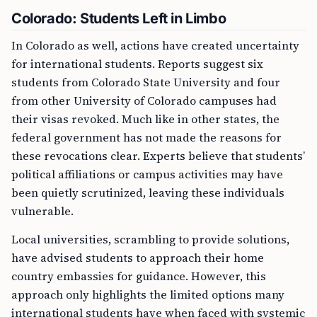
Colorado: Students Left in Limbo
In Colorado as well, actions have created uncertainty
for international students. Reports suggest six
students from Colorado State University and four
from other University of Colorado campuses had
their visas revoked. Much like in other states, the
federal government has not made the reasons for
these revocations clear. Experts believe that students’
political affiliations or campus activities may have
been quietly scrutinized, leaving these individuals
vulnerable.
Local universities, scrambling to provide solutions,
have advised students to approach their home
country embassies for guidance. However, this
approach only highlights the limited options many
international students have when faced with systemic