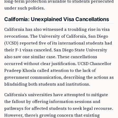
long-term protection available to students persecuted
under such policies.
California: Unexplained Visa Cancellations
California has also witnessed a troubling rise in visa
revocations. The University of California, San Diego
(UCSD) reported five of its international students had
their F-1 visas canceled. San Diego State University
also saw one similar case. These cancellations
occurred without clear justification. UCSD Chancellor
Pradeep Khosla called attention to the lack of
government communication, describing the actions as
blindsiding both students and institutions.
California’s universities have attempted to mitigate
the fallout by offering information sessions and
pathways for affected students to seek legal recourse.
However, there’s growing concern that existing