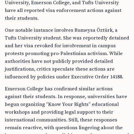
University, Emerson College, and Tufts University
have all reported visa enforcement actions against
their students.
One notable instance involves Rumeysa Öztürk, a
Tufts University student. She was reportedly detained
and her visa revoked for involvement in campus
protests promoting pro-Palestinian activism. While
authorities have not publicly provided detailed
justifications, critics speculate these actions are
influenced by policies under Executive Order 14188.
Emerson College has confirmed similar actions
against their students. In response, universities have
begun organizing “Know Your Rights” educational
workshops and providing legal support to their
international communities. Still, these responses
remain reactive, with questions lingering about the