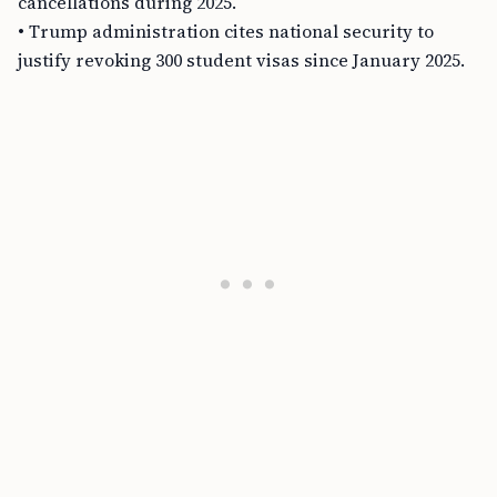
cancellations during 2025.
• Trump administration cites national security to
justify revoking 300 student visas since January 2025.