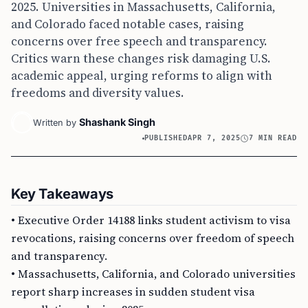
2025. Universities in Massachusetts, California,
and Colorado faced notable cases, raising
concerns over free speech and transparency.
Critics warn these changes risk damaging U.S.
academic appeal, urging reforms to align with
freedoms and diversity values.
Shashank Singh
Written by
PUBLISHED
APR 7, 2025
7 MIN READ
Key Takeaways
• Executive Order 14188 links student activism to visa
revocations, raising concerns over freedom of speech
and transparency.
• Massachusetts, California, and Colorado universities
report sharp increases in sudden student visa