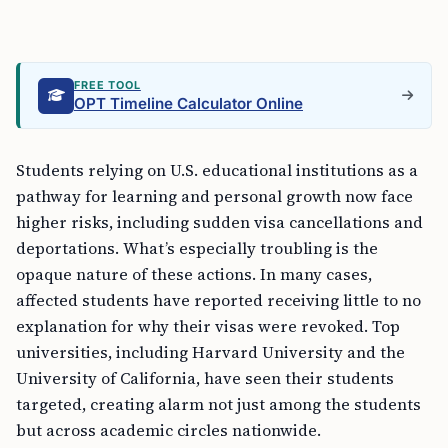
FREE TOOL
OPT Timeline Calculator Online
Students relying on U.S. educational institutions as a
pathway for learning and personal growth now face
higher risks, including sudden visa cancellations and
deportations. What’s especially troubling is the
opaque nature of these actions. In many cases,
affected students have reported receiving little to no
explanation for why their visas were revoked. Top
universities, including Harvard University and the
University of California, have seen their students
targeted, creating alarm not just among the students
but across academic circles nationwide.