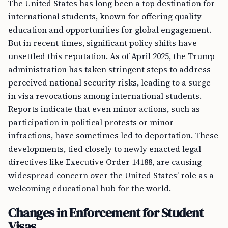
The United States has long been a top destination for
international students, known for offering quality
education and opportunities for global engagement.
But in recent times, significant policy shifts have
unsettled this reputation. As of April 2025, the Trump
administration has taken stringent steps to address
perceived national security risks, leading to a surge
in visa revocations among international students.
Reports indicate that even minor actions, such as
participation in political protests or minor
infractions, have sometimes led to deportation. These
developments, tied closely to newly enacted legal
directives like Executive Order 14188, are causing
widespread concern over the United States’ role as a
welcoming educational hub for the world.
Changes in Enforcement for Student
Visas