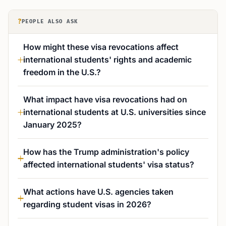
?
PEOPLE ALSO ASK
How might these visa revocations affect
international students' rights and academic
freedom in the U.S.?
What impact have visa revocations had on
international students at U.S. universities since
January 2025?
How has the Trump administration's policy
affected international students' visa status?
What actions have U.S. agencies taken
regarding student visas in 2026?