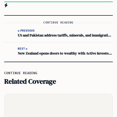
CONTINUE READING
PREVIOUS
US and Pakistan address tariffs, minerals, and immigration ties
NEXT
New Zealand opens doors to wealthy with Active Investor Plus visa
CONTINUE READING
Related Coverage