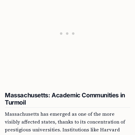
Massachusetts: Academic Communities in
Turmoil
Massachusetts has emerged as one of the more
visibly affected states, thanks to its concentration of
prestigious universities. Institutions like Harvard