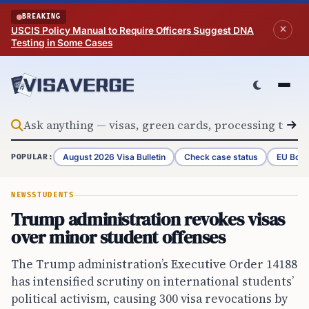
Skip to content
BREAKING
USCIS Policy Manual to Require Officers Suggest DNA
Testing in Some Cases
August 2026 Visa Bulletin
Check case status
EU Bord
POPULAR:
NEWS
STUDENTS
Trump administration revokes visas
over minor student offenses
The Trump administration’s Executive Order 14188
has intensified scrutiny on international students’
political activism, causing 300 visa revocations by