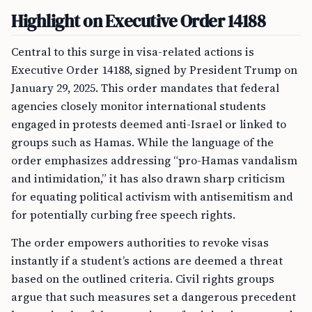
Highlight on Executive Order 14188
Central to this surge in visa-related actions is
Executive Order 14188, signed by President Trump on
January 29, 2025. This order mandates that federal
agencies closely monitor international students
engaged in protests deemed anti-Israel or linked to
groups such as Hamas. While the language of the
order emphasizes addressing “pro-Hamas vandalism
and intimidation,” it has also drawn sharp criticism
for equating political activism with antisemitism and
for potentially curbing free speech rights.
The order empowers authorities to revoke visas
instantly if a student’s actions are deemed a threat
based on the outlined criteria. Civil rights groups
argue that such measures set a dangerous precedent