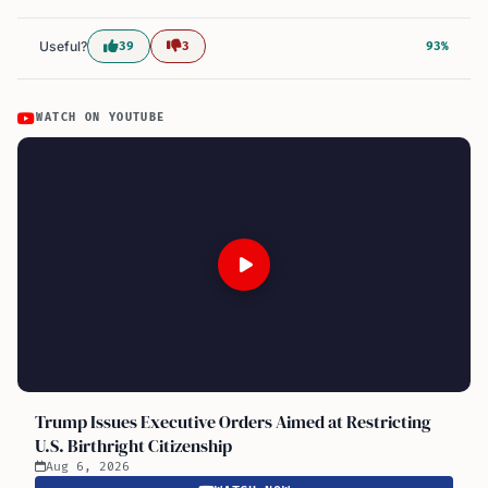
Useful?
39
3
93%
WATCH ON YOUTUBE
Trump Issues Executive Orders Aimed at Restricting
U.S. Birthright Citizenship
Aug 6, 2026