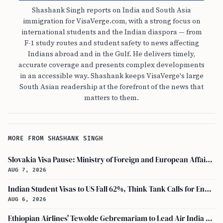
Shashank Singh reports on India and South Asia
immigration for VisaVerge.com, with a strong focus on
international students and the Indian diaspora — from
F-1 study routes and student safety to news affecting
Indians abroad and in the Gulf. He delivers timely,
accurate coverage and presents complex developments
in an accessible way. Shashank keeps VisaVerge's large
South Asian readership at the forefront of the news that
matters to them.
MORE FROM SHASHANK SINGH
Slovakia Visa Pause: Ministry of Foreign and European Affairs and USCIS Policy Alert Impact Indian Applicants
AUG 7, 2026
Indian Student Visas to US Fall 62%, Think Tank Calls for Ending OPT
AUG 6, 2026
Ethiopian Airlines' Tewolde Gebremariam to Lead Air India Turnaround as CEO