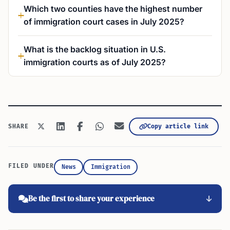
Which two counties have the highest number
of immigration court cases in July 2025?
What is the backlog situation in U.S.
immigration courts as of July 2025?
Copy article link
SHARE
FILED UNDER
News
Immigration
Be the first to share your experience