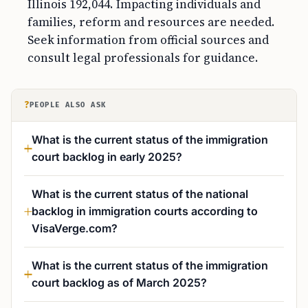
Illinois 192,044. Impacting individuals and
families, reform and resources are needed.
Seek information from official sources and
consult legal professionals for guidance.
?
PEOPLE ALSO ASK
What is the current status of the immigration
court backlog in early 2025?
What is the current status of the national
backlog in immigration courts according to
VisaVerge.com?
What is the current status of the immigration
court backlog as of March 2025?