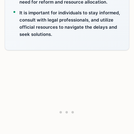
need for reform and resource allocation.
It is important for individuals to stay informed,
consult with legal professionals, and utilize
official resources to navigate the delays and
seek solutions.