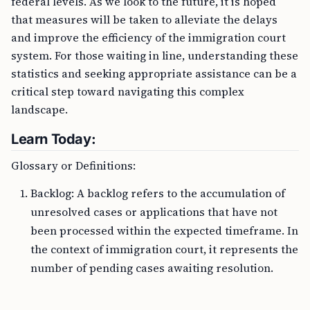
federal levels. As we look to the future, it is hoped
that measures will be taken to alleviate the delays
and improve the efficiency of the immigration court
system. For those waiting in line, understanding these
statistics and seeking appropriate assistance can be a
critical step toward navigating this complex
landscape.
Learn Today:
Glossary or Definitions:
Backlog: A backlog refers to the accumulation of
unresolved cases or applications that have not
been processed within the expected timeframe. In
the context of immigration court, it represents the
number of pending cases awaiting resolution.