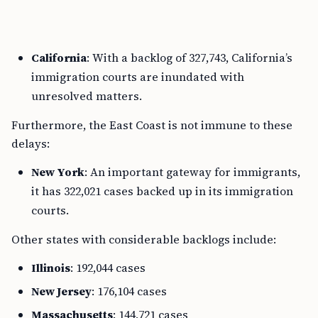
California
: With a backlog of 327,743, California’s
immigration courts are inundated with
unresolved matters.
Furthermore, the East Coast is not immune to these
delays:
New York
: An important gateway for immigrants,
it has 322,021 cases backed up in its immigration
courts.
Other states with considerable backlogs include:
Illinois
: 192,044 cases
New Jersey
: 176,104 cases
Massachusetts
: 144,721 cases