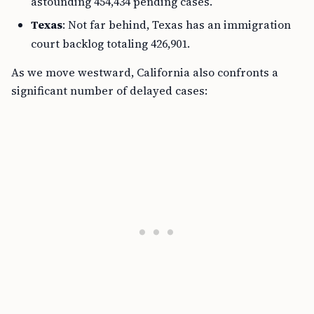
astounding 454,434 pending cases.
Texas
: Not far behind, Texas has an immigration
court backlog totaling 426,901.
As we move westward, California also confronts a
significant number of delayed cases: