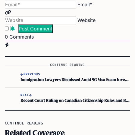
Email*
Website
0
Comments
CONTINUE READING
PREVIOUS
Immigration Lawyers Dismissed Amid 9G Visa Scam Investigation
NEXT
Recent Court Ruling on Canadian Citizenship Rules and Bill S-245
CONTINUE READING
Related Coverage