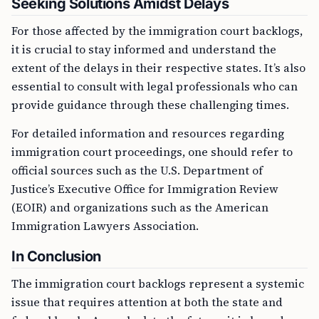
Seeking Solutions Amidst Delays
For those affected by the immigration court backlogs,
it is crucial to stay informed and understand the
extent of the delays in their respective states. It’s also
essential to consult with legal professionals who can
provide guidance through these challenging times.
For detailed information and resources regarding
immigration court proceedings, one should refer to
official sources such as the U.S. Department of
Justice’s Executive Office for Immigration Review
(EOIR) and organizations such as the American
Immigration Lawyers Association.
In Conclusion
The immigration court backlogs represent a systemic
issue that requires attention at both the state and