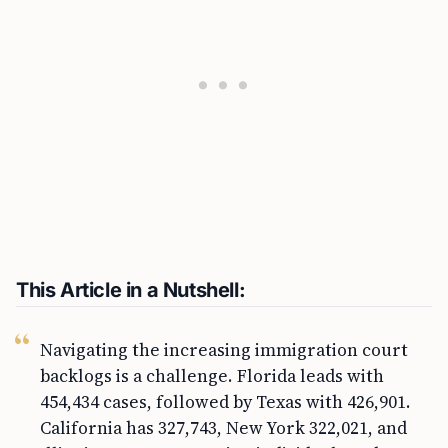
This Article in a Nutshell:
Navigating the increasing immigration court
backlogs is a challenge. Florida leads with
454,434 cases, followed by Texas with 426,901.
California has 327,743, New York 322,021, and