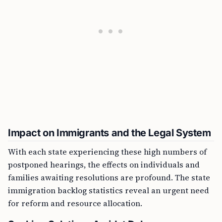
Impact on Immigrants and the Legal System
With each state experiencing these high numbers of
postponed hearings, the effects on individuals and
families awaiting resolutions are profound. The state
immigration backlog statistics reveal an urgent need
for reform and resource allocation.