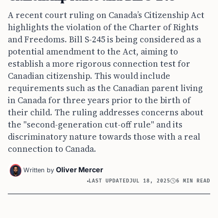
A recent court ruling on Canada’s Citizenship Act
highlights the violation of the Charter of Rights
and Freedoms. Bill S-245 is being considered as a
potential amendment to the Act, aiming to
establish a more rigorous connection test for
Canadian citizenship. This would include
requirements such as the Canadian parent living
in Canada for three years prior to the birth of
their child. The ruling addresses concerns about
the "second-generation cut-off rule" and its
discriminatory nature towards those with a real
connection to Canada.
Oliver Mercer
Written by
LAST UPDATED
JUL 18, 2025
6 MIN READ