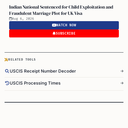
Indian National Sentenced for Child Exploitation and
Fraudulent Marriage Plot for UK Visa
Aug 6, 2026
WATCH NOW
SUBSCRIBE
RELATED TOOLS
USCIS Receipt Number Decoder
USCIS Processing Times