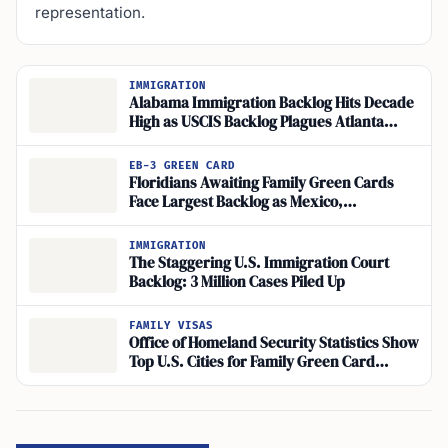
representation.
IMMIGRATION
Alabama Immigration Backlog Hits Decade
High as USCIS Backlog Plagues Atlanta
Asylum Office
EB-3 GREEN CARD
Floridians Awaiting Family Green Cards
Face Largest Backlog as Mexico,
Philippines Lag
IMMIGRATION
The Staggering U.S. Immigration Court
Backlog: 3 Million Cases Piled Up
FAMILY VISAS
Office of Homeland Security Statistics Show
Top U.S. Cities for Family Green Card
Holders