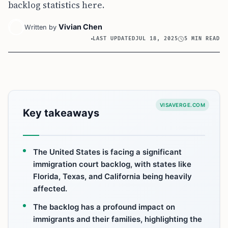
backlog statistics here.
Vivian Chen
Written by
LAST UPDATED
JUL 18, 2025
5 MIN READ
VISAVERGE.COM
Key takeaways
The United States is facing a significant
immigration court backlog, with states like
Florida, Texas, and California being heavily
affected.
The backlog has a profound impact on
immigrants and their families, highlighting the