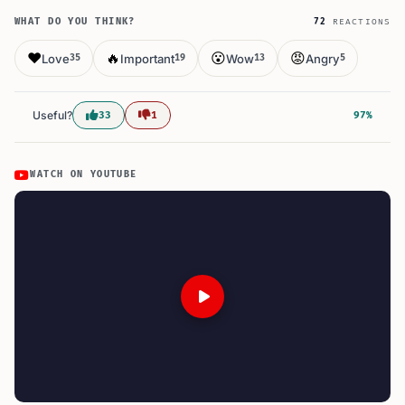
WHAT DO YOU THINK?
72
REACTIONS
❤️
🔥
😮
😡
Love
Important
Wow
Angry
35
19
13
5
Useful?
33
1
97%
WATCH ON YOUTUBE