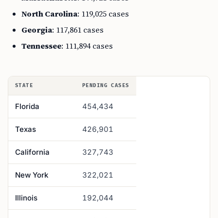
North Carolina
: 119,025 cases
Georgia
: 117,861 cases
Tennessee
: 111,894 cases
STATE
PENDING CASES
Florida
454,434
Texas
426,901
California
327,743
New York
322,021
Illinois
192,044