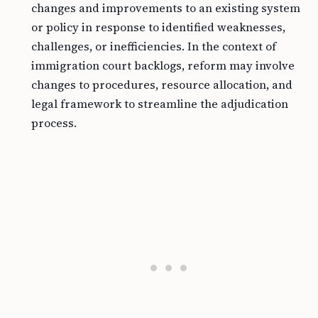
changes and improvements to an existing system
or policy in response to identified weaknesses,
challenges, or inefficiencies. In the context of
immigration court backlogs, reform may involve
changes to procedures, resource allocation, and
legal framework to streamline the adjudication
process.