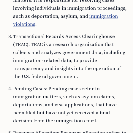
matters. It is responsible for resolving cases
involving individuals in immigration proceedings,
such as deportation, asylum, and
immigration
violations
.
Transactional Records Access Clearinghouse
(TRAC): TRAC is a research organization that
collects and analyzes government data, including
immigration-related data, to provide
transparency and insights into the operation of
the U.S. federal government.
Pending Cases: Pending cases refer to
immigration matters, such as asylum claims,
deportations, and visa applications, that have
been filed but have not yet received a final
decision from the immigration court.
Resource Allocation: Resource allocation refers to