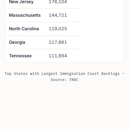
New Jersey
176,104
Massachusetts
144,721
North Carolina
119,025
Georgia
117,861
Tennessee
111,894
Top States with Largest Immigration Court Backlogs –
Source: TRAC