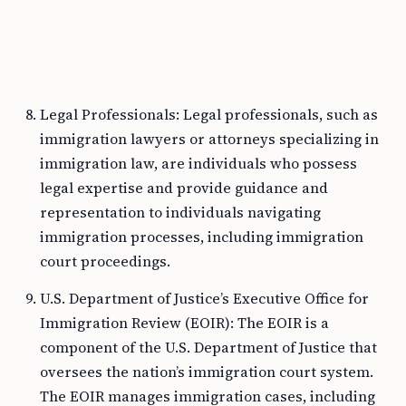
Legal Professionals: Legal professionals, such as
immigration lawyers or attorneys specializing in
immigration law, are individuals who possess
legal expertise and provide guidance and
representation to individuals navigating
immigration processes, including immigration
court proceedings.
U.S. Department of Justice’s Executive Office for
Immigration Review (EOIR): The EOIR is a
component of the U.S. Department of Justice that
oversees the nation’s immigration court system.
The EOIR manages immigration cases, including