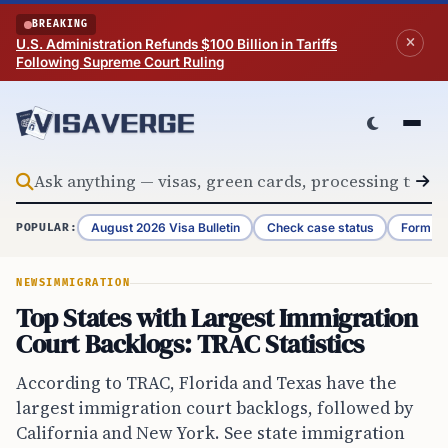
Skip to content
BREAKING
U.S. Administration Refunds $100 Billion in Tariffs
Following Supreme Court Ruling
August 2026 Visa Bulletin
Check case status
Form G-
POPULAR:
NEWS
IMMIGRATION
Top States with Largest Immigration
Court Backlogs: TRAC Statistics
According to TRAC, Florida and Texas have the
largest immigration court backlogs, followed by
California and New York. See state immigration