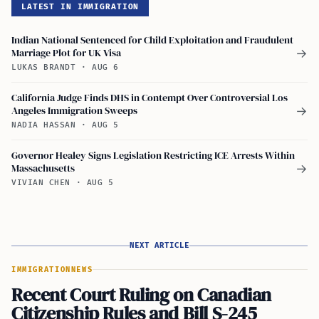
LATEST IN IMMIGRATION
Indian National Sentenced for Child Exploitation and Fraudulent
Marriage Plot for UK Visa
→
LUKAS BRANDT
·
AUG 6
California Judge Finds DHS in Contempt Over Controversial Los
Angeles Immigration Sweeps
→
NADIA HASSAN
·
AUG 5
Governor Healey Signs Legislation Restricting ICE Arrests Within
Massachusetts
→
VIVIAN CHEN
·
AUG 5
NEXT ARTICLE
IMMIGRATION
NEWS
Recent Court Ruling on Canadian
Citizenship Rules and Bill S-245