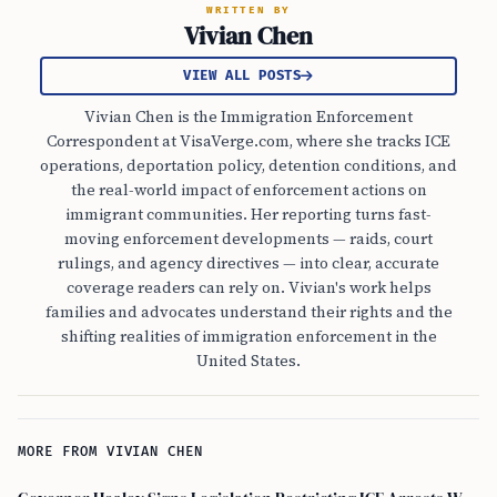
WRITTEN BY
Vivian Chen
VIEW ALL POSTS
Vivian Chen is the Immigration Enforcement
Correspondent at VisaVerge.com, where she tracks ICE
operations, deportation policy, detention conditions, and
the real-world impact of enforcement actions on
immigrant communities. Her reporting turns fast-
moving enforcement developments — raids, court
rulings, and agency directives — into clear, accurate
coverage readers can rely on. Vivian's work helps
families and advocates understand their rights and the
shifting realities of immigration enforcement in the
United States.
MORE FROM VIVIAN CHEN