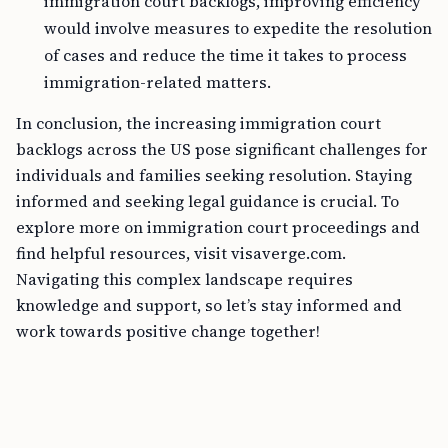
immigration court backlogs, improving efficiency
would involve measures to expedite the resolution
of cases and reduce the time it takes to process
immigration-related matters.
In conclusion, the increasing immigration court
backlogs across the US pose significant challenges for
individuals and families seeking resolution. Staying
informed and seeking legal guidance is crucial. To
explore more on immigration court proceedings and
find helpful resources, visit visaverge.com.
Navigating this complex landscape requires
knowledge and support, so let’s stay informed and
work towards positive change together!