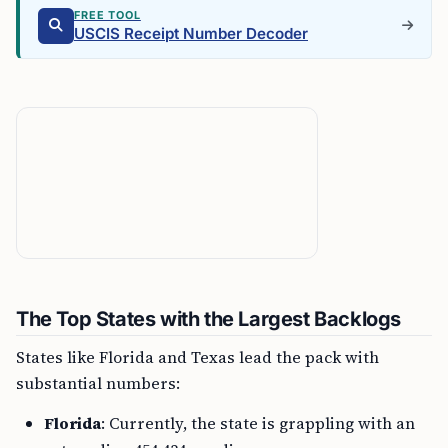
FREE TOOL
USCIS Receipt Number Decoder
The Top States with the Largest Backlogs
States like Florida and Texas lead the pack with
substantial numbers:
Florida
: Currently, the state is grappling with an