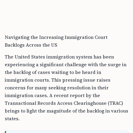
Navigating the Increasing Immigration Court
Backlogs Across the US
The United States immigration system has been
experiencing a significant challenge with the surge in
the backlog of cases waiting to be heard in
immigration courts. This pressing issue raises
concerns for many seeking resolution in their
immigration cases. A recent report by the
Transactional Records Access Clearinghouse (TRAC)
brings to light the magnitude of the backlog in various
states.