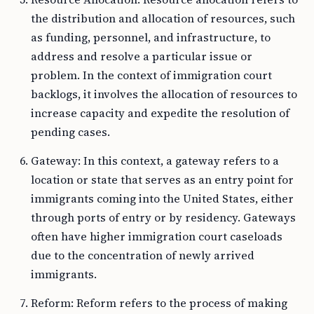
the distribution and allocation of resources, such
as funding, personnel, and infrastructure, to
address and resolve a particular issue or
problem. In the context of immigration court
backlogs, it involves the allocation of resources to
increase capacity and expedite the resolution of
pending cases.
Gateway: In this context, a gateway refers to a
location or state that serves as an entry point for
immigrants coming into the United States, either
through ports of entry or by residency. Gateways
often have higher immigration court caseloads
due to the concentration of newly arrived
immigrants.
Reform: Reform refers to the process of making