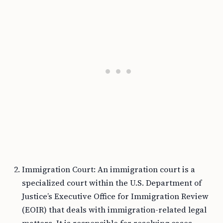
Immigration Court: An immigration court is a
specialized court within the U.S. Department of
Justice’s Executive Office for Immigration Review
(EOIR) that deals with immigration-related legal