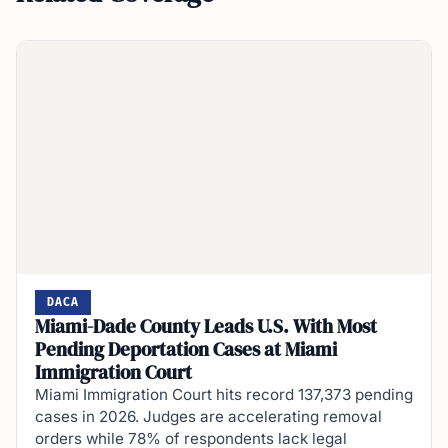
DACA
Miami-Dade County Leads U.S. With Most
Pending Deportation Cases at Miami
Immigration Court
Miami Immigration Court hits record 137,373 pending
cases in 2026. Judges are accelerating removal
orders while 78% of respondents lack legal