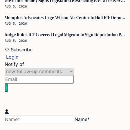
Governor Healey Signs Legislation Restricting ICE Arrests Within Massachusetts
AUG 5, 2026
Memphis Advocates Urge Wilson Air Center to Halt ICE Deportation Flights
AUG 5, 2026
Judge Rules ICE Coerced Legal Migrant to Sign Deportation Papers
AUG 5, 2026
Subscribe
Login
Notify of
Name*