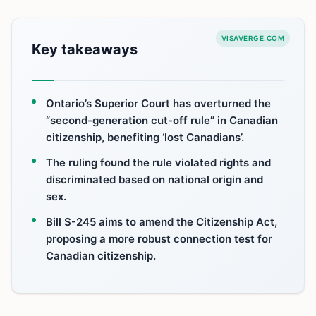
VISAVERGE.COM
Key takeaways
Ontario’s Superior Court has overturned the
“second-generation cut-off rule” in Canadian
citizenship, benefiting ‘lost Canadians’.
The ruling found the rule violated rights and
discriminated based on national origin and
sex.
Bill S-245 aims to amend the Citizenship Act,
proposing a more robust connection test for
Canadian citizenship.