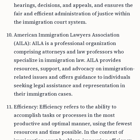
hearings, decisions, and appeals, and ensures the
fair and efficient administration of justice within
the immigration court system.
American Immigration Lawyers Association
(AILA): AILA is a professional organization
comprising attorneys and law professors who
specialize in immigration law. AILA provides
resources, support, and advocacy on immigration-
related issues and offers guidance to individuals
seeking legal assistance and representation in
their immigration cases.
Efficiency: Efficiency refers to the ability to
accomplish tasks or processes in the most
productive and optimal manner, using the fewest
resources and time possible. In the context of