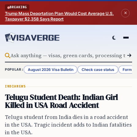
Skip to content
BREAKING
Trump Mass Deportation Plan Would Cost Average U.S.
Taxpayer $2,358 Says Report
August 2026 Visa Bulletin
Check case status
Form G-
POPULAR:
INDIA
NEWS
Telugu Student Death: Indian Girl
Killed in USA Road Accident
Telugu student from India dies in a road accident
in the USA. Tragic incident adds to Indian fatalities
in the USA.