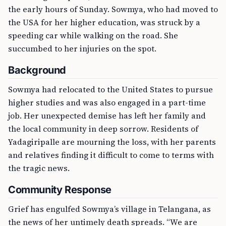
the early hours of Sunday. Sowmya, who had moved to
the USA for her higher education, was struck by a
speeding car while walking on the road. She
succumbed to her injuries on the spot.
Background
Sowmya had relocated to the United States to pursue
higher studies and was also engaged in a part-time
job. Her unexpected demise has left her family and
the local community in deep sorrow. Residents of
Yadagiripalle are mourning the loss, with her parents
and relatives finding it difficult to come to terms with
the tragic news.
Community Response
Grief has engulfed Sowmya’s village in Telangana, as
the news of her untimely death spreads. “We are