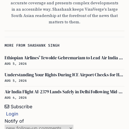
accurate coverage and presents complex developments
in an accessible way. Shashank keeps VisaVerge's large
South Asian readership at the forefront of the news that
matters to them.
MORE FROM SHASHANK SINGH
Ethiopian Airlines' Tewolde Gebremariam to Lead Air India Turnaround as CEO
AUG 5, 2026
Understanding Your Rights During ICE Airport Checks for H-1B and F-1 Visa Holders
AUG 5, 2026
Air India Flight AI-2379 Lands Safely in Delhi Following Mid-Air Turbulence Incident
AUG 4, 2026
Subscribe
Login
Notify of