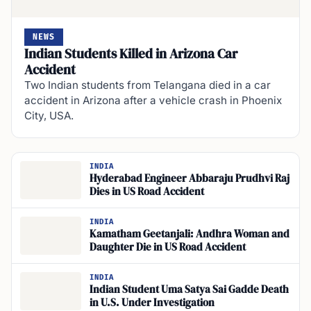
NEWS
Indian Students Killed in Arizona Car
Accident
Two Indian students from Telangana died in a car
accident in Arizona after a vehicle crash in Phoenix
City, USA.
INDIA
Hyderabad Engineer Abbaraju Prudhvi Raj
Dies in US Road Accident
INDIA
Kamatham Geetanjali: Andhra Woman and
Daughter Die in US Road Accident
INDIA
Indian Student Uma Satya Sai Gadde Death
in U.S. Under Investigation