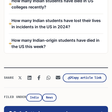
How many Indian students have died in US
colleges recently?
How many Indian students have lost their lives
in incidents in the US in 2024?
How many Indian-origin students have died in
the US this week?
Copy article link
SHARE
FILED UNDER
India
News