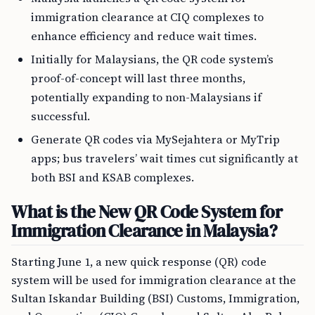
immigration clearance at CIQ complexes to
enhance efficiency and reduce wait times.
Initially for Malaysians, the QR code system’s
proof-of-concept will last three months,
potentially expanding to non-Malaysians if
successful.
Generate QR codes via MySejahtera or MyTrip
apps; bus travelers’ wait times cut significantly at
both BSI and KSAB complexes.
What is the New QR Code System for
Immigration Clearance in Malaysia?
Starting June 1, a new quick response (QR) code
system will be used for immigration clearance at the
Sultan Iskandar Building (BSI) Customs, Immigration,