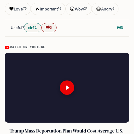
❤️
🔥
😮
😡
Love
Important
Wow
Angry
75
46
24
0
Useful?
71
3
96%
WATCH ON YOUTUBE
Trump Mass Deportation Plan Would Cost Average U.S.