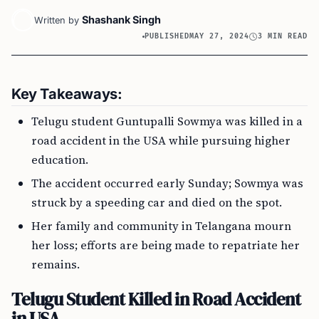
Shashank Singh
Written by
PUBLISHED
MAY 27, 2024
3 MIN READ
Key Takeaways:
Telugu student Guntupalli Sowmya was killed in a
road accident in the USA while pursuing higher
education.
The accident occurred early Sunday; Sowmya was
struck by a speeding car and died on the spot.
Her family and community in Telangana mourn
her loss; efforts are being made to repatriate her
remains.
Telugu Student Killed in Road Accident
in USA