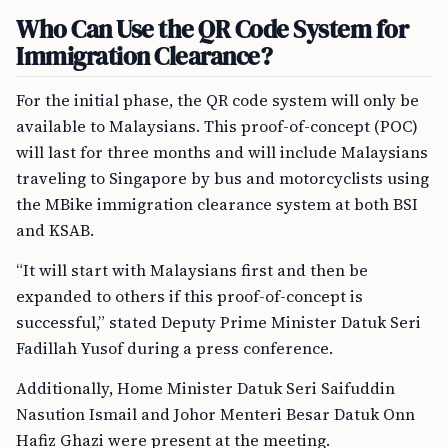
Who Can Use the QR Code System for
Immigration Clearance?
For the initial phase, the QR code system will only be
available to Malaysians. This proof-of-concept (POC)
will last for three months and will include Malaysians
traveling to Singapore by bus and motorcyclists using
the MBike immigration clearance system at both BSI
and KSAB.
“It will start with Malaysians first and then be
expanded to others if this proof-of-concept is
successful,” stated Deputy Prime Minister Datuk Seri
Fadillah Yusof during a press conference.
Additionally, Home Minister Datuk Seri Saifuddin
Nasution Ismail and Johor Menteri Besar Datuk Onn
Hafiz Ghazi were present at the meeting.