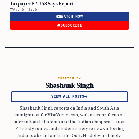
Taxpayer $2,358 Says Report
Aug 6, 2026
WATCH NOW
SUBSCRIBE
WRITTEN BY
Shashank Singh
VIEW ALL POSTS
Shashank Singh reports on India and South Asia
immigration for VisaVerge.com, with a strong focus on
international students and the Indian diaspora — from
F-1 study routes and student safety to news affecting
Indians abroad and in the Gulf. He delivers timely,