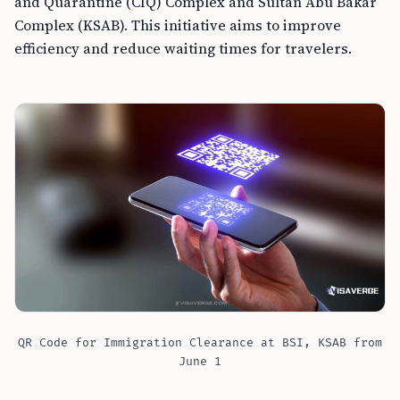
and Quarantine (CIQ) Complex and Sultan Abu Bakar
Complex (KSAB). This initiative aims to improve
efficiency and reduce waiting times for travelers.
QR Code for Immigration Clearance at BSI, KSAB from
June 1