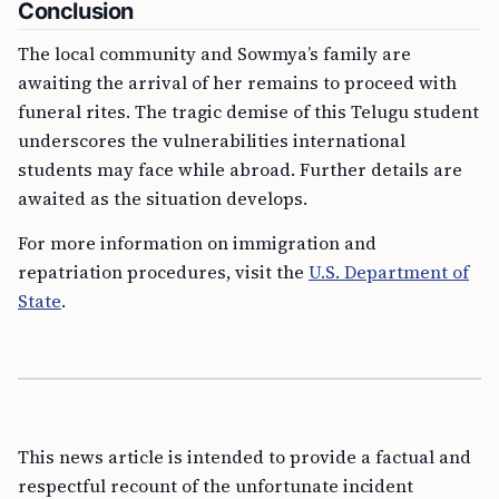
Conclusion
The local community and Sowmya’s family are
awaiting the arrival of her remains to proceed with
funeral rites. The tragic demise of this Telugu student
underscores the vulnerabilities international
students may face while abroad. Further details are
awaited as the situation develops.
For more information on immigration and
repatriation procedures, visit the
U.S. Department of
State
.
This news article is intended to provide a factual and
respectful recount of the unfortunate incident