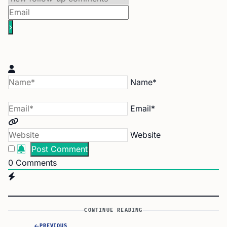
Name*
Email*
Website
0
Comments
CONTINUE READING
PREVIOUS