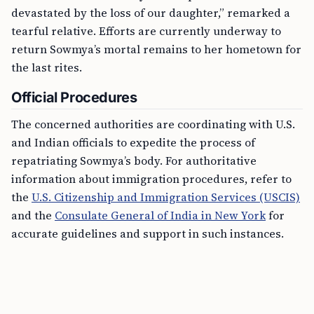
devastated by the loss of our daughter,” remarked a
tearful relative. Efforts are currently underway to
return Sowmya’s mortal remains to her hometown for
the last rites.
Official Procedures
The concerned authorities are coordinating with U.S.
and Indian officials to expedite the process of
repatriating Sowmya’s body. For authoritative
information about immigration procedures, refer to
the
U.S. Citizenship and Immigration Services (USCIS)
and the
Consulate General of India in New York
for
accurate guidelines and support in such instances.