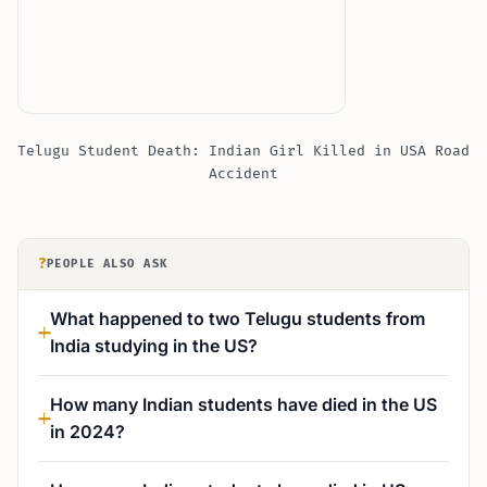
Telugu Student Death: Indian Girl Killed in USA Road
Accident
?
PEOPLE ALSO ASK
What happened to two Telugu students from
India studying in the US?
How many Indian students have died in the US
in 2024?