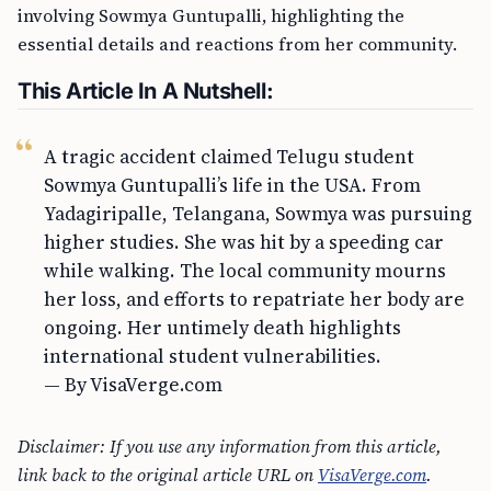
involving Sowmya Guntupalli, highlighting the
essential details and reactions from her community.
This Article In A Nutshell:
A tragic accident claimed Telugu student
Sowmya Guntupalli’s life in the USA. From
Yadagiripalle, Telangana, Sowmya was pursuing
higher studies. She was hit by a speeding car
while walking. The local community mourns
her loss, and efforts to repatriate her body are
ongoing. Her untimely death highlights
international student vulnerabilities.
— By VisaVerge.com
Disclaimer: If you use any information from this article,
link back to the original article URL on
VisaVerge.com
.