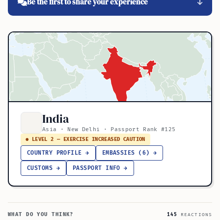
Be the first to share your experience
India
Asia · New Delhi · Passport Rank #125
● LEVEL 2 — EXERCISE INCREASED CAUTION
COUNTRY PROFILE →
EMBASSIES (6) →
CUSTOMS →
PASSPORT INFO →
WHAT DO YOU THINK?
145
REACTIONS