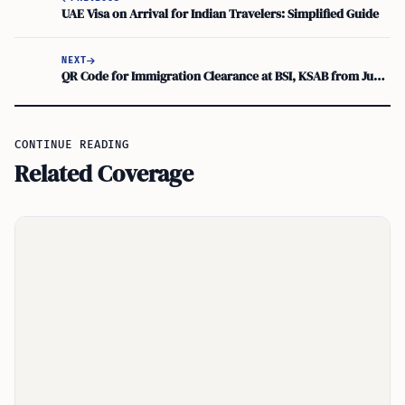
UAE Visa on Arrival for Indian Travelers: Simplified Guide
NEXT
QR Code for Immigration Clearance at BSI, KSAB from June 1
CONTINUE READING
Related Coverage