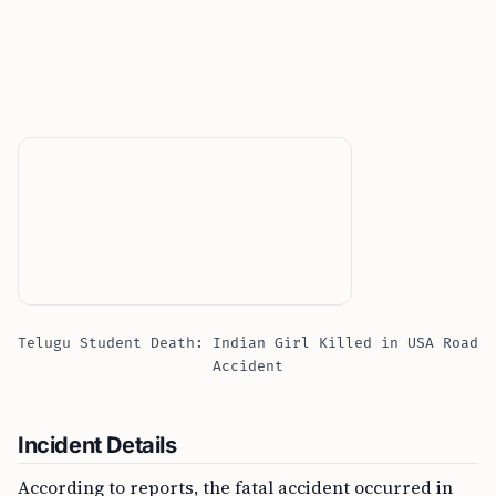
Telugu Student Death: Indian Girl Killed in USA Road
Accident
Incident Details
According to reports, the fatal accident occurred in