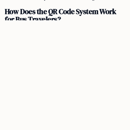
How Does the QR Code System Work
for Bus Travelers?
Malaysians traveling to Singapore by bus can use
either the MySejahtera application or the MyTrip
system to generate a QR code for immigration
clearance. The implementation promises to
substantially reduce waiting times.
For BSI bus users, the waiting time during peak hours
is expected to be cut down from 120 minutes to just 15
minutes—an impressive 83% time savings. Similarly,
the waiting time for buses at KSAB can be reduced
from 90 minutes to 15 minutes, translating to a 74%
time saving.
How Will the QR Code System Affect