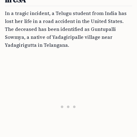
In a tragic incident, a Telugu student from India has
lost her life in a road accident in the United States.
The deceased has been identified as Guntupalli
Sowmya, a native of Yadagiripalle village near
Yadagirigutta in Telangana.