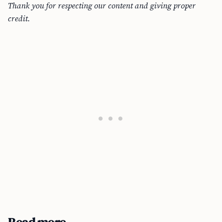
Thank you for respecting our content and giving proper
credit.