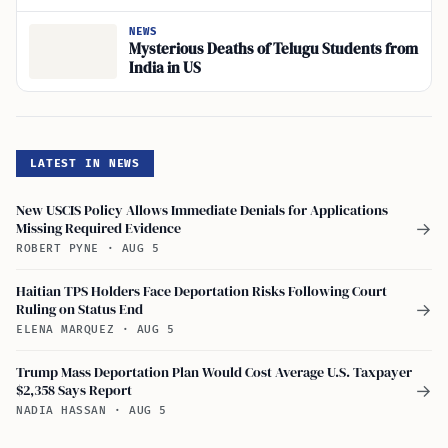
NEWS
Mysterious Deaths of Telugu Students from
India in US
LATEST IN NEWS
New USCIS Policy Allows Immediate Denials for Applications
Missing Required Evidence
→
ROBERT PYNE
·
AUG 5
Haitian TPS Holders Face Deportation Risks Following Court
Ruling on Status End
→
ELENA MARQUEZ
·
AUG 5
Trump Mass Deportation Plan Would Cost Average U.S. Taxpayer
$2,358 Says Report
→
NADIA HASSAN
·
AUG 5