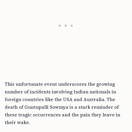
This unfortunate event underscores the growing
number of incidents involving Indian nationals in
foreign countries like the USA and Australia. The
death of Guntupalli Sowmya is a stark reminder of
these tragic occurrences and the pain they leave in
their wake.