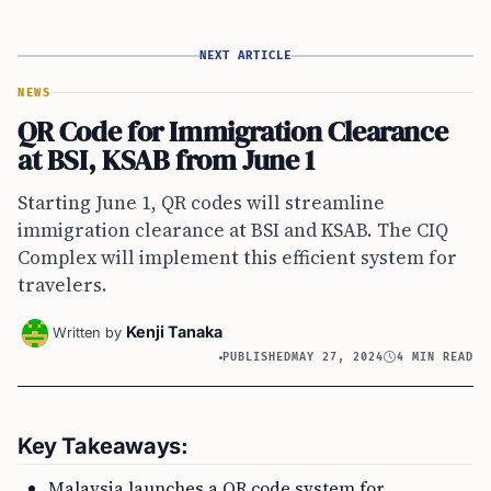
NEXT ARTICLE
NEWS
QR Code for Immigration Clearance
at BSI, KSAB from June 1
Starting June 1, QR codes will streamline
immigration clearance at BSI and KSAB. The CIQ
Complex will implement this efficient system for
travelers.
Kenji Tanaka
Written by
PUBLISHED
MAY 27, 2024
4 MIN READ
Key Takeaways:
Malaysia launches a QR code system for