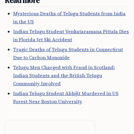
Read more
Mysterious Deaths of Telugu Students from India
in the US
Indian Telugu Student Venkataramana Pittala Dies
in Florida Jet Ski Accident
Tragic Deaths of Telugu Students in Connecticut
Due to Carbon Monoxide
Telugu Men Charged with Fraud in Scotland:
Indian Students and the British-Telugu
Community Involved
Indian Telugu Student Abhijit Murdered in US
Forest Near Boston University