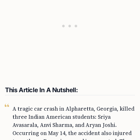
This Article In A Nutshell:
A tragic car crash in Alpharetta, Georgia, killed
three Indian American students: Sriya
Avasarala, Anvi Sharma, and Aryan Joshi.
Occurring on May 14, the accident also injured