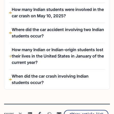
How many Indian students were involved in the
car crash on May 10, 2025?
Where did the car accident involving two Indian
students occur?
How many Indian or Indian-origin students lost
their lives in the United States in January of the
current year?
When did the car crash involving Indian
students occur?