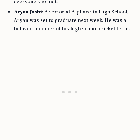
everyone she met.
Aryan Joshi
: A senior at Alpharetta High School,
Aryan was set to graduate next week. He was a
beloved member of his high school cricket team.