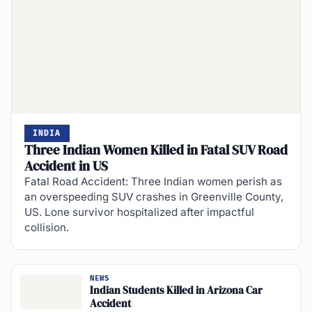
INDIA
Three Indian Women Killed in Fatal SUV Road
Accident in US
Fatal Road Accident: Three Indian women perish as
an overspeeding SUV crashes in Greenville County,
US. Lone survivor hospitalized after impactful
collision.
NEWS
Indian Students Killed in Arizona Car
Accident