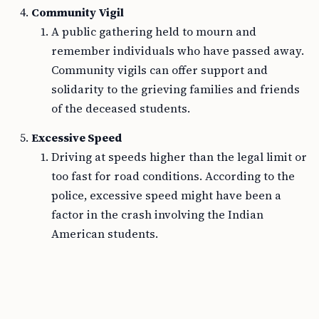
Community Vigil
A public gathering held to mourn and
remember individuals who have passed away.
Community vigils can offer support and
solidarity to the grieving families and friends
of the deceased students.
Excessive Speed
Driving at speeds higher than the legal limit or
too fast for road conditions. According to the
police, excessive speed might have been a
factor in the crash involving the Indian
American students.