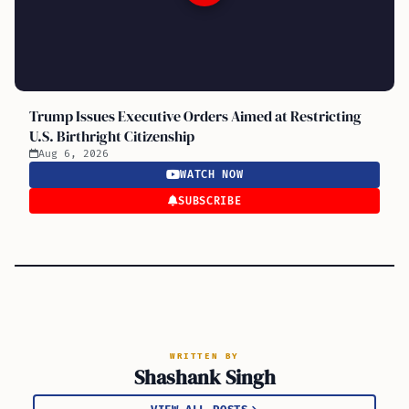
Trump Issues Executive Orders Aimed at Restricting
U.S. Birthright Citizenship
Aug 6, 2026
WATCH NOW
SUBSCRIBE
WRITTEN BY
Shashank Singh