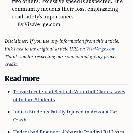
two others. Excessive speed is suspected. The
community mourns their loss, emphasizing
road safety’s importance.
— By VisaVerge.com
Disclaimer: If you use any information from this article,
link back to the original article URL on
VisaVerge.com
.
Thank you for respecting our content and giving proper
credit.
Read more
Tragic Incident at Scottish Waterfall Claims Lives
of Indian Students
Indian Students Fatally Injured in Arizona Car
Crash
Hyderabad Engineer Abbaraju Prudhvi Raj Loses