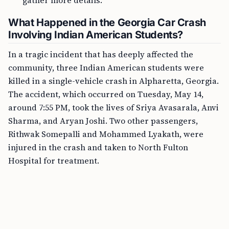
gather more details.
What Happened in the Georgia Car Crash
Involving Indian American Students?
In a tragic incident that has deeply affected the
community, three Indian American students were
killed in a single-vehicle crash in Alpharetta, Georgia.
The accident, which occurred on Tuesday, May 14,
around 7:55 PM, took the lives of Sriya Avasarala, Anvi
Sharma, and Aryan Joshi. Two other passengers,
Rithwak Somepalli and Mohammed Lyakath, were
injured in the crash and taken to North Fulton
Hospital for treatment.