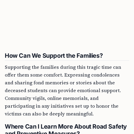
How Can We Support the Families?
Supporting the families during this tragic time can
offer them some comfort. Expressing condolences
and sharing fond memories or stories about the
deceased students can provide emotional support.
Community vigils, online memorials, and
participating in any initiatives set up to honor the
victims can also be deeply meaningful.
Where Can I Learn More About Road Safety
and Preventive Measures?