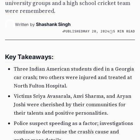
university groups and a high school cricket team
were remembered.
Shashank Singh
Written by
PUBLISHED
MAY 20, 2024
5 MIN READ
Key Takeaways:
Three Indian American students died in a Georgia
car crash; two others were injured and treated at
North Fulton Hospital.
Victims Sriya Avasarala, Anvi Sharma, and Aryan
Joshi were cherished by their communities for
their talents and positive personalities.
Police suspect speeding as a factor; investigations
continue to determine the crash’s cause and