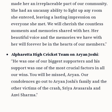
made her an irreplaceable part of our community.
She had an uncanny ability to light up any room
she entered, leaving a lasting impression on
everyone she met. We will cherish the countless
moments and memories shared with her. Her
beautiful voice and the memories we have with
her will forever be in the hearts of our members.”
Alpharetta High Cricket Team on Aryan Joshi
:
“He was one of our biggest supporters and his
support was one of the most crucial factors in all
our wins. You will be missed, Aryan. Our
condolences go out to Aryan Joshi’s family and the
other victims of the crash, Sriya Avasarala and
Anvi Sharma.”