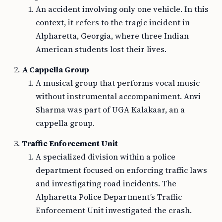
An accident involving only one vehicle. In this
context, it refers to the tragic incident in
Alpharetta, Georgia, where three Indian
American students lost their lives.
A Cappella Group
A musical group that performs vocal music
without instrumental accompaniment. Anvi
Sharma was part of UGA Kalakaar, an a
cappella group.
Traffic Enforcement Unit
A specialized division within a police
department focused on enforcing traffic laws
and investigating road incidents. The
Alpharetta Police Department’s Traffic
Enforcement Unit investigated the crash.