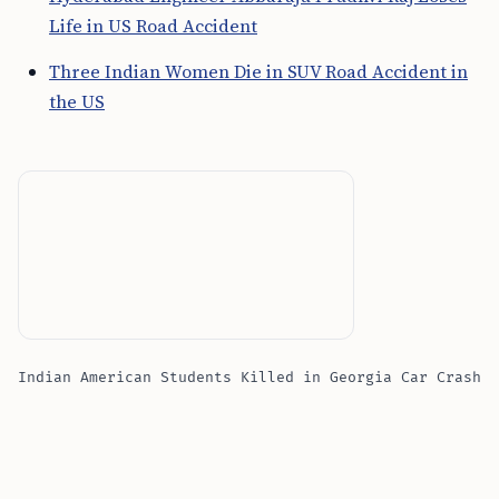
Life in US Road Accident
Three Indian Women Die in SUV Road Accident in
the US
Indian American Students Killed in Georgia Car Crash