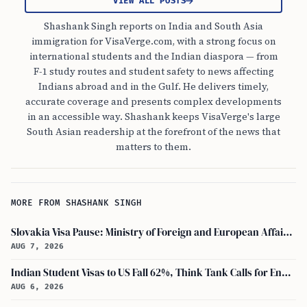
VIEW ALL POSTS
Shashank Singh reports on India and South Asia
immigration for VisaVerge.com, with a strong focus on
international students and the Indian diaspora — from
F-1 study routes and student safety to news affecting
Indians abroad and in the Gulf. He delivers timely,
accurate coverage and presents complex developments
in an accessible way. Shashank keeps VisaVerge's large
South Asian readership at the forefront of the news that
matters to them.
MORE FROM SHASHANK SINGH
Slovakia Visa Pause: Ministry of Foreign and European Affairs and USCIS Policy Alert Impact Indian Applicants
AUG 7, 2026
Indian Student Visas to US Fall 62%, Think Tank Calls for Ending OPT
AUG 6, 2026