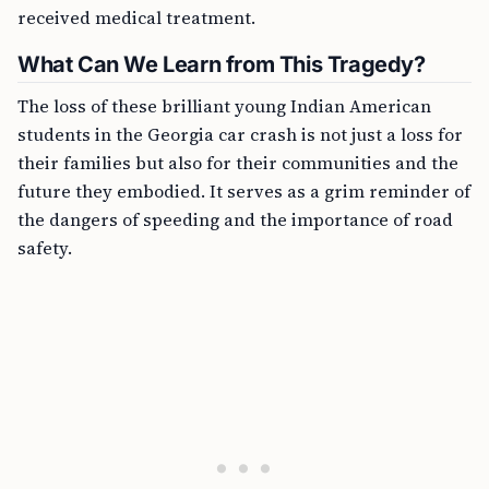
received medical treatment.
What Can We Learn from This Tragedy?
The loss of these brilliant young Indian American
students in the Georgia car crash is not just a loss for
their families but also for their communities and the
future they embodied. It serves as a grim reminder of
the dangers of speeding and the importance of road
safety.