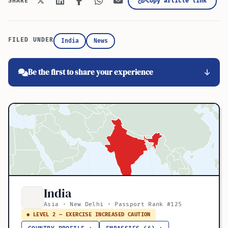
Copy article link
SHARE
FILED UNDER
India
News
Be the first to share your experience
India
Asia · New Delhi · Passport Rank #125
● LEVEL 2 — EXERCISE INCREASED CAUTION