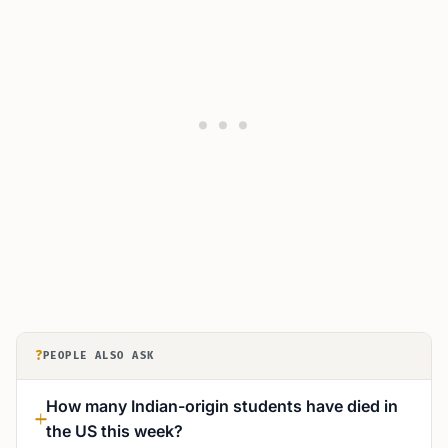
?
PEOPLE ALSO ASK
How many Indian-origin students have died in
the US this week?