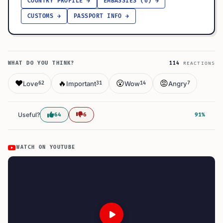
COUNTRY PROFILE →
EMBASSIES (6) →
CUSTOMS →
PASSPORT INFO →
WHAT DO YOU THINK?
114
REACTIONS
❤️
🔥
😮
😡
Love
Important
Wow
Angry
62
31
14
7
Useful?
64
6
91%
WATCH ON YOUTUBE