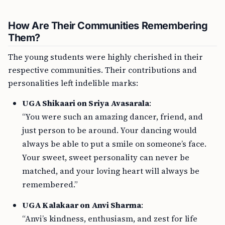
How Are Their Communities Remembering
Them?
The young students were highly cherished in their
respective communities. Their contributions and
personalities left indelible marks:
UGA Shikaari on Sriya Avasarala
:
“You were such an amazing dancer, friend, and
just person to be around. Your dancing would
always be able to put a smile on someone’s face.
Your sweet, sweet personality can never be
matched, and your loving heart will always be
remembered.”
UGA Kalakaar on Anvi Sharma
:
“Anvi’s kindness, enthusiasm, and zest for life