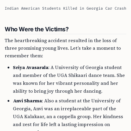
Indian American Students Killed in Georgia Car Crash
Who Were the Victims?
The heartbreaking accident resulted in the loss of
three promising young lives. Let’s take a moment to
remember them:
Sriya Avasarala
: A University of Georgia student
and member of the UGA Shikaari dance team. She
was known for her vibrant personality and her
ability to bring joy through her dancing.
Anvi Sharma
: Also a student at the University of
Georgia, Anvi was an irreplaceable part of the
UGA Kalakaar, an a cappella group. Her kindness
and zest for life left a lasting impression on