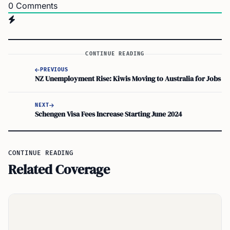
0
Comments
CONTINUE READING
PREVIOUS
NZ Unemployment Rise: Kiwis Moving to Australia for Jobs
NEXT
Schengen Visa Fees Increase Starting June 2024
CONTINUE READING
Related Coverage