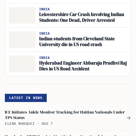
INDIA
Leicestershire Car Crash Involving Indian
Students: One Dead, Driver Arrested
INDIA
Indian students from Cleveland State
University die in US road crash
INDIA
Hyderabad Engineer Abbaraju Prudhvi Raj
Dies in US Road Accident
LATEST IN NEWS
ICE Initiates Ankle Monitor Tracking for Haitian Nationals Under
TPS Status
→
ELENA MARQUEZ
·
AUG 7