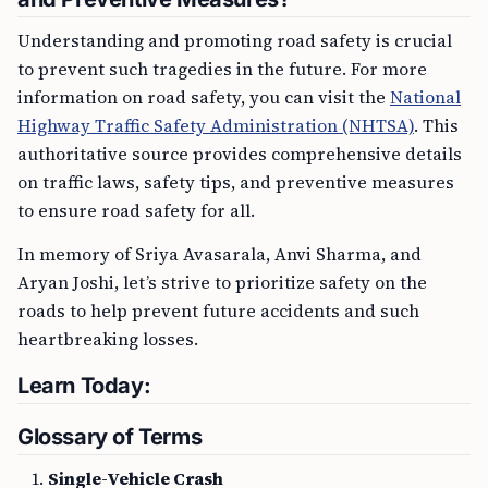
Understanding and promoting road safety is crucial
to prevent such tragedies in the future. For more
information on road safety, you can visit the
National
Highway Traffic Safety Administration (NHTSA)
. This
authoritative source provides comprehensive details
on traffic laws, safety tips, and preventive measures
to ensure road safety for all.
In memory of Sriya Avasarala, Anvi Sharma, and
Aryan Joshi, let’s strive to prioritize safety on the
roads to help prevent future accidents and such
heartbreaking losses.
Learn Today:
Glossary of Terms
Single-Vehicle Crash