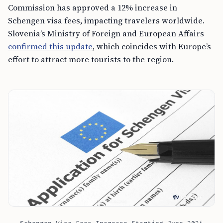
Commission has approved a 12% increase in
Schengen visa fees, impacting travelers worldwide.
Slovenia’s Ministry of Foreign and European Affairs
confirmed this update
, which coincides with Europe’s
effort to attract more tourists to the region.