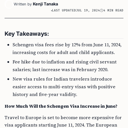
Kenji Tanaka
Written by
LAST UPDATED
JUL 19, 2024
4 MIN READ
Key Takeaways:
Schengen visa fees rise by 12% from June 11, 2024,
increasing costs for adult and child applicants.
Fee hike due to inflation and rising civil servant
salaries; last increase was in February 2020.
New visa rules for Indian travelers introduce
easier access to multi-entry visas with positive
history and five-year validity.
How Much Will the Schengen Visa Increase in June?
Travel to Europe is set to become more expensive for
visa applicants starting June 11, 2024. The European