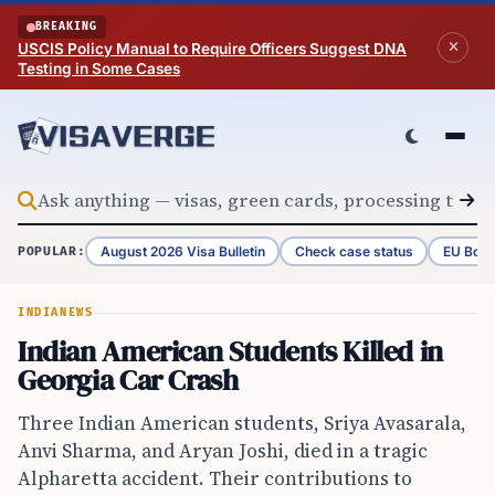
Skip to content
BREAKING
USCIS Policy Manual to Require Officers Suggest DNA
Testing in Some Cases
August 2026 Visa Bulletin
Check case status
EU Bord
POPULAR:
INDIA
NEWS
Indian American Students Killed in
Georgia Car Crash
Three Indian American students, Sriya Avasarala,
Anvi Sharma, and Aryan Joshi, died in a tragic
Alpharetta accident. Their contributions to