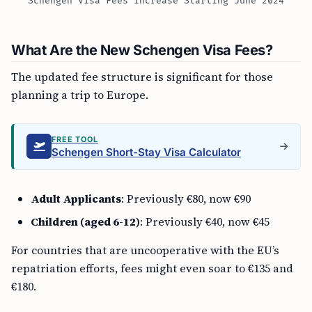
Schengen Visa Fees Increase Starting June 2024
What Are the New Schengen Visa Fees?
The updated fee structure is significant for those
planning a trip to Europe.
FREE TOOL
Schengen Short-Stay Visa Calculator
Adult Applicants
: Previously €80, now €90
Children (aged 6-12)
: Previously €40, now €45
For countries that are uncooperative with the EU’s
repatriation efforts, fees might even soar to €135 and
€180.