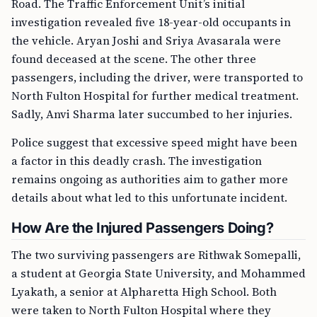
Road. The Traffic Enforcement Unit’s initial
investigation revealed five 18-year-old occupants in
the vehicle. Aryan Joshi and Sriya Avasarala were
found deceased at the scene. The other three
passengers, including the driver, were transported to
North Fulton Hospital for further medical treatment.
Sadly, Anvi Sharma later succumbed to her injuries.
Police suggest that excessive speed might have been
a factor in this deadly crash. The investigation
remains ongoing as authorities aim to gather more
details about what led to this unfortunate incident.
How Are the Injured Passengers Doing?
The two surviving passengers are Rithwak Somepalli,
a student at Georgia State University, and Mohammed
Lyakath, a senior at Alpharetta High School. Both
were taken to North Fulton Hospital where they