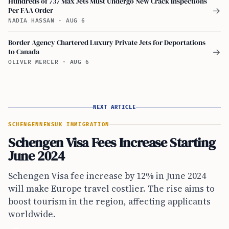
Hundreds of 737 Max Jets Must Undergo New Crack Inspections
Per FAA Order
→
NADIA HASSAN
·
AUG 6
Border Agency Chartered Luxury Private Jets for Deportations
to Canada
→
OLIVER MERCER
·
AUG 6
NEXT ARTICLE
SCHENGEN
NEWS
UK IMMIGRATION
Schengen Visa Fees Increase Starting
June 2024
Schengen Visa fee increase by 12% in June 2024
will make Europe travel costlier. The rise aims to
boost tourism in the region, affecting applicants
worldwide.