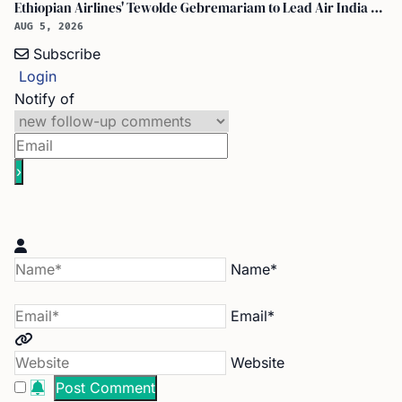
Ethiopian Airlines' Tewolde Gebremariam to Lead Air India Turnaround as CEO
AUG 5, 2026
Subscribe
Login
Notify of
Name*
Email*
Website