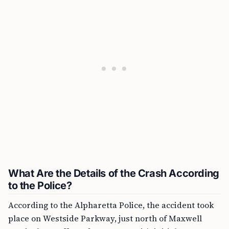
What Are the Details of the Crash According
to the Police?
According to the Alpharetta Police, the accident took
place on Westside Parkway, just north of Maxwell