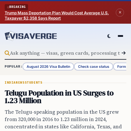
Skip to content
BREAKING
Trump Mass Deportation Plan Would Cost Average U.S.
Taxpayer $2,358 Says Report
August 2026 Visa Bulletin
Check case status
Form G-
POPULAR:
INDIA
NEWS
STUDENTS
Telugu Population in US Surges to
1.23 Million
The Telugu-speaking population in the US grew
from 320,000 in 2016 to 1.23 million in 2024,
concentrated in states like California, Texas, and