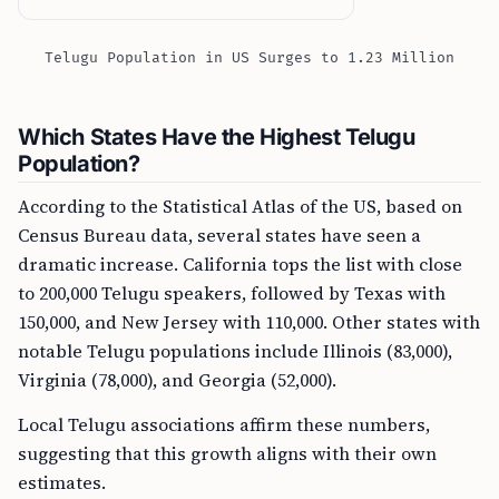
Telugu Population in US Surges to 1.23 Million
Which States Have the Highest Telugu
Population?
According to the Statistical Atlas of the US, based on
Census Bureau data, several states have seen a
dramatic increase. California tops the list with close
to 200,000 Telugu speakers, followed by Texas with
150,000, and New Jersey with 110,000. Other states with
notable Telugu populations include Illinois (83,000),
Virginia (78,000), and Georgia (52,000).
Local Telugu associations affirm these numbers,
suggesting that this growth aligns with their own
estimates.