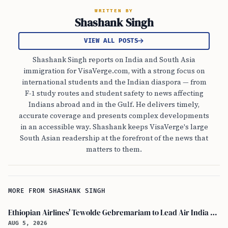
WRITTEN BY
Shashank Singh
VIEW ALL POSTS
Shashank Singh reports on India and South Asia
immigration for VisaVerge.com, with a strong focus on
international students and the Indian diaspora — from
F-1 study routes and student safety to news affecting
Indians abroad and in the Gulf. He delivers timely,
accurate coverage and presents complex developments
in an accessible way. Shashank keeps VisaVerge's large
South Asian readership at the forefront of the news that
matters to them.
MORE FROM SHASHANK SINGH
Ethiopian Airlines' Tewolde Gebremariam to Lead Air India Turnaround as CEO
AUG 5, 2026