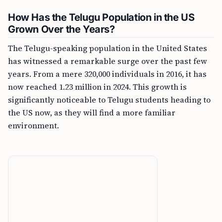
How Has the Telugu Population in the US
Grown Over the Years?
The Telugu-speaking population in the United States
has witnessed a remarkable surge over the past few
years. From a mere 320,000 individuals in 2016, it has
now reached 1.23 million in 2024. This growth is
significantly noticeable to Telugu students heading to
the US now, as they will find a more familiar
environment.