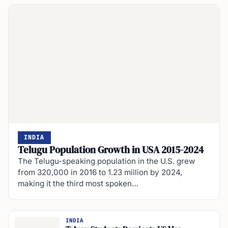
INDIA
Telugu Population Growth in USA 2015-2024
The Telugu-speaking population in the U.S. grew
from 320,000 in 2016 to 1.23 million by 2024,
making it the third most spoken…
INDIA