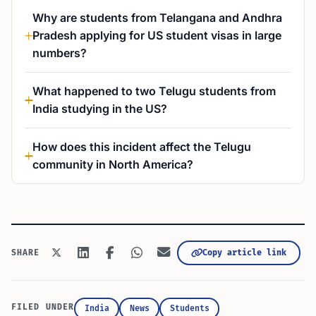
Why are students from Telangana and Andhra
Pradesh applying for US student visas in large
numbers?
What happened to two Telugu students from
India studying in the US?
How does this incident affect the Telugu
community in North America?
Copy article link
SHARE
FILED UNDER
India
News
Students