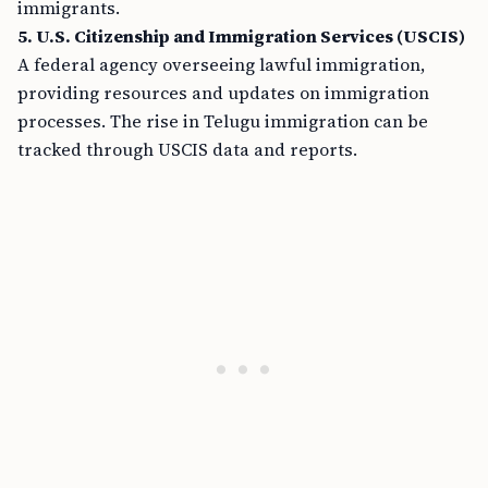
immigrants.
5. U.S. Citizenship and Immigration Services (USCIS)
A federal agency overseeing lawful immigration,
providing resources and updates on immigration
processes. The rise in Telugu immigration can be
tracked through USCIS data and reports.