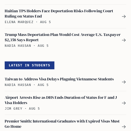
Haitian TPS Holders Face Deportation Risks Following Court
Ruling on Status End
→
ELENA MARQUEZ
·
AUG 5
Trump Mass Deportation Plan Would Cost Average U.S. Taxpayer
$2,358 Says Report
→
NADIA HASSAN
·
AUG 5
LATEST IN STUDENTS
Taiwan to Address Visa Delays Plaguing Vietnamese Students
→
NADIA HASSAN
·
AUG 5
Airport Arrests Rise as DHS Ends Duration of Status for F and J
Visa Holders
→
JIM GREY
·
AUG 5
Premier Smith: International Graduates with Expired Visas Must
Go Home
→