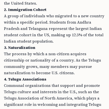
the United States.
2. Immigration Cohort
A group of individuals who migrated to a new country
within a specific period. Students from Andhra
Pradesh and Telangana represent the largest Indian
student cohort in the US, making up 12.5% of the total
Indian student population.
3. Naturalization
The process by which a non-citizen acquires
citizenship or nationality of a country. As the Telugu
community grows, many members may pursue
naturalization to become U.S. citizens.
4. Telugu Associations
Communal organizations that support and promote
Telugu culture and interests in the U.S., such as the
Telugu Association of North America, which plays a
significant role in welcoming and integrating Telugu