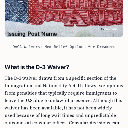
DACA Waivers: New Relief Options for Dreamers
What is the D-3 Waiver?
The D-3 waiver draws from a specific section of the
Immigration and Nationality Act. It allows exemptions
from penalties that typically require immigrants to
leave the U.S. due to unlawful presence. Although this
waiver has been available, it has not been widely
used because of long wait times and unpredictable
outcomes at consular offices. Consular decisions can