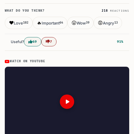
WHAT DO YOU THINK?
218
REACTIONS
❤️
🔥
😮
😡
Love
Important
Wow
Angry
102
64
39
13
Useful?
69
7
91%
WATCH ON YOUTUBE