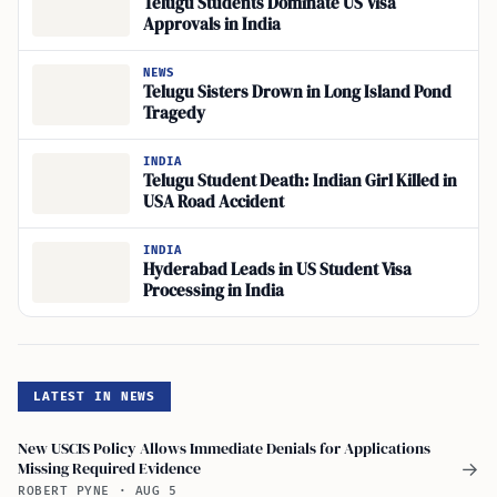
Telugu Students Dominate US Visa
Approvals in India
NEWS
Telugu Sisters Drown in Long Island Pond
Tragedy
INDIA
Telugu Student Death: Indian Girl Killed in
USA Road Accident
INDIA
Hyderabad Leads in US Student Visa
Processing in India
LATEST IN NEWS
New USCIS Policy Allows Immediate Denials for Applications
Missing Required Evidence
→
ROBERT PYNE
·
AUG 5