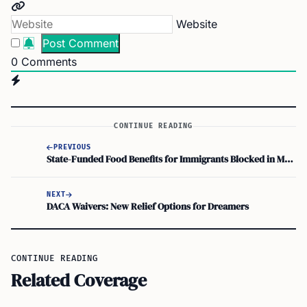
Website
0
Comments
CONTINUE READING
PREVIOUS
State-Funded Food Benefits for Immigrants Blocked in Massachusetts State House
NEXT
DACA Waivers: New Relief Options for Dreamers
CONTINUE READING
Related Coverage