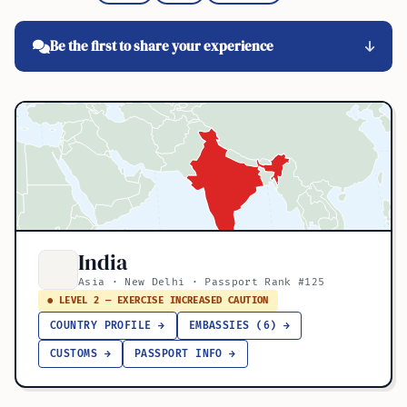
Be the first to share your experience
India
Asia · New Delhi · Passport Rank #125
● LEVEL 2 — EXERCISE INCREASED CAUTION
COUNTRY PROFILE →
EMBASSIES (6) →
CUSTOMS →
PASSPORT INFO →