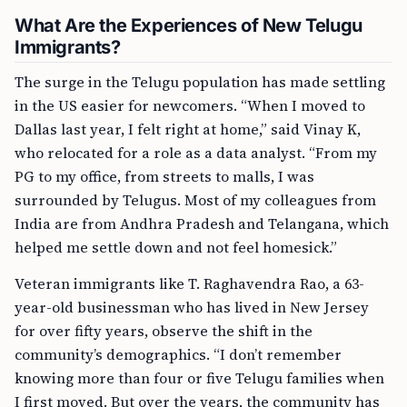
What Are the Experiences of New Telugu
Immigrants?
The surge in the Telugu population has made settling
in the US easier for newcomers. “When I moved to
Dallas last year, I felt right at home,” said Vinay K,
who relocated for a role as a data analyst. “From my
PG to my office, from streets to malls, I was
surrounded by Telugus. Most of my colleagues from
India are from Andhra Pradesh and Telangana, which
helped me settle down and not feel homesick.”
Veteran immigrants like T. Raghavendra Rao, a 63-
year-old businessman who has lived in New Jersey
for over fifty years, observe the shift in the
community’s demographics. “I don’t remember
knowing more than four or five Telugu families when
I first moved. But over the years, the community has