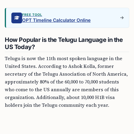
FREE TOOL
OPT Timeline Calculator Online
How Popular is the Telugu Language in the
US Today?
Telugu is now the 11th most spoken language in the
United States. According to Ashok Kolla, former
secretary of the Telugu Association of North America,
approximately 80% of the 60,000 to 70,000 students
who come to the US annually are members of this
organization. Additionally, about 10,000 H1B visa
holders join the Telugu community each year.