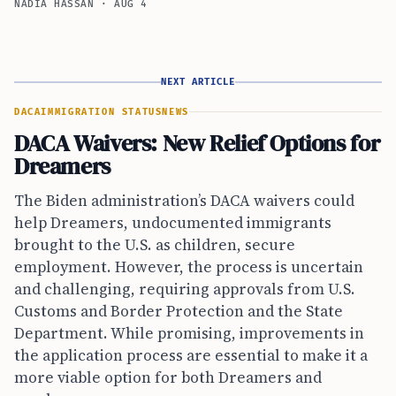
NADIA HASSAN
·
AUG 4
NEXT ARTICLE
DACA
IMMIGRATION STATUS
NEWS
DACA Waivers: New Relief Options for
Dreamers
The Biden administration’s DACA waivers could
help Dreamers, undocumented immigrants
brought to the U.S. as children, secure
employment. However, the process is uncertain
and challenging, requiring approvals from U.S.
Customs and Border Protection and the State
Department. While promising, improvements in
the application process are essential to make it a
more viable option for both Dreamers and