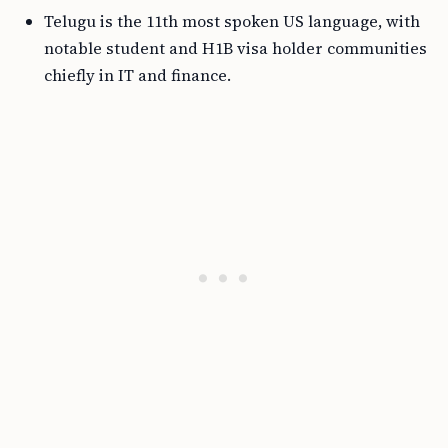
Telugu is the 11th most spoken US language, with
notable student and H1B visa holder communities
chiefly in IT and finance.