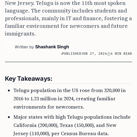
New Jersey. Telugu is now the 11th most spoken
language. The community includes students and
professionals, mainly in IT and finance, fostering a
familiar environment for newcomers and future
immigrants.
Shashank Singh
Written by
PUBLISHED
JUN 27, 2024
4 MIN READ
Key Takeaways:
Telugu population in the US rose from 320,000 in
2016 to 1.23 million in 2024, creating familiar
environments for newcomers.
Major states with high Telugu populations include
California (200,000), Texas (150,000), and New
Jersey (110,000), per Census Bureau data.