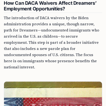
How Can DACA Waivers Affect Dreamers’
Employment Opportunities?
The introduction of DACA waivers by the Biden
administration provides a unique, though narrow,
path for Dreamers—undocumented immigrants who
arrived in the U.S. as children—to secure
employment. This step is part of a broader initiative
that also includes a new parole plan for
undocumented spouses of U.S. citizens. The focus
here is on immigrants whose presence benefits the
national interest.