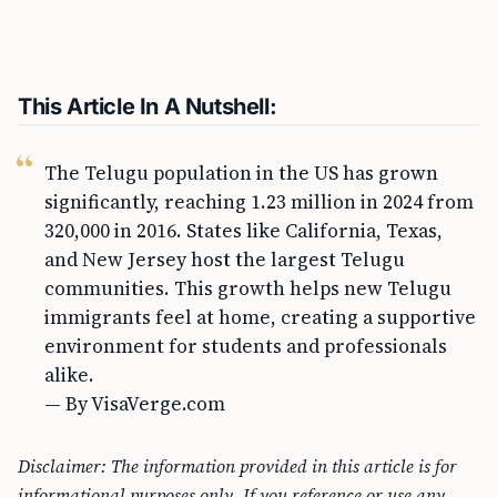
This Article In A Nutshell:
The Telugu population in the US has grown
significantly, reaching 1.23 million in 2024 from
320,000 in 2016. States like California, Texas,
and New Jersey host the largest Telugu
communities. This growth helps new Telugu
immigrants feel at home, creating a supportive
environment for students and professionals
alike.
— By VisaVerge.com
Disclaimer: The information provided in this article is for
informational purposes only. If you reference or use any