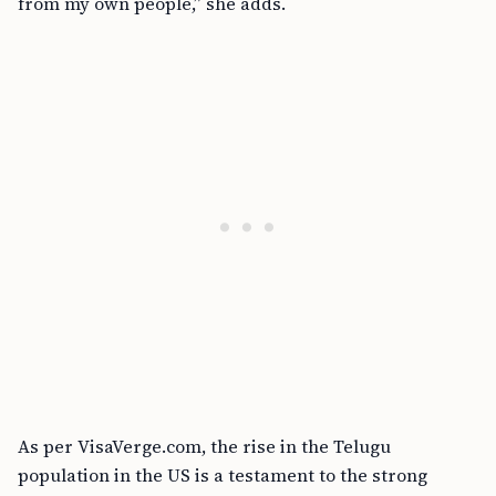
from my own people,” she adds.
As per VisaVerge.com, the rise in the Telugu
population in the US is a testament to the strong