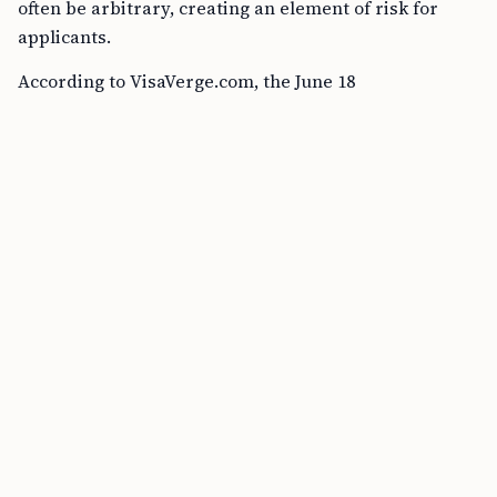
often be arbitrary, creating an element of risk for
applicants.
According to VisaVerge.com, the June 18
announcement has brought this waiver into the
spotlight, potentially benefiting thousands of young
undocumented college graduates who currently lack
protections.
Opinions from Immigration Experts
Arturo Castellanos-Canales, policy and advocacy
manager at the National Immigration Forum, believes
the administration’s emphasis on highly-skilled
professionals and U.S. college graduates is essential.
“This administration is expressly saying that
bringing in highly-skilled professionals,
workers with a college degree obtained in the