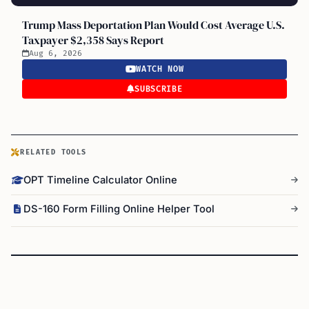
Trump Mass Deportation Plan Would Cost Average U.S.
Taxpayer $2,358 Says Report
Aug 6, 2026
WATCH NOW
SUBSCRIBE
RELATED TOOLS
OPT Timeline Calculator Online
DS-160 Form Filling Online Helper Tool