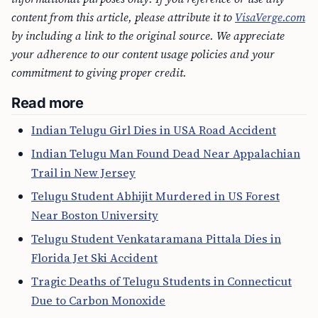
content from this article, please attribute it to
VisaVerge.com
by including a link to the original source. We appreciate
your adherence to our content usage policies and your
commitment to giving proper credit.
Read more
Indian Telugu Girl Dies in USA Road Accident
Indian Telugu Man Found Dead Near Appalachian
Trail in New Jersey
Telugu Student Abhijit Murdered in US Forest
Near Boston University
Telugu Student Venkataramana Pittala Dies in
Florida Jet Ski Accident
Tragic Deaths of Telugu Students in Connecticut
Due to Carbon Monoxide