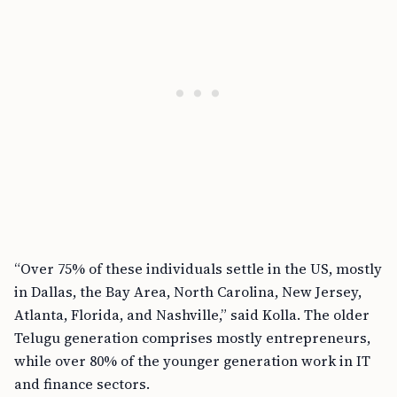
“Over 75% of these individuals settle in the US, mostly
in Dallas, the Bay Area, North Carolina, New Jersey,
Atlanta, Florida, and Nashville,” said Kolla. The older
Telugu generation comprises mostly entrepreneurs,
while over 80% of the younger generation work in IT
and finance sectors.