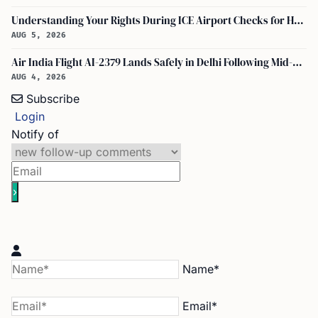
Understanding Your Rights During ICE Airport Checks for H-1B and F-1 Visa Holders
AUG 5, 2026
Air India Flight AI-2379 Lands Safely in Delhi Following Mid-Air Turbulence Incident
AUG 4, 2026
Subscribe
Login
Notify of
Name*
Email*