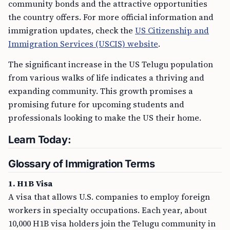
community bonds and the attractive opportunities
the country offers. For more official information and
immigration updates, check the
US Citizenship and
Immigration Services (USCIS) website
.
The significant increase in the US Telugu population
from various walks of life indicates a thriving and
expanding community. This growth promises a
promising future for upcoming students and
professionals looking to make the US their home.
Learn Today:
Glossary of Immigration Terms
1. H1B Visa
A visa that allows U.S. companies to employ foreign
workers in specialty occupations. Each year, about
10,000 H1B visa holders join the Telugu community in