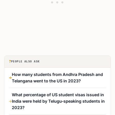
?
PEOPLE ALSO ASK
How many students from Andhra Pradesh and
Telangana went to the US in 2023?
What percentage of US student visas issued in
India were held by Telugu-speaking students in
2023?