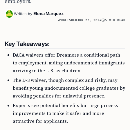
employers.
Elena Marquez
Written by
PUBLISHED
JUN 27, 2024
5 MIN READ
Key Takeaways:
DACA waivers offer Dreamers a conditional path
to employment, aiding undocumented immigrants
arriving in the U.S. as children.
The D-3 waiver, though complex and risky, may
benefit young undocumented college graduates by
avoiding penalties for unlawful presence.
Experts see potential benefits but urge process
improvements to make it safer and more
attractive for applicants.