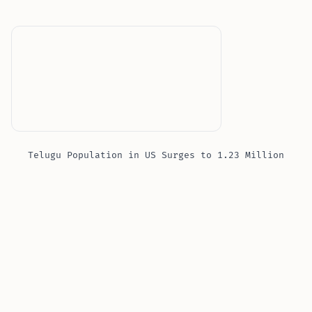
Telugu Population in US Surges to 1.23 Million