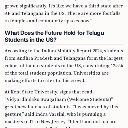
grown significantly. It’s like we have a third state after
AP and Telangana in the US. There are more footfalls
in temples and community spaces now.”
What Does the Future Hold for Telugu
Students in the US?
According to the Indian Mobility Report 2024, students
from Andhra Pradesh and Telangana form the largest
cohort of Indian students in the US, constituting 12.5%
of the total student population. Universities are
making efforts to cater to this crowd.
At Kent State University, signs that read
“Vidyardhulaku Swagatham (Welcome Students)”
greet new batches of students. “I was moved by this
gesture,” said Indra Varsini, who is pursuing a
master’s in IT in New Jersey. “I feel I am not too far