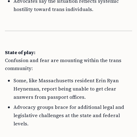
Advocates say the situation reflects systemic
hostility toward trans individuals.
State of play:
Confusion and fear are mounting within the trans
community:
Some, like Massachusetts resident Erin Ryan
Heyneman, report being unable to get clear
answers from passport offices.
Advocacy groups brace for additional legal and
legislative challenges at the state and federal
levels.