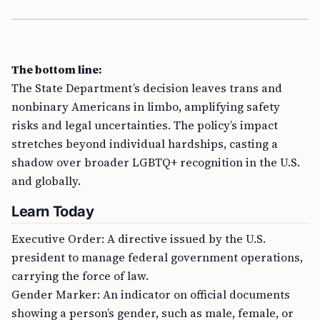
The bottom line:
The State Department’s decision leaves trans and
nonbinary Americans in limbo, amplifying safety
risks and legal uncertainties. The policy’s impact
stretches beyond individual hardships, casting a
shadow over broader LGBTQ+ recognition in the U.S.
and globally.
Learn Today
Executive Order: A directive issued by the U.S.
president to manage federal government operations,
carrying the force of law.
Gender Marker: An indicator on official documents
showing a person’s gender, such as male, female, or