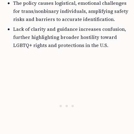
The policy causes logistical, emotional challenges
for trans/nonbinary individuals, amplifying safety
risks and barriers to accurate identification.
Lack of clarity and guidance increases confusion,
further highlighting broader hostility toward
LGBTQ+ rights and protections in the U.S.