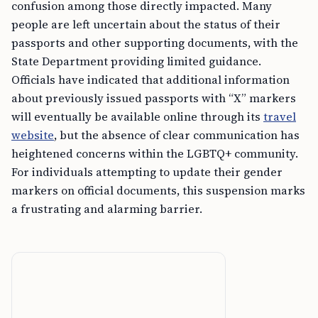
confusion among those directly impacted. Many
people are left uncertain about the status of their
passports and other supporting documents, with the
State Department providing limited guidance.
Officials have indicated that additional information
about previously issued passports with “X” markers
will eventually be available online through its
travel
website
, but the absence of clear communication has
heightened concerns within the LGBTQ+ community.
For individuals attempting to update their gender
markers on official documents, this suspension marks
a frustrating and alarming barrier.