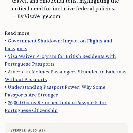
travel, and emotional tolls, highlighting the
critical need for inclusive federal policies.
— By VisaVerge.com
Read more:
•
Government Shutdown: Impact on Flights and
Passports
•
Visa Waiver Program for British Residents with
Portuguese Passports
•
American Airlines Passengers Stranded in Bahamas
Without Passports
•
Understanding Passport Power: Why Some
Passports Are Stronger
•
26,000 Goans Returned Indian Passports for
Portuguese Citizenship
?
PEOPLE ALSO ASK