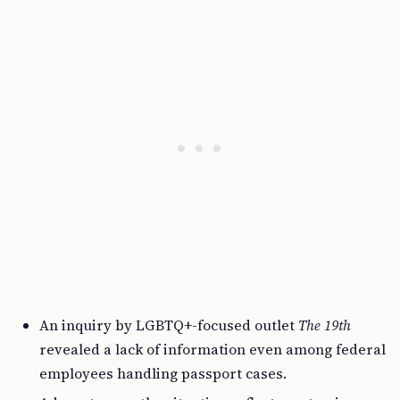
An inquiry by LGBTQ+-focused outlet
The 19th
revealed a lack of information even among federal
employees handling passport cases.