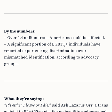
By the numbers:
– Over 1.4 million trans Americans could be affected.
– A significant portion of LGBTQ+ individuals have
reported experiencing discrimination over
mismatched identification, according to advocacy
groups.
What they’re saying:
“It’s either I leave or I die,”
said Ash Lazarus Orr, a trans
activist in West Virginia, facing hostility and personal