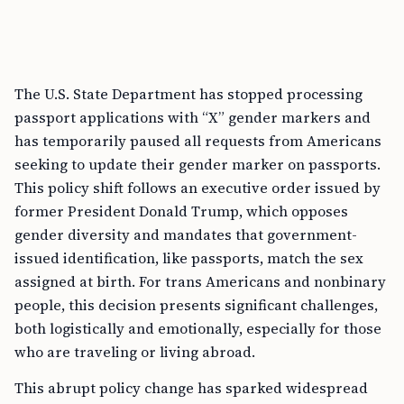
The U.S. State Department has stopped processing
passport applications with “X” gender markers and
has temporarily paused all requests from Americans
seeking to update their gender marker on passports.
This policy shift follows an executive order issued by
former President Donald Trump, which opposes
gender diversity and mandates that government-
issued identification, like passports, match the sex
assigned at birth. For trans Americans and nonbinary
people, this decision presents significant challenges,
both logistically and emotionally, especially for those
who are traveling or living abroad.
This abrupt policy change has sparked widespread