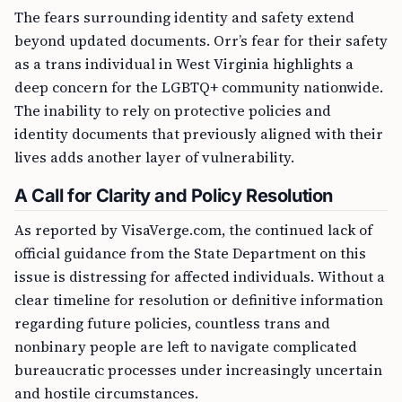
The fears surrounding identity and safety extend
beyond updated documents. Orr’s fear for their safety
as a trans individual in West Virginia highlights a
deep concern for the LGBTQ+ community nationwide.
The inability to rely on protective policies and
identity documents that previously aligned with their
lives adds another layer of vulnerability.
A Call for Clarity and Policy Resolution
As reported by VisaVerge.com, the continued lack of
official guidance from the State Department on this
issue is distressing for affected individuals. Without a
clear timeline for resolution or definitive information
regarding future policies, countless trans and
nonbinary people are left to navigate complicated
bureaucratic processes under increasingly uncertain
and hostile circumstances.