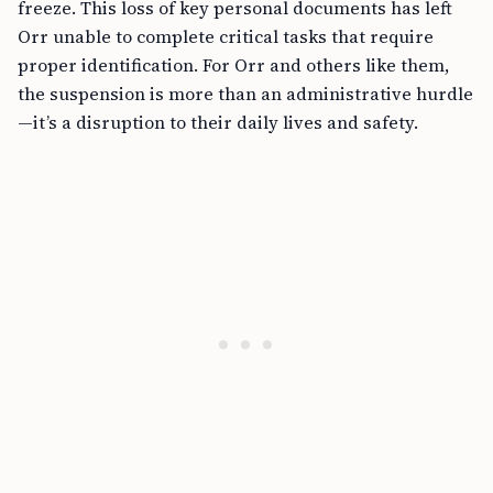
freeze. This loss of key personal documents has left
Orr unable to complete critical tasks that require
proper identification. For Orr and others like them,
the suspension is more than an administrative hurdle
—it’s a disruption to their daily lives and safety.