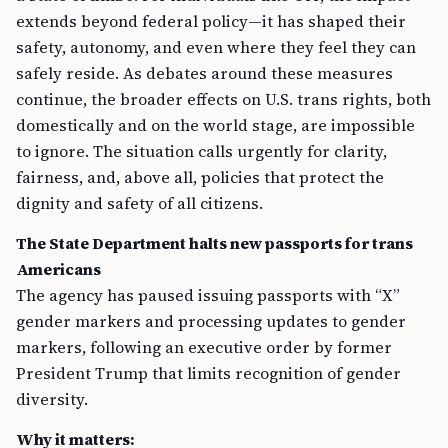
extends beyond federal policy—it has shaped their
safety, autonomy, and even where they feel they can
safely reside. As debates around these measures
continue, the broader effects on U.S. trans rights, both
domestically and on the world stage, are impossible
to ignore. The situation calls urgently for clarity,
fairness, and, above all, policies that protect the
dignity and safety of all citizens.
The State Department halts new passports for trans
Americans
The agency has paused issuing passports with “X”
gender markers and processing updates to gender
markers, following an executive order by former
President Trump that limits recognition of gender
diversity.
Why it matters: