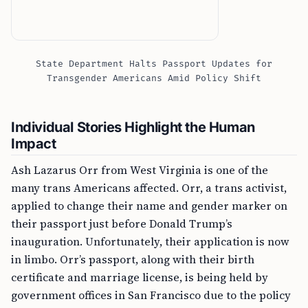
State Department Halts Passport Updates for
Transgender Americans Amid Policy Shift
Individual Stories Highlight the Human
Impact
Ash Lazarus Orr from West Virginia is one of the
many trans Americans affected. Orr, a trans activist,
applied to change their name and gender marker on
their passport just before Donald Trump’s
inauguration. Unfortunately, their application is now
in limbo. Orr’s passport, along with their birth
certificate and marriage license, is being held by
government offices in San Francisco due to the policy