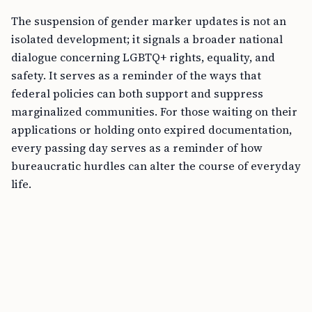
The suspension of gender marker updates is not an
isolated development; it signals a broader national
dialogue concerning LGBTQ+ rights, equality, and
safety. It serves as a reminder of the ways that
federal policies can both support and suppress
marginalized communities. For those waiting on their
applications or holding onto expired documentation,
every passing day serves as a reminder of how
bureaucratic hurdles can alter the course of everyday
life.