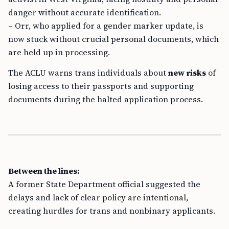
danger without accurate identification.
– Orr, who applied for a gender marker update, is
now stuck without crucial personal documents, which
are held up in processing.
The ACLU warns trans individuals about
new risks
of
losing access to their passports and supporting
documents during the halted application process.
Between the lines:
A former State Department official suggested the
delays and lack of clear policy are intentional,
creating hurdles for trans and nonbinary applicants.