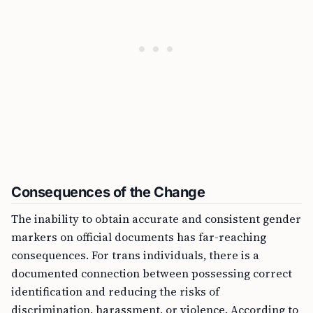
Consequences of the Change
The inability to obtain accurate and consistent gender
markers on official documents has far-reaching
consequences. For trans individuals, there is a
documented connection between possessing correct
identification and reducing the risks of
discrimination, harassment, or violence. According to