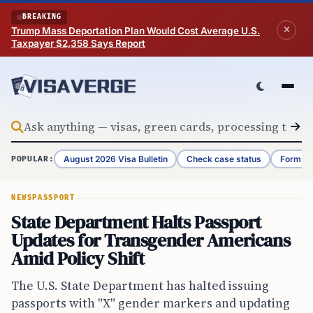
Skip to content
BREAKING
Trump Mass Deportation Plan Would Cost Average U.S.
Taxpayer $2,358 Says Report
August 2026 Visa Bulletin
Check case status
Form G-
POPULAR:
NEWS
PASSPORT
State Department Halts Passport
Updates for Transgender Americans
Amid Policy Shift
The U.S. State Department has halted issuing
passports with "X" gender markers and updating