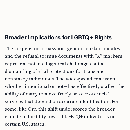
Broader Implications for LGBTQ+ Rights
The suspension of passport gender marker updates
and the refusal to issue documents with “X” markers
represent not just logistical challenges but a
dismantling of vital protections for trans and
nonbinary individuals. The widespread confusion—
whether intentional or not—has effectively stalled the
ability of many to move freely or access crucial
services that depend on accurate identification. For
some, like Orr, this shift underscores the broader
climate of hostility toward LGBTQ+ individuals in
certain U.S. states.