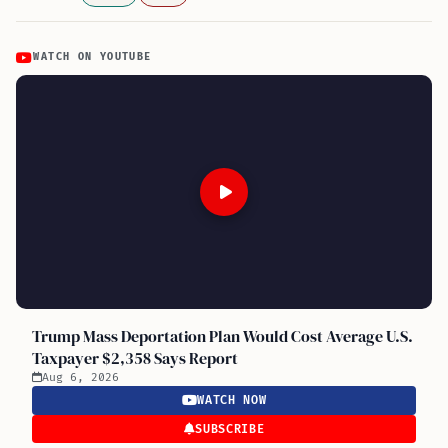
WATCH ON YOUTUBE
Trump Mass Deportation Plan Would Cost Average U.S.
Taxpayer $2,358 Says Report
Aug 6, 2026
WATCH NOW
SUBSCRIBE