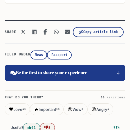
Copy article link
SHARE
FILED UNDER
News
Passport
Be the first to share your experience
WHAT DO YOU THINK?
68
REACTIONS
❤️
🔥
😮
😡
Love
Important
Wow
Angry
41
18
5
4
Useful?
21
2
91%