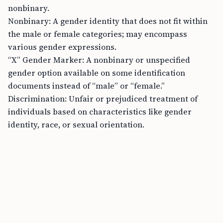
nonbinary.
Nonbinary: A gender identity that does not fit within
the male or female categories; may encompass
various gender expressions.
“X” Gender Marker: A nonbinary or unspecified
gender option available on some identification
documents instead of “male” or “female.”
Discrimination: Unfair or prejudiced treatment of
individuals based on characteristics like gender
identity, race, or sexual orientation.