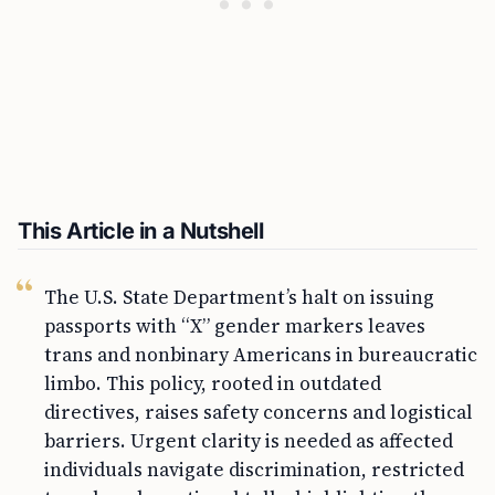
This Article in a Nutshell
The U.S. State Department’s halt on issuing
passports with “X” gender markers leaves
trans and nonbinary Americans in bureaucratic
limbo. This policy, rooted in outdated
directives, raises safety concerns and logistical
barriers. Urgent clarity is needed as affected
individuals navigate discrimination, restricted