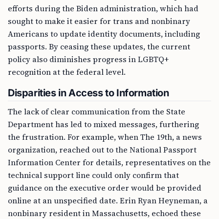
efforts during the Biden administration, which had
sought to make it easier for trans and nonbinary
Americans to update identity documents, including
passports. By ceasing these updates, the current
policy also diminishes progress in LGBTQ+
recognition at the federal level.
Disparities in Access to Information
The lack of clear communication from the State
Department has led to mixed messages, furthering
the frustration. For example, when The 19th, a news
organization, reached out to the National Passport
Information Center for details, representatives on the
technical support line could only confirm that
guidance on the executive order would be provided
online at an unspecified date. Erin Ryan Heyneman, a
nonbinary resident in Massachusetts, echoed these