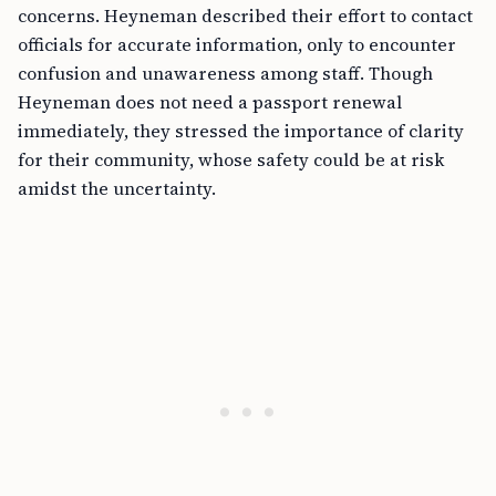
concerns. Heyneman described their effort to contact
officials for accurate information, only to encounter
confusion and unawareness among staff. Though
Heyneman does not need a passport renewal
immediately, they stressed the importance of clarity
for their community, whose safety could be at risk
amidst the uncertainty.