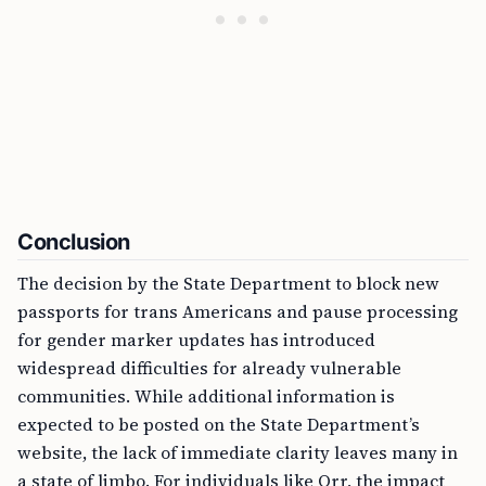
Conclusion
The decision by the State Department to block new
passports for trans Americans and pause processing
for gender marker updates has introduced
widespread difficulties for already vulnerable
communities. While additional information is
expected to be posted on the State Department’s
website, the lack of immediate clarity leaves many in
a state of limbo. For individuals like Orr, the impact