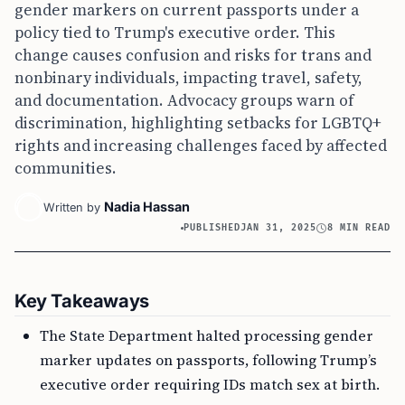
gender markers on current passports under a
policy tied to Trump's executive order. This
change causes confusion and risks for trans and
nonbinary individuals, impacting travel, safety,
and documentation. Advocacy groups warn of
discrimination, highlighting setbacks for LGBTQ+
rights and increasing challenges faced by affected
communities.
Nadia Hassan
Written by
PUBLISHED
JAN 31, 2025
8 MIN READ
Key Takeaways
The State Department halted processing gender
marker updates on passports, following Trump’s
executive order requiring IDs match sex at birth.