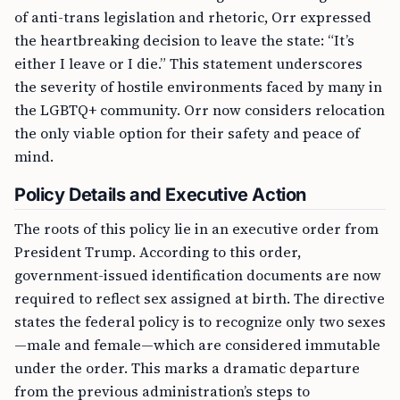
of anti-trans legislation and rhetoric, Orr expressed
the heartbreaking decision to leave the state: “It’s
either I leave or I die.” This statement underscores
the severity of hostile environments faced by many in
the LGBTQ+ community. Orr now considers relocation
the only viable option for their safety and peace of
mind.
Policy Details and Executive Action
The roots of this policy lie in an executive order from
President Trump. According to this order,
government-issued identification documents are now
required to reflect sex assigned at birth. The directive
states the federal policy is to recognize only two sexes
—male and female—which are considered immutable
under the order. This marks a dramatic departure
from the previous administration’s steps to