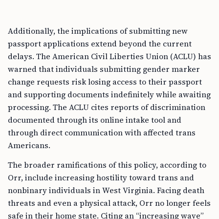
Additionally, the implications of submitting new
passport applications extend beyond the current
delays. The American Civil Liberties Union (ACLU) has
warned that individuals submitting gender marker
change requests risk losing access to their passport
and supporting documents indefinitely while awaiting
processing. The ACLU cites reports of discrimination
documented through its online intake tool and
through direct communication with affected trans
Americans.
The broader ramifications of this policy, according to
Orr, include increasing hostility toward trans and
nonbinary individuals in West Virginia. Facing death
threats and even a physical attack, Orr no longer feels
safe in their home state. Citing an “increasing wave”