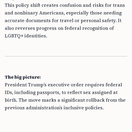
This policy shift creates confusion and risks for trans
and nonbinary Americans, especially those needing
accurate documents for travel or personal safety. It
also reverses progress on federal recognition of
LGBTQ+ identities.
The big picture:
President Trump’s executive order requires federal
IDs, including passports, to reflect sex assigned at
birth. The move marks a significant rollback from the
previous administration’s inclusive policies.