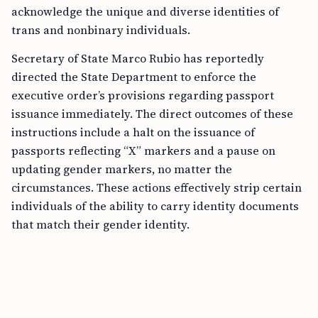
acknowledge the unique and diverse identities of
trans and nonbinary individuals.
Secretary of State Marco Rubio has reportedly
directed the State Department to enforce the
executive order’s provisions regarding passport
issuance immediately. The direct outcomes of these
instructions include a halt on the issuance of
passports reflecting “X” markers and a pause on
updating gender markers, no matter the
circumstances. These actions effectively strip certain
individuals of the ability to carry identity documents
that match their gender identity.