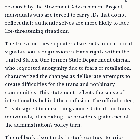
research by the Movement Advancement Project,
individuals who are forced to carry IDs that do not
reflect their authentic selves are more likely to face
life-threatening situations.
The freeze on these updates also sends international
signals about a regression in trans rights within the
United States. One former State Department official,
who requested anonymity due to fears of retaliation,
characterized the changes as deliberate attempts to
create difficulties for the trans and nonbinary
communities. This statement reflects the sense of
intentionality behind the confusion. The official noted,
“It’s designed to make things more difficult for trans
individuals,” illustrating the broader significance of
the administration’s policy turn.
The rollback also stands in stark contrast to prior