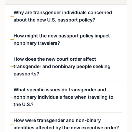
Why are transgender individuals concerned
about the new U.S. passport policy?
How might the new passport policy impact
nonbinary travelers?
How does the new court order affect
transgender and nonbinary people seeking
passports?
What specific issues do transgender and
nonbinary individuals face when traveling to
the U.S.?
How were transgender and non-binary
identities affected by the new executive order?