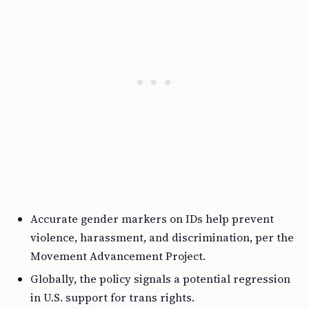
Accurate gender markers on IDs help prevent
violence, harassment, and discrimination, per the
Movement Advancement Project.
Globally, the policy signals a potential regression
in U.S. support for trans rights.