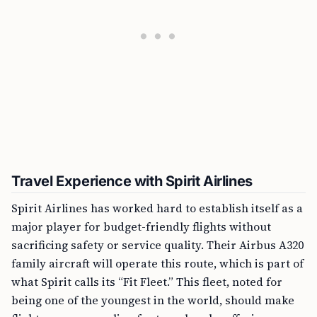
Travel Experience with Spirit Airlines
Spirit Airlines has worked hard to establish itself as a
major player for budget-friendly flights without
sacrificing safety or service quality. Their Airbus A320
family aircraft will operate this route, which is part of
what Spirit calls its “Fit Fleet.” This fleet, noted for
being one of the youngest in the world, should make