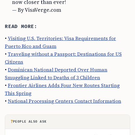
now closer than ever!
— By VisaVerge.com
READ MORE:
•
Visiting U.S. Territories: Visa Requirements for
Puerto Rico and Guam
•
Traveling without a Passport: Destinations for US
Citizens
•
Dominican National Deported Over Human
Smuggling Linked to Deaths of 3 Children
•
Frontier Airlines Adds Four New Routes Starting
This Spring
•
National Processing Centers Contact Information
?
PEOPLE ALSO ASK