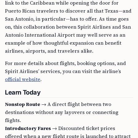
link to the Caribbean while opening the door for
Puerto Rican travelers to discover all that Texas—and
San Antonio, in particular—has to offer. As time goes
on, this collaboration between Spirit Airlines and San
Antonio International Airport may well serve as an
example of how thoughtful expansion can benefit
airlines, airports, and travelers alike.
For more details about flights, booking options, and
Spirit Airlines’ services, you can visit the airline’s
official website
.
Learn Today
Nonstop Route
→ A direct flight between two
destinations without any layovers or connecting
flights.
Introductory Fares
→ Discounted ticket prices
offered when a new flight route is launched to attract