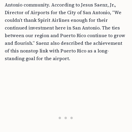
Antonio community. According to Jesus Saenz, Jr.,
Director of Airports for the City of San Antonio, “We
couldn’t thank Spirit Airlines enough for their
continued investment here in San Antonio. The ties
between our region and Puerto Rico continue to grow
and flourish.” Saenz also described the achievement
of this nonstop link with Puerto Rico as a long-
standing goal for the airport.