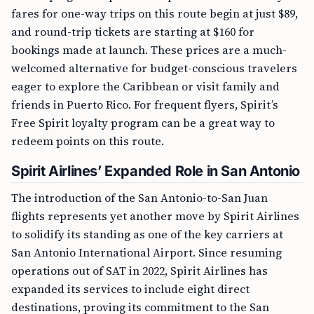
fares for one-way trips on this route begin at just $89,
and round-trip tickets are starting at $160 for
bookings made at launch. These prices are a much-
welcomed alternative for budget-conscious travelers
eager to explore the Caribbean or visit family and
friends in Puerto Rico. For frequent flyers, Spirit’s
Free Spirit loyalty program can be a great way to
redeem points on this route.
Spirit Airlines’ Expanded Role in San Antonio
The introduction of the San Antonio-to-San Juan
flights represents yet another move by Spirit Airlines
to solidify its standing as one of the key carriers at
San Antonio International Airport. Since resuming
operations out of SAT in 2022, Spirit Airlines has
expanded its services to include eight direct
destinations, proving its commitment to the San