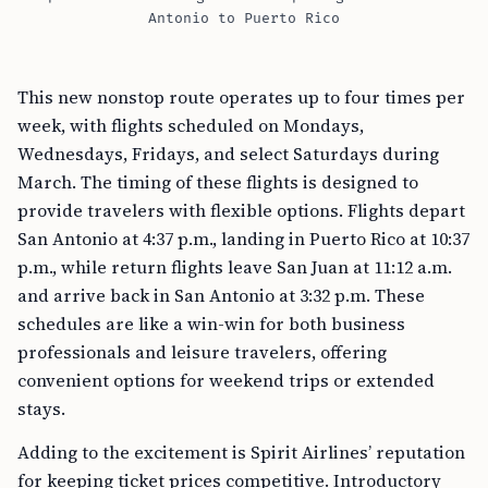
Antonio to Puerto Rico
This new nonstop route operates up to four times per
week, with flights scheduled on Mondays,
Wednesdays, Fridays, and select Saturdays during
March. The timing of these flights is designed to
provide travelers with flexible options. Flights depart
San Antonio at 4:37 p.m., landing in Puerto Rico at 10:37
p.m., while return flights leave San Juan at 11:12 a.m.
and arrive back in San Antonio at 3:32 p.m. These
schedules are like a win-win for both business
professionals and leisure travelers, offering
convenient options for weekend trips or extended
stays.
Adding to the excitement is Spirit Airlines’ reputation
for keeping ticket prices competitive. Introductory