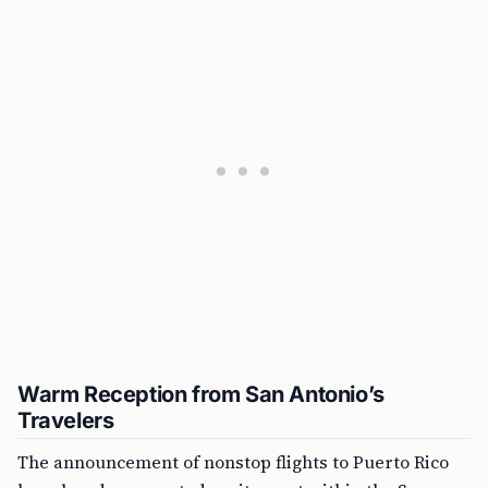
Warm Reception from San Antonio’s
Travelers
The announcement of nonstop flights to Puerto Rico