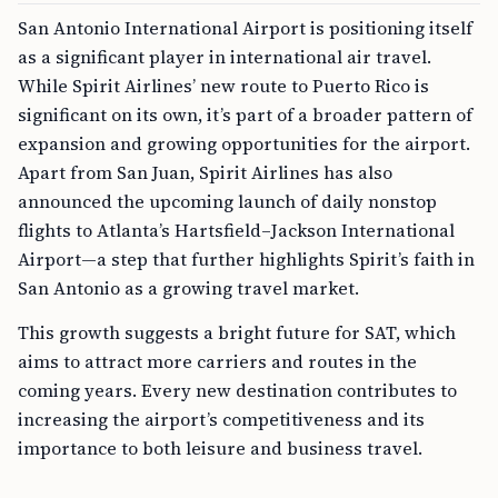
San Antonio International Airport is positioning itself
as a significant player in international air travel.
While Spirit Airlines’ new route to Puerto Rico is
significant on its own, it’s part of a broader pattern of
expansion and growing opportunities for the airport.
Apart from San Juan, Spirit Airlines has also
announced the upcoming launch of daily nonstop
flights to Atlanta’s Hartsfield–Jackson International
Airport—a step that further highlights Spirit’s faith in
San Antonio as a growing travel market.
This growth suggests a bright future for SAT, which
aims to attract more carriers and routes in the
coming years. Every new destination contributes to
increasing the airport’s competitiveness and its
importance to both leisure and business travel.