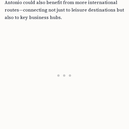
Antonio could also benefit from more international
routes—connecting not just to leisure destinations but
also to key business hubs.