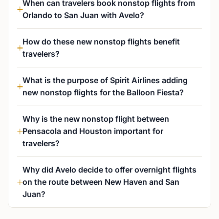
When can travelers book nonstop flights from
Orlando to San Juan with Avelo?
How do these new nonstop flights benefit
travelers?
What is the purpose of Spirit Airlines adding
new nonstop flights for the Balloon Fiesta?
Why is the new nonstop flight between
Pensacola and Houston important for
travelers?
Why did Avelo decide to offer overnight flights
on the route between New Haven and San
Juan?