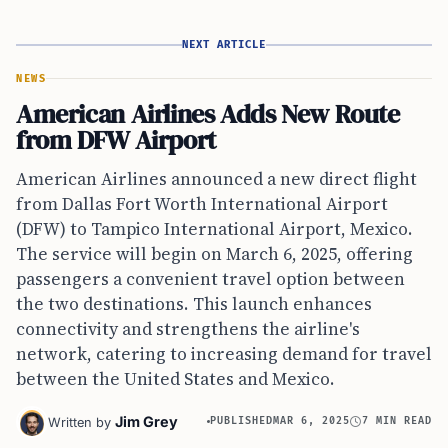
NEXT ARTICLE
NEWS
American Airlines Adds New Route
from DFW Airport
American Airlines announced a new direct flight
from Dallas Fort Worth International Airport
(DFW) to Tampico International Airport, Mexico.
The service will begin on March 6, 2025, offering
passengers a convenient travel option between
the two destinations. This launch enhances
connectivity and strengthens the airline's
network, catering to increasing demand for travel
between the United States and Mexico.
Jim Grey
Written by
PUBLISHED
MAR 6, 2025
7 MIN READ