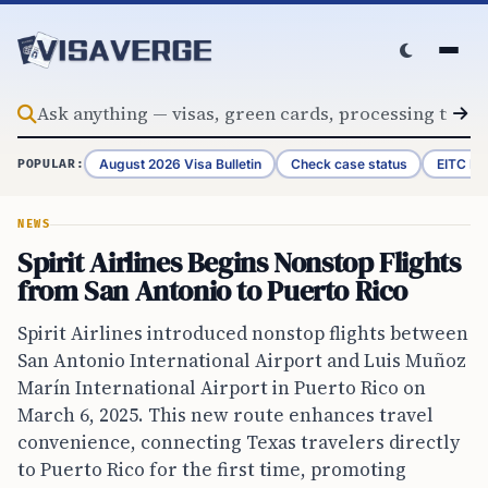
Skip to content
August 2026 Visa Bulletin
Check case status
EITC Re
POPULAR:
NEWS
Spirit Airlines Begins Nonstop Flights
from San Antonio to Puerto Rico
Spirit Airlines introduced nonstop flights between
San Antonio International Airport and Luis Muñoz
Marín International Airport in Puerto Rico on
March 6, 2025. This new route enhances travel
convenience, connecting Texas travelers directly
to Puerto Rico for the first time, promoting