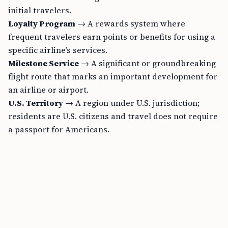
initial travelers.
Loyalty Program
→ A rewards system where
frequent travelers earn points or benefits for using a
specific airline’s services.
Milestone Service
→ A significant or groundbreaking
flight route that marks an important development for
an airline or airport.
U.S. Territory
→ A region under U.S. jurisdiction;
residents are U.S. citizens and travel does not require
a passport for Americans.