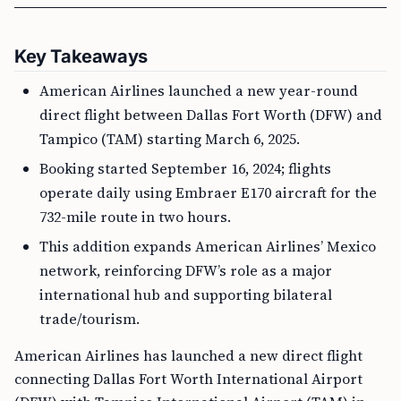
Key Takeaways
American Airlines launched a new year-round
direct flight between Dallas Fort Worth (DFW) and
Tampico (TAM) starting March 6, 2025.
Booking started September 16, 2024; flights
operate daily using Embraer E170 aircraft for the
732-mile route in two hours.
This addition expands American Airlines’ Mexico
network, reinforcing DFW’s role as a major
international hub and supporting bilateral
trade/tourism.
American Airlines has launched a new direct flight
connecting Dallas Fort Worth International Airport