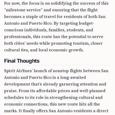
For now, the focus is on solidifying the success of this
“milestone service” and ensuring that the flight
becomes a staple of travel for residents of both San
Antonio and Puerto Rico. By targeting budget-
conscious individuals, families, students, and
professionals, this route has the potential to serve
both cities’ needs while promoting tourism, closer
cultural ties, and local economic growth.
Final Thoughts
Spirit Airlines’ launch of nonstop flights between San
Antonio and Puerto Rico is a long-awaited
development that’s already garnering attention and
praise. From its affordable prices and well-planned
schedules to its role in strengthening cultural and
economic connections, this new route hits all the
marks. It finally offers San Antonio residents a direct