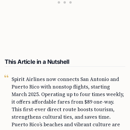
This Article in a Nutshell
Spirit Airlines now connects San Antonio and
Puerto Rico with nonstop flights, starting
March 2025. Operating up to four times weekly,
it offers affordable fares from $89 one-way.
This first-ever direct route boosts tourism,
strengthens cultural ties, and saves time.
Puerto Rico’s beaches and vibrant culture are