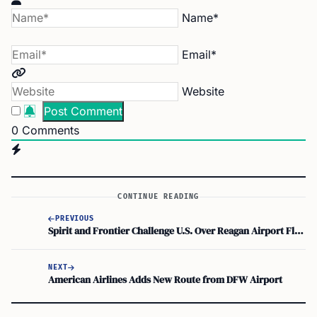
Name*
Email*
Website
0
Comments
CONTINUE READING
PREVIOUS
Spirit and Frontier Challenge U.S. Over Reagan Airport Flight Limits
NEXT
American Airlines Adds New Route from DFW Airport