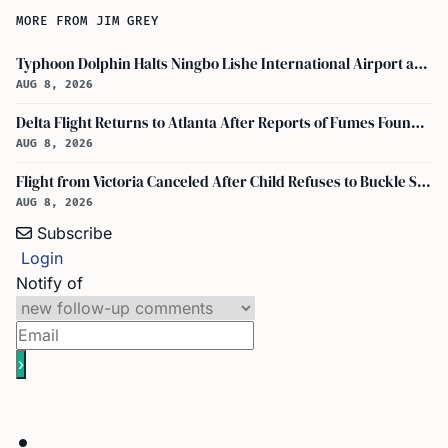
MORE FROM JIM GREY
Typhoon Dolphin Halts Ningbo Lishe International Airport and Cancels Flights, Trains Across Yangtze River Delta
AUG 8, 2026
Delta Flight Returns to Atlanta After Reports of Fumes Found in Flight Deck
AUG 8, 2026
Flight from Victoria Canceled After Child Refuses to Buckle Seatbelt
AUG 8, 2026
Subscribe
Login
Notify of