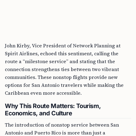
John Kirby, Vice President of Network Planning at
Spirit Airlines, echoed this sentiment, calling the
route a “milestone service” and stating that the
connection strengthens ties between two vibrant
communities. These nonstop flights provide new
options for San Antonio travelers while making the
Caribbean even more accessible.
Why This Route Matters: Tourism,
Economics, and Culture
The introduction of nonstop service between San
Antonio and Puerto Rico is more than just a