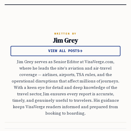
WRITTEN BY
Jim Grey
VIEW ALL POSTS
Jim Grey serves as Senior Editor at VisaVerge.com,
where he leads the site's aviation and air-travel
coverage — airlines, airports, TSA rules, and the
operational disruptions that affect millions of journeys.
With a keen eye for detail and deep knowledge of the
travel sector, Jim ensures every report is accurate,
timely, and genuinely useful to travelers. His guidance
keeps VisaVerge readers informed and prepared from
booking to boarding.