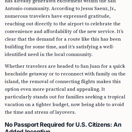
has already generated excitement within the San
Antonio community. According to Jesus Saenz, Jr.,
numerous travelers have expressed gratitude,
reaching out directly to the airport to celebrate the
convenience and affordability of the new service. It’s
clear that the demand for a route like this has been
building for some time, and it’s satisfying a well-
identified need in the local community.
Whether travelers are headed to San Juan for a quick
beachside getaway or to reconnect with family on the
island, the removal of connecting flights makes this
option even more practical and appealing. It
particularly stands out for families seeking a tropical
vacation on a tighter budget, now being able to avoid
the time and stress of layovers.
No Passport Required for U.S. Citizens: An
Added Incentive