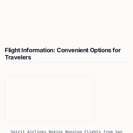
Flight Information: Convenient Options for
Travelers
Spirit Airlines Begins Nonstop Flights from San