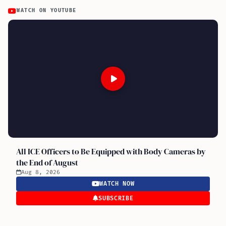
WATCH ON YOUTUBE
All ICE Officers to Be Equipped with Body Cameras by
the End of August
Aug 8, 2026
WATCH NOW
SUBSCRIBE