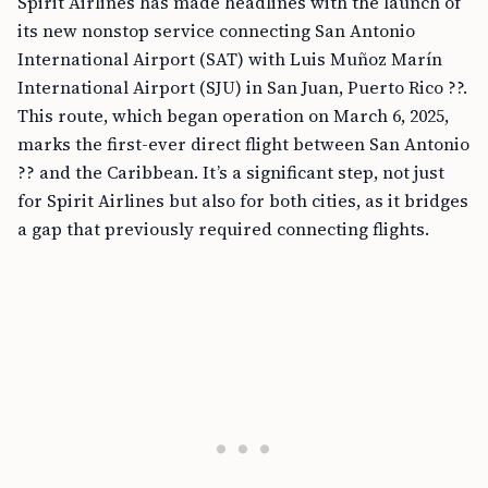
Spirit Airlines has made headlines with the launch of
its new nonstop service connecting San Antonio
International Airport (SAT) with Luis Muñoz Marín
International Airport (SJU) in San Juan, Puerto Rico ??.
This route, which began operation on March 6, 2025,
marks the first-ever direct flight between San Antonio
?? and the Caribbean. It’s a significant step, not just
for Spirit Airlines but also for both cities, as it bridges
a gap that previously required connecting flights.