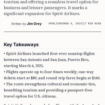
tourism and offering a seamless travel option for
business and leisure passengers. It marks a
significant expansion for Spirit Airlines.
Jim Grey
Written by
PUBLISHED
MAR 6, 2025
7 MIN READ
Key Takeaways
• Spirit Airlines launched first-ever nonstop flights
between San Antonio and San Juan, Puerto Rico,
starting March 6, 2025.
• Flights operate up to four times weekly; one-way
tickets start at $89, and round-trip fares begin at $160.
• The route strengthens cultural and economic ties,
benefiting tourism and providing a passport-free
travel option for U.S. citizens.