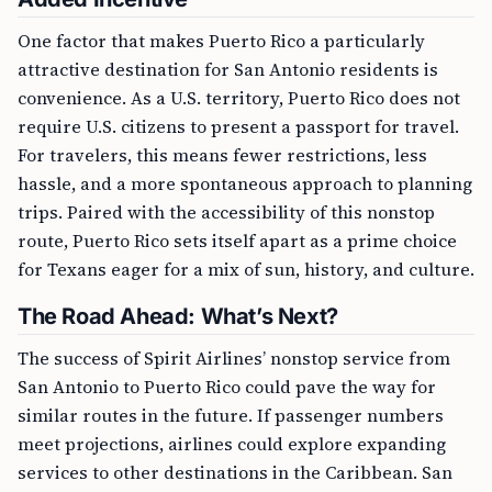
One factor that makes Puerto Rico a particularly
attractive destination for San Antonio residents is
convenience. As a U.S. territory, Puerto Rico does not
require U.S. citizens to present a passport for travel.
For travelers, this means fewer restrictions, less
hassle, and a more spontaneous approach to planning
trips. Paired with the accessibility of this nonstop
route, Puerto Rico sets itself apart as a prime choice
for Texans eager for a mix of sun, history, and culture.
The Road Ahead: What’s Next?
The success of Spirit Airlines’ nonstop service from
San Antonio to Puerto Rico could pave the way for
similar routes in the future. If passenger numbers
meet projections, airlines could explore expanding
services to other destinations in the Caribbean. San