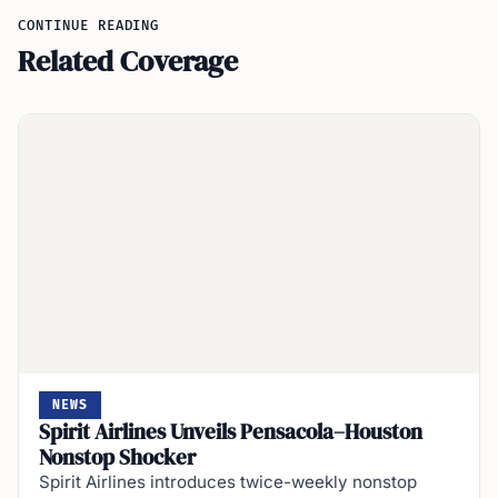
CONTINUE READING
Related Coverage
NEWS
Spirit Airlines Unveils Pensacola–Houston
Nonstop Shocker
Spirit Airlines introduces twice-weekly nonstop