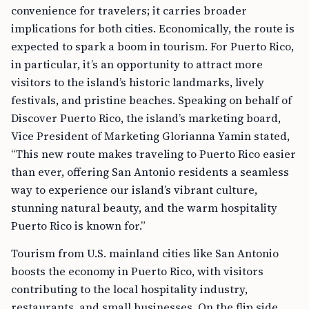
convenience for travelers; it carries broader
implications for both cities. Economically, the route is
expected to spark a boom in tourism. For Puerto Rico,
in particular, it’s an opportunity to attract more
visitors to the island’s historic landmarks, lively
festivals, and pristine beaches. Speaking on behalf of
Discover Puerto Rico, the island’s marketing board,
Vice President of Marketing Glorianna Yamin stated,
“This new route makes traveling to Puerto Rico easier
than ever, offering San Antonio residents a seamless
way to experience our island’s vibrant culture,
stunning natural beauty, and the warm hospitality
Puerto Rico is known for.”
Tourism from U.S. mainland cities like San Antonio
boosts the economy in Puerto Rico, with visitors
contributing to the local hospitality industry,
restaurants, and small businesses. On the flip side,