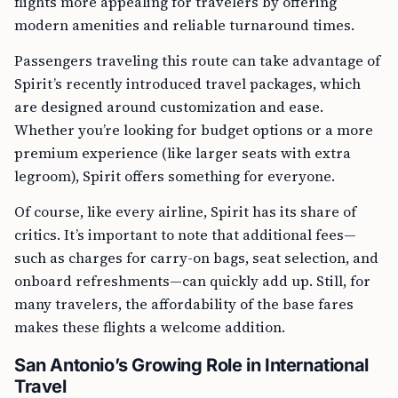
flights more appealing for travelers by offering
modern amenities and reliable turnaround times.
Passengers traveling this route can take advantage of
Spirit’s recently introduced travel packages, which
are designed around customization and ease.
Whether you’re looking for budget options or a more
premium experience (like larger seats with extra
legroom), Spirit offers something for everyone.
Of course, like every airline, Spirit has its share of
critics. It’s important to note that additional fees—
such as charges for carry-on bags, seat selection, and
onboard refreshments—can quickly add up. Still, for
many travelers, the affordability of the base fares
makes these flights a welcome addition.
San Antonio’s Growing Role in International
Travel