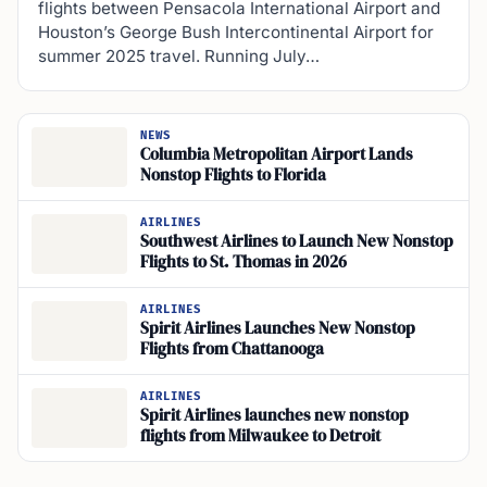
flights between Pensacola International Airport and
Houston’s George Bush Intercontinental Airport for
summer 2025 travel. Running July…
NEWS
Columbia Metropolitan Airport Lands
Nonstop Flights to Florida
AIRLINES
Southwest Airlines to Launch New Nonstop
Flights to St. Thomas in 2026
AIRLINES
Spirit Airlines Launches New Nonstop
Flights from Chattanooga
AIRLINES
Spirit Airlines launches new nonstop
flights from Milwaukee to Detroit