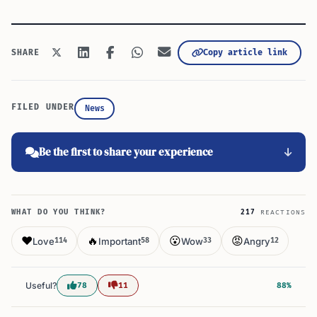
Copy article link
SHARE
FILED UNDER
News
Be the first to share your experience
WHAT DO YOU THINK?
217
REACTIONS
❤️
🔥
😮
😡
Love
Important
Wow
Angry
114
58
33
12
Useful?
78
11
88%