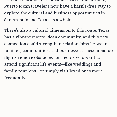
Puerto Rican travelers now have a hassle-free way to
explore the cultural and business opportunities in
San Antonio and Texas as a whole.
There’s also a cultural dimension to this route. Texas
has a vibrant Puerto Rican community, and this new
connection could strengthen relationships between
families, communities, and businesses. These nonstop
flights remove obstacles for people who want to
attend significant life events—like weddings and
family reunions—or simply visit loved ones more
frequently.