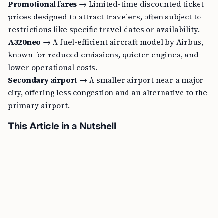
Promotional fares
→ Limited-time discounted ticket
prices designed to attract travelers, often subject to
restrictions like specific travel dates or availability.
A320neo
→ A fuel-efficient aircraft model by Airbus,
known for reduced emissions, quieter engines, and
lower operational costs.
Secondary airport
→ A smaller airport near a major
city, offering less congestion and an alternative to the
primary airport.
This Article in a Nutshell