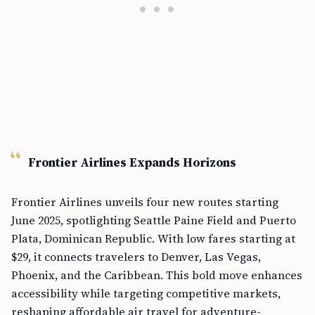
Frontier Airlines Expands Horizons
Frontier Airlines unveils four new routes starting
June 2025, spotlighting Seattle Paine Field and Puerto
Plata, Dominican Republic. With low fares starting at
$29, it connects travelers to Denver, Las Vegas,
Phoenix, and the Caribbean. This bold move enhances
accessibility while targeting competitive markets,
reshaping affordable air travel for adventure-