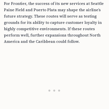
For Frontier, the success of its new services at Seattle
Paine Field and Puerto Plata may shape the airline’s
future strategy. These routes will serve as testing
grounds for its ability to capture customer loyalty in
highly competitive environments. If these routes
perform well, further expansions throughout North
America and the Caribbean could follow.