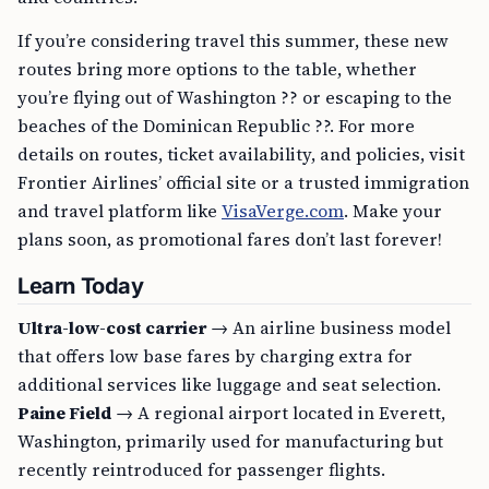
If you’re considering travel this summer, these new
routes bring more options to the table, whether
you’re flying out of Washington ?? or escaping to the
beaches of the Dominican Republic ??. For more
details on routes, ticket availability, and policies, visit
Frontier Airlines’ official site or a trusted immigration
and travel platform like
VisaVerge.com
. Make your
plans soon, as promotional fares don’t last forever!
Learn Today
Ultra-low-cost carrier
→ An airline business model
that offers low base fares by charging extra for
additional services like luggage and seat selection.
Paine Field
→ A regional airport located in Everett,
Washington, primarily used for manufacturing but
recently reintroduced for passenger flights.