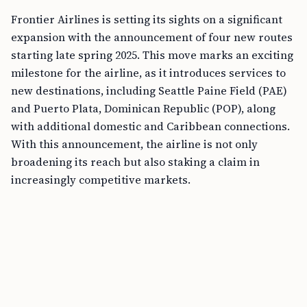
Frontier Airlines is setting its sights on a significant
expansion with the announcement of four new routes
starting late spring 2025. This move marks an exciting
milestone for the airline, as it introduces services to
new destinations, including Seattle Paine Field (PAE)
and Puerto Plata, Dominican Republic (POP), along
with additional domestic and Caribbean connections.
With this announcement, the airline is not only
broadening its reach but also staking a claim in
increasingly competitive markets.