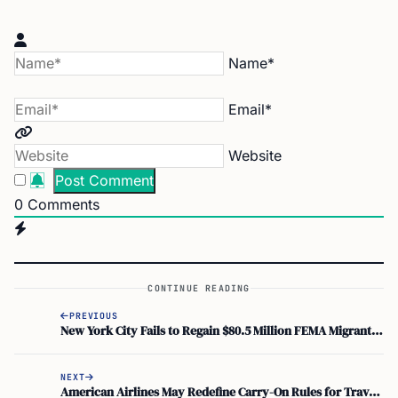
Name*
Email*
Website
0
Comments
CONTINUE READING
PREVIOUS
New York City Fails to Regain $80.5 Million FEMA Migrant Funds
NEXT
American Airlines May Redefine Carry-On Rules for Travelers