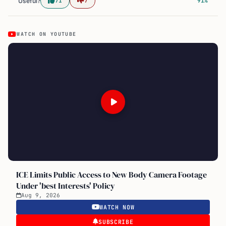
Useful?
71
7
91%
WATCH ON YOUTUBE
ICE Limits Public Access to New Body Camera Footage
Under 'best Interests' Policy
Aug 9, 2026
WATCH NOW
SUBSCRIBE