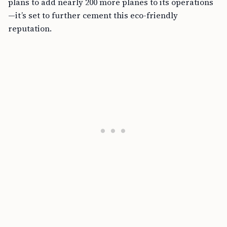
plans to add nearly 200 more planes to its operations
—it’s set to further cement this eco-friendly
reputation.