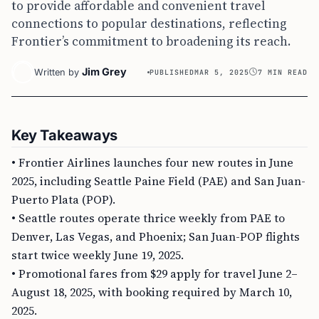
to provide affordable and convenient travel
connections to popular destinations, reflecting
Frontier’s commitment to broadening its reach.
Jim Grey
Written by
PUBLISHED
MAR 5, 2025
7 MIN READ
Key Takeaways
• Frontier Airlines launches four new routes in June
2025, including Seattle Paine Field (PAE) and San Juan-
Puerto Plata (POP).
• Seattle routes operate thrice weekly from PAE to
Denver, Las Vegas, and Phoenix; San Juan-POP flights
start twice weekly June 19, 2025.
• Promotional fares from $29 apply for travel June 2–
August 18, 2025, with booking required by March 10,
2025.