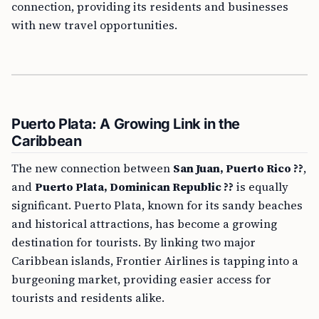
connection, providing its residents and businesses
with new travel opportunities.
Puerto Plata: A Growing Link in the
Caribbean
The new connection between
San Juan, Puerto Rico ??
,
and
Puerto Plata, Dominican Republic ??
is equally
significant. Puerto Plata, known for its sandy beaches
and historical attractions, has become a growing
destination for tourists. By linking two major
Caribbean islands, Frontier Airlines is tapping into a
burgeoning market, providing easier access for
tourists and residents alike.