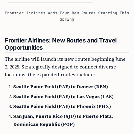
Frontier Airlines Adds Four New Routes Starting This
Spring
Frontier Airlines: New Routes and Travel
Opportunities
The airline will launch its new routes beginning June
2, 2025. Strategically designed to connect diverse
locations, the expanded routes include:
Seattle Paine Field (PAE) to Denver (DEN)
Seattle Paine Field (PAE) to Las Vegas (LAS)
Seattle Paine Field (PAE) to Phoenix (PHX)
San Juan, Puerto Rico (SJU) to Puerto Plata,
Dominican Republic (POP)