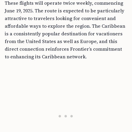
These flights will operate twice weekly, commencing
June 19, 2025. The route is expected to be particularly
attractive to travelers looking for convenient and
affordable ways to explore the region. The Caribbean
is a consistently popular destination for vacationers
from the United States as well as Europe, and this
direct connection reinforces Frontier’s commitment
to enhancing its Caribbean network.