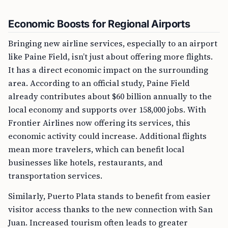
Economic Boosts for Regional Airports
Bringing new airline services, especially to an airport
like Paine Field, isn’t just about offering more flights.
It has a direct economic impact on the surrounding
area. According to an official study, Paine Field
already contributes about $60 billion annually to the
local economy and supports over 158,000 jobs. With
Frontier Airlines now offering its services, this
economic activity could increase. Additional flights
mean more travelers, which can benefit local
businesses like hotels, restaurants, and
transportation services.
Similarly, Puerto Plata stands to benefit from easier
visitor access thanks to the new connection with San
Juan. Increased tourism often leads to greater