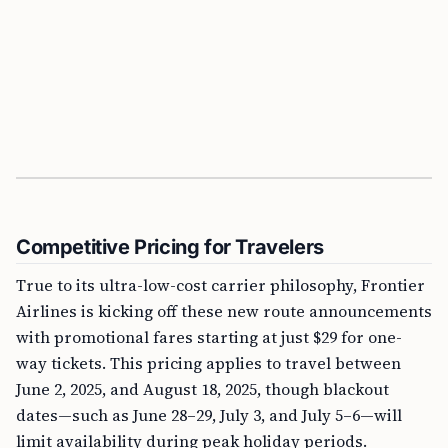
Competitive Pricing for Travelers
True to its ultra-low-cost carrier philosophy, Frontier
Airlines is kicking off these new route announcements
with promotional fares starting at just $29 for one-
way tickets. This pricing applies to travel between
June 2, 2025, and August 18, 2025, though blackout
dates—such as June 28–29, July 3, and July 5–6—will
limit availability during peak holiday periods.