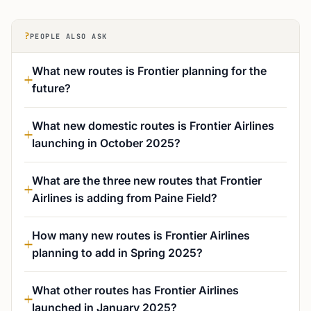
?
PEOPLE ALSO ASK
What new routes is Frontier planning for the
future?
What new domestic routes is Frontier Airlines
launching in October 2025?
What are the three new routes that Frontier
Airlines is adding from Paine Field?
How many new routes is Frontier Airlines
planning to add in Spring 2025?
What other routes has Frontier Airlines
launched in January 2025?