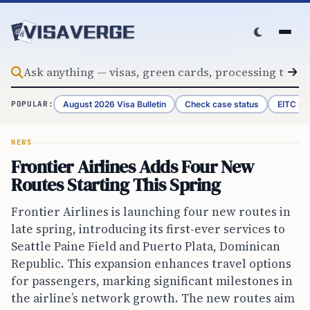
Skip to content
August 2026 Visa Bulletin
Check case status
EITC Re
POPULAR:
NEWS
Frontier Airlines Adds Four New
Routes Starting This Spring
Frontier Airlines is launching four new routes in
late spring, introducing its first-ever services to
Seattle Paine Field and Puerto Plata, Dominican
Republic. This expansion enhances travel options
for passengers, marking significant milestones in
the airline’s network growth. The new routes aim