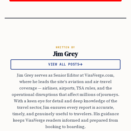
WRITTEN BY
Jim Grey
VIEW ALL POSTS
Jim Grey serves as Senior Editor at VisaVerge.com,
where he leads the site's aviation and air-travel
coverage — airlines, airports, TSA rules, and the
operational disruptions that affect millions of journeys.
With a keen eye for detail and deep knowledge of the
travel sector, Jim ensures every report is accurate,
timely, and genuinely useful to travelers. His guidance
keeps VisaVerge readers informed and prepared from
booking to boarding.