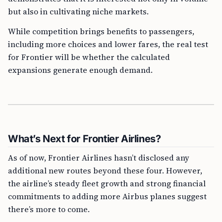
but also in cultivating niche markets.
While competition brings benefits to passengers,
including more choices and lower fares, the real test
for Frontier will be whether the calculated
expansions generate enough demand.
What’s Next for Frontier Airlines?
As of now, Frontier Airlines hasn’t disclosed any
additional new routes beyond these four. However,
the airline’s steady fleet growth and strong financial
commitments to adding more Airbus planes suggest
there’s more to come.