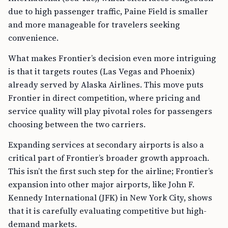
due to high passenger traffic, Paine Field is smaller
and more manageable for travelers seeking
convenience.
What makes Frontier’s decision even more intriguing
is that it targets routes (Las Vegas and Phoenix)
already served by Alaska Airlines. This move puts
Frontier in direct competition, where pricing and
service quality will play pivotal roles for passengers
choosing between the two carriers.
Expanding services at secondary airports is also a
critical part of Frontier’s broader growth approach.
This isn’t the first such step for the airline; Frontier’s
expansion into other major airports, like John F.
Kennedy International (JFK) in New York City, shows
that it is carefully evaluating competitive but high-
demand markets.