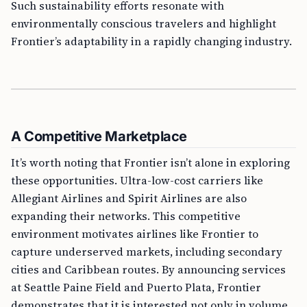
Such sustainability efforts resonate with
environmentally conscious travelers and highlight
Frontier’s adaptability in a rapidly changing industry.
A Competitive Marketplace
It’s worth noting that Frontier isn’t alone in exploring
these opportunities. Ultra-low-cost carriers like
Allegiant Airlines and Spirit Airlines are also
expanding their networks. This competitive
environment motivates airlines like Frontier to
capture underserved markets, including secondary
cities and Caribbean routes. By announcing services
at Seattle Paine Field and Puerto Plata, Frontier
demonstrates that it is interested not only in volume