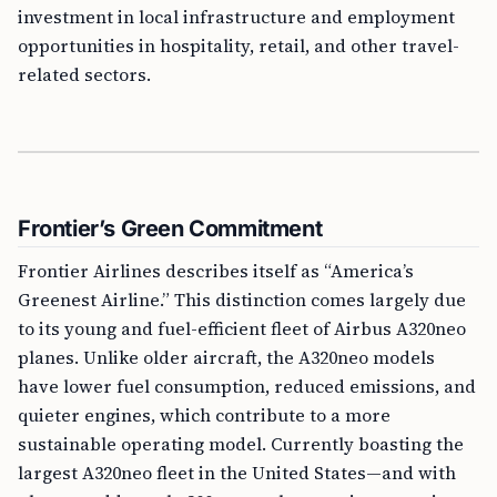
investment in local infrastructure and employment
opportunities in hospitality, retail, and other travel-
related sectors.
Frontier’s Green Commitment
Frontier Airlines describes itself as “America’s
Greenest Airline.” This distinction comes largely due
to its young and fuel-efficient fleet of Airbus A320neo
planes. Unlike older aircraft, the A320neo models
have lower fuel consumption, reduced emissions, and
quieter engines, which contribute to a more
sustainable operating model. Currently boasting the
largest A320neo fleet in the United States—and with