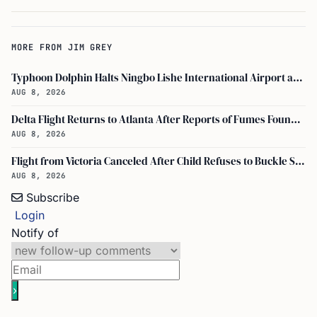
MORE FROM JIM GREY
Typhoon Dolphin Halts Ningbo Lishe International Airport and Cancels Flights, Trains Across Yangtze River Delta
AUG 8, 2026
Delta Flight Returns to Atlanta After Reports of Fumes Found in Flight Deck
AUG 8, 2026
Flight from Victoria Canceled After Child Refuses to Buckle Seatbelt
AUG 8, 2026
Subscribe
Login
Notify of