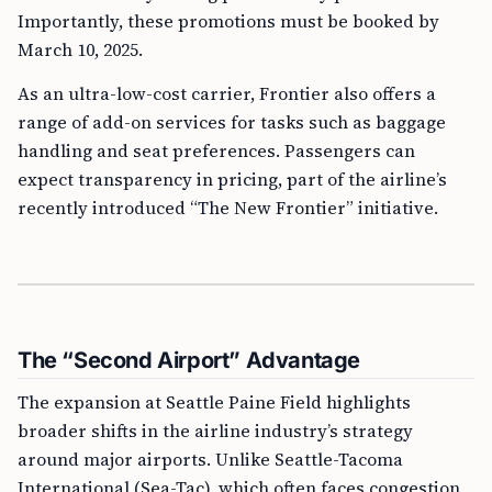
Importantly, these promotions must be booked by
March 10, 2025.
As an ultra-low-cost carrier, Frontier also offers a
range of add-on services for tasks such as baggage
handling and seat preferences. Passengers can
expect transparency in pricing, part of the airline’s
recently introduced “The New Frontier” initiative.
The “Second Airport” Advantage
The expansion at Seattle Paine Field highlights
broader shifts in the airline industry’s strategy
around major airports. Unlike Seattle-Tacoma
International (Sea-Tac), which often faces congestion