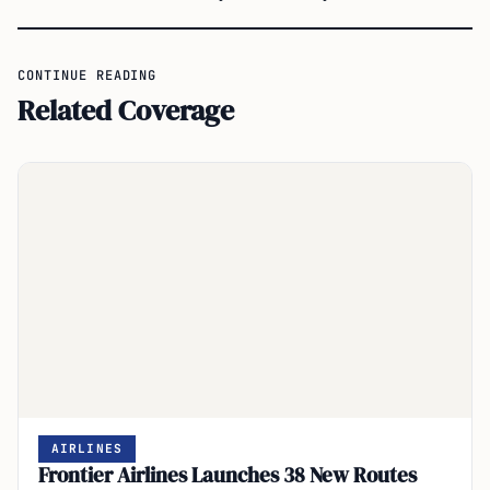
CONTINUE READING
Related Coverage
AIRLINES
Frontier Airlines Launches 38 New Routes