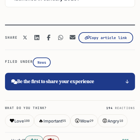
SHARE
Copy article link
FILED UNDER
News
Be the first to share your experience
WHAT DO YOU THINK?
194
REACTIONS
❤️
🔥
😮
😡
Love
Important
Wow
Angry
100
55
29
10