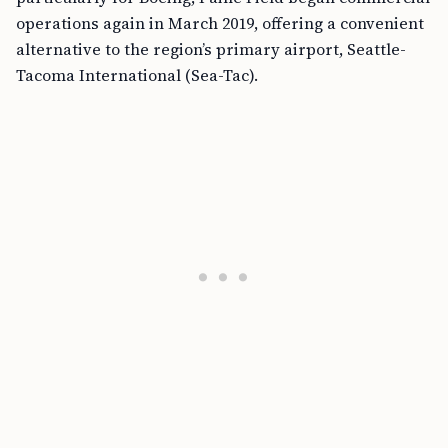
operations again in March 2019, offering a convenient
alternative to the region’s primary airport, Seattle-
Tacoma International (Sea-Tac).