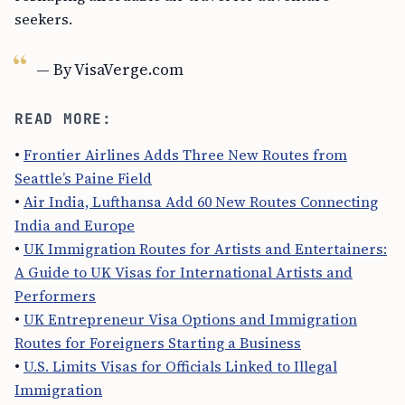
seekers.
— By VisaVerge.com
READ MORE:
•
Frontier Airlines Adds Three New Routes from
Seattle’s Paine Field
•
Air India, Lufthansa Add 60 New Routes Connecting
India and Europe
•
UK Immigration Routes for Artists and Entertainers:
A Guide to UK Visas for International Artists and
Performers
•
UK Entrepreneur Visa Options and Immigration
Routes for Foreigners Starting a Business
•
U.S. Limits Visas for Officials Linked to Illegal
Immigration