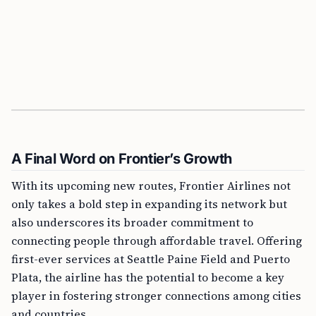
A Final Word on Frontier’s Growth
With its upcoming new routes, Frontier Airlines not
only takes a bold step in expanding its network but
also underscores its broader commitment to
connecting people through affordable travel. Offering
first-ever services at Seattle Paine Field and Puerto
Plata, the airline has the potential to become a key
player in fostering stronger connections among cities
and countries.