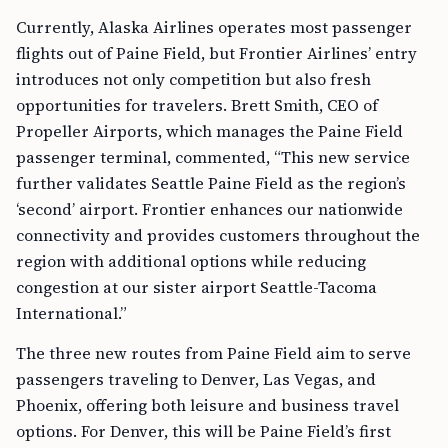
Currently, Alaska Airlines operates most passenger
flights out of Paine Field, but Frontier Airlines’ entry
introduces not only competition but also fresh
opportunities for travelers. Brett Smith, CEO of
Propeller Airports, which manages the Paine Field
passenger terminal, commented, “This new service
further validates Seattle Paine Field as the region’s
‘second’ airport. Frontier enhances our nationwide
connectivity and provides customers throughout the
region with additional options while reducing
congestion at our sister airport Seattle-Tacoma
International.”
The three new routes from Paine Field aim to serve
passengers traveling to Denver, Las Vegas, and
Phoenix, offering both leisure and business travel
options. For Denver, this will be Paine Field’s first