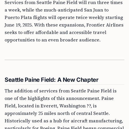
Services from Seattle Paine Field will run three times
a week, while the much-anticipated San Juan to
Puerto Plata flights will operate twice weekly starting
June 19, 2025. With these expansions, Frontier Airlines
seeks to offer affordable and accessible travel
opportunities to an even broader audience.
Seattle Paine Field: A New Chapter
The addition of services from Seattle Paine Field is
one of the highlights of this announcement. Paine
Field, located in Everett, Washington ??, is
approximately 25 miles north of central Seattle.
Historically used as a hub for aircraft manufacturing,
particularly for Boeing, Paine Field began commercial