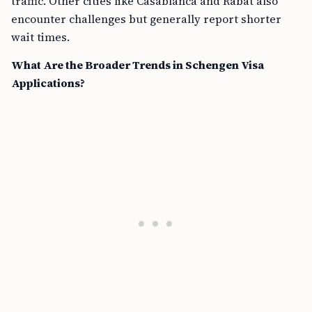
traffic. Other cities like Casablanca and Rabat also
encounter challenges but generally report shorter
wait times.
What Are the Broader Trends in Schengen Visa
Applications?