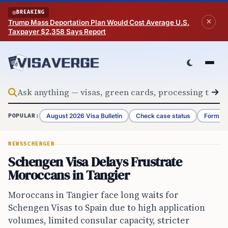
Skip to content
BREAKING
Trump Mass Deportation Plan Would Cost Average U.S.
Taxpayer $2,358 Says Report
August 2026 Visa Bulletin
Check case status
Form G-
POPULAR:
NEWS
SCHENGEN
Schengen Visa Delays Frustrate
Moroccans in Tangier
Moroccans in Tangier face long waits for
Schengen Visas to Spain due to high application
volumes, limited consular capacity, stricter