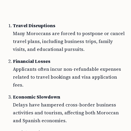
Travel Disruptions
Many Moroccans are forced to postpone or cancel
travel plans, including business trips, family
visits, and educational pursuits.
Financial Losses
Applicants often incur non-refundable expenses
related to travel bookings and visa application
fees.
Economic Slowdown
Delays have hampered cross-border business
activities and tourism, affecting both Moroccan
and Spanish economies.