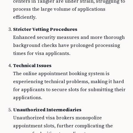
centers in Tangier are under strain, struggling to
process the large volume of applications
efficiently.
Stricter Vetting Procedures
Enhanced security measures and more thorough
background checks have prolonged processing
times for visa applicants.
Technical Issues
The online appointment booking system is
experiencing technical problems, making it hard
for applicants to secure slots for submitting their
applications.
Unauthorized Intermediaries
Unauthorized visa brokers monopolize
appointment slots, further complicating the