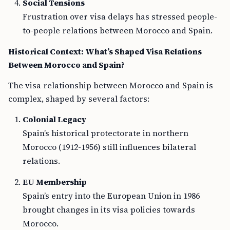
Social Tensions
Frustration over visa delays has stressed people-
to-people relations between Morocco and Spain.
Historical Context: What’s Shaped Visa Relations
Between Morocco and Spain?
The visa relationship between Morocco and Spain is
complex, shaped by several factors:
Colonial Legacy
Spain’s historical protectorate in northern
Morocco (1912-1956) still influences bilateral
relations.
EU Membership
Spain’s entry into the European Union in 1986
brought changes in its visa policies towards
Morocco.