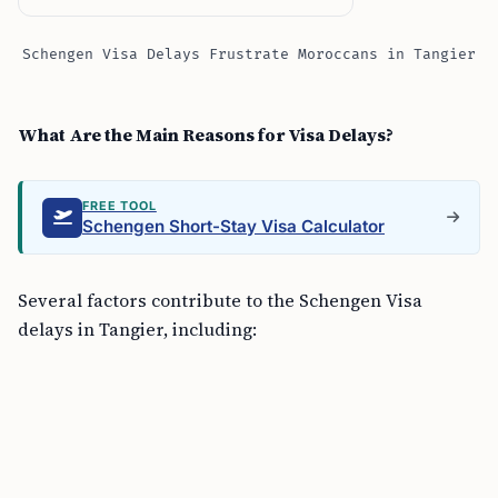
Schengen Visa Delays Frustrate Moroccans in Tangier
What Are the Main Reasons for Visa Delays?
FREE TOOL
Schengen Short-Stay Visa Calculator
Several factors contribute to the Schengen Visa
delays in Tangier, including: