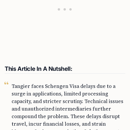
This Article In A Nutshell:
Tangier faces Schengen Visa delays due to a
surge in applications, limited processing
capacity, and stricter scrutiny. Technical issues
and unauthorized intermediaries further
compound the problem. These delays disrupt
travel, incur financial losses, and strain