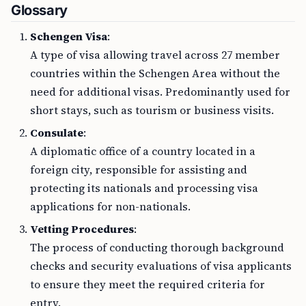
Glossary
Schengen Visa
:
A type of visa allowing travel across 27 member
countries within the Schengen Area without the
need for additional visas. Predominantly used for
short stays, such as tourism or business visits.
Consulate
:
A diplomatic office of a country located in a
foreign city, responsible for assisting and
protecting its nationals and processing visa
applications for non-nationals.
Vetting Procedures
:
The process of conducting thorough background
checks and security evaluations of visa applicants
to ensure they meet the required criteria for
entry.