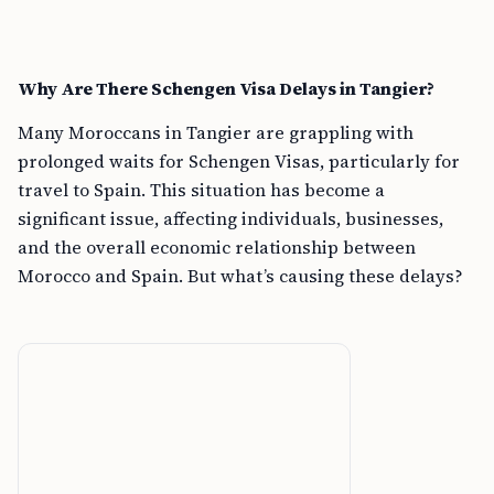
Why Are There Schengen Visa Delays in Tangier?
Many Moroccans in Tangier are grappling with
prolonged waits for Schengen Visas, particularly for
travel to Spain. This situation has become a
significant issue, affecting individuals, businesses,
and the overall economic relationship between
Morocco and Spain. But what’s causing these delays?