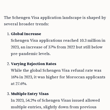
The Schengen Visa application landscape is shaped by
several broader trends:
Global Increase
Schengen Visa applications reached 10.3 million in
2023, an increase of 37% from 2022 but still below
pre-pandemic levels.
Varying Rejection Rates
While the global Schengen Visa refusal rate was
16% in 2023, it was higher for Moroccan applicants
at 27.6%.
Multiple Entry Visas
In 2023, 54.2% of Schengen Visas issued allowed
multiple entries, slightly down from previous