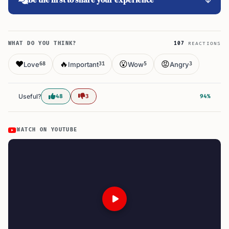
WHAT DO YOU THINK?
107
REACTIONS
❤️
🔥
😮
😡
Love
Important
Wow
Angry
68
31
5
3
Useful?
48
3
94%
WATCH ON YOUTUBE