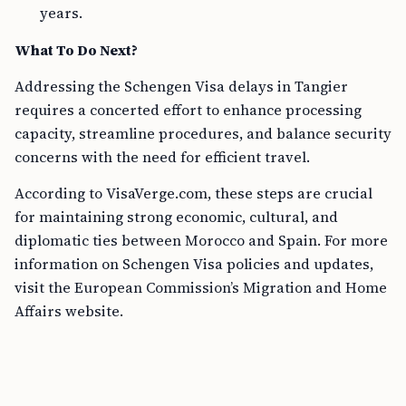
years.
What To Do Next?
Addressing the Schengen Visa delays in Tangier
requires a concerted effort to enhance processing
capacity, streamline procedures, and balance security
concerns with the need for efficient travel.
According to VisaVerge.com, these steps are crucial
for maintaining strong economic, cultural, and
diplomatic ties between Morocco and Spain. For more
information on Schengen Visa policies and updates,
visit the European Commission’s Migration and Home
Affairs website.