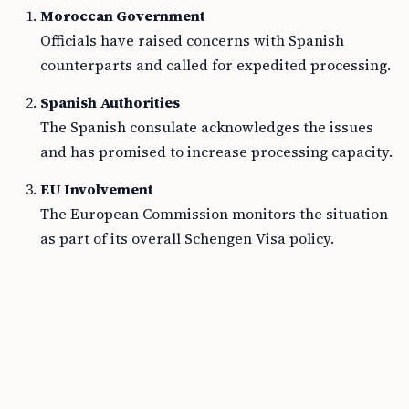
Moroccan Government
Officials have raised concerns with Spanish
counterparts and called for expedited processing.
Spanish Authorities
The Spanish consulate acknowledges the issues
and has promised to increase processing capacity.
EU Involvement
The European Commission monitors the situation
as part of its overall Schengen Visa policy.