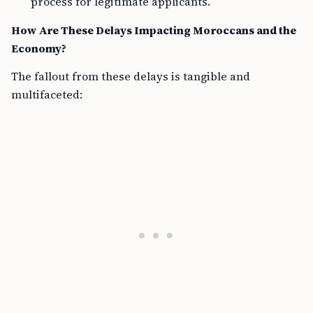
process for legitimate applicants.
How Are These Delays Impacting Moroccans and the
Economy?
The fallout from these delays is tangible and
multifaceted: