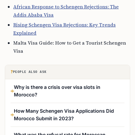
African Response to Schengen Rejections: The
Addis Ababa Visa
Rising Schengen Visa Rejections: Key Trends
Explained
Malta Visa Guide: How to Get a Tourist Schengen
Visa
?
PEOPLE ALSO ASK
Why is there a crisis over visa slots in
Morocco?
How Many Schengen Visa Applications Did
Morocco Submit in 2023?
What was the refusal rate for Moroccan