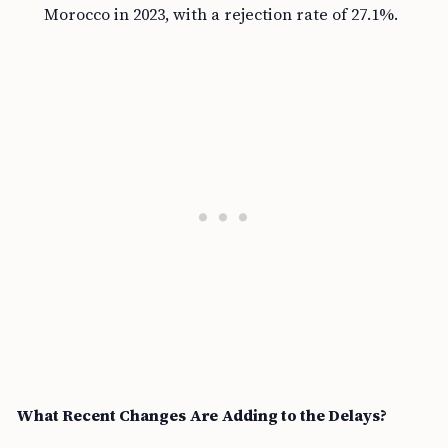
Morocco in 2023, with a rejection rate of 27.1%.
What Recent Changes Are Adding to the Delays?