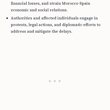
financial losses, and strain Morocco-Spain
economic and social relations.
Authorities and affected individuals engage in
protests, legal actions, and diplomatic efforts to
address and mitigate the delays.