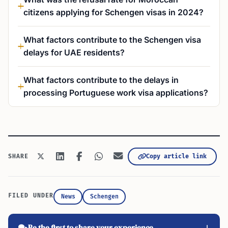
citizens applying for Schengen visas in 2024?
What factors contribute to the Schengen visa
delays for UAE residents?
What factors contribute to the delays in
processing Portuguese work visa applications?
Copy article link
SHARE
FILED UNDER
News
Schengen
Be the first to share your experience