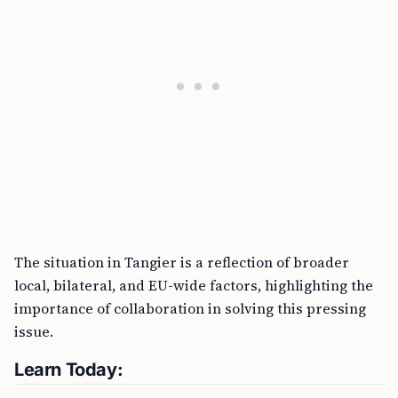
The situation in Tangier is a reflection of broader
local, bilateral, and EU-wide factors, highlighting the
importance of collaboration in solving this pressing
issue.
Learn Today: