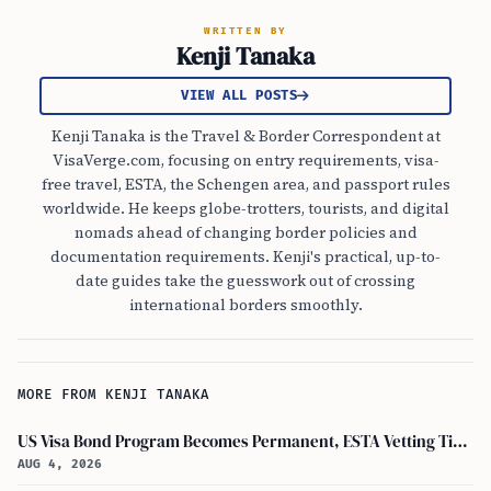
WRITTEN BY
Kenji Tanaka
VIEW ALL POSTS
Kenji Tanaka is the Travel & Border Correspondent at
VisaVerge.com, focusing on entry requirements, visa-
free travel, ESTA, the Schengen area, and passport rules
worldwide. He keeps globe-trotters, tourists, and digital
nomads ahead of changing border policies and
documentation requirements. Kenji's practical, up-to-
date guides take the guesswork out of crossing
international borders smoothly.
MORE FROM KENJI TANAKA
US Visa Bond Program Becomes Permanent, ESTA Vetting Tightened in August 2026
AUG 4, 2026