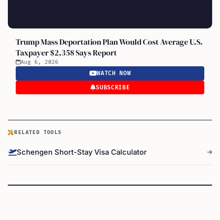
Trump Mass Deportation Plan Would Cost Average U.S.
Taxpayer $2,358 Says Report
Aug 6, 2026
WATCH NOW
SUBSCRIBE
RELATED TOOLS
Schengen Short-Stay Visa Calculator