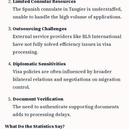
Limited Consular Resources
The Spanish consulate in Tangier is understaffed,
unable to handle the high volume of applications.
Outsourcing Challenges
External service providers like BLS International
have not fully solved efficiency issues in visa
processing.
Diplomatic Sensitivities
Visa policies are often influenced by broader
bilateral relations and negotiations on migration
control.
Document Verification
The need to authenticate supporting documents
adds to processing delays.
What Do the Statistics Say?