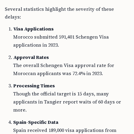
Several statistics highlight the severity of these
delays:
Visa Applications
Morocco submitted 591,401 Schengen Visa
applications in 2023.
Approval Rates
The overall Schengen Visa approval rate for
Moroccan applicants was 72.4% in 2023.
Processing Times
Though the official target is 15 days, many
applicants in Tangier report waits of 60 days or
more.
Spain-Specific Data
Spain received 189,000 visa applications from