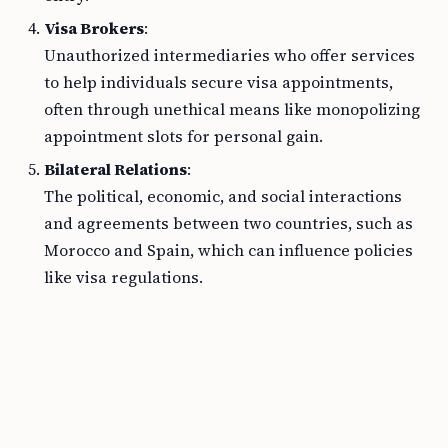
Visa Brokers
:
Unauthorized intermediaries who offer services
to help individuals secure visa appointments,
often through unethical means like monopolizing
appointment slots for personal gain.
Bilateral Relations
:
The political, economic, and social interactions
and agreements between two countries, such as
Morocco and Spain, which can influence policies
like visa regulations.