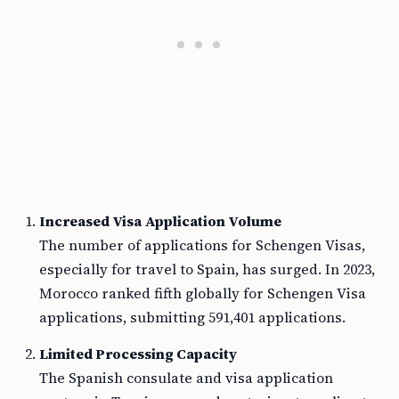
Increased Visa Application Volume
The number of applications for Schengen Visas,
especially for travel to Spain, has surged. In 2023,
Morocco ranked fifth globally for Schengen Visa
applications, submitting 591,401 applications.
Limited Processing Capacity
The Spanish consulate and visa application