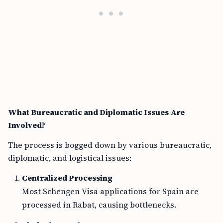
What Bureaucratic and Diplomatic Issues Are
Involved?
The process is bogged down by various bureaucratic,
diplomatic, and logistical issues:
Centralized Processing
Most Schengen Visa applications for Spain are
processed in Rabat, causing bottlenecks.