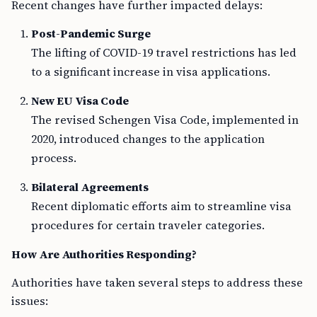
Recent changes have further impacted delays:
Post-Pandemic Surge
The lifting of COVID-19 travel restrictions has led
to a significant increase in visa applications.
New EU Visa Code
The revised Schengen Visa Code, implemented in
2020, introduced changes to the application
process.
Bilateral Agreements
Recent diplomatic efforts aim to streamline visa
procedures for certain traveler categories.
How Are Authorities Responding?
Authorities have taken several steps to address these
issues: