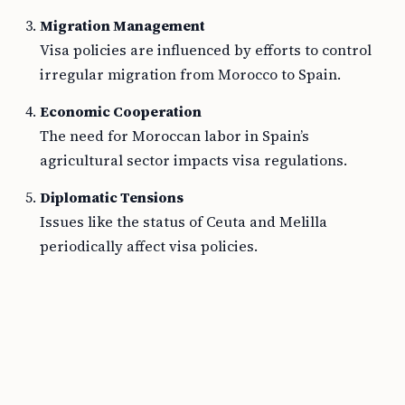
Migration Management
Visa policies are influenced by efforts to control
irregular migration from Morocco to Spain.
Economic Cooperation
The need for Moroccan labor in Spain’s
agricultural sector impacts visa regulations.
Diplomatic Tensions
Issues like the status of Ceuta and Melilla
periodically affect visa policies.