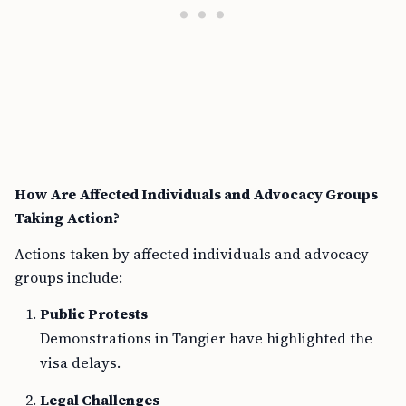
How Are Affected Individuals and Advocacy Groups
Taking Action?
Actions taken by affected individuals and advocacy
groups include:
Public Protests
Demonstrations in Tangier have highlighted the
visa delays.
Legal Challenges