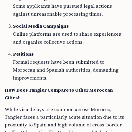
Some applicants have pursued legal actions
against unreasonable processing times.
Social Media Campaigns
Online platforms are used to share experiences
and organize collective actions.
Petitions
Formal requests have been submitted to
Moroccan and Spanish authorities, demanding
improvements.
How Does Tangier Compare to Other Moroccan
Cities?
While visa delays are common across Morocco,
Tangier faces a particularly acute situation due to its
proximity to Spain and high volume of cross-border