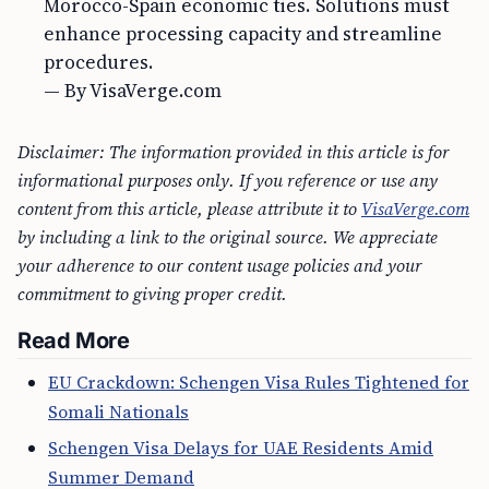
Morocco-Spain economic ties. Solutions must
enhance processing capacity and streamline
procedures.
— By VisaVerge.com
Disclaimer: The information provided in this article is for
informational purposes only. If you reference or use any
content from this article, please attribute it to
VisaVerge.com
by including a link to the original source. We appreciate
your adherence to our content usage policies and your
commitment to giving proper credit.
Read More
EU Crackdown: Schengen Visa Rules Tightened for
Somali Nationals
Schengen Visa Delays for UAE Residents Amid
Summer Demand