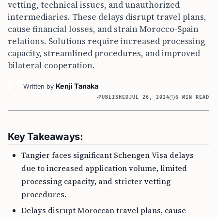
vetting, technical issues, and unauthorized
intermediaries. These delays disrupt travel plans,
cause financial losses, and strain Morocco-Spain
relations. Solutions require increased processing
capacity, streamlined procedures, and improved
bilateral cooperation.
Kenji Tanaka
Written by
PUBLISHED
JUL 26, 2024
6 MIN READ
Key Takeaways:
Tangier faces significant Schengen Visa delays
due to increased application volume, limited
processing capacity, and stricter vetting
procedures.
Delays disrupt Moroccan travel plans, cause