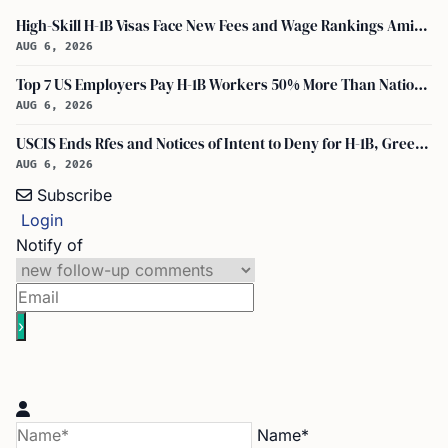
High-Skill H-1B Visas Face New Fees and Wage Rankings Amid 2026 Changes
AUG 6, 2026
Top 7 US Employers Pay H-1B Workers 50% More Than National Median: Report
AUG 6, 2026
USCIS Ends Rfes and Notices of Intent to Deny for H-1B, Green Card, and Citizenship
AUG 6, 2026
Subscribe
Login
Notify of
Name*