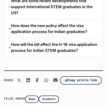
What are some recent developments that
support international STEM graduates in the
US?
How does the new policy affect the visa
application process for Indian graduates?
How will the bill affect the H-1B visa application
process for Indian STEM graduates?
Copy article link
SHARE
FILED UNDER
News
Students