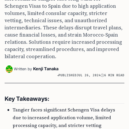
Schengen Visas to Spain due to high application
volumes, limited consular capacity, stricter
vetting, technical issues, and unauthorized
intermediaries. These delays disrupt travel plans,
cause financial losses, and strain Morocco-Spain
relations. Solutions require increased processing
capacity, streamlined procedures, and improved
bilateral cooperation.
Kenji Tanaka
Written by
PUBLISHED
JUL 26, 2024
6 MIN READ
Key Takeaways:
Tangier faces significant Schengen Visa delays
due to increased application volume, limited
processing capacity, and stricter vetting