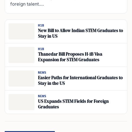
foreign talent.…
H1B
New Bill to Allow Indian STEM Graduates to
Stay in US
H1B
Thanedar Bill Proposes H-1B Visa
Expansion for STEM Graduates
NEWS
Easier Paths for International Graduates to
Stay in the US
NEWS
US Expands STEM Fields for Foreign
Graduates