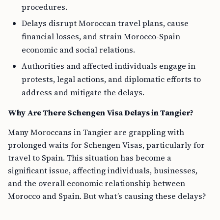
procedures.
Delays disrupt Moroccan travel plans, cause
financial losses, and strain Morocco-Spain
economic and social relations.
Authorities and affected individuals engage in
protests, legal actions, and diplomatic efforts to
address and mitigate the delays.
Why Are There Schengen Visa Delays in Tangier?
Many Moroccans in Tangier are grappling with
prolonged waits for Schengen Visas, particularly for
travel to Spain. This situation has become a
significant issue, affecting individuals, businesses,
and the overall economic relationship between
Morocco and Spain. But what’s causing these delays?