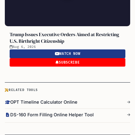
Trump Issues Executive Orders Aimed at Restricting
U.S. Birthright Citizenship
Aug 6, 2026
WATCH NOW
SUBSCRIBE
RELATED TOOLS
OPT Timeline Calculator Online
DS-160 Form Filling Online Helper Tool