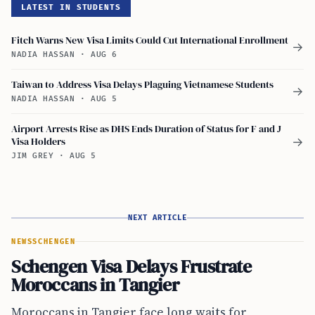
LATEST IN STUDENTS
Fitch Warns New Visa Limits Could Cut International Enrollment
→
NADIA HASSAN
·
AUG 6
Taiwan to Address Visa Delays Plaguing Vietnamese Students
→
NADIA HASSAN
·
AUG 5
Airport Arrests Rise as DHS Ends Duration of Status for F and J
Visa Holders
→
JIM GREY
·
AUG 5
NEXT ARTICLE
NEWS
SCHENGEN
Schengen Visa Delays Frustrate
Moroccans in Tangier
Moroccans in Tangier face long waits for