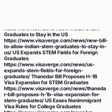
by including a link to the original source. We appreciate
your adherence to our content usage policies and your
commitment to giving proper credit.
Read more
New Bill to Allow Indian STEM
Graduates to Stay in the US
https://www.visaverge.com/news/new-bill-
to-allow-indian-stem-graduates-to-stay-in-
us/
US Expands STEM Fields for Foreign
Graduates
https://www.visaverge.com/news/us-
expands-stem-fields-for-foreign-
graduates/
Thanedar Bill Proposes H-1B
Visa Expansion for STEM Graduates
https://www.visaverge.com/news/thaneda
r-bill-proposes-h-1b-visa-expansion-for-
stem-graduates/
US Eases Nonimmigrant
Visa Rules for College Graduates