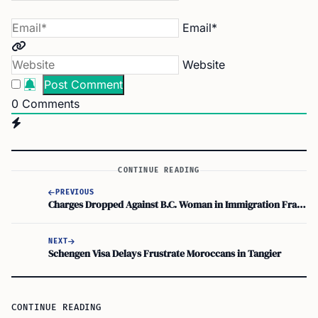
Email*
Website
0
Comments
CONTINUE READING
PREVIOUS
Charges Dropped Against B.C. Woman in Immigration Fraud Case
NEXT
Schengen Visa Delays Frustrate Moroccans in Tangier
CONTINUE READING