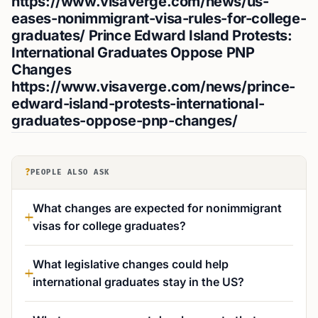
https://www.visaverge.com/news/us-
eases-nonimmigrant-visa-rules-for-college-
graduates/
Prince Edward Island Protests:
International Graduates Oppose PNP
Changes
https://www.visaverge.com/news/prince-
edward-island-protests-international-
graduates-oppose-pnp-changes/
?
PEOPLE ALSO ASK
What changes are expected for nonimmigrant
visas for college graduates?
What legislative changes could help
international graduates stay in the US?