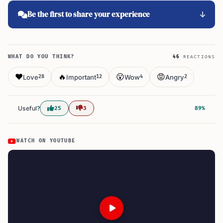
Be the first to share your experience
WHAT DO YOU THINK?
46
REACTIONS
❤️
🔥
😮
😡
Love
Important
Wow
Angry
28
12
4
2
Useful?
25
3
89%
WATCH ON YOUTUBE