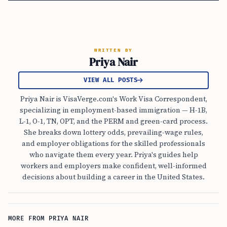
WRITTEN BY
Priya Nair
VIEW ALL POSTS
Priya Nair is VisaVerge.com's Work Visa Correspondent,
specializing in employment-based immigration — H-1B,
L-1, O-1, TN, OPT, and the PERM and green-card process.
She breaks down lottery odds, prevailing-wage rules,
and employer obligations for the skilled professionals
who navigate them every year. Priya's guides help
workers and employers make confident, well-informed
decisions about building a career in the United States.
MORE FROM PRIYA NAIR