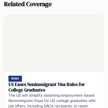
Related Coverage
NEWS
US Eases Nonimmigrant Visa Rules for
College Graduates
The US will simplify obtaining employment-based
Nonimmigrant Visas for US college graduates with
job offers, including DACA recipients, to retain