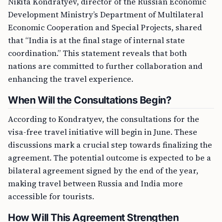
Nikita Kondratyev, director of the Russian Economic
Development Ministry’s Department of Multilateral
Economic Cooperation and Special Projects, shared
that “India is at the final stage of internal state
coordination.” This statement reveals that both
nations are committed to further collaboration and
enhancing the travel experience.
When Will the Consultations Begin?
According to Kondratyev, the consultations for the
visa-free travel initiative will begin in June. These
discussions mark a crucial step towards finalizing the
agreement. The potential outcome is expected to be a
bilateral agreement signed by the end of the year,
making travel between Russia and India more
accessible for tourists.
How Will This Agreement Strengthen