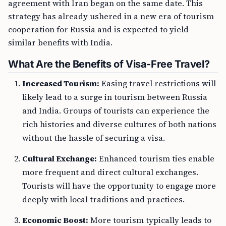
agreement with Iran began on the same date. This
strategy has already ushered in a new era of tourism
cooperation for Russia and is expected to yield
similar benefits with India.
What Are the Benefits of Visa-Free Travel?
Increased Tourism:
Easing travel restrictions will
likely lead to a surge in tourism between Russia
and India. Groups of tourists can experience the
rich histories and diverse cultures of both nations
without the hassle of securing a visa.
Cultural Exchange:
Enhanced tourism ties enable
more frequent and direct cultural exchanges.
Tourists will have the opportunity to engage more
deeply with local traditions and practices.
Economic Boost:
More tourism typically leads to