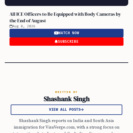
All ICE Officers to Be Equipped with Body Cameras by
the End of August
Aug 8, 2026
WATCH NOW
SUBSCRIBE
WRITTEN BY
Shashank Singh
VIEW ALL POSTS
Shashank Singh reports on India and South Asia
immigration for VisaVerge.com, with a strong focus on