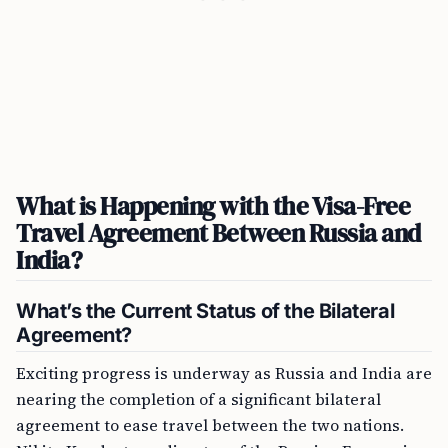
What is Happening with the Visa-Free
Travel Agreement Between Russia and
India?
What’s the Current Status of the Bilateral
Agreement?
Exciting progress is underway as Russia and India are
nearing the completion of a significant bilateral
agreement to ease travel between the two nations.