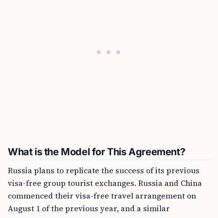
What is the Model for This Agreement?
Russia plans to replicate the success of its previous
visa-free group tourist exchanges. Russia and China
commenced their visa-free travel arrangement on
August 1 of the previous year, and a similar