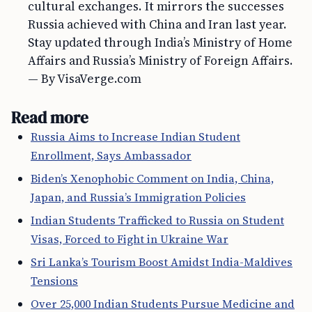
cultural exchanges. It mirrors the successes
Russia achieved with China and Iran last year.
Stay updated through India’s Ministry of Home
Affairs and Russia’s Ministry of Foreign Affairs.
— By VisaVerge.com
Read more
Russia Aims to Increase Indian Student
Enrollment, Says Ambassador
Biden’s Xenophobic Comment on India, China,
Japan, and Russia’s Immigration Policies
Indian Students Trafficked to Russia on Student
Visas, Forced to Fight in Ukraine War
Sri Lanka’s Tourism Boost Amidst India-Maldives
Tensions
Over 25,000 Indian Students Pursue Medicine and