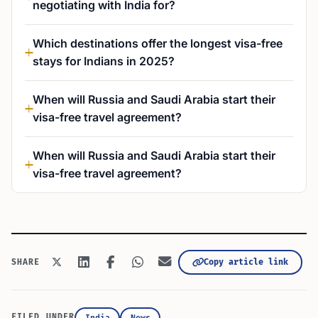
negotiating with India for?
Which destinations offer the longest visa-free
stays for Indians in 2025?
When will Russia and Saudi Arabia start their
visa-free travel agreement?
When will Russia and Saudi Arabia start their
visa-free travel agreement?
Copy article link
SHARE
FILED UNDER