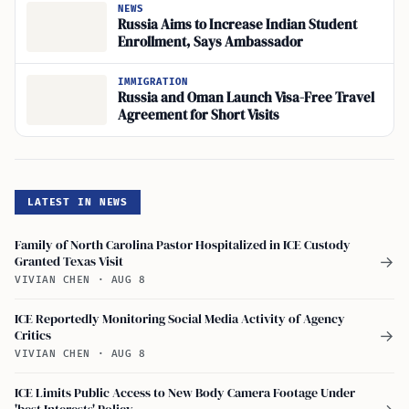
NEWS
Russia Aims to Increase Indian Student
Enrollment, Says Ambassador
IMMIGRATION
Russia and Oman Launch Visa-Free Travel
Agreement for Short Visits
LATEST IN NEWS
Family of North Carolina Pastor Hospitalized in ICE Custody
Granted Texas Visit
→
VIVIAN CHEN
·
AUG 8
ICE Reportedly Monitoring Social Media Activity of Agency
Critics
→
VIVIAN CHEN
·
AUG 8
ICE Limits Public Access to New Body Camera Footage Under
'best Interests' Policy