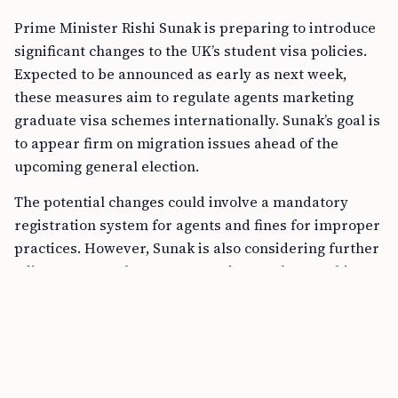
Prime Minister Rishi Sunak is preparing to introduce
significant changes to the UK’s student visa policies.
Expected to be announced as early as next week,
these measures aim to regulate agents marketing
graduate visa schemes internationally. Sunak’s goal is
to appear firm on migration issues ahead of the
upcoming general election.
The potential changes could involve a mandatory
registration system for agents and fines for improper
practices. However, Sunak is also considering further
adjustments to the current graduate scheme. This
scheme allows international students to stay in the
UK for two years after graduation. An official familiar
with the plans mentioned that visas might only be
offered to the “best and brightest” students. This
could drastically change the landscape for