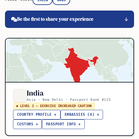
India
News
Be the first to share your experience
India
Asia · New Delhi · Passport Rank #125
● LEVEL 2 — EXERCISE INCREASED CAUTION
COUNTRY PROFILE →
EMBASSIES (6) →
CUSTOMS →
PASSPORT INFO →