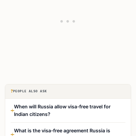
?
PEOPLE ALSO ASK
When will Russia allow visa-free travel for
Indian citizens?
What is the visa-free agreement Russia is