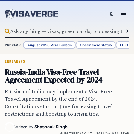
Skip to content
August 2026 Visa Bulletin
Check case status
EITC Re
POPULAR:
INDIA
NEWS
Russia-India Visa-Free Travel
Agreement Expected by 2024
Russia and India may implement a Visa-Free
Travel Agreement by the end of 2024.
Consultations start in June for easing travel
restrictions and boosting tourism ties.
Shashank Singh
Written by
PUBLISHED
MAY 17, 2024
4 MIN READ