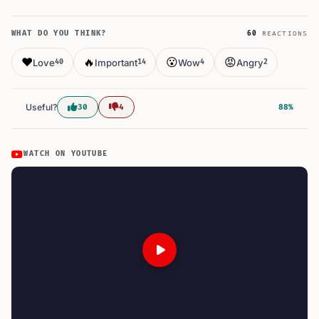
WHAT DO YOU THINK?
60
REACTIONS
❤️
🔥
😮
😡
Love
Important
Wow
Angry
40
14
4
2
Useful?
30
4
88%
WATCH ON YOUTUBE