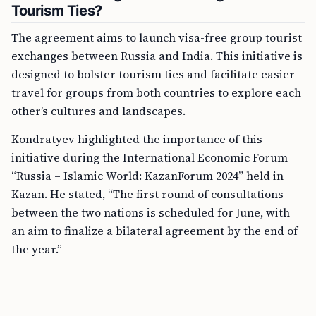
Tourism Ties?
The agreement aims to launch visa-free group tourist
exchanges between Russia and India. This initiative is
designed to bolster tourism ties and facilitate easier
travel for groups from both countries to explore each
other’s cultures and landscapes.
Kondratyev highlighted the importance of this
initiative during the International Economic Forum
“Russia – Islamic World: KazanForum 2024” held in
Kazan. He stated, “The first round of consultations
between the two nations is scheduled for June, with
an aim to finalize a bilateral agreement by the end of
the year.”