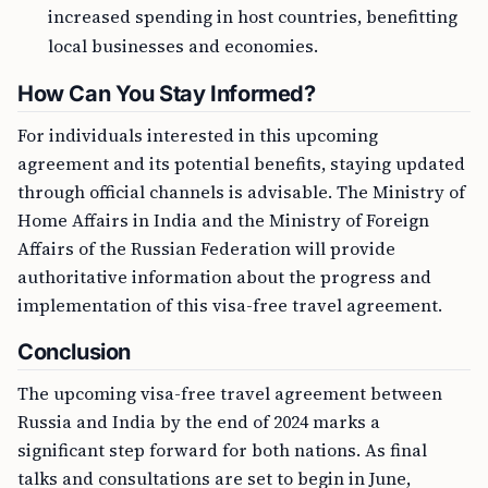
increased spending in host countries, benefitting
local businesses and economies.
How Can You Stay Informed?
For individuals interested in this upcoming
agreement and its potential benefits, staying updated
through official channels is advisable. The Ministry of
Home Affairs in India and the Ministry of Foreign
Affairs of the Russian Federation will provide
authoritative information about the progress and
implementation of this visa-free travel agreement.
Conclusion
The upcoming visa-free travel agreement between
Russia and India by the end of 2024 marks a
significant step forward for both nations. As final
talks and consultations are set to begin in June,