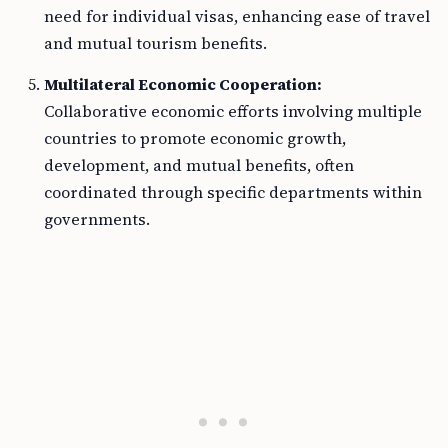
need for individual visas, enhancing ease of travel
and mutual tourism benefits.
Multilateral Economic Cooperation:
Collaborative economic efforts involving multiple
countries to promote economic growth,
development, and mutual benefits, often
coordinated through specific departments within
governments.