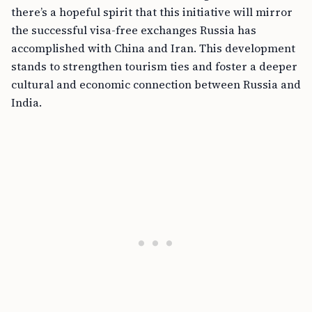
there’s a hopeful spirit that this initiative will mirror
the successful visa-free exchanges Russia has
accomplished with China and Iran. This development
stands to strengthen tourism ties and foster a deeper
cultural and economic connection between Russia and
India.