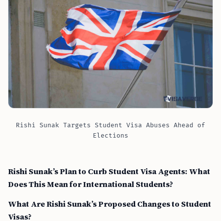
Rishi Sunak Targets Student Visa Abuses Ahead of
Elections
Rishi Sunak’s Plan to Curb Student Visa Agents: What
Does This Mean for International Students?
What Are Rishi Sunak’s Proposed Changes to Student
Visas?