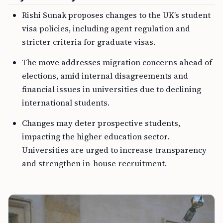
Rishi Sunak proposes changes to the UK’s student
visa policies, including agent regulation and
stricter criteria for graduate visas.
The move addresses migration concerns ahead of
elections, amid internal disagreements and
financial issues in universities due to declining
international students.
Changes may deter prospective students,
impacting the higher education sector.
Universities are urged to increase transparency
and strengthen in-house recruitment.