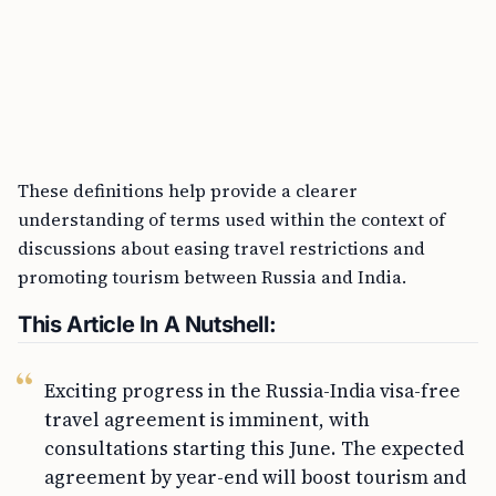
These definitions help provide a clearer
understanding of terms used within the context of
discussions about easing travel restrictions and
promoting tourism between Russia and India.
This Article In A Nutshell:
Exciting progress in the Russia-India visa-free
travel agreement is imminent, with
consultations starting this June. The expected
agreement by year-end will boost tourism and