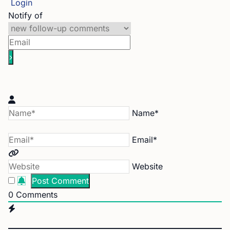
Login
Notify of
Name*
Email*
Website
0
Comments