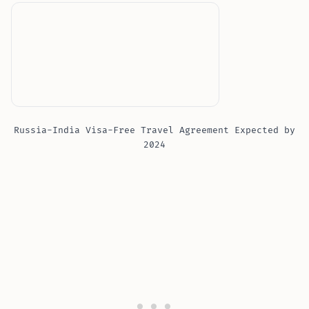
Russia-India Visa-Free Travel Agreement Expected by
2024