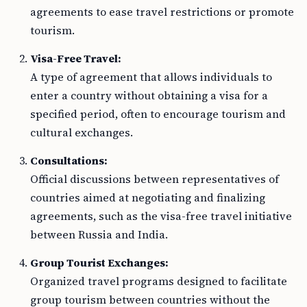
agreements to ease travel restrictions or promote
tourism.
Visa-Free Travel:
A type of agreement that allows individuals to
enter a country without obtaining a visa for a
specified period, often to encourage tourism and
cultural exchanges.
Consultations:
Official discussions between representatives of
countries aimed at negotiating and finalizing
agreements, such as the visa-free travel initiative
between Russia and India.
Group Tourist Exchanges:
Organized travel programs designed to facilitate
group tourism between countries without the