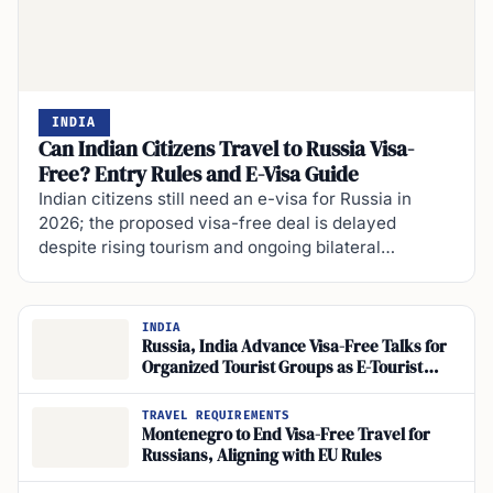
INDIA
Can Indian Citizens Travel to Russia Visa-
Free? Entry Rules and E-Visa Guide
Indian citizens still need an e-visa for Russia in
2026; the proposed visa-free deal is delayed
despite rising tourism and ongoing bilateral…
INDIA
Russia, India Advance Visa-Free Talks for
Organized Tourist Groups as E-Tourist
Visas Near
TRAVEL REQUIREMENTS
Montenegro to End Visa-Free Travel for
Russians, Aligning with EU Rules