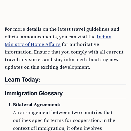
For more details on the latest travel guidelines and
official announcements, you can visit the
Indian
Ministry of Home Affairs
for authoritative
information. Ensure that you comply with all current
travel advisories and stay informed about any new
updates on this exciting development.
Learn Today:
Immigration Glossary
Bilateral Agreement:
An arrangement between two countries that
outlines specific terms for cooperation. In the
context of immigration, it often involves