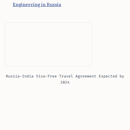
Engineering in Russia
Russia-India Visa-Free Travel Agreement Expected by
2024