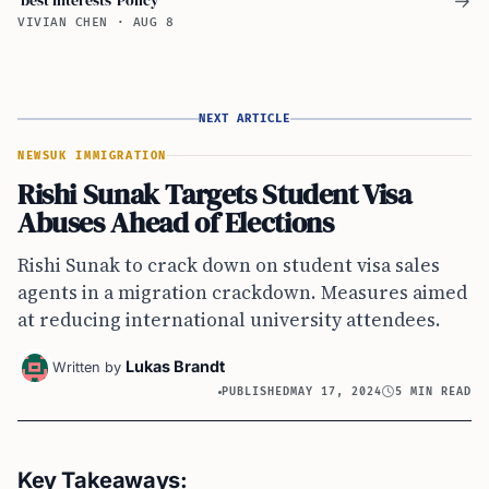
→
VIVIAN CHEN
·
AUG 8
NEXT ARTICLE
NEWS
UK IMMIGRATION
Rishi Sunak Targets Student Visa
Abuses Ahead of Elections
Rishi Sunak to crack down on student visa sales
agents in a migration crackdown. Measures aimed
at reducing international university attendees.
Lukas Brandt
Written by
PUBLISHED
MAY 17, 2024
5 MIN READ
Key Takeaways: