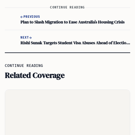
CONTINUE READING
PREVIOUS
Plan to Slash Migration to Ease Australia’s Housing Crisis
NEXT
Rishi Sunak Targets Student Visa Abuses Ahead of Elections
CONTINUE READING
Related Coverage