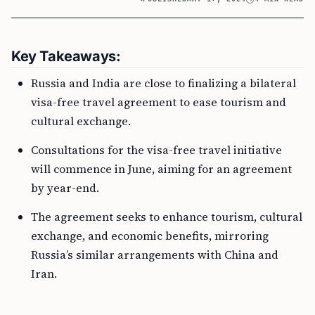
Key Takeaways:
Russia and India are close to finalizing a bilateral
visa-free travel agreement to ease tourism and
cultural exchange.
Consultations for the visa-free travel initiative
will commence in June, aiming for an agreement
by year-end.
The agreement seeks to enhance tourism, cultural
exchange, and economic benefits, mirroring
Russia’s similar arrangements with China and
Iran.