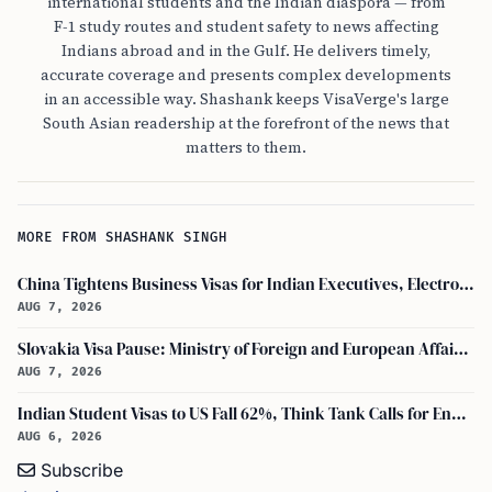
international students and the Indian diaspora — from
F-1 study routes and student safety to news affecting
Indians abroad and in the Gulf. He delivers timely,
accurate coverage and presents complex developments
in an accessible way. Shashank keeps VisaVerge's large
South Asian readership at the forefront of the news that
matters to them.
MORE FROM SHASHANK SINGH
China Tightens Business Visas for Indian Executives, Electronics and Auto Firms Hit Hard
AUG 7, 2026
Slovakia Visa Pause: Ministry of Foreign and European Affairs and USCIS Policy Alert Impact Indian Applicants
AUG 7, 2026
Indian Student Visas to US Fall 62%, Think Tank Calls for Ending OPT
AUG 6, 2026
Subscribe