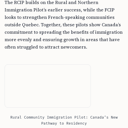
The RCIP builds on the Rural and Northern
Immigration Pilot’s earlier success, while the FCIP
looks to strengthen French-speaking communities
outside Quebec. Together, these pilots show Canada’s
commitment to spreading the benefits of immigration
more evenly and ensuring growth in areas that have
often struggled to attract newcomers.
Rural Community Immigration Pilot: Canada’s New
Pathway to Residency