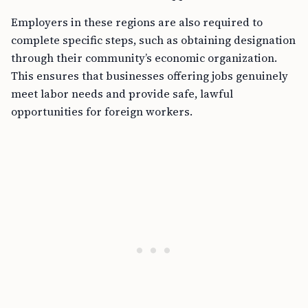
Employers in these regions are also required to
complete specific steps, such as obtaining designation
through their community’s economic organization.
This ensures that businesses offering jobs genuinely
meet labor needs and provide safe, lawful
opportunities for foreign workers.