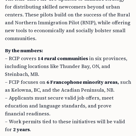
for distributing skilled newcomers beyond urban
centers. These pilots build on the success of the Rural
and Northern Immigration Pilot (RNIP), while offering
new tools to economically and socially bolster small
communities.
By the numbers:
– RCIP covers
14 rural communities
in six provinces,
including locations like Thunder Bay, ON, and
Steinbach, MB.
– FCIP focuses on
6 Francophone minority areas,
such
as Kelowna, BC, and the Acadian Peninsula, NB.
– Applicants must secure valid job offers, meet
education and language standards, and prove
financial readiness.
– Work permits tied to these initiatives will be valid
for
2 years
.