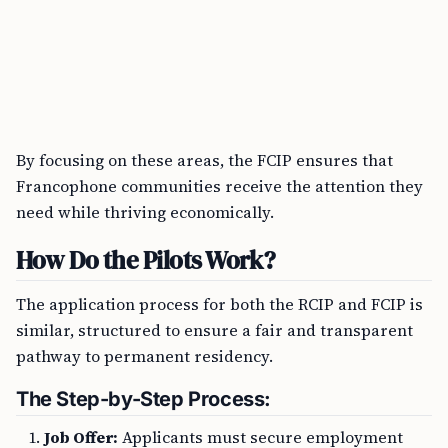
By focusing on these areas, the FCIP ensures that
Francophone communities receive the attention they
need while thriving economically.
How Do the Pilots Work?
The application process for both the RCIP and FCIP is
similar, structured to ensure a fair and transparent
pathway to permanent residency.
The Step-by-Step Process:
Job Offer:
Applicants must secure employment