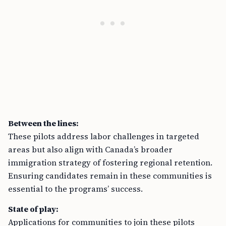
Between the lines:
These pilots address labor challenges in targeted
areas but also align with Canada’s broader
immigration strategy of fostering regional retention.
Ensuring candidates remain in these communities is
essential to the programs’ success.
State of play:
Applications for communities to join these pilots