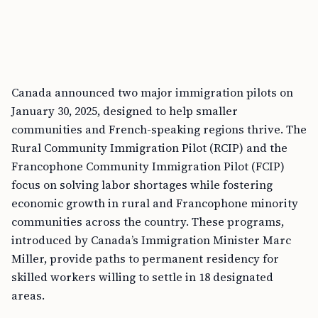
Canada announced two major immigration pilots on
January 30, 2025, designed to help smaller
communities and French-speaking regions thrive. The
Rural Community Immigration Pilot (RCIP) and the
Francophone Community Immigration Pilot (FCIP)
focus on solving labor shortages while fostering
economic growth in rural and Francophone minority
communities across the country. These programs,
introduced by Canada’s Immigration Minister Marc
Miller, provide paths to permanent residency for
skilled workers willing to settle in 18 designated
areas.