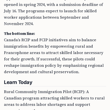
opened in spring 2024, with a submission deadline of
July 16. The programs expect to launch for skilled
worker applications between September and
November 2024.
The bottom line:
Canada’s RCIP and FCIP initiatives aim to balance
immigration benefits by empowering rural and
Francophone areas to attract skilled labor necessary
for their growth. If successful, these pilots could
reshape immigration policy by emphasizing regional
development and cultural preservation.
Learn Today
Rural Community Immigration Pilot (RCIP): A
Canadian program attracting skilled workers to rural
areas to address labor shortages and support