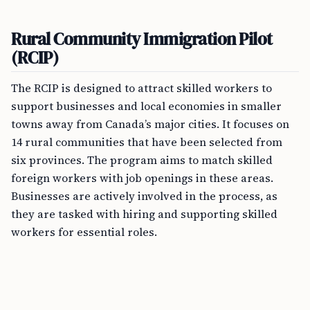
Rural Community Immigration Pilot
(RCIP)
The RCIP is designed to attract skilled workers to
support businesses and local economies in smaller
towns away from Canada’s major cities. It focuses on
14 rural communities that have been selected from
six provinces. The program aims to match skilled
foreign workers with job openings in these areas.
Businesses are actively involved in the process, as
they are tasked with hiring and supporting skilled
workers for essential roles.