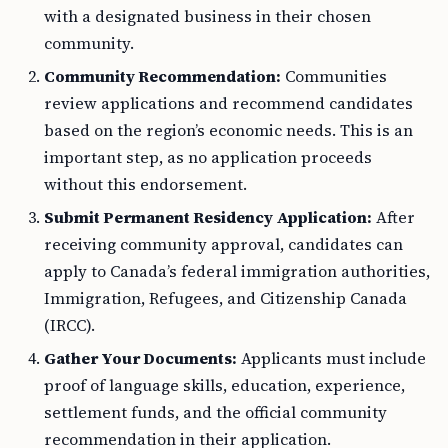
with a designated business in their chosen
community.
Community Recommendation:
Communities
review applications and recommend candidates
based on the region’s economic needs. This is an
important step, as no application proceeds
without this endorsement.
Submit Permanent Residency Application:
After
receiving community approval, candidates can
apply to Canada’s federal immigration authorities,
Immigration, Refugees, and Citizenship Canada
(IRCC).
Gather Your Documents:
Applicants must include
proof of language skills, education, experience,
settlement funds, and the official community
recommendation in their application.