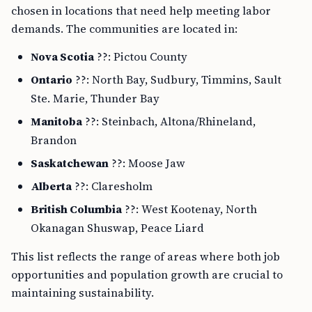
chosen in locations that need help meeting labor
demands. The communities are located in:
Nova Scotia
??: Pictou County
Ontario
??: North Bay, Sudbury, Timmins, Sault
Ste. Marie, Thunder Bay
Manitoba
??: Steinbach, Altona/Rhineland,
Brandon
Saskatchewan
??: Moose Jaw
Alberta
??: Claresholm
British Columbia
??: West Kootenay, North
Okanagan Shuswap, Peace Liard
This list reflects the range of areas where both job
opportunities and population growth are crucial to
maintaining sustainability.