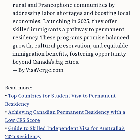
rural and Francophone communities by
addressing labor shortages and boosting local
economies. Launching in 2025, they offer
skilled immigrants a pathway to permanent
residency. These programs promise balanced
growth, cultural preservation, and equitable
immigration benefits, fostering opportunity
beyond Canada’s big cities.
— By VisaVerge.com
Read more:
•
Top Countries for Student Visa to Permanent
Residency
•
Achieving Canadian Permanent Residency with a
Low CRS Score
•
Guide to Skilled Independent Visa for Australia’s
2025 Residency