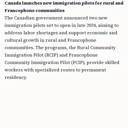
Canada launches new immigration pilots for rural and
Francophone communities
The Canadian government announced two new
immigration pilots set to open in late 2024, aiming to
address labor shortages and support economic and
cultural growth in rural and Francophone
communities. The programs, the Rural Community
Immigration Pilot (RCIP) and Francophone
Community Immigration Pilot (FCIP), provide skilled
workers with specialized routes to permanent
residency.