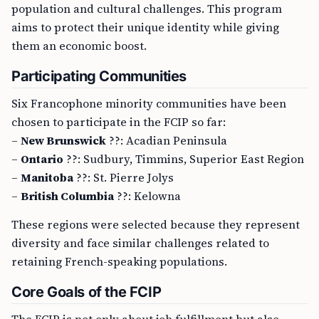
population and cultural challenges. This program
aims to protect their unique identity while giving
them an economic boost.
Participating Communities
Six Francophone minority communities have been
chosen to participate in the FCIP so far:
–
New Brunswick
??: Acadian Peninsula
–
Ontario
??: Sudbury, Timmins, Superior East Region
–
Manitoba
??: St. Pierre Jolys
–
British Columbia
??: Kelowna
These regions were selected because they represent
diversity and face similar challenges related to
retaining French-speaking populations.
Core Goals of the FCIP