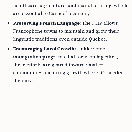
healthcare, agriculture, and manufacturing, which
are essential to Canada’s economy.
Preserving French Language:
The FCIP allows
Francophone towns to maintain and grow their
linguistic traditions even outside Quebec.
Encouraging Local Growth:
Unlike some
immigration programs that focus on big cities,
these efforts are geared toward smaller
communities, ensuring growth where it’s needed
the most.