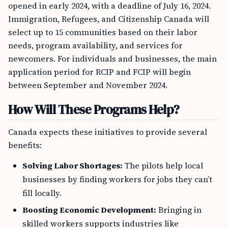
opened in early 2024, with a deadline of July 16, 2024.
Immigration, Refugees, and Citizenship Canada will
select up to 15 communities based on their labor
needs, program availability, and services for
newcomers. For individuals and businesses, the main
application period for RCIP and FCIP will begin
between September and November 2024.
How Will These Programs Help?
Canada expects these initiatives to provide several
benefits:
Solving Labor Shortages:
The pilots help local
businesses by finding workers for jobs they can’t
fill locally.
Boosting Economic Development:
Bringing in
skilled workers supports industries like