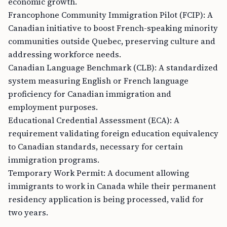
economic growth.
Francophone Community Immigration Pilot (FCIP): A
Canadian initiative to boost French-speaking minority
communities outside Quebec, preserving culture and
addressing workforce needs.
Canadian Language Benchmark (CLB): A standardized
system measuring English or French language
proficiency for Canadian immigration and
employment purposes.
Educational Credential Assessment (ECA): A
requirement validating foreign education equivalency
to Canadian standards, necessary for certain
immigration programs.
Temporary Work Permit: A document allowing
immigrants to work in Canada while their permanent
residency application is being processed, valid for
two years.