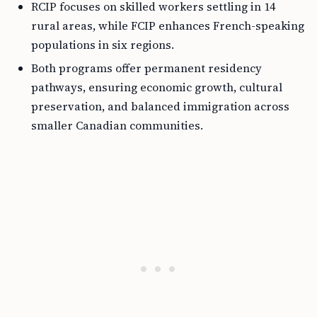
RCIP focuses on skilled workers settling in 14
rural areas, while FCIP enhances French-speaking
populations in six regions.
Both programs offer permanent residency
pathways, ensuring economic growth, cultural
preservation, and balanced immigration across
smaller Canadian communities.