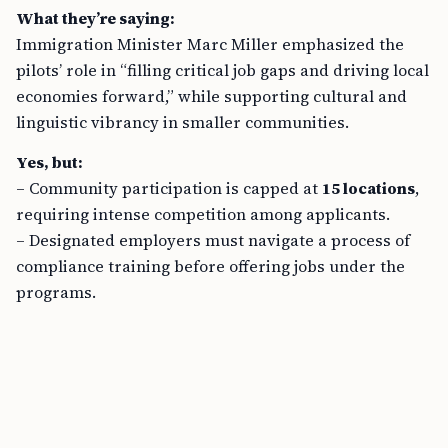
What they’re saying:
Immigration Minister Marc Miller emphasized the
pilots’ role in “filling critical job gaps and driving local
economies forward,” while supporting cultural and
linguistic vibrancy in smaller communities.
Yes, but:
– Community participation is capped at
15 locations
,
requiring intense competition among applicants.
– Designated employers must navigate a process of
compliance training before offering jobs under the
programs.