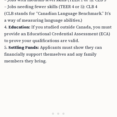
– Jobs needing fewer skills (TEER 4 or 5): CLB 4
(CLB stands for “Canadian Language Benchmark.” It’s
a way of measuring language abilities.)
4.
Education:
If you studied outside Canada, you must
provide an Educational Credential Assessment (ECA)
to prove your qualifications are valid.
5.
Settling Funds:
Applicants must show they can
financially support themselves and any family
members they bring.