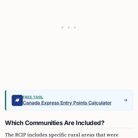
FREE TOOL
Canada Express Entry Points Calculator
Which Communities Are Included?
The RCIP includes specific rural areas that were