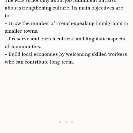
The FCIP is not only about job fulfillment but also
about strengthening culture. Its main objectives are
to:
– Grow the number of French-speaking immigrants in
smaller towns.
– Preserve and enrich cultural and linguistic aspects
of communities.
– Build local economies by welcoming skilled workers
who can contribute long-term.