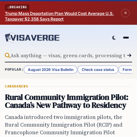
Skip to content
BREAKING
Trump Mass Deportation Plan Would Cost Average U.S.
Taxpayer $2,358 Says Report
August 2026 Visa Bulletin
Check case status
Form G-
POPULAR:
CANADA
NEWS
Rural Community Immigration Pilot:
Canada’s New Pathway to Residency
Canada introduced two immigration pilots, the
Rural Community Immigration Pilot (RCIP) and
Francophone Community Immigration Pilot