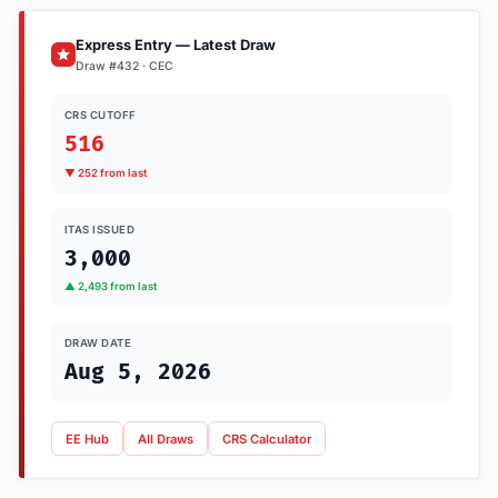
Express Entry — Latest Draw
Draw #432 · CEC
CRS CUTOFF
516
▼ 252 from last
ITAS ISSUED
3,000
▲ 2,493 from last
DRAW DATE
Aug 5, 2026
EE Hub
All Draws
CRS Calculator