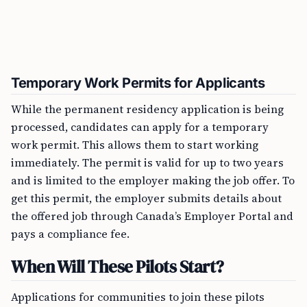
Temporary Work Permits for Applicants
While the permanent residency application is being
processed, candidates can apply for a temporary
work permit. This allows them to start working
immediately. The permit is valid for up to two years
and is limited to the employer making the job offer. To
get this permit, the employer submits details about
the offered job through Canada’s Employer Portal and
pays a compliance fee.
When Will These Pilots Start?
Applications for communities to join these pilots