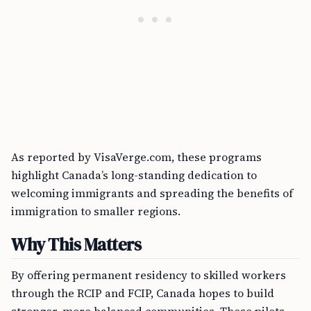
As reported by VisaVerge.com, these programs
highlight Canada’s long-standing dedication to
welcoming immigrants and spreading the benefits of
immigration to smaller regions.
Why This Matters
By offering permanent residency to skilled workers
through the RCIP and FCIP, Canada hopes to build