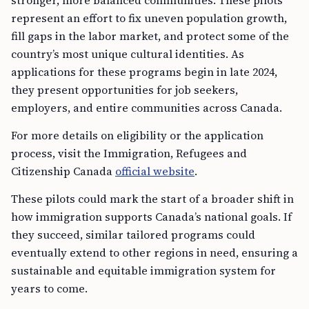
stronger, more balanced communities. These pilots
represent an effort to fix uneven population growth,
fill gaps in the labor market, and protect some of the
country’s most unique cultural identities. As
applications for these programs begin in late 2024,
they present opportunities for job seekers,
employers, and entire communities across Canada.
For more details on eligibility or the application
process, visit the Immigration, Refugees and
Citizenship Canada
official website
.
These pilots could mark the start of a broader shift in
how immigration supports Canada’s national goals. If
they succeed, similar tailored programs could
eventually extend to other regions in need, ensuring a
sustainable and equitable immigration system for
years to come.