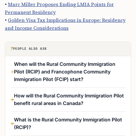
•
Marc Miller Proposes Ending LMIA Points for
Permanent Residency
•
Golden Visa Tax Implications in Europe: Residency
and Income Considerations
?
PEOPLE ALSO ASK
When will the Rural Community Immigration
Pilot (RCIP) and Francophone Community
Immigration Pilot (FCIP) start?
How will the Rural Community Immigration Pilot
benefit rural areas in Canada?
What is the Rural Community Immigration Pilot
(RCIP)?