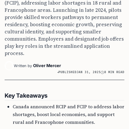
(FCIP), addressing labor shortages in 18 rural and
Francophone areas. Launching in late 2024, pilots
provide skilled workers pathways to permanent
residency, boosting economic growth, preserving
cultural identity, and supporting smaller
communities. Employers and designated job offers
play key roles in the streamlined application
process.
Oliver Mercer
Written by
PUBLISHED
JAN 31, 2025
8 MIN READ
Key Takeaways
Canada announced RCIP and FCIP to address labor
shortages, boost local economies, and support
rural and Francophone communities.