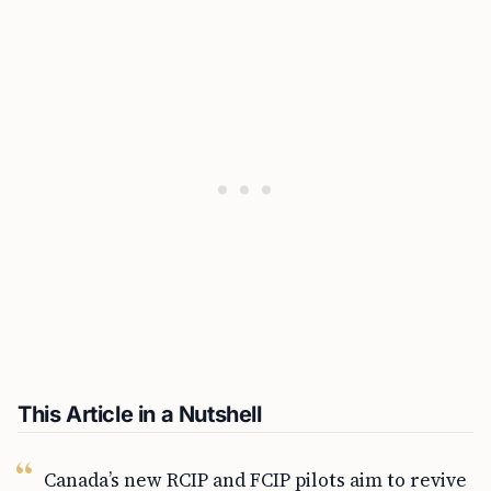
This Article in a Nutshell
Canada’s new RCIP and FCIP pilots aim to revive