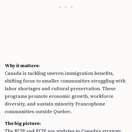
Why it matters:
Canada is tackling uneven immigration benefits,
shifting focus to smaller communities struggling with
labor shortages and cultural preservation. These
programs promote economic growth, workforce
diversity, and sustain minority Francophone
communities outside Quebec.
The big picture:
The RCIP and FCIP are updates to Canada’s strategy