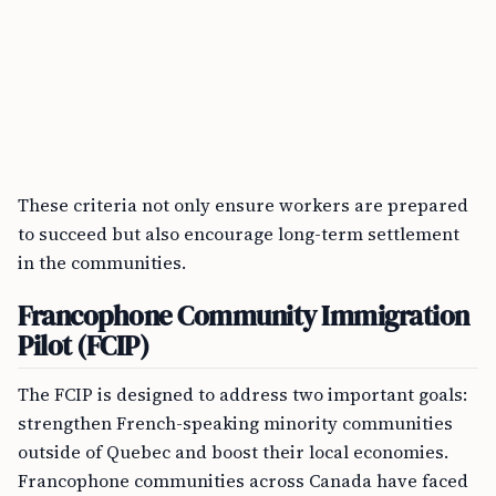
These criteria not only ensure workers are prepared
to succeed but also encourage long-term settlement
in the communities.
Francophone Community Immigration
Pilot (FCIP)
The FCIP is designed to address two important goals:
strengthen French-speaking minority communities
outside of Quebec and boost their local economies.
Francophone communities across Canada have faced