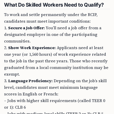
What Do Skilled Workers Need to Qualify?
To work and settle permanently under the RCIP,
candidates must meet important conditions:
1.
Secure a Job Offer:
You’ll need a job offer from a
designated employer in one of the participating
communities.
2.
Show Work Experience:
Applicants need at least
one year (or 1,560 hours) of work experience related
to the job in the past three years. Those who recently
graduated from a local community institution may be
exempt.
3.
Language Proficiency:
Depending on the job’s skill
level, candidates must meet minimum language
scores in English or French:
– Jobs with higher skill requirements (called TEER 0
or 1): CLB 6
– Jobs with medium-level skills (TEER 2 or 3): CLB 5