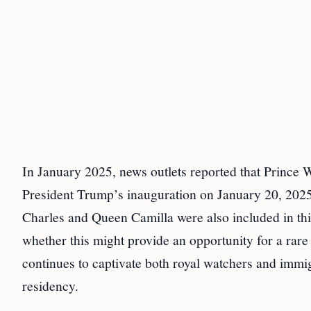
In January 2025, news outlets reported that Prince W
President Trump’s inauguration on January 20, 2025
Charles and Queen Camilla were also included in this
whether this might provide an opportunity for a rar
continues to captivate both royal watchers and immi
residency.