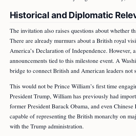
Historical and Diplomatic Rel
The invitation also raises questions about whether th
There are already murmurs about a British royal visi
America’s Declaration of Independence. However, as 
announcements tied to this milestone event. A Washin
bridge to connect British and American leaders not si
This would not be Prince William’s first time engag
President Trump, William has previously had importa
former President Barack Obama, and even Chinese Pr
capable of representing the British monarchy on majo
with the Trump administration.