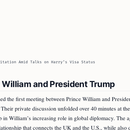
itation Amid Talks on Harry’s Visa Status
 William and President Trump
ed the first meeting between Prince William and Preside
. Their private discussion unfolded over 40 minutes at t
p in William’s increasing role in global diplomacy. The 
lationship that connects the UK and the U.S., while also 