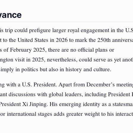
evance
is trip could prefigure larger royal engagement in the U.
t to the United States in 2026 to mark the 250th annivers
of February 2025, there are no official plans or
gton visit in 2025, nevertheless, could serve as yet ano
mply in politics but also in history and culture.
ing with a U.S. President. Apart from December’s meetin
nt discussions with global leaders, including President 
esident Xi Jinping. His emerging identity as a statesm
r international stages adds greater weight to his interac