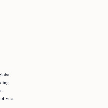
global
nding
as
of visa