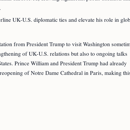
.
line UK-U.S. diplomatic ties and elevate his role in glo
vitation from President Trump to visit Washington someti
ngthening of UK-U.S. relations but also to ongoing talks
 States. Prince William and President Trump had already
 reopening of Notre Dame Cathedral in Paris, making thi