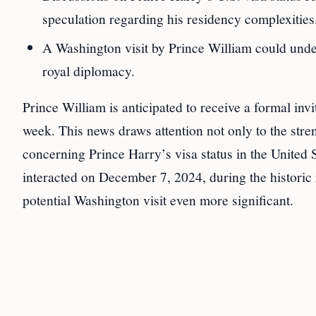
speculation regarding his residency complexities
A Washington visit by Prince William could under
royal diplomacy.
Prince William is anticipated to receive a formal in
week. This news draws attention not only to the stre
concerning Prince Harry’s visa status in the United
interacted on December 7, 2024, during the historic
potential Washington visit even more significant.