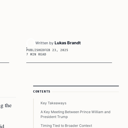
Lukas Brandt
Written by
PUBLISHED
FEB 23, 2025
7 MIN READ
Article Sidebar
CONTENTS
Key Takeaways
ng the
A Key Meeting Between Prince William and
President Trump
id
Timing Tied to Broader Context