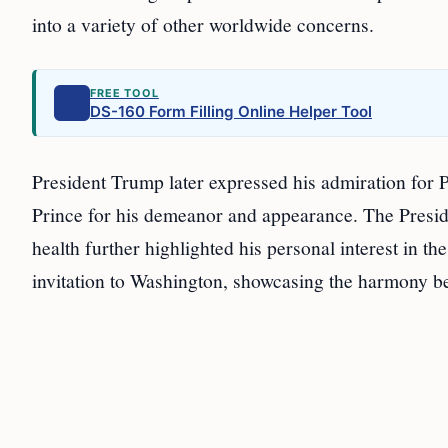
into a variety of other worldwide concerns.
FREE TOOL
DS-160 Form Filling Online Helper Tool
President Trump later expressed his admiration for P
Prince for his demeanor and appearance. The Preside
health further highlighted his personal interest in th
invitation to Washington, showcasing the harmony b