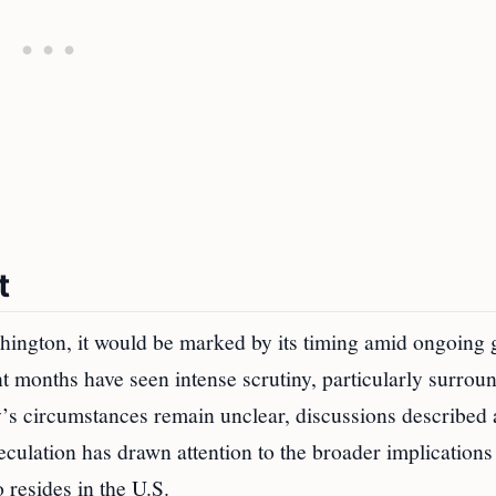
t
shington, it would be marked by its timing amid ongoing 
nt months have seen intense scrutiny, particularly surrou
y’s circumstances remain unclear, discussions described 
ulation has drawn attention to the broader implications 
 resides in the U.S.