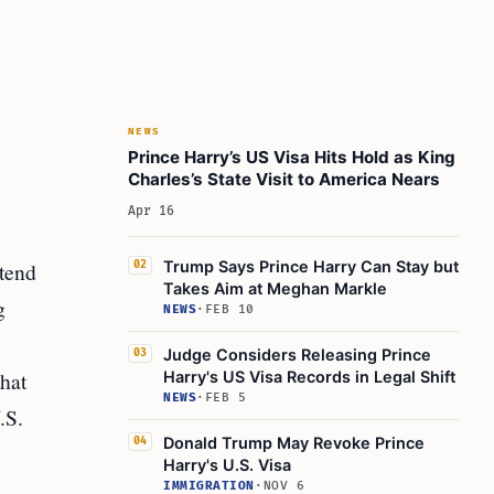
NEWS
Prince Harry’s US Visa Hits Hold as King
Charles’s State Visit to America Nears
Apr 16
ttend
Trump Says Prince Harry Can Stay but
02
Takes Aim at Meghan Markle
g
NEWS
·
FEB 10
Judge Considers Releasing Prince
03
hat
Harry's US Visa Records in Legal Shift
NEWS
·
FEB 5
.S.
Donald Trump May Revoke Prince
04
Harry's U.S. Visa
IMMIGRATION
·
NOV 6