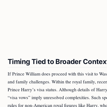
Timing Tied to Broader Contex
If Prince William does proceed with this visit to Wa
and family challenges. Within the royal family, rece
Prince Harry’s visa status. Although details of Harr
“visa vows” imply unresolved complexities. Such spec
rules for non-American royal figures like Harry, who