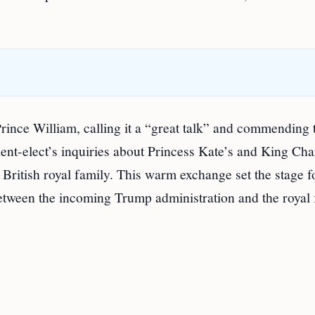
rince William, calling it a “great talk” and commending 
nt-elect’s inquiries about Princess Kate’s and King Cha
e British royal family. This warm exchange set the stage f
etween the incoming Trump administration and the royal 