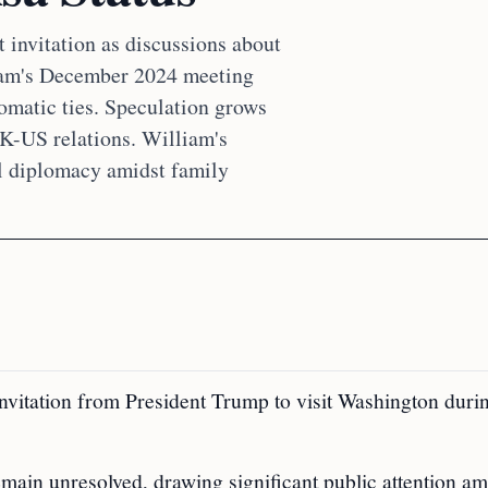
t invitation as discussions about
liam's December 2024 meeting
omatic ties. Speculation grows
UK-US relations. William's
al diplomacy amidst family
 invitation from President Trump to visit Washington duri
emain unresolved, drawing significant public attention am