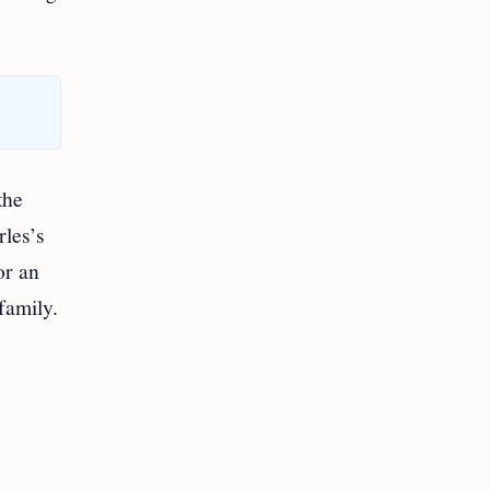
the
rles’s
or an
family.