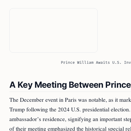
Prince William Awaits U.S. Inv
A Key Meeting Between Prince
The December event in Paris was notable, as it mark
Trump following the 2024 U.S. presidential election
ambassador’s residence, signifying an important ste
of their meeting emphasized the historical special re