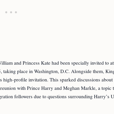
illiam and Princess Kate had been specially invited to a
, taking place in Washington, D.C. Alongside them, Kin
 high-profile invitation. This sparked discussions about
e reunion with Prince Harry and Meghan Markle, a topic t
gration followers due to questions surrounding Harry’s U