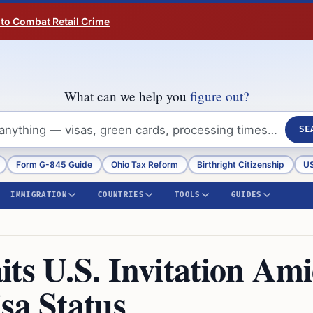
 to Combat Retail Crime
What can we help you
figure out?
SE
Form G-845 Guide
Ohio Tax Reform
Birthright Citizenship
US
IMMIGRATION
COUNTRIES
TOOLS
GUIDES
ts U.S. Invitation Am
sa Status