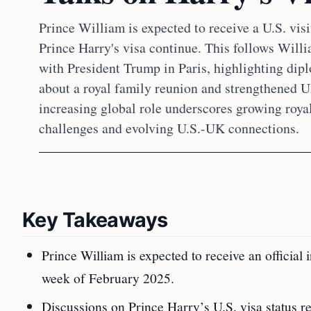
Prince William is expected to receive a U.S. visi
Prince Harry's visa continue. This follows Wil
with President Trump in Paris, highlighting dipl
about a royal family reunion and strengthened 
increasing global role underscores growing roy
challenges and evolving U.S.-UK connections.
Key Takeaways
Prince William is expected to receive an official
week of February 2025.
Discussions on Prince Harry’s U.S. visa status r