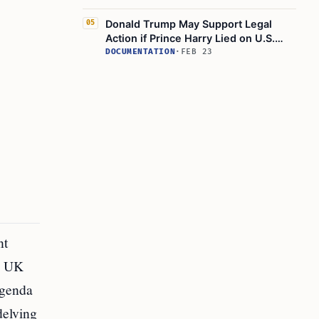
Donald Trump May Support Legal
05
Action if Prince Harry Lied on U.S.
Visa
DOCUMENTATION
·
FEB 23
nt
he UK
agenda
delving