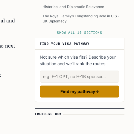
Historical and Diplomatic Relevance
The Royal Family’s Longstanding Role in U.S.-
bal and
UK Diplomacy
Challenges and Family Dynamics
SHOW ALL 10 SECTIONS
Looking Ahead
me next
FIND YOUR VISA PATHWAY
Conclusion
Not sure which visa fits? Describe your
Learn Today
situation and we'll rank the routes.
This Article in a Nutshell
s
Describe your situation
Find my pathway
→
TRENDING NOW