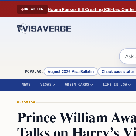
Skip to content
House Passes Bill Creating ICE-Led Center
BREAKING
August 2026 Visa Bulletin
Check case status
POPULAR:
NEWS
VISAS
GREEN CARDS
LIFE IN USA
NEWS
VISA
Prince William Awai
Talks on Harry’s Vi