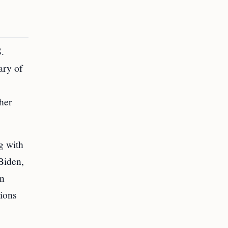
S.
ary of
ther
g with
Biden,
an
tions