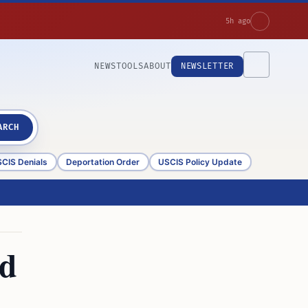
5h ago
NEWS
TOOLS
ABOUT
NEWSLETTER
ARCH
CIS Denials
Deportation Order
USCIS Policy Update
id