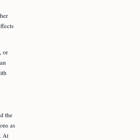
ther
ffects
, or
can
ith
d the
ions as
. At