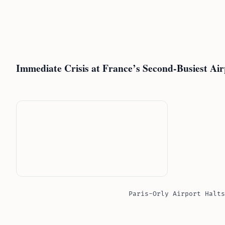
Immediate Crisis at France’s Second-Busiest Air
Paris-Orly Airport Halts