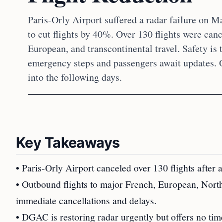
Paris-Orly Airport suffered a radar failure on M
to cut flights by 40%. Over 130 flights were can
European, and transcontinental travel. Safety is 
emergency steps and passengers await updates.
into the following days.
Key Takeaways
• Paris-Orly Airport canceled over 130 flights after 
• Outbound flights to major French, European, North
immediate cancellations and delays.
• DGAC is restoring radar urgently but offers no time