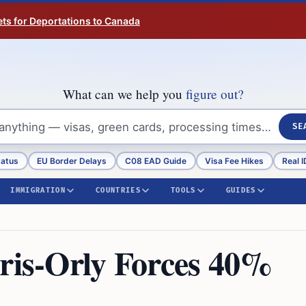
ts for Deportations to Canada
What can we help you
figure out?
SE
tatus
EU Border Delays
C08 EAD Guide
Visa Fee Hikes
Real I
IMMIGRATION
COUNTRIES
TOOLS
GUIDES
aris-Orly Forces 40%