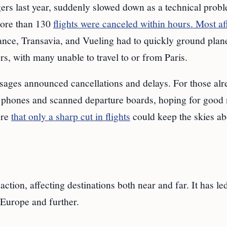
gers last year, suddenly slowed down as a technical prob
 More than 130
flights were canceled within hours. Most af
rance, Transavia, and Vueling had to quickly ground plan
rs, with many unable to travel to or from Paris.
ssages announced cancellations and delays. For those alr
ir phones and scanned departure boards, hoping for good
ere
that only a sharp cut in flights
could keep the skies a
ction, affecting destinations both near and far. It has le
Europe and further.