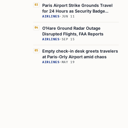
Paris Airport Strike Grounds Travel
03
for 24 Hours as Security Badge
Checks Disrupt
AIRLINES
·
JUN 11
O'Hare Ground Radar Outage
04
Disrupted Flights, FAA Reports
AIRLINES
·
SEP 15
Empty check-in desk greets travelers
05
at Paris-Orly Airport amid chaos
AIRLINES
·
MAY 19