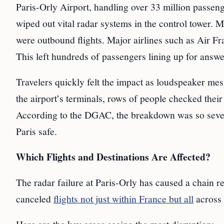
Paris-Orly Airport, handling over 33 million passen
wiped out vital radar systems in the control tower.
were outbound flights. Major airlines such as Air F
This left hundreds of passengers lining up for answe
Travelers quickly felt the impact as loudspeaker me
the airport’s terminals, rows of people checked the
According to the DGAC, the breakdown was so sev
Paris safe.
Which Flights and Destinations Are Affected?
The radar failure at Paris-Orly has caused a chain rea
canceled
flights not just within France but all
across 