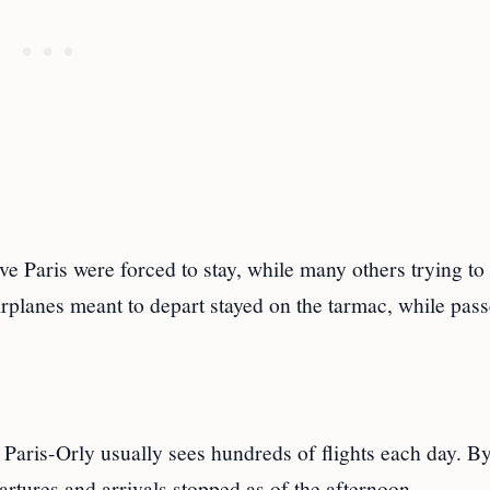
e Paris were forced to stay, while many others trying to 
irplanes meant to depart stayed on the tarmac, while pas
 Paris-Orly usually sees hundreds of flights each day. B
rtures and arrivals stopped as of the afternoon.