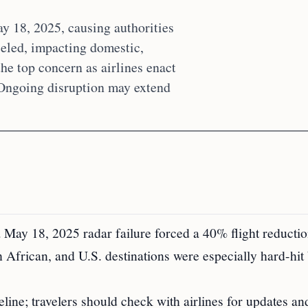
ay 18, 2025, causing authorities
celed, impacting domestic,
the top concern as airlines enact
 Ongoing disruption may extend
a May 18, 2025 radar failure forced a 40% flight reductio
 African, and U.S. destinations were especially hard-hit
line; travelers should check with airlines for updates an