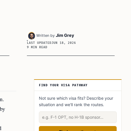
Jim Grey
Written by
LAST UPDATED
JUN 18, 2026
9 MIN READ
Article Sidebar
FIND YOUR VISA PATHWAY
n.
Not sure which visa fits? Describe your
situation and we'll rank the routes.
 by
Describe your situation
d