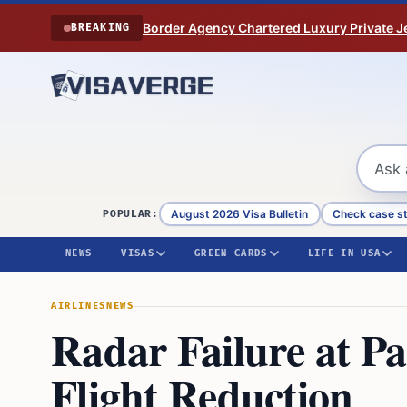
Skip to content
Border Agency Chartered Luxury Private Je
BREAKING
August 2026 Visa Bulletin
Check case s
POPULAR:
NEWS
VISAS
GREEN CARDS
LIFE IN USA
AIRLINES
NEWS
Radar Failure at P
Flight Reduction