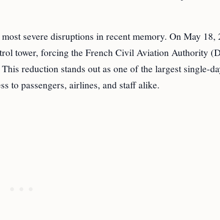
 most severe disruptions in recent memory. On May 18, 
control tower, forcing the French Civil Aviation Authority
. This reduction stands out as one of the largest single-da
ss to passengers, airlines, and staff alike.