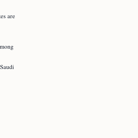
tes are
 among
 Saudi