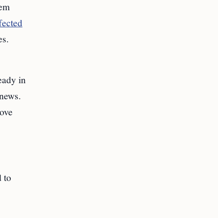
lem
fected
es.
eady in
 news.
bove
d to