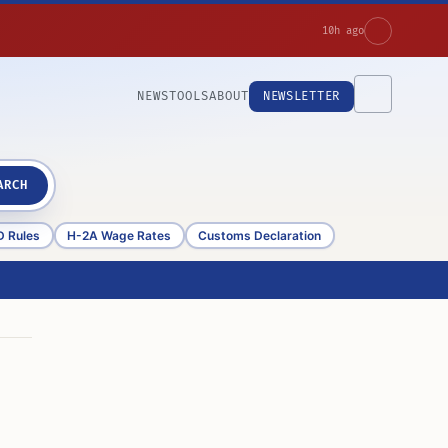
10h ago
NEWS
TOOLS
ABOUT
NEWSLETTER
ARCH
D Rules
H-2A Wage Rates
Customs Declaration