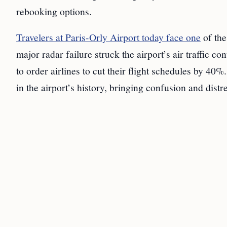
rebooking options.
Travelers at Paris-Orly Airport today face one
of the
major radar failure struck the airport’s air traffic 
to order airlines to cut their flight schedules by 40%
in the airport’s history, bringing confusion and distre