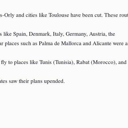
s-Orly and cities like Toulouse have been cut. These rou
s like Spain, Denmark, Italy, Germany, Austria, the
lar places such as Palma de Mallorca and Alicante were
fly to places like Tunis (Tunisia), Rabat (Morocco), and
ates saw their plans upended.