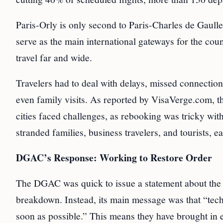
Paris-Orly is only second to Paris-Charles de Gaull
serve as the main international gateways for the coun
travel far and wide.
Travelers had to deal with delays, missed connection
even family visits. As reported by VisaVerge.com, t
cities faced challenges, as rebooking was tricky with
stranded families, business travelers, and tourists, e
DGAC’s Response: Working to Restore Order
The DGAC was quick to issue a statement about the r
breakdown. Instead, its main message was that “tech
soon as possible.” This means they have brought in ext