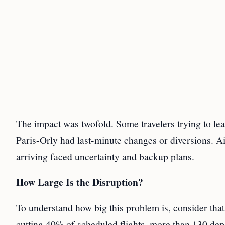
The impact was twofold. Some travelers trying to leav
Paris-Orly had last-minute changes or diversions. A
arriving faced uncertainty and backup plans.
How Large Is the Disruption?
To understand how big this problem is, consider that
cutting 40% of scheduled flights, more than 130 depa