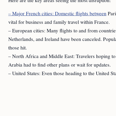
Here are the key areas seeing the most disruption:
– Major French cities: Domestic flights between
Pari
vital for business and family travel within France.
– European cities: Many flights to and from countrie
Netherlands, and Ireland have been canceled. Popu
those hit.
– North Africa and Middle East: Travelers hoping to 
Arabia had to find other plans or wait for updates.
– United States: Even those heading to the United St