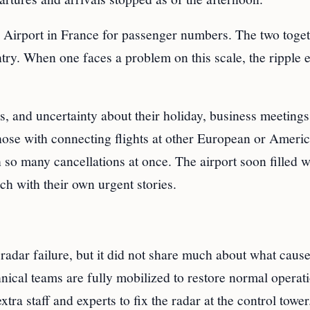
e Airport in France for passenger numbers. The two toge
try. When one faces a problem on this scale, the ripple e
s, and uncertainty about their holiday, business meetings
hose with connecting flights at other European or Ameri
 so many cancellations at once. The airport soon filled w
ach with their own urgent stories.
adar failure, but it did not share much about what cause
nical teams are fully mobilized to restore normal operat
ra staff and experts to fix the radar at the control tower