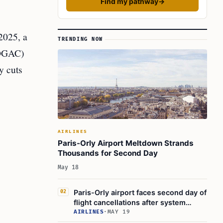
Find my pathway
→
2025, a
TRENDING NOW
 (DGAC)
y cuts
AIRLINES
Paris-Orly Airport Meltdown Strands
Thousands for Second Day
May 18
Paris-Orly airport faces second day of
02
flight cancellations after system
failure
AIRLINES
·
MAY 19