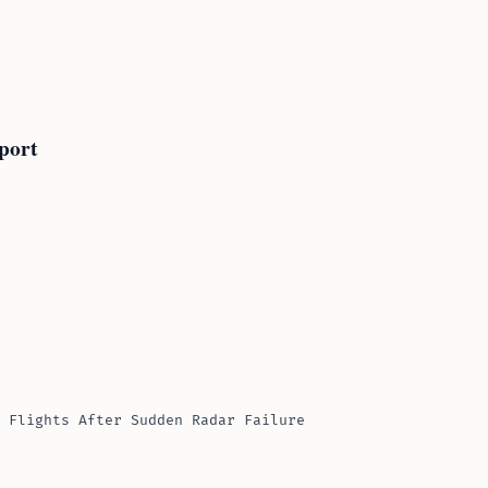
port
 Flights After Sudden Radar Failure