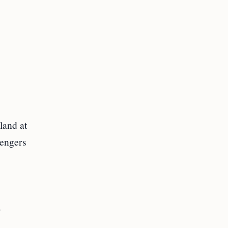
land at
sengers
y