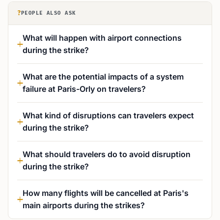
?
PEOPLE ALSO ASK
What will happen with airport connections
during the strike?
What are the potential impacts of a system
failure at Paris-Orly on travelers?
What kind of disruptions can travelers expect
during the strike?
What should travelers do to avoid disruption
during the strike?
How many flights will be cancelled at Paris's
main airports during the strikes?