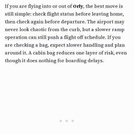
If you are flying into or out of
Orly
, the best move is
still simple: check flight status before leaving home,
then check again before departure. The airport may
never look chaotic from the curb, but a slower ramp
operation can still push a flight off schedule. If you
are checking a bag, expect slower handling and plan
around it. A cabin bag reduces one layer of risk, even
though it does nothing for boarding delays.