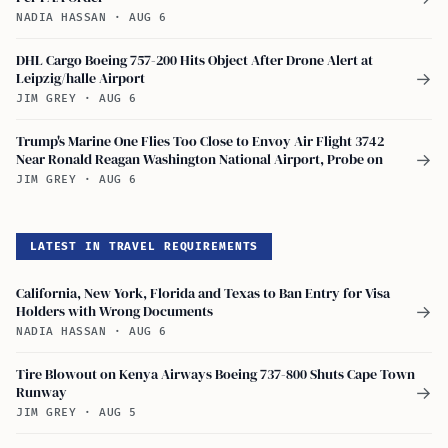
NADIA HASSAN
·
AUG 6
DHL Cargo Boeing 757-200 Hits Object After Drone Alert at
Leipzig/halle Airport
→
JIM GREY
·
AUG 6
Trump's Marine One Flies Too Close to Envoy Air Flight 3742
Near Ronald Reagan Washington National Airport, Probe on
→
JIM GREY
·
AUG 6
LATEST IN TRAVEL REQUIREMENTS
California, New York, Florida and Texas to Ban Entry for Visa
Holders with Wrong Documents
→
NADIA HASSAN
·
AUG 6
Tire Blowout on Kenya Airways Boeing 737-800 Shuts Cape Town
Runway
→
JIM GREY
·
AUG 5