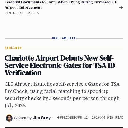
Essential Documents to Carry When Flying During Increased ICE
Airport Enforcement
→
JIM GREY
·
AUG 5
NEXT ARTICLE
AIRLINES
Charlotte Airport Debuts New Self-
Service Electronic Gates for TSA ID
Verification
CLT Airport launches self-service eGates for TSA
PreCheck, using facial matching to speed up
security checks by 3 seconds per person through
July 2026.
Jim Grey
Written by
PUBLISHED
JUN 12, 2026
6 MIN READ