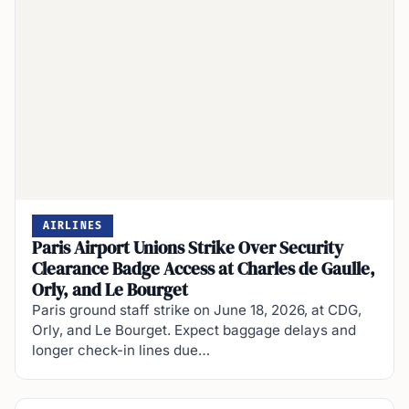
AIRLINES
Paris Airport Unions Strike Over Security
Clearance Badge Access at Charles de Gaulle,
Orly, and Le Bourget
Paris ground staff strike on June 18, 2026, at CDG,
Orly, and Le Bourget. Expect baggage delays and
longer check-in lines due…