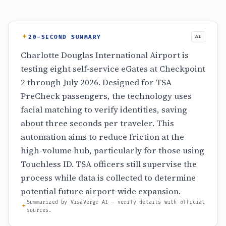
20-SECOND SUMMARY
AI
Charlotte Douglas International Airport is
testing eight self-service eGates at Checkpoint
2 through July 2026. Designed for TSA
PreCheck passengers, the technology uses
facial matching to verify identities, saving
about three seconds per traveler. This
automation aims to reduce friction at the
high-volume hub, particularly for those using
Touchless ID. TSA officers still supervise the
process while data is collected to determine
potential future airport-wide expansion.
Summarized by VisaVerge AI — verify details with official
sources.