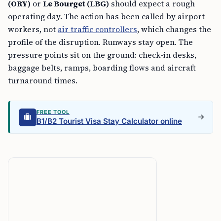
(ORY)
or
Le Bourget (LBG)
should expect a rough
operating day. The action has been called by airport
workers, not
air traffic controllers
, which changes the
profile of the disruption. Runways stay open. The
pressure points sit on the ground: check-in desks,
baggage belts, ramps, boarding flows and aircraft
turnaround times.
FREE TOOL
B1/B2 Tourist Visa Stay Calculator online