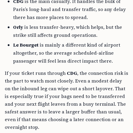
CDG
is the main casualty. It handles the bulk of
Paris’s long-haul and transfer traffic, so any delay
there has more places to spread.
Orly
is less transfer-heavy, which helps, but the
strike still affects ground operations.
Le Bourget
is mainly a different kind of airport
altogether, so the average scheduled-airline
passenger will feel less direct impact there.
If your ticket runs through
CDG
, the connection risk is
the part to watch most closely. Even a modest delay
on the inbound leg can wipe out a short layover. That
is especially true if your bags need to be transferred
and your next flight leaves from a busy terminal. The
safest answer is to leave a larger buffer than usual,
even if that means choosing a later connection or an
overnight stop.