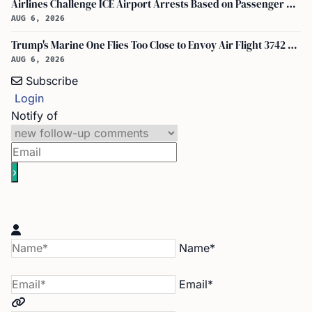
Airlines Challenge ICE Airport Arrests Based on Passenger Flight Manifest Data
AUG 6, 2026
Trump's Marine One Flies Too Close to Envoy Air Flight 3742 Near Ronald Reagan Washington National Airport, Probe on
AUG 6, 2026
Subscribe
Login
Notify of
Name*
Email*