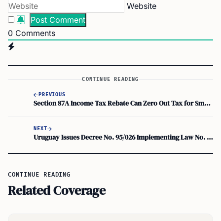
Website
0
Comments
CONTINUE READING
PREVIOUS
Section 87A Income Tax Rebate Can Zero Out Tax for Small Earners in Any Tax Regime
NEXT
Uruguay Issues Decree No. 95/026 Implementing Law No. 20,446 on Foreign-Source Personal Income
CONTINUE READING
Related Coverage