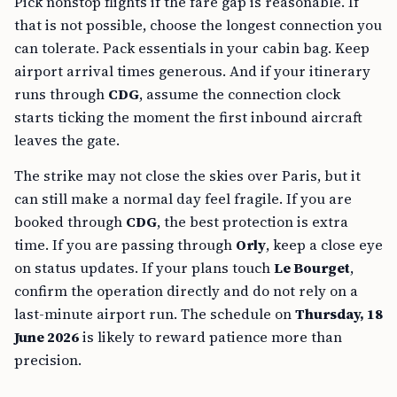
Pick nonstop flights if the fare gap is reasonable. If
that is not possible, choose the longest connection you
can tolerate. Pack essentials in your cabin bag. Keep
airport arrival times generous. And if your itinerary
runs through
CDG
, assume the connection clock
starts ticking the moment the first inbound aircraft
leaves the gate.
The strike may not close the skies over Paris, but it
can still make a normal day feel fragile. If you are
booked through
CDG
, the best protection is extra
time. If you are passing through
Orly
, keep a close eye
on status updates. If your plans touch
Le Bourget
,
confirm the operation directly and do not rely on a
last-minute airport run. The schedule on
Thursday, 18
June 2026
is likely to reward patience more than
precision.