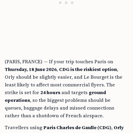
(PARIS, FRANCE) — If your trip touches Paris on
Thursday, 18 June 2026
,
CDG is the riskiest option
,
Orly should be slightly easier, and Le Bourget is the
least likely to affect most commercial flyers. The
strike is set for
24 hours
and targets
ground
operations
, so the biggest problems should be
queues, baggage delays and missed connections
rather than a shutdown of French airspace.
Travellers using
Paris Charles de Gaulle (CDG)
,
Orly