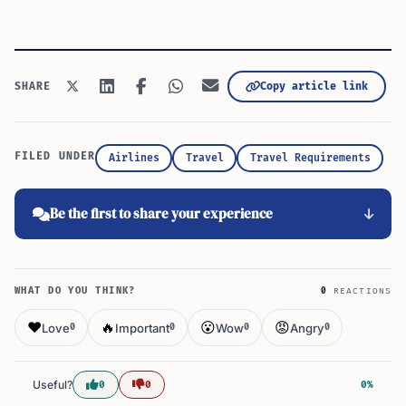
Copy article link
SHARE
FILED UNDER
Airlines
Travel
Travel Requirements
Be the first to share your experience
WHAT DO YOU THINK?
0
REACTIONS
❤️
🔥
😮
😡
Love
Important
Wow
Angry
0
0
0
0
Useful?
0
0
0%