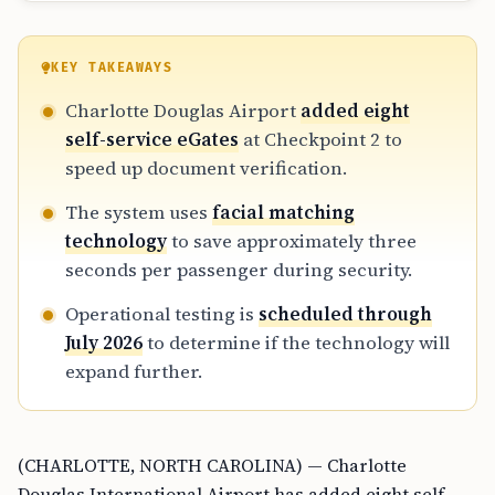
KEY TAKEAWAYS
Charlotte Douglas Airport
added eight
self-service eGates
at Checkpoint 2 to
speed up document verification.
The system uses
facial matching
technology
to save approximately three
seconds per passenger during security.
Operational testing is
scheduled through
July 2026
to determine if the technology will
expand further.
(CHARLOTTE, NORTH CAROLINA) — Charlotte
Douglas International Airport has added eight self-