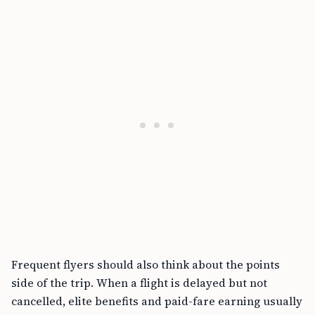
Frequent flyers should also think about the points
side of the trip. When a flight is delayed but not
cancelled, elite benefits and paid-fare earning usually