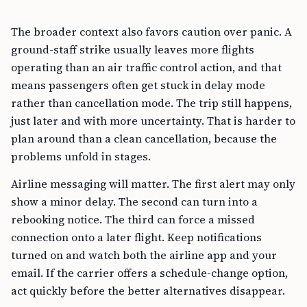
The broader context also favors caution over panic. A
ground-staff strike usually leaves more flights
operating than an air traffic control action, and that
means passengers often get stuck in delay mode
rather than cancellation mode. The trip still happens,
just later and with more uncertainty. That is harder to
plan around than a clean cancellation, because the
problems unfold in stages.
Airline messaging will matter. The first alert may only
show a minor delay. The second can turn into a
rebooking notice. The third can force a missed
connection onto a later flight. Keep notifications
turned on and watch both the airline app and your
email. If the carrier offers a schedule-change option,
act quickly before the better alternatives disappear.