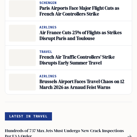
SCHENGEN
Paris Airports Face Major Flight Cuts as
French Air Controllers Strike
AIRLINES
Air France Cuts 25% of Flights as Strikes
Disrupt Paris and Toulouse
TRAVEL
French Air Traffic Controllers’ Strike
Disrupts Early Summer Travel
AIRLINES
Brussels Airport Faces Travel Chaos on 12
March 2026 as Arnaud Feist Warns
LATEST IN TRAVEL
Hundreds of 737 Max Jets Must Undergo New Crack Inspections
Per FAA Order
→