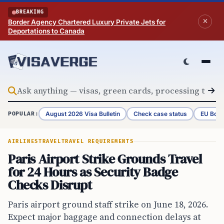
Skip to content
BREAKING
Border Agency Chartered Luxury Private Jets for
Deportations to Canada
August 2026 Visa Bulletin
Check case status
EU Bord
POPULAR:
AIRLINES
TRAVEL
TRAVEL REQUIREMENTS
Paris Airport Strike Grounds Travel
for 24 Hours as Security Badge
Checks Disrupt
Paris airport ground staff strike on June 18, 2026.
Expect major baggage and connection delays at