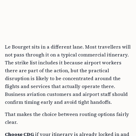
Le Bourget sits in a different lane. Most travellers will
not pass through it on a typical commercial itinerary.
The strike list includes it because airport workers
there are part of the action, but the practical
disruption is likely to be concentrated around the
flights and services that actually operate there.
Business aviation customers and airport staff should
confirm timing early and avoid tight handoffs.
That makes the choice between routing options fairly
clear.
Choose CDG
if your itinerary is already locked in and