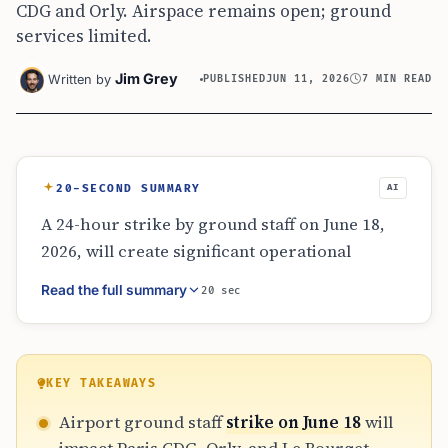
CDG and Orly. Airspace remains open; ground
services limited.
Jim Grey
Written by
PUBLISHED
JUN 11, 2026
7 MIN READ
20-SECOND SUMMARY
AI
A 24-hour strike by ground staff on June 18,
2026, will create significant operational
friction at Paris Charles de Gaulle, Orly, and
Read the full summary
20 sec
Le Bourget. Because the strike focuses on
ground handling rather than air traffic
control, flights will generally proceed but
with major delays in baggage, check-in, and
KEY TAKEAWAYS
boarding. Travelers through CDG should
Airport ground staff
strike on June 18
will
prioritize long layovers to avoid missed