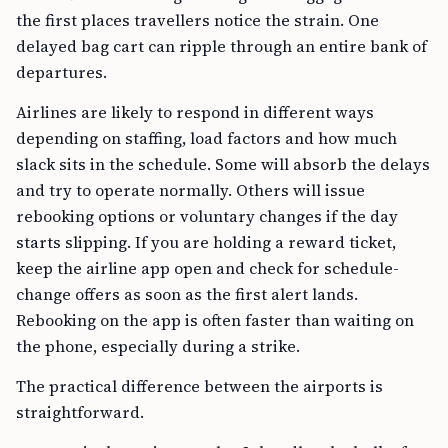
the first places travellers notice the strain. One
delayed bag cart can ripple through an entire bank of
departures.
Airlines are likely to respond in different ways
depending on staffing, load factors and how much
slack sits in the schedule. Some will absorb the delays
and try to operate normally. Others will issue
rebooking options or voluntary changes if the day
starts slipping. If you are holding a reward ticket,
keep the airline app open and check for schedule-
change offers as soon as the first alert lands.
Rebooking on the app is often faster than waiting on
the phone, especially during a strike.
The practical difference between the airports is
straightforward.