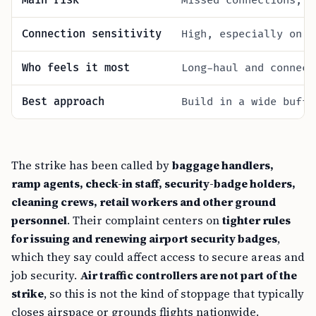
Main risk
Missed connections, b
Connection sensitivity
High, especially on s
Who feels it most
Long-haul and connect
Best approach
Build in a wide buffe
The strike has been called by
baggage handlers,
ramp agents, check-in staff, security-badge holders,
cleaning crews, retail workers and other ground
personnel
. Their complaint centers on
tighter rules
for issuing and renewing airport security badges
,
which they say could affect access to secure areas and
job security.
Air traffic controllers are not part of the
strike
, so this is not the kind of stoppage that typically
closes airspace or grounds flights nationwide.