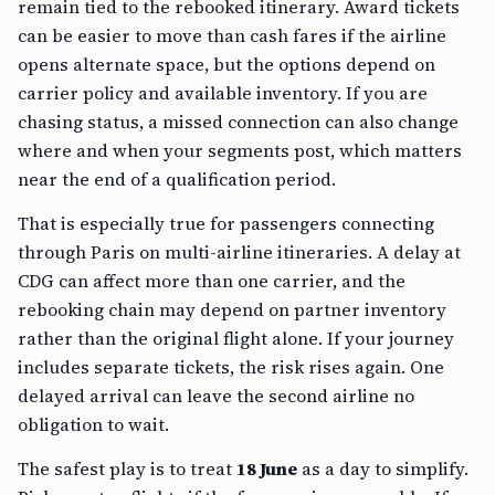
remain tied to the rebooked itinerary. Award tickets
can be easier to move than cash fares if the airline
opens alternate space, but the options depend on
carrier policy and available inventory. If you are
chasing status, a missed connection can also change
where and when your segments post, which matters
near the end of a qualification period.
That is especially true for passengers connecting
through Paris on multi-airline itineraries. A delay at
CDG can affect more than one carrier, and the
rebooking chain may depend on partner inventory
rather than the original flight alone. If your journey
includes separate tickets, the risk rises again. One
delayed arrival can leave the second airline no
obligation to wait.
The safest play is to treat
18 June
as a day to simplify.