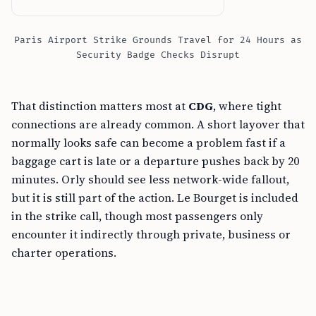
Paris Airport Strike Grounds Travel for 24 Hours as
Security Badge Checks Disrupt
That distinction matters most at
CDG
, where tight
connections are already common. A short layover that
normally looks safe can become a problem fast if a
baggage cart is late or a departure pushes back by 20
minutes. Orly should see less network-wide fallout,
but it is still part of the action. Le Bourget is included
in the strike call, though most passengers only
encounter it indirectly through private, business or
charter operations.