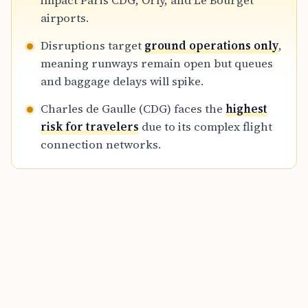
impact Paris CDG, Orly, and Le Bourget
connections during this period of high
airports.
disruption.
Disruptions target
ground operations only
,
meaning runways remain open but queues
and baggage delays will spike.
Charles de Gaulle (CDG) faces the
highest
risk for travelers
due to its complex flight
connection networks.