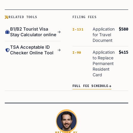
RELATED TOOLS
FILING FEES
B1/B2 Tourist Visa
Application
$580
I-131
Stay Calculator online
for Travel
Document
TSA Acceptable ID
Application
$415
Checker Online Tool
I-90
to Replace
Permanent
Resident
Card
FULL FEE SCHEDULE
WRITTEN BY