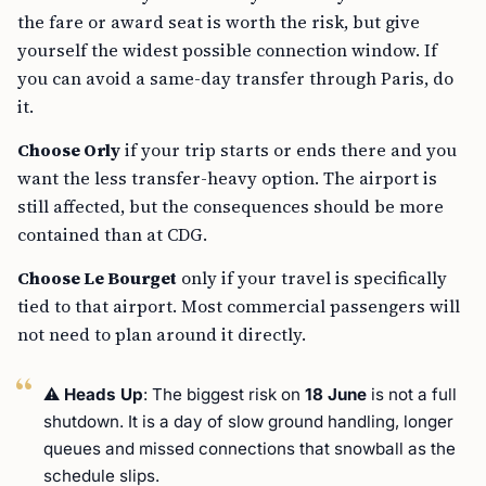
the fare or award seat is worth the risk, but give
yourself the widest possible connection window. If
you can avoid a same-day transfer through Paris, do
it.
Choose Orly
if your trip starts or ends there and you
want the less transfer-heavy option. The airport is
still affected, but the consequences should be more
contained than at CDG.
Choose Le Bourget
only if your travel is specifically
tied to that airport. Most commercial passengers will
not need to plan around it directly.
⚠️
Heads Up
: The biggest risk on
18 June
is not a full
shutdown. It is a day of slow ground handling, longer
queues and missed connections that snowball as the
schedule slips.