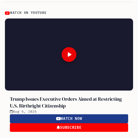
WATCH ON YOUTUBE
Trump Issues Executive Orders Aimed at Restricting
U.S. Birthright Citizenship
Aug 6, 2026
WATCH NOW
SUBSCRIBE