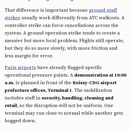
That difference is important because
ground-staff
strikes
usually work differently from ATC walkouts. A
controller strike can force cancellations across the
system. A ground operation strike tends to create a
messier but more local problem. Flights still operate,
but they do so more slowly, with more friction and
less margin for error.
Paris airports
have already flagged specific
operational pressure points. A
demonstration at 10:00
a.m.
is planned in front of the
Roissy-CDG airport
prefecture offices, Terminal 1
. The mobilization
includes staff in
security, handling, cleaning and
retail
, so the disruption will not be uniform. One
terminal may run close to normal while another gets
bogged down.