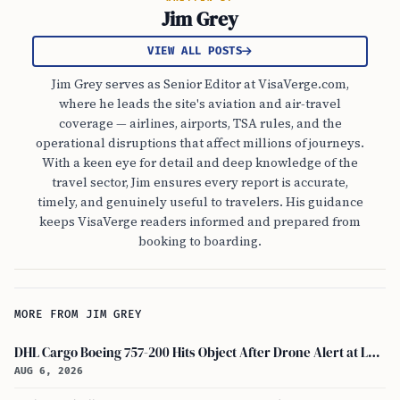
Jim Grey
VIEW ALL POSTS
Jim Grey serves as Senior Editor at VisaVerge.com,
where he leads the site's aviation and air-travel
coverage — airlines, airports, TSA rules, and the
operational disruptions that affect millions of journeys.
With a keen eye for detail and deep knowledge of the
travel sector, Jim ensures every report is accurate,
timely, and genuinely useful to travelers. His guidance
keeps VisaVerge readers informed and prepared from
booking to boarding.
MORE FROM JIM GREY
DHL Cargo Boeing 757-200 Hits Object After Drone Alert at Leipzig/halle Airport
AUG 6, 2026