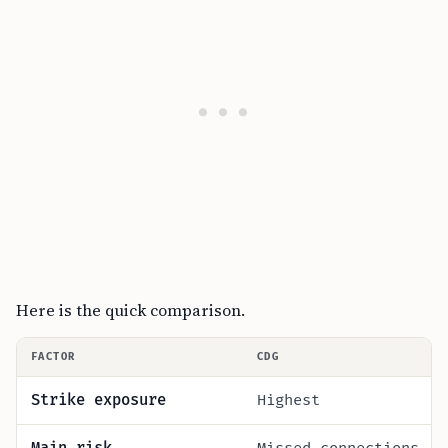
Here is the quick comparison.
FACTOR
CDG
Strike exposure
Highest