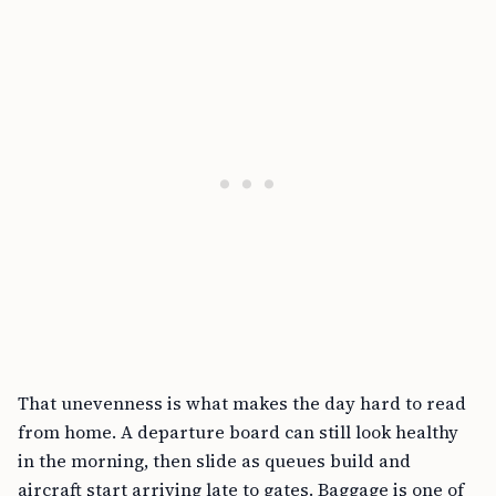
That unevenness is what makes the day hard to read
from home. A departure board can still look healthy
in the morning, then slide as queues build and
aircraft start arriving late to gates. Baggage is one of