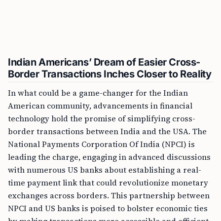
Indian Americans’ Dream of Easier Cross-
Border Transactions Inches Closer to Reality
In what could be a game-changer for the Indian
American community, advancements in financial
technology hold the promise of simplifying cross-
border transactions between India and the USA. The
National Payments Corporation Of India (NPCI) is
leading the charge, engaging in advanced discussions
with numerous US banks about establishing a real-
time payment link that could revolutionize monetary
exchanges across borders. This partnership between
NPCI and US banks is poised to bolster economic ties