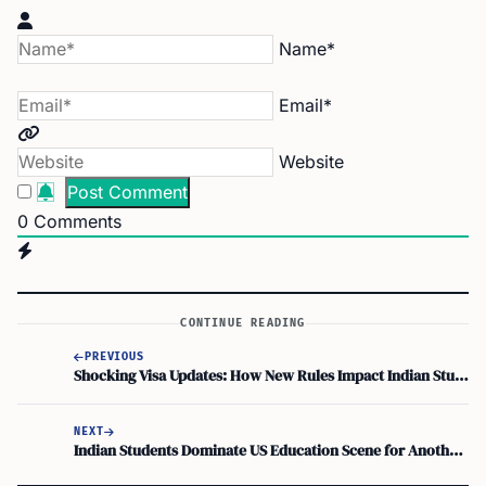
Name*
Email*
Website
0
Comments
CONTINUE READING
PREVIOUS
Shocking Visa Updates: How New Rules Impact Indian Students Abroad!
NEXT
Indian Students Dominate US Education Scene for Another Year!