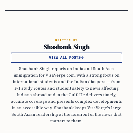
WRITTEN BY
Shashank Singh
VIEW ALL POSTS
Shashank Singh reports on India and South Asia
immigration for VisaVerge.com, with a strong focus on
international students and the Indian diaspora — from
F-1 study routes and student safety to news affecting
Indians abroad and in the Gulf. He delivers timely,
accurate coverage and presents complex developments
in an accessible way. Shashank keeps VisaVerge's large
South Asian readership at the forefront of the news that
matters to them.