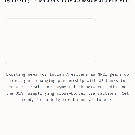
by making transactions more accessible and efficient.
Exciting news for Indian Americans as NPCI gears up
for a game-changing partnership with US banks to
create a real time payment link between India and
the USA, simplifying cross-border transactions. Get
ready for a brighter financial future!