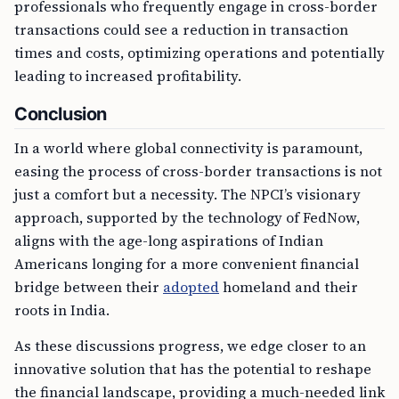
professionals who frequently engage in cross-border
transactions could see a reduction in transaction
times and costs, optimizing operations and potentially
leading to increased profitability.
Conclusion
In a world where global connectivity is paramount,
easing the process of cross-border transactions is not
just a comfort but a necessity. The NPCI’s visionary
approach, supported by the technology of FedNow,
aligns with the age-long aspirations of Indian
Americans longing for a more convenient financial
bridge between their
adopted
homeland and their
roots in India.
As these discussions progress, we edge closer to an
innovative solution that has the potential to reshape
the financial landscape, providing a much-needed link