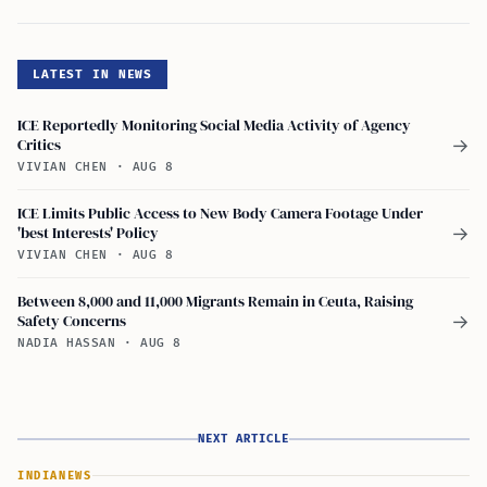
LATEST IN NEWS
ICE Reportedly Monitoring Social Media Activity of Agency
Critics
→
VIVIAN CHEN
·
AUG 8
ICE Limits Public Access to New Body Camera Footage Under
'best Interests' Policy
→
VIVIAN CHEN
·
AUG 8
Between 8,000 and 11,000 Migrants Remain in Ceuta, Raising
Safety Concerns
→
NADIA HASSAN
·
AUG 8
NEXT ARTICLE
INDIA
NEWS