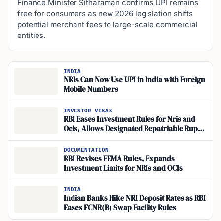
Finance Minister Sitharaman confirms UPI remains
free for consumers as new 2026 legislation shifts
potential merchant fees to large-scale commercial
entities.
INDIA
NRIs Can Now Use UPI in India with Foreign
Mobile Numbers
INVESTOR VISAS
RBI Eases Investment Rules for Nris and
Ocis, Allows Designated Repatriable Rupee
Accounts
DOCUMENTATION
RBI Revises FEMA Rules, Expands
Investment Limits for NRIs and OCIs
INDIA
Indian Banks Hike NRI Deposit Rates as RBI
Eases FCNR(B) Swap Facility Rules