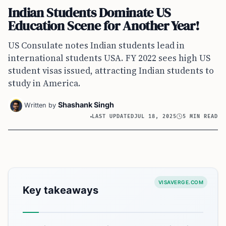
Indian Students Dominate US
Education Scene for Another Year!
US Consulate notes Indian students lead in
international students USA. FY 2022 sees high US
student visas issued, attracting Indian students to
study in America.
Shashank Singh
Written by
LAST UPDATED
JUL 18, 2025
5 MIN READ
VISAVERGE.COM
Key takeaways