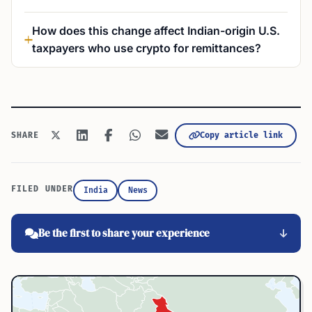
How does this change affect Indian-origin U.S.
taxpayers who use crypto for remittances?
Copy article link
SHARE
FILED UNDER
India
News
Be the first to share your experience