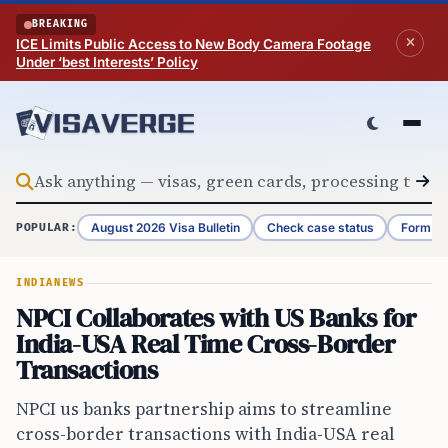
Skip to content
BREAKING
ICE Limits Public Access to New Body Camera Footage
Under ‘best Interests’ Policy
August 2026 Visa Bulletin
Check case status
Form G-
POPULAR:
INDIA
NEWS
NPCI Collaborates with US Banks for
India-USA Real Time Cross-Border
Transactions
NPCI us banks partnership aims to streamline
cross-border transactions with India-USA real