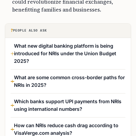
could revolutionize financial exchanges,
benefitting families and businesses.
?
PEOPLE ALSO ASK
What new digital banking platform is being
introduced for NRIs under the Union Budget
2025?
What are some common cross-border paths for
NRIs in 2025?
Which banks support UPI payments from NRIs
using international numbers?
How can NRIs reduce cash drag according to
VisaVerge.com analysis?