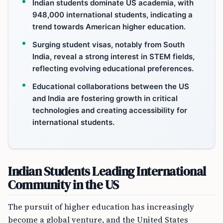
Indian students dominate US academia, with
948,000 international students, indicating a
trend towards American higher education.
Surging student visas, notably from South
India, reveal a strong interest in STEM fields,
reflecting evolving educational preferences.
Educational collaborations between the US
and India are fostering growth in critical
technologies and creating accessibility for
international students.
Indian Students Leading International
Community in the US
The pursuit of higher education has increasingly
become a global venture, and the United States