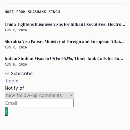
MORE FROM SHASHANK SINGH
China Tightens Business Visas for Indian Executives, Electronics and Auto Firms Hit Hard
AUG 7, 2026
Slovakia Visa Pause: Ministry of Foreign and European Affairs and USCIS Policy Alert Impact Indian Applicants
AUG 7, 2026
Indian Student Visas to US Fall 62%, Think Tank Calls for Ending OPT
AUG 6, 2026
Subscribe
Login
Notify of