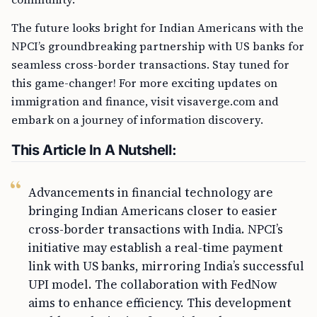
The future looks bright for Indian Americans with the
NPCI’s groundbreaking partnership with US banks for
seamless cross-border transactions. Stay tuned for
this game-changer! For more exciting updates on
immigration and finance, visit visaverge.com and
embark on a journey of information discovery.
This Article In A Nutshell:
Advancements in financial technology are
bringing Indian Americans closer to easier
cross-border transactions with India. NPCI’s
initiative may establish a real-time payment
link with US banks, mirroring India’s successful
UPI model. The collaboration with FedNow
aims to enhance efficiency. This development