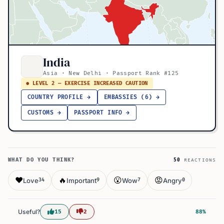
India
Asia · New Delhi · Passport Rank #125
● LEVEL 2 — EXERCISE INCREASED CAUTION
COUNTRY PROFILE →
EMBASSIES (6) →
CUSTOMS →
PASSPORT INFO →
WHAT DO YOU THINK?
50
REACTIONS
❤️
🔥
😮
😡
Love
Important
Wow
Angry
34
9
7
0
Useful?
15
2
88%