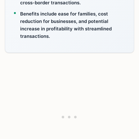
cross-border transactions.
Benefits include ease for families, cost
reduction for businesses, and potential
increase in profitability with streamlined
transactions.