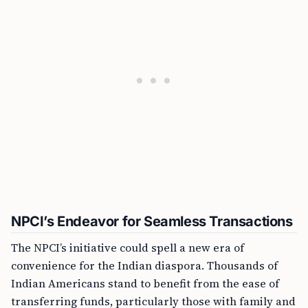
NPCI’s Endeavor for Seamless Transactions
The NPCI’s initiative could spell a new era of
convenience for the Indian diaspora. Thousands of
Indian Americans stand to benefit from the ease of
transferring funds, particularly those with family and