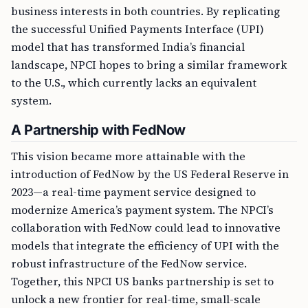
business interests in both countries. By replicating
the successful Unified Payments Interface (UPI)
model that has transformed India’s financial
landscape, NPCI hopes to bring a similar framework
to the U.S., which currently lacks an equivalent
system.
A Partnership with FedNow
This vision became more attainable with the
introduction of FedNow by the US Federal Reserve in
2023—a real-time payment service designed to
modernize America’s payment system. The NPCI’s
collaboration with FedNow could lead to innovative
models that integrate the efficiency of UPI with the
robust infrastructure of the FedNow service.
Together, this NPCI US banks partnership is set to
unlock a new frontier for real-time, small-scale