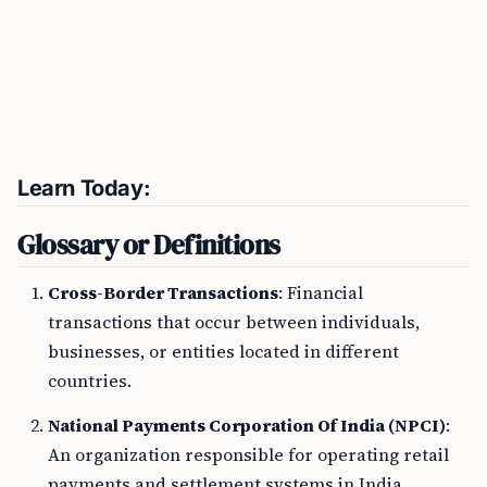
Learn Today:
Glossary or Definitions
Cross-Border Transactions
: Financial
transactions that occur between individuals,
businesses, or entities located in different
countries.
National Payments Corporation Of India (NPCI)
:
An organization responsible for operating retail
payments and settlement systems in India.