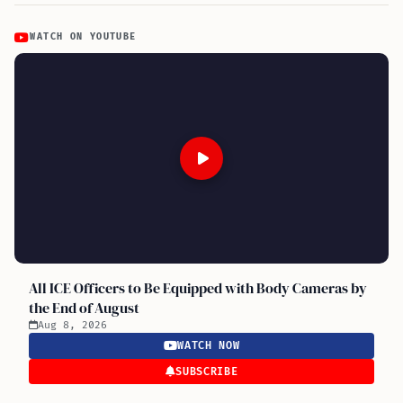
WATCH ON YOUTUBE
All ICE Officers to Be Equipped with Body Cameras by
the End of August
Aug 8, 2026
WATCH NOW
SUBSCRIBE