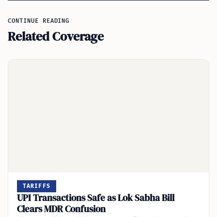
CONTINUE READING
Related Coverage
TARIFFS
UPI Transactions Safe as Lok Sabha Bill
Clears MDR Confusion