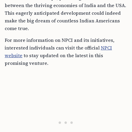
between the thriving economies of India and the USA.
This eagerly anticipated development could indeed
make the big dream of countless Indian Americans
come true.
For more information on NPCI and its initiatives,
interested individuals can visit the official
NPCI
website
to stay updated on the latest in this
promising venture.