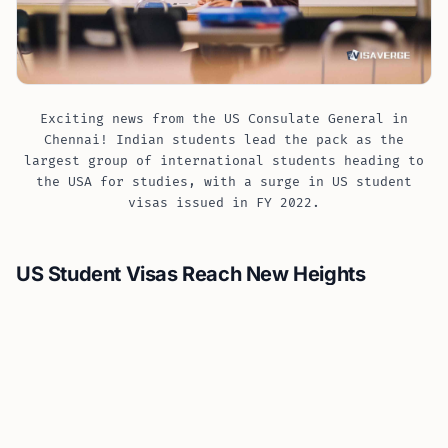
Exciting news from the US Consulate General in
Chennai! Indian students lead the pack as the
largest group of international students heading to
the USA for studies, with a surge in US student
visas issued in FY 2022.
US Student Visas Reach New Heights
Fuelled by academic curiosity and the promise of
quality education, Indian students are crossing
oceans in remarkable numbers. According to recent
data, the Department of State issued more than
581,000 US student visas in Fiscal Year (FY) 2022, which
is the highest since FY 2016. This surge reflects the