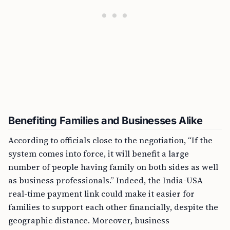
Benefiting Families and Businesses Alike
According to officials close to the negotiation, “If the
system comes into force, it will benefit a large
number of people having family on both sides as well
as business professionals.” Indeed, the India-USA
real-time payment link could make it easier for
families to support each other financially, despite the
geographic distance. Moreover, business