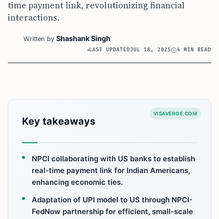
time payment link, revolutionizing financial
interactions.
Shashank Singh
Written by
LAST UPDATED
JUL 18, 2025
4 MIN READ
VISAVERGE.COM
Key takeaways
NPCI collaborating with US banks to establish
real-time payment link for Indian Americans,
enhancing economic ties.
Adaptation of UPI model to US through NPCI-
FedNow partnership for efficient, small-scale