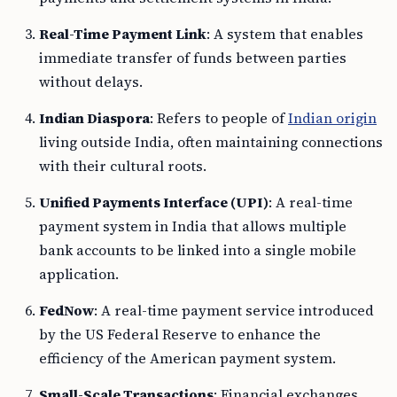
Real-Time Payment Link
: A system that enables
immediate transfer of funds between parties
without delays.
Indian Diaspora
: Refers to people of
Indian origin
living outside India, often maintaining connections
with their cultural roots.
Unified Payments Interface (UPI)
: A real-time
payment system in India that allows multiple
bank accounts to be linked into a single mobile
application.
FedNow
: A real-time payment service introduced
by the US Federal Reserve to enhance the
efficiency of the American payment system.
Small-Scale Transactions
: Financial exchanges