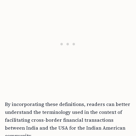
By incorporating these definitions, readers can better
understand the terminology used in the context of
facilitating cross-border financial transactions
between India and the USA for the Indian American
community.