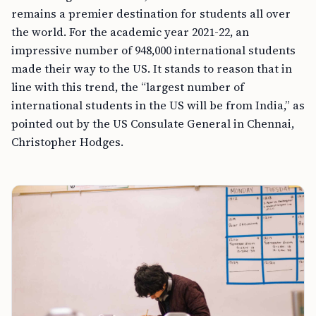
remains a premier destination for students all over
the world. For the academic year 2021-22, an
impressive number of 948,000 international students
made their way to the US. It stands to reason that in
line with this trend, the “largest number of
international students in the US will be from India,” as
pointed out by the US Consulate General in Chennai,
Christopher Hodges.