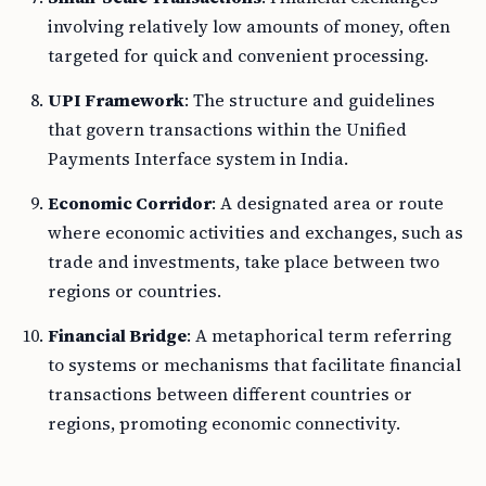
involving relatively low amounts of money, often
targeted for quick and convenient processing.
UPI Framework
: The structure and guidelines
that govern transactions within the Unified
Payments Interface system in India.
Economic Corridor
: A designated area or route
where economic activities and exchanges, such as
trade and investments, take place between two
regions or countries.
Financial Bridge
: A metaphorical term referring
to systems or mechanisms that facilitate financial
transactions between different countries or
regions, promoting economic connectivity.