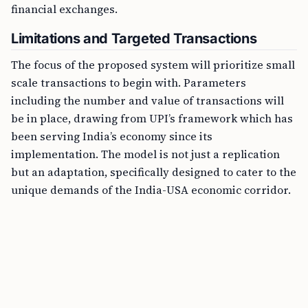
financial exchanges.
Limitations and Targeted Transactions
The focus of the proposed system will prioritize small
scale transactions to begin with. Parameters
including the number and value of transactions will
be in place, drawing from UPI’s framework which has
been serving India’s economy since its
implementation. The model is not just a replication
but an adaptation, specifically designed to cater to the
unique demands of the India-USA economic corridor.