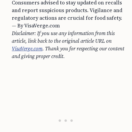
Consumers advised to stay updated on recalls
and report suspicious products. Vigilance and
regulatory actions are crucial for food safety.
— By VisaVerge.com
Disclaimer: If you use any information from this
article, link back to the original article URL on
VisaVerge.com
. Thank you for respecting our content
and giving proper credit.