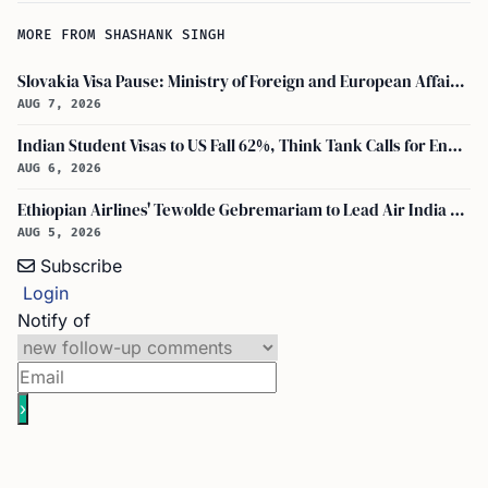
MORE FROM SHASHANK SINGH
Slovakia Visa Pause: Ministry of Foreign and European Affairs and USCIS Policy Alert Impact Indian Applicants
AUG 7, 2026
Indian Student Visas to US Fall 62%, Think Tank Calls for Ending OPT
AUG 6, 2026
Ethiopian Airlines' Tewolde Gebremariam to Lead Air India Turnaround as CEO
AUG 5, 2026
Subscribe
Login
Notify of