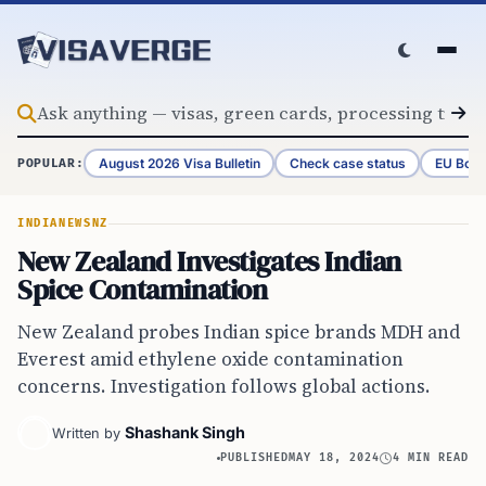
Skip to content
August 2026 Visa Bulletin
Check case status
EU Bord
POPULAR:
INDIA
NEWS
NZ
New Zealand Investigates Indian
Spice Contamination
New Zealand probes Indian spice brands MDH and
Everest amid ethylene oxide contamination
concerns. Investigation follows global actions.
Shashank Singh
Written by
PUBLISHED
MAY 18, 2024
4 MIN READ