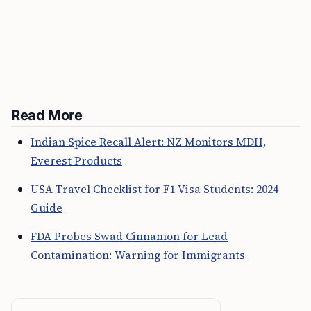
Read More
Indian Spice Recall Alert: NZ Monitors MDH,
Everest Products
USA Travel Checklist for F1 Visa Students: 2024
Guide
FDA Probes Swad Cinnamon for Lead
Contamination: Warning for Immigrants