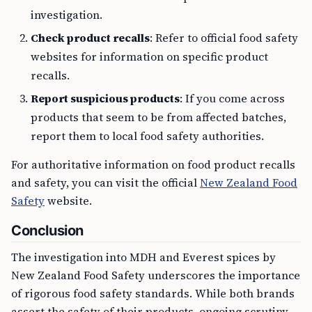
investigation.
Check product recalls
: Refer to official food safety
websites for information on specific product
recalls.
Report suspicious products
: If you come across
products that seem to be from affected batches,
report them to local food safety authorities.
For authoritative information on food product recalls
and safety, you can visit the official
New Zealand Food
Safety
website.
Conclusion
The investigation into MDH and Everest spices by
New Zealand Food Safety underscores the importance
of rigorous food safety standards. While both brands
assert the safety of their products, ongoing scrutiny