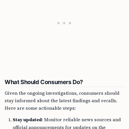
What Should Consumers Do?
Given the ongoing investigations, consumers should
stay informed about the latest findings and recalls.
Here are some actionable steps:
Stay updated
: Monitor reliable news sources and
official announcements for updates on the