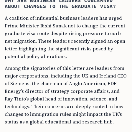
WHY ARE BUSINESS LEADERS CONCERNED
ABOUT CHANGES TO THE GRADUATE VISA?
A coalition of influential business leaders has urged
Prime Minister Rishi Sunak not to change the current
graduate visa route despite rising pressure to curb
net migration. These leaders recently signed an open
letter highlighting the significant risks posed by
potential policy alterations.
Among the signatories of this letter are leaders from
major corporations, including the UK and Ireland CEO
of Siemens, the chairman of Anglo American, EDF
Energy’s director of strategy corporate affairs, and
Ray Tinto’s global head of innovation, science, and
technology. Their concerns are deeply rooted in how
changes to immigration rules might impact the UK’s
status as a global educational and research hub.