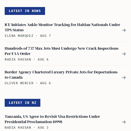
LATEST IN NEWS
ICE Initiates Ankle Monitor Tracking for Haitian Nationals Under
TPS Status
→
ELENA MARQUEZ
·
AUG 7
Hundreds of 737 Max Jets Must Undergo New Crack Inspections
Per FAA Order
→
NADIA HASSAN
·
AUG 6
Border Agency Chartered Luxury Private Jets for Deportations
to Canada
→
OLIVER MERCER
·
AUG 6
LATEST IN NZ
Tanzania, US Agree to Revisit Visa Restrictions Under
Presidential Proclamation 10998
→
NADIA HASSAN
·
AUG 3