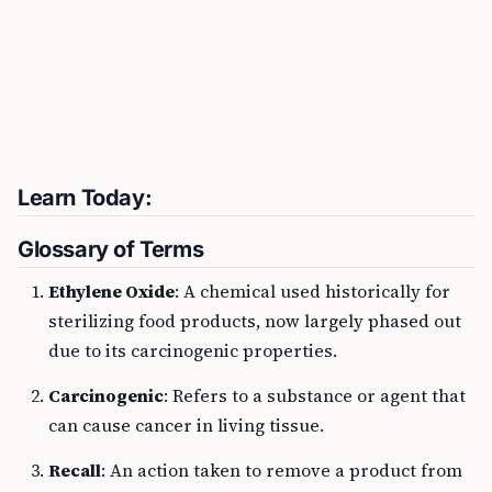
Learn Today:
Glossary of Terms
Ethylene Oxide
: A chemical used historically for
sterilizing food products, now largely phased out
due to its carcinogenic properties.
Carcinogenic
: Refers to a substance or agent that
can cause cancer in living tissue.
Recall
: An action taken to remove a product from