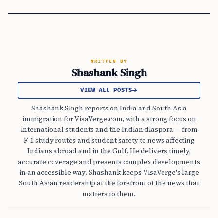
WRITTEN BY
Shashank Singh
VIEW ALL POSTS
Shashank Singh reports on India and South Asia
immigration for VisaVerge.com, with a strong focus on
international students and the Indian diaspora — from
F-1 study routes and student safety to news affecting
Indians abroad and in the Gulf. He delivers timely,
accurate coverage and presents complex developments
in an accessible way. Shashank keeps VisaVerge's large
South Asian readership at the forefront of the news that
matters to them.