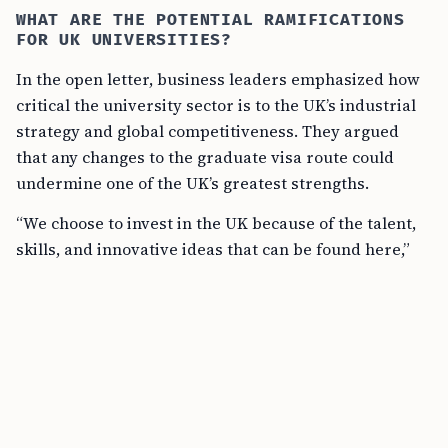
WHAT ARE THE POTENTIAL RAMIFICATIONS
FOR UK UNIVERSITIES?
In the open letter, business leaders emphasized how
critical the university sector is to the UK’s industrial
strategy and global competitiveness. They argued
that any changes to the graduate visa route could
undermine one of the UK’s greatest strengths.
“We choose to invest in the UK because of the talent,
skills, and innovative ideas that can be found here,”
stated the letter. “We are deeply concerned by
reports of growing research and teaching funding
gaps, as well as sharp declines in international
student applications due to government policy.”
The stakeholders argue that international students
contribute significantly to the UK’s talent pool, future
workforce, and international influence. If the number