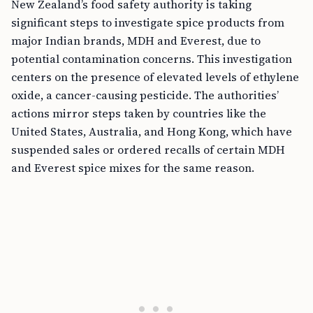
New Zealand’s food safety authority is taking
significant steps to investigate spice products from
major Indian brands, MDH and Everest, due to
potential contamination concerns. This investigation
centers on the presence of elevated levels of ethylene
oxide, a cancer-causing pesticide. The authorities’
actions mirror steps taken by countries like the
United States, Australia, and Hong Kong, which have
suspended sales or ordered recalls of certain MDH
and Everest spice mixes for the same reason.