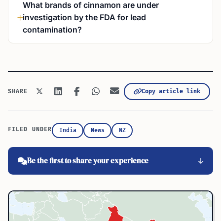
What brands of cinnamon are under
investigation by the FDA for lead
contamination?
Copy article link
SHARE
FILED UNDER
India
News
NZ
Be the first to share your experience