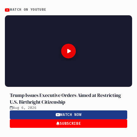
WATCH ON YOUTUBE
Trump Issues Executive Orders Aimed at Restricting
U.S. Birthright Citizenship
Aug 6, 2026
WATCH NOW
SUBSCRIBE