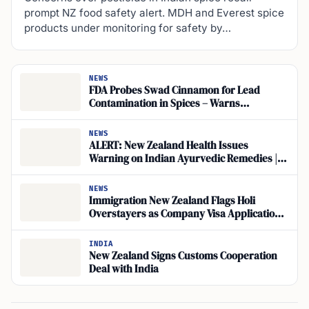
prompt NZ food safety alert. MDH and Everest spice
products under monitoring for safety by…
NEWS
FDA Probes Swad Cinnamon for Lead
Contamination in Spices – Warns
Immigrants to Not Consume Them
NEWS
ALERT: New Zealand Health Issues
Warning on Indian Ayurvedic Remedies |
Medsafe Advisory
NEWS
Immigration New Zealand Flags Holi
Overstayers as Company Visa Applications
Face Scrutiny
INDIA
New Zealand Signs Customs Cooperation
Deal with India