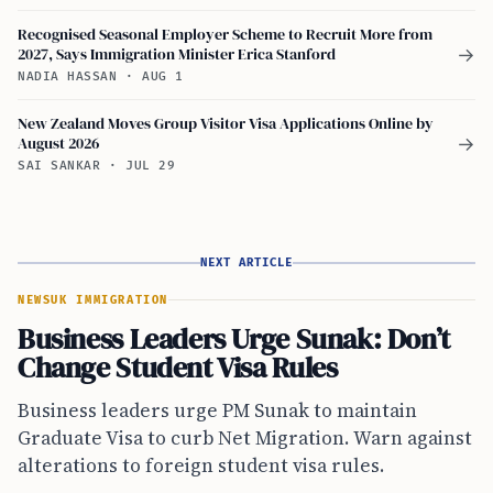
Recognised Seasonal Employer Scheme to Recruit More from
2027, Says Immigration Minister Erica Stanford
→
NADIA HASSAN
·
AUG 1
New Zealand Moves Group Visitor Visa Applications Online by
August 2026
→
SAI SANKAR
·
JUL 29
NEXT ARTICLE
NEWS
UK IMMIGRATION
Business Leaders Urge Sunak: Don’t
Change Student Visa Rules
Business leaders urge PM Sunak to maintain
Graduate Visa to curb Net Migration. Warn against
alterations to foreign student visa rules.