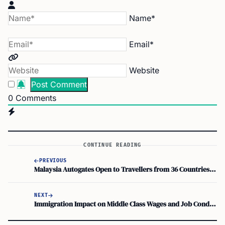
Name*
Email*
Website
0
Comments
CONTINUE READING
PREVIOUS
Malaysia Autogates Open to Travellers from 36 Countries Starting June 1
NEXT
Immigration Impact on Middle Class Wages and Job Conditions