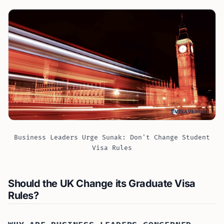
Business Leaders Urge Sunak: Don't Change Student
Visa Rules
Should the UK Change its Graduate Visa
Rules?