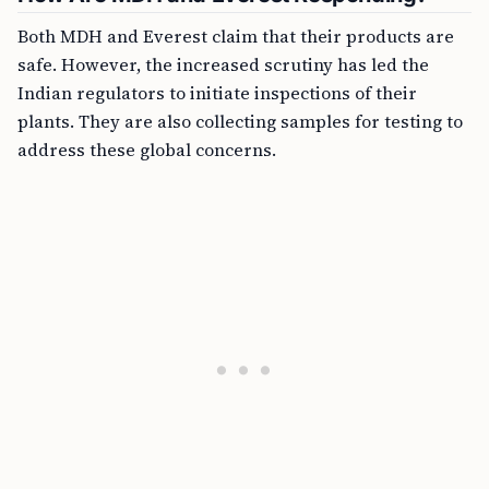
Both MDH and Everest claim that their products are
safe. However, the increased scrutiny has led the
Indian regulators to initiate inspections of their
plants. They are also collecting samples for testing to
address these global concerns.