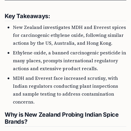
Key Takeaways:
New Zealand investigates MDH and Everest spices
for carcinogenic ethylene oxide, following similar
actions by the US, Australia, and Hong Kong.
Ethylene oxide, a banned carcinogenic pesticide in
many places, prompts international regulatory
actions and extensive product recalls.
MDH and Everest face increased scrutiny, with
Indian regulators conducting plant inspections
and sample testing to address contamination
concerns.
Why is New Zealand Probing Indian Spice
Brands?