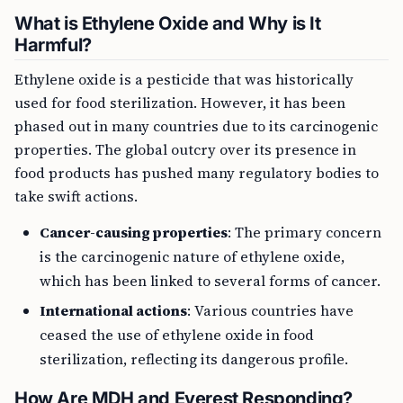
What is Ethylene Oxide and Why is It
Harmful?
Ethylene oxide is a pesticide that was historically
used for food sterilization. However, it has been
phased out in many countries due to its carcinogenic
properties. The global outcry over its presence in
food products has pushed many regulatory bodies to
take swift actions.
Cancer-causing properties
: The primary concern
is the carcinogenic nature of ethylene oxide,
which has been linked to several forms of cancer.
International actions
: Various countries have
ceased the use of ethylene oxide in food
sterilization, reflecting its dangerous profile.
How Are MDH and Everest Responding?