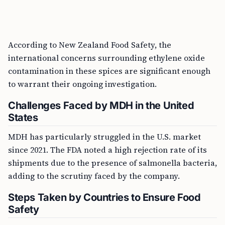
According to New Zealand Food Safety, the
international concerns surrounding ethylene oxide
contamination in these spices are significant enough
to warrant their ongoing investigation.
Challenges Faced by MDH in the United
States
MDH has particularly struggled in the U.S. market
since 2021. The FDA noted a high rejection rate of its
shipments due to the presence of salmonella bacteria,
adding to the scrutiny faced by the company.
Steps Taken by Countries to Ensure Food
Safety