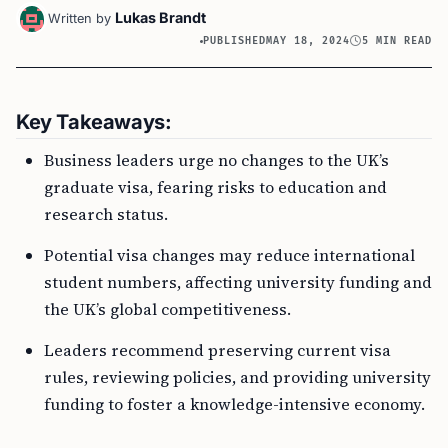
Lukas Brandt
Written by
PUBLISHED
MAY 18, 2024
5 MIN READ
Key Takeaways:
Business leaders urge no changes to the UK’s
graduate visa, fearing risks to education and
research status.
Potential visa changes may reduce international
student numbers, affecting university funding and
the UK’s global competitiveness.
Leaders recommend preserving current visa
rules, reviewing policies, and providing university
funding to foster a knowledge-intensive economy.