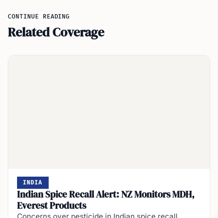
CONTINUE READING
Related Coverage
INDIA
Indian Spice Recall Alert: NZ Monitors MDH,
Everest Products
Concerns over pesticide in Indian spice recall