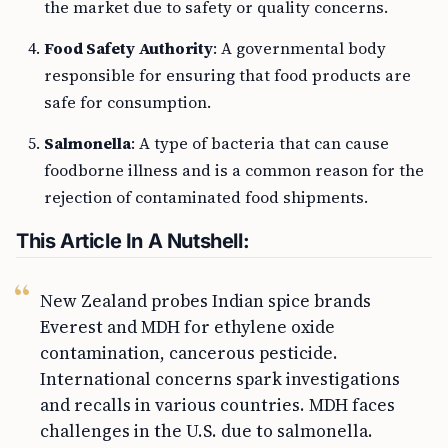
the market due to safety or quality concerns.
Food Safety Authority
: A governmental body
responsible for ensuring that food products are
safe for consumption.
Salmonella
: A type of bacteria that can cause
foodborne illness and is a common reason for the
rejection of contaminated food shipments.
This Article In A Nutshell:
New Zealand probes Indian spice brands
Everest and MDH for ethylene oxide
contamination, cancerous pesticide.
International concerns spark investigations
and recalls in various countries. MDH faces
challenges in the U.S. due to salmonella.