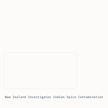
New Zealand Investigates Indian Spice Contamination