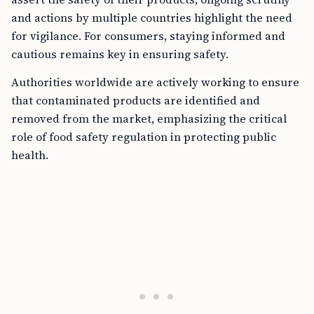
and actions by multiple countries highlight the need
for vigilance. For consumers, staying informed and
cautious remains key in ensuring safety.
Authorities worldwide are actively working to ensure
that contaminated products are identified and
removed from the market, emphasizing the critical
role of food safety regulation in protecting public
health.