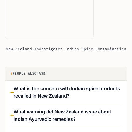
New Zealand Investigates Indian Spice Contamination
?
PEOPLE ALSO ASK
What is the concern with Indian spice products
recalled in New Zealand?
What warning did New Zealand issue about
Indian Ayurvedic remedies?