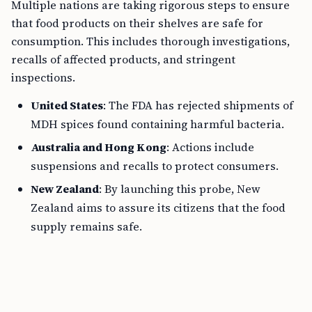
Multiple nations are taking rigorous steps to ensure
that food products on their shelves are safe for
consumption. This includes thorough investigations,
recalls of affected products, and stringent
inspections.
United States
: The FDA has rejected shipments of
MDH spices found containing harmful bacteria.
Australia and Hong Kong
: Actions include
suspensions and recalls to protect consumers.
New Zealand
: By launching this probe, New
Zealand aims to assure its citizens that the food
supply remains safe.