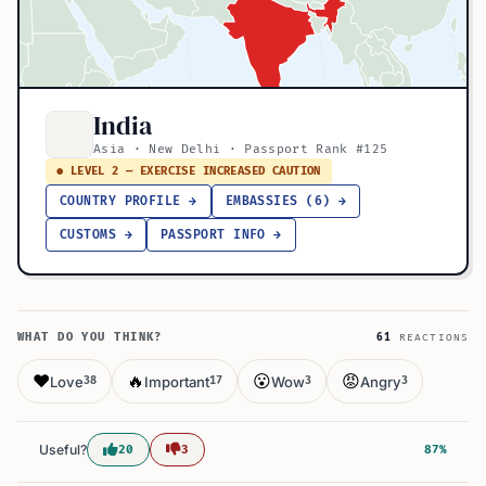
India
Asia · New Delhi · Passport Rank #125
● LEVEL 2 — EXERCISE INCREASED CAUTION
COUNTRY PROFILE →
EMBASSIES (6) →
CUSTOMS →
PASSPORT INFO →
WHAT DO YOU THINK?
61
REACTIONS
❤️
🔥
😮
😡
Love
Important
Wow
Angry
38
17
3
3
Useful?
20
3
87%