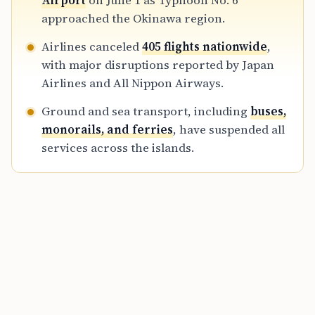
Airport
on June 1 as Typhoon No. 6
2 and June 3.
approached the Okinawa region.
Airlines canceled
405 flights nationwide
,
with major disruptions reported by Japan
Airlines and All Nippon Airways.
Ground and sea transport, including
buses,
monorails, and ferries
, have suspended all
services across the islands.