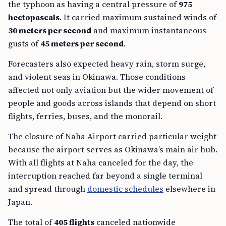
the typhoon as having a central pressure of
975
hectopascals
. It carried maximum sustained winds of
30 meters per second
and maximum instantaneous
gusts of
45 meters per second
.
Forecasters also expected heavy rain, storm surge,
and violent seas in Okinawa. Those conditions
affected not only aviation but the wider movement of
people and goods across islands that depend on short
flights, ferries, buses, and the monorail.
The closure of Naha Airport carried particular weight
because the airport serves as Okinawa’s main air hub.
With all flights at Naha canceled for the day, the
interruption reached far beyond a single terminal
and spread through
domestic schedules
elsewhere in
Japan.
The total of
405 flights
canceled nationwide