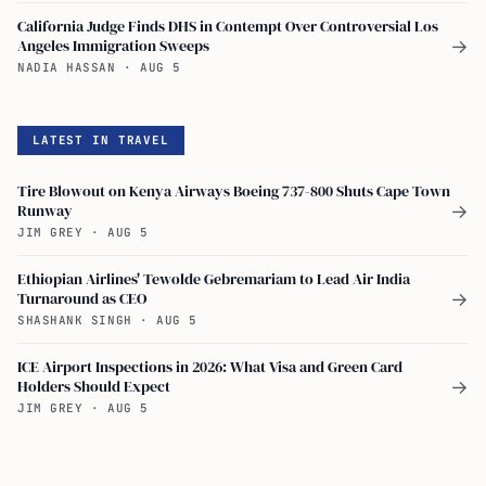
California Judge Finds DHS in Contempt Over Controversial Los
Angeles Immigration Sweeps
→
NADIA HASSAN
·
AUG 5
LATEST IN TRAVEL
Tire Blowout on Kenya Airways Boeing 737-800 Shuts Cape Town
Runway
→
JIM GREY
·
AUG 5
Ethiopian Airlines' Tewolde Gebremariam to Lead Air India
Turnaround as CEO
→
SHASHANK SINGH
·
AUG 5
ICE Airport Inspections in 2026: What Visa and Green Card
Holders Should Expect
→
JIM GREY
·
AUG 5