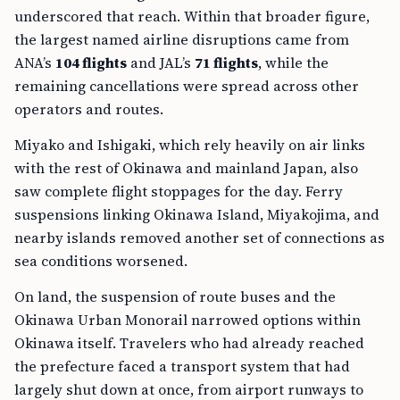
underscored that reach. Within that broader figure,
the largest named airline disruptions came from
ANA’s
104 flights
and JAL’s
71 flights
, while the
remaining cancellations were spread across other
operators and routes.
Miyako and Ishigaki, which rely heavily on air links
with the rest of Okinawa and mainland Japan, also
saw complete flight stoppages for the day. Ferry
suspensions linking Okinawa Island, Miyakojima, and
nearby islands removed another set of connections as
sea conditions worsened.
On land, the suspension of route buses and the
Okinawa Urban Monorail narrowed options within
Okinawa itself. Travelers who had already reached
the prefecture faced a transport system that had
largely shut down at once, from airport runways to