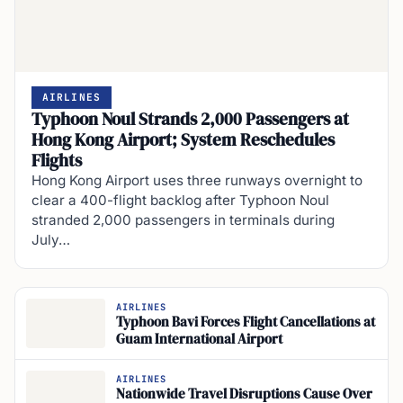
AIRLINES
Typhoon Noul Strands 2,000 Passengers at
Hong Kong Airport; System Reschedules
Flights
Hong Kong Airport uses three runways overnight to
clear a 400-flight backlog after Typhoon Noul
stranded 2,000 passengers in terminals during
July…
AIRLINES
Typhoon Bavi Forces Flight Cancellations at
Guam International Airport
AIRLINES
Nationwide Travel Disruptions Cause Over