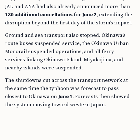
JAL and ANA had also already announced more than
130 additional cancellations
for
June 2
, extending the
disruption beyond the first day of the storm’s impact.
Ground and sea transport also stopped. Okinawa’s
route buses suspended service, the Okinawa Urban
Monorail suspended operations, and all ferry
services linking Okinawa Island, Miyakojima, and
nearby islands were suspended.
The shutdowns cut across the transport network at
the same time the typhoon was forecast to pass
closest to Okinawa on
June 1
. Forecasts then showed
the system moving toward western Japan.