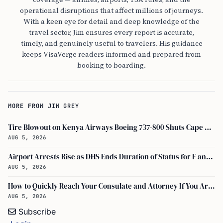
operational disruptions that affect millions of journeys.
With a keen eye for detail and deep knowledge of the
travel sector, Jim ensures every report is accurate,
timely, and genuinely useful to travelers. His guidance
keeps VisaVerge readers informed and prepared from
booking to boarding.
MORE FROM JIM GREY
Tire Blowout on Kenya Airways Boeing 737-800 Shuts Cape Town Runway
AUG 5, 2026
Airport Arrests Rise as DHS Ends Duration of Status for F and J Visa Holders
AUG 5, 2026
How to Quickly Reach Your Consulate and Attorney If You Are Detained at the Airport
AUG 5, 2026
Subscribe