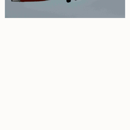
£3 Billion Castlelake Bid for Easyjet Draws Fire as
‘highly Opportunistic’
easyJet said the approach came at “highly
opportunistic timing,” adding that its share price is
“temporarily depressed due to the current situation
in the Middle East and its impact on customer
confidence and
jet fuel prices
.” Castlelake already
holds a
2.14%
stake in the airline.
Castlelake is a Minneapolis-based private credit firm
that manages approximately
$36 billion
in assets.
Under UK City Takeover rules, it has until
5:00 p.m. on