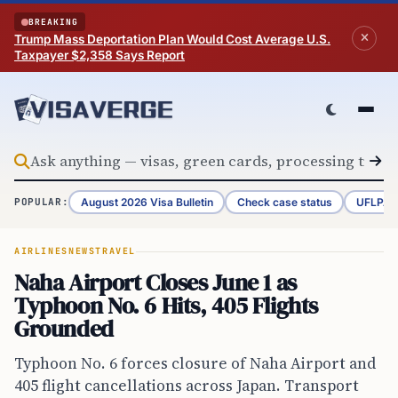
Skip to content
BREAKING
Trump Mass Deportation Plan Would Cost Average U.S.
Taxpayer $2,358 Says Report
August 2026 Visa Bulletin
Check case status
UFLPA 
POPULAR:
AIRLINES
NEWS
TRAVEL
Naha Airport Closes June 1 as
Typhoon No. 6 Hits, 405 Flights
Grounded
Typhoon No. 6 forces closure of Naha Airport and
405 flight cancellations across Japan. Transport