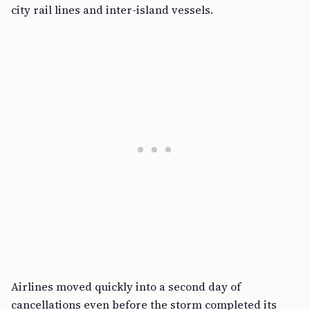
city rail lines and inter-island vessels.
Airlines moved quickly into a second day of
cancellations even before the storm completed its