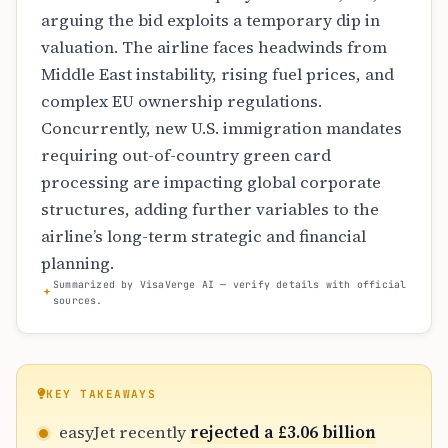
arguing the bid exploits a temporary dip in
valuation. The airline faces headwinds from
Middle East instability, rising fuel prices, and
complex EU ownership regulations.
Concurrently, new U.S. immigration mandates
requiring out-of-country green card
processing are impacting global corporate
structures, adding further variables to the
airline’s long-term strategic and financial
planning.
Summarized by VisaVerge AI — verify details with official
sources.
KEY TAKEAWAYS
easyJet recently
rejected a £3.06 billion