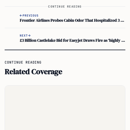
CONTINUE READING
PREVIOUS
Frontier Airlines Probes Cabin Odor That Hospitalized 3 at Orlando International
NEXT
£3 Billion Castlelake Bid for Easyjet Draws Fire as ‘highly Opportunistic’
CONTINUE READING
Related Coverage