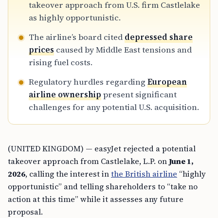
takeover approach from U.S. firm Castlelake
as highly opportunistic.
The airline’s board cited
depressed share
prices
caused by Middle East tensions and
rising fuel costs.
Regulatory hurdles regarding
European
airline ownership
present significant
challenges for any potential U.S. acquisition.
(UNITED KINGDOM) — easyJet rejected a potential
takeover approach from Castlelake, L.P. on
June 1,
2026
, calling the interest in
the British airline
“highly
opportunistic” and telling shareholders to “take no
action at this time” while it assesses any future
proposal.