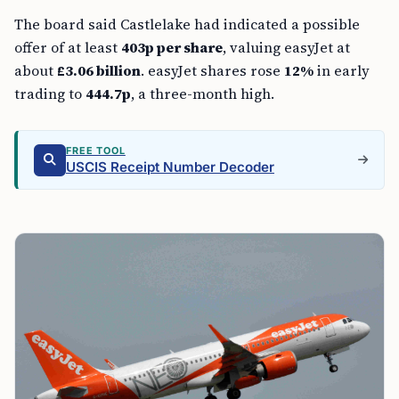
The board said Castlelake had indicated a possible
offer of at least
403p per share
, valuing easyJet at
about
£3.06 billion
. easyJet shares rose
12%
in early
trading to
444.7p
, a three-month high.
FREE TOOL
USCIS Receipt Number Decoder