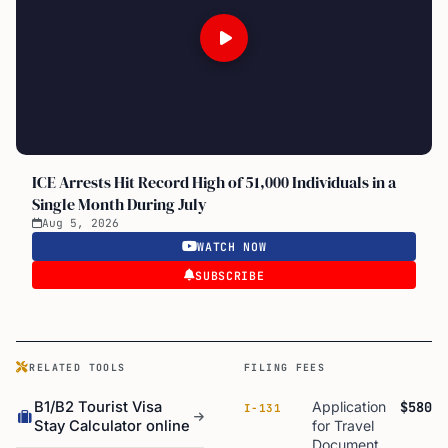
ICE Arrests Hit Record High of 51,000 Individuals in a
Single Month During July
Aug 5, 2026
WATCH NOW
SUBSCRIBE
RELATED TOOLS
FILING FEES
B1/B2 Tourist Visa
Application
$580
I-131
Stay Calculator online
for Travel
Document