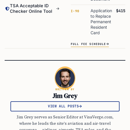
TSA Acceptable ID
Application
$415
Checker Online Tool
I-90
to Replace
Permanent
Resident
Card
FULL FEE SCHEDULE
WRITTEN BY
Jim Grey
VIEW ALL POSTS
Jim Grey serves as Senior Editor at VisaVerge.com,
where he leads the site's aviation and air-travel
coverage — airlines, airports, TSA rules, and the