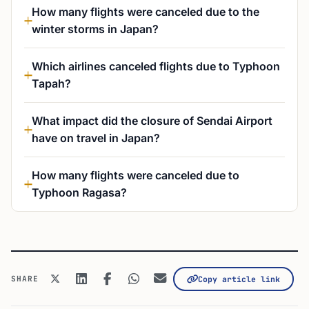
How many flights were canceled due to the
winter storms in Japan?
Which airlines canceled flights due to Typhoon
Tapah?
What impact did the closure of Sendai Airport
have on travel in Japan?
How many flights were canceled due to
Typhoon Ragasa?
SHARE
Copy article link