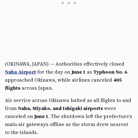
(OKINAWA, JAPAN) — Authorities effectively closed
Naha Airport
for the day on
June 1
as
Typhoon No. 6
approached Okinawa, while airlines canceled
405
flights
across Japan.
Air service across Okinawa halted as all flights to and
from
Naha, Miyako, and Ishigaki airports
were
canceled on
June 1
. The shutdown left the prefecture’s
main air gateways offline as the storm drew nearest
to the islands.