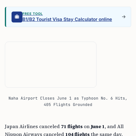
FREE TOOL
B1/B2 Tourist Visa Stay Calculator online
Naha Airport Closes June 1 as Typhoon No. 6 Hits,
405 Flights Grounded
Japan Airlines canceled
71 flights
on
June 1
, and All
Nippon Airways canceled
104 flights
the same day.