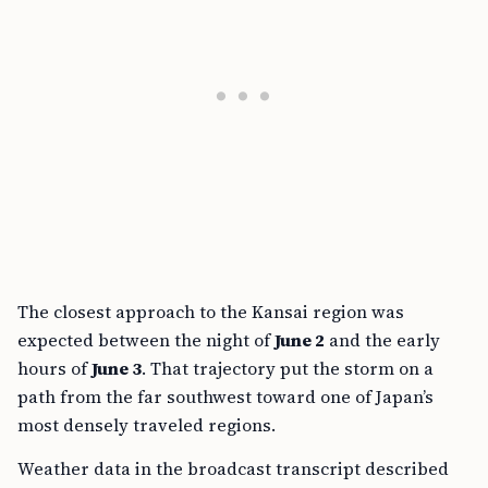
The closest approach to the Kansai region was
expected between the night of
June 2
and the early
hours of
June 3
. That trajectory put the storm on a
path from the far southwest toward one of Japan’s
most densely traveled regions.
Weather data in the broadcast transcript described