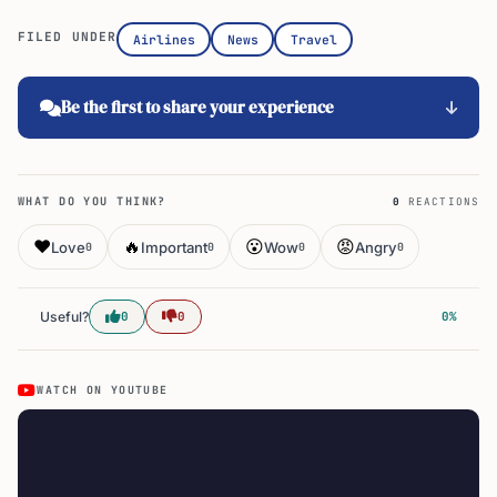
FILED UNDER
Airlines
News
Travel
Be the first to share your experience
WHAT DO YOU THINK?
0
REACTIONS
❤️
🔥
😮
😡
Love
Important
Wow
Angry
0
0
0
0
Useful?
0
0
0%
WATCH ON YOUTUBE