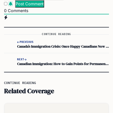
0
Comments
CONTINUE READING
PREVIOUS
Canada’s Immigration Crisis: Once Happy Canadians Now Struggling to Smile!
NEXT
Canadian Immigration: How to Gain Points for Permanent Residency
CONTINUE READING
Related Coverage