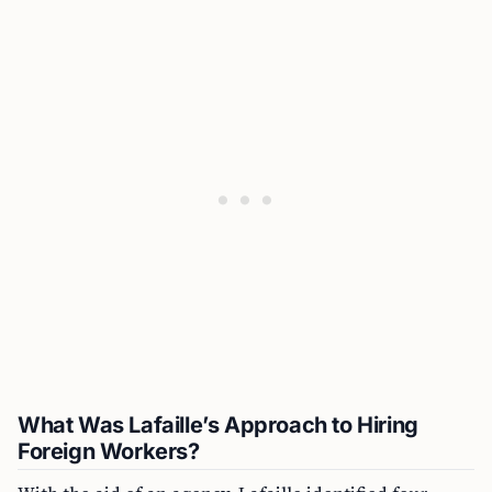
What Was Lafaille’s Approach to Hiring
Foreign Workers?