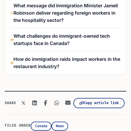
What message did Immigration Minister Jamell
Robinson deliver regarding foreign workers in
the hospitality sector?
What challenges do immigrant-owned tech
startups face in Canada?
How do immigration raids impact workers in the
restaurant industry?
Copy article link
SHARE
FILED UNDER
Canada
News