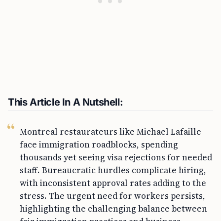
This Article In A Nutshell:
Montreal restaurateurs like Michael Lafaille
face immigration roadblocks, spending
thousands yet seeing visa rejections for needed
staff. Bureaucratic hurdles complicate hiring,
with inconsistent approval rates adding to the
stress. The urgent need for workers persists,
highlighting the challenging balance between