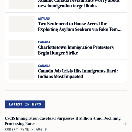
Atlantic Canada restaurants worry about
new immigration target limits
ASYLUM
Two Sentenced to House Arrest for
Exploiting Asylum Seekers via Fake Temp
Agencies
CANADA
Charlottetown Immigration Protesters
Begin Hunger Strike
CANADA
Canada Job Crisis Hits Immigrants Hard:
Indians Most Impacted
LATEST IN NEWS
USCIS Immigration Caseload Surpasses 11 Million Amid Declining
Processing Rates
→
ROBERT PYNE
·
AUG 8