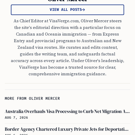
VIEW ALL POSTS
As Chief Editor at VisaVerge.com, Oliver Mercer steers
the site's editorial direction with a particular focus on
Canadian and Oceania immigration — from Express
Entry and provincial programs to Australian and New
Zealand visa routes. He curates and edits content,
guides the writing team, and safeguards factual
accuracy across every article. Under Oliver's leadership,
VisaVerge has become a trusted source for clear,
comprehensive immigration guidance.
MORE FROM OLIVER MERCER
Australia Overhauls Visa Processing to Curb Net Migration Amid Economic Concerns
AUG 7, 2026
Border Agency Chartered Luxury Private Jets for Deportations to Canada