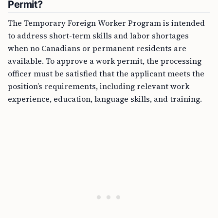
Permit?
The Temporary Foreign Worker Program is intended
to address short-term skills and labor shortages
when no Canadians or permanent residents are
available. To approve a work permit, the processing
officer must be satisfied that the applicant meets the
position’s requirements, including relevant work
experience, education, language skills, and training.