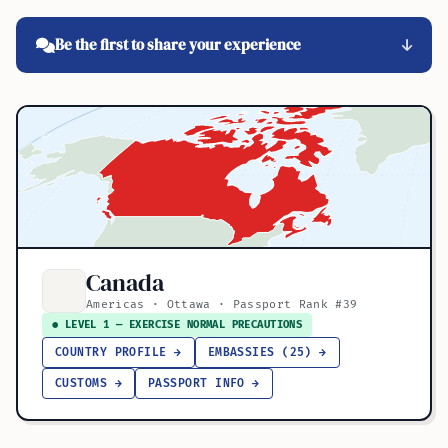
Be the first to share your experience
Canada
Americas · Ottawa · Passport Rank #39
● LEVEL 1 — EXERCISE NORMAL PRECAUTIONS
COUNTRY PROFILE →
EMBASSIES (25) →
CUSTOMS →
PASSPORT INFO →