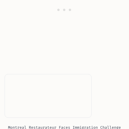
Montreal Restaurateur Faces Immigration Challenge