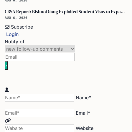
AUG 6, 2026
CBSA Report: Bishnoi Gang Exploited Student Visas to Expand Canada Network
AUG 6, 2026
Subscribe
Login
Notify of
Name*
Email*
Website