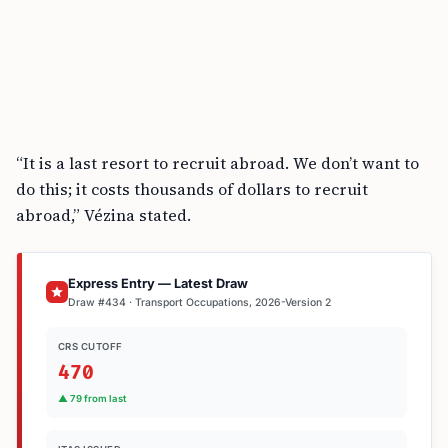
“It is a last resort to recruit abroad. We don’t want to
do this; it costs thousands of dollars to recruit
abroad,” Vézina stated.
Express Entry — Latest Draw
Draw #434 · Transport Occupations, 2026-Version 2
CRS CUTOFF
470
▲ 79 from last