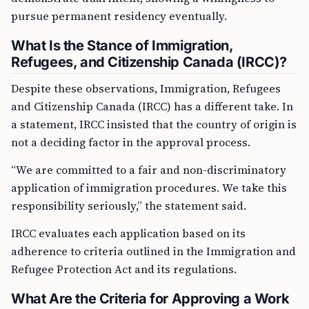
pursue permanent residency eventually.
What Is the Stance of Immigration,
Refugees, and Citizenship Canada (IRCC)?
Despite these observations, Immigration, Refugees
and Citizenship Canada (IRCC) has a different take. In
a statement, IRCC insisted that the country of origin is
not a deciding factor in the approval process.
“We are committed to a fair and non-discriminatory
application of immigration procedures. We take this
responsibility seriously,” the statement said.
IRCC evaluates each application based on its
adherence to criteria outlined in the Immigration and
Refugee Protection Act and its regulations.
What Are the Criteria for Approving a Work