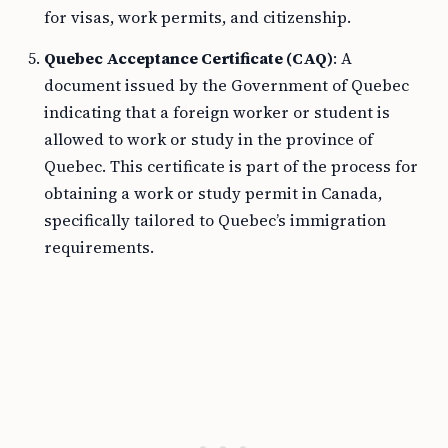
for visas, work permits, and citizenship.
Quebec Acceptance Certificate (CAQ)
: A
document issued by the Government of Quebec
indicating that a foreign worker or student is
allowed to work or study in the province of
Quebec. This certificate is part of the process for
obtaining a work or study permit in Canada,
specifically tailored to Quebec’s immigration
requirements.