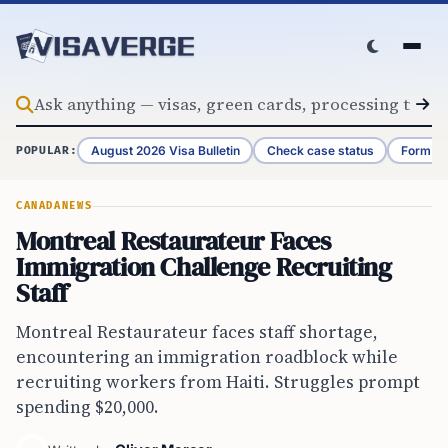
Skip to content
August 2026 Visa Bulletin
Check case status
Form G-
POPULAR:
CANADA
NEWS
Montreal Restaurateur Faces
Immigration Challenge Recruiting
Staff
Montreal Restaurateur faces staff shortage,
encountering an immigration roadblock while
recruiting workers from Haiti. Struggles prompt
spending $20,000.