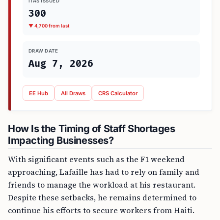
ITAS ISSUED
300
▼ 4,700 from last
DRAW DATE
Aug 7, 2026
EE Hub
All Draws
CRS Calculator
How Is the Timing of Staff Shortages
Impacting Businesses?
With significant events such as the F1 weekend
approaching, Lafaille has had to rely on family and
friends to manage the workload at his restaurant.
Despite these setbacks, he remains determined to
continue his efforts to secure workers from Haiti.