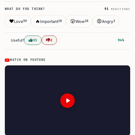
WHAT DO YOU THINK?
91
REACTIONS
❤️
🔥
😮
😡
Love
Important
Wow
Angry
59
10
20
2
Useful?
31
2
94%
WATCH ON YOUTUBE