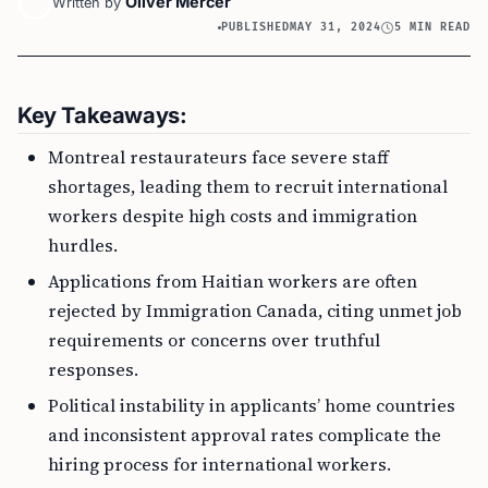
Oliver Mercer
Written by
PUBLISHED
MAY 31, 2024
5 MIN READ
Key Takeaways:
Montreal restaurateurs face severe staff
shortages, leading them to recruit international
workers despite high costs and immigration
hurdles.
Applications from Haitian workers are often
rejected by Immigration Canada, citing unmet job
requirements or concerns over truthful
responses.
Political instability in applicants’ home countries
and inconsistent approval rates complicate the
hiring process for international workers.