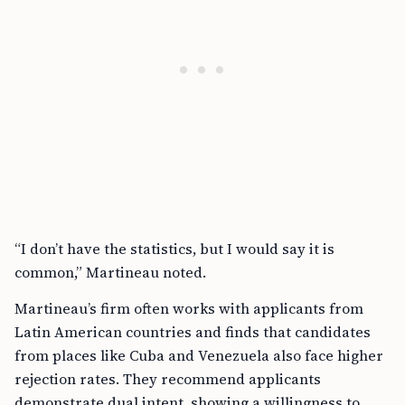
“I don’t have the statistics, but I would say it is
common,” Martineau noted.
Martineau’s firm often works with applicants from
Latin American countries and finds that candidates
from places like Cuba and Venezuela also face higher
rejection rates. They recommend applicants
demonstrate dual intent, showing a willingness to