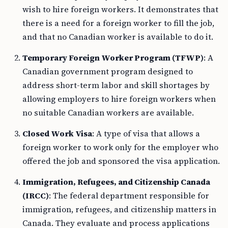
wish to hire foreign workers. It demonstrates that
there is a need for a foreign worker to fill the job,
and that no Canadian worker is available to do it.
Temporary Foreign Worker Program (TFWP)
: A
Canadian government program designed to
address short-term labor and skill shortages by
allowing employers to hire foreign workers when
no suitable Canadian workers are available.
Closed Work Visa
: A type of visa that allows a
foreign worker to work only for the employer who
offered the job and sponsored the visa application.
Immigration, Refugees, and Citizenship Canada
(IRCC)
: The federal department responsible for
immigration, refugees, and citizenship matters in
Canada. They evaluate and process applications