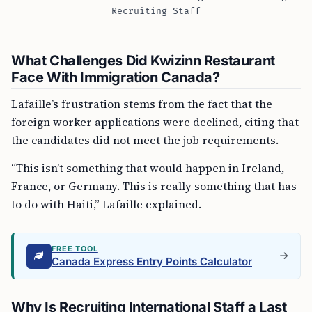
Recruiting Staff
What Challenges Did Kwizinn Restaurant
Face With Immigration Canada?
Lafaille’s frustration stems from the fact that the
foreign worker applications were declined, citing that
the candidates did not meet the job requirements.
“This isn’t something that would happen in Ireland,
France, or Germany. This is really something that has
to do with Haiti,” Lafaille explained.
FREE TOOL
Canada Express Entry Points Calculator
Why Is Recruiting International Staff a Last