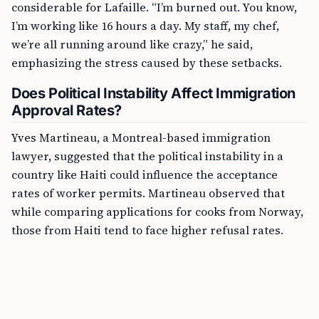
considerable for Lafaille. “I’m burned out. You know,
I’m working like 16 hours a day. My staff, my chef,
we’re all running around like crazy,” he said,
emphasizing the stress caused by these setbacks.
Does Political Instability Affect Immigration
Approval Rates?
Yves Martineau, a Montreal-based immigration
lawyer, suggested that the political instability in a
country like Haiti could influence the acceptance
rates of worker permits. Martineau observed that
while comparing applications for cooks from Norway,
those from Haiti tend to face higher refusal rates.