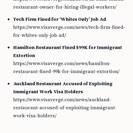
restaurant-owner-for-hiring-illegal-workers/
Tech Firm Fined for ‘Whites Only’ Job Ad
https://www.visaverge.com/news/tech-firm-fined-
for-whites-only-job-ad/
Hamilton Restaurant Fined $99K for Immigrant
Extortion
https://www.visaverge.com/news/hamilton-
restaurant-fined-99k-for-immigrant-extortion/
Auckland Restaurant Accused of Exploiting
Immigrant Work Visa Holders
https://www.visaverge.com/news/auckland-
restaurant-accused-of-exploiting-immigrant-
work-visa-holders/