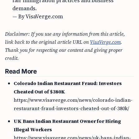
fair immigration practices and business
demands.
— By VisaVerge.com
Disclaimer: If you use any information from this article,
link back to the original article URL on
VisaVerge.com
.
Thank you for respecting our content and giving proper
credit.
Read More
Colorado Indian Restaurant Fraud: Investors
Cheated Out of $380K
https://www.visaverge.com/news/colorado-indian-
restaurant-fraud-investors-cheated-out-of-380k/
UK Bans Indian Restaurant Owner for Hiring
Illegal Workers
https://www.visaverge.com/news/uk-bans-indian-