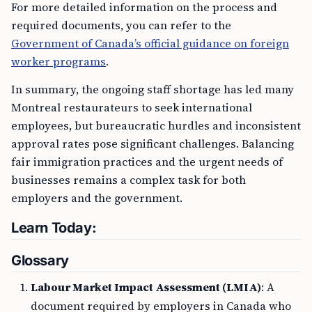
For more detailed information on the process and
required documents, you can refer to the
Government of Canada’s official guidance on foreign
worker programs
.
In summary, the ongoing staff shortage has led many
Montreal restaurateurs to seek international
employees, but bureaucratic hurdles and inconsistent
approval rates pose significant challenges. Balancing
fair immigration practices and the urgent needs of
businesses remains a complex task for both
employers and the government.
Learn Today:
Glossary
Labour Market Impact Assessment (LMIA)
: A
document required by employers in Canada who