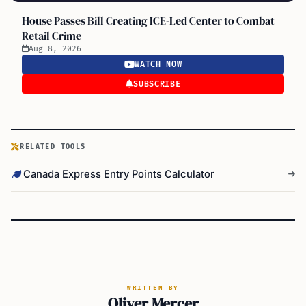
House Passes Bill Creating ICE-Led Center to Combat
Retail Crime
Aug 8, 2026
WATCH NOW
SUBSCRIBE
RELATED TOOLS
Canada Express Entry Points Calculator
WRITTEN BY
Oliver Mercer