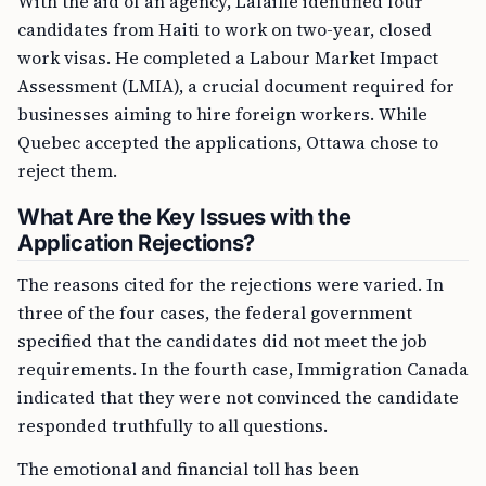
With the aid of an agency, Lafaille identified four
candidates from Haiti to work on two-year, closed
work visas. He completed a Labour Market Impact
Assessment (LMIA), a crucial document required for
businesses aiming to hire foreign workers. While
Quebec accepted the applications, Ottawa chose to
reject them.
What Are the Key Issues with the
Application Rejections?
The reasons cited for the rejections were varied. In
three of the four cases, the federal government
specified that the candidates did not meet the job
requirements. In the fourth case, Immigration Canada
indicated that they were not convinced the candidate
responded truthfully to all questions.
The emotional and financial toll has been