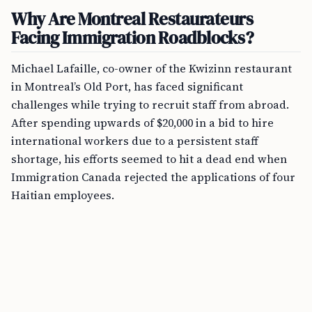
Why Are Montreal Restaurateurs
Facing Immigration Roadblocks?
Michael Lafaille, co-owner of the Kwizinn restaurant
in Montreal’s Old Port, has faced significant
challenges while trying to recruit staff from abroad.
After spending upwards of $20,000 in a bid to hire
international workers due to a persistent staff
shortage, his efforts seemed to hit a dead end when
Immigration Canada rejected the applications of four
Haitian employees.