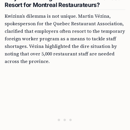
Resort for Montreal Restaurateurs?
Kwizinn’s dilemma is not unique. Martin Vézina,
spokesperson for the Quebec Restaurant Association,
clarified that employers often resort to the temporary
foreign worker program as a means to tackle staff
shortages. Vézina highlighted the dire situation by
noting that over 5,000 restaurant staff are needed
across the province.