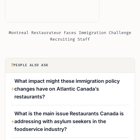
Montreal Restaurateur Faces Immigration Challenge
Recruiting Staff
?
PEOPLE ALSO ASK
What impact might these immigration policy
changes have on Atlantic Canada’s
restaurants?
What is the main issue Restaurants Canada is
addressing with asylum seekers in the
foodservice industry?