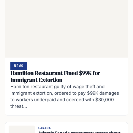
NEWS
Hamilton Restaurant Fined $99K for
Immigrant Extortion
Hamilton restaurant guilty of wage theft and
immigrant extortion, ordered to pay $99K damages
to workers underpaid and coerced with $30,000
threat…
CANADA