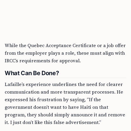
While the Quebec Acceptance Certificate or a job offer
from the employer plays a role, these must align with
IRCC’s requirements for approval.
What Can Be Done?
Lafaille’s experience underlines the need for clearer
communication and more transparent processes. He
expressed his frustration by saying, “If the
government doesn’t want to have Haiti on that
program, they should simply announce it and remove
it. I just don’t like this false advertisement.”