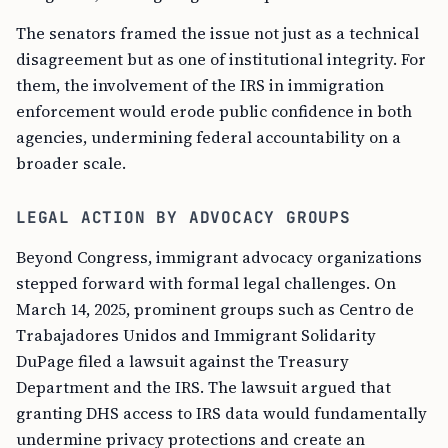
The senators framed the issue not just as a technical
disagreement but as one of institutional integrity. For
them, the involvement of the IRS in immigration
enforcement would erode public confidence in both
agencies, undermining federal accountability on a
broader scale.
LEGAL ACTION BY ADVOCACY GROUPS
Beyond Congress, immigrant advocacy organizations
stepped forward with formal legal challenges. On
March 14, 2025, prominent groups such as Centro de
Trabajadores Unidos and Immigrant Solidarity
DuPage filed a lawsuit against the Treasury
Department and the IRS. The lawsuit argued that
granting DHS access to IRS data would fundamentally
undermine privacy protections and create an