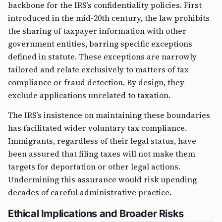
backbone for the IRS’s confidentiality policies. First
introduced in the mid-20th century, the law prohibits
the sharing of taxpayer information with other
government entities, barring specific exceptions
defined in statute. These exceptions are narrowly
tailored and relate exclusively to matters of tax
compliance or fraud detection. By design, they
exclude applications unrelated to taxation.
The IRS’s insistence on maintaining these boundaries
has facilitated wider voluntary tax compliance.
Immigrants, regardless of their legal status, have
been assured that filing taxes will not make them
targets for deportation or other legal actions.
Undermining this assurance would risk upending
decades of careful administrative practice.
Ethical Implications and Broader Risks