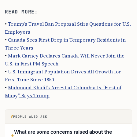
READ MORE:
•
Trump’s Travel Ban Proposal Stirs Questions for U.S.
Employers
•
Canada Sees First Drop in Temporary Residents in
Three Years
•
Mark Carney Declares Canada Will Never Join the
U.S. in First PM Speech
•
U.S. Immigrant Population Drives All Growth for
First Time Since 1850
•
Mahmoud Khalil’s Arrest at Columbia Is “First of
Many,” Says Trump
?
PEOPLE ALSO ASK
What are some concerns raised about the