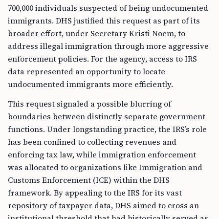
700,000 individuals suspected of being undocumented
immigrants. DHS justified this request as part of its
broader effort, under Secretary Kristi Noem, to
address illegal immigration through more aggressive
enforcement policies. For the agency, access to IRS
data represented an opportunity to locate
undocumented immigrants more efficiently.
This request signaled a possible blurring of
boundaries between distinctly separate government
functions. Under longstanding practice, the IRS’s role
has been confined to collecting revenues and
enforcing tax law, while immigration enforcement
was allocated to organizations like Immigration and
Customs Enforcement (ICE) within the DHS
framework. By appealing to the IRS for its vast
repository of taxpayer data, DHS aimed to cross an
institutional threshold that had historically served as