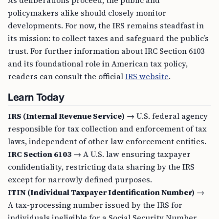
As deliberations proceed, the public and
policymakers alike should closely monitor
developments. For now, the IRS remains steadfast in
its mission: to collect taxes and safeguard the public’s
trust. For further information about IRC Section 6103
and its foundational role in American tax policy,
readers can consult the official
IRS website
.
Learn Today
IRS (Internal Revenue Service)
→ U.S. federal agency
responsible for tax collection and enforcement of tax
laws, independent of other law enforcement entities.
IRC Section 6103
→ A U.S. law ensuring taxpayer
confidentiality, restricting data sharing by the IRS
except for narrowly defined purposes.
ITIN (Individual Taxpayer Identification Number)
→
A tax-processing number issued by the IRS for
individuals ineligible for a Social Security Number,