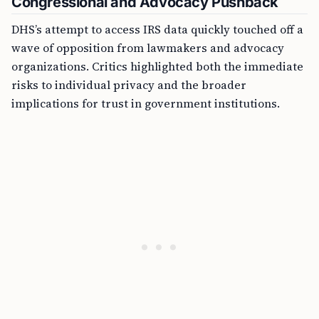
Congressional and Advocacy Pushback
DHS’s attempt to access IRS data quickly touched off a
wave of opposition from lawmakers and advocacy
organizations. Critics highlighted both the immediate
risks to individual privacy and the broader
implications for trust in government institutions.