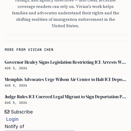
rulings, and agency directives — into clear, accurate
coverage readers can rely on. Vivian's work helps
families and advocates understand their rights and the
shifting realities of immigration enforcement in the
United States.
MORE FROM VIVIAN CHEN
Governor Healey Signs Legislation Restricting ICE Arrests Within Massachusetts
AUG 5, 2026
Memphis Advocates Urge Wilson Air Center to Halt ICE Deportation Flights
AUG 5, 2026
Judge Rules ICE Coerced Legal Migrant to Sign Deportation Papers
AUG 5, 2026
Subscribe
Login
Notify of