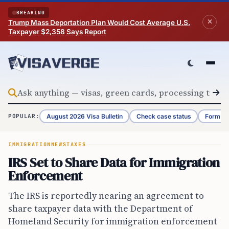
Skip to content
BREAKING
Trump Mass Deportation Plan Would Cost Average U.S.
Taxpayer $2,358 Says Report
August 2026 Visa Bulletin
Check case status
Form G-
POPULAR:
IMMIGRATION
NEWS
TAXES
IRS Set to Share Data for Immigration
Enforcement
The IRS is reportedly nearing an agreement to
share taxpayer data with the Department of
Homeland Security for immigration enforcement