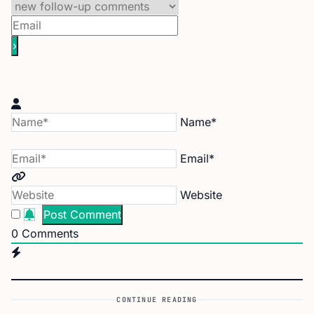
Name*
Email*
Website
0
Comments
CONTINUE READING