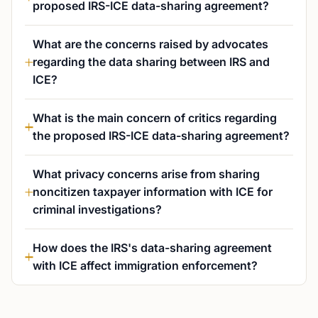
proposed IRS-ICE data-sharing agreement?
What are the concerns raised by advocates
regarding the data sharing between IRS and
ICE?
What is the main concern of critics regarding
the proposed IRS-ICE data-sharing agreement?
What privacy concerns arise from sharing
noncitizen taxpayer information with ICE for
criminal investigations?
How does the IRS's data-sharing agreement
with ICE affect immigration enforcement?