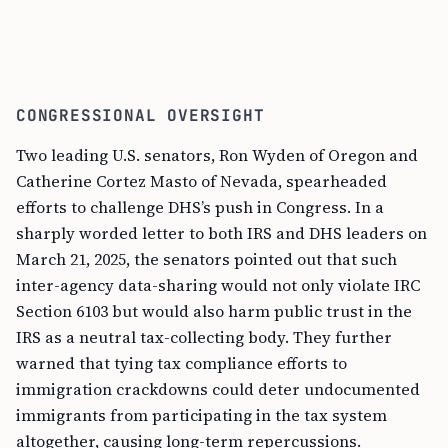
CONGRESSIONAL OVERSIGHT
Two leading U.S. senators, Ron Wyden of Oregon and
Catherine Cortez Masto of Nevada, spearheaded
efforts to challenge DHS’s push in Congress. In a
sharply worded letter to both IRS and DHS leaders on
March 21, 2025, the senators pointed out that such
inter-agency data-sharing would not only violate IRC
Section 6103 but would also harm public trust in the
IRS as a neutral tax-collecting body. They further
warned that tying tax compliance efforts to
immigration crackdowns could deter undocumented
immigrants from participating in the tax system
altogether, causing long-term repercussions.