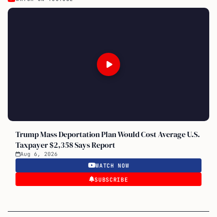
Trump Mass Deportation Plan Would Cost Average U.S.
Taxpayer $2,358 Says Report
Aug 6, 2026
WATCH NOW
SUBSCRIBE