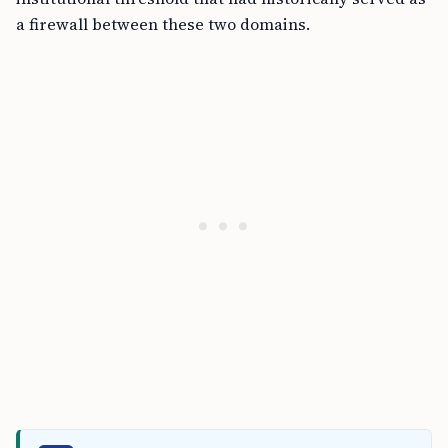
a firewall between these two domains.