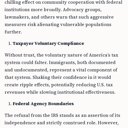
chilling effect on community cooperation with federal
institutions more broadly. Advocacy groups,
lawmakers, and others warn that such aggressive
measures risk alienating vulnerable populations
further.
Taxpayer Voluntary Compliance
Without trust, the voluntary nature of America’s tax
system could falter. Immigrants, both documented
and undocumented, represent a vital component of
that system. Shaking their confidence in it would
create ripple effects, potentially reducing U.S. tax
revenues while slowing institutional effectiveness.
Federal Agency Boundaries
The refusal from the IRS stands as an assertion of its
independence and strictly construed role. However,