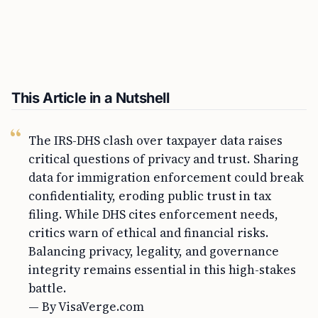
This Article in a Nutshell
The IRS-DHS clash over taxpayer data raises
critical questions of privacy and trust. Sharing
data for immigration enforcement could break
confidentiality, eroding public trust in tax
filing. While DHS cites enforcement needs,
critics warn of ethical and financial risks.
Balancing privacy, legality, and governance
integrity remains essential in this high-stakes
battle.
— By VisaVerge.com