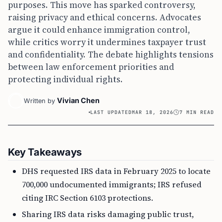
purposes. This move has sparked controversy,
raising privacy and ethical concerns. Advocates
argue it could enhance immigration control,
while critics worry it undermines taxpayer trust
and confidentiality. The debate highlights tensions
between law enforcement priorities and
protecting individual rights.
Vivian Chen
Written by
LAST UPDATED
MAR 18, 2026
7 MIN READ
Key Takeaways
DHS requested IRS data in February 2025 to locate
700,000 undocumented immigrants; IRS refused
citing IRC Section 6103 protections.
Sharing IRS data risks damaging public trust,