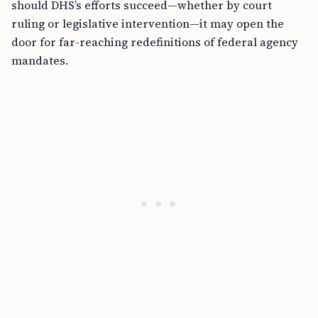
should DHS’s efforts succeed—whether by court
ruling or legislative intervention—it may open the
door for far-reaching redefinitions of federal agency
mandates.