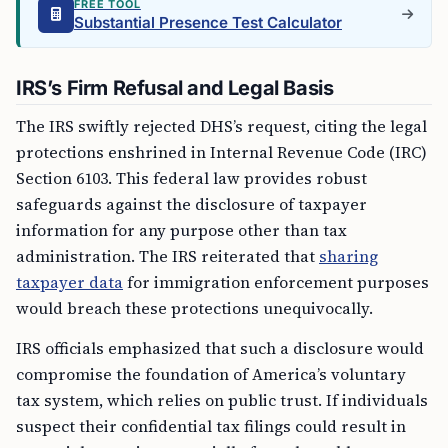
FREE TOOL
Substantial Presence Test Calculator
IRS’s Firm Refusal and Legal Basis
The IRS swiftly rejected DHS’s request, citing the legal
protections enshrined in Internal Revenue Code (IRC)
Section 6103. This federal law provides robust
safeguards against the disclosure of taxpayer
information for any purpose other than tax
administration. The IRS reiterated that
sharing
taxpayer data
for immigration enforcement purposes
would breach these protections unequivocally.
IRS officials emphasized that such a disclosure would
compromise the foundation of America’s voluntary
tax system, which relies on public trust. If individuals
suspect their confidential tax filings could result in