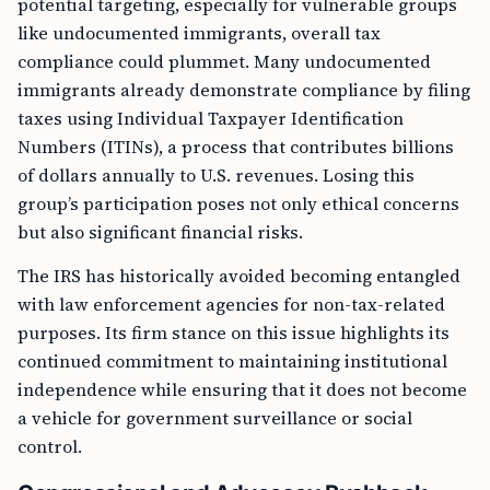
potential targeting, especially for vulnerable groups
like undocumented immigrants, overall tax
compliance could plummet. Many undocumented
immigrants already demonstrate compliance by filing
taxes using Individual Taxpayer Identification
Numbers (ITINs), a process that contributes billions
of dollars annually to U.S. revenues. Losing this
group’s participation poses not only ethical concerns
but also significant financial risks.
The IRS has historically avoided becoming entangled
with law enforcement agencies for non-tax-related
purposes. Its firm stance on this issue highlights its
continued commitment to maintaining institutional
independence while ensuring that it does not become
a vehicle for government surveillance or social
control.