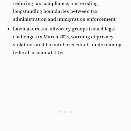
reducing tax compliance, and eroding
longstanding boundaries between tax
administration and immigration enforcement.
Lawmakers and advocacy groups issued legal
challenges in March 2025, warning of privacy
violations and harmful precedents undermining
federal accountability.