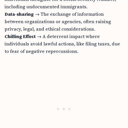
including undocumented immigrants.
Data-sharing
→ The exchange of information
between organizations or agencies, often raising
privacy, legal, and ethical considerations.
Chilling Effect
→ A deterrent impact where
individuals avoid lawful actions, like filing taxes, due
to fear of negative repercussions.