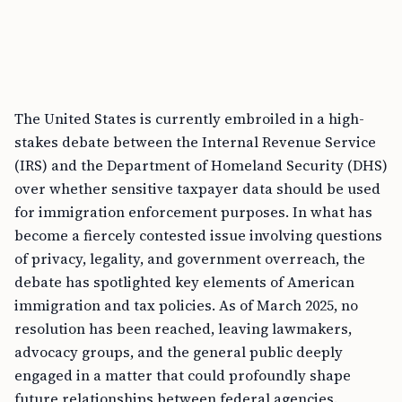
The United States is currently embroiled in a high-
stakes debate between the Internal Revenue Service
(IRS) and the Department of Homeland Security (DHS)
over whether sensitive taxpayer data should be used
for immigration enforcement purposes. In what has
become a fiercely contested issue involving questions
of privacy, legality, and government overreach, the
debate has spotlighted key elements of American
immigration and tax policies. As of March 2025, no
resolution has been reached, leaving lawmakers,
advocacy groups, and the general public deeply
engaged in a matter that could profoundly shape
future relationships between federal agencies.