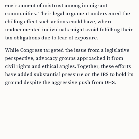
environment of mistrust among immigrant
communities. Their legal argument underscored the
chilling effect such actions could have, where
undocumented individuals might avoid fulfilling their
tax obligations due to fear of exposure.
While Congress targeted the issue from a legislative
perspective, advocacy groups approached it from
civil rights and ethical angles. Together, these efforts
have added substantial pressure on the IRS to hold its
ground despite the aggressive push from DHS.