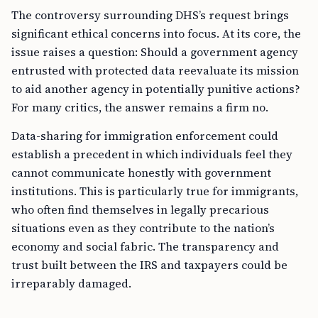
The controversy surrounding DHS’s request brings
significant ethical concerns into focus. At its core, the
issue raises a question: Should a government agency
entrusted with protected data reevaluate its mission
to aid another agency in potentially punitive actions?
For many critics, the answer remains a firm no.
Data-sharing for immigration enforcement could
establish a precedent in which individuals feel they
cannot communicate honestly with government
institutions. This is particularly true for immigrants,
who often find themselves in legally precarious
situations even as they contribute to the nation’s
economy and social fabric. The transparency and
trust built between the IRS and taxpayers could be
irreparably damaged.