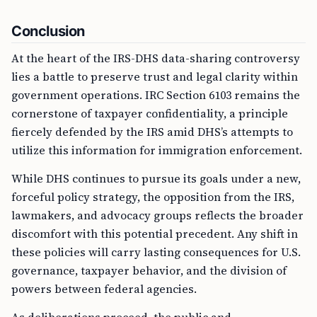
Conclusion
At the heart of the IRS-DHS data-sharing controversy
lies a battle to preserve trust and legal clarity within
government operations. IRC Section 6103 remains the
cornerstone of taxpayer confidentiality, a principle
fiercely defended by the IRS amid DHS’s attempts to
utilize this information for immigration enforcement.
While DHS continues to pursue its goals under a new,
forceful policy strategy, the opposition from the IRS,
lawmakers, and advocacy groups reflects the broader
discomfort with this potential precedent. Any shift in
these policies will carry lasting consequences for U.S.
governance, taxpayer behavior, and the division of
powers between federal agencies.