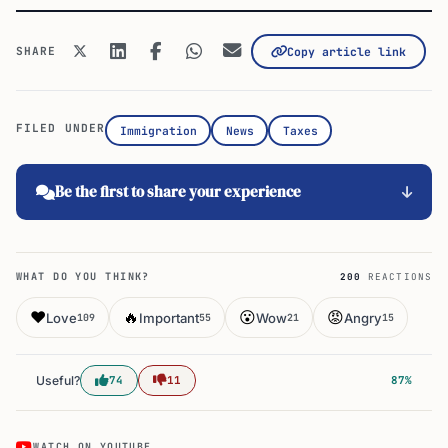
SHARE
Copy article link
FILED UNDER
Immigration
News
Taxes
Be the first to share your experience
WHAT DO YOU THINK?
200
REACTIONS
❤️
🔥
😮
😡
Love
Important
Wow
Angry
109
55
21
15
Useful?
74
11
87%
WATCH ON YOUTUBE