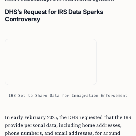
DHS’s Request for IRS Data Sparks
Controversy
IRS Set to Share Data for Immigration Enforcement
In early February 2025, the DHS requested that the IRS
provide personal data, including home addresses,
phone numbers, and email addresses, for around