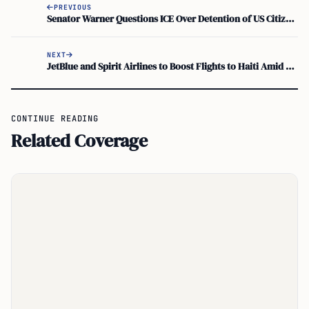
PREVIOUS
Senator Warner Questions ICE Over Detention of US Citizen in Manassas
NEXT
JetBlue and Spirit Airlines to Boost Flights to Haiti Amid Growing Demand
CONTINUE READING
Related Coverage