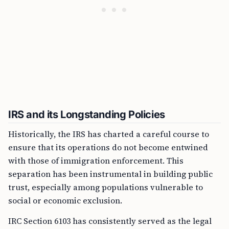
IRS and its Longstanding Policies
Historically, the IRS has charted a careful course to
ensure that its operations do not become entwined
with those of immigration enforcement. This
separation has been instrumental in building public
trust, especially among populations vulnerable to
social or economic exclusion.
IRC Section 6103 has consistently served as the legal