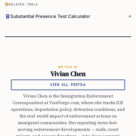
RELATED TOOLS
Substantial Presence Test Calculator
WRITTEN BY
Vivian Chen
VIEW ALL POSTS
Vivian Chen is the Immigration Enforcement
Correspondent at VisaVerge.com, where she tracks ICE
operations, deportation policy, detention conditions, and
the real-world impact of enforcement actions on
immigrant communities. Her reporting turns fast-
moving enforcement developments — raids, court