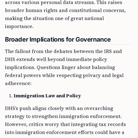
across various personal data streams. This raises
broader human rights and constitutional concerns,
making the situation one of great national
importance.
Broader Implications for Governance
The fallout from the debates between the IRS and
DHS extends well beyond immediate policy
implications. Questions linger about balancing
federal powers while respecting privacy and legal
adherence:
Immigration Law and Policy
DHS’s push aligns closely with an overarching
strategy to strengthen immigration enforcement.
However, critics worry that integrating tax records
into immigration enforcement efforts could have a