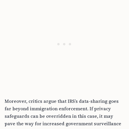
Moreover, critics argue that IRS’s data-sharing goes
far beyond immigration enforcement. If privacy
safeguards can be overridden in this case, it may
pave the way for increased government surveillance