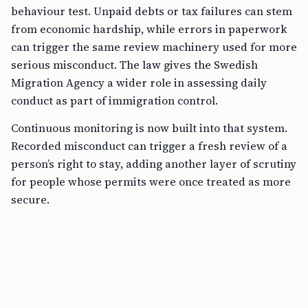
behaviour test. Unpaid debts or tax failures can stem
from economic hardship, while errors in paperwork
can trigger the same review machinery used for more
serious misconduct. The law gives the Swedish
Migration Agency a wider role in assessing daily
conduct as part of immigration control.
Continuous monitoring is now built into that system.
Recorded misconduct can trigger a fresh review of a
person’s right to stay, adding another layer of scrutiny
for people whose permits were once treated as more
secure.