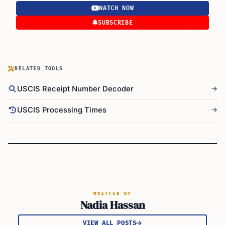
WATCH NOW
SUBSCRIBE
RELATED TOOLS
USCIS Receipt Number Decoder
USCIS Processing Times
WRITTEN BY
Nadia Hassan
VIEW ALL POSTS