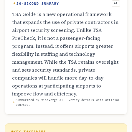
20-SECOND SUMMARY
AI
TSA Gold+ is a new operational framework
that expands the use of private contractors in
airport security screening. Unlike TSA
PreCheck, it is not a passenger-facing
program. Instead, it offers airports greater
flexibility in staffing and technology
management. While the TSA retains oversight
and sets security standards, private
companies will handle more day-to-day
operations at participating airports to
improve flow and efficiency.
Summarized by VisaVerge AI — verify details with official
sources.