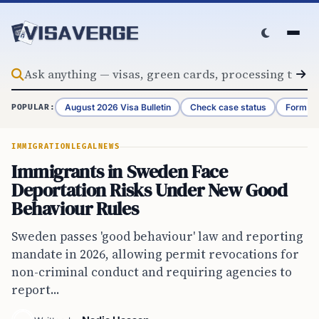
Skip to content
August 2026 Visa Bulletin
Check case status
Form G-
POPULAR:
IMMIGRATION
LEGAL
NEWS
Immigrants in Sweden Face
Deportation Risks Under New Good
Behaviour Rules
Sweden passes 'good behaviour' law and reporting
mandate in 2026, allowing permit revocations for
non-criminal conduct and requiring agencies to
report...