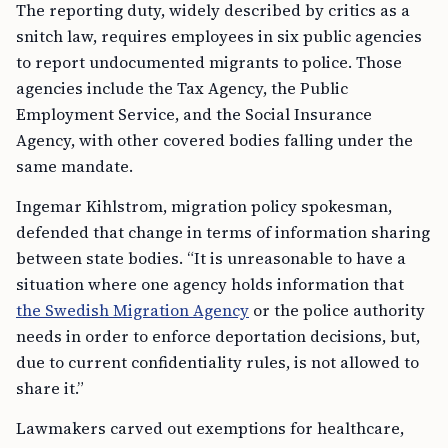
The reporting duty, widely described by critics as a
snitch law, requires employees in six public agencies
to report undocumented migrants to police. Those
agencies include the Tax Agency, the Public
Employment Service, and the Social Insurance
Agency, with other covered bodies falling under the
same mandate.
Ingemar Kihlstrom, migration policy spokesman,
defended that change in terms of information sharing
between state bodies. “It is unreasonable to have a
situation where one agency holds information that
the Swedish Migration Agency
or the police authority
needs in order to enforce deportation decisions, but,
due to current confidentiality rules, is not allowed to
share it.”
Lawmakers carved out exemptions for healthcare,