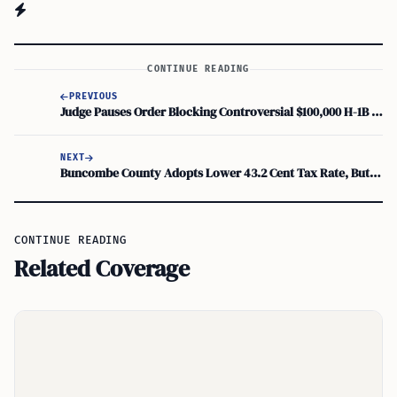
CONTINUE READING
PREVIOUS
Judge Pauses Order Blocking Controversial $100,000 H-1B Fee Pending Appeal
NEXT
Buncombe County Adopts Lower 43.2 Cent Tax Rate, But Bills Rise for Most
CONTINUE READING
Related Coverage