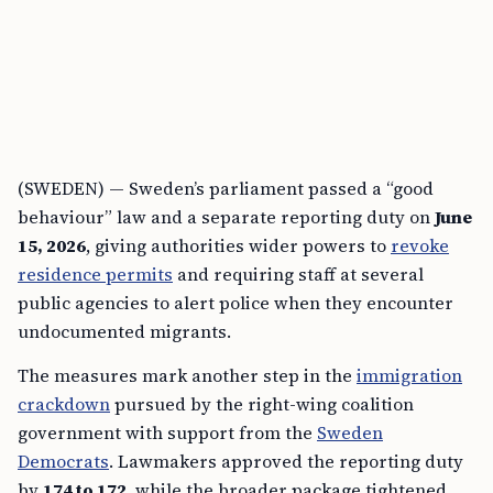
(SWEDEN) — Sweden’s parliament passed a “good
behaviour” law and a separate reporting duty on
June
15, 2026
, giving authorities wider powers to
revoke
residence permits
and requiring staff at several
public agencies to alert police when they encounter
undocumented migrants.
The measures mark another step in the
immigration
crackdown
pursued by the right-wing coalition
government with support from the
Sweden
Democrats
. Lawmakers approved the reporting duty
by
174 to 172
, while the broader package tightened