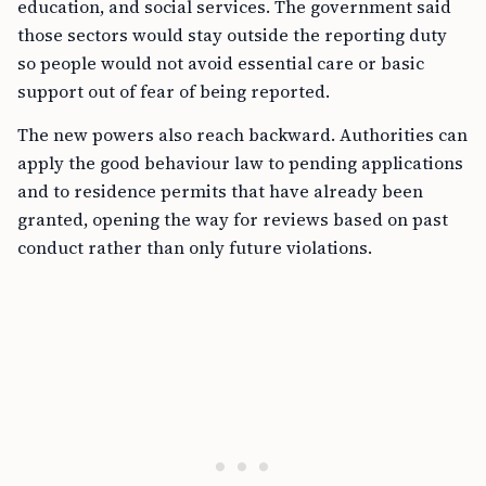
education, and social services. The government said
those sectors would stay outside the reporting duty
so people would not avoid essential care or basic
support out of fear of being reported.
The new powers also reach backward. Authorities can
apply the good behaviour law to pending applications
and to residence permits that have already been
granted, opening the way for reviews based on past
conduct rather than only future violations.