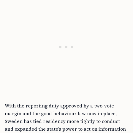
With the reporting duty approved by a two-vote
margin and the good behaviour law now in place,
Sweden has tied residency more tightly to conduct
and expanded the state’s power to act on information