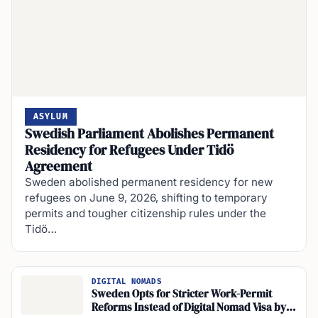
ASYLUM
Swedish Parliament Abolishes Permanent
Residency for Refugees Under Tidö
Agreement
Sweden abolished permanent residency for new
refugees on June 9, 2026, shifting to temporary
permits and tougher citizenship rules under the
Tidö…
DIGITAL NOMADS
Sweden Opts for Stricter Work-Permit
Reforms Instead of Digital Nomad Visa by