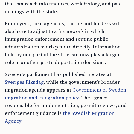
that can reach into finances, work history, and past
dealings with the state.
Employers, local agencies, and permit holders will
also have to adjust to a framework in which
immigration enforcement and routine public
administration overlap more directly. Information
held by one part of the state can now play a larger
role in another part’s deportation decisions.
Sweden’s parliament has published updates at
Sveriges Riksdag
, while the government’s broader
migration agenda appears at
Government of Sweden
migration and integration policy
. The agency
responsible for implementation, permit reviews, and
enforcement guidance is
the Swedish Migration
Agency
.