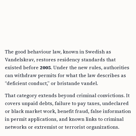
The good behaviour law, known in Swedish as
Vandelskrav, restores residency standards that
existed before
2005
. Under the new rules, authorities
can withdraw permits for what the law describes as
“deficient conduct,” or bristande vandel.
That category extends beyond criminal convictions. It
covers unpaid debts, failure to pay taxes, undeclared
or black market work, benefit fraud, false information
in permit applications, and known links to criminal
networks or extremist or terrorist organizations.