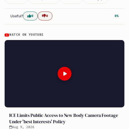
Useful?
0
0
0%
WATCH ON YOUTUBE
ICE Limits Public Access to New Body Camera Footage
Under 'best Interests' Policy
Aug 9, 2026