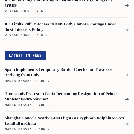
Critics
→
VIVIAN CHEN
·
AUG 8
ICE Limits Public Access to New Body Camera Footage Under
'best Interests' Policy
→
VIVIAN CHEN
·
AUG 8
LATEST IN NEWS
Spain Implements Temporary Border Checks for Travelers
Arriving from Italy
→
NADIA HASSAN
·
AUG 9
Thousands Protest in Ceuta Demanding Resignation of Prime
Minister Pedro Sánchez
→
NADIA HASSAN
·
AUG 9
Shanghai Cancels Nearly 1,400 Flights as Typhoon Dolphin Makes
Landfall in China
→
NADIA HASSAN
·
AUG 9