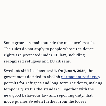
Some groups remain outside the measure’s reach.
The rules do not apply to people whose residence
rights are protected under EU law, including
recognized refugees and EU citizens.
Sweden’s shift has been swift. On
June 9, 2026
, the
government decided to abolish
permanent residency
permits for refugees and long-term residents, making
temporary status the standard. Together with the
new good behaviour law and reporting duty, that
move pushes Sweden further from the looser