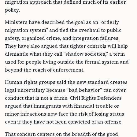
migration approach that defined much of its earlier
policy.
Ministers have described the goal as an “orderly
migration system” and tied the overhaul to public
safety, organized crime, and integration failures.
They have also argued that tighter controls will help
dismantle what they call “shadow societies,” a term
used for people living outside the formal system and
beyond the reach of enforcement.
Human rights groups said the new standard creates
legal uncertainty because “bad behavior” can cover
conduct that is not a crime. Civil Rights Defenders
argued that immigrants with financial trouble or
minor infractions now face the risk of losing status
even if they have not been convicted of an offense.
That concern centers on the breadth of the good