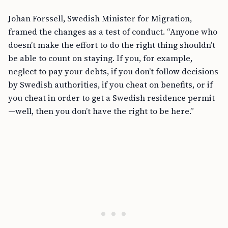
Johan Forssell, Swedish Minister for Migration,
framed the changes as a test of conduct. “Anyone who
doesn’t make the effort to do the right thing shouldn’t
be able to count on staying. If you, for example,
neglect to pay your debts, if you don’t follow decisions
by Swedish authorities, if you cheat on benefits, or if
you cheat in order to get a Swedish residence permit
—well, then you don’t have the right to be here.”