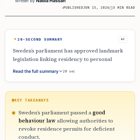
Nadia Hassan
Written by
PUBLISHED
JUN 15, 2026
5 MIN READ
20-SECOND SUMMARY
AI
Sweden’s parliament has approved landmark
legislation linking residency to personal
conduct and inter-agency reporting. Effective
Read the full summary
20 sec
June 2026, the ‘good behaviour’ law permits
the revocation of residence permits for debt,
fraud, or extremist links. Additionally, public
agencies must now report undocumented
KEY TAKEAWAYS
individuals to police. While the government
Sweden’s parliament passed a
good
cites public safety and integration, human
behaviour law
allowing authorities to
rights groups express concern over legal
revoke residence permits for deficient
ambiguity and the impact on migrant security.
conduct.