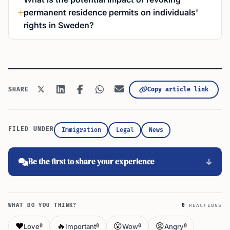
permanent residence permits on individuals'
rights in Sweden?
Copy article link
SHARE
FILED UNDER
Immigration
Legal
News
Be the first to share your experience
WHAT DO YOU THINK?
0
REACTIONS
❤️
🔥
😮
😡
Love
Important
Wow
Angry
0
0
0
0