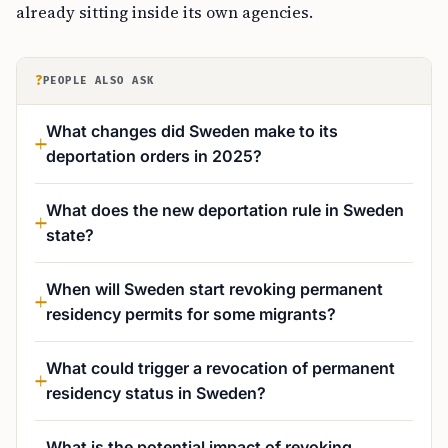
already sitting inside its own agencies.
?
PEOPLE ALSO ASK
What changes did Sweden make to its
deportation orders in 2025?
What does the new deportation rule in Sweden
state?
When will Sweden start revoking permanent
residency permits for some migrants?
What could trigger a revocation of permanent
residency status in Sweden?
What is the potential impact of revoking