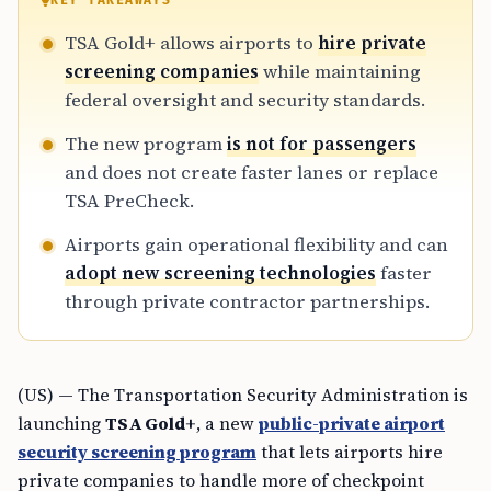
KEY TAKEAWAYS
TSA Gold+ allows airports to
hire private
screening companies
while maintaining
federal oversight and security standards.
The new program
is not for passengers
and does not create faster lanes or replace
TSA PreCheck.
Airports gain operational flexibility and can
adopt new screening technologies
faster
through private contractor partnerships.
(US) — The Transportation Security Administration is
launching
TSA Gold+
, a new
public-private airport
security screening program
that lets airports hire
private companies to handle more of checkpoint