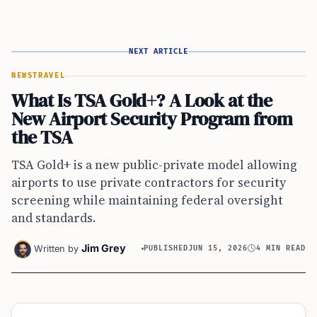
NEXT ARTICLE
NEWS
TRAVEL
What Is TSA Gold+? A Look at the
New Airport Security Program from
the TSA
TSA Gold+ is a new public-private model allowing
airports to use private contractors for security
screening while maintaining federal oversight
and standards.
Jim Grey
Written by
PUBLISHED
JUN 15, 2026
4 MIN READ