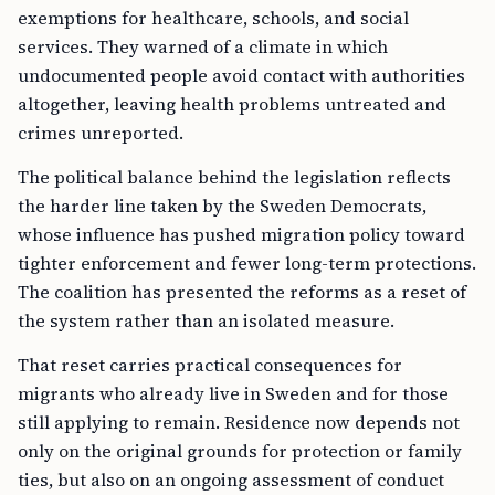
exemptions for healthcare, schools, and social
services. They warned of a climate in which
undocumented people avoid contact with authorities
altogether, leaving health problems untreated and
crimes unreported.
The political balance behind the legislation reflects
the harder line taken by the Sweden Democrats,
whose influence has pushed migration policy toward
tighter enforcement and fewer long-term protections.
The coalition has presented the reforms as a reset of
the system rather than an isolated measure.
That reset carries practical consequences for
migrants who already live in Sweden and for those
still applying to remain. Residence now depends not
only on the original grounds for protection or family
ties, but also on an ongoing assessment of conduct