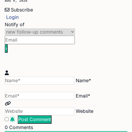
AUG 9, 2026
Subscribe
Login
Notify of
Name*
Email*
Website
0
Comments