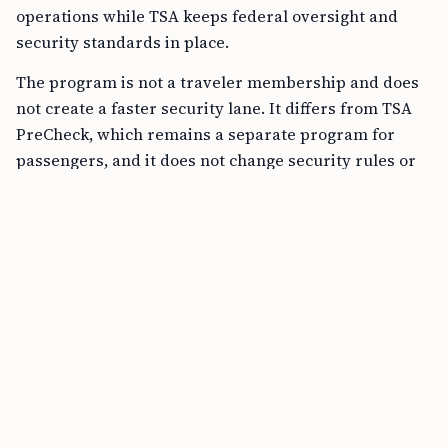
operations while TSA keeps federal oversight and
security standards in place.
The program is not a traveler membership and does
not create a faster security lane. It differs from TSA
PreCheck, which remains a separate program for
passengers, and it does not change security rules or
ID requirements.
FREE TOOL
B1/B2 Tourist Visa Stay Calculator online