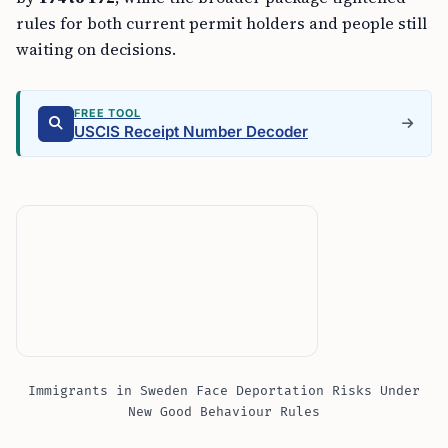
rules for both current permit holders and people still
waiting on decisions.
FREE TOOL
USCIS Receipt Number Decoder
Immigrants in Sweden Face Deportation Risks Under
New Good Behaviour Rules