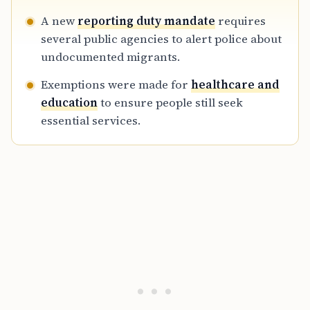
A new
reporting duty mandate
requires
several public agencies to alert police about
undocumented migrants.
Exemptions were made for
healthcare and
education
to ensure people still seek
essential services.