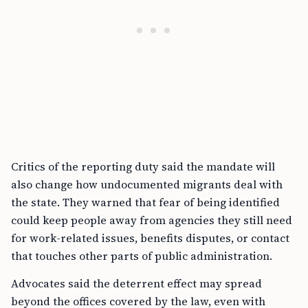
Critics of the reporting duty said the mandate will
also change how undocumented migrants deal with
the state. They warned that fear of being identified
could keep people away from agencies they still need
for work-related issues, benefits disputes, or contact
that touches other parts of public administration.
Advocates said the deterrent effect may spread
beyond the offices covered by the law, even with