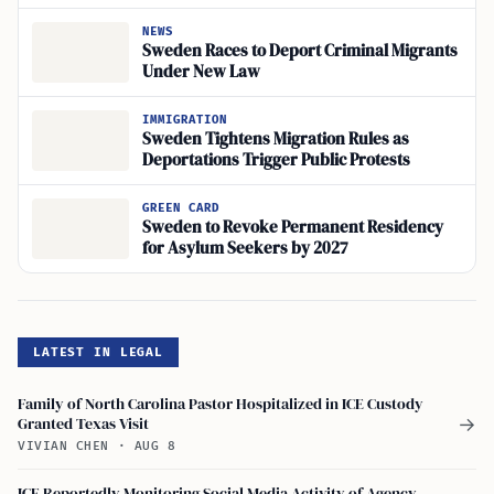
2027
NEWS
Sweden Races to Deport Criminal Migrants
Under New Law
IMMIGRATION
Sweden Tightens Migration Rules as
Deportations Trigger Public Protests
GREEN CARD
Sweden to Revoke Permanent Residency
for Asylum Seekers by 2027
LATEST IN LEGAL
Family of North Carolina Pastor Hospitalized in ICE Custody
Granted Texas Visit
→
VIVIAN CHEN
·
AUG 8
ICE Reportedly Monitoring Social Media Activity of Agency