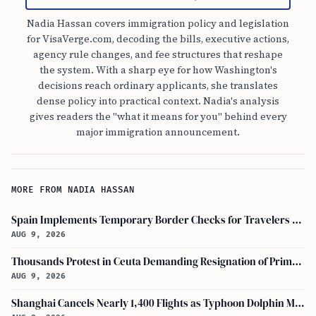
Nadia Hassan covers immigration policy and legislation
for VisaVerge.com, decoding the bills, executive actions,
agency rule changes, and fee structures that reshape
the system. With a sharp eye for how Washington's
decisions reach ordinary applicants, she translates
dense policy into practical context. Nadia's analysis
gives readers the "what it means for you" behind every
major immigration announcement.
MORE FROM NADIA HASSAN
Spain Implements Temporary Border Checks for Travelers Arriving from Italy
AUG 9, 2026
Thousands Protest in Ceuta Demanding Resignation of Prime Minister Pedro Sánchez
AUG 9, 2026
Shanghai Cancels Nearly 1,400 Flights as Typhoon Dolphin Makes Landfall in China