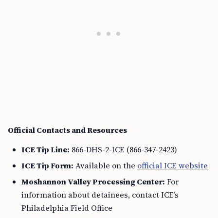
Official Contacts and Resources
ICE Tip Line:
866-DHS-2-ICE (866-347-2423)
ICE Tip Form:
Available on the
official ICE website
Moshannon Valley Processing Center:
For
information about detainees, contact ICE’s
Philadelphia Field Office