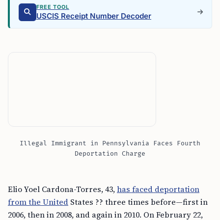
FREE TOOL
USCIS Receipt Number Decoder
Illegal Immigrant in Pennsylvania Faces Fourth
Deportation Charge
Elio Yoel Cardona-Torres, 43,
has faced deportation
from the United
States ?? three times before—first in
2006, then in 2008, and again in 2010. On February 22,