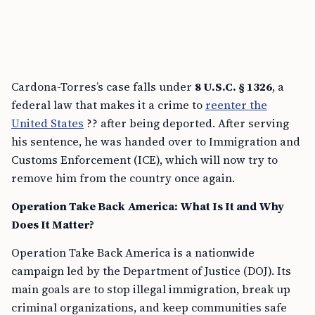
Cardona-Torres’s case falls under
8 U.S.C. § 1326
, a
federal law that makes it a crime to
reenter the
United States
?? after being deported. After serving
his sentence, he was handed over to Immigration and
Customs Enforcement (ICE), which will now try to
remove him from the country once again.
Operation Take Back America: What Is It and Why
Does It Matter?
Operation Take Back America is a nationwide
campaign led by the Department of Justice (DOJ). Its
main goals are to stop illegal immigration, break up
criminal organizations, and keep communities safe