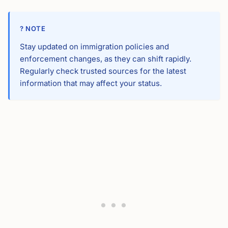
? NOTE
Stay updated on immigration policies and
enforcement changes, as they can shift rapidly.
Regularly check trusted sources for the latest
information that may affect your status.