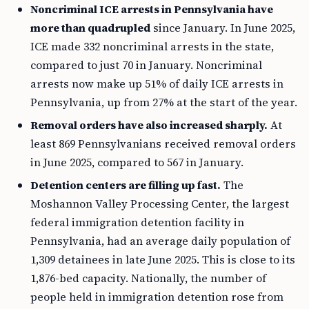
Noncriminal ICE arrests in Pennsylvania have
more than quadrupled
since January. In June 2025,
ICE made 332 noncriminal arrests in the state,
compared to just 70 in January. Noncriminal
arrests now make up 51% of daily ICE arrests in
Pennsylvania, up from 27% at the start of the year.
Removal orders have also increased sharply.
At
least 869 Pennsylvanians received removal orders
in June 2025, compared to 567 in January.
Detention centers are filling up fast.
The
Moshannon Valley Processing Center, the largest
federal immigration detention facility in
Pennsylvania, had an average daily population of
1,309 detainees in late June 2025. This is close to its
1,876-bed capacity. Nationally, the number of
people held in immigration detention rose from