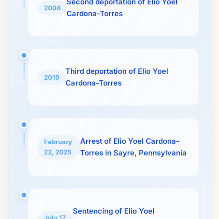
Second deportation of Elio Yoel
2008
Cardona-Torres
Third deportation of Elio Yoel
2010
Cardona-Torres
Arrest of Elio Yoel Cardona-
February
22, 2025
Torres in Sayre, Pennsylvania
Sentencing of Elio Yoel
July 17,