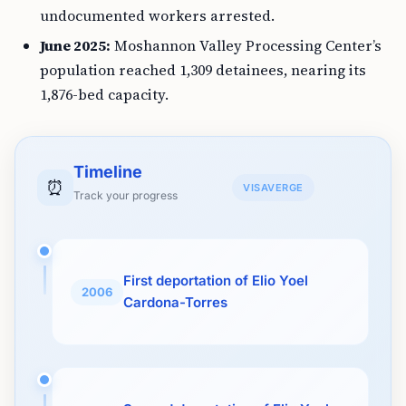
undocumented workers arrested.
June 2025:
Moshannon Valley Processing Center’s
population reached 1,309 detainees, nearing its
1,876-bed capacity.
Timeline
⏰
VISAVERGE
Track your progress
First deportation of Elio Yoel
2006
Cardona-Torres