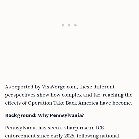
As reported by VisaVerge.com, these different
perspectives show how complex and far-reaching the
effects of Operation Take Back America have become.
Background: Why Pennsylvania?
Pennsylvania has seen a sharp rise in ICE
enforcement since early 2025, following national