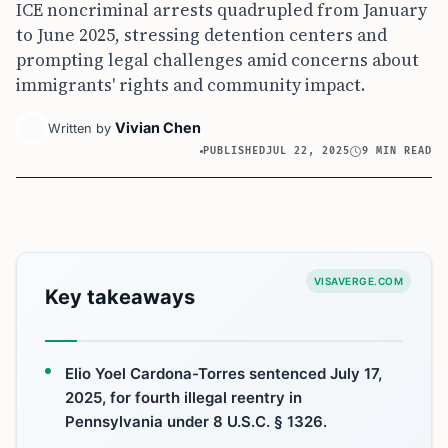
ICE noncriminal arrests quadrupled from January
to June 2025, stressing detention centers and
prompting legal challenges amid concerns about
immigrants' rights and community impact.
Vivian Chen
Written by
PUBLISHED
JUL 22, 2025
9 MIN READ
VISAVERGE.COM
Key takeaways
Elio Yoel Cardona-Torres sentenced July 17,
2025, for fourth illegal reentry in
Pennsylvania under 8 U.S.C. § 1326.