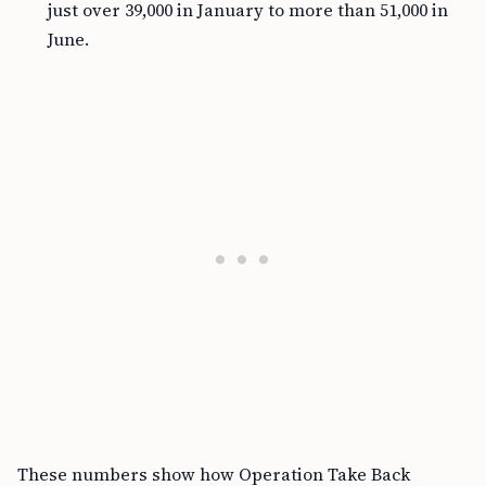
just over 39,000 in January to more than 51,000 in
June.
These numbers show how Operation Take Back