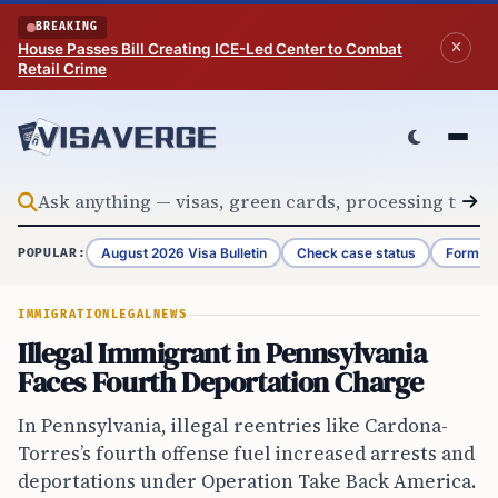
Skip to content
BREAKING
House Passes Bill Creating ICE-Led Center to Combat
Retail Crime
August 2026 Visa Bulletin
Check case status
Form G-
POPULAR:
IMMIGRATION
LEGAL
NEWS
Illegal Immigrant in Pennsylvania
Faces Fourth Deportation Charge
In Pennsylvania, illegal reentries like Cardona-
Torres’s fourth offense fuel increased arrests and
deportations under Operation Take Back America.