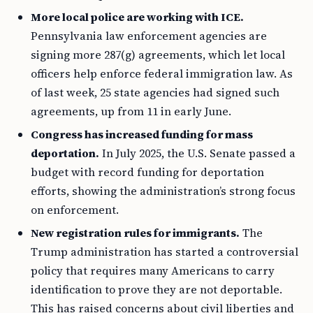
More local police are working with ICE.
Pennsylvania law enforcement agencies are
signing more 287(g) agreements, which let local
officers help enforce federal immigration law. As
of last week, 25 state agencies had signed such
agreements, up from 11 in early June.
Congress has increased funding for mass
deportation.
In July 2025, the U.S. Senate passed a
budget with record funding for deportation
efforts, showing the administration’s strong focus
on enforcement.
New registration rules for immigrants.
The
Trump administration has started a controversial
policy that requires many Americans to carry
identification to prove they are not deportable.
This has raised concerns about civil liberties and