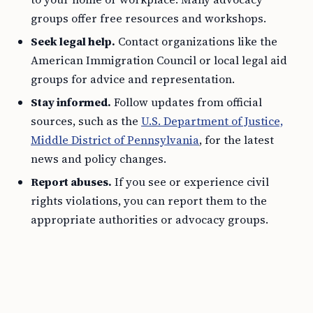
groups offer free resources and workshops.
Seek legal help.
Contact organizations like the
American Immigration Council or local legal aid
groups for advice and representation.
Stay informed.
Follow updates from official
sources, such as the
U.S. Department of Justice,
Middle District of Pennsylvania
, for the latest
news and policy changes.
Report abuses.
If you see or experience civil
rights violations, you can report them to the
appropriate authorities or advocacy groups.