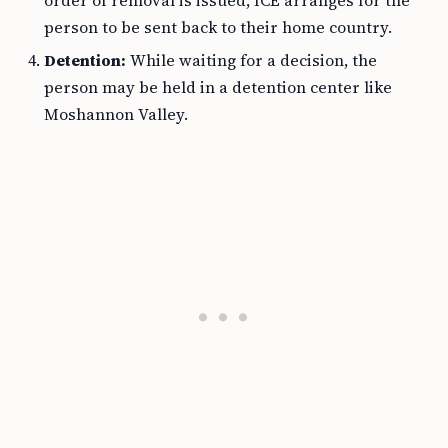
order of removal is issued, ICE arranges for the
person to be sent back to their home country.
Detention:
While waiting for a decision, the
person may be held in a detention center like
Moshannon Valley.