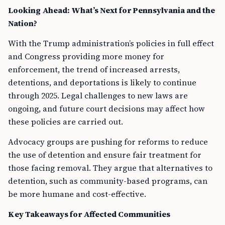
Looking Ahead: What’s Next for Pennsylvania and the
Nation?
With the Trump administration’s policies in full effect
and Congress providing more money for
enforcement, the trend of increased arrests,
detentions, and deportations is likely to continue
through 2025. Legal challenges to new laws are
ongoing, and future court decisions may affect how
these policies are carried out.
Advocacy groups are pushing for reforms to reduce
the use of detention and ensure fair treatment for
those facing removal. They argue that alternatives to
detention, such as community-based programs, can
be more humane and cost-effective.
Key Takeaways for Affected Communities