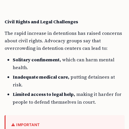
Civil Rights and Legal Challenges
The rapid increase in detentions has raised concerns
about civil rights. Advocacy groups say that
overcrowding in detention centers can lead to:
Solitary confinement,
which can harm mental
health.
Inadequate medical care,
putting detainees at
risk.
Limited access to legal help,
making it harder for
people to defend themselves in court.
⚠️ IMPORTANT