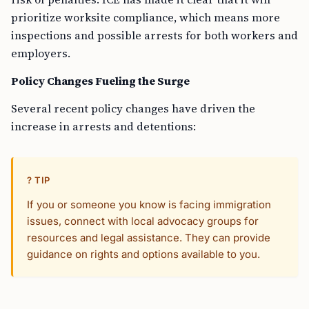
prioritize worksite compliance, which means more
inspections and possible arrests for both workers and
employers.
Policy Changes Fueling the Surge
Several recent policy changes have driven the
increase in arrests and detentions:
? TIP
If you or someone you know is facing immigration
issues, connect with local advocacy groups for
resources and legal assistance. They can provide
guidance on rights and options available to you.