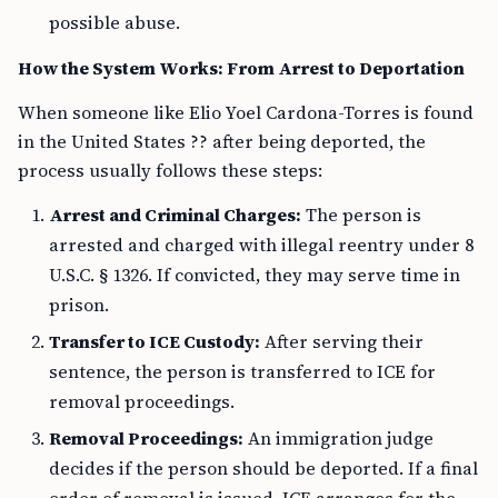
possible abuse.
How the System Works: From Arrest to Deportation
When someone like Elio Yoel Cardona-Torres is found
in the United States ?? after being deported, the
process usually follows these steps:
Arrest and Criminal Charges:
The person is
arrested and charged with illegal reentry under 8
U.S.C. § 1326. If convicted, they may serve time in
prison.
Transfer to ICE Custody:
After serving their
sentence, the person is transferred to ICE for
removal proceedings.
Removal Proceedings:
An immigration judge
decides if the person should be deported. If a final