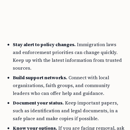
Stay alert to policy changes.
Immigration laws
and enforcement priorities can change quickly.
Keep up with the latest information from trusted
sources.
Build support networks.
Connect with local
organizations, faith groups, and community
leaders who can offer help and guidance.
Document your status.
Keep important papers,
such as identification and legal documents, in a
safe place and make copies if possible.
Know your options.
If you are facing removal, ask