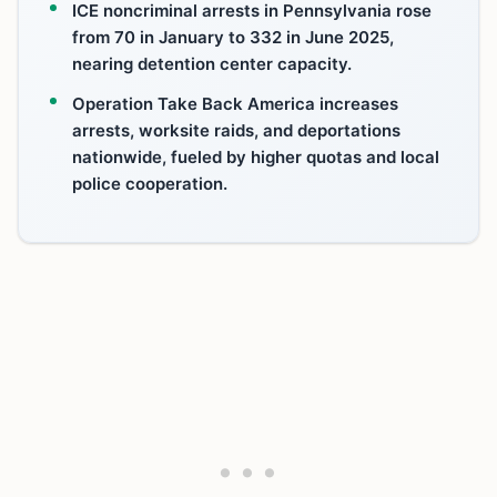
ICE noncriminal arrests in Pennsylvania rose
from 70 in January to 332 in June 2025,
nearing detention center capacity.
Operation Take Back America increases
arrests, worksite raids, and deportations
nationwide, fueled by higher quotas and local
police cooperation.