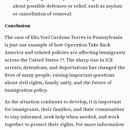
about possible defenses or relief, such as asylum
or cancellation of removal.
Conclusion
The case of Elio Yoel Cardona-Torres in Pennsylvania
is just one example of how Operation Take Back
America and related policies are affecting immigrants
across the United States ??. The sharp rise in ICE
arrests, detentions, and deportations has changed the
lives of many people, raising important questions
about civil rights, family unity, and the future of
immigration policy.
As the situation continues to develop, it is important
for immigrants, their families, and their communities
to stay informed, seek help when needed, and work
together to protect their rights. For more information