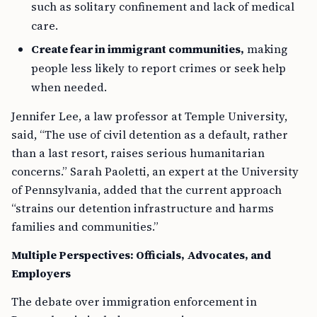
such as solitary confinement and lack of medical
care.
Create fear in immigrant communities,
making
people less likely to report crimes or seek help
when needed.
Jennifer Lee, a law professor at Temple University,
said, “The use of civil detention as a default, rather
than a last resort, raises serious humanitarian
concerns.” Sarah Paoletti, an expert at the University
of Pennsylvania, added that the current approach
“strains our detention infrastructure and harms
families and communities.”
Multiple Perspectives: Officials, Advocates, and
Employers
The debate over immigration enforcement in