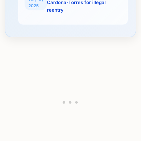
Cardona-Torres for illegal
2025
reentry