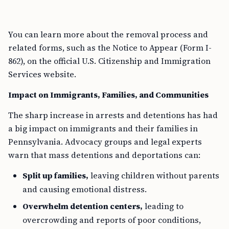
You can learn more about the removal process and
related forms, such as the Notice to Appear (Form I-
862), on the official U.S. Citizenship and Immigration
Services website.
Impact on Immigrants, Families, and Communities
The sharp increase in arrests and detentions has had
a big impact on immigrants and their families in
Pennsylvania. Advocacy groups and legal experts
warn that mass detentions and deportations can:
Split up families,
leaving children without parents
and causing emotional distress.
Overwhelm detention centers,
leading to
overcrowding and reports of poor conditions,