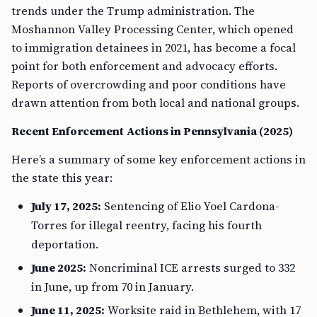
trends under the Trump administration. The
Moshannon Valley Processing Center, which opened
to immigration detainees in 2021, has become a focal
point for both enforcement and advocacy efforts.
Reports of overcrowding and poor conditions have
drawn attention from both local and national groups.
Recent Enforcement Actions in Pennsylvania (2025)
Here’s a summary of some key enforcement actions in
the state this year:
July 17, 2025:
Sentencing of Elio Yoel Cardona-
Torres for illegal reentry, facing his fourth
deportation.
June 2025:
Noncriminal ICE arrests surged to 332
in June, up from 70 in January.
June 11, 2025:
Worksite raid in Bethlehem, with 17