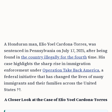
A Honduran man, Elio Yoel Cardona-Torres, was
sentenced in Pennsylvania on July 17, 2025, after being
found in
the country illegally for the fourth
time. His
case highlights the sharp rise in immigration
enforcement under
Operation Take Back America
, a
federal initiative that has changed the lives of many
immigrants and their families across the United
States ??.
A Closer Look at the Case of Elio Yoel Cardona-Torres