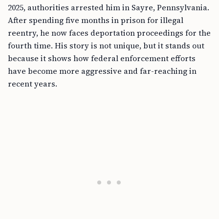
2025, authorities arrested him in Sayre, Pennsylvania.
After spending five months in prison for illegal
reentry, he now faces deportation proceedings for the
fourth time. His story is not unique, but it stands out
because it shows how federal enforcement efforts
have become more aggressive and far-reaching in
recent years.