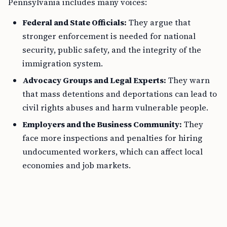
Pennsylvania includes many voices:
Federal and State Officials:
They argue that
stronger enforcement is needed for national
security, public safety, and the integrity of the
immigration system.
Advocacy Groups and Legal Experts:
They warn
that mass detentions and deportations can lead to
civil rights abuses and harm vulnerable people.
Employers and the Business Community:
They
face more inspections and penalties for hiring
undocumented workers, which can affect local
economies and job markets.