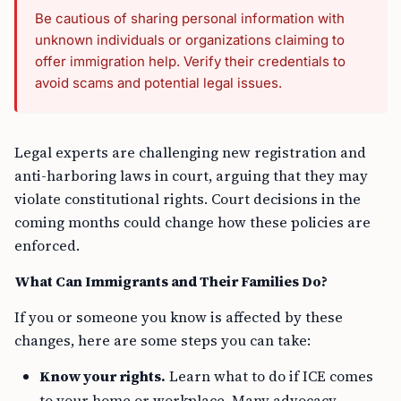
Be cautious of sharing personal information with
unknown individuals or organizations claiming to
offer immigration help. Verify their credentials to
avoid scams and potential legal issues.
Legal experts are challenging new registration and
anti-harboring laws in court, arguing that they may
violate constitutional rights. Court decisions in the
coming months could change how these policies are
enforced.
What Can Immigrants and Their Families Do?
If you or someone you know is affected by these
changes, here are some steps you can take:
Know your rights.
Learn what to do if ICE comes
to your home or workplace. Many advocacy