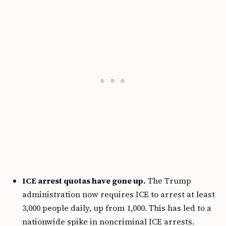
ICE arrest quotas have gone up.
The Trump
administration now requires ICE to arrest at least
3,000 people daily, up from 1,000. This has led to a
nationwide spike in noncriminal ICE arrests.