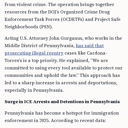
from violent crime. The operation brings together
resources from the DOJ’s Organized Crime Drug
Enforcement Task Forces (OCDETFs) and Project Safe
Neighborhoods (PSN).
Acting U.S. Attorney John Gurganus, who works in the
Middle District of Pennsylvania,
has said that
prosecuting illegal reentry
cases like Cardona-
Torres’s is a top priority. He explained, “We are
committed to using every tool available to protect our
communities and uphold the law.” This approach has
led to a sharp increase in arrests and deportations,
especially in Pennsylvania.
Surge in ICE Arrests and Detentions in Pennsylvania
Pennsylvania has become a hotspot for immigration
enforcement in 2025. According to recent data: