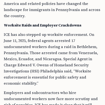
America and related policies have changed the
landscape for immigrants in Pennsylvania and across
the country.
Worksite Raids and Employer Crackdowns
ICE has also stepped up worksite enforcement. On
June 11, 2025, federal agents arrested 17
undocumented workers during a raid in Bethlehem,
Pennsylvania. Those arrested came from Venezuela,
Mexico, Ecuador, and Nicaragua. Special Agent in
Charge Edward V. Owens of Homeland Security
Investigations (HSI) Philadelphia said, “Worksite
enforcement is essential for public safety and
economic stability.”
Employers and subcontractors who hire
undocumented workers now face more scrutiny and
risk of penalties. ICE has made it clear that it will