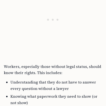
Workers, especially those without legal status, should
know their rights. This includes:
Understanding that they do not have to answer
every question without a lawyer
Knowing what paperwork they need to show (or
not show)