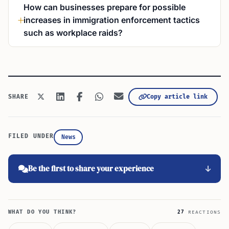
How can businesses prepare for possible
increases in immigration enforcement tactics
such as workplace raids?
Copy article link
SHARE
FILED UNDER
News
Be the first to share your experience
WHAT DO YOU THINK?
27
REACTIONS