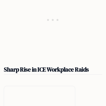
Sharp Rise in ICE Workplace Raids