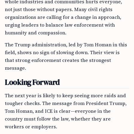
whole industries and communities hurts everyone,
not just those without papers. Many civil rights
organizations are calling for a change in approach,
urging leaders to balance law enforcement with
humanity and compassion.
The Trump administration, led by Tom Homan in this
field, shows no sign of slowing down. Their view is
that strong enforcement creates the strongest
message.
Looking Forward
The next year is likely to keep seeing more raids and
tougher checks. The message from President Trump,
Tom Homan, and ICE is clear—everyone in the
country must follow the law, whether they are
workers or employers.