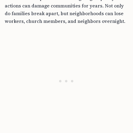
actions can damage communities for years. Not only
do families break apart, but neighborhoods can lose
workers, church members, and neighbors overnight.