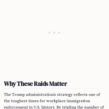
Why These Raids Matter
The Trump administration’s strategy reflects one of
the toughest times for workplace immigration
enforcement in U.S. history. By tripling the number of