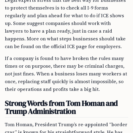
Legal experts stress that the best way for businesses
to protect themselves is to check all I-9 forms
regularly and plan ahead for what to do if ICE shows
up. Some suggest companies should work with
lawyers to have a plan ready, just in case a raid
happens. More on what steps businesses should take
can be found on the official ICE page for employers.
If a company is found to have broken the rules many
times or on purpose, there may be criminal charges,
not just fines. When a business loses many workers at
once, replacing staff quickly is almost impossible, so
their operations and profits take a big hit.
Strong Words from Tom Homan and
Trump Administration
Tom Homan, President Trump’s re-appointed “border
czar,” is known for his straightforward style. He has