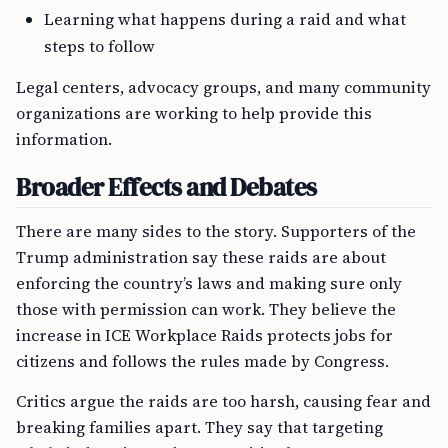
Learning what happens during a raid and what
steps to follow
Legal centers, advocacy groups, and many community
organizations are working to help provide this
information.
Broader Effects and Debates
There are many sides to the story. Supporters of the
Trump administration say these raids are about
enforcing the country’s laws and making sure only
those with permission can work. They believe the
increase in ICE Workplace Raids protects jobs for
citizens and follows the rules made by Congress.
Critics argue the raids are too harsh, causing fear and
breaking families apart. They say that targeting