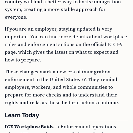
country will find a better way to fix its immigration
system, creating a more stable approach for
everyone.
If you are an employer, staying updated is very
important. You can find more details about workplace
rules and enforcement actions on the official ICE I-9
page, which gives the latest on what to expect and
how to prepare.
These changes mark a new era of immigration
enforcement in the United States ??. They remind
employers, workers, and whole communities to
prepare for more checks and to understand their
rights and risks as these historic actions continue.
Learn Today
ICE Workplace Raids
→ Enforcement operations