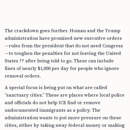
The crackdown goes further. Homan and the Trump
administration have promised new executive orders
—rules from the president that do not need Congress
—to toughen the penalties for not leaving the United
States ?? after being told to go. These can include
fines of nearly $1,000 per day for people who ignore
removal orders.
A special focus is being put on what are called
“sanctuary cities.” These are places where local police
and officials do not help ICE find or remove
undocumented immigrants as a policy. The
administration wants to put more pressure on these
cities, either by taking away federal money or making