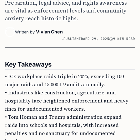
Preparation, legal advice, and rights awareness
are vital as enforcement levels and community
anxiety reach historic highs.
Vivian Chen
Written by
PUBLISHED
APR 29, 2025
9 MIN READ
Key Takeaways
• ICE workplace raids triple in 2025, exceeding 100
major raids and 15,000 I-9 audits annually.
• Industries like construction, agriculture, and
hospitality face heightened enforcement and heavy
fines for undocumented workers.
• Tom Homan and Trump administration expand
raids into schools and hospitals, with increased
penalties and no sanctuary for undocumented