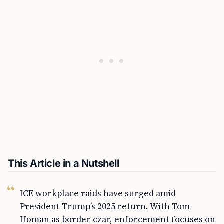
This Article in a Nutshell
ICE workplace raids have surged amid
President Trump’s 2025 return. With Tom
Homan as border czar, enforcement focuses on