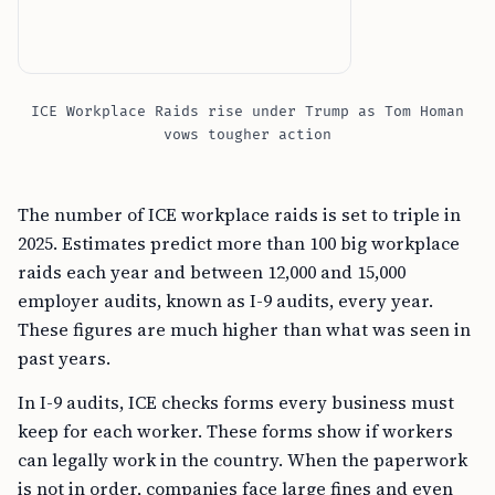
ICE Workplace Raids rise under Trump as Tom Homan
vows tougher action
The number of ICE workplace raids is set to triple in
2025. Estimates predict more than 100 big workplace
raids each year and between 12,000 and 15,000
employer audits, known as I-9 audits, every year.
These figures are much higher than what was seen in
past years.
In I-9 audits, ICE checks forms every business must
keep for each worker. These forms show if workers
can legally work in the country. When the paperwork
is not in order, companies face large fines and even