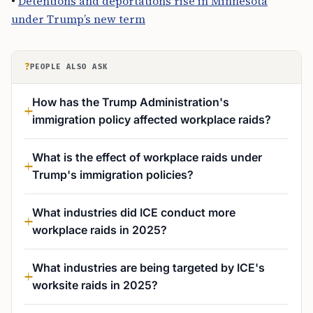
•
Detentions and deportations rise in Minnesota
under Trump’s new term
?
PEOPLE ALSO ASK
How has the Trump Administration's
immigration policy affected workplace raids?
What is the effect of workplace raids under
Trump's immigration policies?
What industries did ICE conduct more
workplace raids in 2025?
What industries are being targeted by ICE's
worksite raids in 2025?