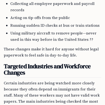
Collecting all employee paperwork and payroll
records
Acting on tip-offs from the public
Running sudden ID checks at bus or train stations
Using military aircraft to remove people—never
used in this way before in the United States ??
These changes make it hard for anyone without legal
paperwork to feel safe in day-to-day life.
Targeted Industries and Workforce
Changes
Certain industries are being watched more closely
because they often depend on immigrants for their
staff. Many of these workers may not have valid work
papers. The main industries being checked the most