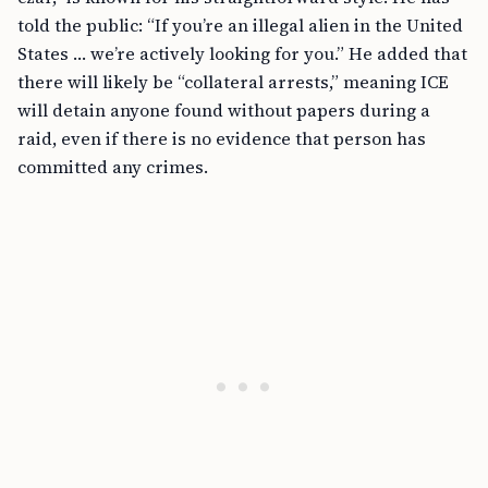
told the public: “If you’re an illegal alien in the United
States … we’re actively looking for you.” He added that
there will likely be “collateral arrests,” meaning ICE
will detain anyone found without papers during a
raid, even if there is no evidence that person has
committed any crimes.