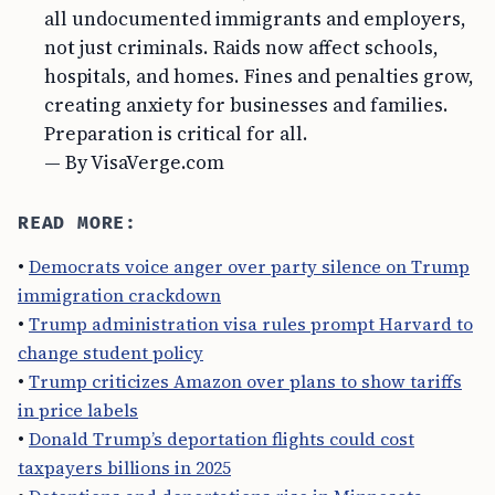
all undocumented immigrants and employers,
not just criminals. Raids now affect schools,
hospitals, and homes. Fines and penalties grow,
creating anxiety for businesses and families.
Preparation is critical for all.
— By VisaVerge.com
READ MORE:
•
Democrats voice anger over party silence on Trump
immigration crackdown
•
Trump administration visa rules prompt Harvard to
change student policy
•
Trump criticizes Amazon over plans to show tariffs
in price labels
•
Donald Trump’s deportation flights could cost
taxpayers billions in 2025