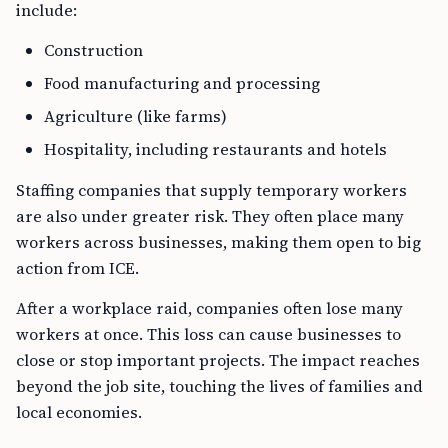
include:
Construction
Food manufacturing and processing
Agriculture (like farms)
Hospitality, including restaurants and hotels
Staffing companies that supply temporary workers
are also under greater risk. They often place many
workers across businesses, making them open to big
action from ICE.
After a workplace raid, companies often lose many
workers at once. This loss can cause businesses to
close or stop important projects. The impact reaches
beyond the job site, touching the lives of families and
local economies.