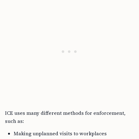
ICE uses many different methods for enforcement,
such as:
Making unplanned visits to workplaces