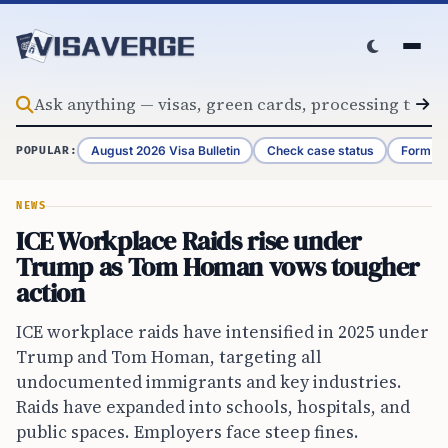
Skip to content
August 2026 Visa Bulletin
Check case status
Form G-
POPULAR:
NEWS
ICE Workplace Raids rise under
Trump as Tom Homan vows tougher
action
ICE workplace raids have intensified in 2025 under
Trump and Tom Homan, targeting all
undocumented immigrants and key industries.
Raids have expanded into schools, hospitals, and
public spaces. Employers face steep fines.