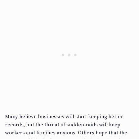
Many believe businesses will start keeping better
records, but the threat of sudden raids will keep
workers and families anxious. Others hope that the