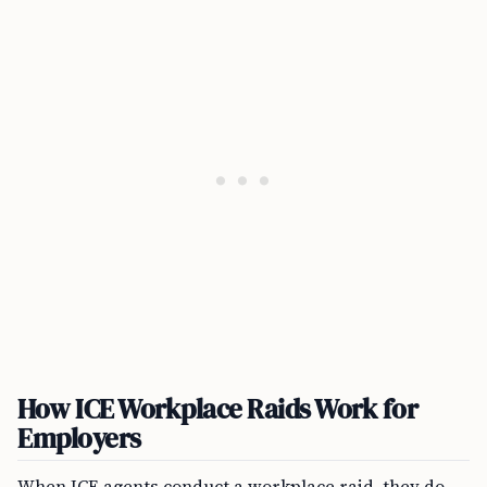
How ICE Workplace Raids Work for
Employers
When ICE agents conduct a workplace raid, they do