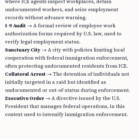
where ICE agents inspect workplaces, detain
undocumented workers, and seize employment
records without advance warning.
I-9 Audit
→ A formal review of employee work
authorization forms required by U.S. law, used to
verify legal employment status.
Sanctuary City
→ A city with policies limiting local
cooperation with federal immigration enforcement,
often protecting undocumented residents from ICE.
Collateral Arrest
→ The detention of individuals not
initially targeted in a raid but identified as
undocumented or out-of-status during enforcement.
Executive Order
→ A directive issued by the U.S.
President that manages federal operations, in this
context used to intensify immigration enforcement.