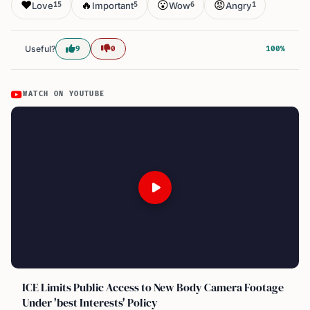
❤️
🔥
😮
😡
Love
Important
Wow
Angry
15
5
6
1
Useful?
9
0
100%
WATCH ON YOUTUBE
ICE Limits Public Access to New Body Camera Footage
Under 'best Interests' Policy