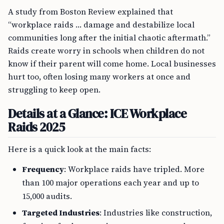
A study from Boston Review explained that
“workplace raids … damage and destabilize local
communities long after the initial chaotic aftermath.”
Raids create worry in schools when children do not
know if their parent will come home. Local businesses
hurt too, often losing many workers at once and
struggling to keep open.
Details at a Glance: ICE Workplace
Raids 2025
Here is a quick look at the main facts:
Frequency
: Workplace raids have tripled. More
than 100 major operations each year and up to
15,000 audits.
Targeted Industries
: Industries like construction,