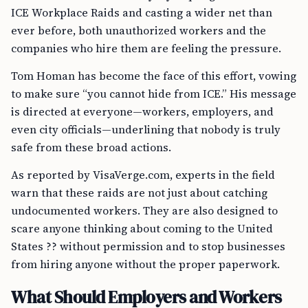
ICE Workplace Raids and casting a wider net than
ever before, both unauthorized workers and the
companies who hire them are feeling the pressure.
Tom Homan has become the face of this effort, vowing
to make sure “you cannot hide from ICE.” His message
is directed at everyone—workers, employers, and
even city officials—underlining that nobody is truly
safe from these broad actions.
As reported by VisaVerge.com, experts in the field
warn that these raids are not just about catching
undocumented workers. They are also designed to
scare anyone thinking about coming to the United
States ?? without permission and to stop businesses
from hiring anyone without the proper paperwork.
What Should Employers and Workers