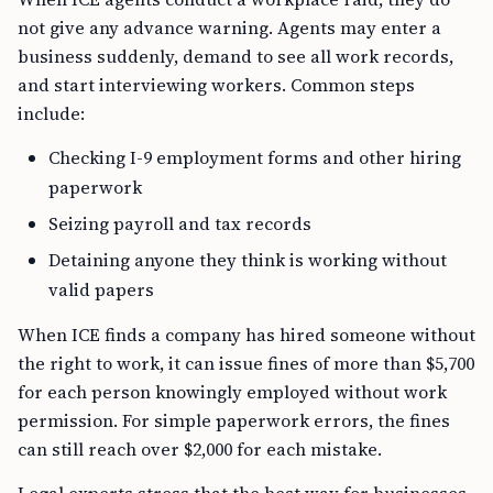
not give any advance warning. Agents may enter a
business suddenly, demand to see all work records,
and start interviewing workers. Common steps
include:
Checking I-9 employment forms and other hiring
paperwork
Seizing payroll and tax records
Detaining anyone they think is working without
valid papers
When ICE finds a company has hired someone without
the right to work, it can issue fines of more than $5,700
for each person knowingly employed without work
permission. For simple paperwork errors, the fines
can still reach over $2,000 for each mistake.