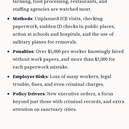
farming, food processing, restaurants, and
staffing agencies are watched most.
Methods
: Unplanned ICE visits, checking
paperwork, sudden ID checks in public places,
action at schools and hospitals, and the use of
military planes for removals.
Penalties
: Over $5,000 per worker knowingly hired
without work papers, and more than $2,000 for
each paperwork mistake.
Employer Risks
: Loss of many workers, legal
trouble, fines, and even criminal charges.
Policy Drivers
: New executive orders, a focus
beyond just those with criminal records, and extra
attention on sanctuary cities.