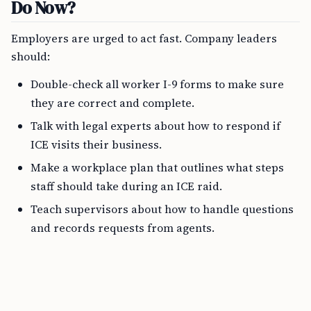
Do Now?
Employers are urged to act fast. Company leaders
should:
Double-check all worker I-9 forms to make sure
they are correct and complete.
Talk with legal experts about how to respond if
ICE visits their business.
Make a workplace plan that outlines what steps
staff should take during an ICE raid.
Teach supervisors about how to handle questions
and records requests from agents.