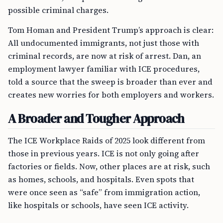
possible criminal charges.
Tom Homan and President Trump’s approach is clear:
All undocumented immigrants, not just those with
criminal records, are now at risk of arrest. Dan, an
employment lawyer familiar with ICE procedures,
told a source that the sweep is broader than ever and
creates new worries for both employers and workers.
A Broader and Tougher Approach
The ICE Workplace Raids of 2025 look different from
those in previous years. ICE is not only going after
factories or fields. Now, other places are at risk, such
as homes, schools, and hospitals. Even spots that
were once seen as “safe” from immigration action,
like hospitals or schools, have seen ICE activity.