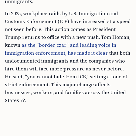
immigrants.
In 2025, workplace raids by U.S. Immigration and
Customs Enforcement (ICE) have increased at a speed
not seen before. This action comes as President
Trump returns to office with a new push. Tom Homan,
known
as the “border czar” and leading voice
in
immigration enforcement, has made it clear
that both
undocumented immigrants and the companies who
hire them will face more pressure as never before.
He said, “you cannot hide from ICE,” setting a tone of
strict enforcement. This major change affects
businesses, workers, and families across the United
States ??.