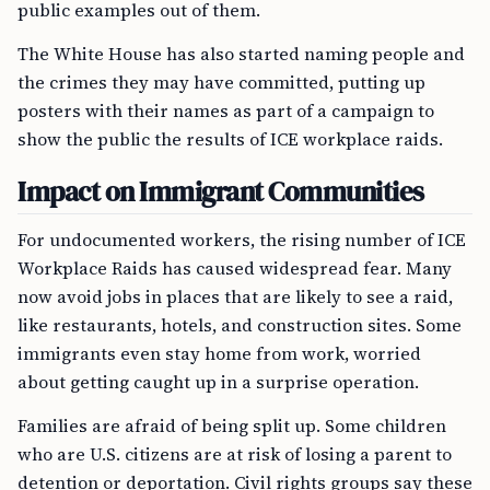
public examples out of them.
The White House has also started naming people and
the crimes they may have committed, putting up
posters with their names as part of a campaign to
show the public the results of ICE workplace raids.
Impact on Immigrant Communities
For undocumented workers, the rising number of ICE
Workplace Raids has caused widespread fear. Many
now avoid jobs in places that are likely to see a raid,
like restaurants, hotels, and construction sites. Some
immigrants even stay home from work, worried
about getting caught up in a surprise operation.
Families are afraid of being split up. Some children
who are U.S. citizens are at risk of losing a parent to
detention or deportation. Civil rights groups say these