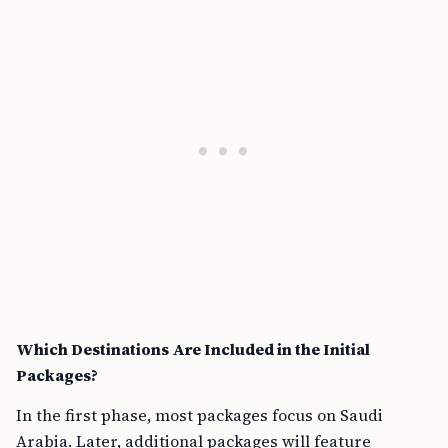
Which Destinations Are Included in the Initial
Packages?
In the first phase, most packages focus on Saudi
Arabia. Later, additional packages will feature