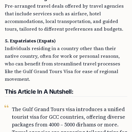
Pre-arranged travel deals offered by travel agencies
that include services such as airfare, hotel
accommodations, local transportation, and guided
tours, tailored to different preferences and budgets.
5. Expatriates (Expats)
Individuals residing in a country other than their
native country, often for work or personal reasons,
who can benefit from streamlined travel processes
like the Gulf Grand Tours Visa for ease of regional
movement.
This Article In A Nutshell:
The Gulf Grand Tours visa introduces a unified
tourist visa for GCC countries, offering diverse
packages from 4000 – 5000 dirhams or more.