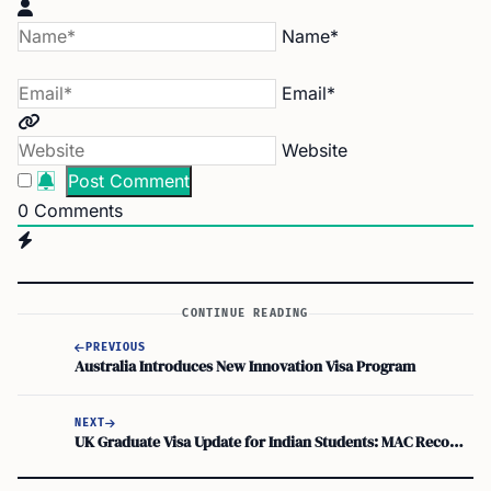
Name*
Email*
Website
0
Comments
CONTINUE READING
PREVIOUS
Australia Introduces New Innovation Visa Program
NEXT
UK Graduate Visa Update for Indian Students: MAC Recommends Continuation