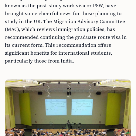
known as the post-study work visa or PSW, have
brought some cheerful news for those planning to
study in the UK. The Migration Advisory Committee
(MAC), which reviews immigration policies, has
recommended continuing the graduate route visa in
its current form. This recommendation offers
significant benefits for international students,
particularly those from India.