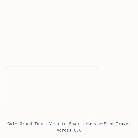
Gulf Grand Tours Visa to Enable Hassle-Free Travel
Across GCC