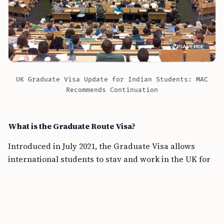
UK Graduate Visa Update for Indian Students: MAC
Recommends Continuation
What is the Graduate Route Visa?
Introduced in July 2021, the Graduate Visa allows
international students to stay and work in the UK for
two years after graduating from a British university.
This applies to both prestigious Russell Group
universities, such as Oxford, Cambridge, and LSE, and
non-Russell Group universities, like Sussex, SOAS,