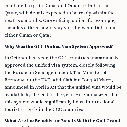
combined trips to Dubai and Oman or Dubai and
Qatar, with details expected to be ready within the
next two months. One enticing option, for example,
includes a three-night stay split between Dubai and
either Oman or Qatar.
Why Was the GCC Unified Visa System Approved?
In October last year, the GCC countries unanimously
approved the unified visa system, closely following
the European Schengen model. The Minister of
Economy for the UAE, Abdullah bin Touq Al Marri,
announced in April 2024 that the unified visa would be
available by the end of the year. He emphasized that
this system would significantly boost international
tourist arrivals in the GCC countries.
What Are the Benefits for Expats With the Gulf Grand