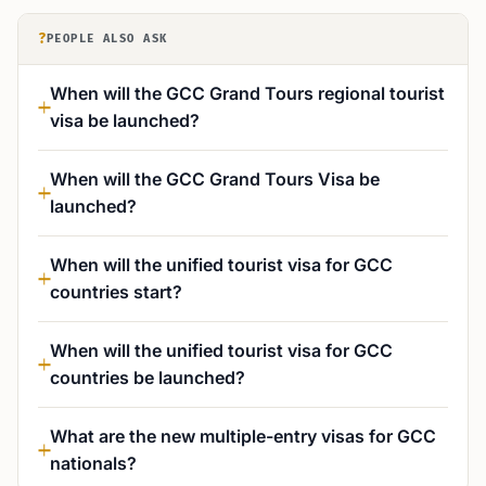
?
PEOPLE ALSO ASK
When will the GCC Grand Tours regional tourist
visa be launched?
When will the GCC Grand Tours Visa be
launched?
When will the unified tourist visa for GCC
countries start?
When will the unified tourist visa for GCC
countries be launched?
What are the new multiple-entry visas for GCC
nationals?