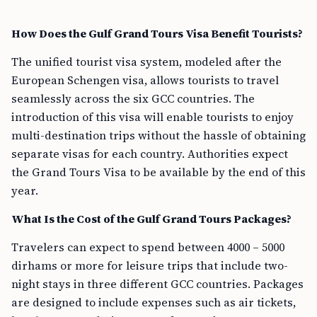
How Does the Gulf Grand Tours Visa Benefit Tourists?
The unified tourist visa system, modeled after the
European Schengen visa, allows tourists to travel
seamlessly across the six GCC countries. The
introduction of this visa will enable tourists to enjoy
multi-destination trips without the hassle of obtaining
separate visas for each country. Authorities expect
the Grand Tours Visa to be available by the end of this
year.
What Is the Cost of the Gulf Grand Tours Packages?
Travelers can expect to spend between 4000 – 5000
dirhams or more for leisure trips that include two-
night stays in three different GCC countries. Packages
are designed to include expenses such as air tickets,