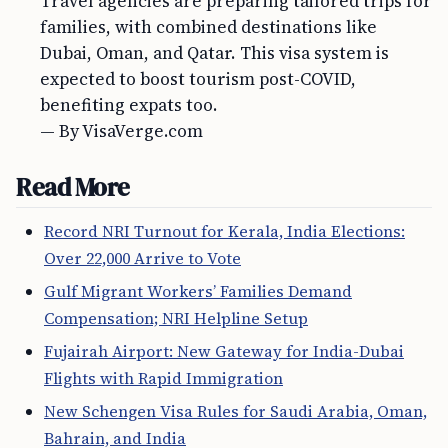
Travel agencies are preparing tailored trips for
families, with combined destinations like
Dubai, Oman, and Qatar. This visa system is
expected to boost tourism post-COVID,
benefiting expats too.
— By VisaVerge.com
Read More
Record NRI Turnout for Kerala, India Elections:
Over 22,000 Arrive to Vote
Gulf Migrant Workers’ Families Demand
Compensation; NRI Helpline Setup
Fujairah Airport: New Gateway for India-Dubai
Flights with Rapid Immigration
New Schengen Visa Rules for Saudi Arabia, Oman,
Bahrain, and India