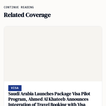
CONTINUE READING
Related Coverage
VISA
Saudi Arabia Launches Package Visa Pilot
Program, Ahmed Al Khateeb Announces
Integration of Travel Booking with Visa