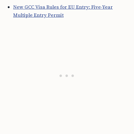
New GCC Visa Rules for EU Entry: Five-Year
Multiple Entry Permit