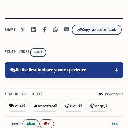
Copy article link
SHARE
FILED UNDER
News
Be the first to share your experience
WHAT DO YOU THINK?
85
REACTIONS
❤️
🔥
😮
😡
Love
Important
Wow
Angry
62
5
16
2
Useful?
30
4
88%