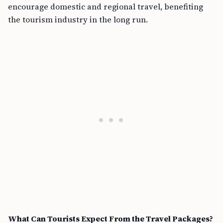
encourage domestic and regional travel, benefiting
the tourism industry in the long run.
What Can Tourists Expect From the Travel Packages?