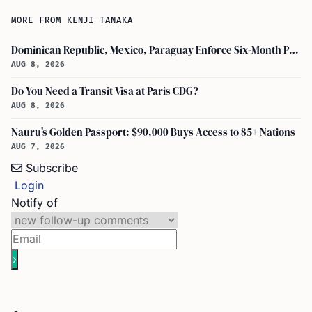
MORE FROM KENJI TANAKA
Dominican Republic, Mexico, Paraguay Enforce Six-Month Passport Validity Rule
AUG 8, 2026
Do You Need a Transit Visa at Paris CDG?
AUG 8, 2026
Nauru's Golden Passport: $90,000 Buys Access to 85+ Nations
AUG 7, 2026
Subscribe
Login
Notify of