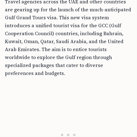
Travel agencies across the UAE and other countries
are gearing up for the launch of the much-anticipated
Gulf Grand Tours visa. This new visa system
introduces a unified tourist visa for the GCC (Gulf
Cooperation Council) countries, including Bahrain,
Kuwait, Oman, Qatar, Saudi Arabia, and the United
Arab Emirates. The aim is to entice tourists
worldwide to explore the Gulf region through
specialized packages that cater to diverse
preferences and budgets.