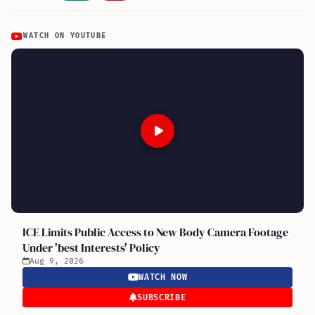
WATCH ON YOUTUBE
ICE Limits Public Access to New Body Camera Footage
Under 'best Interests' Policy
Aug 9, 2026
WATCH NOW
SUBSCRIBE