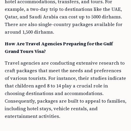
hotel accommodations, transfers, and tours. For
example, a two-day trip to destinations like the UAE,
Qatar, and Saudi Arabia can cost up to 5000 dirhams.
There are also single-country packages available for
around 1,500 dirhams.
How Are Travel Agencies Preparing for the Gulf
Grand Tours Visa?
Travel agencies are conducting extensive research to
craft packages that meet the needs and preferences
of various tourists. For instance, their studies indicate
that children aged 8 to 14 play a crucial role in
choosing destinations and accommodations.
Consequently, packages are built to appeal to families,
including hotel stays, vehicle rentals, and
entertainment activities.