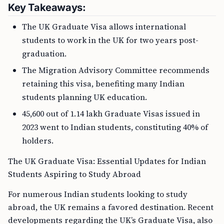
Key Takeaways:
The UK Graduate Visa allows international
students to work in the UK for two years post-
graduation.
The Migration Advisory Committee recommends
retaining this visa, benefiting many Indian
students planning UK education.
45,600 out of 1.14 lakh Graduate Visas issued in
2023 went to Indian students, constituting 40% of
holders.
The UK Graduate Visa: Essential Updates for Indian
Students Aspiring to Study Abroad
For numerous Indian students looking to study
abroad, the UK remains a favored destination. Recent
developments regarding the UK’s Graduate Visa, also