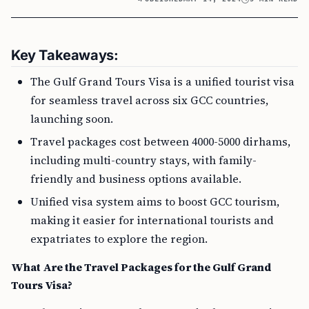
Key Takeaways:
The Gulf Grand Tours Visa is a unified tourist visa
for seamless travel across six GCC countries,
launching soon.
Travel packages cost between 4000-5000 dirhams,
including multi-country stays, with family-
friendly and business options available.
Unified visa system aims to boost GCC tourism,
making it easier for international tourists and
expatriates to explore the region.
What Are the Travel Packages for the Gulf Grand
Tours Visa?