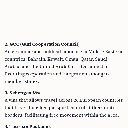
2. GCC (Gulf Cooperation Council)
An economic and political union of six Middle Eastern
countries: Bahrain, Kuwait, Oman, Qatar, Saudi
Arabia, and the United Arab Emirates, aimed at
fostering cooperation and integration among its
member states.
3. Schengen Visa
A visa that allows travel across 26 European countries
that have abolished passport control at their mutual
borders, facilitating free movement within the area.
4. Tourism Packages