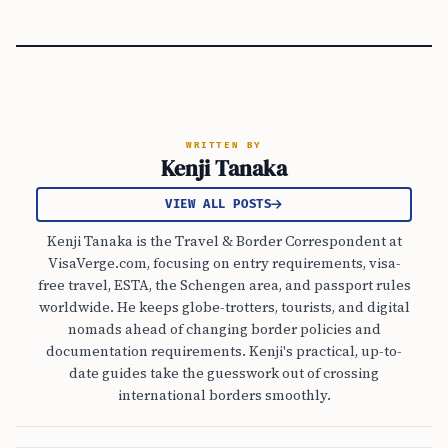
WRITTEN BY
Kenji Tanaka
VIEW ALL POSTS
Kenji Tanaka is the Travel & Border Correspondent at
VisaVerge.com, focusing on entry requirements, visa-
free travel, ESTA, the Schengen area, and passport rules
worldwide. He keeps globe-trotters, tourists, and digital
nomads ahead of changing border policies and
documentation requirements. Kenji's practical, up-to-
date guides take the guesswork out of crossing
international borders smoothly.