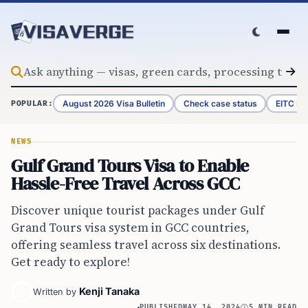
Skip to content
August 2026 Visa Bulletin
Check case status
EITC Re
POPULAR:
NEWS
Gulf Grand Tours Visa to Enable
Hassle-Free Travel Across GCC
Discover unique tourist packages under Gulf
Grand Tours visa system in GCC countries,
offering seamless travel across six destinations.
Get ready to explore!
Kenji Tanaka
Written by
PUBLISHED
MAY 14, 2024
5 MIN READ