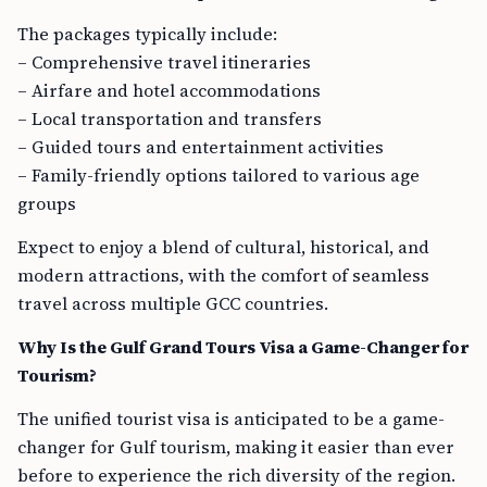
The packages typically include:
– Comprehensive travel itineraries
– Airfare and hotel accommodations
– Local transportation and transfers
– Guided tours and entertainment activities
– Family-friendly options tailored to various age
groups
Expect to enjoy a blend of cultural, historical, and
modern attractions, with the comfort of seamless
travel across multiple GCC countries.
Why Is the Gulf Grand Tours Visa a Game-Changer for
Tourism?
The unified tourist visa is anticipated to be a game-
changer for Gulf tourism, making it easier than ever
before to experience the rich diversity of the region.