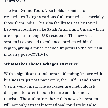
Tours Visa?
The Gulf Grand Tours Visa holds promise for
expatriates living in various Gulf countries, especially
those from India. This visa facilitates easier travel
between countries like Saudi Arabia and Oman, which
are popular among UAE residents. The new visa
system is expected to enhance tourism within the
region, giving a much-needed impetus to the tourism
industry post-COVID-19.
What Makes These Packages Attractive?
With a significant trend toward blending leisure with
business trips post-pandemic, the Gulf Grand Tours
Visa is well-timed. The packages are meticulously
designed to cater to both leisure and business
tourists. The authorities hope this new visa system
will not only attract international tourists but also