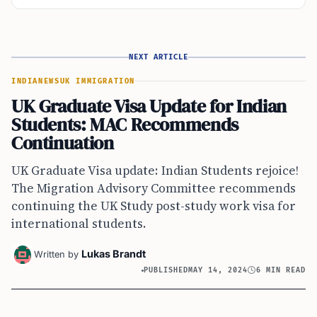
NEXT ARTICLE
INDIA
NEWS
UK IMMIGRATION
UK Graduate Visa Update for Indian
Students: MAC Recommends
Continuation
UK Graduate Visa update: Indian Students rejoice!
The Migration Advisory Committee recommends
continuing the UK Study post-study work visa for
international students.
Lukas Brandt
Written by
PUBLISHED
MAY 14, 2024
6 MIN READ