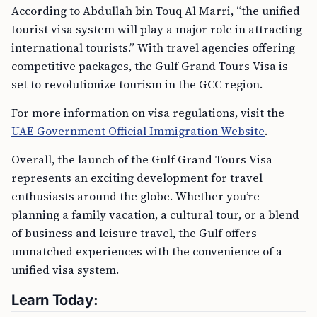
According to Abdullah bin Touq Al Marri, “the unified
tourist visa system will play a major role in attracting
international tourists.” With travel agencies offering
competitive packages, the Gulf Grand Tours Visa is
set to revolutionize tourism in the GCC region.
For more information on visa regulations, visit the
UAE Government Official Immigration Website
.
Overall, the launch of the Gulf Grand Tours Visa
represents an exciting development for travel
enthusiasts around the globe. Whether you’re
planning a family vacation, a cultural tour, or a blend
of business and leisure travel, the Gulf offers
unmatched experiences with the convenience of a
unified visa system.
Learn Today: