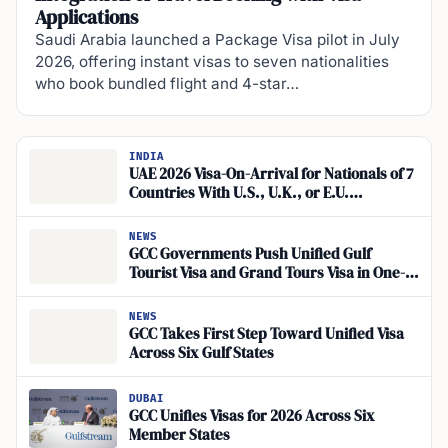
Applications
Saudi Arabia launched a Package Visa pilot in July
2026, offering instant visas to seven nationalities
who book bundled flight and 4-star…
INDIA
UAE 2026 Visa-On-Arrival for Nationals of 7
Countries With U.S., U.K., or E.U.
Residency
NEWS
GCC Governments Push Unified Gulf
Tourist Visa and Grand Tours Visa in One-
Stop Travel Pilot
NEWS
GCC Takes First Step Toward Unified Visa
Across Six Gulf States
DUBAI
GCC Unifies Visas for 2026 Across Six
Member States