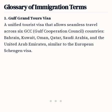
Glossary of Immigration Terms
1. Gulf Grand Tours Visa
A unified tourist visa that allows seamless travel
across six GCC (Gulf Cooperation Council) countries:
Bahrain, Kuwait, Oman, Qatar, Saudi Arabia, and the
United Arab Emirates, similar to the European
Schengen visa.